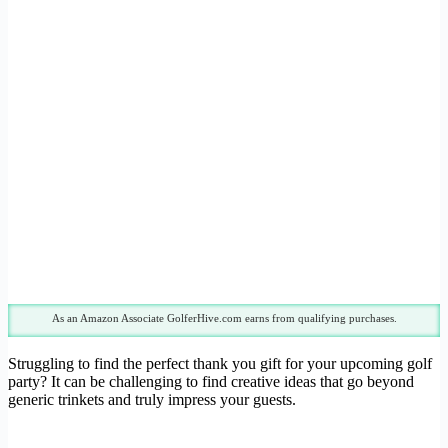
As an Amazon Associate GolferHive.com earns from qualifying purchases.
Struggling to find the perfect thank you gift for your upcoming golf
party? It can be challenging to find creative ideas that go beyond
generic trinkets and truly impress your guests.