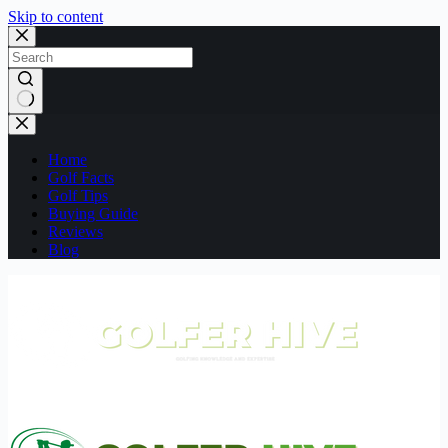
Skip to content
No
results
Home
Golf Facts
Golf Tips
Buying Guide
Reviews
Blog