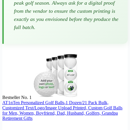
peak golf season. Always ask for a digital proof
from the vendor to ensure the custom printing is
exactly as you envisioned before they produce the
full batch.
Bestseller No. 1
AT1nTen Personalized Golf Balls-1 Dozen/21 Pack Bulk,
Customized Text/Logo/Image Upload Printed, Custom Golf Balls
for Men, Women, Boyfriend, Dad, Husband, Golfers, Grandpa
Retirement Gifts