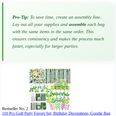
Pro-Tip:
To save time, create an assembly line.
Lay out all your supplies and
assemble
each bag
with the same items in the same order. This
ensures consistency and makes the process much
faster, especially for larger parties.
Bestseller No. 2
110 Pcs Golf Party Favors Set, Birthday Decorations, Goodie Bag