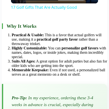
Video
17 Golf Gifts That Are Actually Good
Why It Works
Practical & Usable:
This is a favor that actual golfers will
use, making it a
practical golf party favor
rather than a
throwaway trinket.
Highly Customizable:
You can
personalize golf favors
with
names, dates, logos, or inside jokes, making them incredibly
special.
Suits All Ages:
A great option for adult parties but also fun for
older kids who are getting into the sport.
Memorable Keepsake:
Even if not used, a personalized ball
serves as a great memento on a desk or shelf.
Pro-Tip:
In my experience, ordering these 3-4
weeks in advance is crucial, especially during