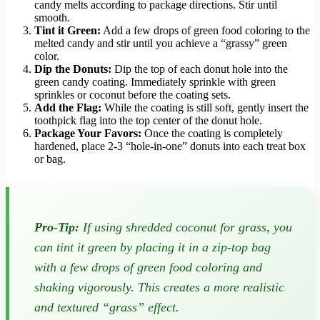
candy melts according to package directions. Stir until
smooth.
Tint it Green:
Add a few drops of green food coloring to the
melted candy and stir until you achieve a “grassy” green
color.
Dip the Donuts:
Dip the top of each donut hole into the
green candy coating. Immediately sprinkle with green
sprinkles or coconut before the coating sets.
Add the Flag:
While the coating is still soft, gently insert the
toothpick flag into the top center of the donut hole.
Package Your Favors:
Once the coating is completely
hardened, place 2-3 “hole-in-one” donuts into each treat box
or bag.
Pro-Tip:
If using shredded coconut for grass, you
can tint it green by placing it in a zip-top bag
with a few drops of green food coloring and
shaking vigorously. This creates a more realistic
and textured “grass” effect.