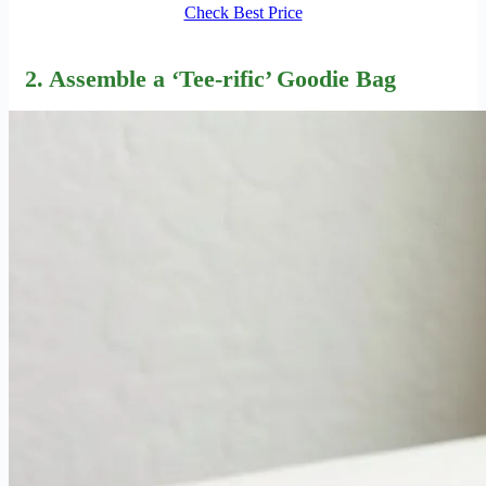
Check Best Price
2. Assemble a ‘Tee-rific’ Goodie Bag