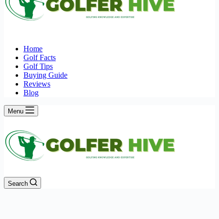
Home
Golf Facts
Golf Tips
Buying Guide
Reviews
Blog
Menu
Search