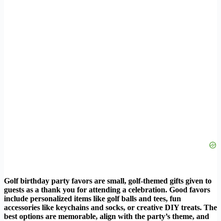
Golf birthday party favors are small, golf-themed gifts given to
guests as a thank you for attending a celebration. Good favors
include personalized items like golf balls and tees, fun
accessories like keychains and socks, or creative DIY treats. The
best options are memorable, align with the party’s theme, and