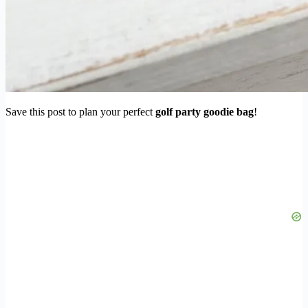
Save this post to plan your perfect
golf party goodie bag
!