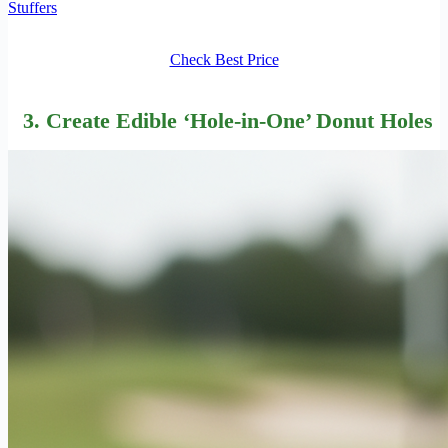
Stuffers
Check Best Price
3. Create Edible ‘Hole-in-One’ Donut Holes