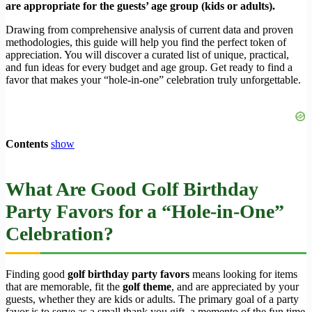
are appropriate for the guests’ age group (kids or adults).
Drawing from comprehensive analysis of current data and proven
methodologies, this guide will help you find the perfect token of
appreciation. You will discover a curated list of unique, practical,
and fun ideas for every budget and age group. Get ready to find a
favor that makes your “hole-in-one” celebration truly unforgettable.
Contents
show
What Are Good Golf Birthday
Party Favors for a “Hole-in-One”
Celebration?
Finding good
golf birthday party favors
means looking for items
that are memorable, fit the
golf theme
, and are appreciated by your
guests, whether they are kids or adults. The primary goal of a party
favor is to serve as a small thank you gift, a memento of the fun time