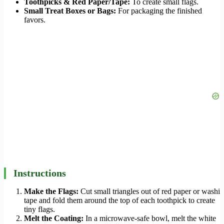
Toothpicks & Red Paper/Tape:
To create small flags.
Small Treat Boxes or Bags:
For packaging the finished
favors.
Instructions
Make the Flags:
Cut small triangles out of red paper or washi
tape and fold them around the top of each toothpick to create
tiny flags.
Melt the Coating:
In a microwave-safe bowl, melt the white