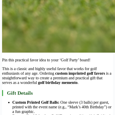
Pin this practical favor idea to your ‘Golf Party’ board!
This is a classic and highly useful favor that works for golf
enthusiasts of any age. Ordering
custom imprinted golf favors
is a
straightforward way to create a premium and practical gift that
serves as a wonderful
golf birthday memento
.
Gift Details
Custom Printed Golf Balls:
One sleeve (3 balls) per guest,
printed with the event name (e.g., “Mark’s 40th Birthday”) or
a fun graphic.