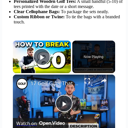
Personalized Wooden Golf Tees:
A small handful (5-10) of
tees printed with the date or a short message.
Clear Cellophane Bags:
To package the sets neatly.
Custom Ribbon or Twine:
To tie the bags with a branded
touch.
×
Now Playing
Play Video
×
17 Golf Gifts That Are Actually Good
Play
Watch on