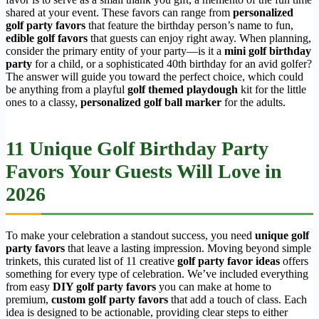
shared at your event. These favors can range from
personalized
golf party favors
that feature the birthday person’s name to fun,
edible golf favors
that guests can enjoy right away. When planning,
consider the primary entity of your party—is it a
mini golf birthday
party
for a child, or a sophisticated 40th birthday for an avid golfer?
The answer will guide you toward the perfect choice, which could
be anything from a playful
golf themed playdough
kit for the little
ones to a classy,
personalized golf ball marker
for the adults.
11 Unique Golf Birthday Party
Favors Your Guests Will Love in
2026
To make your celebration a standout success, you need
unique golf
party favors
that leave a lasting impression. Moving beyond simple
trinkets, this curated list of 11 creative
golf party favor ideas
offers
something for every type of celebration. We’ve included everything
from easy
DIY golf party favors
you can make at home to
premium,
custom golf party favors
that add a touch of class. Each
idea is designed to be actionable, providing clear steps to either