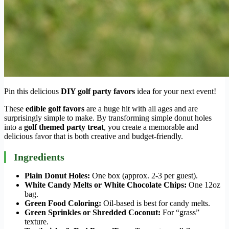
Pin this delicious
DIY golf party favors
idea for your next event!
These
edible golf favors
are a huge hit with all ages and are
surprisingly simple to make. By transforming simple donut holes
into a
golf themed party treat
, you create a memorable and
delicious favor that is both creative and budget-friendly.
Ingredients
Plain Donut Holes:
One box (approx. 2-3 per guest).
White Candy Melts or White Chocolate Chips:
One 12oz
bag.
Green Food Coloring:
Oil-based is best for candy melts.
Green Sprinkles or Shredded Coconut:
For “grass”
texture.