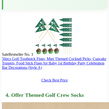
Sale
Bestseller No. 3
50pcs Golf Toothpick Flags, Mini Themed Cocktail Picks, Cupcake
Toppers, Food Stick Flags for Baby 1st Birthday Party Celebration
Bar Decorations (Style A)
Check Best Price
4. Offer Themed Golf Crew Socks