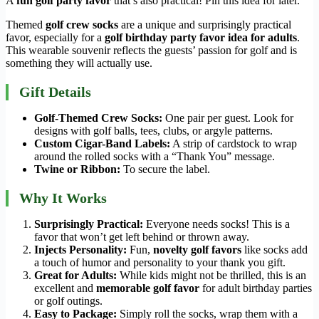
A
fun golf party favor
that’s also practical! Pin this idea for later.
Themed
golf crew socks
are a unique and surprisingly practical
favor, especially for a
golf birthday party favor idea for adults
.
This wearable souvenir reflects the guests’ passion for golf and is
something they will actually use.
Gift Details
Golf-Themed Crew Socks:
One pair per guest. Look for
designs with golf balls, tees, clubs, or argyle patterns.
Custom Cigar-Band Labels:
A strip of cardstock to wrap
around the rolled socks with a “Thank You” message.
Twine or Ribbon:
To secure the label.
Why It Works
Surprisingly Practical:
Everyone needs socks! This is a
favor that won’t get left behind or thrown away.
Injects Personality:
Fun,
novelty golf favors
like socks add
a touch of humor and personality to your thank you gift.
Great for Adults:
While kids might not be thrilled, this is an
excellent and
memorable golf favor
for adult birthday parties
or golf outings.
Easy to Package:
Simply roll the socks, wrap them with a