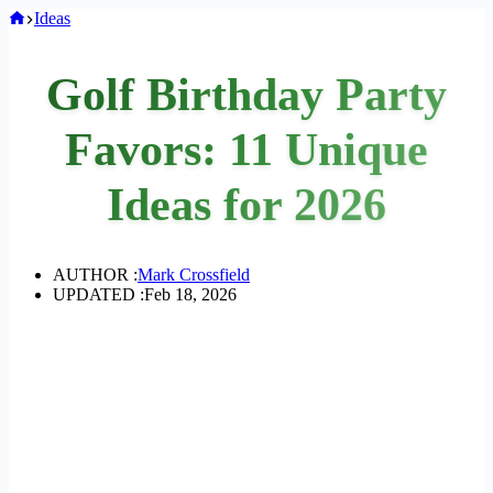
Home
Ideas
Golf Birthday Party
Favors: 11 Unique
Ideas for 2026
AUTHOR :
Mark Crossfield
UPDATED :
Feb 18, 2026