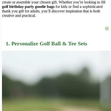
create or assemble your chosen gift. Whether you’re looking to fill
golf birthday party goodie bags
for kids or find a sophisticated
thank you gift for adults, you’ll discover inspiration that is both
creative and practical.
1. Personalize Golf Ball & Tee Sets