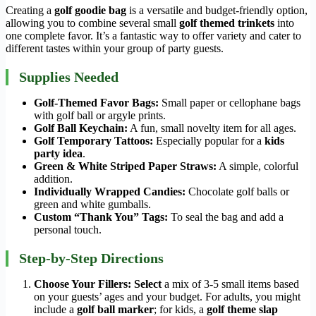
Creating a
golf goodie bag
is a versatile and budget-friendly option,
allowing you to combine several small
golf themed trinkets
into
one complete favor. It’s a fantastic way to offer variety and cater to
different tastes within your group of party guests.
Supplies Needed
Golf-Themed Favor Bags:
Small paper or cellophane bags
with golf ball or argyle prints.
Golf Ball Keychain:
A fun, small novelty item for all ages.
Golf Temporary Tattoos:
Especially popular for a
kids
party idea
.
Green & White Striped Paper Straws:
A simple, colorful
addition.
Individually Wrapped Candies:
Chocolate golf balls or
green and white gumballs.
Custom “Thank You” Tags:
To seal the bag and add a
personal touch.
Step-by-Step Directions
Choose Your Fillers:
Select
a mix of 3-5 small items based
on your guests’ ages and your budget. For adults, you might
include a
golf ball marker
; for kids, a
golf theme slap