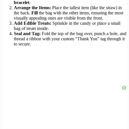
bracelet
.
Arrange the Items:
Place the tallest item (like the straw) in
the back.
Fill
the bag with the other items, ensuring the most
visually appealing ones are visible from the front.
Add Edible Treats:
Sprinkle in the candy or place a small
bag of treats inside.
Seal and Tag:
Fold the top of the bag over, punch a hole, and
thread a ribbon with your custom “Thank You” tag through it
to secure.