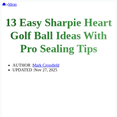
Home
Ideas
13 Easy Sharpie Heart
Golf Ball Ideas With
Pro Sealing Tips
AUTHOR :
Mark Crossfield
UPDATED :
Nov 27, 2025