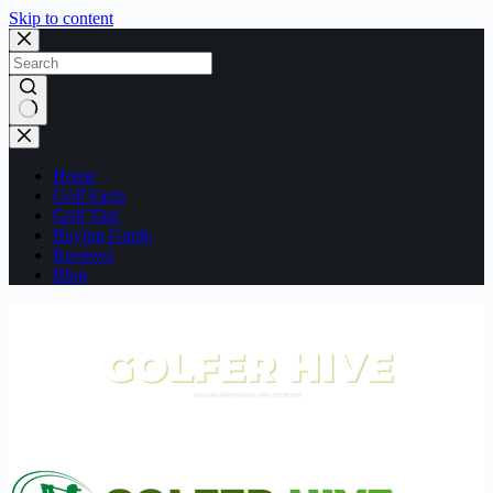
Skip to content
No
results
Home
Golf Facts
Golf Tips
Buying Guide
Reviews
Blog