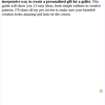
inexpensive way to create a personalized gift for a golfer.
This
guide will show you 13 easy ideas, from simple outlines to creative
patterns. I’ll share all my pro secrets to make sure your heartfelt
creation looks amazing and lasts on the course.