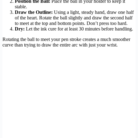
Position the Ball:
Place the ball in your holder to keep it
stable.
Draw the Outline:
Using a light, steady hand, draw one half
of the heart. Rotate the ball slightly and draw the second half
to meet at the top and bottom points. Don’t press too hard.
Dry:
Let the ink cure for at least 30 minutes before handling.
Rotating the ball to meet your pen stroke creates a much smoother
curve than trying to draw the entire arc with just your wrist.