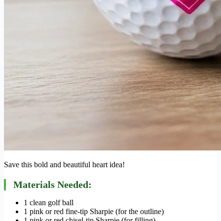
Save this bold and beautiful heart idea!
Materials Needed:
1 clean golf ball
1 pink or red fine-tip Sharpie (for the outline)
1 pink or red chisel-tip Sharpie (for filling)