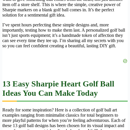
item off a store shelf. This is where the simple, creative power of
Sharpie markers on a blank golf ball comes in. It’s the perfect
solution for a sentimental gift idea.
I’ve spent hours perfecting these simple designs and, more
importantly, testing how to make them last. A personalized golf ball
isn’t just sports equipment; it’s a handmade token of affection they
can see every time they tee up. I’m sharing all my secrets with you
so you can feel confident creating a beautiful, lasting DIY gift.
13 Easy Sharpie Heart Golf Ball
Ideas You Can Make Today
Ready for some inspiration? Here is a collection of golf ball art
examples ranging from minimalist classics for total beginners to
more playful patterns for when you’re feeling adventurous. Each of
these 13 golf ball designs has been chosen for its visual impact and