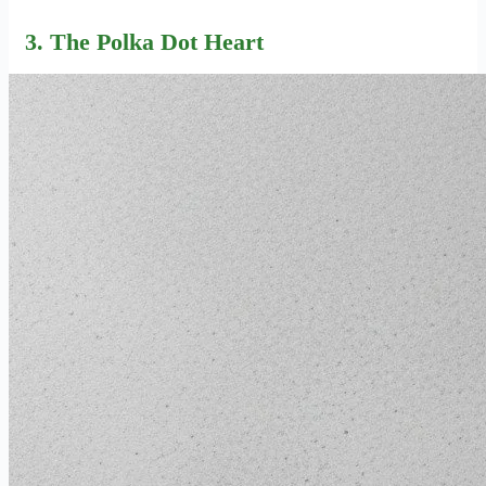
3. The Polka Dot Heart