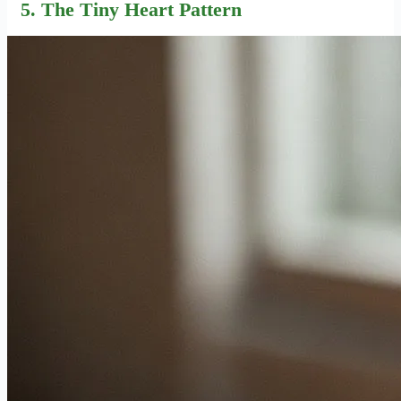
5. The Tiny Heart Pattern