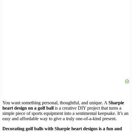
You want something personal, thoughtful, and unique. A
Sharpie
heart design on a golf ball
is a creative DIY project that turns a
simple piece of sports equipment into a sentimental keepsake. It’s an
easy and affordable way to give a truly one-of-a-kind present.
Decorating golf balls with Sharpie heart designs is a fun and