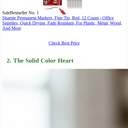
Sale
Bestseller No. 1
Sharpie Permanent Markers, Fine Tip, Red, 12 Count - Office
Supplies, Quick Drying, Fade Resistant, For Plastic, Metal, Wood,
And More
Check Best Price
2. The Solid Color Heart