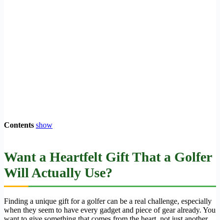
Contents
show
Want a Heartfelt Gift That a Golfer
Will Actually Use?
Finding a unique gift for a golfer can be a real challenge, especially
when they seem to have every gadget and piece of gear already. You
want to give something that comes from the heart, not just another