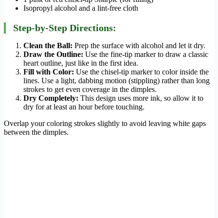
Isopropyl alcohol and a lint-free cloth
Step-by-Step Directions:
Clean the Ball:
Prep the surface with alcohol and let it dry.
Draw the Outline:
Use the fine-tip marker to draw a classic
heart outline, just like in the first idea.
Fill with Color:
Use the chisel-tip marker to color inside the
lines. Use a light, dabbing motion (stippling) rather than long
strokes to get even coverage in the dimples.
Dry Completely:
This design uses more ink, so allow it to
dry for at least an hour before touching.
Overlap your coloring strokes slightly to avoid leaving white gaps
between the dimples.