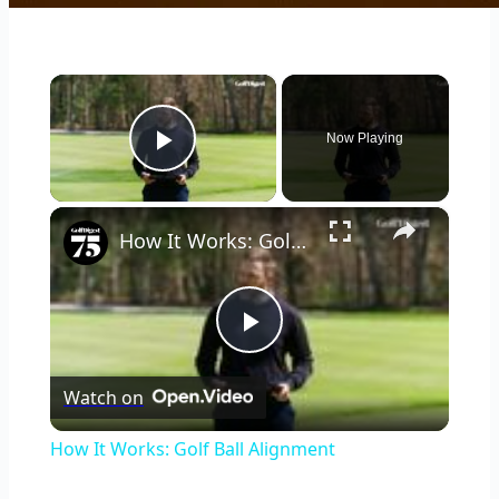
×
Now Playing
Play Video
×
How It Works: Golf Ball Alignment
Play
Watch on
Video
How It Works: Golf Ball Alignment