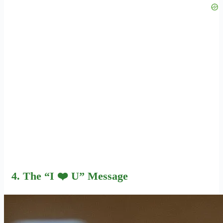
4. The “I ❤️ U” Message