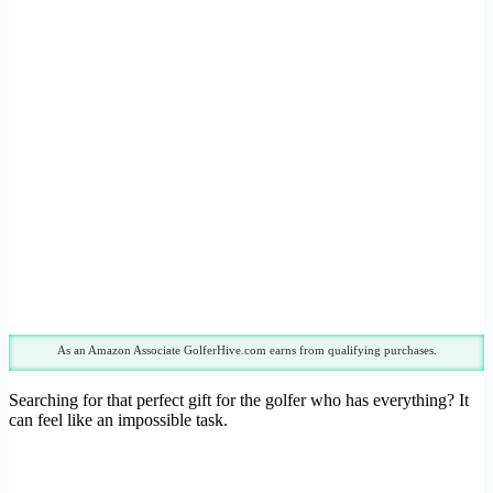
As an Amazon Associate GolferHive.com earns from qualifying purchases.
Searching for that perfect gift for the golfer who has everything? It
can feel like an impossible task.