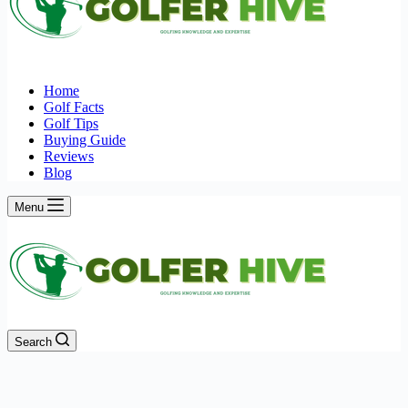
Home
Golf Facts
Golf Tips
Buying Guide
Reviews
Blog
Menu
Search