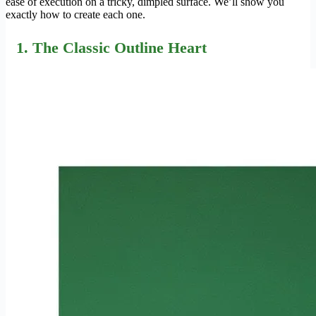
ease of execution on a tricky, dimpled surface. We’ll show you
exactly how to create each one.
1. The Classic Outline Heart