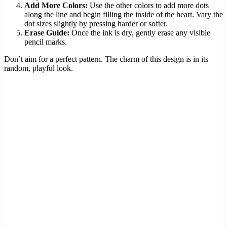
Add More Colors:
Use the other colors to add more dots
along the line and begin filling the inside of the heart. Vary the
dot sizes slightly by pressing harder or softer.
Erase Guide:
Once the ink is dry, gently erase any visible
pencil marks.
Don’t aim for a perfect pattern. The charm of this design is in its
random, playful look.