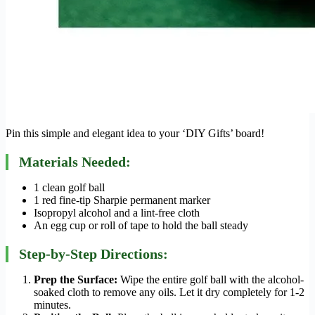
Pin this simple and elegant idea to your ‘DIY Gifts’ board!
Materials Needed:
1 clean golf ball
1 red fine-tip Sharpie permanent marker
Isopropyl alcohol and a lint-free cloth
An egg cup or roll of tape to hold the ball steady
Step-by-Step Directions:
Prep the Surface:
Wipe the entire golf ball with the alcohol-
soaked cloth to remove any oils. Let it dry completely for 1-2
minutes.