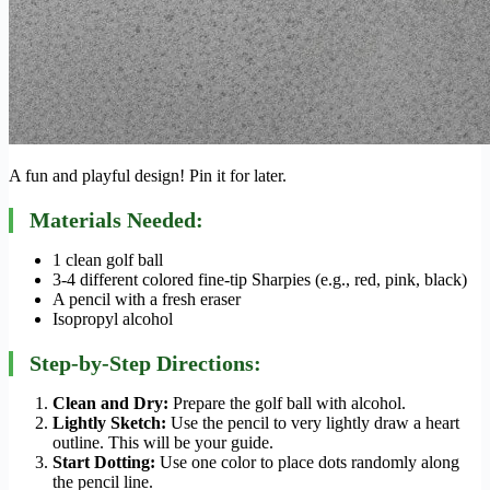
A fun and playful design! Pin it for later.
Materials Needed:
1 clean golf ball
3-4 different colored fine-tip Sharpies (e.g., red, pink, black)
A pencil with a fresh eraser
Isopropyl alcohol
Step-by-Step Directions:
Clean and Dry:
Prepare the golf ball with alcohol.
Lightly Sketch:
Use the pencil to very lightly draw a heart
outline. This will be your guide.
Start Dotting:
Use one color to place dots randomly along
the pencil line.