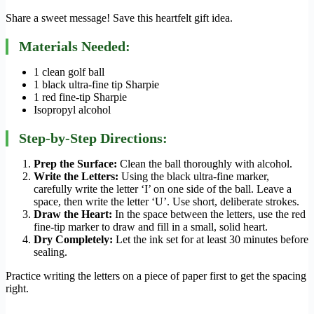
Share a sweet message! Save this heartfelt gift idea.
Materials Needed:
1 clean golf ball
1 black ultra-fine tip Sharpie
1 red fine-tip Sharpie
Isopropyl alcohol
Step-by-Step Directions:
Prep the Surface:
Clean the ball thoroughly with alcohol.
Write the Letters:
Using the black ultra-fine marker,
carefully write the letter ‘I’ on one side of the ball. Leave a
space, then write the letter ‘U’. Use short, deliberate strokes.
Draw the Heart:
In the space between the letters, use the red
fine-tip marker to draw and fill in a small, solid heart.
Dry Completely:
Let the ink set for at least 30 minutes before
sealing.
Practice writing the letters on a piece of paper first to get the spacing
right.