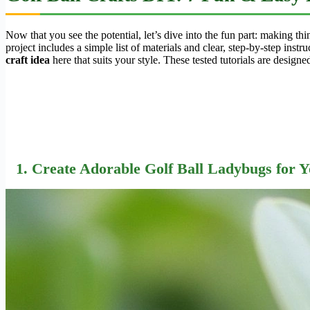
Now that you see the potential, let’s dive into the fun part: making t
project includes a simple list of materials and clear, step-by-step ins
craft idea
here that suits your style. These tested tutorials are design
1. Create Adorable Golf Ball Ladybugs for 