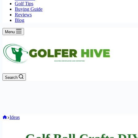
Golf Tips
Buying Guide
Reviews
Blog
Menu
Search
Home
Ideas