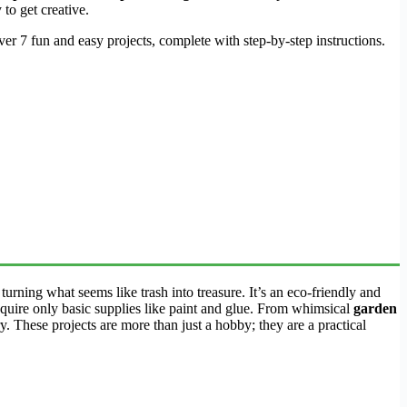
 to get creative.
ver 7 fun and easy projects, complete with step-by-step instructions.
 turning what seems like trash into treasure. It’s an eco-friendly and
equire only basic supplies like paint and glue. From whimsical
garden
ry. These projects are more than just a hobby; they are a practical