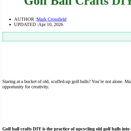
Golf Ball Crafts D
AUTHOR :
Mark Crossfield
UPDATED :
Apr 10, 2026
Staring at a bucket of old, scuffed-up golf balls? You’re not alone. Ma
opportunity for creativity.
Golf ball crafts DIY is the practice of upcycling old golf balls i