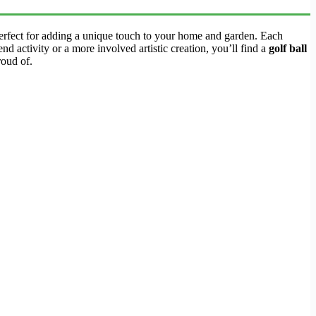
perfect for adding a unique touch to your home and garden. Each
nd activity or a more involved artistic creation, you’ll find a
golf ball
roud of.