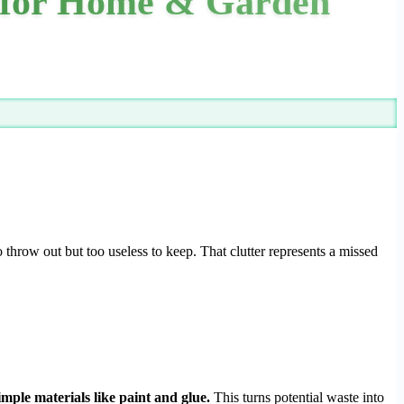
s for Home & Garden
o throw out but too useless to keep. That clutter represents a missed
imple materials like paint and glue.
This turns potential waste into