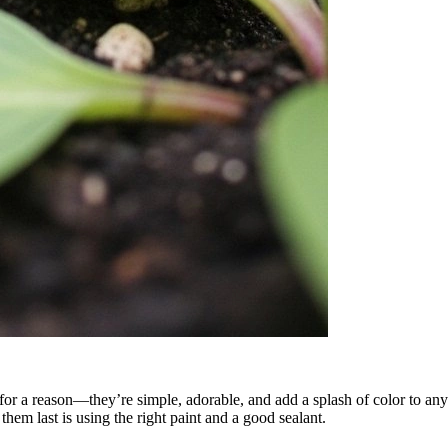
for a reason—they’re simple, adorable, and add a splash of color to any 
them last is using the right paint and a good sealant.