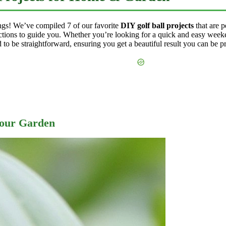
hings! We’ve compiled 7 of our favorite
DIY golf ball projects
that are 
tructions to guide you. Whether you’re looking for a quick and easy weeke
ed to be straightforward, ensuring you get a beautiful result you can be p
Your Garden