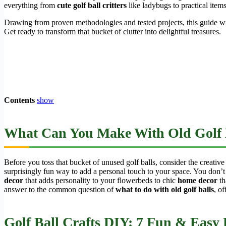
everything from
cute golf ball critters
like ladybugs to practical items
Drawing from proven methodologies and tested projects, this guide w
Get ready to transform that bucket of clutter into delightful treasures.
Contents
show
What Can You Make With Old Golf 
Before you toss that bucket of unused golf balls, consider the creative
surprisingly fun way to add a personal touch to your space. You don’t
decor
that adds personality to your flowerbeds to chic
home decor
th
answer to the common question of
what to do with old golf balls
, of
Golf Ball Crafts DIY: 7 Fun & Easy