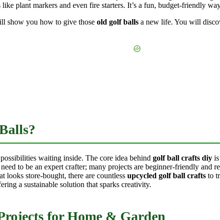
 like plant markers and even fire starters. It’s a fun, budget-friendly way
ill show you how to give those
old golf balls
a new life. You will disco
Balls?
 possibilities waiting inside. The core idea behind
golf ball crafts diy
is
 need to be an expert crafter; many projects are beginner-friendly and r
at looks store-bought, there are countless
upcycled golf ball crafts
to t
fering a sustainable solution that sparks creativity.
 Projects for Home & Garden