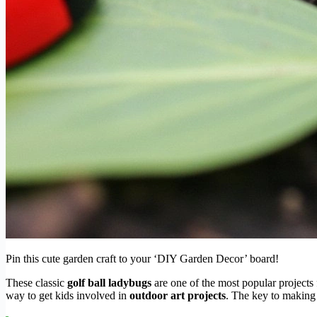
Pin this cute garden craft to your ‘DIY Garden Decor’ board!
These classic
golf ball ladybugs
are one of the most popular projects 
way to get kids involved in
outdoor art projects
. The key to making 