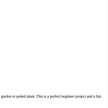
garden or potted plant. This is a perfect beginner project and a fun