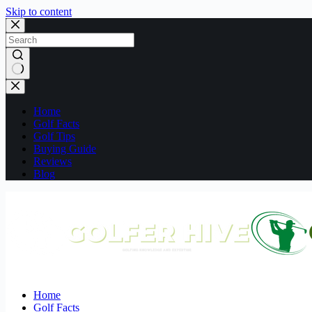
Skip to content
No
results
Home
Golf Facts
Golf Tips
Buying Guide
Reviews
Blog
Home
Golf Facts