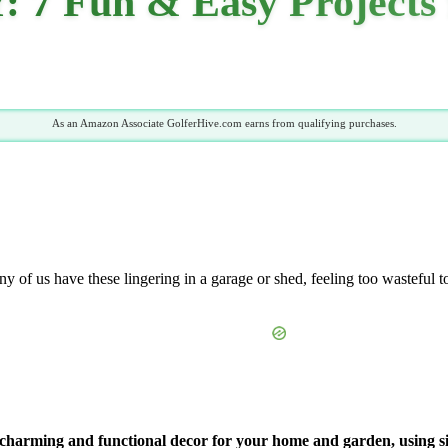
IY: 7 Fun & Easy Project
As an Amazon Associate GolferHive.com earns from qualifying purchases.
ny of us have these lingering in a garage or shed, feeling too wasteful t
nto charming and functional decor for your home and garden, using s