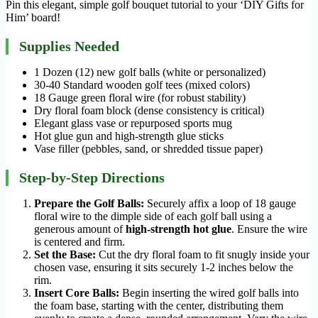
Pin this elegant, simple golf bouquet tutorial to your ‘DIY Gifts for
Him’ board!
Supplies Needed
1 Dozen (12) new golf balls (white or personalized)
30-40 Standard wooden golf tees (mixed colors)
18 Gauge green floral wire (for robust stability)
Dry floral foam block (dense consistency is critical)
Elegant glass vase or repurposed sports mug
Hot glue gun and high-strength glue sticks
Vase filler (pebbles, sand, or shredded tissue paper)
Step-by-Step Directions
Prepare the Golf Balls:
Securely affix a loop of 18 gauge
floral wire to the dimple side of each golf ball using a
generous amount of
high-strength hot glue
. Ensure the wire
is centered and firm.
Set the Base:
Cut the dry floral foam to fit snugly inside your
chosen vase, ensuring it sits securely 1-2 inches below the
rim.
Insert Core Balls:
Begin inserting the wired golf balls into
the foam base, starting with the center, distributing them