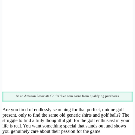
As an Amazon Associate GolferHive.com earns from qualifying purchases.
Are you tired of endlessly searching for that perfect, unique golf
present, only to find the same old generic shirts and golf balls? The
struggle to find a truly thoughtful gift for the golf enthusiast in your
life is real. You want something special that stands out and shows
you genuinely care about their passion for the game.