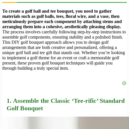
To create a golf ball and tee bouquet, you need to gather
materials such as golf balls, tees, floral wire, and a vase, then
meticulously prepare each component by attaching stems and
arranging them into a cohesive, aesthetically pleasing display.
The process involves carefully following step-by-step instructions to
assemble golf components, ensuring stability and a polished finish.
This DIY golf bouquet approach allows you to design golf
arrangements that are both creative and personalized, offering a
unique golf ball and tee gift that stands out. Whether you’re looking
to implement a golf theme for an event or craft a memorable golf
present, these proven golf bouquet techniques will guide you
through building a truly special item.
1. Assemble the Classic ‘Tee-rific’ Standard
Golf Bouquet