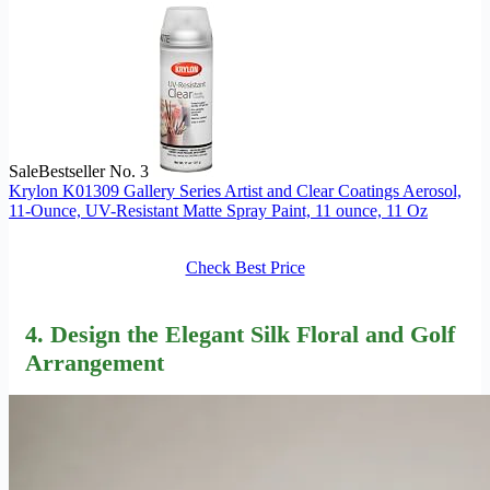
Sale
Bestseller No. 3
Krylon K01309 Gallery Series Artist and Clear Coatings Aerosol,
11-Ounce, UV-Resistant Matte Spray Paint, 11 ounce, 11 Oz
Check Best Price
4. Design the Elegant Silk Floral and Golf
Arrangement