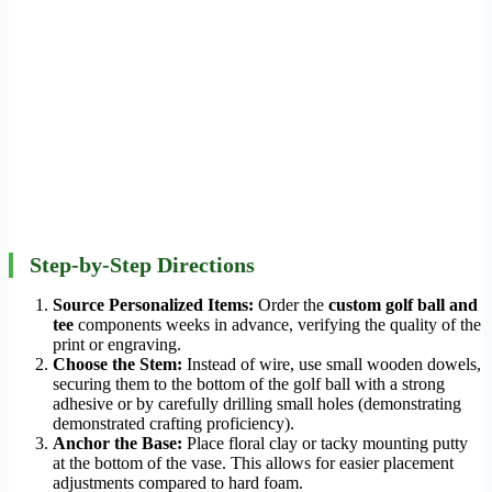
Step-by-Step Directions
Source Personalized Items:
Order the
custom golf ball and
tee
components weeks in advance, verifying the quality of the
print or engraving.
Choose the Stem:
Instead of wire, use small wooden dowels,
securing them to the bottom of the golf ball with a strong
adhesive or by carefully drilling small holes (demonstrating
demonstrated crafting proficiency).
Anchor the Base:
Place floral clay or tacky mounting putty
at the bottom of the vase. This allows for easier placement
adjustments compared to hard foam.