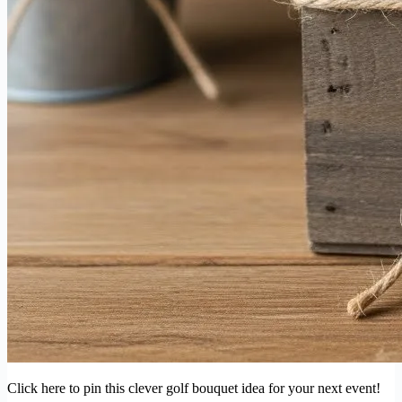
Click here to pin this clever golf bouquet idea for your next event!