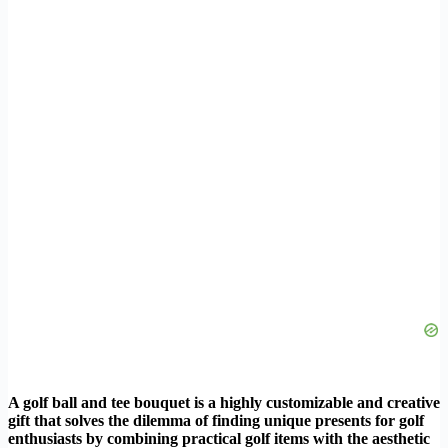
A golf ball and tee bouquet is a highly customizable and creative
gift that solves the dilemma of finding unique presents for golf
enthusiasts by combining practical golf items with the aesthetic