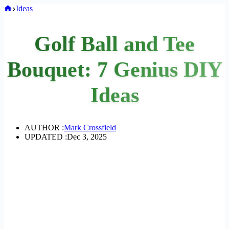
Home
Ideas
Golf Ball and Tee
Bouquet: 7 Genius DIY
Ideas
AUTHOR :
Mark Crossfield
UPDATED :
Dec 3, 2025