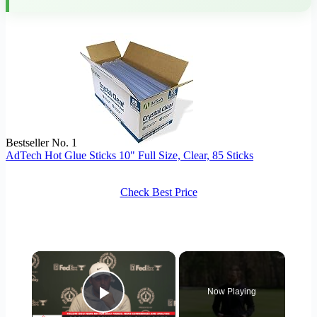
Bestseller No. 1
AdTech Hot Glue Sticks 10" Full Size, Clear, 85 Sticks
Check Best Price
×
Now Playing
Play Video