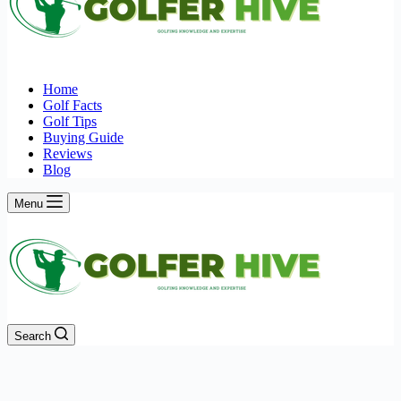
Home
Golf Facts
Golf Tips
Buying Guide
Reviews
Blog
Menu
Search