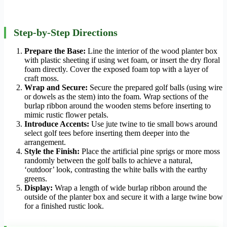
Step-by-Step Directions
Prepare the Base:
Line the interior of the wood planter box
with plastic sheeting if using wet foam, or insert the dry floral
foam directly. Cover the exposed foam top with a layer of
craft moss.
Wrap and Secure:
Secure the prepared golf balls (using wire
or dowels as the stem) into the foam. Wrap sections of the
burlap ribbon around the wooden stems before inserting to
mimic rustic flower petals.
Introduce Accents:
Use jute twine to tie small bows around
select golf tees before inserting them deeper into the
arrangement.
Style the Finish:
Place the artificial pine sprigs or more moss
randomly between the golf balls to achieve a natural,
‘outdoor’ look, contrasting the white balls with the earthy
greens.
Display:
Wrap a length of wide burlap ribbon around the
outside of the planter box and secure it with a large twine bow
for a finished rustic look.