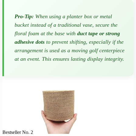
Pro-Tip:
When using a planter box or metal
bucket instead of a traditional vase, secure the
floral foam at the base with
duct tape or strong
adhesive dots
to prevent shifting, especially if the
arrangement is used as a moving golf centerpiece
at an event. This ensures lasting display integrity.
Bestseller No. 2