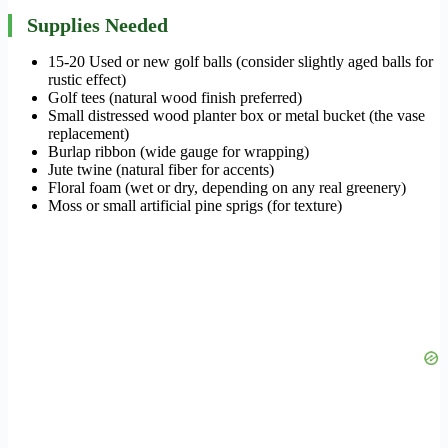
Supplies Needed
15-20 Used or new golf balls (consider slightly aged balls for
rustic effect)
Golf tees (natural wood finish preferred)
Small distressed wood planter box or metal bucket (the vase
replacement)
Burlap ribbon (wide gauge for wrapping)
Jute twine (natural fiber for accents)
Floral foam (wet or dry, depending on any real greenery)
Moss or small artificial pine sprigs (for texture)