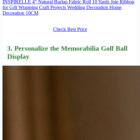
INSPIRELLE 4" Natural Burlap Fabric Roll 10 Yards Jute Ribbon
for Gift Wrapping Craft Projects Wedding Decoration Home
Decoration 10CM
Check Best Price
3. Personalize the Memorabilia Golf Ball
Display