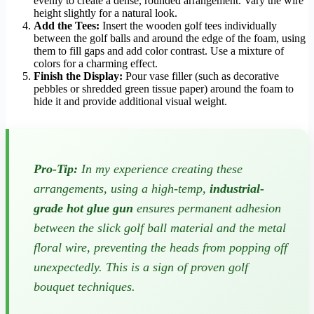
evenly to create a dense, rounded arrangement. Vary the wire
height slightly for a natural look.
Add the Tees:
Insert the wooden golf tees individually
between the golf balls and around the edge of the foam, using
them to fill gaps and add color contrast. Use a mixture of
colors for a charming effect.
Finish the Display:
Pour vase filler (such as decorative
pebbles or shredded green tissue paper) around the foam to
hide it and provide additional visual weight.
Pro-Tip:
In my experience creating these
arrangements, using a high-temp,
industrial-
grade hot glue gun
ensures permanent adhesion
between the slick golf ball material and the metal
floral wire, preventing the heads from popping off
unexpectedly. This is a sign of proven golf
bouquet techniques.