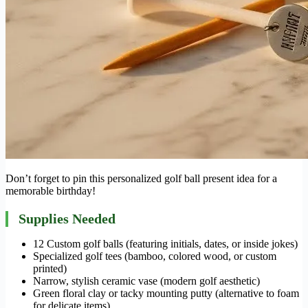
Don’t forget to pin this personalized golf ball present idea for a
memorable birthday!
Supplies Needed
12 Custom golf balls (featuring initials, dates, or inside jokes)
Specialized golf tees (bamboo, colored wood, or custom
printed)
Narrow, stylish ceramic vase (modern golf aesthetic)
Green floral clay or tacky mounting putty (alternative to foam
for delicate items)