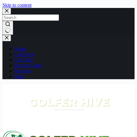
Skip to content
No
results
Home
Golf Facts
Golf Tips
Buying Guide
Reviews
Blog