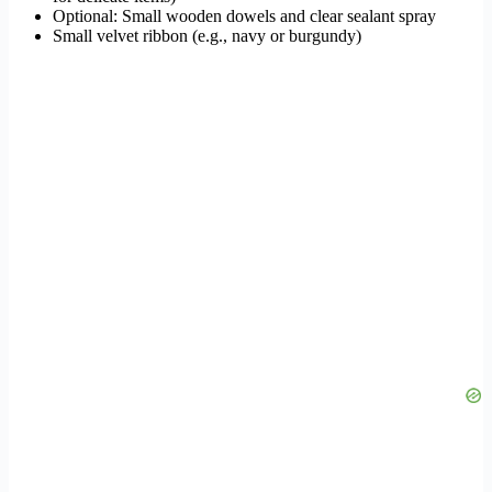
Optional: Small wooden dowels and clear sealant spray
Small velvet ribbon (e.g., navy or burgundy)