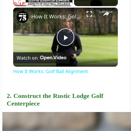
×
How It Works: Golf Ball Alignment
Play
Watch on
Video
How It Works: Golf Ball Alignment
2. Construct the Rustic Lodge Golf
Centerpiece