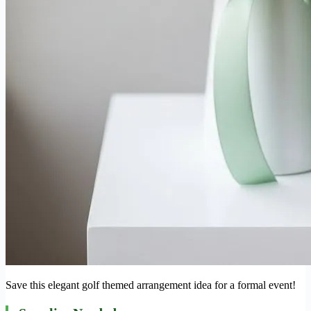
Save this elegant golf themed arrangement idea for a formal event!