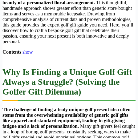
beauty of a personalized floral arrangement.
This thoughtful,
handmade approach shows greater effort than generic store-bought
items and serves as a memorable keepsake. Drawing from
comprehensive analysis of current data and proven methodologies,
this guide provides the expert golf gift guide you need. Here, you’ll
discover how to craft a bespoke golf gift that celebrates their
passion, ensuring your next present is both innovative and deeply
personal.
Contents
show
Why Is Finding a Unique Golf Gift
Always a Struggle? (Solving the
Golfer Gift Dilemma)
The challenge of finding a truly unique golf present idea often
stems from the overwhelming availability of generic golf gifts
like apparel and standard equipment, leading to gift-giving
fatigue and a lack of personalization.
Many gift-givers feel caught
in a loop of boring golf presents, constantly seeking ways to make
golf gifts special and avoid unoriginal options. This common golf