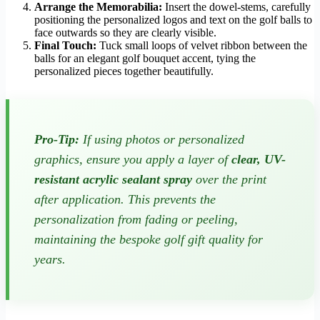
Arrange the Memorabilia:
Insert the dowel-stems, carefully
positioning the personalized logos and text on the golf balls to
face outwards so they are clearly visible.
Final Touch:
Tuck small loops of velvet ribbon between the
balls for an elegant golf bouquet accent, tying the
personalized pieces together beautifully.
Pro-Tip:
If using photos or personalized
graphics, ensure you apply a layer of
clear, UV-
resistant acrylic sealant spray
over the print
after application. This prevents the
personalization from fading or peeling,
maintaining the bespoke golf gift quality for
years.