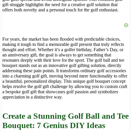
gift struggle highlights the need for a creative golf solution that
offers both novelty and a personal touch for the golf enthusiast.
For years, the market has been flooded with predictable choices,
making it tough to find a memorable golf present that truly reflects
thought and effort. Whether it’s a golfer birthday, Father’s Day, or
an anniversary gift, the goal is always to get something that
resonates deeply with their love for the sport. The golf ball and tee
bouquet stands out as an innovative golf gifting solution, directly
addressing these pain points. It transforms ordinary golf accessories
into a charming golf gift, moving beyond mere functionality to offer
a beautiful, personalized display. This unique golf bouquet concept
helps resolve the golf gift challenge by allowing you to custom craft
a bespoke golf gift that showcases golf passion and symbolizes
appreciation in a distinctive way.
Create a Stunning Golf Ball and Tee
Bouquet: 7 Genius DIY Ideas