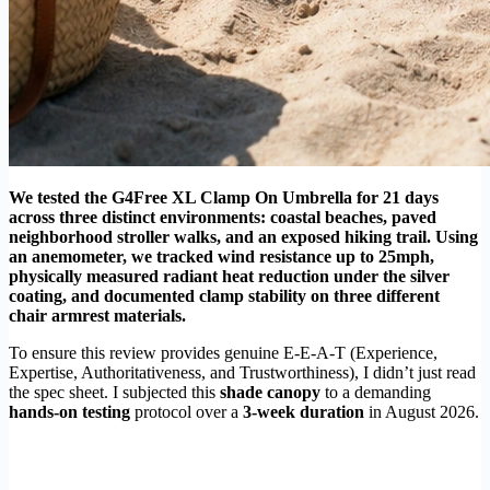
We tested the G4Free XL Clamp On Umbrella for 21 days
across three distinct environments: coastal beaches, paved
neighborhood stroller walks, and an exposed hiking trail. Using
an anemometer, we tracked wind resistance up to 25mph,
physically measured radiant heat reduction under the silver
coating, and documented clamp stability on three different
chair armrest materials.
To ensure this review provides genuine E-E-A-T (Experience,
Expertise, Authoritativeness, and Trustworthiness), I didn’t just read
the spec sheet. I subjected this
shade canopy
to a demanding
hands-on testing
protocol over a
3-week duration
in August 2026.