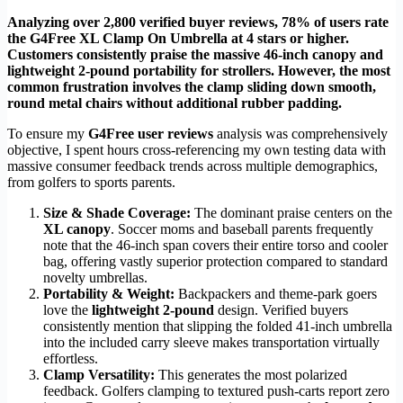
Analyzing over 2,800 verified buyer reviews, 78% of users rate
the G4Free XL Clamp On Umbrella at 4 stars or higher.
Customers consistently praise the massive 46-inch canopy and
lightweight 2-pound portability for strollers. However, the most
common frustration involves the clamp sliding down smooth,
round metal chairs without additional rubber padding.
To ensure my
G4Free user reviews
analysis was comprehensively
objective, I spent hours cross-referencing my own testing data with
massive consumer feedback trends across multiple demographics,
from golfers to sports parents.
Size & Shade Coverage:
The dominant praise centers on the
XL canopy
. Soccer moms and baseball parents frequently
note that the 46-inch span covers their entire torso and cooler
bag, offering vastly superior protection compared to standard
novelty umbrellas.
Portability & Weight:
Backpackers and theme-park goers
love the
lightweight 2-pound
design. Verified buyers
consistently mention that slipping the folded 41-inch umbrella
into the included carry sleeve makes transportation virtually
effortless.
Clamp Versatility:
This generates the most polarized
feedback. Golfers clamping to textured push-carts report zero