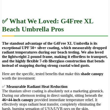
✅ What We Loved: G4Free XL
Beach Umbrella Pros
The standout advantage of the G4Free XL Umbrella is its
exceptional UPF 50+ silver coating, which measurably dropped
radiant temperatures during our beach testing. We also loved
the lightweight 2-pound frame, making it effortless to transport,
and the highly flexible 7-rib fiberglass construction that bends
instead of snapping during strong coastal wind gusts.
Here are the specific, tested benefits that make this
shade canopy
worth the investment:
✅
Measurable Radiant Heat Reduction
The titanium silver coating is absolutely not a marketing gimmick.
During our afternoon testing in direct sunlight, sitting beneath the
46×44-inch canopy
provided immediate temperature relief. It
effectively stops radiant heat transfer, completely eliminating the
harsh, burning sensation of UVA/UVB rays on the skin.