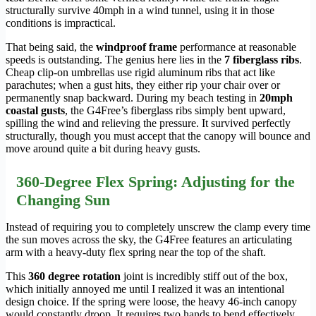
structurally survive 40mph in a wind tunnel, using it in those
conditions is impractical.
That being said, the
windproof frame
performance at reasonable
speeds is outstanding. The genius here lies in the
7 fiberglass ribs
.
Cheap clip-on umbrellas use rigid aluminum ribs that act like
parachutes; when a gust hits, they either rip your chair over or
permanently snap backward. During my beach testing in
20mph
coastal gusts
, the G4Free’s fiberglass ribs simply bent upward,
spilling the wind and relieving the pressure. It survived perfectly
structurally, though you must accept that the canopy will bounce and
move around quite a bit during heavy gusts.
360-Degree Flex Spring: Adjusting for the
Changing Sun
Instead of requiring you to completely unscrew the clamp every time
the sun moves across the sky, the G4Free features an articulating
arm with a heavy-duty flex spring near the top of the shaft.
This
360 degree rotation
joint is incredibly stiff out of the box,
which initially annoyed me until I realized it was an intentional
design choice. If the spring were loose, the heavy 46-inch canopy
would constantly droop. It requires two hands to bend effectively,