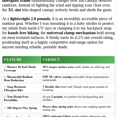
fiberglass frame
fundamentally changes how this canopy behaves
outdoors. Instead of fighting the wind and tipping your chair over,
the
XL size
kite-shaped canopy actively bends and sheds the gusts.
At a
lightweight 2.0 pounds
, it is an incredibly accessible piece of
outdoor gear. Whether I was mounting it to a baby stroller to protect
my infant from harsh UV rays or clamping it to my backpack strap
for
hands free hiking
, the
universal clamp mechanism
held strong
on most textured surfaces. It firmly earns its 4.2/5 star overall rating,
positioning itself as a highly competitive mid-range option for
anyone needing reliable, portable shade.
FEATURE
VERDICT
✅
Massive 46-Inch Shade
30% larger surface area
easily shades an adult lap and
torso.
Coverage
✅
Measurable Radiant
UPF 50+ silver coating
noticeably drops temperatures
underneath.
Heat Reduction
✅
Snap-Resistant
7 flexible ribs
bend with 20mph wind gusts instead of
breaking.
Fiberglass Ribs
✅
True Hands-Free
At just
2 pounds
, it is perfect for backpacking and
strollers.
Portability
Heavy-duty spring joint
allows easy angling against the
✅
360-Degree Flex Spring
setting sun.
100% polyester fabric
repels sudden afternoon rain