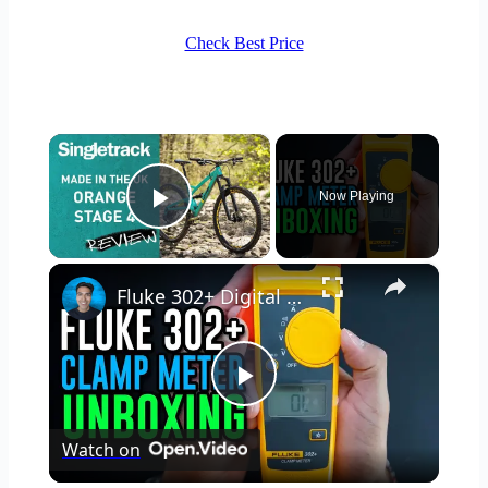
Check Best Price
×
Now Playing
Play Video
×
Fluke 302+ Digital Clamp Meter Unboxing
Play
Watch on
Video