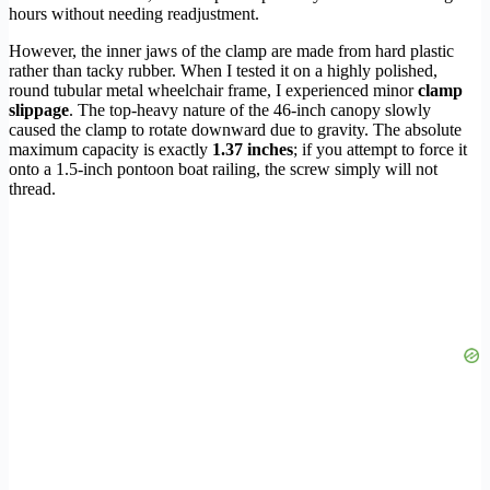
hours without needing readjustment.
However, the inner jaws of the clamp are made from hard plastic
rather than tacky rubber. When I tested it on a highly polished,
round tubular metal wheelchair frame, I experienced minor
clamp
slippage
. The top-heavy nature of the 46-inch canopy slowly
caused the clamp to rotate downward due to gravity. The absolute
maximum capacity is exactly
1.37 inches
; if you attempt to force it
onto a 1.5-inch pontoon boat railing, the screw simply will not
thread.