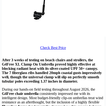
Check Best Price
After 3 weeks of testing on beach chairs and strollers, the
G4Free XL Clamp On Umbrella proved highly effective at
blocking radiant heat with its silver-coated UPF 50+ canopy.
The 7 fiberglass ribs handled 20mph coastal gusts impressively
well, though the universal clamp will slip on perfectly smooth
tubular poles exceeding 1.37 inches in diameter.
During our hands-on field testing throughout August 2026, the
G4Free chair umbrella
consistently impressed me with its
intelligent design. Most budget-friendly clip-on umbrellas treat wind
resistance as an afterthought, but the inclusion of a highly flexible