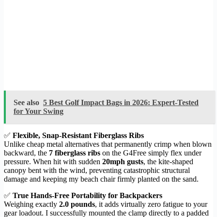
See also
5 Best Golf Impact Bags in 2026: Expert-Tested
for Your Swing
✅
Flexible, Snap-Resistant Fiberglass Ribs
Unlike cheap metal alternatives that permanently crimp when blown
backward, the
7 fiberglass ribs
on the G4Free simply flex under
pressure. When hit with sudden
20mph gusts
, the kite-shaped
canopy bent with the wind, preventing catastrophic structural
damage and keeping my beach chair firmly planted on the sand.
✅
True Hands-Free Portability for Backpackers
Weighing exactly
2.0 pounds
, it adds virtually zero fatigue to your
gear loadout. I successfully mounted the clamp directly to a padded