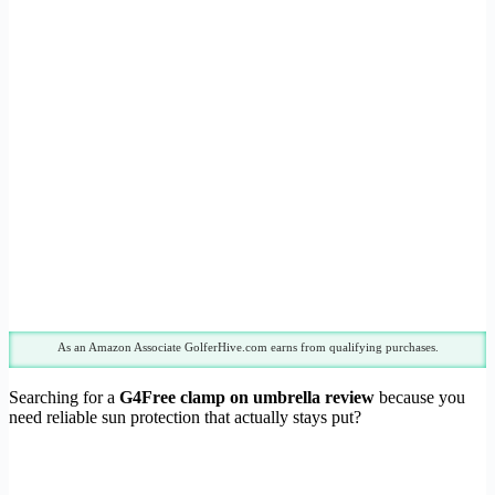
As an Amazon Associate GolferHive.com earns from qualifying purchases.
Searching for a
G4Free clamp on umbrella review
because you
need reliable sun protection that actually stays put?