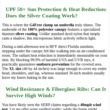
UPF 50+ Sun Protection & Heat Reduction:
Does the Silver Coating Work?
This is where the
G4Free clamp on umbrella
truly shines. The
underside of the
100% polyester canopy
features a specialized
titanium
silver coating
. Unlike standard dyed nylon that simply
casts a shadow, this microporous fabric actively reflects light.
During a mid-afternoon test in 88°F direct Florida sunshine,
stepping under the canopy felt like walking into an air-conditioned
room. The radiant heat reduction is immediately measurable on your
skin. By blocking 99.9% of harmful UVA and UVB rays, it
practically guarantees
sunburn prevention
for the covered area.
The
XL size
(46 by 44 inches) was large enough to cover my entire
head, shoulders, and lap, whereas standard 36-inch models usually
leave my knees baking in the sun.
Wind Resistance & Fiberglass Ribs: Can It
Survive High Winds?
You have likely seen the SERP claims regarding a
40mph wind
test
. Let me offer some verified reality: while the frame might