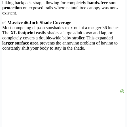
hiking backpack strap, allowing for completely
hands-free sun
protection
on exposed trails where natural tree canopy was non-
existent.
✅
Massive 46-Inch Shade Coverage
Most competing clip-on sunshades max out at a meager 36 inches.
The
XL footprint
easily shades a large adult torso and lap, or
completely covers a double-wide baby stroller. This expanded
larger surface area
prevents the annoying problem of having to
constantly shift your body to stay in the shade.