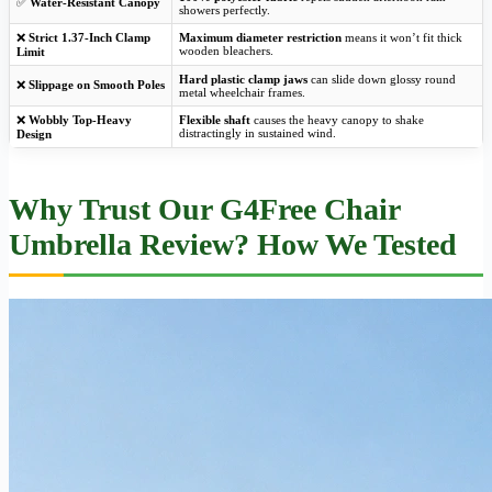
✅
Water-Resistant Canopy
showers perfectly.
❌
Strict 1.37-Inch Clamp
Maximum diameter restriction
means it won’t fit thick
wooden bleachers.
Limit
Hard plastic clamp jaws
can slide down glossy round
❌
Slippage on Smooth Poles
metal wheelchair frames.
❌
Wobbly Top-Heavy
Flexible shaft
causes the heavy canopy to shake
distractingly in sustained wind.
Design
Why Trust Our G4Free Chair
Umbrella Review? How We Tested