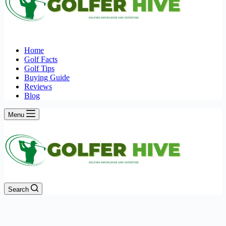
Home
Golf Facts
Golf Tips
Buying Guide
Reviews
Blog
Menu
Search