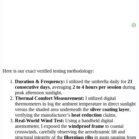
Here is our exact verified testing methodology:
Duration & Frequency:
I utilized the umbrella daily for
21
consecutive days
, averaging
2 to 4 hours per session
during
peak afternoon sunlight.
Thermal Comfort Measurement:
I utilized digital
thermometers to log the ambient temperature in direct sunlight
versus the shaded area underneath the
silver coating layer
,
verifying the manufacturer’s
heat reduction
claims.
Real-World Wind Test:
Using a handheld digital
anemometer, I exposed the
windproof frame
to coastal
crosswinds, carefully observing the aerodynamic lift and
structural integrity of the
fiberglass ribs
in gusts ranging from