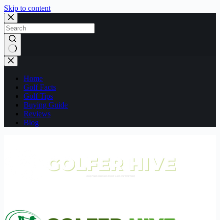
Skip to content
No
results
Home
Golf Facts
Golf Tips
Buying Guide
Reviews
Blog