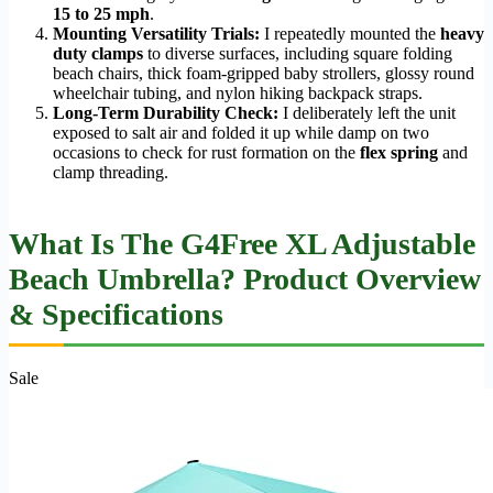
15 to 25 mph
.
Mounting Versatility Trials:
I repeatedly mounted the
heavy
duty clamps
to diverse surfaces, including square folding
beach chairs, thick foam-gripped baby strollers, glossy round
wheelchair tubing, and nylon hiking backpack straps.
Long-Term Durability Check:
I deliberately left the unit
exposed to salt air and folded it up while damp on two
occasions to check for rust formation on the
flex spring
and
clamp threading.
What Is The G4Free XL Adjustable
Beach Umbrella? Product Overview
& Specifications
Sale