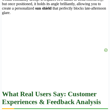
but once positioned, it holds its angle brilliantly, allowing you to
create a personalized
sun shield
that perfectly blocks late-afternoon
glare.
What Real Users Say: Customer
Experiences & Feedback Analysis