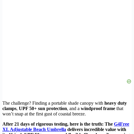
The challenge? Finding a portable shade canopy with
heavy duty
clamps
,
UPF 50+ sun protection
, and a
windproof frame
that
won’t snap at the first gust of coastal breeze.
After 21 days of rigorous testing, here is the truth: The
G4Free
XL Adjustable Beach Umbrella
delivers incredible value with