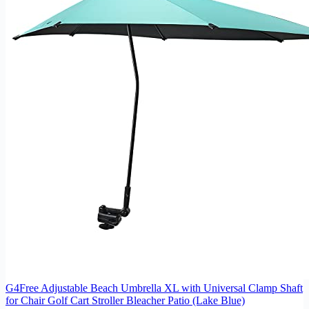
G4Free Adjustable Beach Umbrella XL with Universal Clamp Shaft
for Chair Golf Cart Stroller Bleacher Patio (Lake Blue)