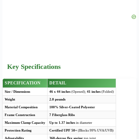
Key Specifications
SPECIFICATION
DETAIL
Size / Dimensions
46 x 44 inches
(Opened);
41 inches
(Folded)
Weight
2.0 pounds
Material Composition
100% Silver-Coated Polyester
Frame Construction
7 Fiberglass Ribs
Maximum Clamp Capacity
Up to 1.37 inches
in diameter
Protection Rating
Certified UPF 50+
(Blocks 99% UVA/UVB)
Adjustability
360-degree flex spring
top joint