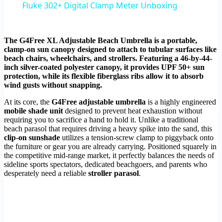
Fluke 302+ Digital Clamp Meter Unboxing
The G4Free XL Adjustable Beach Umbrella is a portable,
clamp-on sun canopy designed to attach to tubular surfaces like
beach chairs, wheelchairs, and strollers. Featuring a 46-by-44-
inch silver-coated polyester canopy, it provides UPF 50+ sun
protection, while its flexible fiberglass ribs allow it to absorb
wind gusts without snapping.
At its core, the
G4Free adjustable umbrella
is a highly engineered
mobile shade unit
designed to prevent heat exhaustion without
requiring you to sacrifice a hand to hold it. Unlike a traditional
beach parasol that requires driving a heavy spike into the sand, this
clip-on sunshade
utilizes a tension-screw clamp to piggyback onto
the furniture or gear you are already carrying. Positioned squarely in
the competitive mid-range market, it perfectly balances the needs of
sideline sports spectators, dedicated beachgoers, and parents who
desperately need a reliable
stroller parasol
.