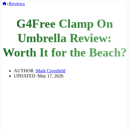
Home
Reviews
G4Free Clamp On
Umbrella Review:
Worth It for the Beach?
AUTHOR :
Mark Crossfield
UPDATED :
May 17, 2026