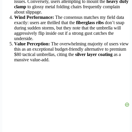
issues. Conversely, users attempting to mount the
heavy duty
clamp
to glossy metal folding chairs frequently complain
about slippage.
Wind Performance:
The consensus matches my field data
exactly: users are thrilled that the
fiberglass ribs
don’t snap
during sudden storms, but they note that the umbrella will
aggressively flip inside out if a strong gust catches the
underside.
Value Perception:
The overwhelming majority of users view
this as an exceptional budget-friendly alternative to premium
$80 tactical umbrellas, citing the
silver layer coating
as a
massive value-add.