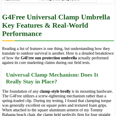
G4Free Universal Clamp Umbrella
Key Features & Real-World
Performance
Reading a list of features is one thing, but understanding how they
translate to outdoor survival is another. Here is a detailed breakdown
of how the
G4Free sun protection umbrella
actually performed
against its core marketing claims during our field tests.
Universal Clamp Mechanism: Does It
Really Stay in Place?
The foundation of any
clamp-style brolly
is its mounting hardware.
The G4Free utilizes a screw-tightening mechanism rather than a
spring-loaded clip. During my testing, I found that clamping torque
was generally excellent on square poles and textured foam grips.
When attached to the square aluminum armrest of my Tommy
Bahama beach chair, the clamp held perfectly firm for four straight