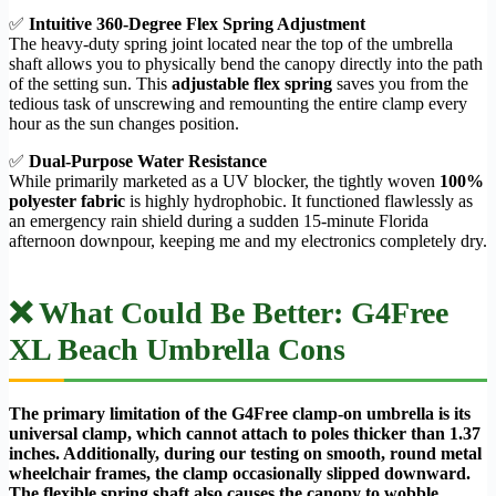
✅
Intuitive 360-Degree Flex Spring Adjustment
The heavy-duty spring joint located near the top of the umbrella
shaft allows you to physically bend the canopy directly into the path
of the setting sun. This
adjustable flex spring
saves you from the
tedious task of unscrewing and remounting the entire clamp every
hour as the sun changes position.
✅
Dual-Purpose Water Resistance
While primarily marketed as a UV blocker, the tightly woven
100%
polyester fabric
is highly hydrophobic. It functioned flawlessly as
an emergency rain shield during a sudden 15-minute Florida
afternoon downpour, keeping me and my electronics completely dry.
❌ What Could Be Better: G4Free
XL Beach Umbrella Cons
The primary limitation of the G4Free clamp-on umbrella is its
universal clamp, which cannot attach to poles thicker than 1.37
inches. Additionally, during our testing on smooth, round metal
wheelchair frames, the clamp occasionally slipped downward.
The flexible spring shaft also causes the canopy to wobble