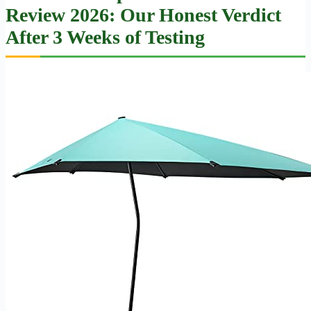
Review 2026: Our Honest Verdict
After 3 Weeks of Testing