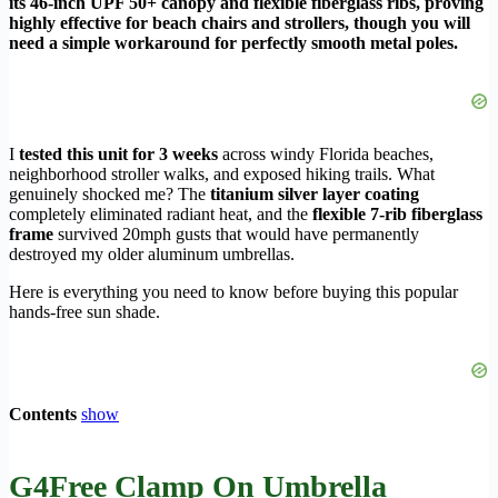
its 46-inch UPF 50+ canopy and flexible fiberglass ribs, proving
highly effective for beach chairs and strollers, though you will
need a simple workaround for perfectly smooth metal poles.
I
tested this unit for 3 weeks
across windy Florida beaches,
neighborhood stroller walks, and exposed hiking trails. What
genuinely shocked me? The
titanium silver layer coating
completely eliminated radiant heat, and the
flexible 7-rib fiberglass
frame
survived 20mph gusts that would have permanently
destroyed my older aluminum umbrellas.
Here is everything you need to know before buying this popular
hands-free sun shade.
Contents
show
G4Free Clamp On Umbrella