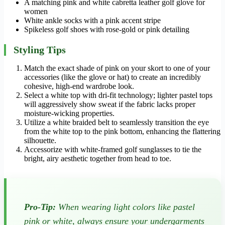
A matching pink and white cabretta leather golf glove for
women
White ankle socks with a pink accent stripe
Spikeless golf shoes with rose-gold or pink detailing
Styling Tips
Match the exact shade of pink on your skort to one of your
accessories (like the glove or hat) to create an incredibly
cohesive, high-end wardrobe look.
Select a white top with dri-fit technology; lighter pastel tops
will aggressively show sweat if the fabric lacks proper
moisture-wicking properties.
Utilize a white braided belt to seamlessly transition the eye
from the white top to the pink bottom, enhancing the flattering
silhouette.
Accessorize with white-framed golf sunglasses to tie the
bright, airy aesthetic together from head to toe.
Pro-Tip:
When wearing light colors like pastel
pink or white, always ensure your undergarments