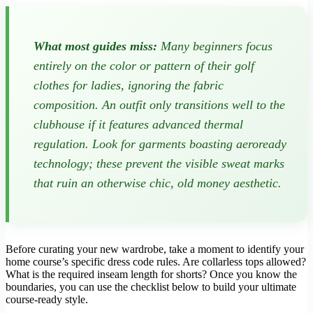
What most guides miss:
Many beginners focus
entirely on the color or pattern of their golf
clothes for ladies, ignoring the fabric
composition. An outfit only transitions well to the
clubhouse if it features advanced thermal
regulation. Look for garments boasting aeroready
technology; these prevent the visible sweat marks
that ruin an otherwise chic, old money aesthetic.
Before curating your new wardrobe, take a moment to identify your
home course’s specific dress code rules. Are collarless tops allowed?
What is the required inseam length for shorts? Once you know the
boundaries, you can use the checklist below to build your ultimate
course-ready style.