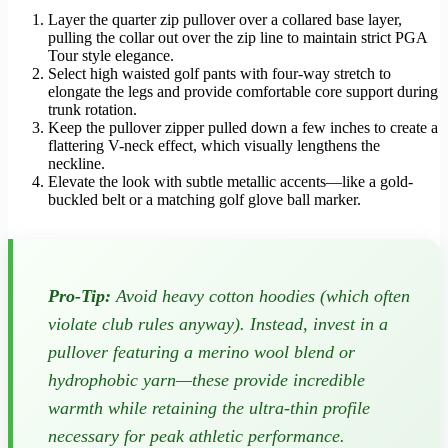
Layer the quarter zip pullover over a collared base layer,
pulling the collar out over the zip line to maintain strict PGA
Tour style elegance.
Select high waisted golf pants with four-way stretch to
elongate the legs and provide comfortable core support during
trunk rotation.
Keep the pullover zipper pulled down a few inches to create a
flattering V-neck effect, which visually lengthens the
neckline.
Elevate the look with subtle metallic accents—like a gold-
buckled belt or a matching golf glove ball marker.
Pro-Tip:
Avoid heavy cotton hoodies (which often
violate club rules anyway). Instead, invest in a
pullover featuring a merino wool blend or
hydrophobic yarn—these provide incredible
warmth while retaining the ultra-thin profile
necessary for peak athletic performance.