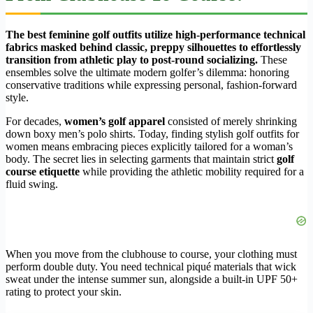
The best feminine golf outfits utilize high-performance technical
fabrics masked behind classic, preppy silhouettes to effortlessly
transition from athletic play to post-round socializing.
These
ensembles solve the ultimate modern golfer’s dilemma: honoring
conservative traditions while expressing personal, fashion-forward
style.
For decades,
women’s golf apparel
consisted of merely shrinking
down boxy men’s polo shirts. Today, finding stylish golf outfits for
women means embracing pieces explicitly tailored for a woman’s
body. The secret lies in selecting garments that maintain strict
golf
course etiquette
while providing the athletic mobility required for a
fluid swing.
When you move from the clubhouse to course, your clothing must
perform double duty. You need technical piqué materials that wick
sweat under the intense summer sun, alongside a built-in UPF 50+
rating to protect your skin.