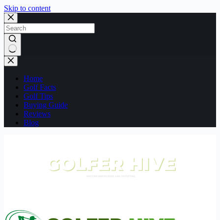
Skip to content
No
results
Home
Golf Facts
Golf Tips
Buying Guide
Reviews
Blog