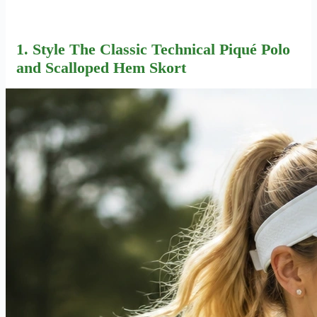
1. Style The Classic Technical Piqué Polo
and Scalloped Hem Skort