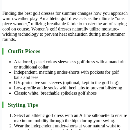
Finding the best golf dresses for summer changes how you approach
warm-weather play. An athletic golf dress acts as the ultimate “one-
piece wonder,” utilizing breathable fabric to master the art of staying
cool on course. Women’s golf dresses naturally utilize moisture-
wicking technology to prevent heat exhaustion during mid-summer
rounds.
Outfit Pieces
A tailored, pastel colors sleeveless golf dress with a mandarin
or traditional collar
Independent, matching under-shorts with pockets for golf
balls and tees
UV-protective sun sleeves (optional, kept in the golf bag)
Low-profile ankle socks with heel tabs to prevent blistering
Classic white, breathable spikeless golf shoes
Styling Tips
Select an athletic golf dress with an A-line silhouette to ensure
maximum mobility through the hips during your swing.
Wear the independent under-shorts at your natural waist to