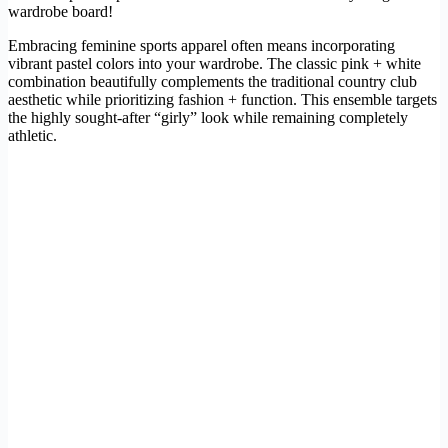
wardrobe board!
Embracing feminine sports apparel often means incorporating
vibrant pastel colors into your wardrobe. The classic pink + white
combination beautifully complements the traditional country club
aesthetic while prioritizing fashion + function. This ensemble targets
the highly sought-after “girly” look while remaining completely
athletic.