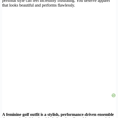
personal style can feel incredibly frustrating. You deserve apparel
that looks beautiful and performs flawlessly.
A feminine golf outfit is a stylish, performance-driven ensemble