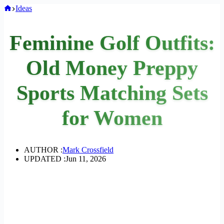
Home
Ideas
Feminine Golf Outfits:
Old Money Preppy
Sports Matching Sets
for Women
AUTHOR :
Mark Crossfield
UPDATED :
Jun 11, 2026