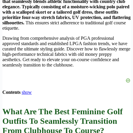
that seamlessly blends athletic functionality with country club
elegance. Typically consisting of a moisture-wicking polo paired
with a scalloped skort or a tailored golf dress, these outfits
prioritize four-way stretch fabrics, UV protection, and flattering
silhouettes.
This ensures strict adherence to traditional golf course
etiquette.
Drawing from comprehensive analysis of PGA professional
approved standards and established LPGA fashion trends, we have
curated the ultimate styling guide. Discover how to flawlessly merge
high-performance technical fabrics with old money preppy
aesthetics. Get ready to elevate your on-course confidence and
seamlessly transition to the clubhouse.
Contents
show
What Are The Best Feminine Golf
Outfits To Seamlessly Transition
From Clubhouse To Course?