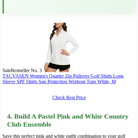
Sale
Bestseller No. 3
TACVASEN Women's Quarter Zip Pullover Golf Shirts Long
Sleeve SPF Shirts Sun Protection Workout Tops White, M
Check Best Price
4. Build A Pastel Pink and White Country
Club Ensemble
Save this perfect pink and white outfit combination to your golf