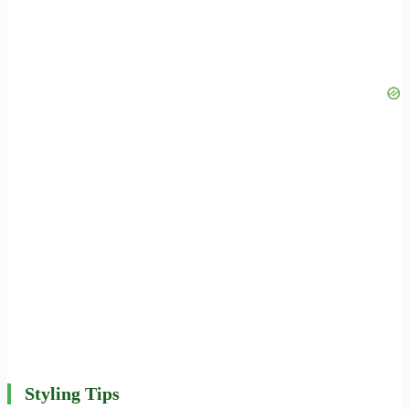
Styling Tips