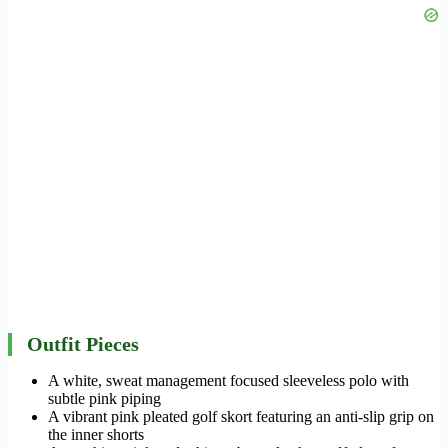
Outfit Pieces
A white, sweat management focused sleeveless polo with
subtle pink piping
A vibrant pink pleated golf skort featuring an anti-slip grip on
the inner shorts