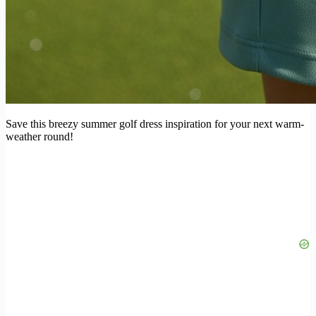
Save this breezy summer golf dress inspiration for your next warm-
weather round!