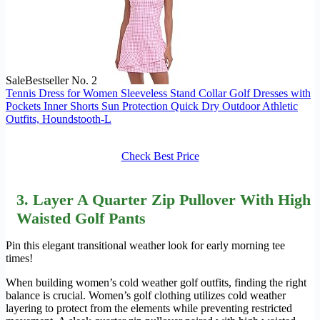
Sale
Bestseller No. 2
Tennis Dress for Women Sleeveless Stand Collar Golf Dresses with
Pockets Inner Shorts Sun Protection Quick Dry Outdoor Athletic
Outfits, Houndstooth-L
Check Best Price
3. Layer A Quarter Zip Pullover With High
Waisted Golf Pants
Pin this elegant transitional weather look for early morning tee
times!
When building women’s cold weather golf outfits, finding the right
balance is crucial. Women’s golf clothing utilizes cold weather
layering to protect from the elements while preventing restricted