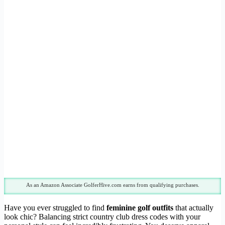
As an Amazon Associate GolferHive.com earns from qualifying purchases.
Have you ever struggled to find
feminine golf outfits
that actually
look chic? Balancing strict country club dress codes with your