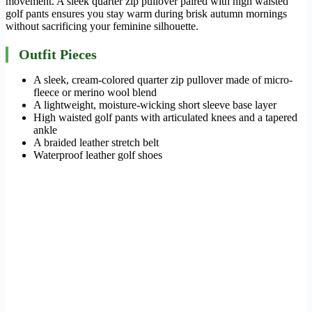
movement. A sleek quarter zip pullover paired with high waisted
golf pants ensures you stay warm during brisk autumn mornings
without sacrificing your feminine silhouette.
Outfit Pieces
A sleek, cream-colored quarter zip pullover made of micro-
fleece or merino wool blend
A lightweight, moisture-wicking short sleeve base layer
High waisted golf pants with articulated knees and a tapered
ankle
A braided leather stretch belt
Waterproof leather golf shoes