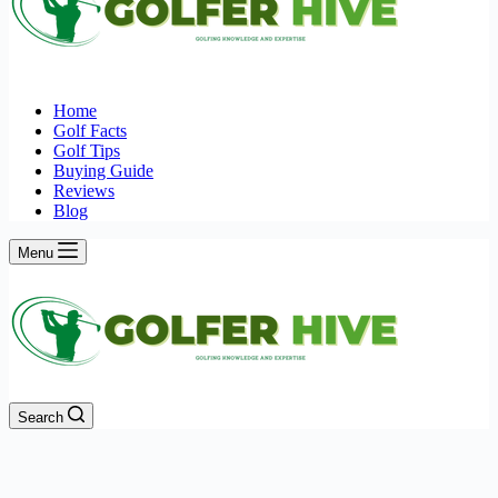
Home
Golf Facts
Golf Tips
Buying Guide
Reviews
Blog
Menu
Search