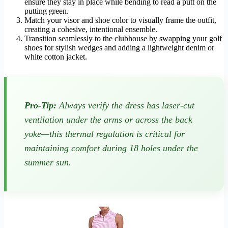
ensure they stay in place while bending to read a putt on the
putting green.
Match your visor and shoe color to visually frame the outfit,
creating a cohesive, intentional ensemble.
Transition seamlessly to the clubhouse by swapping your golf
shoes for stylish wedges and adding a lightweight denim or
white cotton jacket.
Pro-Tip:
Always verify the dress has laser-cut
ventilation under the arms or across the back
yoke—this thermal regulation is critical for
maintaining comfort during 18 holes under the
summer sun.