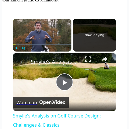
×
Now Playing
×
Play
Unmute
Fullscreen
Smylie's Analysis on Golf Course Design: Challenges & Classics
Play
Watch on
Video
Smylie's Analysis on Golf Course Design:
Challenges & Classics