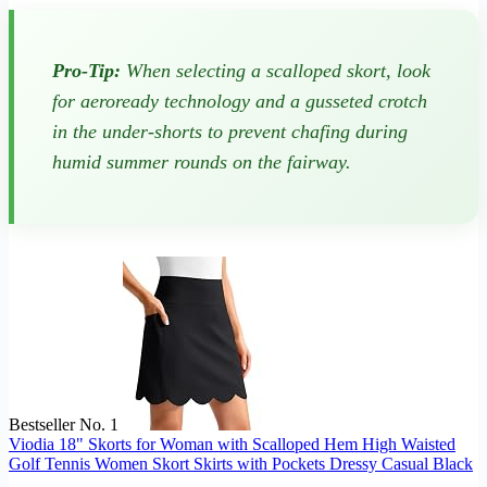
Pro-Tip:
When selecting a scalloped skort, look
for aeroready technology and a gusseted crotch
in the under-shorts to prevent chafing during
humid summer rounds on the fairway.
Bestseller No. 1
Viodia 18" Skorts for Woman with Scalloped Hem High Waisted
Golf Tennis Women Skort Skirts with Pockets Dressy Casual Black