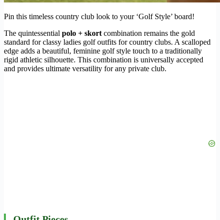
Pin this timeless country club look to your ‘Golf Style’ board!
The quintessential
polo + skort
combination remains the gold
standard for classy ladies golf outfits for country clubs. A scalloped
edge adds a beautiful, feminine golf style touch to a traditionally
rigid athletic silhouette. This combination is universally accepted
and provides ultimate versatility for any private club.
Outfit Pieces