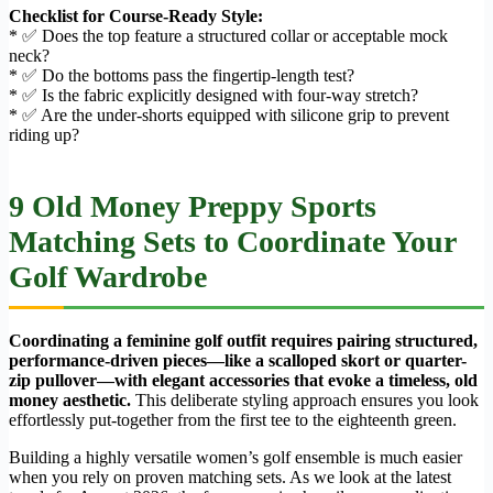
Checklist for Course-Ready Style:
* ✅ Does the top feature a structured collar or acceptable mock
neck?
* ✅ Do the bottoms pass the fingertip-length test?
* ✅ Is the fabric explicitly designed with four-way stretch?
* ✅ Are the under-shorts equipped with silicone grip to prevent
riding up?
9 Old Money Preppy Sports
Matching Sets to Coordinate Your
Golf Wardrobe
Coordinating a feminine golf outfit requires pairing structured,
performance-driven pieces—like a scalloped skort or quarter-
zip pullover—with elegant accessories that evoke a timeless, old
money aesthetic.
This deliberate styling approach ensures you look
effortlessly put-together from the first tee to the eighteenth green.
Building a highly versatile women’s golf ensemble is much easier
when you rely on proven matching sets. As we look at the latest