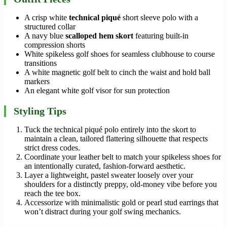
A crisp white
technical piqué
short sleeve polo with a
structured collar
A navy blue
scalloped hem skort
featuring built-in
compression shorts
White spikeless golf shoes for seamless clubhouse to course
transitions
A white magnetic golf belt to cinch the waist and hold ball
markers
An elegant white golf visor for sun protection
Styling Tips
Tuck the technical piqué polo entirely into the skort to
maintain a clean, tailored flattering silhouette that respects
strict dress codes.
Coordinate your leather belt to match your spikeless shoes for
an intentionally curated, fashion-forward aesthetic.
Layer a lightweight, pastel sweater loosely over your
shoulders for a distinctly preppy, old-money vibe before you
reach the tee box.
Accessorize with minimalistic gold or pearl stud earrings that
won’t distract during your golf swing mechanics.