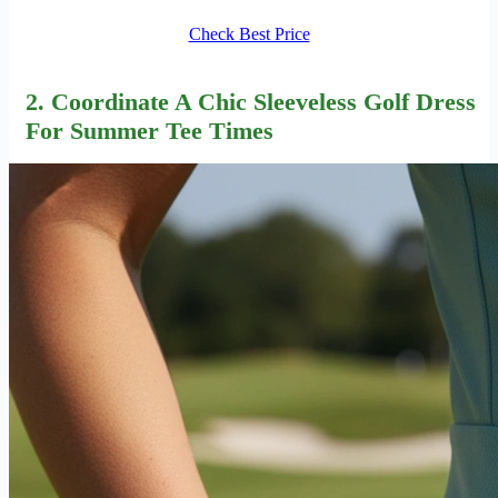
Check Best Price
2. Coordinate A Chic Sleeveless Golf Dress
For Summer Tee Times