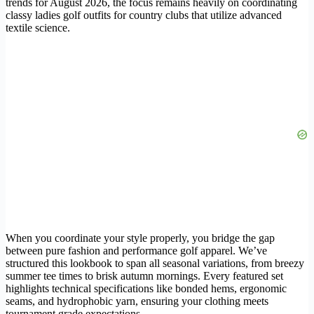
trends for August 2026, the focus remains heavily on coordinating
classy ladies golf outfits for country clubs that utilize advanced
textile science.
When you coordinate your style properly, you bridge the gap
between pure fashion and performance golf apparel. We’ve
structured this lookbook to span all seasonal variations, from breezy
summer tee times to brisk autumn mornings. Every featured set
highlights technical specifications like bonded hems, ergonomic
seams, and hydrophobic yarn, ensuring your clothing meets
tournament grade expectations.