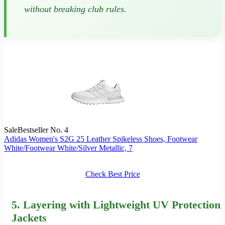
without breaking club rules.
Sale
Bestseller No. 4
Adidas Women's S2G 25 Leather Spikeless Shoes, Footwear
White/Footwear White/Silver Metallic, 7
Check Best Price
5.
Layering
with Lightweight UV Protection
Jackets