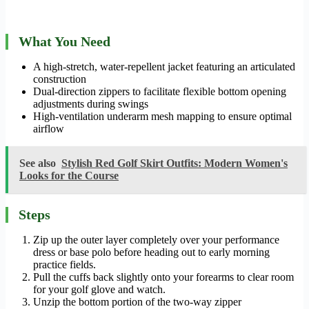
What You Need
A high-stretch, water-repellent jacket featuring an articulated
construction
Dual-direction zippers to facilitate flexible bottom opening
adjustments during swings
High-ventilation underarm mesh mapping to ensure optimal
airflow
See also
Stylish Red Golf Skirt Outfits: Modern Women's
Looks for the Course
Steps
Zip up the outer layer completely over your performance
dress or base polo before heading out to early morning
practice fields.
Pull the cuffs back slightly onto your forearms to clear room
for your golf glove and watch.
Unzip the bottom portion of the two-way zipper