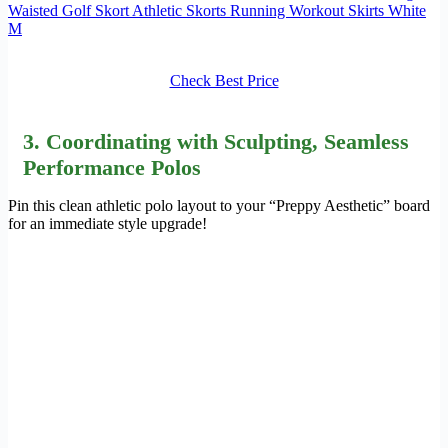
Waisted Golf Skort Athletic Skorts Running Workout Skirts White
M
Check Best Price
3.
Coordinating
with Sculpting, Seamless
Performance Polos
Pin this clean athletic polo layout to your “Preppy Aesthetic” board
for an immediate style upgrade!