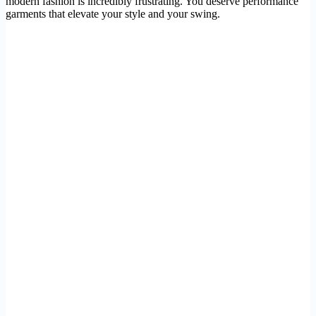
modern fashion is incredibly frustrating. You deserve performance
garments that elevate your style and your swing.