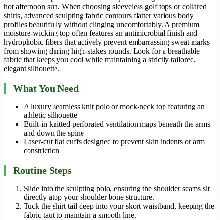
hot afternoon sun. When choosing sleeveless golf tops or collared
shirts, advanced sculpting fabric contours flatter various body
profiles beautifully without clinging uncomfortably. A premium
moisture-wicking top often features an antimicrobial finish and
hydrophobic fibers that actively prevent embarrassing sweat marks
from showing during high-stakes rounds. Look for a breathable
fabric that keeps you cool while maintaining a strictly tailored,
elegant silhouette.
What You Need
A luxury seamless knit polo or mock-neck top featuring an
athletic silhouette
Built-in knitted perforated ventilation maps beneath the arms
and down the spine
Laser-cut flat cuffs designed to prevent skin indents or arm
constriction
Routine Steps
Slide into the sculpting polo, ensuring the shoulder seams sit
directly atop your shoulder bone structure.
Tuck the shirt tail deep into your skort waistband, keeping the
fabric taut to maintain a smooth line.