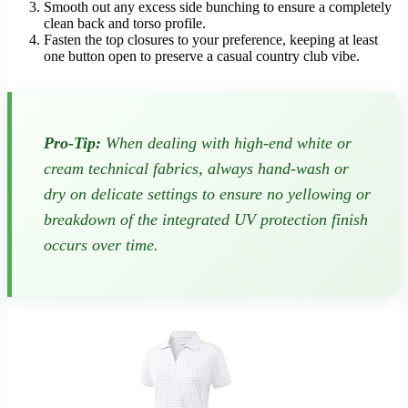
Smooth out any excess side bunching to ensure a completely
clean back and torso profile.
Fasten the top closures to your preference, keeping at least
one button open to preserve a casual country club vibe.
Pro-Tip:
When dealing with high-end white or
cream technical fabrics, always hand-wash or
dry on delicate settings to ensure no yellowing or
breakdown of the integrated UV protection finish
occurs over time.