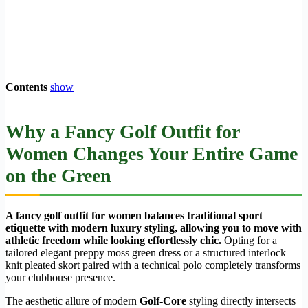
Contents
show
Why a
Fancy Golf Outfit for
Women
Changes Your Entire Game
on the Green
A fancy golf outfit for women balances traditional sport
etiquette with modern luxury styling, allowing you to move with
athletic freedom while looking effortlessly chic.
Opting for a
tailored elegant preppy moss green dress or a structured interlock
knit pleated skort paired with a technical polo completely transforms
your clubhouse presence.
The aesthetic allure of modern
Golf-Core
styling directly intersects