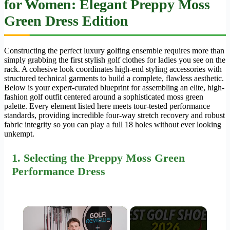
for Women
: Elegant Preppy Moss
Green Dress Edition
Constructing the perfect luxury golfing ensemble requires more than
simply grabbing the first stylish golf clothes for ladies you see on the
rack. A cohesive look coordinates high-end styling accessories with
structured technical garments to build a complete, flawless aesthetic.
Below is your expert-curated blueprint for assembling an elite, high-
fashion golf outfit centered around a sophisticated moss green
palette. Every element listed here meets tour-tested performance
standards, providing incredible four-way stretch recovery and robust
fabric integrity so you can play a full 18 holes without ever looking
unkempt.
1.
Selecting
the Preppy Moss Green
Performance Dress
×