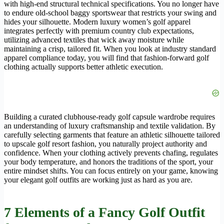
with high-end structural technical specifications. You no longer have
to endure old-school baggy sportswear that restricts your swing and
hides your silhouette. Modern luxury women’s golf apparel
integrates perfectly with premium country club expectations,
utilizing advanced textiles that wick away moisture while
maintaining a crisp, tailored fit. When you look at industry standard
apparel compliance today, you will find that fashion-forward golf
clothing actually supports better athletic execution.
Building a curated clubhouse-ready golf capsule wardrobe requires
an understanding of luxury craftsmanship and textile validation. By
carefully selecting garments that feature an athletic silhouette tailored
to upscale golf resort fashion, you naturally project authority and
confidence. When your clothing actively prevents chafing, regulates
your body temperature, and honors the traditions of the sport, your
entire mindset shifts. You can focus entirely on your game, knowing
your elegant golf outfits are working just as hard as you are.
7 Elements of a
Fancy Golf Outfit