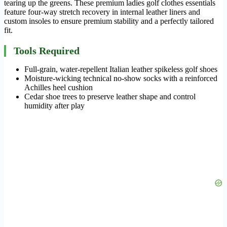
tearing up the greens. These premium ladies golf clothes essentials
feature four-way stretch recovery in internal leather liners and
custom insoles to ensure premium stability and a perfectly tailored
fit.
Tools Required
Full-grain, water-repellent Italian leather spikeless golf shoes
Moisture-wicking technical no-show socks with a reinforced
Achilles heel cushion
Cedar shoe trees to preserve leather shape and control
humidity after play