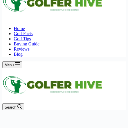
Home
Golf Facts
Golf Tips
Buying Guide
Reviews
Blog
Menu
Search