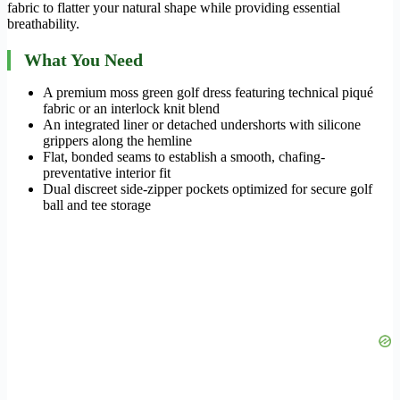
fabric to flatter your natural shape while providing essential
breathability.
What You Need
A premium moss green golf dress featuring technical piqué
fabric or an interlock knit blend
An integrated liner or detached undershorts with silicone
grippers along the hemline
Flat, bonded seams to establish a smooth, chafing-
preventative interior fit
Dual discreet side-zipper pockets optimized for secure golf
ball and tee storage