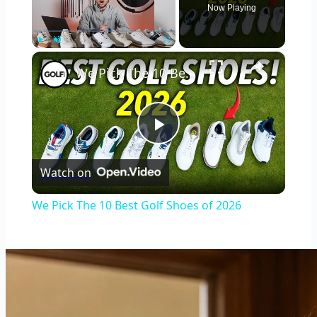
Now Playing
×
Play
Unmute
Fullscreen
We Pick The 10 Best Golf Shoes of 2026
Play
Watch on
Video
We Pick The 10 Best Golf Shoes of 2026