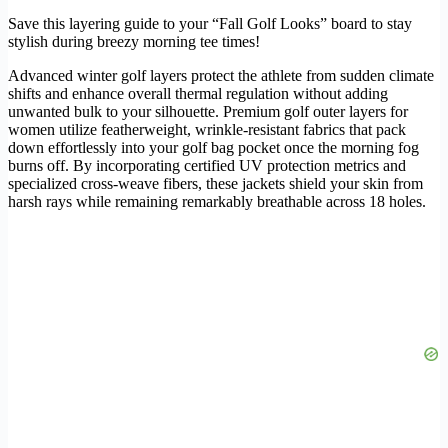
Save this layering guide to your “Fall Golf Looks” board to stay
stylish during breezy morning tee times!
Advanced winter golf layers protect the athlete from sudden climate
shifts and enhance overall thermal regulation without adding
unwanted bulk to your silhouette. Premium golf outer layers for
women utilize featherweight, wrinkle-resistant fabrics that pack
down effortlessly into your golf bag pocket once the morning fog
burns off. By incorporating certified UV protection metrics and
specialized cross-weave fibers, these jackets shield your skin from
harsh rays while remaining remarkably breathable across 18 holes.