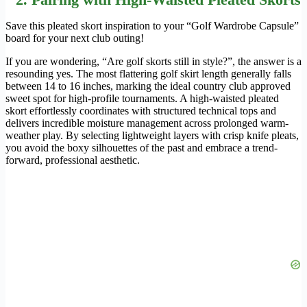
Save this pleated skort inspiration to your “Golf Wardrobe Capsule”
board for your next club outing!
If you are wondering, “Are golf skorts still in style?”, the answer is a
resounding yes. The most flattering golf skirt length generally falls
between 14 to 16 inches, marking the ideal country club approved
sweet spot for high-profile tournaments. A high-waisted pleated
skort effortlessly coordinates with structured technical tops and
delivers incredible moisture management across prolonged warm-
weather play. By selecting lightweight layers with crisp knife pleats,
you avoid the boxy silhouettes of the past and embrace a trend-
forward, professional aesthetic.