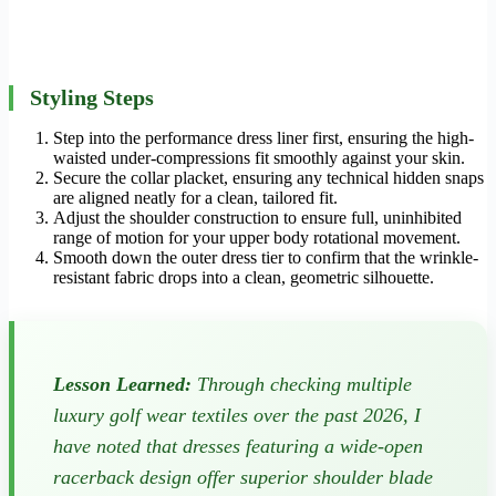
Styling Steps
Step into the performance dress liner first, ensuring the high-
waisted under-compressions fit smoothly against your skin.
Secure the collar placket, ensuring any technical hidden snaps
are aligned neatly for a clean, tailored fit.
Adjust the shoulder construction to ensure full, uninhibited
range of motion for your upper body rotational movement.
Smooth down the outer dress tier to confirm that the wrinkle-
resistant fabric drops into a clean, geometric silhouette.
Lesson Learned:
Through checking multiple
luxury golf wear textiles over the past 2026, I
have noted that dresses featuring a wide-open
racerback design offer superior shoulder blade