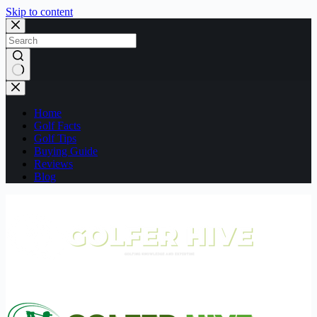
Skip to content
No
results
Home
Golf Facts
Golf Tips
Buying Guide
Reviews
Blog