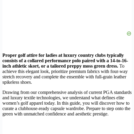
Proper golf attire for ladies at luxury country clubs typically
consists of a collared performance polo paired with a 14-to-16-
inch athletic skort, or a tailored preppy moss green dress.
To
achieve this elegant look, prioritize premium fabrics with four-way
stretch recovery and complete the ensemble with full-grain leather
spikeless shoes.
Drawing from our comprehensive analysis of current PGA standards
and luxury textile technologies, we understand what defines elite
women’s golf apparel today. In this guide, you will discover how to
curate a clubhouse-ready capsule wardrobe. Prepare to step onto the
green with unmatched confidence and aesthetic prestige.