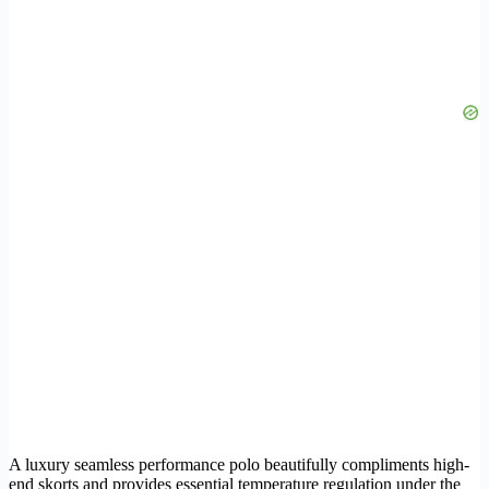
A luxury seamless performance polo beautifully compliments high-
end skorts and provides essential temperature regulation under the