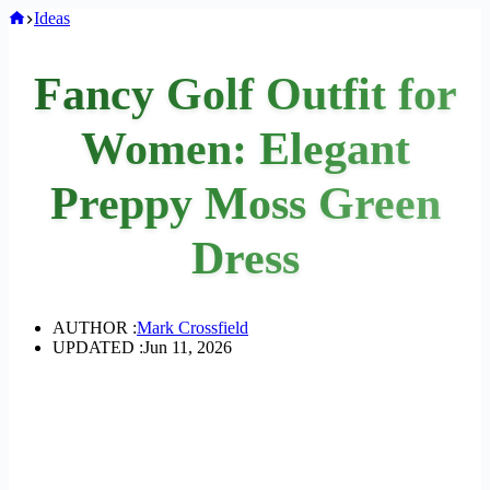
Home
Ideas
Fancy Golf Outfit for
Women: Elegant
Preppy Moss Green
Dress
AUTHOR :
Mark Crossfield
UPDATED :
Jun 11, 2026