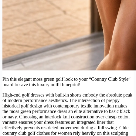
Pin this elegant moss green golf look to your “Country Club Style”
board to save this luxury outfit blueprint!
High-end golf dresses with built-in shorts embody the absolute peak
of modern performance aesthetics. The intersection of preppy
historical golf design with contemporary textile innovation makes
the moss green performance dress an elite alternative to basic black
or navy. Choosing an interlock knit construction over cheap cotton
variants ensures your dress features an integrated liner that
effectively prevents restricted movement during a full swing. Chic
country club golf clothes for women rely heavily on this sculpting