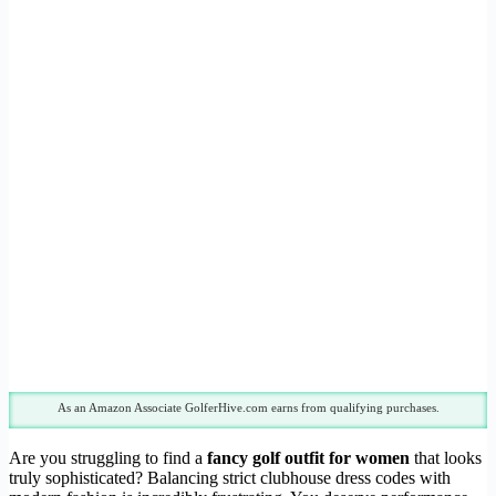
As an Amazon Associate GolferHive.com earns from qualifying purchases.
Are you struggling to find a
fancy golf outfit for women
that looks
truly sophisticated? Balancing strict clubhouse dress codes with