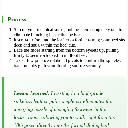
Process
Slip on your technical socks, pulling them completely taut to
eliminate bunching inside the toe box.
Insert your foot into the leather oxford, ensuring your heel sits
deep and snug within the heel cup.
Lace the shoes starting from the bottom eyelets up, pulling
firmly to secure a locked-in midfoot feel.
Take a few practice rotational pivots to confirm the spikeless
traction nubs grab your flooring surface securely.
Lesson Learned:
Investing in a high-grade
spikeless leather pair completely eliminates the
annoying hassle of changing footwear in the
locker room, allowing you to walk right from the
18th green directly into the formal dining hall