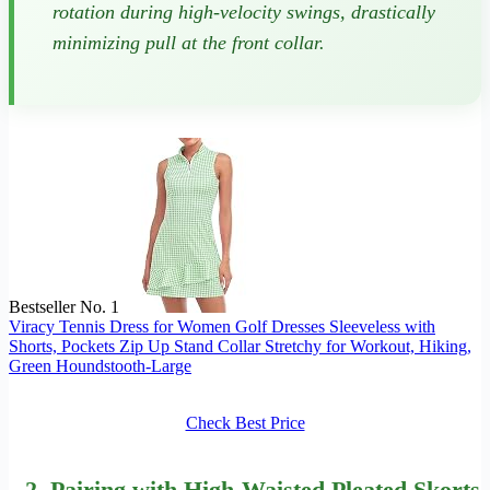
rotation during high-velocity swings, drastically
minimizing pull at the front collar.
Bestseller No. 1
Viracy Tennis Dress for Women Golf Dresses Sleeveless with
Shorts, Pockets Zip Up Stand Collar Stretchy for Workout, Hiking,
Green Houndstooth-Large
Check Best Price
2.
Pairing
with High-Waisted Pleated Skorts