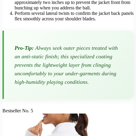
approximately two inches up to prevent the jacket front from
bunching up when you address the ball.
Perform several lateral twists to confirm the jacket back panels
flex smoothly across your shoulder blades.
Pro-Tip:
Always seek outer pieces treated with
an anti-static finish; this specialized coating
prevents the lightweight layer from clinging
uncomfortably to your under-garments during
high-humidity playing conditions.
Bestseller No. 5