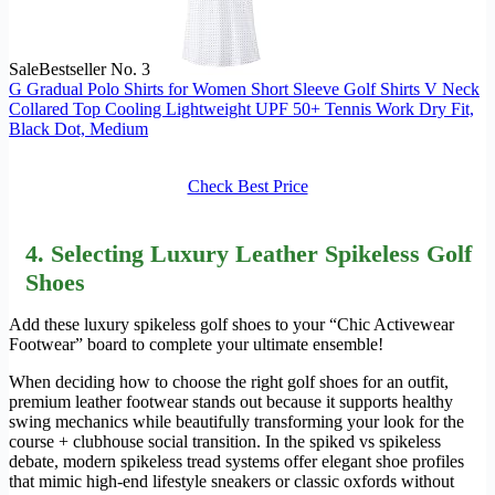
Sale
Bestseller No. 3
G Gradual Polo Shirts for Women Short Sleeve Golf Shirts V Neck
Collared Top Cooling Lightweight UPF 50+ Tennis Work Dry Fit,
Black Dot, Medium
Check Best Price
4.
Selecting
Luxury Leather Spikeless Golf
Shoes
Add these luxury spikeless golf shoes to your “Chic Activewear
Footwear” board to complete your ultimate ensemble!
When deciding how to choose the right golf shoes for an outfit,
premium leather footwear stands out because it supports healthy
swing mechanics while beautifully transforming your look for the
course + clubhouse social transition. In the spiked vs spikeless
debate, modern spikeless tread systems offer elegant shoe profiles
that mimic high-end lifestyle sneakers or classic oxfords without