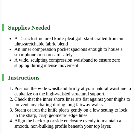
Supplies Needed
A 15-inch structured knife-pleat golf skort crafted from an
ultra-stretchable fabric blend
An inner compression pocket spacious enough to house a
smartphone or scorecard safely
A wide, sculpting compression waistband to ensure zero
slipping during intense movement
Instructions
Position the wide waistband firmly at your natural waistline to
capitalize on the high-waisted structural support.
Check that the inner shorts liner sits flat against your thighs to
prevent any chafing during long fairway walks.
Steam or iron the knife pleats gently on a low setting to lock
in the sharp, crisp geometric edge lines.
Align the back zip or side enclosure evenly to maintain a
smooth, non-bulking profile beneath your top layer.