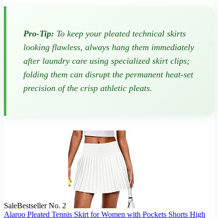
Pro-Tip:
To keep your pleated technical skirts
looking flawless, always hang them immediately
after laundry care using specialized skirt clips;
folding them can disrupt the permanent heat-set
precision of the crisp athletic pleats.
Sale
Bestseller No. 2
Alaroo Pleated Tennis Skirt for Women with Pockets Shorts High