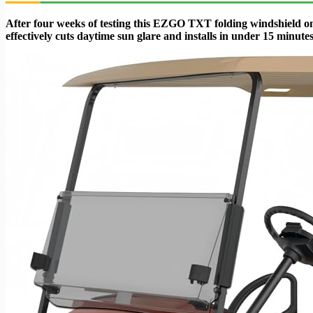
After four weeks of testing this EZGO TXT folding windshield on 
effectively cuts daytime sun glare and installs in under 15 minutes