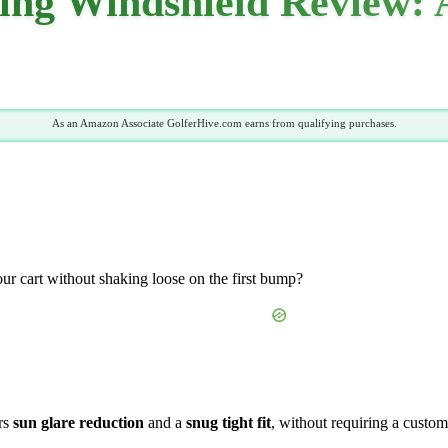
ng Windshield Review: 
As an Amazon Associate GolferHive.com earns from qualifying purchases.
your cart without shaking loose on the first bump?
ers
sun glare reduction
and a
snug tight fit
, without requiring a custom