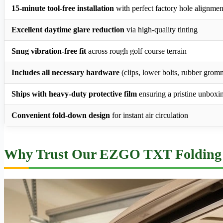
15-minute tool-free installation
with perfect factory hole alignmen
Excellent daytime glare reduction
via high-quality tinting
Snug vibration-free fit
across rough golf course terrain
Includes all necessary hardware
(clips, lower bolts, rubber grom
Ships with heavy-duty protective film
ensuring a pristine unboxi
Convenient fold-down design
for instant air circulation
Why Trust Our EZGO TXT Folding 