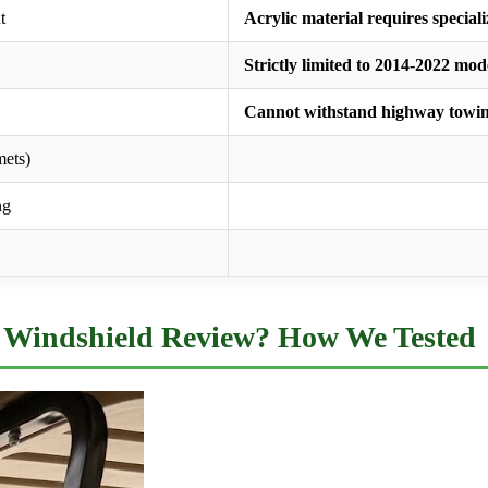
t
Acrylic material requires special
Strictly limited to 2014-2022 mod
Cannot withstand highway towi
mets)
ng
Windshield Review? How We Tested