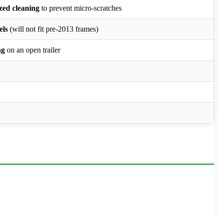
ized cleaning
to prevent micro-scratches
els
(will not fit pre-2013 frames)
ng
on an open trailer