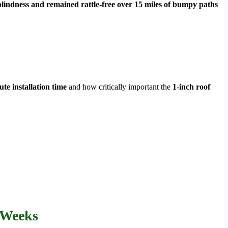
lindness and remained rattle-free over 15 miles of bumpy paths
te installation time
and how critically important the
1-inch roof
 Weeks