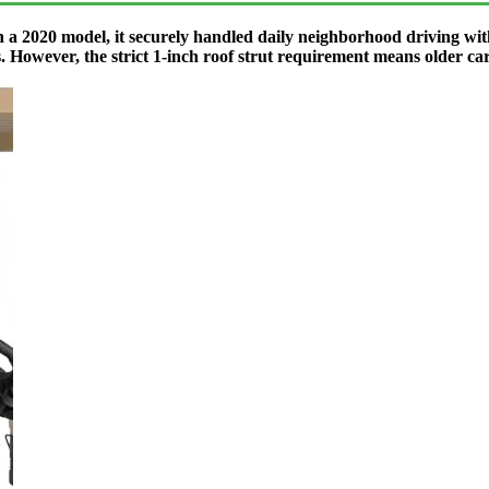
a 2020 model, it securely handled daily neighborhood driving with
. However, the strict 1-inch roof strut requirement means older cart