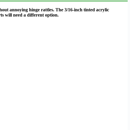
out annoying hinge rattles. The 3/16-inch tinted acrylic
s will need a different option.