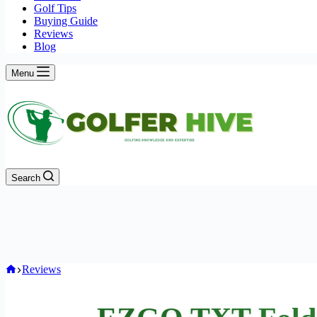
Golf Tips
Buying Guide
Reviews
Blog
Menu
Search
Home
Reviews