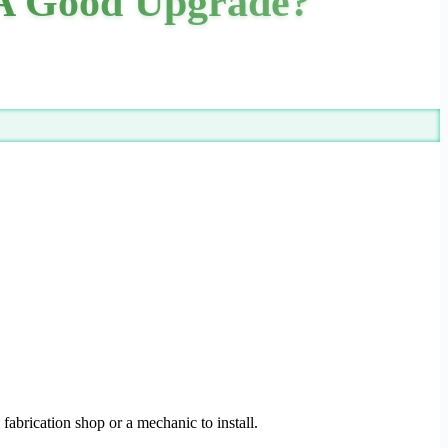
A Good Upgrade?
 fabrication shop or a mechanic to install.