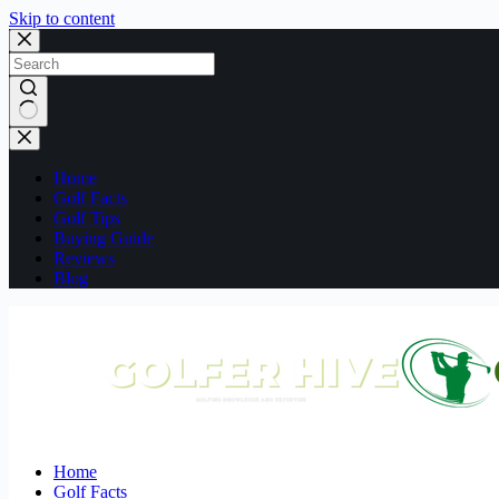
Skip to content
No
results
Home
Golf Facts
Golf Tips
Buying Guide
Reviews
Blog
Home
Golf Facts