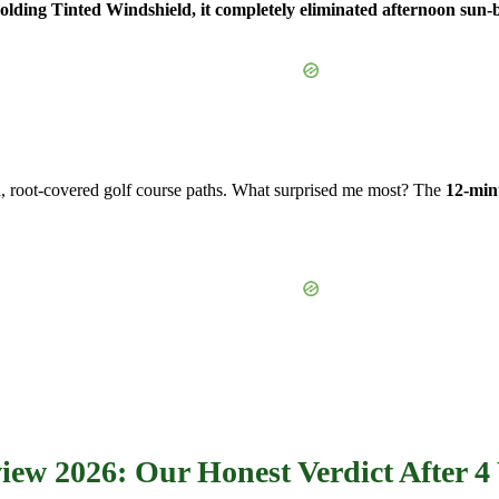
ding Tinted Windshield, it completely eliminated afternoon sun-b
, root-covered golf course paths. What surprised me most? The
12-minu
w 2026: Our Honest Verdict After 4