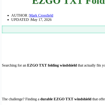
EZGO TXT Foldi
AUTHOR :
Mark Crossfield
UPDATED :
May 17, 2026
Searching for an
EZGO TXT folding windshield
that actually fits 
The challenge? Finding a
durable EZGO TXT windshield
that off