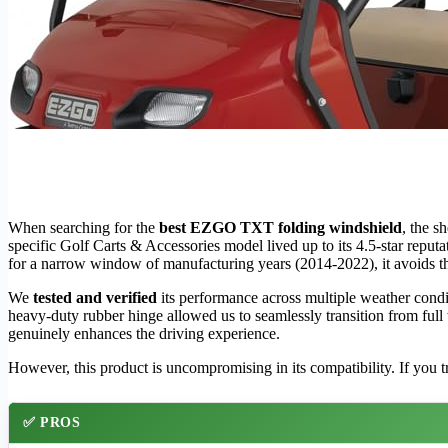
When searching for the
best EZGO TXT folding windshield
, the 
specific Golf Carts & Accessories model lived up to its 4.5-star reputa
for a narrow window of manufacturing years (2014-2022), it avoids the
We
tested and verified
its performance across multiple weather cond
heavy-duty rubber hinge allowed us to seamlessly transition from full
genuinely enhances the driving experience.
However, this product is uncompromising in its compatibility. If you tr
✅ PROS