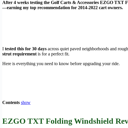
After 4 weeks testing the Golf Carts & Accessories EZGO TXT Fol
—earning my top recommendation for 2014-2022 cart owners.
I
tested this for 30 days
across quiet paved neighborhoods and rough
strut requirement
is for a perfect fit.
Here is everything you need to know before upgrading your ride.
Contents
show
EZGO TXT Folding Windshield Revie