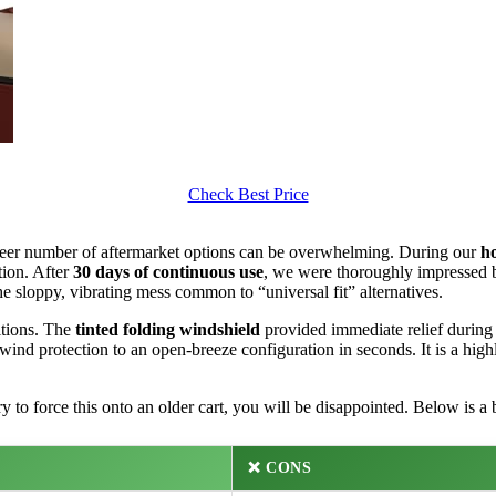
Check Best Price
sheer number of aftermarket options can be overwhelming. During our
h
tion. After
30 days of continuous use
, we were thoroughly impressed by
 sloppy, vibrating mess common to “universal fit” alternatives.
itions. The
tinted folding windshield
provided immediate relief during
 wind protection to an open-breeze configuration in seconds. It is a hig
y to force this onto an older cart, you will be disappointed. Below is a
❌ CONS