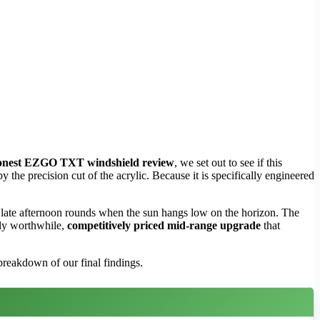
onest EZGO TXT windshield review
, we set out to see if this
 the precision cut of the acrylic. Because it is specifically engineered
 late afternoon rounds when the sun hangs low on the horizon. The
hly worthwhile,
competitively priced mid-range upgrade
that
 breakdown of our final findings.