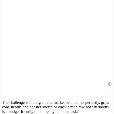
The challenge is finding an aftermarket belt that fits perfectly, grips
consistently, and doesn’t stretch or crack after a few hot afternoons.
Is a budget-friendly option really up to the task?