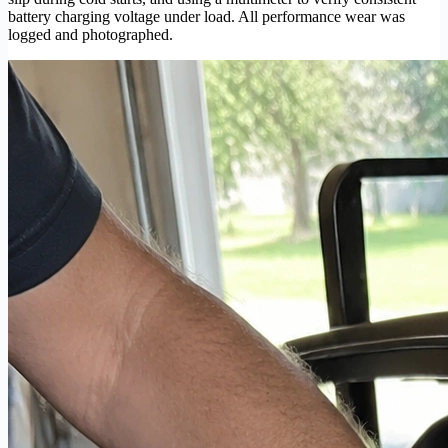
battery charging voltage under load. All performance wear was
logged and photographed.