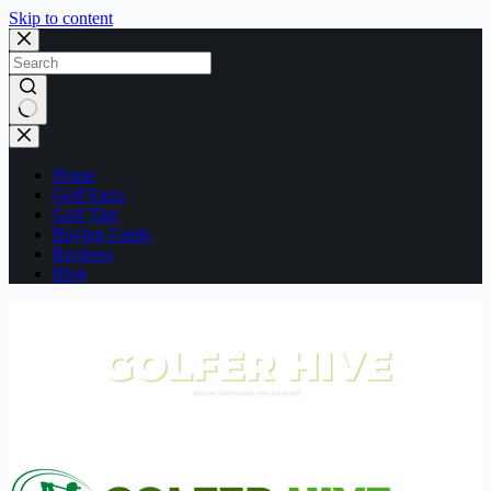
Skip to content
No
results
Home
Golf Facts
Golf Tips
Buying Guide
Reviews
Blog