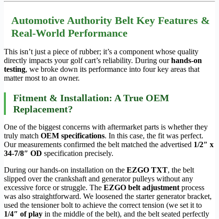
Automotive Authority Belt Key Features &
Real-World Performance
This isn’t just a piece of rubber; it’s a component whose quality
directly impacts your golf cart’s reliability. During our
hands-on
testing
, we broke down its performance into four key areas that
matter most to an owner.
Fitment & Installation: A True OEM
Replacement?
One of the biggest concerns with aftermarket parts is whether they
truly match
OEM specifications
. In this case, the fit was perfect.
Our measurements confirmed the belt matched the advertised
1/2″ x
34-7/8″ OD
specification precisely.
During our hands-on installation on the
EZGO TXT
, the belt
slipped over the crankshaft and generator pulleys without any
excessive force or struggle. The
EZGO belt adjustment
process
was also straightforward. We loosened the starter generator bracket,
used the tensioner bolt to achieve the correct tension (we set it to
1/4″ of play
in the middle of the belt), and the belt seated perfectly