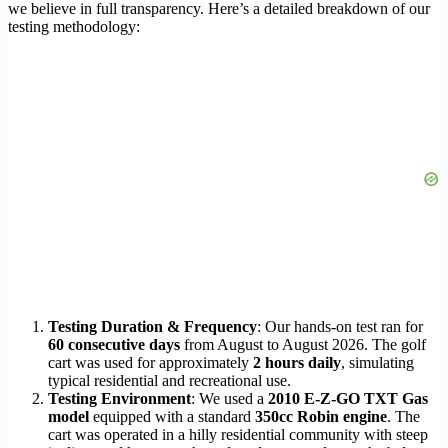
we believe in full transparency. Here’s a detailed breakdown of our
testing methodology:
Testing Duration & Frequency
: Our hands-on test ran for
60 consecutive days
from August to August 2026. The golf
cart was used for approximately
2 hours daily
, simulating
typical residential and recreational use.
Testing Environment
: We used a
2010 E-Z-GO TXT Gas
model
equipped with a standard
350cc Robin engine
. The
cart was operated in a hilly residential community with steep