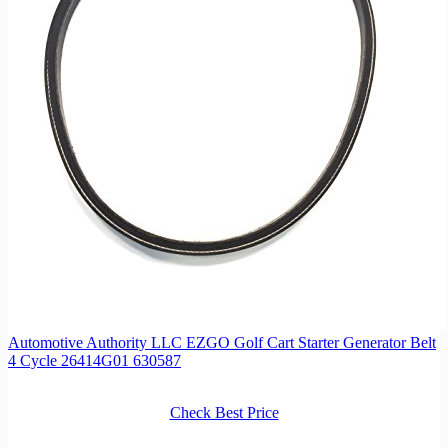
Automotive Authority LLC EZGO Golf Cart Starter Generator Belt
4 Cycle 26414G01 630587
Check Best Price