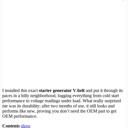
I installed this exact
starter generator V-belt
and put it through its
paces in a hilly neighborhood, logging everything from cold start
performance to voltage readings under load. What really surprised
me was its durability; after two months of use, it still looks and
performs like new, proving you don’t need the OEM part to get
OEM performance.
Contents
show