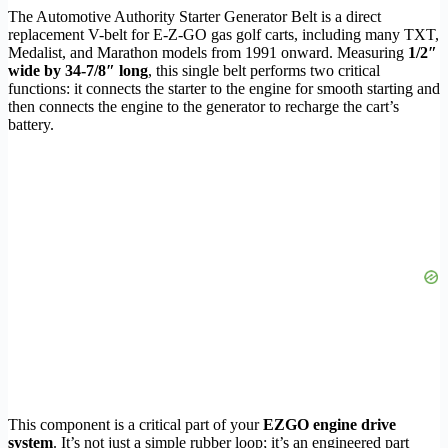
The Automotive Authority Starter Generator Belt is a direct
replacement V-belt for E-Z-GO gas golf carts, including many TXT,
Medalist, and Marathon models from 1991 onward. Measuring
1/2″
wide by 34-7/8″ long
, this single belt performs two critical
functions: it connects the starter to the engine for smooth starting and
then connects the engine to the generator to recharge the cart’s
battery.
This component is a critical part of your
EZGO engine drive
system
. It’s not just a simple rubber loop; it’s an engineered part