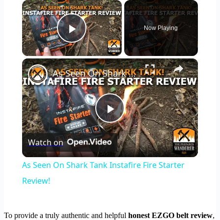
×
Now Playing
Play Video
×
As Seen On Shark Tank Instafire Fire Starter Review!
Play
Watch on
Video
As Seen On Shark Tank Instafire Fire Starter
Review!
To provide a truly authentic and helpful
honest EZGO belt review
,