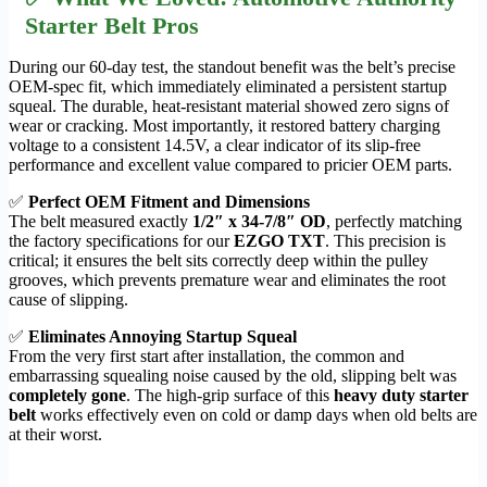
Starter Belt Pros
During our 60-day test, the standout benefit was the belt’s precise
OEM-spec fit, which immediately eliminated a persistent startup
squeal. The durable, heat-resistant material showed zero signs of
wear or cracking. Most importantly, it restored battery charging
voltage to a consistent 14.5V, a clear indicator of its slip-free
performance and excellent value compared to pricier OEM parts.
✅
Perfect OEM Fitment and Dimensions
The belt measured exactly
1/2″ x 34-7/8″ OD
, perfectly matching
the factory specifications for our
EZGO TXT
. This precision is
critical; it ensures the belt sits correctly deep within the pulley
grooves, which prevents premature wear and eliminates the root
cause of slipping.
✅
Eliminates Annoying Startup Squeal
From the very first start after installation, the common and
embarrassing squealing noise caused by the old, slipping belt was
completely gone
. The high-grip surface of this
heavy duty starter
belt
works effectively even on cold or damp days when old belts are
at their worst.