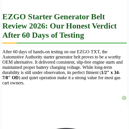
EZGO Starter Generator Belt
Review 2026: Our Honest Verdict
After 60 Days of Testing
After 60 days of hands-on testing on our EZGO TXT, the
Automotive Authority starter generator belt proves to be a worthy
OEM alternative. It delivered consistent, slip-free engine starts and
maintained proper battery charging voltage. While long-term
durability is still under observation, its perfect fitment (
1/2″ x 34-
7/8″ OD
) and quiet operation make it a strong value for most gas
cart owners.