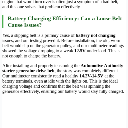
engine that won’t turn over is often just a symptom of a bad belt,
and this one solves that problem effectively.
Battery Charging Efficiency: Can a Loose Belt
Cause Issues?
Yes, a slipping belt is a primary cause of
battery not charging
issues, and our testing proved it. Before installation, the old, worn
belt would slip on the generator pulley, and our multimeter readings
showed the voltage dropping to a weak
12.5V
under load. This is
not enough to charge the battery.
After installing and properly tensioning the
Automotive Authority
starter generator drive belt
, the story was completely different.
Our multimeter consistently read a healthy
14.2V-14.5V
at the
battery terminals, even at idle with the lights on. This is the ideal
charging voltage and confirms that the belt was spinning the
generator effectively, ensuring our battery would stay fully charged.