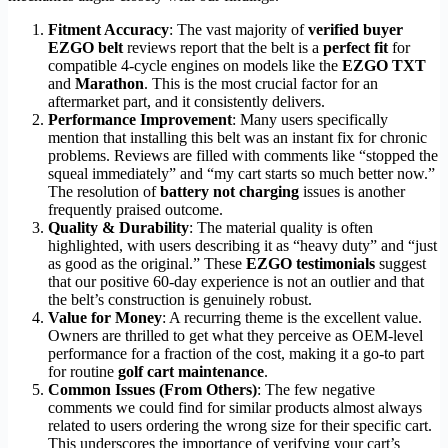
Fitment Accuracy
: The vast majority of
verified buyer
EZGO belt
reviews report that the belt is a
perfect fit
for
compatible 4-cycle engines on models like the
EZGO TXT
and
Marathon
. This is the most crucial factor for an
aftermarket part, and it consistently delivers.
Performance Improvement
: Many users specifically
mention that installing this belt was an instant fix for chronic
problems. Reviews are filled with comments like “stopped the
squeal immediately” and “my cart starts so much better now.”
The resolution of
battery not charging
issues is another
frequently praised outcome.
Quality & Durability
: The material quality is often
highlighted, with users describing it as “heavy duty” and “just
as good as the original.” These
EZGO testimonials
suggest
that our positive 60-day experience is not an outlier and that
the belt’s construction is genuinely robust.
Value for Money
: A recurring theme is the excellent value.
Owners are thrilled to get what they perceive as OEM-level
performance for a fraction of the cost, making it a go-to part
for routine
golf cart maintenance
.
Common Issues (From Others)
: The few negative
comments we could find for similar products almost always
related to users ordering the wrong size for their specific cart.
This underscores the importance of verifying your cart’s