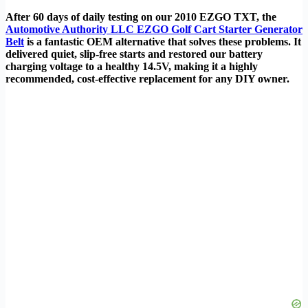
After 60 days of daily testing on our 2010 EZGO TXT, the
Automotive Authority LLC EZGO Golf Cart Starter Generator
Belt
is a fantastic OEM alternative that solves these problems. It
delivered quiet, slip-free starts and restored our battery
charging voltage to a healthy 14.5V, making it a highly
recommended, cost-effective replacement for any DIY owner.