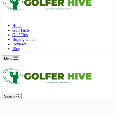
Home
Golf Facts
Golf Tips
Buying Guide
Reviews
Blog
Menu
Search