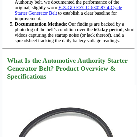
Authority belt, we documented the performance of the
original, slightly worn
E-Z-GO EZGO 630587 4-Cycle
Starter Generator Belt
to establish a clear baseline for
improvement.
Documentation Methods
: Our findings are backed by a
photo log of the belt’s condition over the
60-day period
, short
videos capturing the startup noise (or lack thereof), and a
spreadsheet tracking the daily battery voltage readings.
What Is the Automotive Authority Starter
Generator Belt? Product Overview &
Specifications