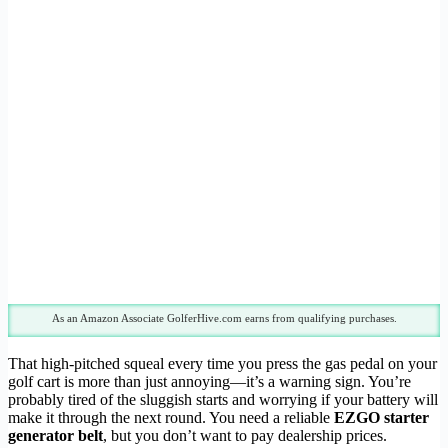
As an Amazon Associate GolferHive.com earns from qualifying purchases.
That high-pitched squeal every time you press the gas pedal on your
golf cart is more than just annoying—it’s a warning sign. You’re
probably tired of the sluggish starts and worrying if your battery will
make it through the next round. You need a reliable
EZGO starter
generator belt
, but you don’t want to pay dealership prices.