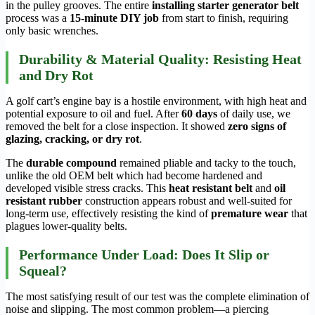
in the pulley grooves. The entire
installing starter generator belt
process was a
15-minute DIY job
from start to finish, requiring
only basic wrenches.
Durability & Material Quality: Resisting Heat
and Dry Rot
A golf cart’s engine bay is a hostile environment, with high heat and
potential exposure to oil and fuel. After
60 days
of daily use, we
removed the belt for a close inspection. It showed
zero signs of
glazing, cracking, or dry rot
.
The
durable compound
remained pliable and tacky to the touch,
unlike the old OEM belt which had become hardened and
developed visible stress cracks. This
heat resistant belt
and
oil
resistant rubber
construction appears robust and well-suited for
long-term use, effectively resisting the kind of
premature wear
that
plagues lower-quality belts.
Performance Under Load: Does It Slip or
Squeal?
The most satisfying result of our test was the complete elimination of
noise and slipping. The most common problem—a piercing