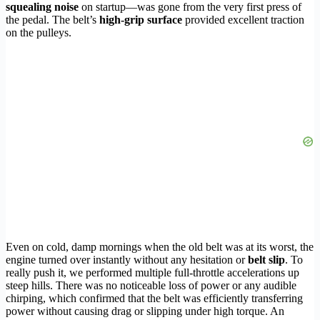
squealing noise
on startup—was gone from the very first press of
the pedal. The belt’s
high-grip surface
provided excellent traction
on the pulleys.
Even on cold, damp mornings when the old belt was at its worst, the
engine turned over instantly without any hesitation or
belt slip
. To
really push it, we performed multiple full-throttle accelerations up
steep hills. There was no noticeable loss of power or any audible
chirping, which confirmed that the belt was efficiently transferring
power without causing drag or slipping under high torque. An