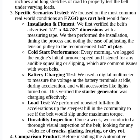
inclines and long stretches of road to properly test the belt
under varying loads.
Specific Scenarios Tested
: We focused on the most common
real-world conditions an
EZGO gas cart belt
would face:
Installation & Fitment
: We first verified the belt’s
advertised
1/2″ x 34-7/8″ dimensions
with a
measuring tape. We then performed the installation,
timing the process and noting the ease of adjusting the
tension pulley to the recommended
1/4″ of play
.
Cold Start Performance
: Every morning, we logged
the engine’s initial turnover speed and listened for any
audible squealing or slipping, which are common issues
with worn belts.
Battery Charging Test
: We used a digital multimeter
to measure the voltage at the battery terminals at idle,
during acceleration, and with accessories like lights
turned on. This verified the
starter generator
was
charging effectively.
Load Test
: We performed repeated full-throttle
accelerations up the steepest hill in the community to
see if the belt would slip under maximum torque.
Durability Inspection
: Once a week, we conducted a
thorough visual inspection of the belt, looking for any
evidence of
cracks, glazing, fraying, or dry rot
.
Comparison Product
: Before installing the Automotive