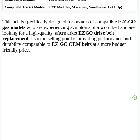
Compatible EZGO Models
TXT, Medalist, Marathon, Workhorse (1991-Up)
This belt is specifically designed for owners of compatible
E-Z-GO
gas models
who are experiencing symptoms of a worn belt and are
looking for a high-quality, aftermarket
EZGO drive belt
replacement
. Its main selling point is providing performance and
durability comparable to
EZ-GO OEM belts
at a more budget-
friendly price.