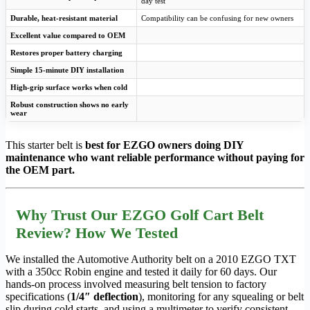
day test
Durable, heat-resistant material
Compatibility can be confusing for new owners
Excellent value compared to OEM
Restores proper battery charging
Simple 15-minute DIY installation
High-grip surface works when cold
Robust construction shows no early
wear
This starter belt is
best for EZGO owners doing DIY
maintenance who want reliable performance without paying for
the OEM part.
Why Trust Our EZGO Golf Cart Belt
Review? How We Tested
We installed the Automotive Authority belt on a 2010 EZGO TXT
with a 350cc Robin engine and tested it daily for 60 days. Our
hands-on process involved measuring belt tension to factory
specifications (
1/4″ deflection
), monitoring for any squealing or belt
slip during cold starts, and using a multimeter to verify consistent