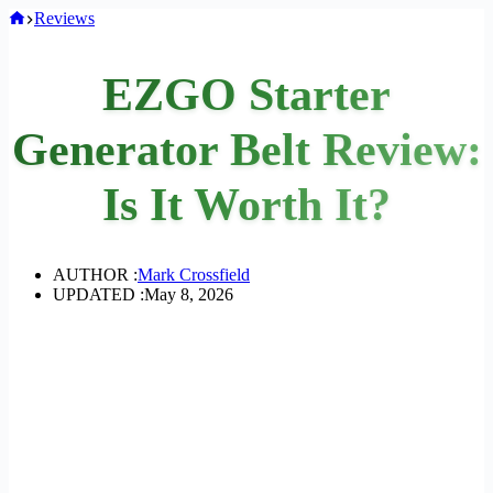
Home
Reviews
EZGO Starter
Generator Belt Review:
Is It Worth It?
AUTHOR :
Mark Crossfield
UPDATED :
May 8, 2026