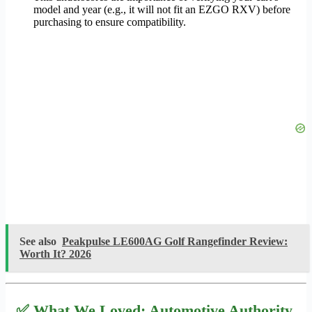
model and year (e.g., it will not fit an EZGO RXV) before
purchasing to ensure compatibility.
See also
Peakpulse LE600AG Golf Rangefinder Review:
Worth It? 2026
✅ What We Loved: Automotive Authority