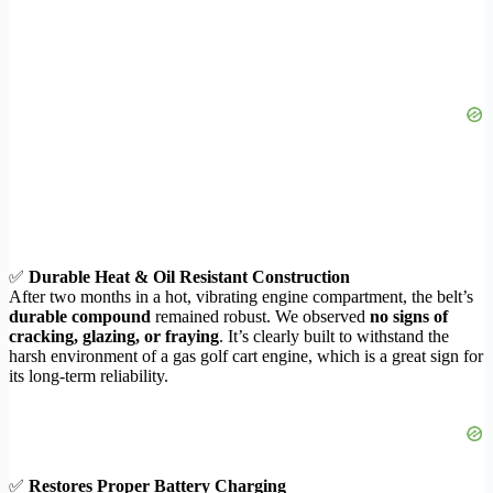
✅
Durable Heat & Oil Resistant Construction
After two months in a hot, vibrating engine compartment, the belt’s
durable compound
remained robust. We observed
no signs of
cracking, glazing, or fraying
. It’s clearly built to withstand the
harsh environment of a gas golf cart engine, which is a great sign for
its long-term reliability.
✅
Restores Proper Battery Charging