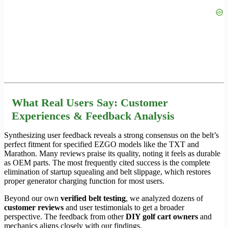
What Real Users Say: Customer
Experiences & Feedback Analysis
Synthesizing user feedback reveals a strong consensus on the belt’s
perfect fitment for specified EZGO models like the TXT and
Marathon. Many reviews praise its quality, noting it feels as durable
as OEM parts. The most frequently cited success is the complete
elimination of startup squealing and belt slippage, which restores
proper generator charging function for most users.
Beyond our own
verified belt testing
, we analyzed dozens of
customer reviews
and user testimonials to get a broader
perspective. The feedback from other
DIY golf cart owners
and
mechanics aligns closely with our findings.