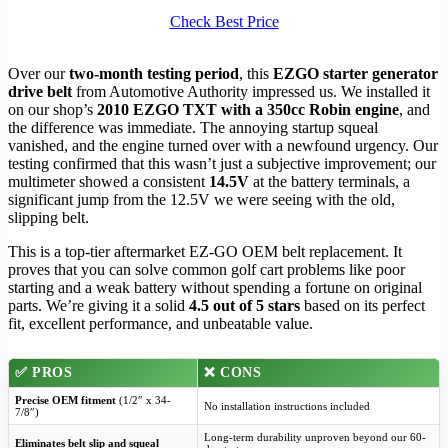
Check Best Price
Over our
two-month testing period
, this
EZGO starter generator
drive belt
from Automotive Authority impressed us. We installed it
on our shop’s
2010 EZGO TXT with a 350cc Robin engine
, and
the difference was immediate. The annoying startup squeal
vanished, and the engine turned over with a newfound urgency. Our
testing confirmed that this wasn’t just a subjective improvement; our
multimeter showed a consistent
14.5V
at the battery terminals, a
significant jump from the 12.5V we were seeing with the old,
slipping belt.
This is a top-tier aftermarket EZ-GO OEM belt replacement. It
proves that you can solve common golf cart problems like poor
starting and a weak battery without spending a fortune on original
parts. We’re giving it a solid
4.5 out of 5 stars
based on its perfect
fit, excellent performance, and unbeatable value.
✅
PROS
❌
CONS
Precise OEM fitment
(1/2″ x 34-
No installation instructions included
7/8″)
Long-term durability unproven beyond our 60-
Eliminates belt slip and squeal