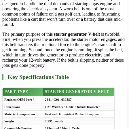
designed to handle the dual demands of starting a gas engine and
powering the electrical system. A worn belt is one of the most
common points of failure on a gas golf cart, leading to frustrating
problems like a cart that won’t turn over or a battery that dies mid-
round.
The primary purpose of this
starter generator V-belt
is twofold.
First, when you press the accelerator, the starter motor engages, and
this belt transfers that rotational force to the engine’s crankshaft to
get it running. Second, once the engine is running, it spins the belt,
which in turn drives the generator to produce electricity and
recharge your 12-volt battery. If the belt is slipping, neither of these
jobs gets done properly.
Key Specifications Table
PART TYPE
STARTER GENERATOR V-BELT
Replaces OEM Part #
26414G01, 630587
Dimensions
1/2″ Width x 34-7/8″ Outside Diameter
Material Composition
Heat and Oil Resistant Rubber Compound
Weight
0.291 pounds
Compatible Engines
295cc and 350cc 4-Cycle