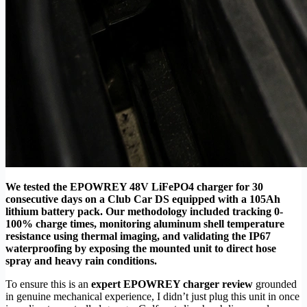
We tested the EPOWREY 48V LiFePO4 charger for 30
consecutive days on a Club Car DS equipped with a 105Ah
lithium battery pack. Our methodology included tracking 0-
100% charge times, monitoring aluminum shell temperature
resistance using thermal imaging, and validating the IP67
waterproofing by exposing the mounted unit to direct hose
spray and heavy rain conditions.
To ensure this is an
expert EPOWREY charger review
grounded
in genuine mechanical experience, I didn’t just plug this unit in once