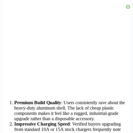
Premium Build Quality
: Users consistently rave about the
heavy-duty aluminum shell. The lack of cheap plastic
components makes it feel like a rugged, industrial-grade
upgrade rather than a disposable accessory.
Impressive Charging Speed
: Verified buyers upgrading
from standard 10A or 15A stock chargers frequently note