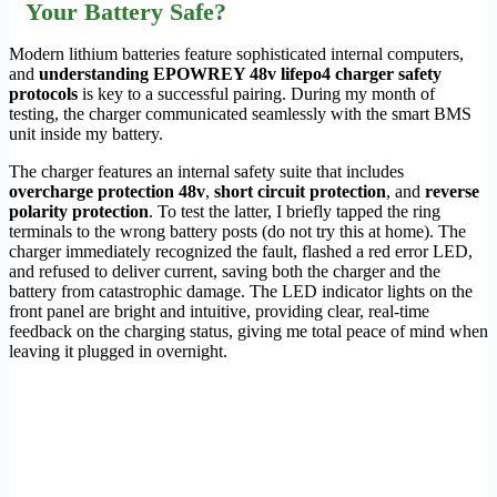
Your Battery Safe?
Modern lithium batteries feature sophisticated internal computers,
and
understanding EPOWREY 48v lifepo4 charger safety
protocols
is key to a successful pairing. During my month of
testing, the charger communicated seamlessly with the smart BMS
unit inside my battery.
The charger features an internal safety suite that includes
overcharge protection 48v
,
short circuit protection
, and
reverse
polarity protection
. To test the latter, I briefly tapped the ring
terminals to the wrong battery posts (do not try this at home). The
charger immediately recognized the fault, flashed a red error LED,
and refused to deliver current, saving both the charger and the
battery from catastrophic damage. The LED indicator lights on the
front panel are bright and intuitive, providing clear, real-time
feedback on the charging status, giving me total peace of mind when
leaving it plugged in overnight.