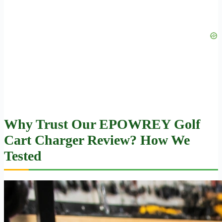
Why Trust Our EPOWREY Golf
Cart Charger Review? How We
Tested