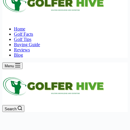
Home
Golf Facts
Golf Tips
Buying Guide
Reviews
Blog
Menu
Search