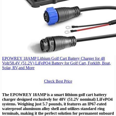
EPOWREY 18AMP Lithium Golf Cart Battery Charger for 48
Volt/58.4V (51.2V) LiFePO4 Battery for Golf Cart, Forklift, Boat,
Solar, RV,and More
Check Best Price
The EPOWREY 18AMP is a smart lithium golf cart battery
charger designed exclusively for 48V (51.2V nominal) LiFePO4
systems. Weighing just 5.7 pounds, it features an IP67-rated
waterproof aluminum alloy shell and utilizes standard ring
terminals, making it the perfect solution for permanent onboard