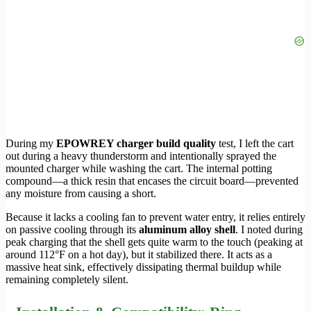
During my
EPOWREY charger build quality
test, I left the cart
out during a heavy thunderstorm and intentionally sprayed the
mounted charger while washing the cart. The internal potting
compound—a thick resin that encases the circuit board—prevented
any moisture from causing a short.
Because it lacks a cooling fan to prevent water entry, it relies entirely
on passive cooling through its
aluminum alloy shell
. I noted during
peak charging that the shell gets quite warm to the touch (peaking at
around 112°F on a hot day), but it stabilized there. It acts as a
massive heat sink, effectively dissipating thermal buildup while
remaining completely silent.