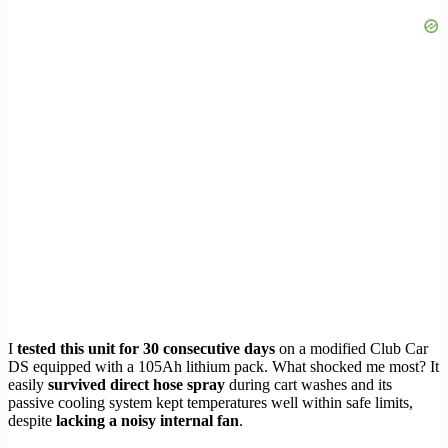
I
tested this unit for 30 consecutive days
on a modified Club Car
DS equipped with a 105Ah lithium pack. What shocked me most? It
easily
survived direct hose spray
during cart washes and its
passive cooling system kept temperatures well within safe limits,
despite
lacking a noisy internal fan
.