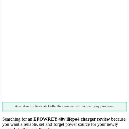
As an Amazon Associate GolferHive.com earns from qualifying purchases.
Searching for an
EPOWREY 48v lifepo4 charger review
because
you want a reliable, set-and-forget power source for your newly