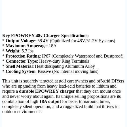
Key EPOWREY 48v Charger Specifications:
*
Output Voltage
: 58.4V (Optimized for 48V/51.2V Systems)
*
Maximum Amperage
: 18A
*
Weight
: 5.7 lbs
*
Protection Rating
: IP67 (Completely Waterproof and Dustproof)
*
Connector Type
: Heavy-duty Ring Terminals
*
Shell Material
: Heat-dissipating Aluminum Alloy
*
Cooling System
: Passive (No internal moving fans)
This unit is squarely targeted at golf cart owners and off-grid DIYers
who are upgrading from heavy lead-acid batteries to lithium and
require a
durable EPOWREY charger
that they can mount once
and never worry about again. Its unique selling propositions are its
combination of high
18A output
for faster turnaround times,
completely silent operation, and a ruggedized build that thrives in
outdoor environments.