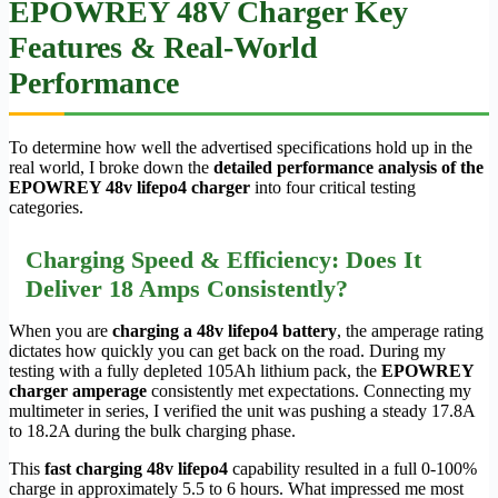
EPOWREY 48V Charger Key
Features & Real-World
Performance
To determine how well the advertised specifications hold up in the
real world, I broke down the
detailed performance analysis of the
EPOWREY 48v lifepo4 charger
into four critical testing
categories.
Charging Speed & Efficiency: Does It
Deliver 18 Amps Consistently?
When you are
charging a 48v lifepo4 battery
, the amperage rating
dictates how quickly you can get back on the road. During my
testing with a fully depleted 105Ah lithium pack, the
EPOWREY
charger amperage
consistently met expectations. Connecting my
multimeter in series, I verified the unit was pushing a steady 17.8A
to 18.2A during the bulk charging phase.
This
fast charging 48v lifepo4
capability resulted in a full 0-100%
charge in approximately 5.5 to 6 hours. What impressed me most