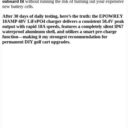
onboard fit
without running the risk of burning out your expensive
new battery cells.
After 30 days of daily testing, here’s the truth: the EPOWREY
18AMP 48V LiFePO4 charger delivers a consistent 58.4V peak
output with rapid 18A speeds, features a completely silent IP67
waterproof aluminum shell, and utilizes a smart pre-charge
function—making it my strongest recommendation for
permanent DIY golf cart upgrades.