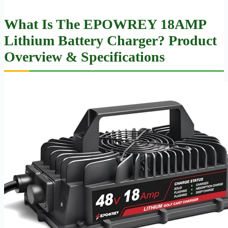
What Is The EPOWREY 18AMP
Lithium Battery Charger? Product
Overview & Specifications