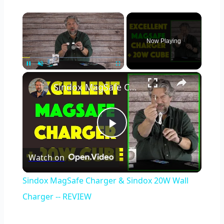
×
Now Playing
×
Unmute
Sindox MagSafe Charger & Sindox 20W Wall Charger -- REVIEW
Play
Watch on
Video
Sindox MagSafe Charger & Sindox 20W Wall
Charger -- REVIEW