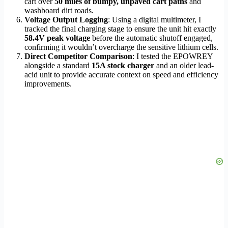
cart over
50 miles of bumpy, unpaved cart paths
and
washboard dirt roads.
Voltage Output Logging
: Using a digital multimeter, I
tracked the final charging stage to ensure the unit hit exactly
58.4V peak voltage
before the automatic shutoff engaged,
confirming it wouldn’t overcharge the sensitive lithium cells.
Direct Competitor Comparison
: I tested the EPOWREY
alongside a standard
15A stock charger
and an older lead-
acid unit to provide accurate context on speed and efficiency
improvements.