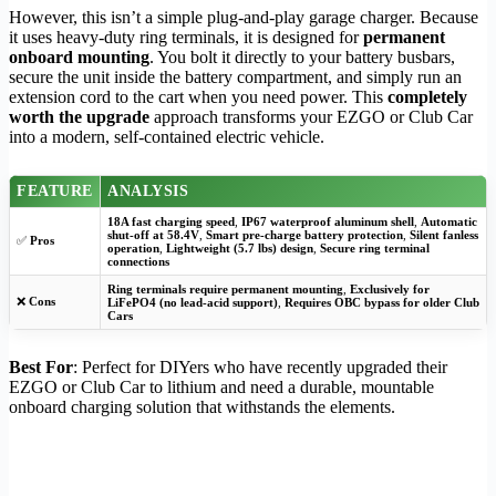
However, this isn’t a simple plug-and-play garage charger. Because
it uses heavy-duty ring terminals, it is designed for
permanent
onboard mounting
. You bolt it directly to your battery busbars,
secure the unit inside the battery compartment, and simply run an
extension cord to the cart when you need power. This
completely
worth the upgrade
approach transforms your EZGO or Club Car
into a modern, self-contained electric vehicle.
FEATURE
ANALYSIS
18A fast charging speed
,
IP67 waterproof aluminum shell
,
Automatic
shut-off at 58.4V
,
Smart pre-charge battery protection
,
Silent fanless
✅
Pros
operation
,
Lightweight (5.7 lbs) design
,
Secure ring terminal
connections
Ring terminals require permanent mounting
,
Exclusively for
❌
Cons
LiFePO4 (no lead-acid support)
,
Requires OBC bypass for older Club
Cars
Best For
: Perfect for DIYers who have recently upgraded their
EZGO or Club Car to lithium and need a durable, mountable
onboard charging solution that withstands the elements.