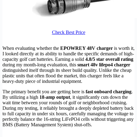
Check Best Price
When evaluating whether the
EPOWREY 48V charger
is worth it,
I looked directly at its ability to handle the specific demands of high-
capacity golf cart batteries. Earning a solid
4.8/5 star overall rating
during my month-long evaluation, this
smart 48v lifepo4 charger
distinguished itself through its sheer build quality. Unlike the cheap
plastic units that often flood the market, this charger feels like a
heavy-duty piece of industrial equipment.
The primary benefit you are getting here is
fast onboard charging
.
By utilizing a high
18-amp output
, it significantly cuts down the
wait time between your rounds of golf or neighborhood cruising.
During my testing, it reliably brought a deeply depleted battery back
to full capacity in under six hours, carefully managing the voltage to
perfectly balance the 16-string LiFePO4 cells without triggering any
BMS (Battery Management System) shut-offs.