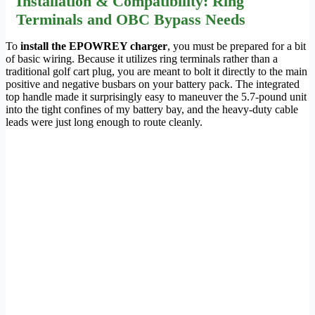
Installation & Compatibility: Ring
Terminals and OBC Bypass Needs
To
install the EPOWREY charger
, you must be prepared for a bit
of basic wiring. Because it utilizes ring terminals rather than a
traditional golf cart plug, you are meant to bolt it directly to the main
positive and negative busbars on your battery pack. The integrated
top handle made it surprisingly easy to maneuver the 5.7-pound unit
into the tight confines of my battery bay, and the heavy-duty cable
leads were just long enough to route cleanly.