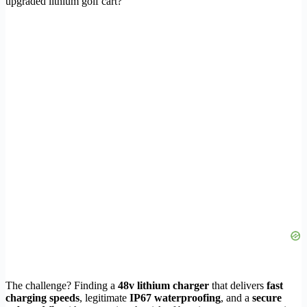
upgraded lithium golf cart?
The challenge? Finding a
48v lithium charger
that delivers
fast
charging speeds
, legitimate
IP67 waterproofing
, and a
secure