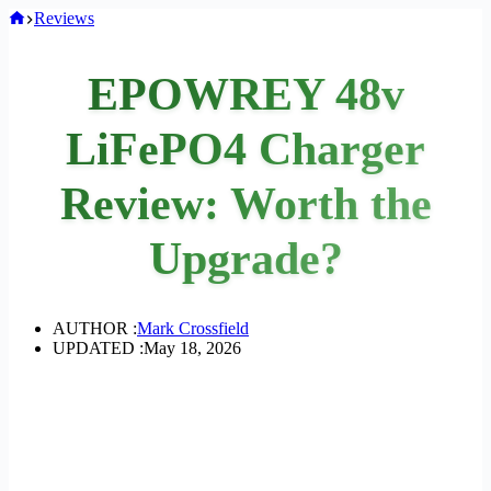
Home
Reviews
EPOWREY 48v
LiFePO4 Charger
Review: Worth the
Upgrade?
AUTHOR :
Mark Crossfield
UPDATED :
May 18, 2026