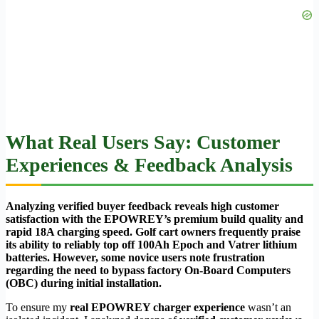
What Real Users Say: Customer
Experiences & Feedback Analysis
Analyzing verified buyer feedback reveals high customer
satisfaction with the EPOWREY’s premium build quality and
rapid 18A charging speed. Golf cart owners frequently praise
its ability to reliably top off 100Ah Epoch and Vatrer lithium
batteries. However, some novice users note frustration
regarding the need to bypass factory On-Board Computers
(OBC) during initial installation.
To ensure my
real EPOWREY charger experience
wasn’t an