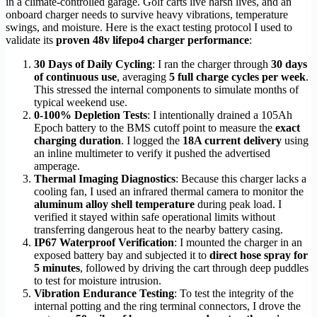
in a climate-controlled garage. Golf carts live harsh lives, and an
onboard charger needs to survive heavy vibrations, temperature
swings, and moisture. Here is the exact testing protocol I used to
validate its
proven 48v lifepo4 charger performance
:
30 Days of Daily Cycling
: I ran the charger through
30 days
of continuous use
, averaging
5 full charge cycles per week
.
This stressed the internal components to simulate months of
typical weekend use.
0-100% Depletion Tests
: I intentionally drained a 105Ah
Epoch battery to the BMS cutoff point to measure the
exact
charging duration
. I logged the
18A current delivery
using
an inline multimeter to verify it pushed the advertised
amperage.
Thermal Imaging Diagnostics
: Because this charger lacks a
cooling fan, I used an infrared thermal camera to monitor the
aluminum alloy shell temperature
during peak load. I
verified it stayed within safe operational limits without
transferring dangerous heat to the nearby battery casing.
IP67 Waterproof Verification
: I mounted the charger in an
exposed battery bay and subjected it to
direct hose spray for
5 minutes
, followed by driving the cart through deep puddles
to test for moisture intrusion.
Vibration Endurance Testing
: To test the integrity of the
internal potting and the ring terminal connectors, I drove the