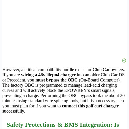
However, a critical compatibility hurdle exists for Club Car owners.
If you are
wiring a 48v lifepo4 charger
into an older Club Car DS
or Precedent, you
must bypass the OBC
(On-Board Computer).
The factory OBC is programmed to manage lead-acid charging
curves and will actively block the EPOWREY’s smart signals,
preventing a charge. Performing the OBC bypass took me about 20
minutes using standard wire splicing tools, but it is a necessary step
you must plan for if you want to
connect this golf cart charger
successfully.
Safety Protections & BMS Integration: Is