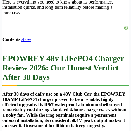
Here is everything you need to know about its performance,
installation quirks, and long-term reliability before making a
purchase.
Contents
show
EPOWREY 48v LiFePO4 Charger
Review 2026: Our Honest Verdict
After 30 Days
After 30 days of daily use on a 48V Club Car, the EPOWREY
18AMP LiFePO4 charger proved to be a reliable, highly
efficient upgrade. Its IP67 waterproof aluminum shell stayed
remarkably cool during standard 4-hour charge cycles without
a noisy fan. While the ring terminals require a permanent
onboard installation, its consistent 58.4V peak output makes it
an essential investment for lithium battery longevity.