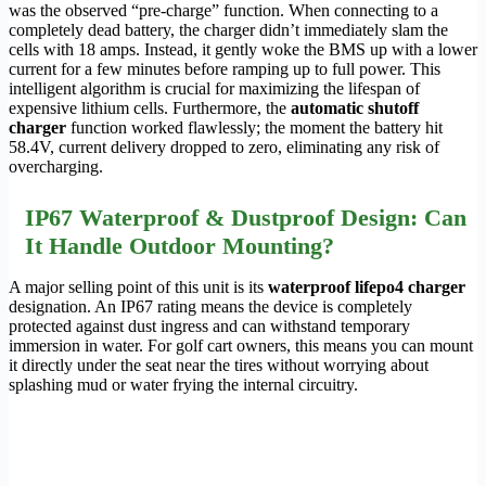
was the observed “pre-charge” function. When connecting to a
completely dead battery, the charger didn’t immediately slam the
cells with 18 amps. Instead, it gently woke the BMS up with a lower
current for a few minutes before ramping up to full power. This
intelligent algorithm is crucial for maximizing the lifespan of
expensive lithium cells. Furthermore, the
automatic shutoff
charger
function worked flawlessly; the moment the battery hit
58.4V, current delivery dropped to zero, eliminating any risk of
overcharging.
IP67 Waterproof & Dustproof Design: Can
It Handle Outdoor Mounting?
A major selling point of this unit is its
waterproof lifepo4 charger
designation. An IP67 rating means the device is completely
protected against dust ingress and can withstand temporary
immersion in water. For golf cart owners, this means you can mount
it directly under the seat near the tires without worrying about
splashing mud or water frying the internal circuitry.