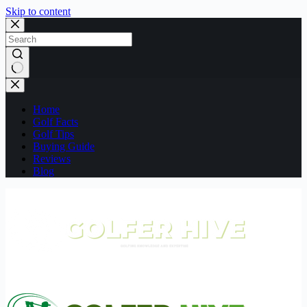
Skip to content
No
results
Home
Golf Facts
Golf Tips
Buying Guide
Reviews
Blog