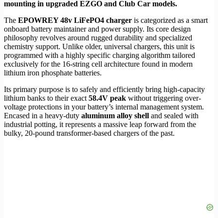
mounting in upgraded EZGO and Club Car models.
The
EPOWREY 48v LiFePO4 charger
is categorized as a smart
onboard battery maintainer and power supply. Its core design
philosophy revolves around rugged durability and specialized
chemistry support. Unlike older, universal chargers, this unit is
programmed with a highly specific charging algorithm tailored
exclusively for the 16-string cell architecture found in modern
lithium iron phosphate batteries.
Its primary purpose is to safely and efficiently bring high-capacity
lithium banks to their exact
58.4V peak
without triggering over-
voltage protections in your battery’s internal management system.
Encased in a heavy-duty
aluminum alloy shell
and sealed with
industrial potting, it represents a massive leap forward from the
bulky, 20-pound transformer-based chargers of the past.