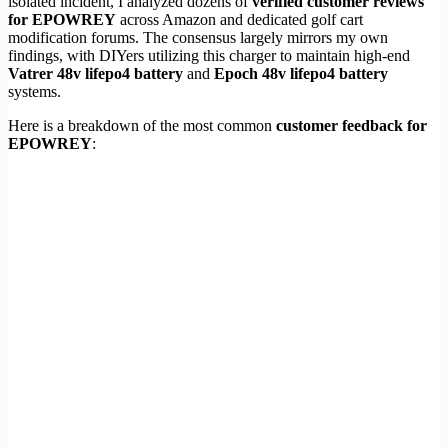
isolated incident, I analyzed dozens of
verified customer reviews
for EPOWREY
across Amazon and dedicated golf cart
modification forums. The consensus largely mirrors my own
findings, with DIYers utilizing this charger to maintain high-end
Vatrer 48v lifepo4 battery
and
Epoch 48v lifepo4 battery
systems.
Here is a breakdown of the most common
customer feedback for
EPOWREY
: