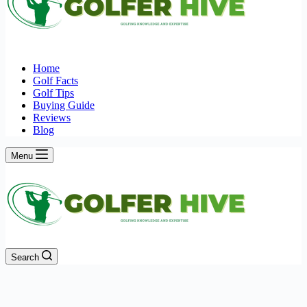
Home
Golf Facts
Golf Tips
Buying Guide
Reviews
Blog
Menu
Search