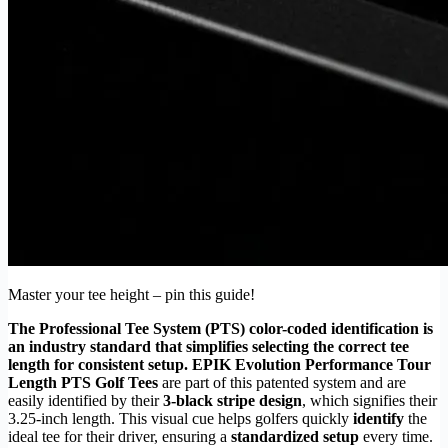
Master your tee height – pin this guide!
The Professional Tee System (PTS) color-coded identification is
an industry standard that simplifies selecting the correct tee
length for consistent setup.
EPIK Evolution Performance Tour
Length PTS Golf Tees
are part of this patented system and are
easily identified by their
3-black stripe design
, which signifies their
3.25-inch length. This visual cue helps golfers quickly
identify
the
ideal tee for their driver, ensuring a
standardized setup
every time.