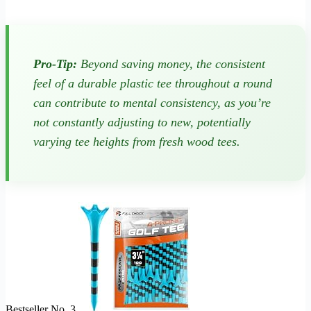
Pro-Tip:
Beyond saving money, the consistent
feel of a durable plastic tee throughout a round
can contribute to mental consistency, as you’re
not constantly adjusting to new, potentially
varying tee heights from fresh wood tees.
Bestseller No. 3