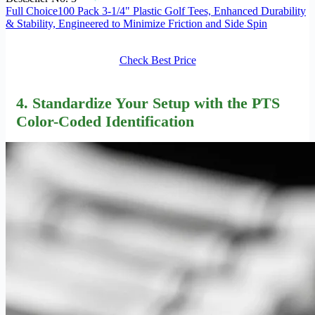
Full Choice100 Pack 3-1/4" Plastic Golf Tees, Enhanced Durability
& Stability, Engineered to Minimize Friction and Side Spin
Check Best Price
4. Standardize Your Setup with the
PTS
Color-Coded Identification