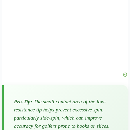
Pro-Tip:
The small contact area of the low-
resistance tip helps prevent excessive spin,
particularly side-spin, which can improve
accuracy for golfers prone to hooks or slices.