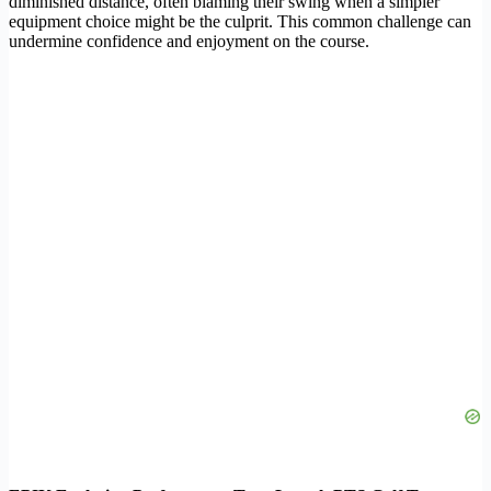
diminished distance, often blaming their swing when a simpler
equipment choice might be the culprit. This common challenge can
undermine confidence and enjoyment on the course.