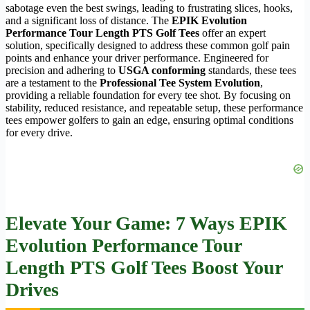
sabotage even the best swings, leading to frustrating slices, hooks,
and a significant loss of distance. The
EPIK Evolution
Performance Tour Length PTS Golf Tees
offer an expert
solution, specifically designed to address these common golf pain
points and enhance your driver performance. Engineered for
precision and adhering to
USGA conforming
standards, these tees
are a testament to the
Professional Tee System Evolution
,
providing a reliable foundation for every tee shot. By focusing on
stability, reduced resistance, and repeatable setup, these performance
tees empower golfers to gain an edge, ensuring optimal conditions
for every drive.
Elevate Your Game: 7 Ways
EPIK
Evolution Performance Tour
Length PTS Golf Tees
Boost Your
Drives