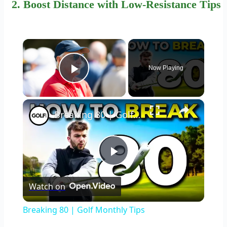
2. Boost Distance with
Low-Resistance Tips
×
Now Playing
Play Video
×
Breaking 80 | Golf Monthly Tips
Play
Watch on
Video
Breaking 80 | Golf Monthly Tips