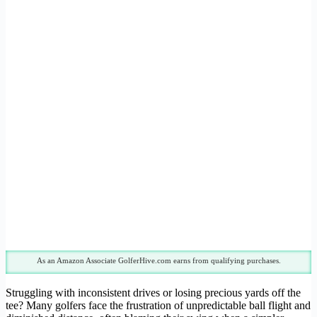
As an Amazon Associate GolferHive.com earns from qualifying purchases.
Struggling with inconsistent drives or losing precious yards off the
tee? Many golfers face the frustration of unpredictable ball flight and