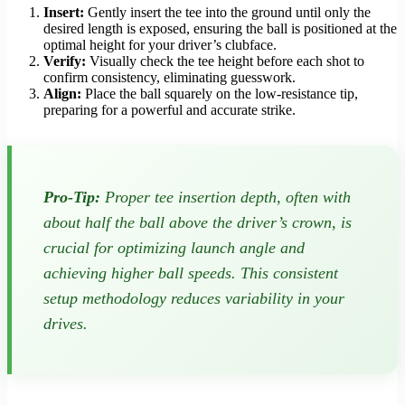
Insert:
Gently insert the tee into the ground until only the
desired length is exposed, ensuring the ball is positioned at the
optimal height for your driver’s clubface.
Verify:
Visually check the tee height before each shot to
confirm consistency, eliminating guesswork.
Align:
Place the ball squarely on the low-resistance tip,
preparing for a powerful and accurate strike.
Pro-Tip:
Proper tee insertion depth, often with
about half the ball above the driver’s crown, is
crucial for optimizing launch angle and
achieving higher ball speeds. This consistent
setup methodology reduces variability in your
drives.