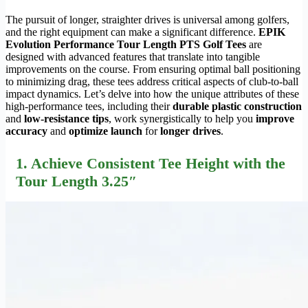
The pursuit of longer, straighter drives is universal among golfers,
and the right equipment can make a significant difference.
EPIK
Evolution Performance Tour Length PTS Golf Tees
are
designed with advanced features that translate into tangible
improvements on the course. From ensuring optimal ball positioning
to minimizing drag, these tees address critical aspects of club-to-ball
impact dynamics. Let’s delve into how the unique attributes of these
high-performance tees, including their
durable plastic construction
and
low-resistance tips
, work synergistically to help you
improve
accuracy
and
optimize launch
for
longer drives
.
1. Achieve Consistent Tee Height with the
Tour Length 3.25″