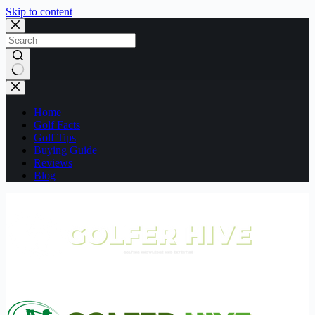
Skip to content
No
results
Home
Golf Facts
Golf Tips
Buying Guide
Reviews
Blog