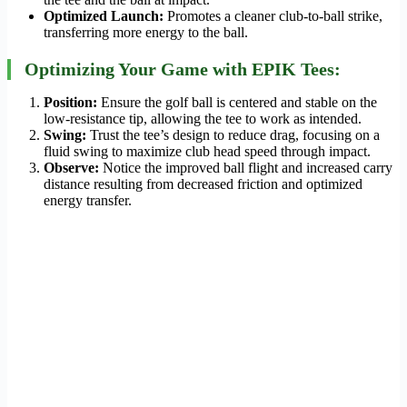
Optimized Launch:
Promotes a cleaner club-to-ball strike,
transferring more energy to the ball.
Optimizing Your Game with EPIK Tees:
Position:
Ensure the golf ball is centered and stable on the
low-resistance tip, allowing the tee to work as intended.
Swing:
Trust the tee’s design to reduce drag, focusing on a
fluid swing to maximize club head speed through impact.
Observe:
Notice the improved ball flight and increased carry
distance resulting from decreased friction and optimized
energy transfer.