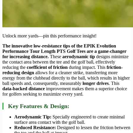
Unlock more yards—pin this performance insight!
The innovative low-resistance tips of the EPIK Evolution
Performance Tour Length PTS Golf Tees are a game-changer
for increasing distance.
These
aerodynamic tip
designs minimize
the contact area between the tee and the golf ball, effectively
reducing the
coefficient of friction
during impact. This
friction-
reducing design
allows for a cleaner strike, transferring more
energy from the clubhead directly to the ball, which results in higher
ball speeds and, consequently, measurably
longer drives
. This
data-backed distance
improvement makes them a superior choice
for golfers seeking to maximize every yard.
Key Features & Design:
Aerodynamic Tip:
Specially engineered to create minimal
surface area contact with the golf ball.
Reduced Resistance:
Designed to lessen the friction between
the tee and the ball at impact.