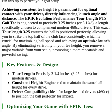
Pin this tip to perfect your golf setup!
Achieving consistent tee height is paramount for optimal
contact with your driver, directly influencing launch angle and
distance.
The
EPIK Evolution Performance Tour Length PTS
Golf Tee
is engineered to precisely 3.25 inches (or 3 1/4″), a length
specifically chosen to complement modern 460cc drivers. This exact
Tour length 3.25
ensures the ball is positioned perfectly, allowing
you to strike the top half of the club face consistently, which is
crucial for maximizing ball speed and achieving an
optimize launch
angle. By eliminating variability in your tee height, you remove a
major variable from your setup, promoting a more repeatable and
powerful swing.
Key Features & Design:
Tour Length:
Precisely 3 1/4 inches (3.25 inches) for
modern drivers.
Consistent Height:
Engineered to maintain the same ball
height for every drive.
Driver Compatibility:
Ideal for large-headed drivers (460cc)
to position the ball perfectly for impact.
Optimizing Your Game with EPIK Tees: