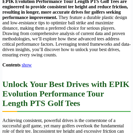
EPIK Evolution Performance Tour Length PTS Golf Tees are
engineered to provide consistent tee height and reduce friction,
resulting in longer, more accurate drives for golfers seeking
performance improvement.
They feature a durable plastic design
and low-resistance tips to optimize ball strike and maximize
distance, making them a preferred choice for serious players.
Drawing from comprehensive analysis of current data and proven
methodologies, we’ll explore how these advanced tees address
critical performance factors. Leveraging tested frameworks and data-
driven insights, you’ll discover how to unlock your best drives,
ensuring every swing counts.
Contents
show
Unlock Your Best Drives with
EPIK
Evolution Performance Tour
Length PTS Golf Tees
Achieving consistent, powerful drives is the cornerstone of a
successful golf game, yet many golfers overlook the fundamental
role of their tee. Inconsistent tee height and excessive friction can