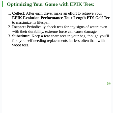
Optimizing Your Game with EPIK Tees:
Collect:
After each drive, make an effort to retrieve your
EPIK Evolution Performance Tour Length PTS Golf Tee
to maximize its lifespan.
Inspect:
Periodically check tees for any signs of wear; even
with their durability, extreme force can cause damage.
Substitute:
Keep a few spare tees in your bag, though you’ll
find yourself needing replacements far less often than with
wood tees.