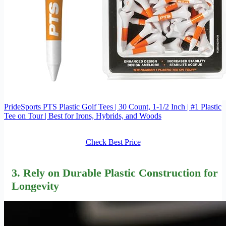
PrideSports PTS Plastic Golf Tees | 30 Count, 1-1/2 Inch | #1 Plastic
Tee on Tour | Best for Irons, Hybrids, and Woods
Check Best Price
3. Rely on
Durable Plastic Construction
for
Longevity