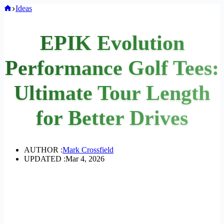
Home
Ideas
EPIK Evolution
Performance Golf Tees:
Ultimate Tour Length
for Better Drives
AUTHOR :
Mark Crossfield
UPDATED :
Mar 4, 2026