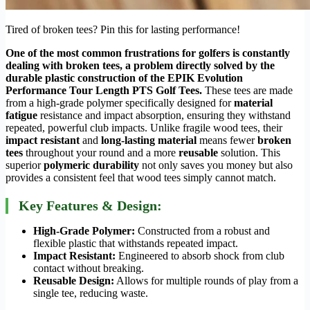
Tired of broken tees? Pin this for lasting performance!
One of the most common frustrations for golfers is constantly
dealing with broken tees, a problem directly solved by the
durable plastic construction of the EPIK Evolution
Performance Tour Length PTS Golf Tees.
These tees are made
from a high-grade polymer specifically designed for
material
fatigue
resistance and impact absorption, ensuring they withstand
repeated, powerful club impacts. Unlike fragile wood tees, their
impact resistant
and
long-lasting material
means fewer
broken
tees
throughout your round and a more
reusable
solution. This
superior
polymeric durability
not only saves you money but also
provides a consistent feel that wood tees simply cannot match.
Key Features & Design:
High-Grade Polymer:
Constructed from a robust and
flexible plastic that withstands repeated impact.
Impact Resistant:
Engineered to absorb shock from club
contact without breaking.
Reusable Design:
Allows for multiple rounds of play from a
single tee, reducing waste.