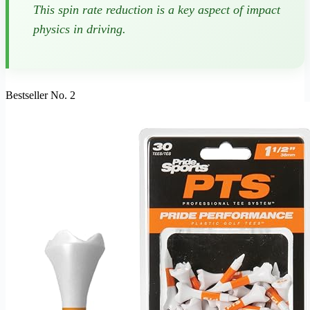
This spin rate reduction is a key aspect of impact
physics in driving.
Bestseller No. 2