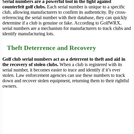
Serial numbers are a powerful tool in the fight against
counterfeit golf clubs.
Each serial number is unique to a specific
club, allowing manufacturers to confirm its authenticity. By cross-
referencing the serial number with their database, they can quickly
determine if a club is genuine or fake. According to GolfWRX,
serial numbers are a mechanism for manufacturers to track clubs and
identify manufacturing lots.
Theft Deterrence and Recovery
Golf club serial numbers act as a deterrent to theft and aid in
the recovery of stolen clubs.
When a club is registered with its
serial number, it becomes easier to trace and identify if it’s ever
stolen. Law enforcement agencies can use these numbers to track
down and recover stolen equipment, returning them to their rightful
owners.