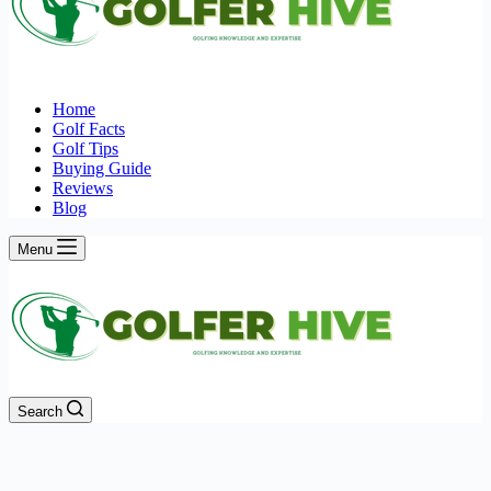
Home
Golf Facts
Golf Tips
Buying Guide
Reviews
Blog
Menu
Search