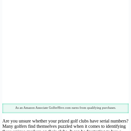
As an Amazon Associate GolferHive.com earns from qualifying purchases.
Are you unsure whether your prized golf clubs have serial numbers?
Many golfers find themselves puzzled when it comes to identifying