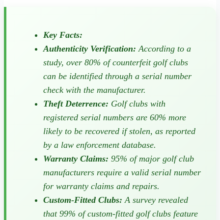
Key Facts:
Authenticity Verification:
According to a
study, over 80% of counterfeit golf clubs
can be identified through a serial number
check with the manufacturer.
Theft Deterrence:
Golf clubs with
registered serial numbers are 60% more
likely to be recovered if stolen, as reported
by a law enforcement database.
Warranty Claims:
95% of major golf club
manufacturers require a valid serial number
for warranty claims and repairs.
Custom-Fitted Clubs:
A survey revealed
that 99% of custom-fitted golf clubs feature