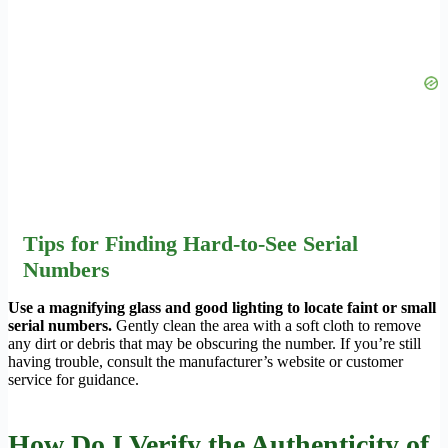
Tips for Finding Hard-to-See Serial
Numbers
Use a magnifying glass and good lighting to locate faint or small
serial numbers.
Gently clean the area with a soft cloth to remove
any dirt or debris that may be obscuring the number. If you’re still
having trouble, consult the manufacturer’s website or customer
service for guidance.
How Do I Verify the Authenticity of