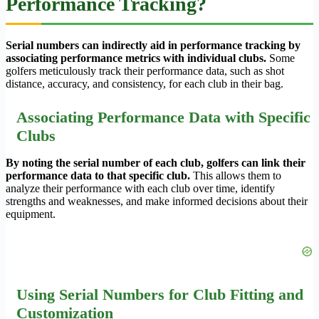
Performance Tracking?
Serial numbers can indirectly aid in performance tracking by
associating performance metrics with individual clubs.
Some
golfers meticulously track their performance data, such as shot
distance, accuracy, and consistency, for each club in their bag.
Associating Performance Data with Specific
Clubs
By noting the serial number of each club, golfers can link their
performance data to that specific club.
This allows them to
analyze their performance with each club over time, identify
strengths and weaknesses, and make informed decisions about their
equipment.
Using Serial Numbers for Club Fitting and
Customization