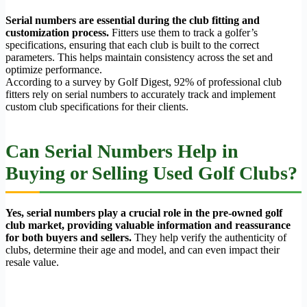
Serial numbers are essential during the club fitting and
customization process.
Fitters use them to track a golfer’s
specifications, ensuring that each club is built to the correct
parameters. This helps maintain consistency across the set and
optimize performance.
According to a survey by Golf Digest, 92% of professional club
fitters rely on serial numbers to accurately track and implement
custom club specifications for their clients.
Can Serial Numbers Help in
Buying or Selling Used Golf Clubs?
Yes, serial numbers play a crucial role in the pre-owned golf
club market, providing valuable information and reassurance
for both buyers and sellers.
They help verify the authenticity of
clubs, determine their age and model, and can even impact their
resale value.