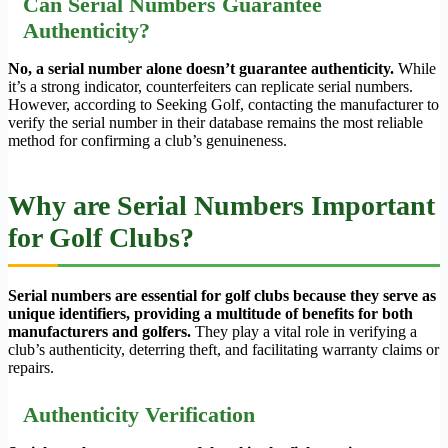
Can Serial Numbers Guarantee
Authenticity?
No, a serial number alone doesn’t guarantee authenticity.
While
it’s a strong indicator, counterfeiters can replicate serial numbers.
However, according to Seeking Golf, contacting the manufacturer to
verify the serial number in their database remains the most reliable
method for confirming a club’s genuineness.
Why are Serial Numbers Important
for Golf Clubs?
Serial numbers are essential for golf clubs because they serve as
unique identifiers, providing a multitude of benefits for both
manufacturers and golfers.
They play a vital role in verifying a
club’s authenticity, deterring theft, and facilitating warranty claims or
repairs.
Authenticity Verification