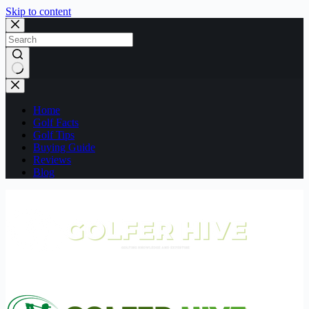
Skip to content
No
results
Home
Golf Facts
Golf Tips
Buying Guide
Reviews
Blog