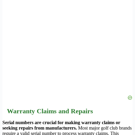
Warranty Claims and Repairs
Serial numbers are crucial for making warranty claims or
seeking repairs from manufacturers.
Most major golf club brands
require a valid serial number to process warranty claims. This