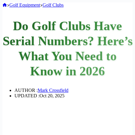
Home
Golf Equipment
Golf Clubs
Do Golf Clubs Have
Serial Numbers? Here’s
What You Need to
Know in 2026
AUTHOR :
Mark Crossfield
UPDATED :
Oct 20, 2025