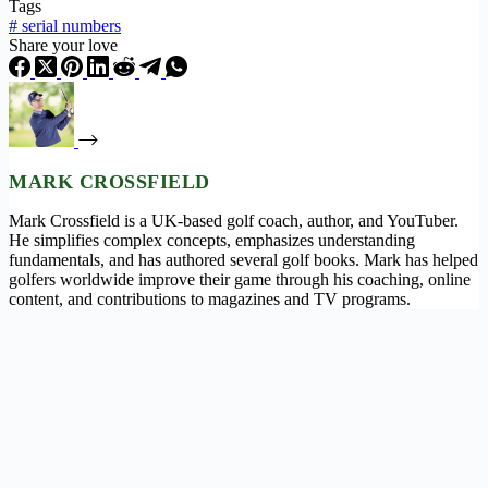
Tags
#
serial numbers
Share your love
MARK CROSSFIELD
Mark Crossfield is a UK-based golf coach, author, and YouTuber.
He simplifies complex concepts, emphasizes understanding
fundamentals, and has authored several golf books. Mark has helped
golfers worldwide improve their game through his coaching, online
content, and contributions to magazines and TV programs.