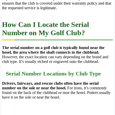
ensures that the club is covered under their warranty policy and that
the requested service is legitimate.
How Can I Locate the Serial
Number on My Golf Club?
The serial number on a golf club is typically found near the
hosel, the area where the shaft connects to the clubhead.
However, the exact location can vary depending on the brand and
club type. It’s usually etched or engraved onto the clubhead.
Serial Number Locations by Club Type
Drivers, fairways, and rescue clubs often have the serial
number on the sole or near the hosel.
For irons, it’s commonly
found on the back of the clubhead or near the hosel. Putters usually
have it on the sole or near the hosel.