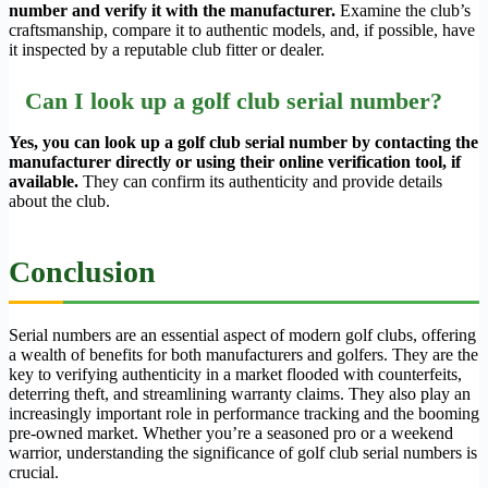
number and verify it with the manufacturer.
Examine the club’s
craftsmanship, compare it to authentic models, and, if possible, have
it inspected by a reputable club fitter or dealer.
Can I look up a golf club serial number?
Yes, you can look up a golf club serial number by contacting the
manufacturer directly or using their online verification tool, if
available.
They can confirm its authenticity and provide details
about the club.
Conclusion
Serial numbers are an essential aspect of modern golf clubs, offering
a wealth of benefits for both manufacturers and golfers. They are the
key to verifying authenticity in a market flooded with counterfeits,
deterring theft, and streamlining warranty claims. They also play an
increasingly important role in performance tracking and the booming
pre-owned market. Whether you’re a seasoned pro or a weekend
warrior, understanding the significance of golf club serial numbers is
crucial.