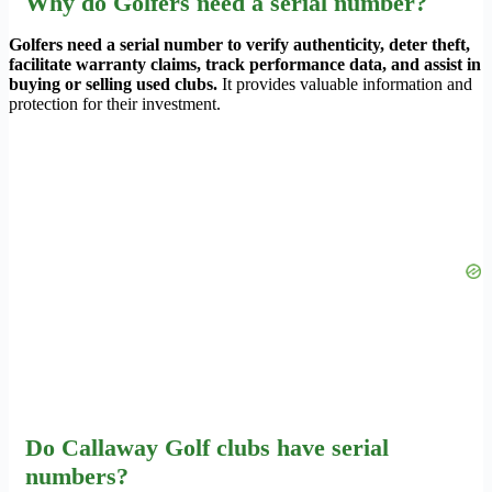
Why do Golfers need a serial number?
Golfers need a serial number to verify authenticity, deter theft,
facilitate warranty claims, track performance data, and assist in
buying or selling used clubs.
It provides valuable information and
protection for their investment.
Do Callaway Golf clubs have serial
numbers?