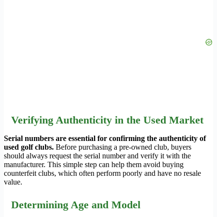
Verifying Authenticity in the Used Market
Serial numbers are essential for confirming the authenticity of
used golf clubs.
Before purchasing a pre-owned club, buyers
should always request the serial number and verify it with the
manufacturer. This simple step can help them avoid buying
counterfeit clubs, which often perform poorly and have no resale
value.
Determining Age and Model