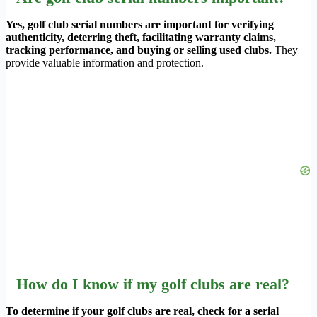
Yes, golf club serial numbers are important for verifying
authenticity, deterring theft, facilitating warranty claims,
tracking performance, and buying or selling used clubs.
They
provide valuable information and protection.
How do I know if my golf clubs are real?
To determine if your golf clubs are real, check for a serial