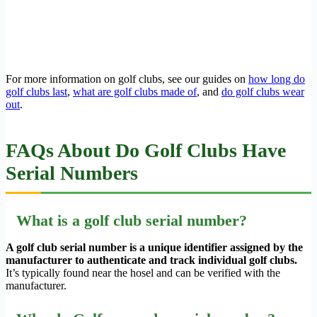
For more information on golf clubs, see our guides on
how long do
golf clubs last
,
what are golf clubs made of
, and
do golf clubs wear
out
.
FAQs About Do Golf Clubs Have
Serial Numbers
What is a golf club serial number?
A golf club serial number is a unique identifier assigned by the
manufacturer to authenticate and track individual golf clubs.
It’s typically found near the hosel and can be verified with the
manufacturer.