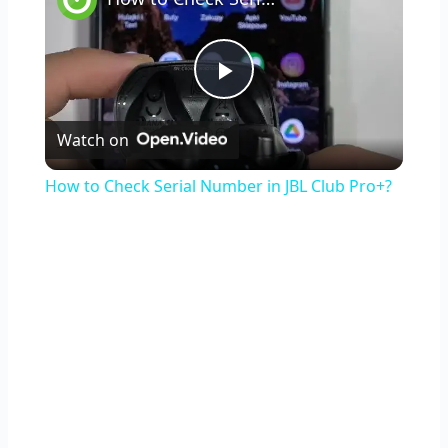
Play
Watch on
Video
How to Check Serial Number in JBL Club Pro+?