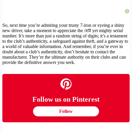
So, next time you’re admiring your trusty 7-iron or eyeing a shiny
new driver, take a moment to appreciate the ছোট্ট yet mighty serial
number. It’s more than just a random string of digits; it’s a testament
to the club’s authenticity, a safeguard against theft, and a gateway to
a world of valuable information. And remember, if you’re ever in
doubt about a club’s authenticity, don’t hesitate to contact the
manufacturer. They’re the ultimate authority on their clubs and can
provide the definitive answer you seek.
Follow us on Pinterest
Follow