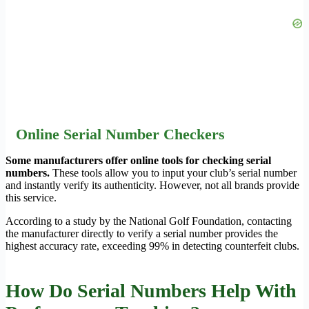
Online Serial Number Checkers
Some manufacturers offer online tools for checking serial
numbers.
These tools allow you to input your club’s serial number
and instantly verify its authenticity. However, not all brands provide
this service.
According to a study by the National Golf Foundation, contacting
the manufacturer directly to verify a serial number provides the
highest accuracy rate, exceeding 99% in detecting counterfeit clubs.
How Do Serial Numbers Help With