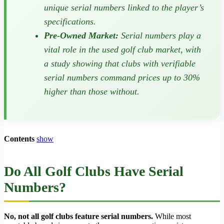
unique serial numbers linked to the player’s
specifications.
Pre-Owned Market:
Serial numbers play a
vital role in the used golf club market, with
a study showing that clubs with verifiable
serial numbers command prices up to 30%
higher than those without.
Contents
show
Do All Golf Clubs Have Serial
Numbers?
No, not all golf clubs feature serial numbers.
While most