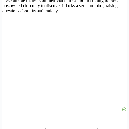
these unique markers on their clubs. It can be frustrating to buy a
pre-owned club only to discover it lacks a serial number, raising
questions about its authenticity.