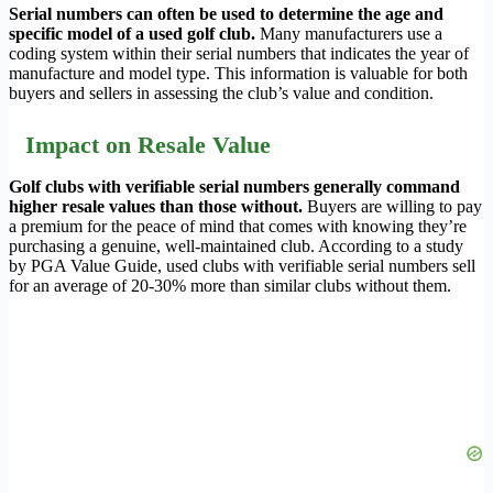
Serial numbers can often be used to determine the age and
specific model of a used golf club.
Many manufacturers use a
coding system within their serial numbers that indicates the year of
manufacture and model type. This information is valuable for both
buyers and sellers in assessing the club’s value and condition.
Impact on Resale Value
Golf clubs with verifiable serial numbers generally command
higher resale values than those without.
Buyers are willing to pay
a premium for the peace of mind that comes with knowing they’re
purchasing a genuine, well-maintained club. According to a study
by PGA Value Guide, used clubs with verifiable serial numbers sell
for an average of 20-30% more than similar clubs without them.