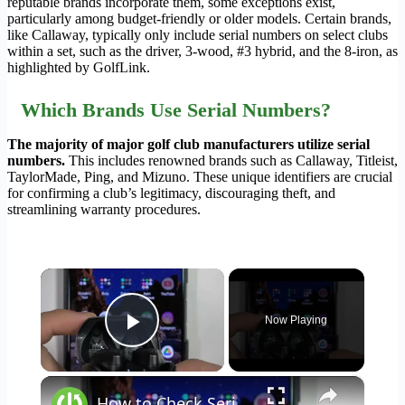
reputable brands incorporate them, some exceptions exist,
particularly among budget-friendly or older models. Certain brands,
like Callaway, typically only include serial numbers on select clubs
within a set, such as the driver, 3-wood, #3 hybrid, and the 8-iron, as
highlighted by GolfLink.
Which Brands Use Serial Numbers?
The majority of major golf club manufacturers utilize serial
numbers.
This includes renowned brands such as Callaway, Titleist,
TaylorMade, Ping, and Mizuno. These unique identifiers are crucial
for confirming a club’s legitimacy, discouraging theft, and
streamlining warranty procedures.
×
Now Playing
Play Video
×
How to Check Serial Number in JBL Club Pro+?