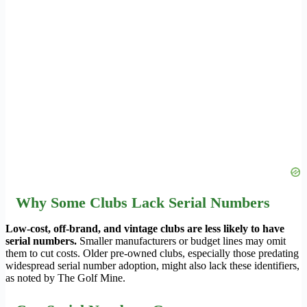
Why Some Clubs Lack Serial Numbers
Low-cost, off-brand, and vintage clubs are less likely to have
serial numbers.
Smaller manufacturers or budget lines may omit
them to cut costs. Older pre-owned clubs, especially those predating
widespread serial number adoption, might also lack these identifiers,
as noted by The Golf Mine.