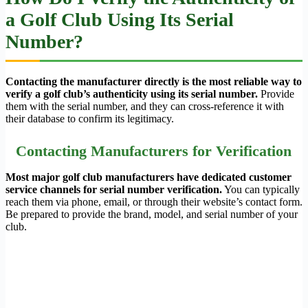
a Golf Club Using Its Serial
Number?
Contacting the manufacturer directly is the most reliable way to
verify a golf club’s authenticity using its serial number.
Provide
them with the serial number, and they can cross-reference it with
their database to confirm its legitimacy.
Contacting Manufacturers for Verification
Most major golf club manufacturers have dedicated customer
service channels for serial number verification.
You can typically
reach them via phone, email, or through their website’s contact form.
Be prepared to provide the brand, model, and serial number of your
club.