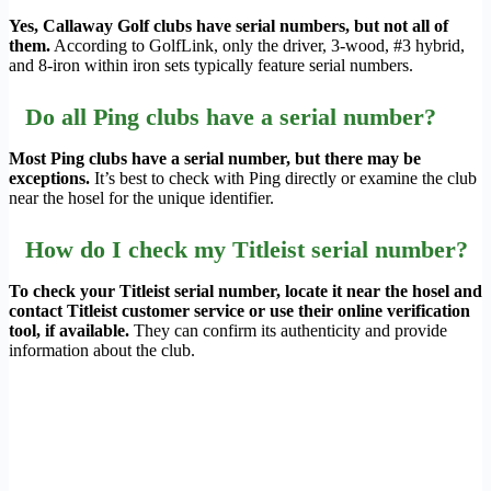
Yes, Callaway Golf clubs have serial numbers, but not all of
them.
According to GolfLink, only the driver, 3-wood, #3 hybrid,
and 8-iron within iron sets typically feature serial numbers.
Do all Ping clubs have a serial number?
Most Ping clubs have a serial number, but there may be
exceptions.
It’s best to check with Ping directly or examine the club
near the hosel for the unique identifier.
How do I check my Titleist serial number?
To check your Titleist serial number, locate it near the hosel and
contact Titleist customer service or use their online verification
tool, if available.
They can confirm its authenticity and provide
information about the club.