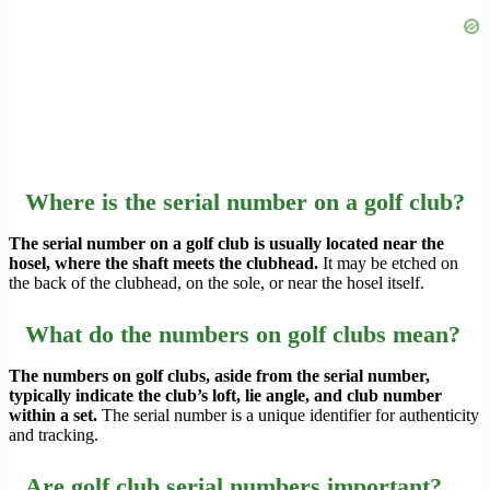
Where is the serial number on a golf club?
The serial number on a golf club is usually located near the
hosel, where the shaft meets the clubhead.
It may be etched on
the back of the clubhead, on the sole, or near the hosel itself.
What do the numbers on golf clubs mean?
The numbers on golf clubs, aside from the serial number,
typically indicate the club’s loft, lie angle, and club number
within a set.
The serial number is a unique identifier for authenticity
and tracking.
Are golf club serial numbers important?