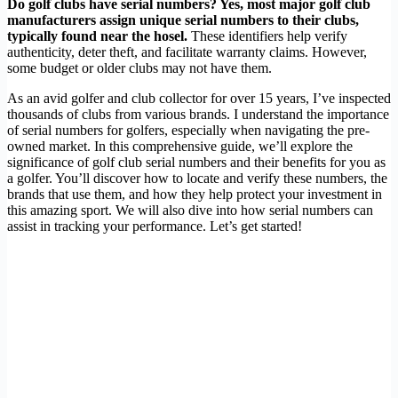
Do golf clubs have serial numbers? Yes, most major golf club
manufacturers assign unique serial numbers to their clubs,
typically found near the hosel.
These identifiers help verify
authenticity, deter theft, and facilitate warranty claims. However,
some budget or older clubs may not have them.
As an avid golfer and club collector for over 15 years, I’ve inspected
thousands of clubs from various brands. I understand the importance
of serial numbers for golfers, especially when navigating the pre-
owned market. In this comprehensive guide, we’ll explore the
significance of golf club serial numbers and their benefits for you as
a golfer. You’ll discover how to locate and verify these numbers, the
brands that use them, and how they help protect your investment in
this amazing sport. We will also dive into how serial numbers can
assist in tracking your performance. Let’s get started!