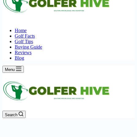
Home
Golf Facts
Golf Tips
Buying Guide
Reviews
Blog
Menu
Search