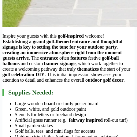
Inspire your guests with this
golf-inspired
welcome!
Establishing a grand golf-themed entrance and thoughtful
signage is key to setting the tone for your outdoor party,
creating an immersive atmosphere right from the moment
guests arrive.
The
entrance
often
features
festive
golf-ball
balloons
and custom
banner signage
, which work together to
create a welcoming pathway that truly
thematizes
the start of your
golf celebration DIY
. This initial impression showcases your
attention to detail and enhances the overall
outdoor golf decor
.
Supplies Needed:
Large wooden board or sturdy poster board
Green, white, and gold outdoor paint
Stencils for letters or freehand design
Artificial grass runner (e.g.,
fairway inspired
roll-out turf)
Small garden stakes
Golf balls, tees, and mini flags for accents
Outdoor string lights (optional, for evening ambiance)