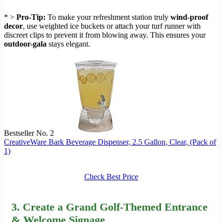
* >
Pro-Tip:
To make your refreshment station truly
wind-proof
decor
, use weighted ice buckets or attach your turf runner with
discreet clips to prevent it from blowing away. This ensures your
outdoor-gala
stays elegant.
Bestseller No. 2
CreativeWare Bark Beverage Dispenser, 2.5 Gallon, Clear, (Pack of
1)
Check Best Price
3. Create a Grand
Golf-Themed Entrance
& Welcome Signage