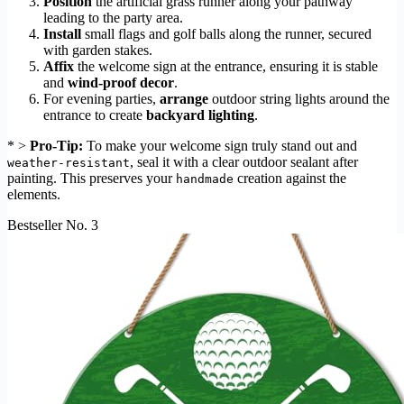
Position
the artificial grass runner along your pathway
leading to the party area.
Install
small flags and golf balls along the runner, secured
with garden stakes.
Affix
the welcome sign at the entrance, ensuring it is stable
and
wind-proof decor
.
For evening parties,
arrange
outdoor string lights around the
entrance to create
backyard lighting
.
* >
Pro-Tip:
To make your welcome sign truly stand out and
, seal it with a clear outdoor sealant after
weather-resistant
painting. This preserves your
creation against the
handmade
elements.
Bestseller No. 3