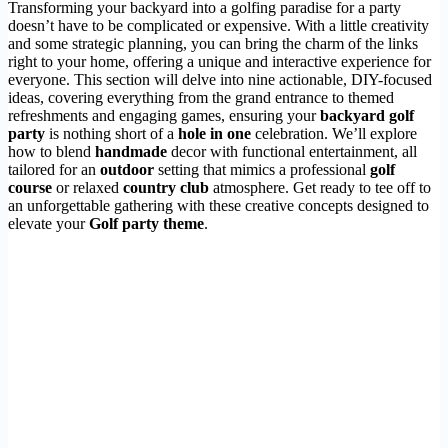
Transforming your backyard into a golfing paradise for a party
doesn’t have to be complicated or expensive. With a little creativity
and some strategic planning, you can bring the charm of the links
right to your home, offering a unique and interactive experience for
everyone. This section will delve into nine actionable, DIY-focused
ideas, covering everything from the grand entrance to themed
refreshments and engaging games, ensuring your
backyard golf
party
is nothing short of a
hole in one
celebration. We’ll explore
how to blend
handmade
decor with functional entertainment, all
tailored for an
outdoor
setting that mimics a professional
golf
course
or relaxed
country club
atmosphere. Get ready to tee off to
an unforgettable gathering with these creative concepts designed to
elevate your
Golf party theme
.