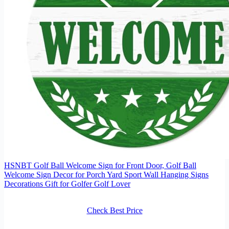
HSNBT Golf Ball Welcome Sign for Front Door, Golf Ball
Welcome Sign Decor for Porch Yard Sport Wall Hanging Signs
Decorations Gift for Golfer Golf Lover
Check Best Price