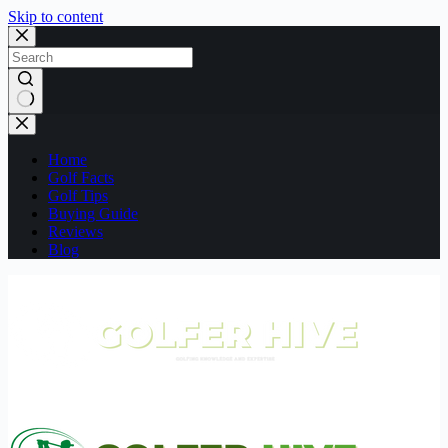
Skip to content
No
results
Home
Golf Facts
Golf Tips
Buying Guide
Reviews
Blog