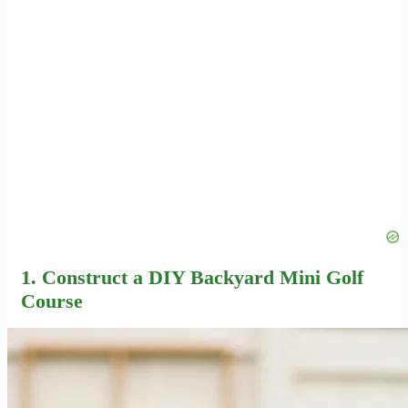
1. Construct a
DIY Backyard Mini Golf
Course