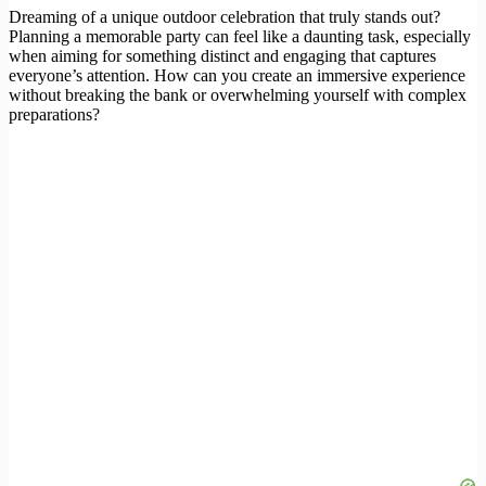
Dreaming of a unique outdoor celebration that truly stands out?
Planning a memorable party can feel like a daunting task, especially
when aiming for something distinct and engaging that captures
everyone’s attention. How can you create an immersive experience
without breaking the bank or overwhelming yourself with complex
preparations?