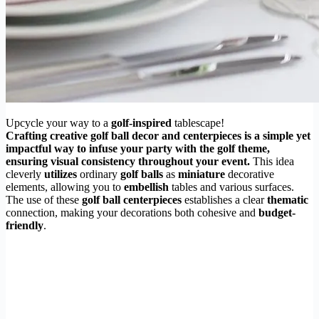
Upcycle your way to a
golf-inspired
tablescape!
Crafting creative golf ball decor and centerpieces is a simple yet
impactful way to infuse your party with the golf theme,
ensuring visual consistency throughout your event.
This idea
cleverly
utilizes
ordinary
golf balls
as
miniature
decorative
elements, allowing you to
embellish
tables and various surfaces.
The use of these
golf ball centerpieces
establishes a clear
thematic
connection, making your decorations both cohesive and
budget-
friendly
.