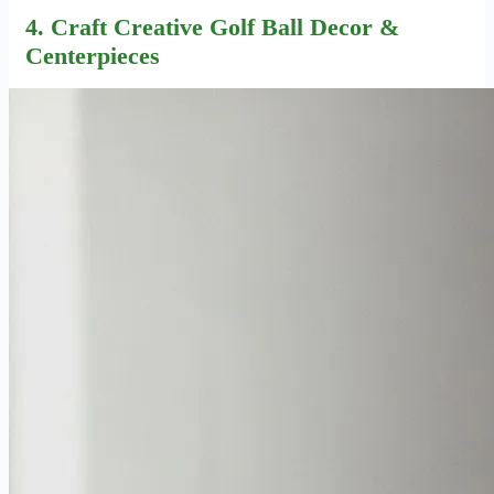
4. Craft Creative
Golf Ball Decor
&
Centerpieces