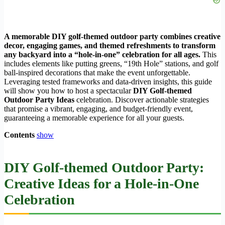
A memorable DIY golf-themed outdoor party combines creative
decor, engaging games, and themed refreshments to transform
any backyard into a “hole-in-one” celebration for all ages.
This
includes elements like putting greens, “19th Hole” stations, and golf
ball-inspired decorations that make the event unforgettable.
Leveraging tested frameworks and data-driven insights, this guide
will show you how to host a spectacular
DIY Golf-themed
Outdoor Party Ideas
celebration. Discover actionable strategies
that promise a vibrant, engaging, and budget-friendly event,
guaranteeing a memorable experience for all your guests.
Contents
show
DIY Golf-themed Outdoor Party:
Creative Ideas for a Hole-in-One
Celebration