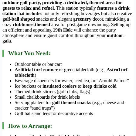
outdoor golf party, providing a dedicated, themed area for
guests to relax and refuel.
This station typically
features
a
drink
station
that
includes
not only refreshing beverages but also creative
golf-ball shaped
snacks and elegant
greenery
decor, mimicking a
cozy
clubhouse-themed
area for post-game unwinding. Setting up
an efficient and appealing
19th Hole
will enhance the party
atmosphere and ensure guest comfort throughout your
outdoor-
gala
.
What You Need:
Outdoor table or bar cart
Artificial turf runner
or green tablecloth (e.g.,
AstroTurf
tablecloth
)
Beverage dispensers for water, iced tea, or “Arnold Palmer”
Ice buckets or
insulated coolers
to
keep drinks cold
Themed drink stirrers (golf clubs, flags)
Small chalkboards for drink labels
Serving platters for
golf themed snacks
(e.g., cheese and
cracker “sand traps”)
Golf balls and tees for decorative accents
How to Arrange: