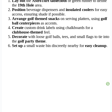
Lay out
the
AstroTurf tablecloth
or green runner to define
the
19th Hole
area.
Position
beverage dispensers and
insulated coolers
for easy
access, ensuring shade if possible.
Arrange
golf themed snacks
on serving platters, using
golf
ball centerpieces
as accents.
Create
custom drink labels using chalkboards for a
clubhouse-themed
feel.
Decorate
with loose golf balls, tees, and small flags to tie into
the
golf party theme
.
Set up
a small waste bin discreetly nearby for
easy cleanup
.