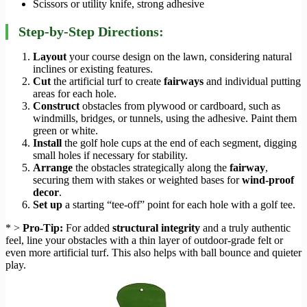
Scissors or utility knife, strong adhesive
Step-by-Step Directions:
Layout
your course design on the lawn, considering natural
inclines or existing features.
Cut
the artificial turf to create
fairways
and individual putting
areas for each hole.
Construct
obstacles from plywood or cardboard, such as
windmills, bridges, or tunnels, using the adhesive. Paint them
green or white.
Install
the golf hole cups at the end of each segment, digging
small holes if necessary for stability.
Arrange
the obstacles strategically along the
fairway
,
securing them with stakes or weighted bases for
wind-proof
decor
.
Set up
a starting “tee-off” point for each hole with a golf tee.
* >
Pro-Tip:
For added
structural integrity
and a truly authentic
feel, line your obstacles with a thin layer of outdoor-grade felt or
even more artificial turf. This also helps with ball bounce and quieter
play.