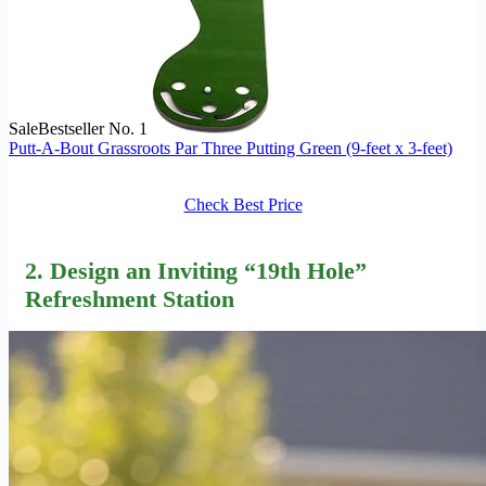
Sale
Bestseller No. 1
Putt-A-Bout Grassroots Par Three Putting Green (9-feet x 3-feet)
Check Best Price
2. Design an Inviting “
19th Hole
”
Refreshment Station