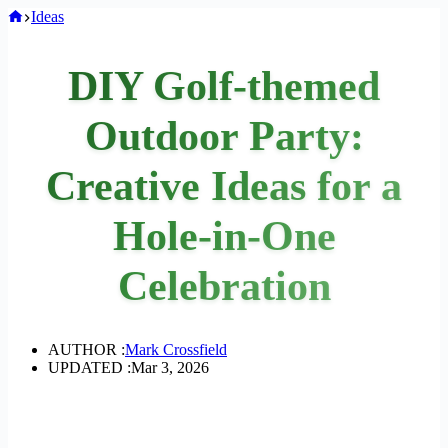
Home
Ideas
DIY Golf-themed
Outdoor Party:
Creative Ideas for a
Hole-in-One
Celebration
AUTHOR :
Mark Crossfield
UPDATED :
Mar 3, 2026