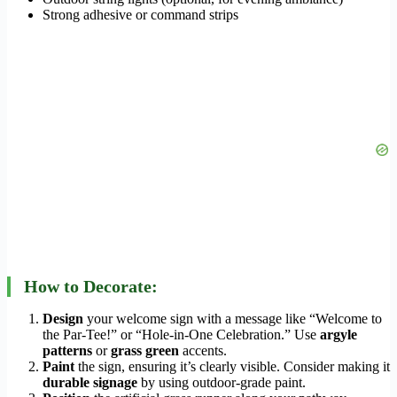
Strong adhesive or command strips
How to Decorate:
Design
your welcome sign with a message like “Welcome to
the Par-Tee!” or “Hole-in-One Celebration.” Use
argyle
patterns
or
grass green
accents.
Paint
the sign, ensuring it’s clearly visible. Consider making it
durable signage
by using outdoor-grade paint.