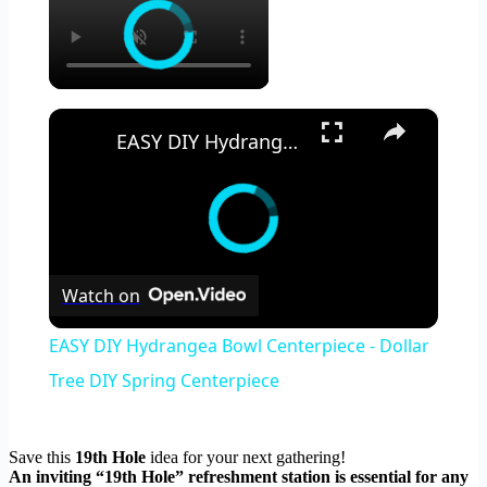
×
EASY DIY Hydrangea Bowl Centerpiece - Dollar Tree DIY Spring Centerpiece
Watch on
EASY DIY Hydrangea Bowl Centerpiece - Dollar
Tree DIY Spring Centerpiece
Save this
19th Hole
idea for your next gathering!
An inviting “19th Hole” refreshment station is essential for any