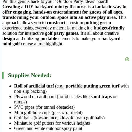
Pin this genius hack to your ‘Outdoor Party Ideas’ board!
Creating a DIY backyard mini golf course is a fantastic way to
offer engaging, hands-on entertainment for guests of all ages,
transforming your outdoor space into an active play area.
This
approach allows you to
construct
a custom
putting green
experience using everyday materials, making it a
budget-friendly
solution for interactive
golf party games
. It’s all about creative
design
and utilizing
portable
elements to make your
backyard
mini golf
course a true highlight.
Supplies Needed:
Roll of artificial turf
(e.g.,
portable putting green turf
with
non-slip backing)
Plywood or cardboard (for obstacles like
sand traps
or
ramps)
PVC pipes (for tunnel obstacles)
Mini golf hole cups (plastic or metal)
Golf balls (low-bounce, kid-safe foam golf balls)
Miniature golf putters for various heights
Green and white outdoor spray paint