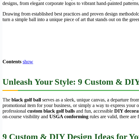
designs, from elegant corporate logos to vibrant hand-painted patterns,
Drawing from established best practices and proven design methodolo
turn a simple ball into a unique piece of art that stands out on the gree
Contents
show
Unleash Your Style: 9 Custom & DIY 
The
black golf ball
serves as a sleek, unique canvas, a departure from 
promotional item for your business, or simply a way to express your o
professional
custom black golf balls
and fun, accessible
DIY decorat
on-course visibility and
USGA conforming
rules are valid, there are 
9 Custom & DIY Design Ideas for You