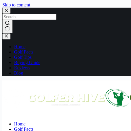
Skip to content
No
results
Home
Golf Facts
Golf Tips
Buying Guide
Reviews
Blog
Home
Golf Facts