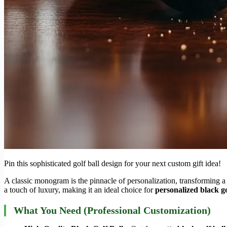
Pin this sophisticated golf ball design for your next custom gift idea!
A classic monogram is the pinnacle of personalization, transforming a 
a touch of luxury, making it an ideal choice for
personalized black go
What You Need (Professional Customization)