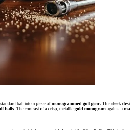
standard ball into a piece of
monogrammed golf gear
. This
sleek des
lf balls
. The contrast of a crisp, metallic
gold monogram
against a
mat