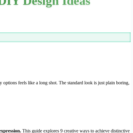
DIY Design Ideas
y options feels like a long shot. The standard look is just plain boring,
expression.
This guide explores 9 creative ways to achieve distinctive