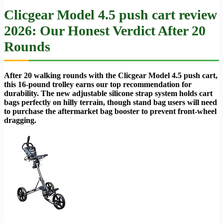
Clicgear Model 4.5 push cart review
2026: Our Honest Verdict After 20
Rounds
After 20 walking rounds with the Clicgear Model 4.5 push cart,
this 16-pound trolley earns our top recommendation for
durability. The new adjustable silicone strap system holds cart
bags perfectly on hilly terrain, though stand bag users will need
to purchase the aftermarket bag booster to prevent front-wheel
dragging.