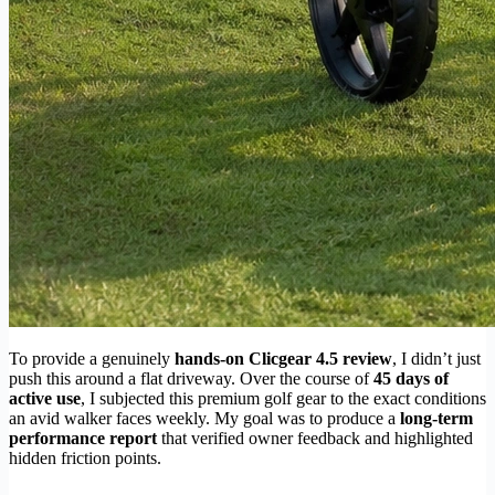
To provide a genuinely
hands-on Clicgear 4.5 review
, I didn’t just
push this around a flat driveway. Over the course of
45 days of
active use
, I subjected this premium golf gear to the exact conditions
an avid walker faces weekly. My goal was to produce a
long-term
performance report
that verified owner feedback and highlighted
hidden friction points.