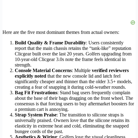
Here are the five most dominant themes from actual owners:
Build Quality & Frame Durability
: Users consistently
report that the main chassis retains the “tank-like” reputation
Clicgear built over the last 20 years. Golfers upgrading from
10-year-old Clicgear 3.0s note the frame feels identical in
strength.
Console Material Concerns
: Multiple
verified reviewers
explicitly noted
that the new console lid and latch feel
significantly cheaper and thinner than the older 3.5+ models,
creating a fear of snapping it during cold-weather rounds.
Bag Fit Frustrations
: Stand bag users frequently complain
about the base of their bags dragging on the front wheel. The
consensus is that forcing users to buy aftermarket boosters for
a premium cart is annoying.
Strap System Praise
: The transition to silicone straps is
universally praised. Owners love that the silicone retains its
elasticity in extreme heat and cold, eliminating the snapped
bungee cords of the past.
Aesthetics & Wiring
: Golfers love the visual cleanliness