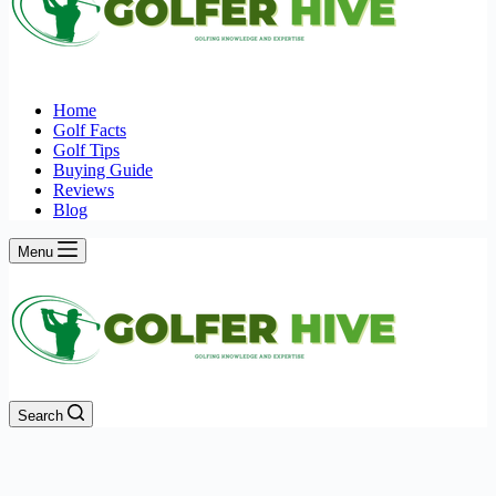
Home
Golf Facts
Golf Tips
Buying Guide
Reviews
Blog
Menu
Search