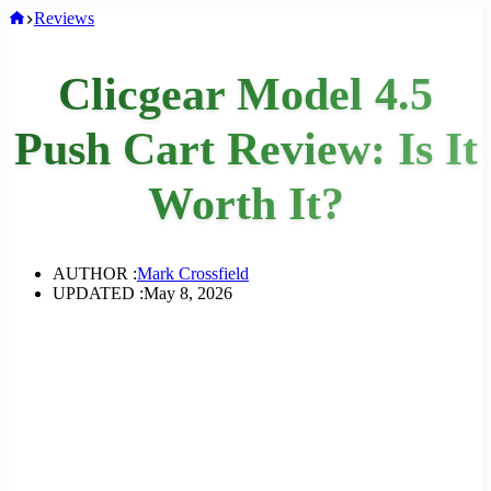
Home
Reviews
Clicgear Model 4.5
Push Cart Review: Is It
Worth It?
AUTHOR :
Mark Crossfield
UPDATED :
May 8, 2026