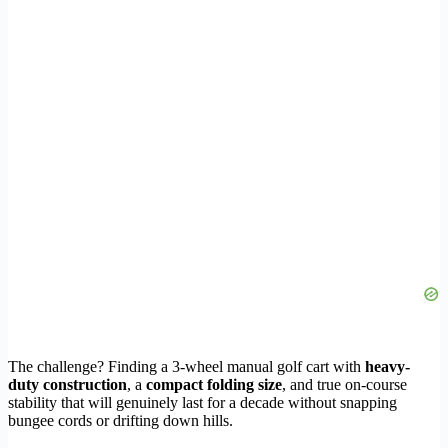
The challenge? Finding a 3-wheel manual golf cart with
heavy-
duty construction
, a
compact folding size
, and true on-course
stability that will genuinely last for a decade without snapping
bungee cords or drifting down hills.