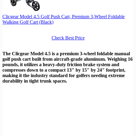
Clicgear Model 4.5 Golf Push Cart, Premium 3-Wheel Foldable
Walking Golf Cart (Black)
Check Best Price
The Clicgear Model 4.5 is a premium 3-wheel foldable manual
golf push cart built from aircraft-grade aluminum. Weighing 16
pounds, it utilizes a heavy-duty friction brake system and
compresses down to a compact 13″ by 15″ by 24″ footprint,
making it the industry standard for golfers needing extreme
durability in tight trunk spaces.