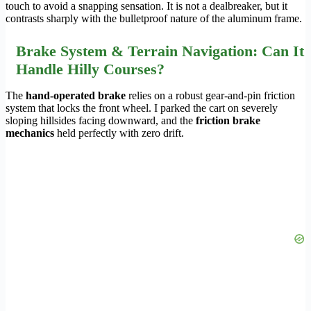
touch to avoid a snapping sensation. It is not a dealbreaker, but it
contrasts sharply with the bulletproof nature of the aluminum frame.
Brake System & Terrain Navigation: Can It
Handle Hilly Courses?
The
hand-operated brake
relies on a robust gear-and-pin friction
system that locks the front wheel. I parked the cart on severely
sloping hillsides facing downward, and the
friction brake
mechanics
held perfectly with zero drift.