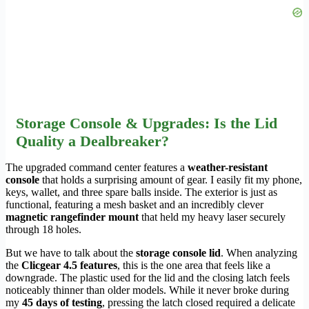
Storage Console & Upgrades: Is the Lid
Quality a Dealbreaker?
The upgraded command center features a
weather-resistant
console
that holds a surprising amount of gear. I easily fit my phone,
keys, wallet, and three spare balls inside. The exterior is just as
functional, featuring a mesh basket and an incredibly clever
magnetic rangefinder mount
that held my heavy laser securely
through 18 holes.
But we have to talk about the
storage console lid
. When analyzing
the
Clicgear 4.5 features
, this is the one area that feels like a
downgrade. The plastic used for the lid and the closing latch feels
noticeably thinner than older models. While it never broke during
my
45 days of testing
, pressing the latch closed required a delicate