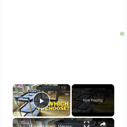
×
Now Playing
Play Video
×
Compared: Vevor Foldable VS Utility Cart Test