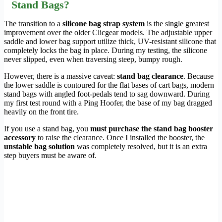
Stand Bags?
The transition to a
silicone bag strap system
is the single greatest
improvement over the older Clicgear models. The adjustable upper
saddle and lower bag support utilize thick, UV-resistant silicone that
completely locks the bag in place. During my testing, the silicone
never slipped, even when traversing steep, bumpy rough.
However, there is a massive caveat:
stand bag clearance
. Because
the lower saddle is contoured for the flat bases of cart bags, modern
stand bags with angled foot-pedals tend to sag downward. During
my first test round with a Ping Hoofer, the base of my bag dragged
heavily on the front tire.
If you use a stand bag, you
must purchase the stand bag booster
accessory
to raise the clearance. Once I installed the booster, the
unstable bag solution
was completely resolved, but it is an extra
step buyers must be aware of.