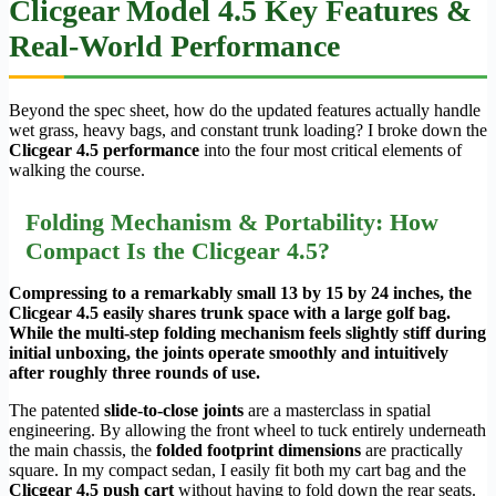
Clicgear Model 4.5 Key Features &
Real-World Performance
Beyond the spec sheet, how do the updated features actually handle
wet grass, heavy bags, and constant trunk loading? I broke down the
Clicgear 4.5 performance
into the four most critical elements of
walking the course.
Folding Mechanism & Portability: How
Compact Is the Clicgear 4.5?
Compressing to a remarkably small 13 by 15 by 24 inches, the
Clicgear 4.5 easily shares trunk space with a large golf bag.
While the multi-step folding mechanism feels slightly stiff during
initial unboxing, the joints operate smoothly and intuitively
after roughly three rounds of use.
The patented
slide-to-close joints
are a masterclass in spatial
engineering. By allowing the front wheel to tuck entirely underneath
the main chassis, the
folded footprint dimensions
are practically
square. In my compact sedan, I easily fit both my cart bag and the
Clicgear 4.5 push cart
without having to fold down the rear seats.