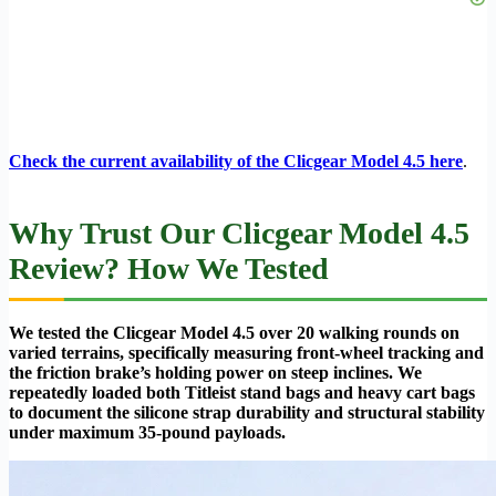
Check the current availability of the Clicgear Model 4.5 here
.
Why Trust Our Clicgear Model 4.5
Review? How We Tested
We tested the Clicgear Model 4.5 over 20 walking rounds on
varied terrains, specifically measuring front-wheel tracking and
the friction brake’s holding power on steep inclines. We
repeatedly loaded both Titleist stand bags and heavy cart bags
to document the silicone strap durability and structural stability
under maximum 35-pound payloads.