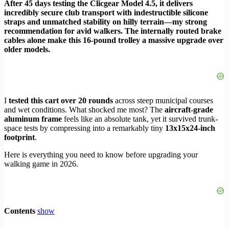
After 45 days testing the Clicgear Model 4.5, it delivers
incredibly secure club transport with indestructible silicone
straps and unmatched stability on hilly terrain—my strong
recommendation for avid walkers. The internally routed brake
cables alone make this 16-pound trolley a massive upgrade over
older models.
I
tested this cart over 20 rounds
across steep municipal courses
and wet conditions. What shocked me most? The
aircraft-grade
aluminum frame
feels like an absolute tank, yet it survived trunk-
space tests by compressing into a remarkably tiny
13x15x24-inch
footprint
.
Here is everything you need to know before upgrading your
walking game in 2026.
Contents
show