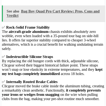
See also
Bag Boy Quad Pro Cart Review: Pros, Cons and
Verdict
✅
Rock-Solid Frame Stability
The
aircraft-grade aluminum
chassis exhibits absolutely zero
wobble, even when loaded with a 35-pound tour bag on side-hill
lies. It offers far superior stability compared to cheaper 3-wheel
alternatives, which is a crucial benefit for walking undulating terrain
safely.
✅
Indestructible Silicone Straps
By replacing the old bungee cords with thick, adjustable silicone,
Clicgear solved their biggest historical failure point. These straps
won’t snap or lose elasticity in extreme temperatures, and they
kept
my test bags completely immobilized
across 18 holes.
✅
Internally Routed Brake Cables
Clicgear moved the brake cable inside the aluminum tubing, creating
a remarkably clean aesthetic. Functionally,
it completely prevents
your irons or wedges from snagging
on the wire when pulling
clubs from the bag, making your pre-shot routine much smoother.