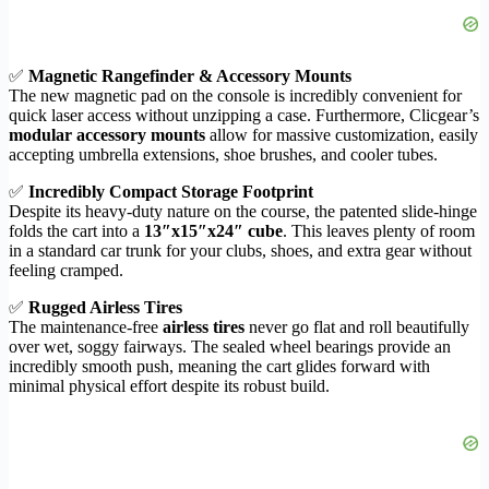
✅
Magnetic Rangefinder & Accessory Mounts
The new magnetic pad on the console is incredibly convenient for
quick laser access without unzipping a case. Furthermore, Clicgear’s
modular accessory mounts
allow for massive customization, easily
accepting umbrella extensions, shoe brushes, and cooler tubes.
✅
Incredibly Compact Storage Footprint
Despite its heavy-duty nature on the course, the patented slide-hinge
folds the cart into a
13″x15″x24″ cube
. This leaves plenty of room
in a standard car trunk for your clubs, shoes, and extra gear without
feeling cramped.
✅
Rugged Airless Tires
The maintenance-free
airless tires
never go flat and roll beautifully
over wet, soggy fairways. The sealed wheel bearings provide an
incredibly smooth push, meaning the cart glides forward with
minimal physical effort despite its robust build.