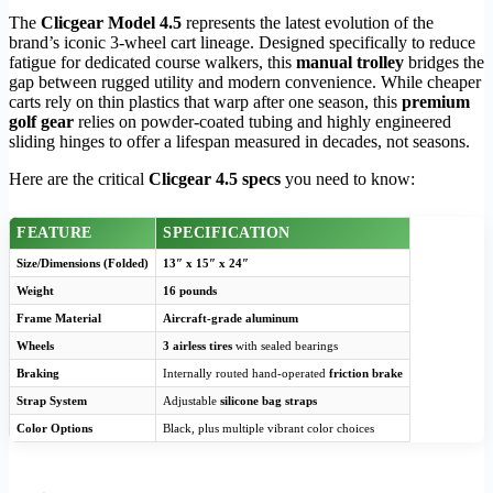
The
Clicgear Model 4.5
represents the latest evolution of the
brand’s iconic 3-wheel cart lineage. Designed specifically to reduce
fatigue for dedicated course walkers, this
manual trolley
bridges the
gap between rugged utility and modern convenience. While cheaper
carts rely on thin plastics that warp after one season, this
premium
golf gear
relies on powder-coated tubing and highly engineered
sliding hinges to offer a lifespan measured in decades, not seasons.
Here are the critical
Clicgear 4.5 specs
you need to know:
FEATURE
SPECIFICATION
Size/Dimensions (Folded)
13″ x 15″ x 24″
Weight
16 pounds
Frame Material
Aircraft-grade aluminum
Wheels
3 airless tires
with sealed bearings
Braking
Internally routed hand-operated
friction brake
Strap System
Adjustable
silicone bag straps
Color Options
Black, plus multiple vibrant color choices