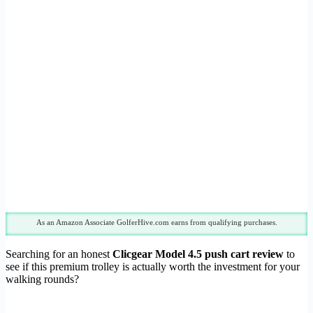
As an Amazon Associate GolferHive.com earns from qualifying purchases.
Searching for an honest
Clicgear Model 4.5 push cart review
to
see if this premium trolley is actually worth the investment for your
walking rounds?