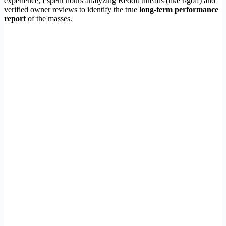
experience, I spent hours analyzing Reddit threads (like r/golf) and
verified owner reviews to identify the true
long-term performance
report
of the masses.