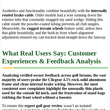
Aesthetics and functionality combine beautifully with the
internally
routed brake cable
. Older models had a wire running down the
exterior tube that constantly snagged my sand wedge. Hiding this
cable inside the powder-coated tubing prevents all club tangles.
Meanwhile, the
rugged terrain wheels
feature solid, airless tires
that glide beautifully, and the built-in front wheel alignment
adjustment ensured my cart tracked dead-straight down the fairway.
What Real Users Say: Customer
Experiences & Feedback Analysis
Analyzing verified owner feedback across golf forums, the vast
majority of users praise the Clicgear 4.5’s rock-solid aluminum
frame and clean internal brake wiring. However, the most
consistent user complaints highlight the unusually thin plastic
used for the console lid latch, and the frustration of stand bags
rubbing the front wheel without a booster.
To ensure this
expert golf gear review
wasn’t an isolated