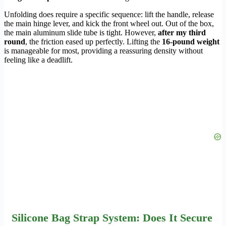
Unfolding does require a specific sequence: lift the handle, release
the main hinge lever, and kick the front wheel out. Out of the box,
the main aluminum slide tube is tight. However,
after my third
round
, the friction eased up perfectly. Lifting the
16-pound weight
is manageable for most, providing a reassuring density without
feeling like a deadlift.
Silicone Bag Strap System: Does It Secure