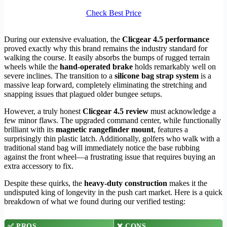
Check Best Price
During our extensive evaluation, the
Clicgear 4.5 performance
proved exactly why this brand remains the industry standard for
walking the course. It easily absorbs the bumps of rugged terrain
wheels while the
hand-operated brake
holds remarkably well on
severe inclines. The transition to a
silicone bag strap system
is a
massive leap forward, completely eliminating the stretching and
snapping issues that plagued older bungee setups.
However, a truly honest
Clicgear 4.5 review
must acknowledge a
few minor flaws. The upgraded command center, while functionally
brilliant with its
magnetic rangefinder mount
, features a
surprisingly thin plastic latch. Additionally, golfers who walk with a
traditional stand bag will immediately notice the base rubbing
against the front wheel—a frustrating issue that requires buying an
extra accessory to fix.
Despite these quirks, the
heavy-duty construction
makes it the
undisputed king of longevity in the push cart market. Here is a quick
breakdown of what we found during our verified testing:
✅
PROS
❌
CONS