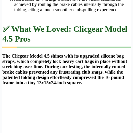
achieved by routing the brake cables internally through the
tubing, citing a much smoother club-pulling experience.
✅ What We Loved: Clicgear Model
4.5 Pros
The Clicgear Model 4.5 shines with its upgraded silicone bag
straps, which completely lock heavy cart bags in place without
stretching over time. During our testing, the internally routed
brake cables prevented any frustrating club snags, while the
patented folding design effortlessly compressed the 16-pound
frame into a tiny 13x15x24-inch square.