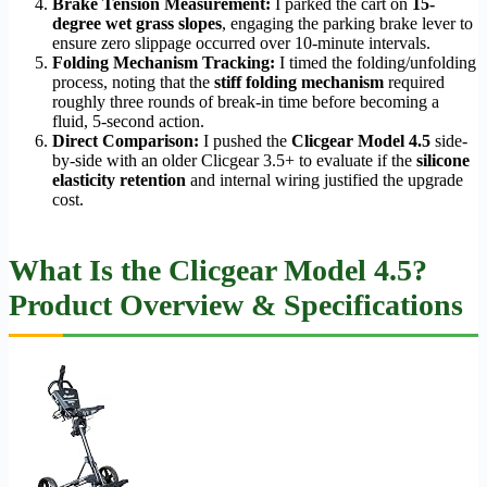
Brake Tension Measurement:
I parked the cart on
15-
degree wet grass slopes
, engaging the parking brake lever to
ensure zero slippage occurred over 10-minute intervals.
Folding Mechanism Tracking:
I timed the folding/unfolding
process, noting that the
stiff folding mechanism
required
roughly three rounds of break-in time before becoming a
fluid, 5-second action.
Direct Comparison:
I pushed the
Clicgear Model 4.5
side-
by-side with an older Clicgear 3.5+ to evaluate if the
silicone
elasticity retention
and internal wiring justified the upgrade
cost.
What Is the Clicgear Model 4.5?
Product Overview & Specifications