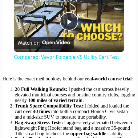
Play
Watch on
Video
Compared: Vevor Foldable VS Utility Cart Test
Here is the exact methodology behind our
real-world course trial
:
20 Full Walking Rounds:
I pushed the cart across heavily
elevated municipal courses and pristine country clubs, logging
nearly
100 miles of varied terrain
.
Trunk Space Compatibility Test:
I folded and loaded the
cart over
40 times
into both a compact Honda Civic sedan
and a mid-size SUV to measure true portability.
Bag Swap Stress Tests:
I aggressively alternated between a
lightweight Ping Hoofer stand bag and a massive 35-pound
Titleist cart bag to check the
upper bag saddle
stability.