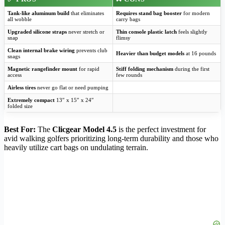
Tank-like aluminum build
that eliminates
Requires stand bag booster
for modern
all wobble
carry bags
Upgraded silicone straps
never stretch or
Thin console plastic latch
feels slightly
snap
flimsy
Clean internal brake wiring
prevents club
Heavier than budget models
at 16 pounds
snags
Magnetic rangefinder mount
for rapid
Stiff folding mechanism
during the first
access
few rounds
Airless tires
never go flat or need pumping
Extremely compact
13″ x 15″ x 24″
folded size
Best For:
The
Clicgear Model 4.5
is the perfect investment for
avid walking golfers prioritizing long-term durability and those who
heavily utilize cart bags on undulating terrain.