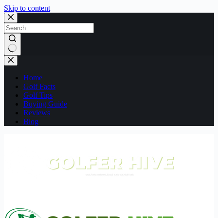
Skip to content
No
results
Home
Golf Facts
Golf Tips
Buying Guide
Reviews
Blog