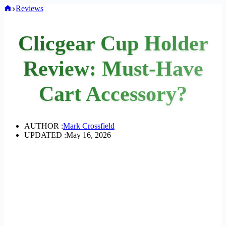
Home
Reviews
Clicgear Cup Holder
Review: Must-Have
Cart Accessory?
AUTHOR :
Mark Crossfield
UPDATED :
May 16, 2026