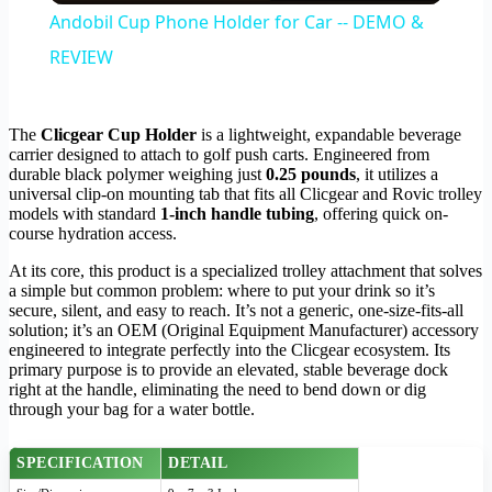
Andobil Cup Phone Holder for Car -- DEMO &
REVIEW
The
Clicgear Cup Holder
is a lightweight, expandable beverage
carrier designed to attach to golf push carts. Engineered from
durable black polymer weighing just
0.25 pounds
, it utilizes a
universal clip-on mounting tab that fits all Clicgear and Rovic trolley
models with standard
1-inch handle tubing
, offering quick on-
course hydration access.
At its core, this product is a specialized trolley attachment that solves
a simple but common problem: where to put your drink so it’s
secure, silent, and easy to reach. It’s not a generic, one-size-fits-all
solution; it’s an OEM (Original Equipment Manufacturer) accessory
engineered to integrate perfectly into the Clicgear ecosystem. Its
primary purpose is to provide an elevated, stable beverage dock
right at the handle, eliminating the need to bend down or dig
through your bag for a water bottle.
SPECIFICATION
DETAIL