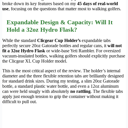
broke down its key features based on my
45 days of real-world
use
, focusing on the questions that matter most to walking golfers.
Expandable Design & Capacity: Will It
Hold a 32oz Hydro Flask?
While the standard
Clicgear Cup Holder’s
expandable tabs
perfectly secure 20oz Gatorade bottles and regular cans, it
will not
fit a 32oz Hydro Flask
or wide-base Yeti Rambler. For oversized
vacuum-insulated bottles, walking golfers should explicitly purchase
the Clicgear XL Cup Holder model.
This is the most critical aspect of the review. The holder’s internal
diameter and the three flexible retention tabs are brilliantly designed
for standard drink sizes. During my testing, a slim 20oz Gatorade
bottle, a standard plastic water bottle, and even a 12oz aluminum
can were held snugly with absolutely
no rattling
. The flexible tabs
apply just enough tension to grip the container without making it
difficult to pull out.