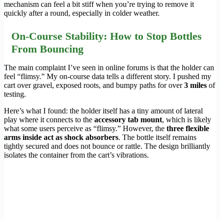
mechanism can feel a bit stiff when you’re trying to remove it
quickly after a round, especially in colder weather.
On-Course Stability: How to Stop Bottles
From Bouncing
The main complaint I’ve seen in online forums is that the holder can
feel “flimsy.” My on-course data tells a different story. I pushed my
cart over gravel, exposed roots, and bumpy paths for over
3 miles
of
testing.
Here’s what I found: the holder itself has a tiny amount of lateral
play where it connects to the
accessory tab mount
, which is likely
what some users perceive as “flimsy.” However, the
three flexible
arms inside act as shock absorbers
. The bottle itself remains
tightly secured and does not bounce or rattle. The design brilliantly
isolates the container from the cart’s vibrations.