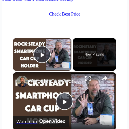
Check Best Price
×
Now Playing
Play Video
×
Andobil Cup Phone Holder for Car -- DEMO & REVIEW
Play
Watch on
Video