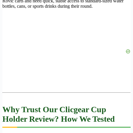
Rovic carts and need quick, stable access to standard-sized water
bottles, cans, or sports drinks during their round.
Why Trust Our Clicgear Cup
Holder Review? How We Tested