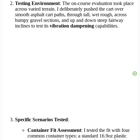
Testing Environment
: The on-course evaluation took place
across varied terrain. I deliberately pushed the cart over
smooth asphalt cart paths, through tall, wet rough, across
bumpy gravel sections, and up and down steep fairway
inclines to test its
vibration dampening
capabilities.
Specific Scenarios Tested
:
Container Fit Assessment
: I tested the fit with four
common container types: a standard 16.9oz plastic