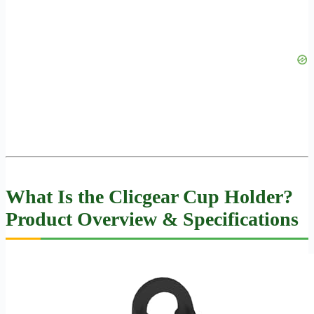
What Is the Clicgear Cup Holder?
Product Overview & Specifications