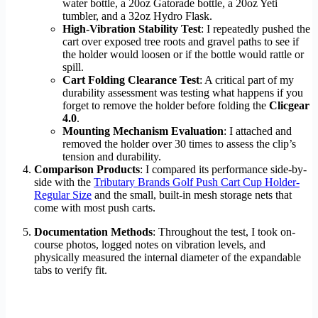
water bottle, a 20oz Gatorade bottle, a 20oz Yeti
tumbler, and a 32oz Hydro Flask.
High-Vibration Stability Test
: I repeatedly pushed the
cart over exposed tree roots and gravel paths to see if
the holder would loosen or if the bottle would rattle or
spill.
Cart Folding Clearance Test
: A critical part of my
durability assessment was testing what happens if you
forget to remove the holder before folding the
Clicgear
4.0
.
Mounting Mechanism Evaluation
: I attached and
removed the holder over 30 times to assess the clip’s
tension and durability.
Comparison Products
: I compared its performance side-by-
side with the
Tributary Brands Golf Push Cart Cup Holder-
Regular Size
and the small, built-in mesh storage nets that
come with most push carts.
Documentation Methods
: Throughout the test, I took on-
course photos, logged notes on vibration levels, and
physically measured the internal diameter of the expandable
tabs to verify fit.