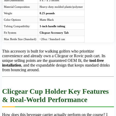
Size/Dimensions
9 x 7 x 3 Inches
Material Composition
Heavy-duty molded plastic/polymer
Weight
0.25 pounds
Color Options
Matte Black
Tubing Compatibility
1-inch handle tubing
Fit System
Clicgear Accessory Tab
Max Bottle Size (Standard)
~20oz / Standard can
This accessory is built for walking golfers who prioritize
convenience and already own a Clicgear or Rovic push cart. Its
unique selling points are the guaranteed OEM fit, the
tool-free
installation
, and the expandable design that keeps standard drinks
from bouncing around.
Clicgear Cup Holder Key Features
& Real-World Performance
How does this beverage carrier actually perform on the course? I