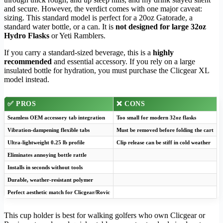
and secure. However, the verdict comes with one major caveat:
sizing. This standard model is perfect for a 20oz Gatorade, a
standard water bottle, or a can. It is
not designed for large 32oz
Hydro Flasks
or Yeti Ramblers.
If you carry a standard-sized beverage, this is a
highly
recommended
and essential accessory. If you rely on a large
insulated bottle for hydration, you must purchase the Clicgear XL
model instead.
✅ PROS
❌ CONS
Seamless OEM accessory tab integration
Too small for modern 32oz flasks
Vibration-dampening flexible tabs
Must be removed before folding the cart
Ultra-lightweight 0.25 lb profile
Clip release can be stiff in cold weather
Eliminates annoying bottle rattle
Installs in seconds without tools
Durable, weather-resistant polymer
Perfect aesthetic match for Clicgear/Rovic
This cup holder is best for walking golfers who own Clicgear or