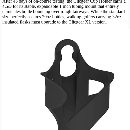
After 45 days of on-course testing, the Clicgear Cup Holder earns a
4.5/5
for its stable, expandable 1-inch tubing mount that entirely
eliminates bottle bouncing over rough fairways. While the standard
size perfectly secures 20oz bottles, walking golfers carrying 32oz
insulated flasks must upgrade to the Clicgear XL version.