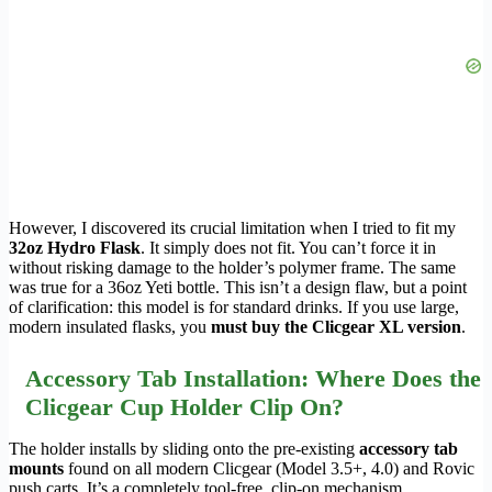
However, I discovered its crucial limitation when I tried to fit my
32oz Hydro Flask
. It simply does not fit. You can’t force it in
without risking damage to the holder’s polymer frame. The same
was true for a 36oz Yeti bottle. This isn’t a design flaw, but a point
of clarification: this model is for standard drinks. If you use large,
modern insulated flasks, you
must buy the Clicgear XL version
.
Accessory Tab Installation: Where Does the
Clicgear Cup Holder Clip On?
The holder installs by sliding onto the pre-existing
accessory tab
mounts
found on all modern Clicgear (Model 3.5+, 4.0) and Rovic
push carts. It’s a completely tool-free, clip-on mechanism.