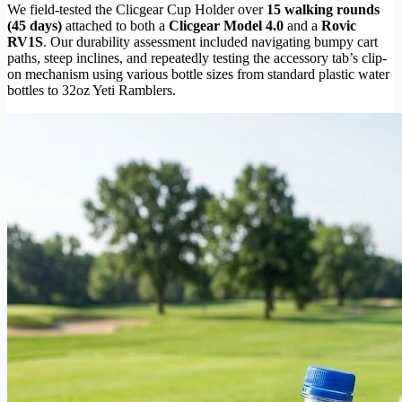
We field-tested the Clicgear Cup Holder over
15 walking rounds
(45 days)
attached to both a
Clicgear Model 4.0
and a
Rovic
RV1S
. Our durability assessment included navigating bumpy cart
paths, steep inclines, and repeatedly testing the accessory tab’s clip-
on mechanism using various bottle sizes from standard plastic water
bottles to 32oz Yeti Ramblers.