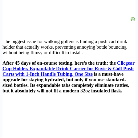
The biggest issue for walking golfers is finding a push cart drink
holder that actually works, preventing annoying bottle bouncing
without being flimsy or difficult to install.
After 45 days of on-course testing, here’s the truth: the
Clicgear
Cup Holder, Expandable Drink Carrier for Rovic & Golf Push
Carts with 1-Inch Handle Tubing, One Size
is a must-have
upgrade for staying hydrated, but only if you use standard-
sized bottles. Its expandable tabs completely eliminate rattles,
but it absolutely will not fit a modern 32oz insulated flask.