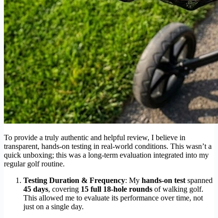
To provide a truly authentic and helpful review, I believe in
transparent, hands-on testing in real-world conditions. This wasn’t a
quick unboxing; this was a long-term evaluation integrated into my
regular golf routine.
Testing Duration & Frequency
: My
hands-on test
spanned
45 days
, covering
15 full 18-hole rounds
of walking golf.
This allowed me to evaluate its performance over time, not
just on a single day.