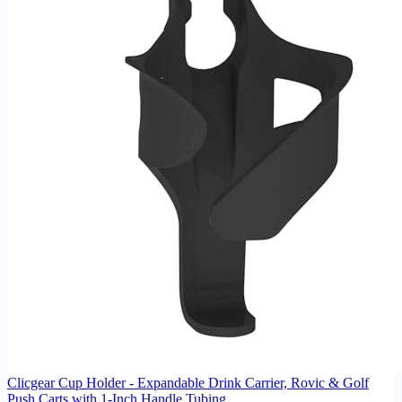
Clicgear Cup Holder - Expandable Drink Carrier, Rovic & Golf
Push Carts with 1-Inch Handle Tubing