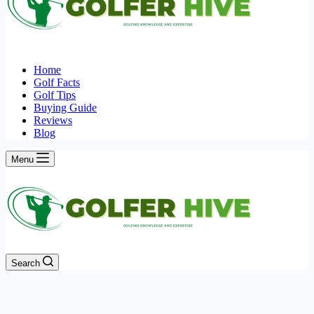
Home
Golf Facts
Golf Tips
Buying Guide
Reviews
Blog
Menu
Search