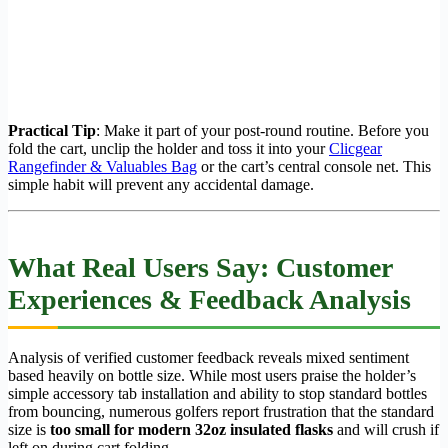
Practical Tip
: Make it part of your post-round routine. Before you
fold the cart, unclip the holder and toss it into your
Clicgear
Rangefinder & Valuables Bag
or the cart’s central console net. This
simple habit will prevent any accidental damage.
What Real Users Say: Customer
Experiences & Feedback Analysis
Analysis of verified customer feedback reveals mixed sentiment
based heavily on bottle size. While most users praise the holder’s
simple accessory tab installation and ability to stop standard bottles
from bouncing, numerous golfers report frustration that the standard
size is
too small for modern 32oz insulated flasks
and will crush if
left on during cart folding.