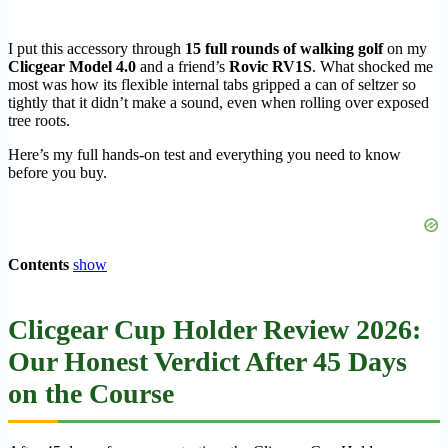
I put this accessory through
15 full rounds of walking golf
on my
Clicgear Model 4.0
and a friend’s
Rovic RV1S
. What shocked me
most was how its flexible internal tabs gripped a can of seltzer so
tightly that it didn’t make a sound, even when rolling over exposed
tree roots.
Here’s my full hands-on test and everything you need to know
before you buy.
Contents
show
Clicgear Cup Holder Review 2026:
Our Honest Verdict After 45 Days
on the Course