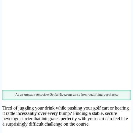
As an Amazon Associate GolferHive.com earns from qualifying purchases.
Tired of juggling your drink while pushing your golf cart or hearing
it rattle incessantly over every bump? Finding a stable, secure
beverage carrier that integrates perfectly with your cart can feel like
a surprisingly difficult challenge on the course.