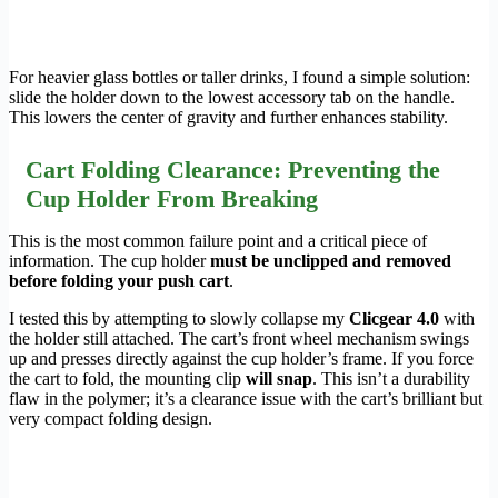
For heavier glass bottles or taller drinks, I found a simple solution:
slide the holder down to the lowest accessory tab on the handle.
This lowers the center of gravity and further enhances stability.
Cart Folding Clearance: Preventing the
Cup Holder From Breaking
This is the most common failure point and a critical piece of
information. The cup holder
must be unclipped and removed
before folding your push cart
.
I tested this by attempting to slowly collapse my
Clicgear 4.0
with
the holder still attached. The cart’s front wheel mechanism swings
up and presses directly against the cup holder’s frame. If you force
the cart to fold, the mounting clip
will snap
. This isn’t a durability
flaw in the polymer; it’s a clearance issue with the cart’s brilliant but
very compact folding design.