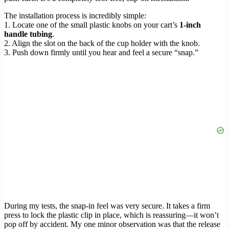
The installation process is incredibly simple:
1. Locate one of the small plastic knobs on your cart’s
1-inch
handle tubing
.
2. Align the slot on the back of the cup holder with the knob.
3. Push down firmly until you hear and feel a secure “snap.”
During my tests, the snap-in feel was very secure. It takes a firm
press to lock the plastic clip in place, which is reassuring—it won’t
pop off by accident. My one minor observation was that the release