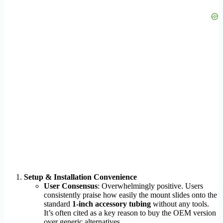
Setup & Installation Convenience
User Consensus
: Overwhelmingly positive. Users
consistently praise how easily the mount slides onto the
standard
1-inch accessory tubing
without any tools.
It’s often cited as a key reason to buy the OEM version
over generic alternatives.