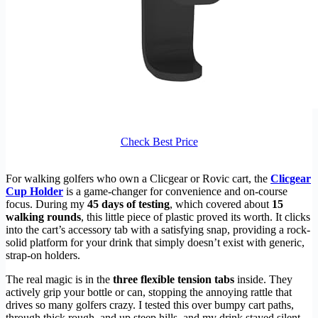
Check Best Price
For walking golfers who own a Clicgear or Rovic cart, the
Clicgear
Cup Holder
is a game-changer for convenience and on-course
focus. During my
45 days of testing
, which covered about
15
walking rounds
, this little piece of plastic proved its worth. It clicks
into the cart’s accessory tab with a satisfying snap, providing a rock-
solid platform for your drink that simply doesn’t exist with generic,
strap-on holders.
The real magic is in the
three flexible tension tabs
inside. They
actively grip your bottle or can, stopping the annoying rattle that
drives so many golfers crazy. I tested this over bumpy cart paths,
through thick rough, and up steep hills, and my drink stayed silent