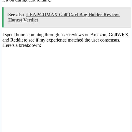
See also
LEAPGOMAX Golf Cart Bag Holder Review:
Honest Verdict
I spent hours combing through user reviews on Amazon, GolfWRX,
and Reddit to see if my experience matched the user consensus.
Here’s a breakdown: