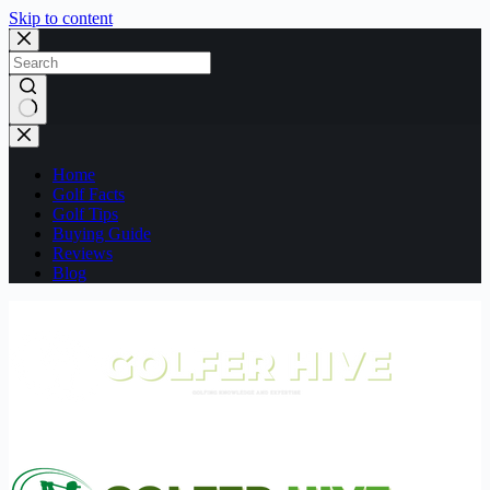
Skip to content
No
results
Home
Golf Facts
Golf Tips
Buying Guide
Reviews
Blog