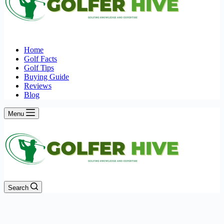
Home
Golf Facts
Golf Tips
Buying Guide
Reviews
Blog
Menu
Search