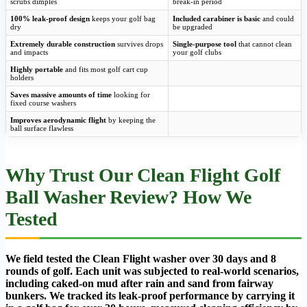
scrubs dimples
break-in period
100% leak-proof design
keeps your golf bag
Included carabiner is basic
and could
dry
be upgraded
Extremely durable construction
survives drops
Single-purpose tool
that cannot clean
and impacts
your golf clubs
Highly portable
and fits most golf cart cup
holders
Saves massive amounts of time
looking for
fixed course washers
Improves aerodynamic flight
by keeping the
ball surface flawless
Why Trust Our Clean Flight Golf
Ball Washer Review? How We
Tested
We field tested the Clean Flight washer over 30 days and 8
rounds of golf. Each unit was subjected to real-world scenarios,
including caked-on mud after rain and sand from fairway
bunkers. We tracked its leak-proof performance by carrying it