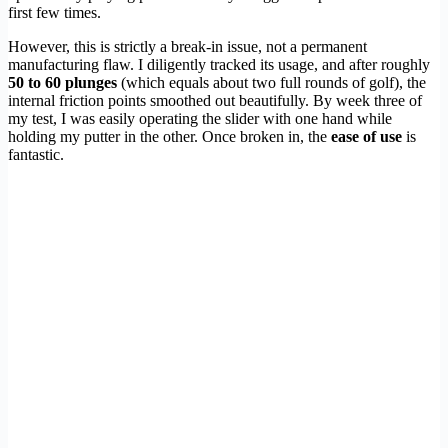
first few times.
However, this is strictly a break-in issue, not a permanent
manufacturing flaw. I diligently tracked its usage, and after roughly
50 to 60 plunges
(which equals about two full rounds of golf), the
internal friction points smoothed out beautifully. By week three of
my test, I was easily operating the slider with one hand while
holding my putter in the other. Once broken in, the
ease of use
is
fantastic.