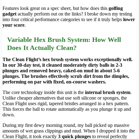
Features look great on a spec sheet, but how does this
golfing
gadget
actually perform out on the links? I broke down my testing
into four critical performance categories to see if it truly helps
lower
your score
.
Variable Hex Brush System: How Well
Does It Actually Clean?
The Clean Flight’s hex brush system works exceptionally well.
In our 30-day test, it cleaned moderately dirty balls in 2-3
plunges and removed heavy, caked-on mud in about 5-6
plunges. The brushes effectively scrub dirt from the dimples,
performing on par with fixed, on-course washers.
The core technology inside this unit is the
internal brush system
.
Unlike cheaper alternatives that use soft silicone or sponges, the
Clean Flight uses rigid, tapered bristles arranged in a hex pattern.
This forces the ball to rotate automatically as you plunge it up and
down.
During my first dewy morning round, my ball picked up massive
amounts of wet grass clippings and mud. When I dropped it into the
Clean Flight, it took exactly
3 quick plunges
to reveal perfectly