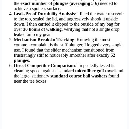
the
exact number of plunges (averaging 5-6)
needed to
achieve a spotless surface.
Leak-Proof Durability Analysis
: I filled the water reservoir
to the top, sealed the lid, and aggressively shook it upside
down. I then carried it clipped to the outside of my bag for
over
30 hours of walking
, verifying that not a single drop
leaked onto my gear.
Mechanism Break-In Tracking
: Knowing the most
common complaint is the stiff plunger, I logged every single
use. I found that the slider mechanism transitioned from
frustratingly stiff to noticeably smoother after exactly
52
plunges
.
Direct Competitor Comparison
: I repeatedly tested its
cleaning speed against a standard
microfiber golf towel
and
the large, stationary
standard course ball washers
found
near the tee boxes.