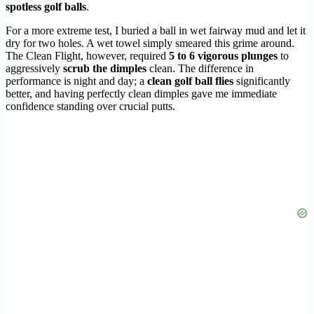
spotless golf balls
.
For a more extreme test, I buried a ball in wet fairway mud and let it
dry for two holes. A wet towel simply smeared this grime around.
The Clean Flight, however, required
5 to 6 vigorous plunges
to
aggressively
scrub the dimples
clean. The difference in
performance is night and day; a
clean golf ball flies
significantly
better, and having perfectly clean dimples gave me immediate
confidence standing over crucial putts.