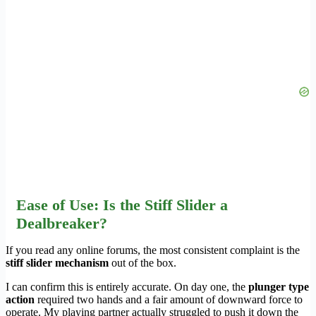
Ease of Use: Is the Stiff Slider a
Dealbreaker?
If you read any online forums, the most consistent complaint is the
stiff slider mechanism
out of the box.
I can confirm this is entirely accurate. On day one, the
plunger type
action
required two hands and a fair amount of downward force to
operate. My playing partner actually struggled to push it down the