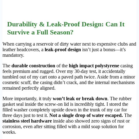
Durability & Leak-Proof Design: Can It
Survive a Full Season?
When carrying a reservoir of dirty water next to expensive clubs and
leather headcovers, a
leak-proof design
isn’t just a bonus—it’s
mandatory.
The
durable construction
of the
high impact polystyrene
casing
feels premium and rugged. Over my 30-day test, it accidentally
tumbled out of my cart onto a paved path twice. Aside from a minor
cosmetic scuff, the casing didn’t crack, and the internal mechanisms
remained perfectly aligned.
More importantly, it truly
won’t leak or break down
. The rubber
gasket seal inside the screw-on lid is incredibly tight. I stored the
filled washer completely upside down in the trunk of my car for
three days just to test it.
Not a single drop of water escaped.
The
stainless steel hardware
inside also showed zero signs of rust or
corrosion, even after sitting filled with a mild soap solution for
weeks.