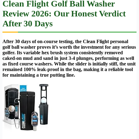
Clean Flight Golf Ball Washer
Review 2026: Our Honest Verdict
After 30 Days
After 30 days of on-course testing, the Clean Flight personal
golf ball washer proves it’s worth the investment for any serious
golfer. Its variable hex brush system consistently removed
caked-on mud and sand in just 3-4 plunges, performing as well
as fixed course washers. While the slider is initially stiff, the unit
remained 100% leak-proof in the bag, making it a reliable tool
for maintaining a true putting line.