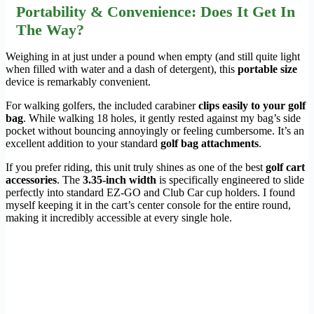
Portability & Convenience: Does It Get In
The Way?
Weighing in at just under a pound when empty (and still quite light
when filled with water and a dash of detergent), this
portable size
device is remarkably convenient.
For walking golfers, the included carabiner
clips easily to your golf
bag
. While walking 18 holes, it gently rested against my bag’s side
pocket without bouncing annoyingly or feeling cumbersome. It’s an
excellent addition to your standard
golf bag attachments
.
If you prefer riding, this unit truly shines as one of the best
golf cart
accessories
. The
3.35-inch width
is specifically engineered to slide
perfectly into standard EZ-GO and Club Car cup holders. I found
myself keeping it in the cart’s center console for the entire round,
making it incredibly accessible at every single hole.