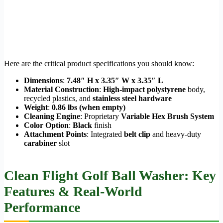
Here are the critical product specifications you should know:
Dimensions
:
7.48″ H x 3.35″ W x 3.35″ L
Material Construction
:
High-impact polystyrene
body,
recycled plastics, and
stainless steel hardware
Weight
:
0.86 lbs (when empty)
Cleaning Engine
: Proprietary
Variable Hex Brush System
Color Option
:
Black
finish
Attachment Points
: Integrated
belt clip
and heavy-duty
carabiner
slot
Clean Flight Golf Ball Washer: Key
Features & Real-World
Performance