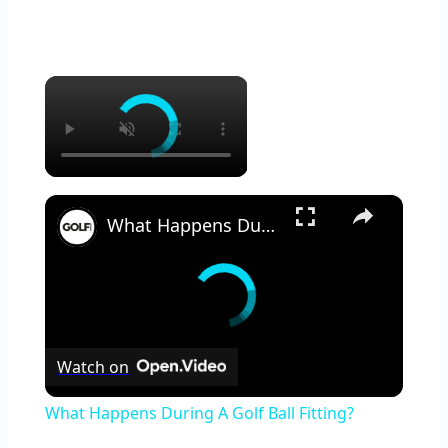
×
×
What Happens During A Golf Ball Fitting?
Watch on
What Happens During A Golf Ball Fitting?