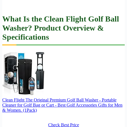
What Is the Clean Flight Golf Ball
Washer? Product Overview &
Specifications
Clean Flight The Original Premium Golf Ball Washer - Portable
Cleaner for Golf Bag or Cart - Best Golf Accessories Gifts for Men
& Women. (1Pack)
Check Best Price