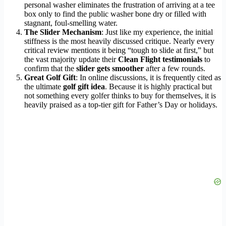
personal washer eliminates the frustration of arriving at a tee
box only to find the public washer bone dry or filled with
stagnant, foul-smelling water.
The Slider Mechanism
: Just like my experience, the initial
stiffness is the most heavily discussed critique. Nearly every
critical review mentions it being “tough to slide at first,” but
the vast majority update their
Clean Flight testimonials
to
confirm that the
slider gets smoother
after a few rounds.
Great Golf Gift
: In online discussions, it is frequently cited as
the ultimate
golf gift idea
. Because it is highly practical but
not something every golfer thinks to buy for themselves, it is
heavily praised as a top-tier gift for Father’s Day or holidays.