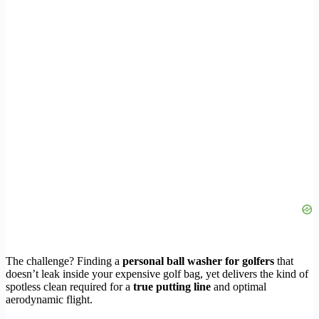
The challenge? Finding a
personal ball washer for golfers
that
doesn’t leak inside your expensive golf bag, yet delivers the kind of
spotless clean required for a
true putting line
and optimal
aerodynamic flight.