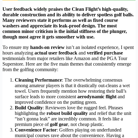
User feedback widely praises the Clean Flight’s high-quality,
durable construction and its ability to deliver spotless golf balls.
Many reviewers state it performs as well as fixed course
washers and appreciate its leak-proof design. The most
common minor criticism is the initial stiffness of the plunger,
though most agree it gets smoother with use.
To ensure my
hands-on review
isn’t an isolated experience, I spent
hours analyzing
actual user feedback
and
verified purchase
testimonials from major retailers like Amazon and the PGA Tour
Superstore. Here are the five main themes that consistently emerge
from the golfing community:
Cleaning Performance
: The overwhelming consensus
among amateur players is that it drastically out-cleans a wet
towel. Users frequently mention how restoring their ball’s
surface leads to more consistent
aerodynamic flight
and
improved confidence on the putting green.
Build Quality
: Reviewers love the rugged feel. Phrases
highlighting the
robust build quality
and relief that the unit
“isn’t gonna leak” are incredibly common. It feels like a
premium piece of
golf gear
, not cheap plastic.
Convenience Factor
: Golfers playing on underfunded
municipal courses rave about the convenience. Having a