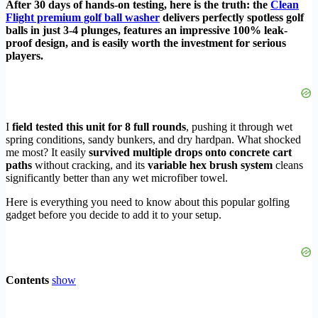
After 30 days of hands-on testing, here is the truth: the
Clean
Flight premium golf ball washer
delivers perfectly spotless golf
balls in just 3-4 plunges, features an impressive 100% leak-
proof design, and is easily worth the investment for serious
players.
I
field tested this unit for 8 full rounds
, pushing it through wet
spring conditions, sandy bunkers, and dry hardpan. What shocked
me most? It easily
survived multiple drops onto concrete cart
paths
without cracking, and its
variable hex brush system
cleans
significantly better than any wet microfiber towel.
Here is everything you need to know about this popular golfing
gadget before you decide to add it to your setup.
Contents
show