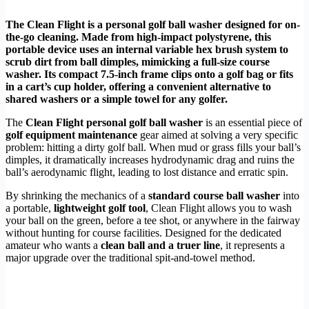
The Clean Flight is a personal golf ball washer designed for on-
the-go cleaning. Made from high-impact polystyrene, this
portable device uses an internal variable hex brush system to
scrub dirt from ball dimples, mimicking a full-size course
washer. Its compact 7.5-inch frame clips onto a golf bag or fits
in a cart’s cup holder, offering a convenient alternative to
shared washers or a simple towel for any golfer.
The
Clean Flight personal golf ball washer
is an essential piece of
golf equipment maintenance
gear aimed at solving a very specific
problem: hitting a dirty golf ball. When mud or grass fills your ball’s
dimples, it dramatically increases hydrodynamic drag and ruins the
ball’s aerodynamic flight, leading to lost distance and erratic spin.
By shrinking the mechanics of a
standard course ball washer
into
a portable,
lightweight golf tool
, Clean Flight allows you to wash
your ball on the green, before a tee shot, or anywhere in the fairway
without hunting for course facilities. Designed for the dedicated
amateur who wants a
clean ball and a truer line
, it represents a
major upgrade over the traditional spit-and-towel method.