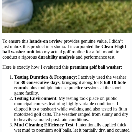
To ensure this
hands-on review
provides genuine value, I didn’t
just unbox this product in a studio. I incorporated the
Clean Flight
ball washer unit
into my actual golf routine for a full month to
conduct a rigorous
durability analysis
and performance test.
Here is exactly how I evaluated this
premium golf ball washer
:
Testing Duration & Frequency
: I actively used the washer
for
30 consecutive days
, bringing it along for
8 full 18-hole
rounds
plus multiple intense practice sessions at the short
game facility.
Testing Environment
: My testing took place on public
municipal courses featuring highly variable conditions. I
clipped it to a pushcart while walking and also tested its fit in
motorized golf carts. The weather ranged from sunny and dry
to heavily saturated post-rain conditions.
Mud Cleaning Efficiency Test
: I intentionally applied thick,
wet mud to premium golf balls, let it partially dry, and counted