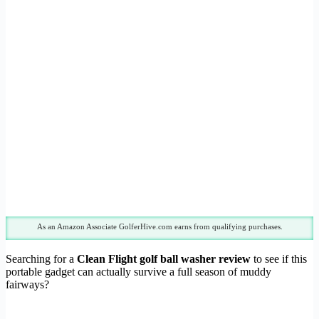
As an Amazon Associate GolferHive.com earns from qualifying purchases.
Searching for a
Clean Flight golf ball washer review
to see if this
portable gadget can actually survive a full season of muddy
fairways?