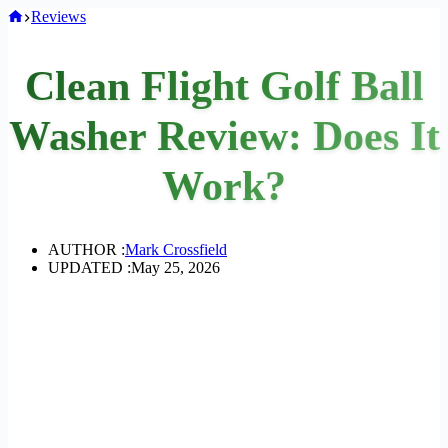
Home
Reviews
Clean Flight Golf Ball
Washer Review: Does It
Work?
AUTHOR :
Mark Crossfield
UPDATED :
May 25, 2026