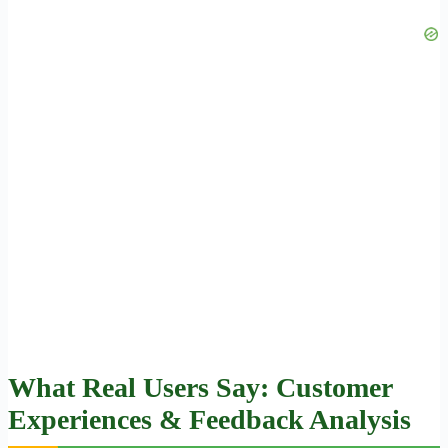
What Real Users Say: Customer
Experiences & Feedback Analysis