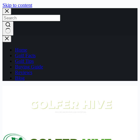
Skip to content
No
results
Home
Golf Facts
Golf Tips
Buying Guide
Reviews
Blog