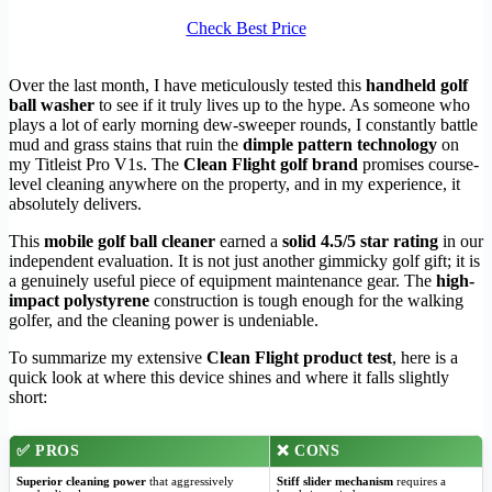
Check Best Price
Over the last month, I have meticulously tested this
handheld golf
ball washer
to see if it truly lives up to the hype. As someone who
plays a lot of early morning dew-sweeper rounds, I constantly battle
mud and grass stains that ruin the
dimple pattern technology
on
my Titleist Pro V1s. The
Clean Flight golf brand
promises course-
level cleaning anywhere on the property, and in my experience, it
absolutely delivers.
This
mobile golf ball cleaner
earned a
solid 4.5/5 star rating
in our
independent evaluation. It is not just another gimmicky golf gift; it is
a genuinely useful piece of equipment maintenance gear. The
high-
impact polystyrene
construction is tough enough for the walking
golfer, and the cleaning power is undeniable.
To summarize my extensive
Clean Flight product test
, here is a
quick look at where this device shines and where it falls slightly
short:
✅
PROS
❌
CONS
Superior cleaning power
that aggressively
Stiff slider mechanism
requires a