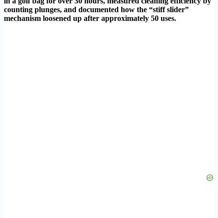
in a golf bag for over 30 hours, measured cleaning efficiency by
counting plunges, and documented how the “stiff slider”
mechanism loosened up after approximately 50 uses.