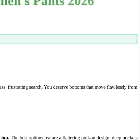
men’s Pants 2026
ess, frustrating search. You deserve bottoms that move flawlessly from
 top.
The best options feature a flattering pull-on design, deep pockets