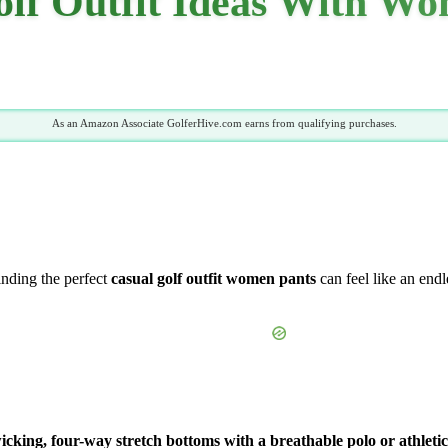
olf Outfit Ideas With Wo
As an Amazon Associate GolferHive.com earns from qualifying purchases.
Finding the perfect
casual golf outfit women pants
can feel like an endl
cking, four-way stretch bottoms with a breathable polo or athletic