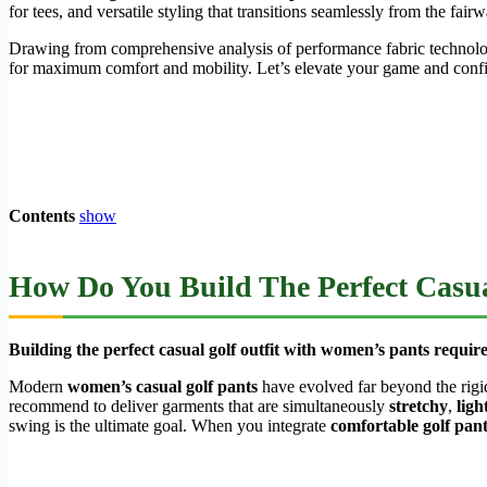
for tees, and versatile styling that transitions seamlessly from the fai
Drawing from comprehensive analysis of performance fabric technology
for maximum comfort and mobility. Let’s elevate your game and conf
Contents
show
How Do You Build The Perfect Casua
Building the perfect casual golf outfit with women’s pants require
Modern
women’s casual golf pants
have evolved far beyond the rigi
recommend to deliver garments that are simultaneously
stretchy
,
ligh
swing is the ultimate goal. When you integrate
comfortable golf pa