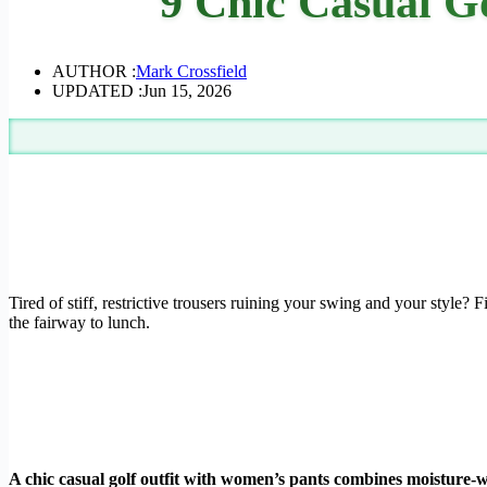
9 Chic Casual G
AUTHOR :
Mark Crossfield
UPDATED :
Jun 15, 2026
Tired of stiff, restrictive trousers ruining your swing and your style? 
the fairway to lunch.
A chic casual golf outfit with women’s pants combines moisture-wi