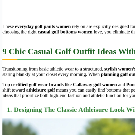
These
everyday golf pants women
rely on are explicitly designed fo
choosing the right
casual golf bottoms women
love, you eliminate th
9 Chic Casual Golf Outfit Ideas Wi
Transitioning from basic athletic wear to a structured,
stylish women’s
staring blankly at your closet every morning. When
planning golf out
Top
certified golf wear brands
like
Callaway golf women
and
Pum
shift toward
athleisure golf
means you can easily find bottoms that pe
ideas
that prioritize both high-end fashion and athletic function for yo
1. Designing The Classic Athleisure Look Wi