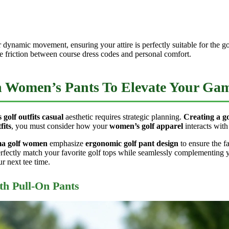
r dynamic movement, ensuring your attire is perfectly suitable for the 
e friction between course dress codes and personal comfort.
th Women’s Pants To Elevate Your Ga
 golf outfits casual
aesthetic requires strategic planning.
Creating a go
fits
, you must consider how your
women’s golf apparel
interacts wit
a golf women
emphasize
ergonomic golf pant design
to ensure the f
rfectly match your favorite golf tops while seamlessly complementing y
ur next tee time.
th Pull-On Pants