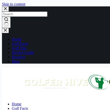
Skip to content
No
results
Home
Golf Facts
Golf Tips
Buying Guide
Reviews
Blog
Home
Golf Facts