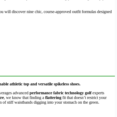
u will discover nine chic, course-approved outfit formulas designed
ble athletic top and versatile spikeless shoes.
verages advanced
performance fabric technology golf
experts
ire
, we know that finding a
flattering
fit that doesn’t restrict your
m of stiff waistbands digging into your stomach on the green.