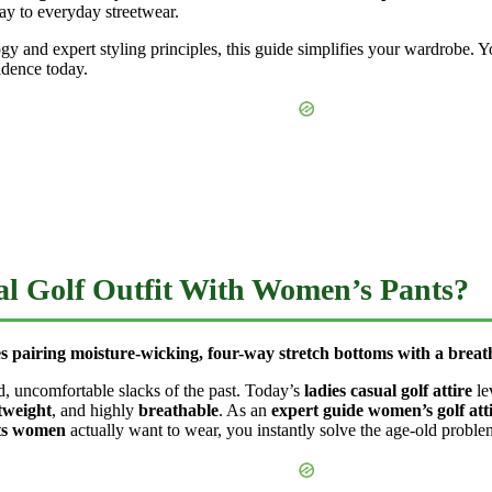
rway to everyday streetwear.
 and expert styling principles, this guide simplifies your wardrobe. Yo
idence today.
l Golf Outfit With Women’s Pants?
s pairing moisture-wicking, four-way stretch bottoms with a breatha
d, uncomfortable slacks of the past. Today’s
ladies casual golf attire
le
tweight
, and highly
breathable
. As an
expert guide women’s golf att
nts women
actually want to wear, you instantly solve the age-old proble