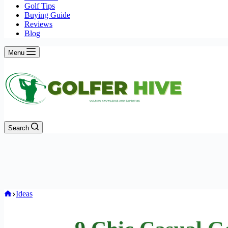
Golf Tips
Buying Guide
Reviews
Blog
Menu
Search
Home
Ideas