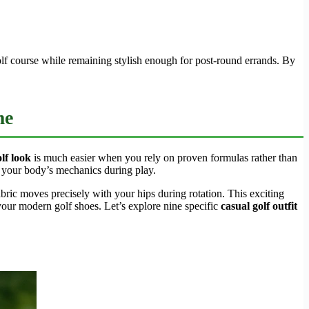
golf course while remaining stylish enough for post-round errands. By
me
lf look
is much easier when you rely on proven formulas rather than
h your body’s mechanics during play.
abric moves precisely with your hips during rotation. This exciting
our modern golf shoes. Let’s explore nine specific
casual golf outfit