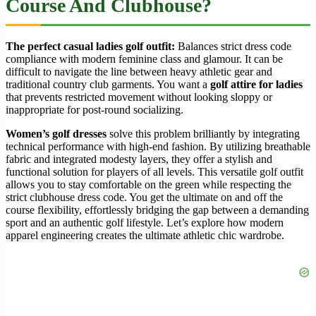
Course And Clubhouse?
The perfect casual ladies golf outfit:
Balances strict dress code
compliance with modern feminine class and glamour. It can be
difficult to navigate the line between heavy athletic gear and
traditional country club garments. You want a
golf attire for ladies
that prevents restricted movement without looking sloppy or
inappropriate for post-round socializing.
Women’s golf dresses
solve this problem brilliantly by integrating
technical performance with high-end fashion. By utilizing breathable
fabric and integrated modesty layers, they offer a stylish and
functional solution for players of all levels. This versatile golf outfit
allows you to stay comfortable on the green while respecting the
strict clubhouse dress code. You get the ultimate on and off the
course flexibility, effortlessly bridging the gap between a demanding
sport and an authentic golf lifestyle. Let’s explore how modern
apparel engineering creates the ultimate athletic chic wardrobe.