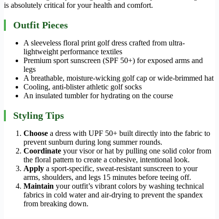
is absolutely critical for your health and comfort.
Outfit Pieces
A sleeveless floral print golf dress crafted from ultra-
lightweight performance textiles
Premium sport sunscreen (SPF 50+) for exposed arms and
legs
A breathable, moisture-wicking golf cap or wide-brimmed hat
Cooling, anti-blister athletic golf socks
An insulated tumbler for hydrating on the course
Styling Tips
Choose
a dress with UPF 50+ built directly into the fabric to
prevent sunburn during long summer rounds.
Coordinate
your visor or hat by pulling one solid color from
the floral pattern to create a cohesive, intentional look.
Apply
a sport-specific, sweat-resistant sunscreen to your
arms, shoulders, and legs 15 minutes before teeing off.
Maintain
your outfit’s vibrant colors by washing technical
fabrics in cold water and air-drying to prevent the spandex
from breaking down.