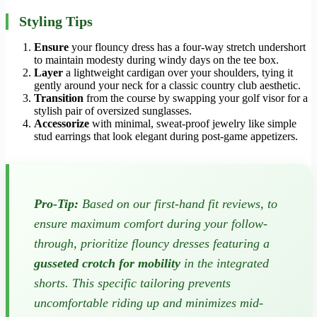
Styling Tips
Ensure
your flouncy dress has a four-way stretch undershort
to maintain modesty during windy days on the tee box.
Layer
a lightweight cardigan over your shoulders, tying it
gently around your neck for a classic country club aesthetic.
Transition
from the course by swapping your golf visor for a
stylish pair of oversized sunglasses.
Accessorize
with minimal, sweat-proof jewelry like simple
stud earrings that look elegant during post-game appetizers.
Pro-Tip:
Based on our first-hand fit reviews, to
ensure maximum comfort during your follow-
through, prioritize flouncy dresses featuring a
gusseted crotch for mobility
in the integrated
shorts. This specific tailoring prevents
uncomfortable riding up and minimizes mid-