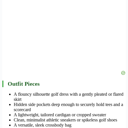
Outfit Pieces
A flouncy silhouette golf dress with a gently pleated or flared
skirt
Hidden side pockets deep enough to securely hold tees and a
scorecard
A lightweight, tailored cardigan or cropped sweater
Clean, minimalist athletic sneakers or spikeless golf shoes
A versatile, sleek crossbody bag