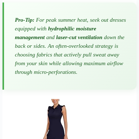
Pro-Tip:
For peak summer heat, seek out dresses
equipped with
hydrophilic moisture
management
and
laser-cut ventilation
down the
back or sides. An often-overlooked strategy is
choosing fabrics that actively pull sweat away
from your skin while allowing maximum airflow
through micro-perforations.