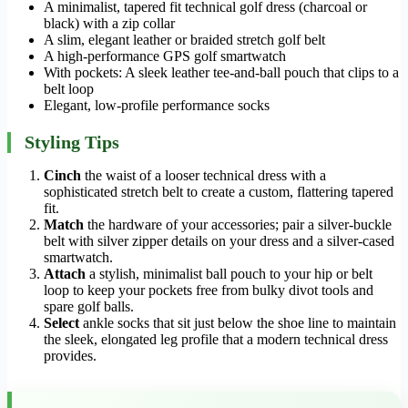
A minimalist, tapered fit technical golf dress (charcoal or
black) with a zip collar
A slim, elegant leather or braided stretch golf belt
A high-performance GPS golf smartwatch
With pockets: A sleek leather tee-and-ball pouch that clips to a
belt loop
Elegant, low-profile performance socks
Styling Tips
Cinch
the waist of a looser technical dress with a
sophisticated stretch belt to create a custom, flattering tapered
fit.
Match
the hardware of your accessories; pair a silver-buckle
belt with silver zipper details on your dress and a silver-cased
smartwatch.
Attach
a stylish, minimalist ball pouch to your hip or belt
loop to keep your pockets free from bulky divot tools and
spare golf balls.
Select
ankle socks that sit just below the shoe line to maintain
the sleek, elongated leg profile that a modern technical dress
provides.