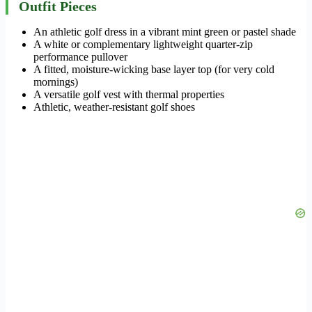
Outfit Pieces
An athletic golf dress in a vibrant mint green or pastel shade
A white or complementary lightweight quarter-zip
performance pullover
A fitted, moisture-wicking base layer top (for very cold
mornings)
A versatile golf vest with thermal properties
Athletic, weather-resistant golf shoes