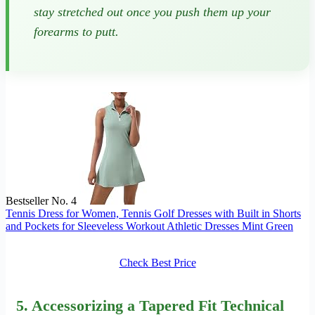
stay stretched out once you push them up your
forearms to putt.
Bestseller No. 4
Tennis Dress for Women, Tennis Golf Dresses with Built in Shorts
and Pockets for Sleeveless Workout Athletic Dresses Mint Green
Check Best Price
5. Accessorizing a Tapered Fit Technical