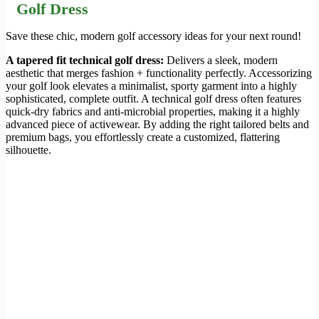
Golf Dress
Save these chic, modern golf accessory ideas for your next round!
A tapered fit technical golf dress:
Delivers a sleek, modern
aesthetic that merges fashion + functionality perfectly. Accessorizing
your golf look elevates a minimalist, sporty garment into a highly
sophisticated, complete outfit. A technical golf dress often features
quick-dry fabrics and anti-microbial properties, making it a highly
advanced piece of activewear. By adding the right tailored belts and
premium bags, you effortlessly create a customized, flattering
silhouette.