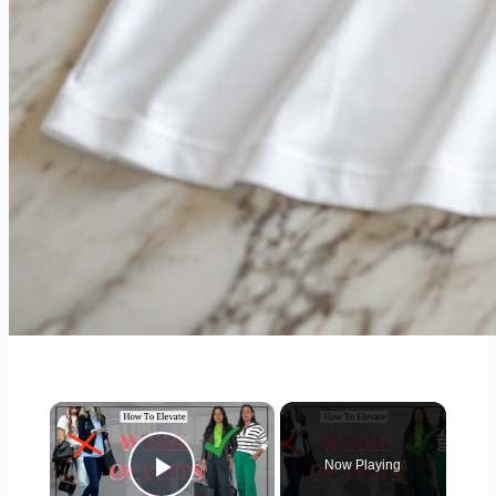
×
Now Playing