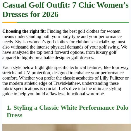
Casual Golf Outfit: 7 Chic Women’s
Dresses for 2026
Choosing the right fit:
Finding the best golf clothes for women
means understanding both your body type and your performance
needs. Stylish women’s golf clothes for clubhouse socializing must
also withstand the intense physical demands of your golf swing. We
have analyzed the top trend-forward options, from luxury golf
apparel to highly breathable designer golf dresses.
Each style below highlights specific technical features, like four-way
stretch and UV protection, designed to enhance your performance
comfort. Whether you prefer the classic aesthetics of Lilly Pulitzer or
the modern athletic edge of TravisMathew, understanding these
fabric specifications is crucial. Let’s dive into the ultimate styling
guide to help you build a flawless, functional wardrobe.
1. Styling a Classic White Performance Polo
Dress