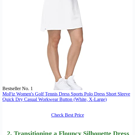
Bestseller No. 1
MoFiz Women's Golf Tennis Dress Sports Polo Dress Short Sleeve
Quick Dry Casual Workwear Button (White, X-Large)
Check Best Price
2. Transitioning a Flouncy Silhouette Dress