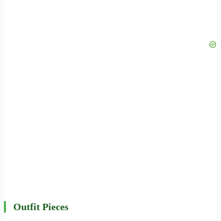
Outfit Pieces