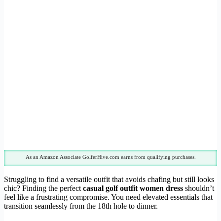
As an Amazon Associate GolferHive.com earns from qualifying purchases.
Struggling to find a versatile outfit that avoids chafing but still looks
chic? Finding the perfect
casual golf outfit women dress
shouldn’t
feel like a frustrating compromise. You need elevated essentials that
transition seamlessly from the 18th hole to dinner.