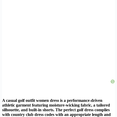
A casual golf outfit women dress is a performance-driven
athletic garment featuring moisture-wicking fabric, a tailored
silhouette, and built-in shorts. The perfect golf dress complies
with country club dress codes with an appropriate length and