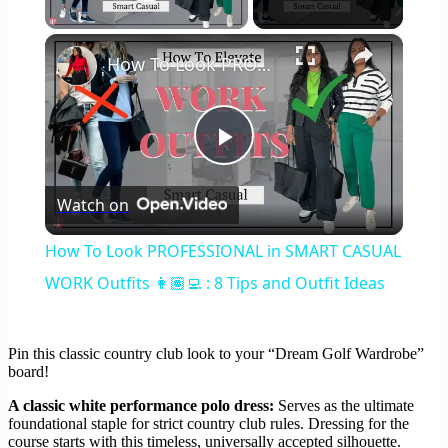
Play Video
×
How To Look PROFESSIONAL in SMART CASUAL WORK Outfits 👩🏽‍💻 : 8 Tips and Outfit Ideas
Play
Watch on
Video
How To Look PROFESSIONAL in SMART CASUAL
WORK Outfits 👩🏽‍💻 : 8 Tips and Outfit Ideas
Pin this classic country club look to your “Dream Golf Wardrobe”
board!
A classic white performance polo dress:
Serves as the ultimate
foundational staple for strict country club rules. Dressing for the
course starts with this timeless, universally accepted silhouette.