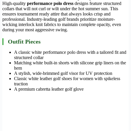
High-quality
performance polo dress
designs feature structured
collars that will not curl or wilt under the hot summer sun. This
ensures tournament ready attire that always looks crisp and
professional. Industry-leading golf brands prioritize moisture-
wicking interlock knit fabrics to maintain complete opacity, even
during your most aggressive swing.
Outfit Pieces
A classic white performance polo dress with a tailored fit and
structured collar
Matching white built-in shorts with silicone grip liners on the
hem
A stylish, wide-brimmed golf visor for UV protection
Classic white leather golf shoes for women with spikeless
traction
A premium cabretta leather golf glove