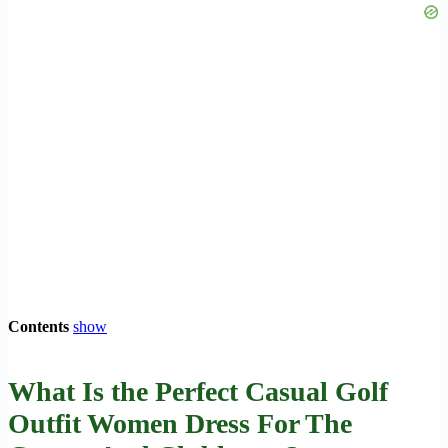
Contents
show
What Is the Perfect Casual Golf
Outfit Women Dress For The