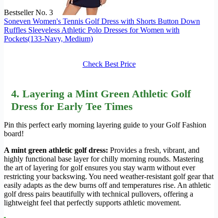
Bestseller No. 3
Soneven Women's Tennis Golf Dress with Shorts Button Down
Ruffles Sleeveless Athletic Polo Dresses for Women with
Pockets(133-Navy, Medium)
Check Best Price
4. Layering a Mint Green Athletic Golf
Dress for Early Tee Times
Pin this perfect early morning layering guide to your Golf Fashion
board!
A mint green athletic golf dress:
Provides a fresh, vibrant, and
highly functional base layer for chilly morning rounds. Mastering
the art of layering for golf ensures you stay warm without ever
restricting your backswing. You need weather-resistant golf gear that
easily adapts as the dew burns off and temperatures rise. An athletic
golf dress pairs beautifully with technical pullovers, offering a
lightweight feel that perfectly supports athletic movement.