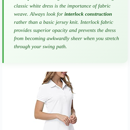
classic white dress is the importance of fabric
weave. Always look for
interlock construction
rather than a basic jersey knit. Interlock fabric
provides superior opacity and prevents the dress
from becoming awkwardly sheer when you stretch
through your swing path.