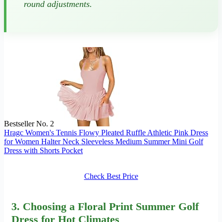
round adjustments.
Bestseller No. 2
Hragc Women's Tennis Flowy Pleated Ruffle Athletic Pink Dress
for Women Halter Neck Sleeveless Medium Summer Mini Golf
Dress with Shorts Pocket
Check Best Price
3. Choosing a Floral Print Summer Golf
Dress for Hot Climates