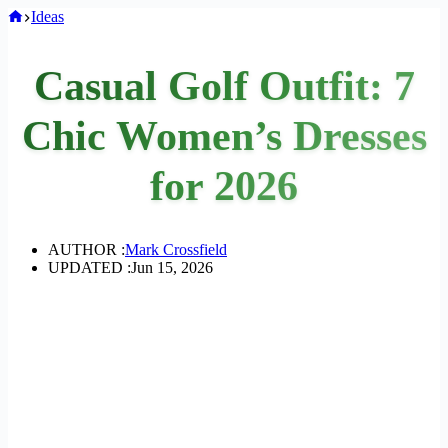
Home
Ideas
Casual Golf Outfit: 7
Chic Women’s Dresses
for 2026
AUTHOR :
Mark Crossfield
UPDATED :
Jun 15, 2026