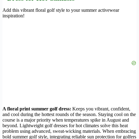
Add this vibrant floral golf style to your summer activewear
inspiration!
A floral print summer golf dress:
Keeps you vibrant, confident,
and cool during the hottest rounds of the season. Staying cool on the
course is a major priority when temperatures spike in August and
beyond. Lightweight golf dresses for hot climates solve this heat
problem using advanced, sweat-wicking materials. When embracing
bold summer golf style, integrating reliable sun protection for golfers