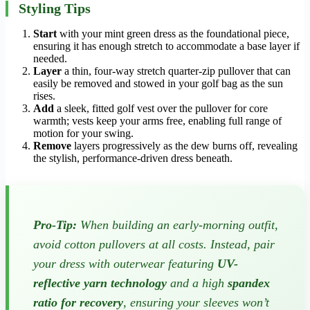
Styling Tips
Start
with your mint green dress as the foundational piece,
ensuring it has enough stretch to accommodate a base layer if
needed.
Layer
a thin, four-way stretch quarter-zip pullover that can
easily be removed and stowed in your golf bag as the sun
rises.
Add
a sleek, fitted golf vest over the pullover for core
warmth; vests keep your arms free, enabling full range of
motion for your swing.
Remove
layers progressively as the dew burns off, revealing
the stylish, performance-driven dress beneath.
Pro-Tip:
When building an early-morning outfit,
avoid cotton pullovers at all costs. Instead, pair
your dress with outerwear featuring
UV-
reflective yarn technology
and a high
spandex
ratio for recovery
, ensuring your sleeves won’t