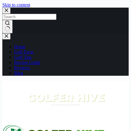
Skip to content
No
results
Home
Golf Facts
Golf Tips
Buying Guide
Reviews
Blog