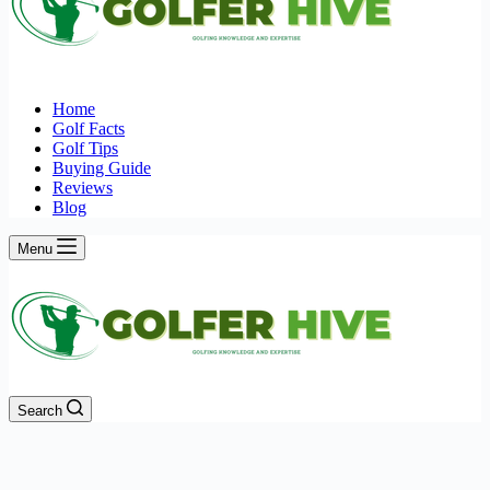
Home
Golf Facts
Golf Tips
Buying Guide
Reviews
Blog
Menu
Search