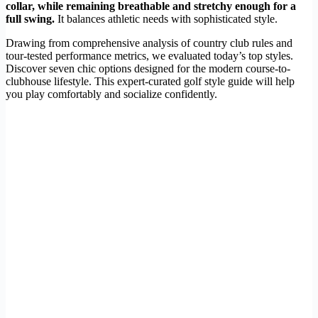
collar, while remaining breathable and stretchy enough for a
full swing.
It balances athletic needs with sophisticated style.
Drawing from comprehensive analysis of country club rules and
tour-tested performance metrics, we evaluated today’s top styles.
Discover seven chic options designed for the modern course-to-
clubhouse lifestyle. This expert-curated golf style guide will help
you play comfortably and socialize confidently.