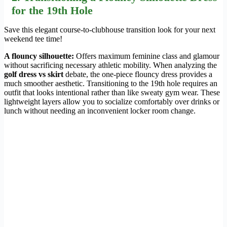
for the 19th Hole
Save this elegant course-to-clubhouse transition look for your next
weekend tee time!
A flouncy silhouette:
Offers maximum feminine class and glamour
without sacrificing necessary athletic mobility. When analyzing the
golf dress vs skirt
debate, the one-piece flouncy dress provides a
much smoother aesthetic. Transitioning to the 19th hole requires an
outfit that looks intentional rather than like sweaty gym wear. These
lightweight layers allow you to socialize comfortably over drinks or
lunch without needing an inconvenient locker room change.