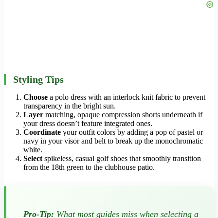
Styling Tips
Choose
a polo dress with an interlock knit fabric to prevent
transparency in the bright sun.
Layer
matching, opaque compression shorts underneath if
your dress doesn’t feature integrated ones.
Coordinate
your outfit colors by adding a pop of pastel or
navy in your visor and belt to break up the monochromatic
white.
Select
spikeless, casual golf shoes that smoothly transition
from the 18th green to the clubhouse patio.
Pro-Tip:
What most guides miss when selecting a