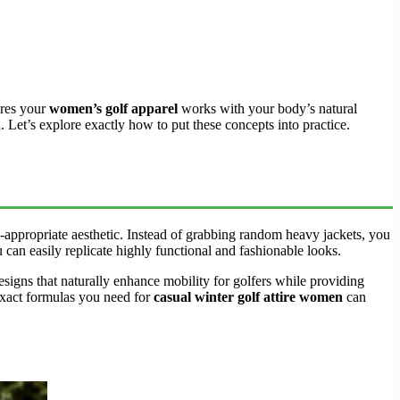
ures your
women’s golf apparel
works with your body’s natural
. Let’s explore exactly how to put these concepts into practice.
-appropriate aesthetic. Instead of grabbing random heavy jackets, you
u can easily replicate highly functional and fashionable looks.
designs that naturally enhance mobility for golfers while providing
e exact formulas you need for
casual winter golf attire women
can