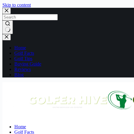
Skip to content
No
results
Home
Golf Facts
Golf Tips
Buying Guide
Reviews
Blog
Home
Golf Facts