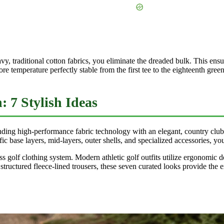
, traditional cotton fabrics, you eliminate the dreaded bulk. This ens
 temperature perfectly stable from the first tee to the eighteenth green
 7 Stylish Ideas
nding high-performance fabric technology with an elegant, country club
ic base layers, mid-layers, outer shells, and specialized accessories, yo
less golf clothing system. Modern athletic golf outfits utilize ergonomic 
to structured fleece-lined trousers, these seven curated looks provide th