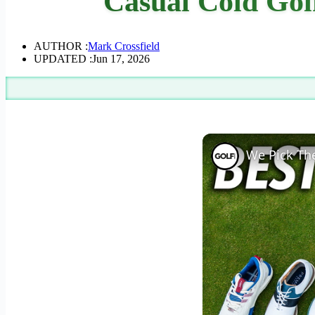
Casual Cold Golf
AUTHOR :
Mark Crossfield
UPDATED :
Jun 17, 2026
We Pick The