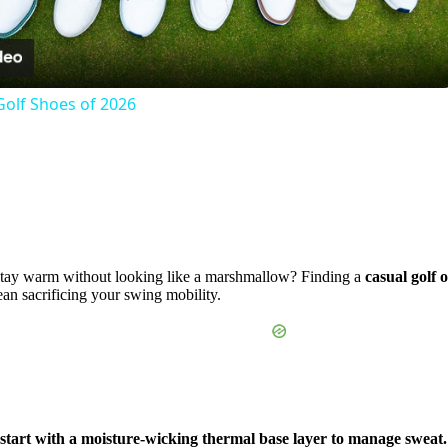
Video
Golf Shoes of 2026
d stay warm without looking like a marshmallow? Finding a
casual golf 
mean sacrificing your swing mobility.
, start with a moisture-wicking thermal base layer to manage sweat.