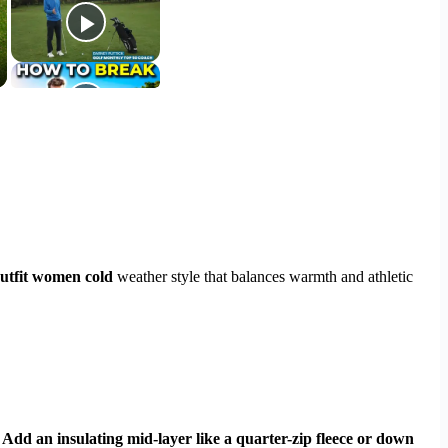
outfit women cold
weather style that balances warmth and athletic
 Add an insulating mid-layer like a quarter-zip fleece or down