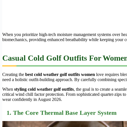
When you prioritize high-tech moisture management systems over heavy
biomechanics, providing enhanced breathability while keeping your core
Casual Cold Golf Outfits For Women:
Creating the
best cold weather golf outfits women
love requires ble
need a holistic outfit-building approach. By carefully combining specif
When
styling cold weather golf outfits
, the goal is to create a seam
critical wind chill factor protection. From sophisticated quarter-zips 
wear confidently in August 2026.
1. The Core Thermal Base Layer System