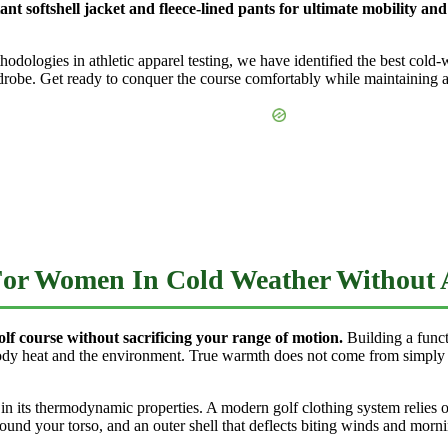
tant softshell jacket and fleece-lined pants for ultimate mobility a
logies in athletic apparel testing, we have identified the best cold-wea
robe. Get ready to conquer the course comfortably while maintaining a 
 For Women In Cold Weather Without
olf course without sacrificing your range of motion.
Building a func
ody heat and the environment. True warmth does not come from simply w
 in its thermodynamic properties. A modern golf clothing system relies o
ound your torso, and an outer shell that deflects biting winds and morni