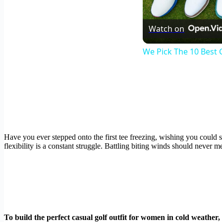
Watch on
We Pick The 10 Best 
Have you ever stepped onto the first tee freezing, wishing you coul
flexibility is a constant struggle. Battling biting winds should never 
To build the perfect casual golf outfit for women in cold weather