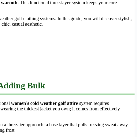
nd warmth.
This functional three-layer system keeps your core
ther golf clothing systems. In this guide, you will discover stylish,
chic, casual aesthetic.
 Adding Bulk
tional
women’s cold weather golf attire
system requires
earing the thickest jacket you own; it comes from effectively
n a three-tier approach: a base layer that pulls freezing sweat away
ng frost.