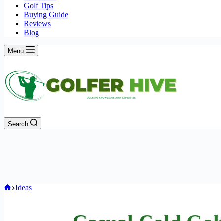
Golf Tips
Buying Guide
Reviews
Blog
Menu
Search
Home
Ideas