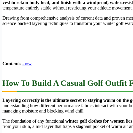
vest to retain body heat, and finish with a windproof, water-resis
temperature entirely stable without restricting your athletic movement.
Drawing from comprehensive analysis of current data and proven methodo
science-backed layering techniques to transform your winter golf ward
Contents
show
How To Build A Casual Golf Outfit
Layering correctly is the ultimate secret to staying warm on the g
understanding how different performance fabrics interact with your b
managing moisture and blocking wind chill.
The foundation of any functional
winter golf clothes for women
lies
from your skin, a mid-layer that traps a stagnant pocket of warm air ar