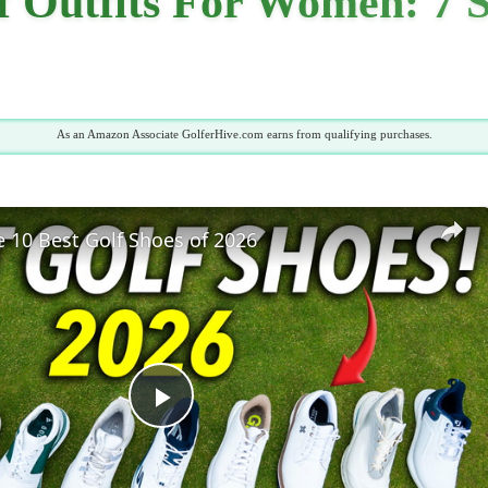
 Outfits For Women: 7 S
As an Amazon Associate GolferHive.com earns from qualifying purchases.
 10 Best Golf Shoes of 2026
Play