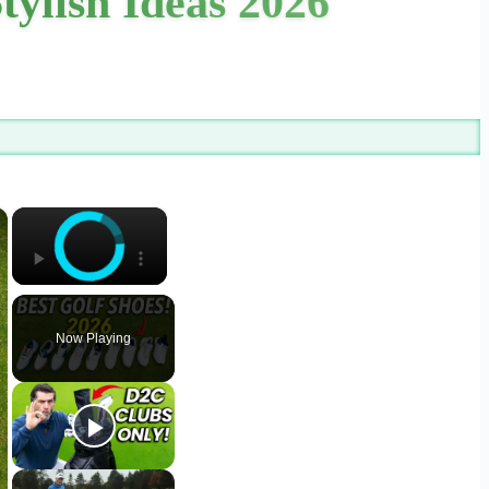
tylish Ideas 2026
×
×
Now Playing