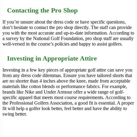
Contacting the Pro Shop
If you’re unsure about the dress code or have specific questions,
don’t hesitate to contact the pro shop directly. The staff can provide
you with the most accurate and up-to-date information. According to
a survey by the National Golf Foundation, pro shop staff are usually
well-versed in the course’s policies and happy to assist golfers.
Investing in Appropriate Attire
Investing in a few key pieces of appropriate golf attire can save you
from any dress code dilemmas. Ensure you have tailored shorts that
are no shorter than 4 inches above the knee, made from acceptable
materials like cotton blends or performance fabrics. For example,
brands like Nike and Under Armour offer a wide range of golf-
specific apparel that meets most course requirements. According to
the Professional Golfers Association, a good fit is essential. A proper
fit will help a golfer look better, feel better and have the ability to
swing better.