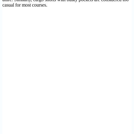
casual for most courses.