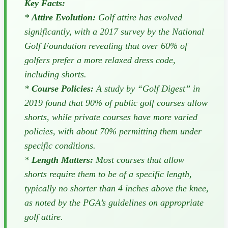
Key Facts:
*
Attire Evolution:
Golf attire has evolved
significantly, with a 2017 survey by the National
Golf Foundation revealing that over 60% of
golfers prefer a more relaxed dress code,
including shorts.
*
Course Policies:
A study by “Golf Digest” in
2019 found that 90% of public golf courses allow
shorts, while private courses have more varied
policies, with about 70% permitting them under
specific conditions.
*
Length Matters:
Most courses that allow
shorts require them to be of a specific length,
typically no shorter than 4 inches above the knee,
as noted by the PGA’s guidelines on appropriate
golf attire.