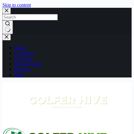
Skip to content
No
results
Home
Golf Facts
Golf Tips
Buying Guide
Reviews
Blog