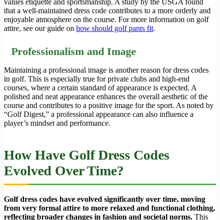
values etiquette and sportsmanship. A study by the USGA found
that a well-maintained dress code contributes to a more orderly and
enjoyable atmosphere on the course. For more information on golf
attire, see our guide on
how should golf pants fit
.
Professionalism and Image
Maintaining a professional image is another reason for dress codes
in golf. This is especially true for private clubs and high-end
courses, where a certain standard of appearance is expected. A
polished and neat appearance enhances the overall aesthetic of the
course and contributes to a positive image for the sport. As noted by
“Golf Digest,” a professional appearance can also influence a
player’s mindset and performance.
How Have Golf Dress Codes
Evolved Over Time?
Golf dress codes have evolved significantly over time, moving
from very formal attire to more relaxed and functional clothing,
reflecting broader changes in fashion and societal norms.
This