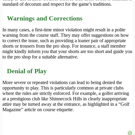
standard of decorum and respect for the game’s traditions.
Warnings and Corrections
In many cases, a first-time minor violation might result in a polite
warning from the course staff. They may offer suggestions on how
to correct the issue, such as providing a loaner pair of appropriate
shorts or trousers from the pro shop. For instance, a staff member
might kindly inform you that your shorts are too short and guide you
to the pro shop for a suitable alternative.
Denial of Play
More severe or repeated violations can lead to being denied the
opportunity to play. This is particularly common at private clubs
where the rules are strictly enforced. For example, a golfer arriving
at a prestigious club like Shinnecock Hills in clearly inappropriate
attire may be turned away at the entrance, as highlighted in a “Golf
Magazine” article on course etiquette.