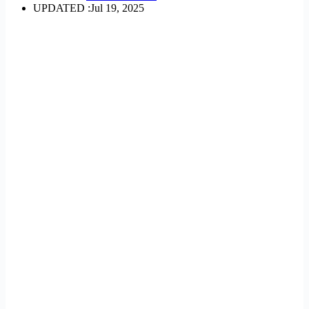
UPDATED :
Jul 19, 2025