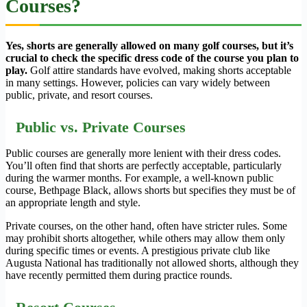
Courses?
Yes, shorts are generally allowed on many golf courses, but it’s
crucial to check the specific dress code of the course you plan to
play.
Golf attire standards have evolved, making shorts acceptable
in many settings. However, policies can vary widely between
public, private, and resort courses.
Public vs. Private Courses
Public courses are generally more lenient with their dress codes.
You’ll often find that shorts are perfectly acceptable, particularly
during the warmer months. For example, a well-known public
course, Bethpage Black, allows shorts but specifies they must be of
an appropriate length and style.
Private courses, on the other hand, often have stricter rules. Some
may prohibit shorts altogether, while others may allow them only
during specific times or events. A prestigious private club like
Augusta National has traditionally not allowed shorts, although they
have recently permitted them during practice rounds.