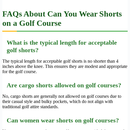
FAQs About Can You Wear Shorts
on a Golf Course
What is the typical length for acceptable
golf shorts?
The typical length for acceptable golf shorts is no shorter than 4
inches above the knee. This ensures they are modest and appropriate
for the golf course.
Are cargo shorts allowed on golf courses?
No, cargo shorts are generally not allowed on golf courses due to
their casual style and bulky pockets, which do not align with
traditional golf attire standards.
Can women wear shorts on golf courses?