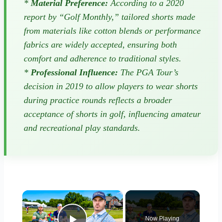
*
Material Preference:
According to a 2020
report by “Golf Monthly,” tailored shorts made
from materials like cotton blends or performance
fabrics are widely accepted, ensuring both
comfort and adherence to traditional styles.
*
Professional Influence:
The PGA Tour’s
decision in 2019 to allow players to wear shorts
during practice rounds reflects a broader
acceptance of shorts in golf, influencing amateur
and recreational play standards.
×
Now Playing