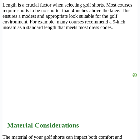
Length is a crucial factor when selecting golf shorts. Most courses
require shorts to be no shorter than 4 inches above the knee. This
ensures a modest and appropriate look suitable for the golf
environment. For example, many courses recommend a 9-inch
inseam as a standard length that meets most dress codes.
Material Considerations
The material of your golf shorts can impact both comfort and