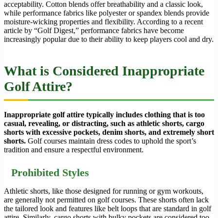
acceptability. Cotton blends offer breathability and a classic look,
while performance fabrics like polyester or spandex blends provide
moisture-wicking properties and flexibility. According to a recent
article by “Golf Digest,” performance fabrics have become
increasingly popular due to their ability to keep players cool and dry.
What is Considered Inappropriate
Golf Attire?
Inappropriate golf attire typically includes clothing that is too
casual, revealing, or distracting, such as athletic shorts, cargo
shorts with excessive pockets, denim shorts, and extremely short
shorts.
Golf courses maintain dress codes to uphold the sport’s
tradition and ensure a respectful environment.
Prohibited Styles
Athletic shorts, like those designed for running or gym workouts,
are generally not permitted on golf courses. These shorts often lack
the tailored look and features like belt loops that are standard in golf
attire. Similarly, cargo shorts with bulky pockets are considered too