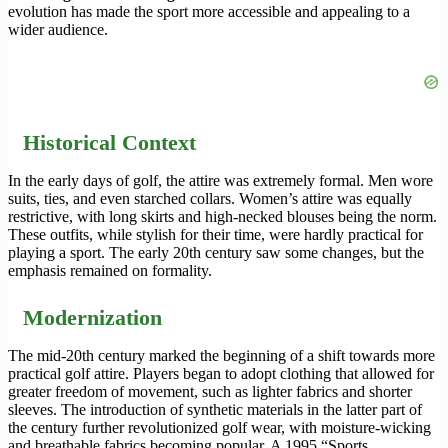
evolution has made the sport more accessible and appealing to a
wider audience.
Historical Context
In the early days of golf, the attire was extremely formal. Men wore
suits, ties, and even starched collars. Women’s attire was equally
restrictive, with long skirts and high-necked blouses being the norm.
These outfits, while stylish for their time, were hardly practical for
playing a sport. The early 20th century saw some changes, but the
emphasis remained on formality.
Modernization
The mid-20th century marked the beginning of a shift towards more
practical golf attire. Players began to adopt clothing that allowed for
greater freedom of movement, such as lighter fabrics and shorter
sleeves. The introduction of synthetic materials in the latter part of
the century further revolutionized golf wear, with moisture-wicking
and breathable fabrics becoming popular. A 1995 “Sports