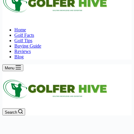
Home
Golf Facts
Golf Tips
Buying Guide
Reviews
Blog
Menu
Search