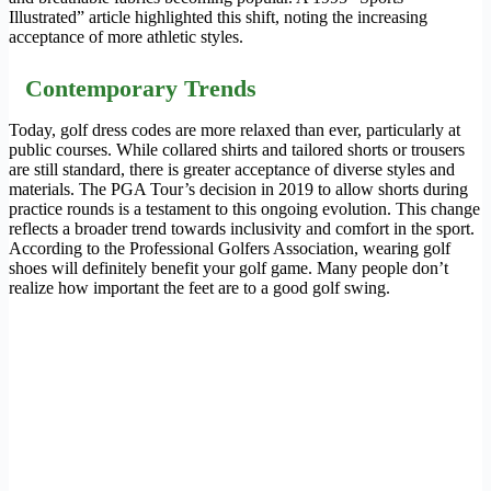
Illustrated” article highlighted this shift, noting the increasing
acceptance of more athletic styles.
Contemporary Trends
Today, golf dress codes are more relaxed than ever, particularly at
public courses. While collared shirts and tailored shorts or trousers
are still standard, there is greater acceptance of diverse styles and
materials. The PGA Tour’s decision in 2019 to allow shorts during
practice rounds is a testament to this ongoing evolution. This change
reflects a broader trend towards inclusivity and comfort in the sport.
According to the Professional Golfers Association, wearing golf
shoes will definitely benefit your golf game. Many people don’t
realize how important the feet are to a good golf swing.