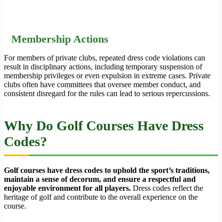
Membership Actions
For members of private clubs, repeated dress code violations can
result in disciplinary actions, including temporary suspension of
membership privileges or even expulsion in extreme cases. Private
clubs often have committees that oversee member conduct, and
consistent disregard for the rules can lead to serious repercussions.
Why Do Golf Courses Have Dress
Codes?
Golf courses have dress codes to uphold the sport’s traditions,
maintain a sense of decorum, and ensure a respectful and
enjoyable environment for all players.
Dress codes reflect the
heritage of golf and contribute to the overall experience on the
course.