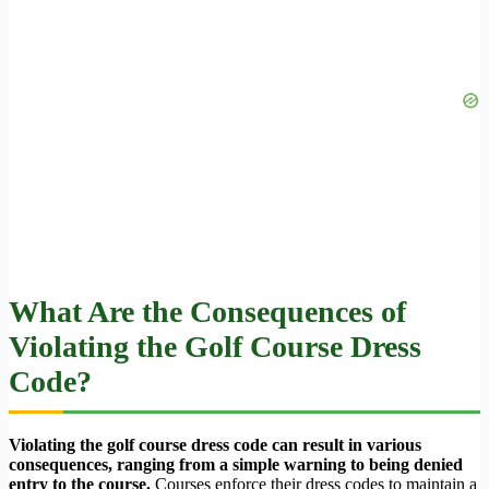
What Are the Consequences of
Violating the Golf Course Dress
Code?
Violating the golf course dress code can result in various
consequences, ranging from a simple warning to being denied
entry to the course.
Courses enforce their dress codes to maintain a