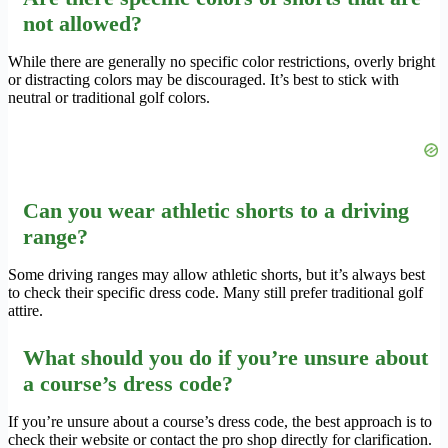
not allowed?
While there are generally no specific color restrictions, overly bright
or distracting colors may be discouraged. It’s best to stick with
neutral or traditional golf colors.
Can you wear athletic shorts to a driving
range?
Some driving ranges may allow athletic shorts, but it’s always best
to check their specific dress code. Many still prefer traditional golf
attire.
What should you do if you’re unsure about
a course’s dress code?
If you’re unsure about a course’s dress code, the best approach is to
check their website or contact the pro shop directly for clarification.