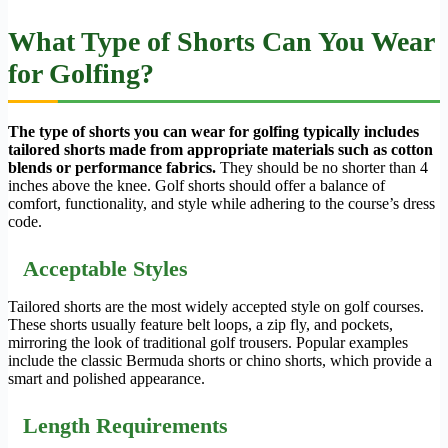
What Type of Shorts Can You Wear
for Golfing?
The type of shorts you can wear for golfing typically includes
tailored shorts made from appropriate materials such as cotton
blends or performance fabrics.
They should be no shorter than 4
inches above the knee. Golf shorts should offer a balance of
comfort, functionality, and style while adhering to the course’s dress
code.
Acceptable Styles
Tailored shorts are the most widely accepted style on golf courses.
These shorts usually feature belt loops, a zip fly, and pockets,
mirroring the look of traditional golf trousers. Popular examples
include the classic Bermuda shorts or chino shorts, which provide a
smart and polished appearance.
Length Requirements