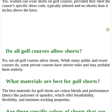
Yes, women can wear shorts on golf courses, provided they meet the
course’s specific dress code, typically tailored and no shorter than 4
inches above the knee.
Do all golf courses allow shorts?
No, not all golf courses allow shorts. While many public and resort
courses do, some private courses have stricter rules and may prohibit
them entirely.
What materials are best for golf shorts?
The best materials for golf shorts are cotton blends and performance
fabrics like polyester or spandex, which offer breathability,
flexibility, and moisture-wicking properties.
Are there specific colors of shorts that are