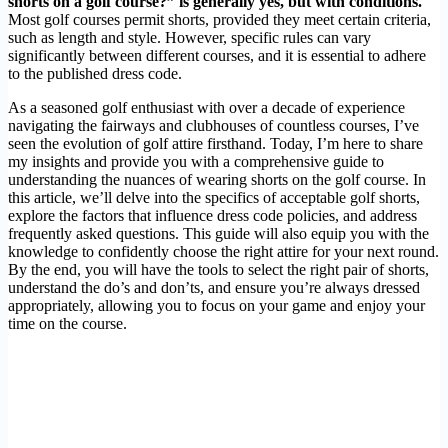
shorts on a golf course?” is generally yes, but with conditions.
Most golf courses permit shorts, provided they meet certain criteria,
such as length and style. However, specific rules can vary
significantly between different courses, and it is essential to adhere
to the published dress code.
As a seasoned golf enthusiast with over a decade of experience
navigating the fairways and clubhouses of countless courses, I’ve
seen the evolution of golf attire firsthand. Today, I’m here to share
my insights and provide you with a comprehensive guide to
understanding the nuances of wearing shorts on the golf course. In
this article, we’ll delve into the specifics of acceptable golf shorts,
explore the factors that influence dress code policies, and address
frequently asked questions. This guide will also equip you with the
knowledge to confidently choose the right attire for your next round.
By the end, you will have the tools to select the right pair of shorts,
understand the do’s and don’ts, and ensure you’re always dressed
appropriately, allowing you to focus on your game and enjoy your
time on the course.