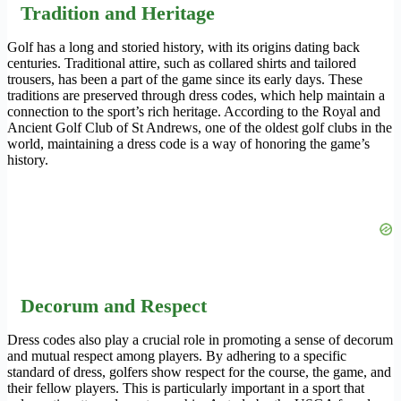
Tradition and Heritage
Golf has a long and storied history, with its origins dating back
centuries. Traditional attire, such as collared shirts and tailored
trousers, has been a part of the game since its early days. These
traditions are preserved through dress codes, which help maintain a
connection to the sport’s rich heritage. According to the Royal and
Ancient Golf Club of St Andrews, one of the oldest golf clubs in the
world, maintaining a dress code is a way of honoring the game’s
history.
Decorum and Respect
Dress codes also play a crucial role in promoting a sense of decorum
and mutual respect among players. By adhering to a specific
standard of dress, golfers show respect for the course, the game, and
their fellow players. This is particularly important in a sport that