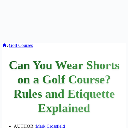
Home
Golf Courses
Can You Wear Shorts
on a Golf Course?
Rules and Etiquette
Explained
AUTHOR :
Mark Crossfield