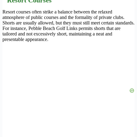
Resort Courses
Resort courses often strike a balance between the relaxed
atmosphere of public courses and the formality of private clubs.
Shorts are usually allowed, but they must still meet certain standards.
For instance, Pebble Beach Golf Links permits shorts that are
tailored and not excessively short, maintaining a neat and
presentable appearance.