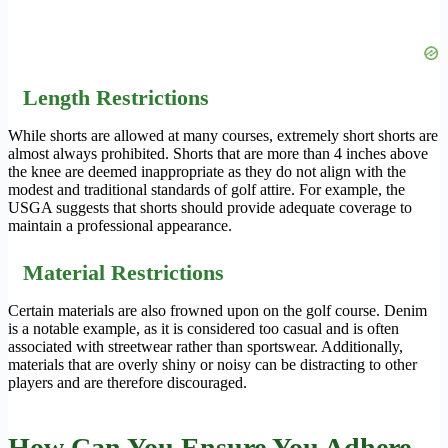
Length Restrictions
While shorts are allowed at many courses, extremely short shorts are
almost always prohibited. Shorts that are more than 4 inches above
the knee are deemed inappropriate as they do not align with the
modest and traditional standards of golf attire. For example, the
USGA suggests that shorts should provide adequate coverage to
maintain a professional appearance.
Material Restrictions
Certain materials are also frowned upon on the golf course. Denim
is a notable example, as it is considered too casual and is often
associated with streetwear rather than sportswear. Additionally,
materials that are overly shiny or noisy can be distracting to other
players and are therefore discouraged.
How Can You Ensure You Adhere