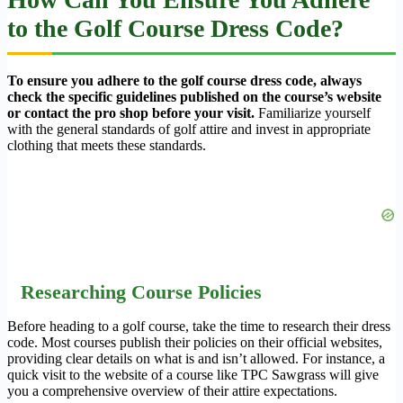
to the Golf Course Dress Code?
To ensure you adhere to the golf course dress code, always
check the specific guidelines published on the course’s website
or contact the pro shop before your visit.
Familiarize yourself
with the general standards of golf attire and invest in appropriate
clothing that meets these standards.
Researching Course Policies
Before heading to a golf course, take the time to research their dress
code. Most courses publish their policies on their official websites,
providing clear details on what is and isn’t allowed. For instance, a
quick visit to the website of a course like TPC Sawgrass will give
you a comprehensive overview of their attire expectations.