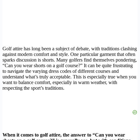
Golf attire has long been a subject of debate, with traditions clashing
against modern comfort and style. One particular garment that often
sparks discussion is shorts. Many golfers find themselves pondering,
“Can you wear shorts on a golf course?” It can be quite frustrating
to navigate the varying dress codes of different courses and
understand what’s truly acceptable. This is especially true when you
want to balance comfort, especially in warm weather, with
respecting the sport’s traditions.
When it comes to golf attire, the answer to “Can you wear