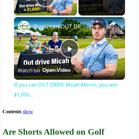
Play Video
×
If you can OUT DRIVE Micah Morris, you win $1,000...
Play
Watch on
Video
If you can OUT DRIVE Micah Morris, you win
$1,000...
Contents
show
Are Shorts Allowed on Golf