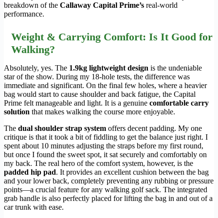
breakdown of the
Callaway Capital Prime’s
real-world
performance.
Weight & Carrying Comfort: Is It Good for
Walking?
Absolutely, yes. The
1.9kg lightweight design
is the undeniable
star of the show. During my 18-hole tests, the difference was
immediate and significant. On the final few holes, where a heavier
bag would start to cause shoulder and back fatigue, the Capital
Prime felt manageable and light. It is a genuine
comfortable carry
solution
that makes walking the course more enjoyable.
The
dual shoulder strap system
offers decent padding. My one
critique is that it took a bit of fiddling to get the balance just right. I
spent about 10 minutes adjusting the straps before my first round,
but once I found the sweet spot, it sat securely and comfortably on
my back. The real hero of the comfort system, however, is the
padded hip pad
. It provides an excellent cushion between the bag
and your lower back, completely preventing any rubbing or pressure
points—a crucial feature for any walking golf sack. The integrated
grab handle is also perfectly placed for lifting the bag in and out of a
car trunk with ease.