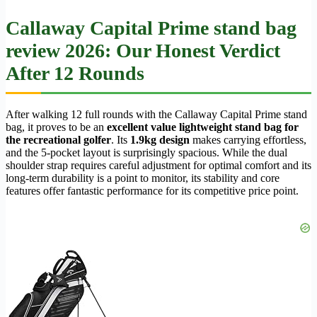
Callaway Capital Prime stand bag
review 2026: Our Honest Verdict
After 12 Rounds
After walking 12 full rounds with the Callaway Capital Prime stand
bag, it proves to be an
excellent value lightweight stand bag for
the recreational golfer
. Its
1.9kg design
makes carrying effortless,
and the 5-pocket layout is surprisingly spacious. While the dual
shoulder strap requires careful adjustment for optimal comfort and its
long-term durability is a point to monitor, its stability and core
features offer fantastic performance for its competitive price point.