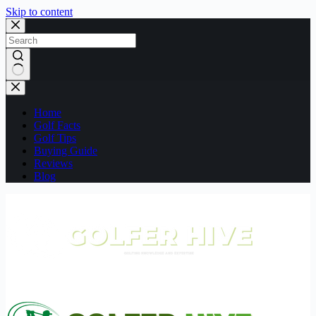
Skip to content
No
results
Home
Golf Facts
Golf Tips
Buying Guide
Reviews
Blog