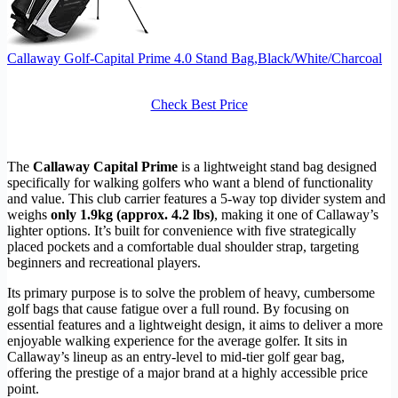
Callaway Golf-Capital Prime 4.0 Stand Bag,Black/White/Charcoal
Check Best Price
The
Callaway Capital Prime
is a lightweight stand bag designed
specifically for walking golfers who want a blend of functionality
and value. This club carrier features a 5-way top divider system and
weighs
only 1.9kg (approx. 4.2 lbs)
, making it one of Callaway’s
lighter options. It’s built for convenience with five strategically
placed pockets and a comfortable dual shoulder strap, targeting
beginners and recreational players.
Its primary purpose is to solve the problem of heavy, cumbersome
golf bags that cause fatigue over a full round. By focusing on
essential features and a lightweight design, it aims to deliver a more
enjoyable walking experience for the average golfer. It sits in
Callaway’s lineup as an entry-level to mid-tier golf gear bag,
offering the prestige of a major brand at a highly accessible price
point.