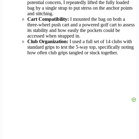
potential concern, I repeatedly lifted the fully loaded
bag by a single strap to put stress on the anchor points
and stitching.
Cart Compatibility:
I mounted the bag on both a
three-wheel push cart and a powered golf cart to assess
its stability and how easily the pockets could be
accessed when strapped in.
Club Organization:
I used a full set of 14 clubs with
standard grips to test the 5-way top, specifically noting
how often club grips tangled or stuck together.