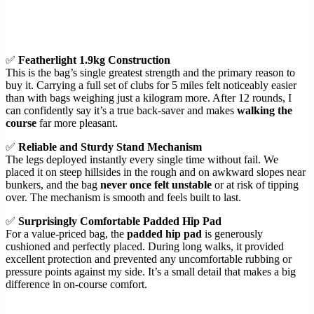
✅
Featherlight 1.9kg Construction
This is the bag’s single greatest strength and the primary reason to
buy it. Carrying a full set of clubs for 5 miles felt noticeably easier
than with bags weighing just a kilogram more. After 12 rounds, I
can confidently say it’s a true back-saver and makes
walking the
course
far more pleasant.
✅
Reliable and Sturdy Stand Mechanism
The legs deployed instantly every single time without fail. We
placed it on steep hillsides in the rough and on awkward slopes near
bunkers, and the bag
never once felt unstable
or at risk of tipping
over. The mechanism is smooth and feels built to last.
✅
Surprisingly Comfortable Padded Hip Pad
For a value-priced bag, the
padded hip pad
is generously
cushioned and perfectly placed. During long walks, it provided
excellent protection and prevented any uncomfortable rubbing or
pressure points against my side. It’s a small detail that makes a big
difference in on-course comfort.