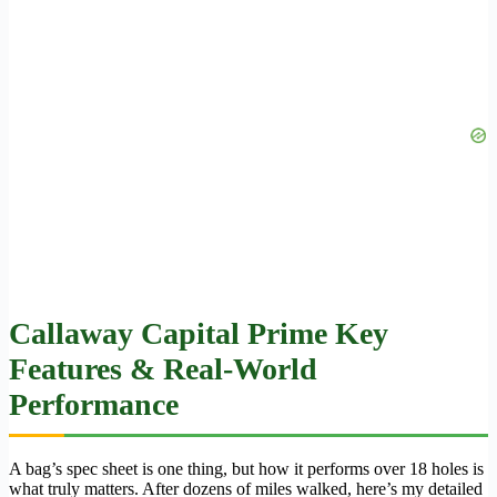
Callaway Capital Prime Key
Features & Real-World
Performance
A bag’s spec sheet is one thing, but how it performs over 18 holes is
what truly matters. After dozens of miles walked, here’s my detailed