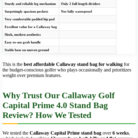
Sturdy and reliable leg mechanism
Only 2 full-length dividers
Surprisingly spacious pockets
Not fully waterproof
Very comfortable padded hip pad
Excellent value for a Callaway bag
Sleek, modern aesthetics
Easy-to-use grab handle
Stable base on uneven ground
This is the
best affordable Callaway stand bag for walking
for
the budget-conscious golfer who plays occasionally and prioritizes
weight over premium features.
Why Trust Our Callaway Golf
Capital Prime 4.0 Stand Bag
Review? How We Tested
We tested the
Callaway Capital Prime stand bag
over
6 weeks
,