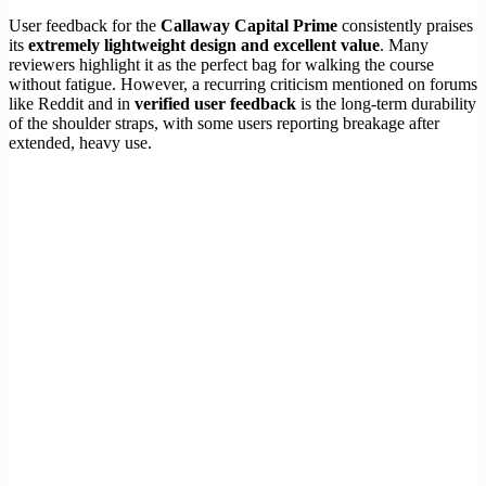
User feedback for the
Callaway Capital Prime
consistently praises
its
extremely lightweight design and excellent value
. Many
reviewers highlight it as the perfect bag for walking the course
without fatigue. However, a recurring criticism mentioned on forums
like Reddit and in
verified user feedback
is the long-term durability
of the shoulder straps, with some users reporting breakage after
extended, heavy use.