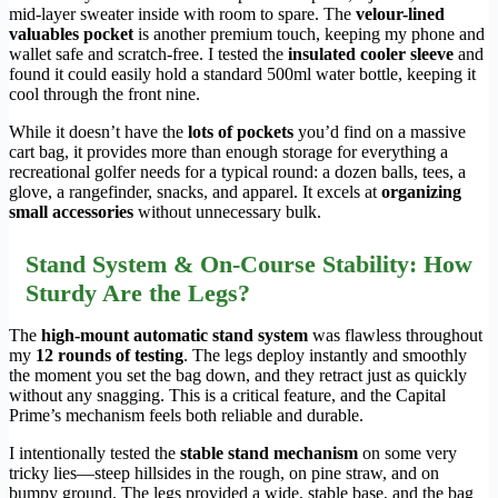
mid-layer sweater inside with room to spare. The
velour-lined
valuables pocket
is another premium touch, keeping my phone and
wallet safe and scratch-free. I tested the
insulated cooler sleeve
and
found it could easily hold a standard 500ml water bottle, keeping it
cool through the front nine.
While it doesn’t have the
lots of pockets
you’d find on a massive
cart bag, it provides more than enough storage for everything a
recreational golfer needs for a typical round: a dozen balls, tees, a
glove, a rangefinder, snacks, and apparel. It excels at
organizing
small accessories
without unnecessary bulk.
Stand System & On-Course Stability: How
Sturdy Are the Legs?
The
high-mount automatic stand system
was flawless throughout
my
12 rounds of testing
. The legs deploy instantly and smoothly
the moment you set the bag down, and they retract just as quickly
without any snagging. This is a critical feature, and the Capital
Prime’s mechanism feels both reliable and durable.
I intentionally tested the
stable stand mechanism
on some very
tricky lies—steep hillsides in the rough, on pine straw, and on
bumpy ground. The legs provided a wide, stable base, and the bag