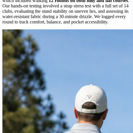
which included walking
12 rounds on both hilly and flat courses
.
Our hands-on testing involved a strap stress test with a full set of 14
clubs, evaluating the stand stability on uneven lies, and assessing its
water-resistant fabric during a 30-minute drizzle. We logged every
round to track comfort, balance, and pocket accessibility.