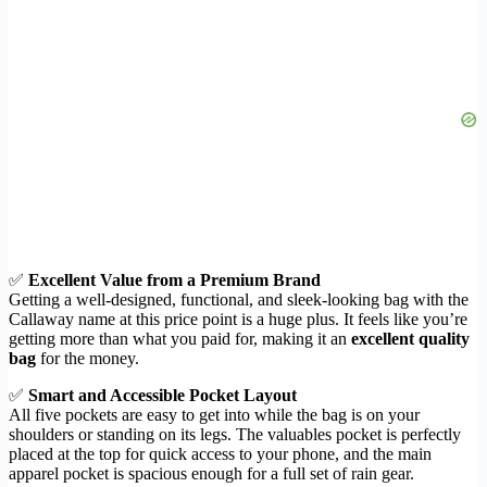
✅
Excellent Value from a Premium Brand
Getting a well-designed, functional, and sleek-looking bag with the
Callaway name at this price point is a huge plus. It feels like you’re
getting more than what you paid for, making it an
excellent quality
bag
for the money.
✅
Smart and Accessible Pocket Layout
All five pockets are easy to get into while the bag is on your
shoulders or standing on its legs. The valuables pocket is perfectly
placed at the top for quick access to your phone, and the main
apparel pocket is spacious enough for a full set of rain gear.