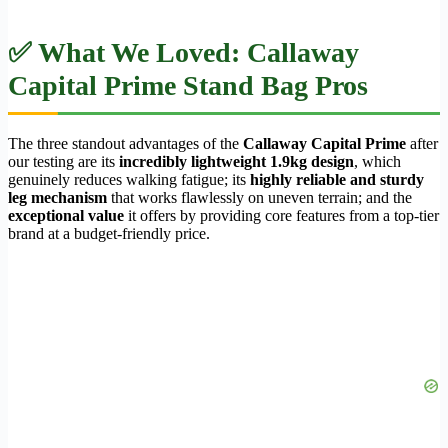
✅ What We Loved: Callaway
Capital Prime Stand Bag Pros
The three standout advantages of the
Callaway Capital Prime
after
our testing are its
incredibly lightweight 1.9kg design
, which
genuinely reduces walking fatigue; its
highly reliable and sturdy
leg mechanism
that works flawlessly on uneven terrain; and the
exceptional value
it offers by providing core features from a top-tier
brand at a budget-friendly price.