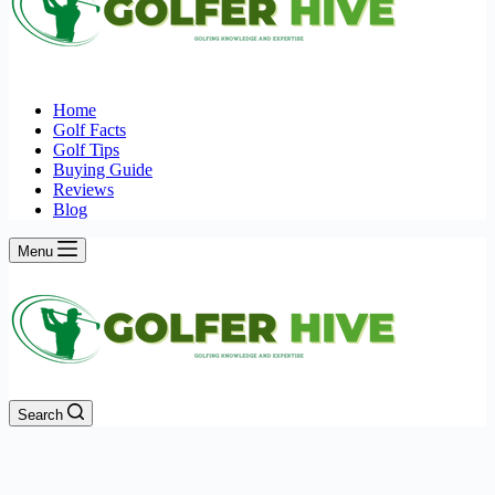
Home
Golf Facts
Golf Tips
Buying Guide
Reviews
Blog
Menu
Search