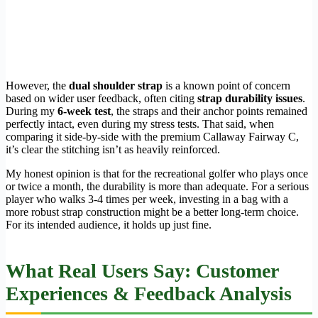
However, the
dual shoulder strap
is a known point of concern
based on wider user feedback, often citing
strap durability issues
.
During my
6-week test
, the straps and their anchor points remained
perfectly intact, even during my stress tests. That said, when
comparing it side-by-side with the premium Callaway Fairway C,
it’s clear the stitching isn’t as heavily reinforced.
My honest opinion is that for the recreational golfer who plays once
or twice a month, the durability is more than adequate. For a serious
player who walks 3-4 times per week, investing in a bag with a
more robust strap construction might be a better long-term choice.
For its intended audience, it holds up just fine.
What Real Users Say: Customer
Experiences & Feedback Analysis