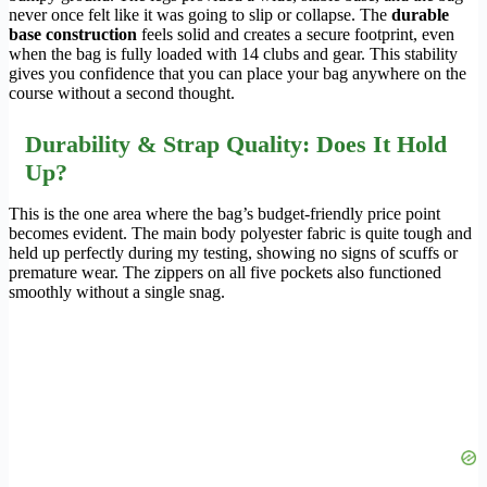
never once felt like it was going to slip or collapse. The
durable
base construction
feels solid and creates a secure footprint, even
when the bag is fully loaded with 14 clubs and gear. This stability
gives you confidence that you can place your bag anywhere on the
course without a second thought.
Durability & Strap Quality: Does It Hold
Up?
This is the one area where the bag’s budget-friendly price point
becomes evident. The main body polyester fabric is quite tough and
held up perfectly during my testing, showing no signs of scuffs or
premature wear. The zippers on all five pockets also functioned
smoothly without a single snag.