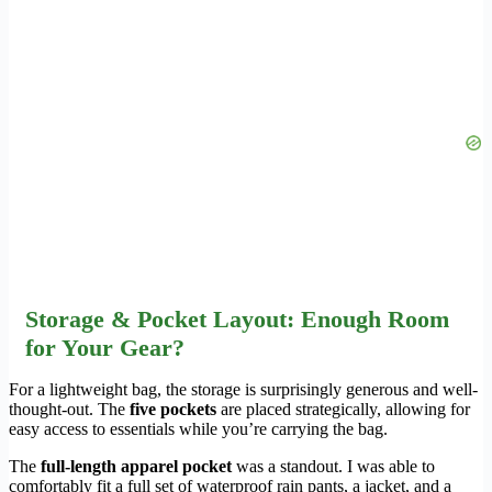
Storage & Pocket Layout: Enough Room
for Your Gear?
For a lightweight bag, the storage is surprisingly generous and well-
thought-out. The
five pockets
are placed strategically, allowing for
easy access to essentials while you’re carrying the bag.
The
full-length apparel pocket
was a standout. I was able to
comfortably fit a full set of waterproof rain pants, a jacket, and a