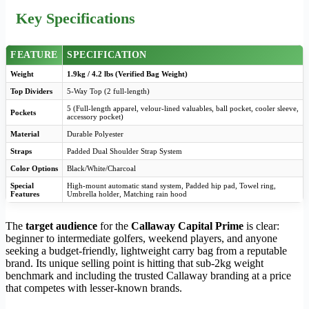
Key Specifications
FEATURE
SPECIFICATION
Weight
1.9kg / 4.2 lbs (Verified Bag Weight)
Top Dividers
5-Way Top (2 full-length)
5 (Full-length apparel, velour-lined valuables, ball pocket, cooler sleeve,
Pockets
accessory pocket)
Material
Durable Polyester
Straps
Padded Dual Shoulder Strap System
Color Options
Black/White/Charcoal
Special
High-mount automatic stand system, Padded hip pad, Towel ring,
Features
Umbrella holder, Matching rain hood
The
target audience
for the
Callaway Capital Prime
is clear:
beginner to intermediate golfers, weekend players, and anyone
seeking a budget-friendly, lightweight carry bag from a reputable
brand. Its unique selling point is hitting that sub-2kg weight
benchmark and including the trusted Callaway branding at a price
that competes with lesser-known brands.