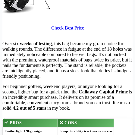
Check Best Price
Over
six weeks of testing
, this bag became my go-to choice for
walking rounds. The difference in fatigue at the end of 18 holes was
immediately noticeable compared to heavier bags. It’s not packed
with the premium, waterproof materials of bags twice its price, but it
nails the fundamentals perfectly. The stand is reliable, the pockets
are intelligently placed, and it has a sleek look that defies its budget-
friendly positioning.
For beginner golfers, weekend players, or anyone looking for a
second, lighter bag for a quick nine, the
Callaway Capital Prime
is
an incredibly smart purchase. It delivers on its promise of a
comfortable, convenient carry from a brand you can trust. It earns a
solid
4.2 out of 5 stars
in my book.
✅
PROS
❌
CONS
Featherlight 1.9kg design
Strap durability is a known concern