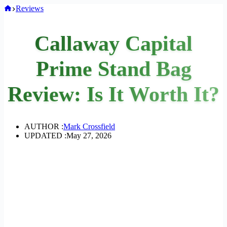
Home
Reviews
Callaway Capital
Prime Stand Bag
Review: Is It Worth It?
AUTHOR :
Mark Crossfield
UPDATED :
May 27, 2026