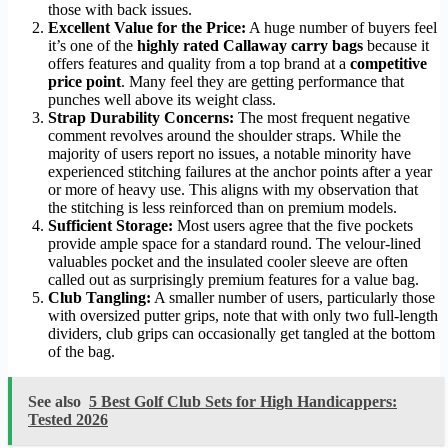
those with back issues.
Excellent Value for the Price:
A huge number of buyers feel
it’s one of the
highly rated Callaway carry bags
because it
offers features and quality from a top brand at a
competitive
price point
. Many feel they are getting performance that
punches well above its weight class.
Strap Durability Concerns:
The most frequent negative
comment revolves around the shoulder straps. While the
majority of users report no issues, a notable minority have
experienced stitching failures at the anchor points after a year
or more of heavy use. This aligns with my observation that
the stitching is less reinforced than on premium models.
Sufficient Storage:
Most users agree that the five pockets
provide ample space for a standard round. The velour-lined
valuables pocket and the insulated cooler sleeve are often
called out as surprisingly premium features for a value bag.
Club Tangling:
A smaller number of users, particularly those
with oversized putter grips, note that with only two full-length
dividers, club grips can occasionally get tangled at the bottom
of the bag.
See also
5 Best Golf Club Sets for High Handicappers:
Tested 2026