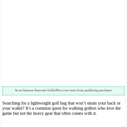
As an Amazon Associate GolferHive.com earns from qualifying purchases.
Searching for a lightweight golf bag that won’t strain your back or
your wallet? It’s a common quest for walking golfers who love the
game but not the heavy gear that often comes with it.