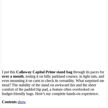
I put this
Callaway Capital Prime stand bag
through its paces for
over a month
, testing it on hilly parkland courses, in light rain, and
even mounting it on carts to check its versatility. What surprised me
most? The stability of the stand on awkward lies and the sheer
comfort of the padded hip pad, a feature often overlooked on
budget-friendly bags. Here’s my complete hands-on experience.
Contents
show