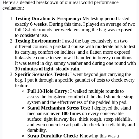
Here’s a detailed breakdown of our real-world performance
evaluation:
Testing Duration & Frequency:
My testing period lasted
exactly
6 weeks
. During this time, I played an average of two
full 18-hole rounds per week, ensuring the bag was exposed
to consistent use.
Testing Environment:
I used the bag exclusively on two
different courses: a parkland course with moderate hills to test
its carrying comfort on inclines, and a flatter, more exposed
links-style course to see how it handled in breezy conditions.
It was tested in dry, sunny weather and during one round with
30 minutes of light, steady rain
.
Specific Scenarios Tested:
I went beyond just carrying the
bag. I put it through a specific gauntlet of tests to check every
feature:
Full 18-Hole Carry:
I walked multiple rounds to
assess the long-term comfort of the dual shoulder strap
system and the effectiveness of the padded hip pad.
Stand Mechanism Stress Test:
I deployed the stand
mechanism
over 100 times
on every conceivable
surface: tight fairway lies, thick rough, steep sidehills,
and even concrete cart paths to check for reliability and
durability.
Strap Durability Check:
Knowing this was a