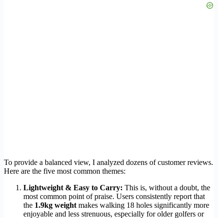
To provide a balanced view, I analyzed dozens of customer reviews.
Here are the five most common themes:
Lightweight & Easy to Carry:
This is, without a doubt, the
most common point of praise. Users consistently report that
the
1.9kg weight
makes walking 18 holes significantly more
enjoyable and less strenuous, especially for older golfers or