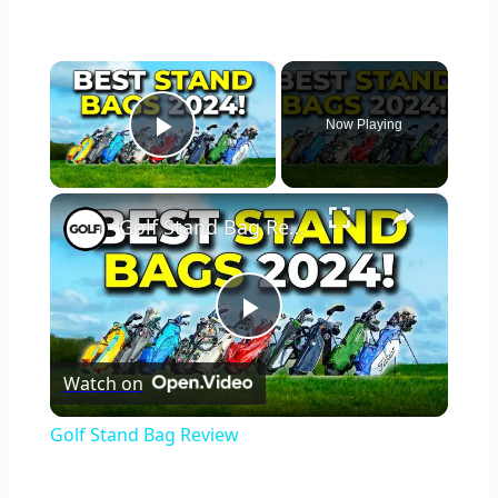
×
Now Playing
Play Video
×
Golf Stand Bag Review
Play
Watch on
Video
Golf Stand Bag Review