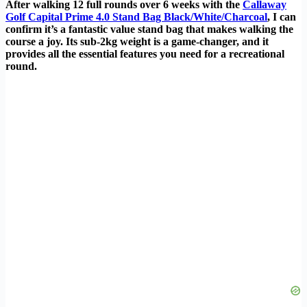
After walking 12 full rounds over 6 weeks with the
Callaway
Golf Capital Prime 4.0 Stand Bag Black/White/Charcoal
, I can
confirm it’s a fantastic value stand bag that makes walking the
course a joy. Its sub-2kg weight is a game-changer, and it
provides all the essential features you need for a recreational
round.