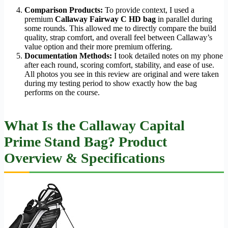
Comparison Products:
To provide context, I used a
premium
Callaway Fairway C HD bag
in parallel during
some rounds. This allowed me to directly compare the build
quality, strap comfort, and overall feel between Callaway’s
value option and their more premium offering.
Documentation Methods:
I took detailed notes on my phone
after each round, scoring comfort, stability, and ease of use.
All photos you see in this review are original and were taken
during my testing period to show exactly how the bag
performs on the course.
What Is the Callaway Capital
Prime Stand Bag? Product
Overview & Specifications