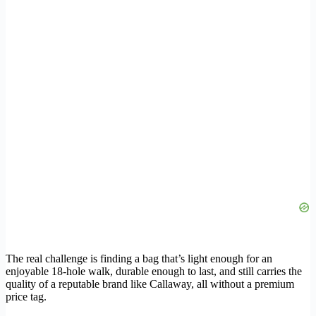
The real challenge is finding a bag that’s light enough for an
enjoyable 18-hole walk, durable enough to last, and still carries the
quality of a reputable brand like Callaway, all without a premium
price tag.