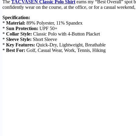
The
TACVASEN Classic Polo Shirt
earns my “Best Overall” spot bec
confidently wear on the course, at the office, or for a casual weekend,
Specification:
*
Material:
89% Polyester, 11% Spandex
*
Sun Protection:
UPF 50+
*
Collar Style:
Classic Polo with 4-Button Placket
*
Sleeve Style:
Short Sleeve
*
Key Features:
Quick-Dry, Lightweight, Breathable
*
Best For:
Golf, Casual Wear, Work, Tennis, Hiking