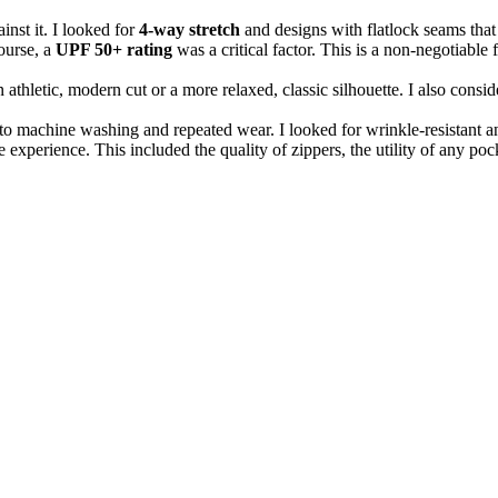
nst it. I looked for
4-way stretch
and designs with flatlock seams that 
ourse, a
UPF 50+ rating
was a critical factor. This is a non-negotiable 
thletic, modern cut or a more relaxed, classic silhouette. I also conside
o machine washing and repeated wear. I looked for wrinkle-resistant and 
 experience. This included the quality of zippers, the utility of any pocke