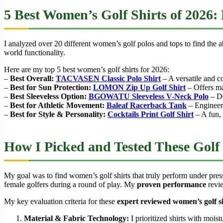
5 Best Women’s Golf Shirts of 2026:
I analyzed over 20 different women’s golf polos and tops to find the ab
world functionality.
Here are my top 5 best women’s golf shirts for 2026:
–
Best Overall:
TACVASEN Classic Polo Shirt
– A versatile and c
–
Best for Sun Protection:
LOMON Zip Up Golf Shirt
– Offers m
–
Best Sleeveless Option:
BGOWATU Sleeveless V-Neck Polo
– De
–
Best for Athletic Movement:
Baleaf Racerback Tank
– Engineere
–
Best for Style & Personality:
Cocktails Print Golf Shirt
– A fun, 
How I Picked and Tested These Golf 
My goal was to find women’s golf shirts that truly perform under pressur
female golfers during a round of play. My
proven performance
revie
My key evaluation criteria for these
expert reviewed women’s golf s
Material & Fabric Technology:
I prioritized shirts with moi