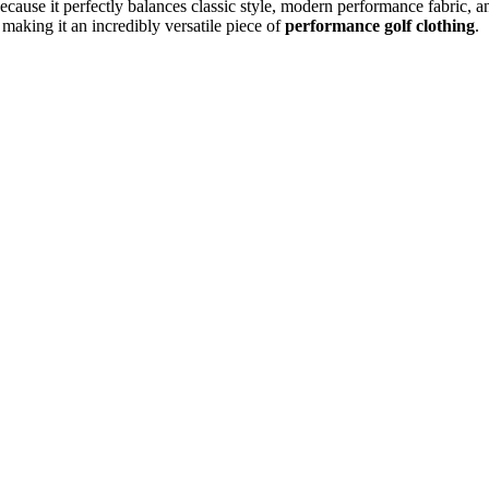
ause it perfectly balances classic style, modern performance fabric, an
 making it an incredibly versatile piece of
performance golf clothing
.