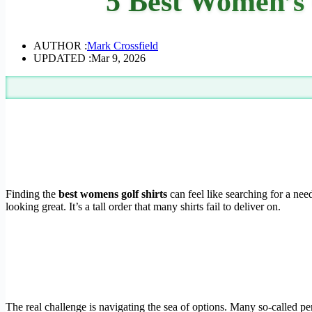
5 Best Women’s 
AUTHOR :
Mark Crossfield
UPDATED :
Mar 9, 2026
Finding the
best womens golf shirts
can feel like searching for a ne
looking great. It’s a tall order that many shirts fail to deliver on.
The real challenge is navigating the sea of options. Many so-called per