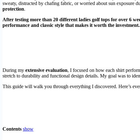
sweaty, distracted by chafing fabric, or worried about sun exposure du
protection
.
After testing more than 20 different ladies golf tops for over 6 we
performance and classic style that makes it worth the investment.
During my
extensive evaluation
, I focused on how each shirt perfor
stretch to durability and functional design details. My goal was to id
This guide will walk you through everything I discovered. Here’s ever
Contents
show