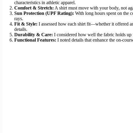
characteristics in athletic apparel.
Comfort & Stretch:
A shirt must move with your body, not agai
Sun Protection (UPF Rating):
With long hours spent on the c
rays.
Fit & Style:
I assessed how each shirt fit—whether it offered an a
details.
Durability & Care:
I considered how well the fabric holds up t
Functional Features:
I noted details that enhance the on-course