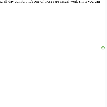
d all-day comfort. It’s one of those rare casual work shirts you can