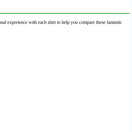
al experience with each shirt to help you compare these fantastic