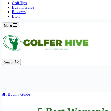
Golf Tips
Buying Guide
Reviews
Blog
Menu
Search
Home
Buying Guide