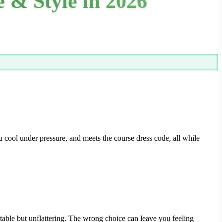
 & Style in 2026
 cool under pressure, and meets the course dress code, all while
ortable but unflattering. The wrong choice can leave you feeling