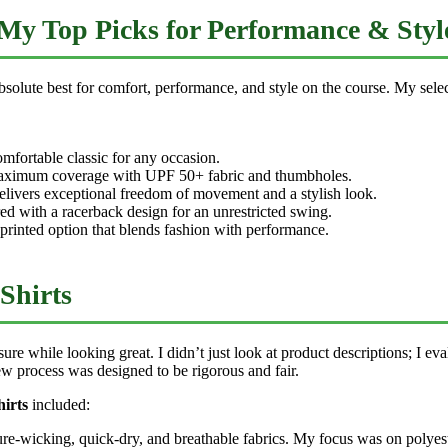
 My Top Picks for Performance & Styl
solute best for comfort, performance, and style on the course. My select
omfortable classic for any occasion.
aximum coverage with UPF 50+ fabric and thumbholes.
livers exceptional freedom of movement and a stylish look.
d with a racerback design for an unrestricted swing.
printed option that blends fashion with performance.
Shirts
e while looking great. I didn’t just look at product descriptions; I eval
w process was designed to be rigorous and fair.
hirts
included:
sture-wicking, quick-dry, and breathable fabrics. My focus was on polye