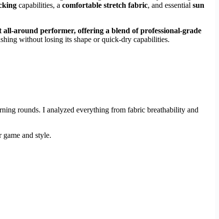
cking
capabilities, a
comfortable stretch fabric
, and essential
sun
t all-around performer, offering a blend of professional-grade
shing without losing its shape or quick-dry capabilities.
ning rounds. I analyzed everything from fabric breathability and
r game and style.