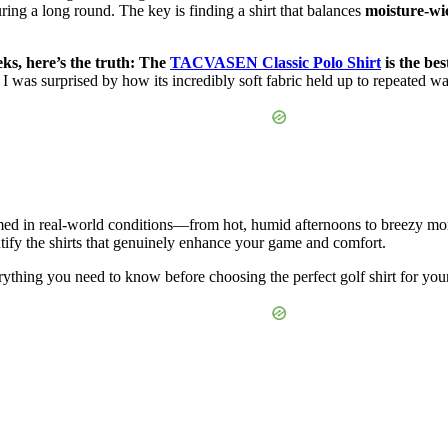
ring a long round. The key is finding a shirt that balances
moisture-wi
eks, here’s the truth: The
TACVASEN Classic Polo Shirt
is the bes
I was surprised by how its incredibly soft fabric held up to repeated wa
med in real-world conditions—from hot, humid afternoons to breezy mor
entify the shirts that genuinely enhance your game and comfort.
ything you need to know before choosing the perfect golf shirt for you