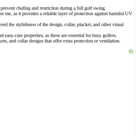
prevent chafing and restriction during a full golf swing.
for me, as it provides a reliable layer of protection against harmful UV
red the stylishness of the design, collar, placket, and other visual
easy-care properties, as these are essential for busy golfers.
ts, and collar designs that offer extra protection or ventilation.