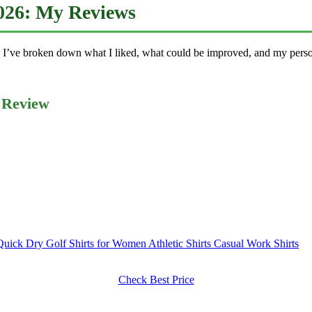
2026: My Reviews
 I’ve broken down what I liked, what could be improved, and my person
 Review
ck Dry Golf Shirts for Women Athletic Shirts Casual Work Shirts
Check Best Price