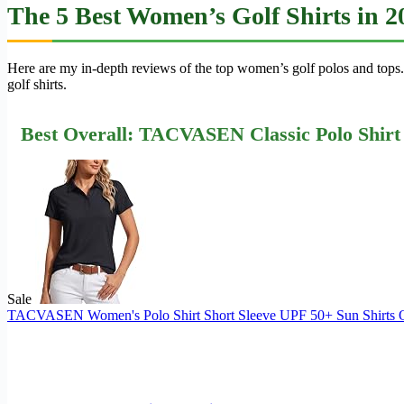
The 5 Best Women’s Golf Shirts in 
Here are my in-depth reviews of the top women’s golf polos and tops.
golf shirts.
Best Overall: TACVASEN Classic Polo Shirt
Sale
TACVASEN Women's Polo Shirt Short Sleeve UPF 50+ Sun Shirts Qui