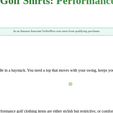
Golf Shirts: Performance
As an Amazon Associate GolferHive.com earns from qualifying purchases.
edle in a haystack. You need a top that moves with your swing, keeps you
formance golf clothing items are either stylish but restrictive, or comf