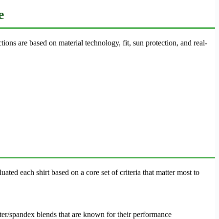
e
ions are based on material technology, fit, sun protection, and real-
uated each shirt based on a core set of criteria that matter most to
ster/spandex blends that are known for their performance