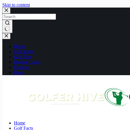
Skip to content
No
results
Home
Golf Facts
Golf Tips
Buying Guide
Reviews
Blog
Home
Golf Facts