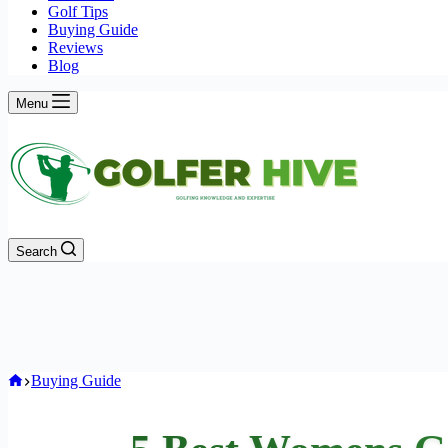
Golf Tips
Buying Guide
Reviews
Blog
Menu
Search
Home
Buying Guide