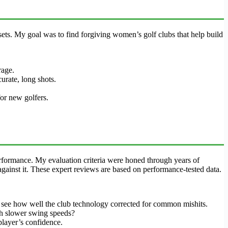
ets. My goal was to find forgiving women’s golf clubs that help build
rage.
urate, long shots.
r new golfers.
rformance. My evaluation criteria were honed through years of
gainst it. These expert reviews are based on performance-tested data.
to see how well the club technology corrected for common mishits.
ith slower swing speeds?
player’s confidence.