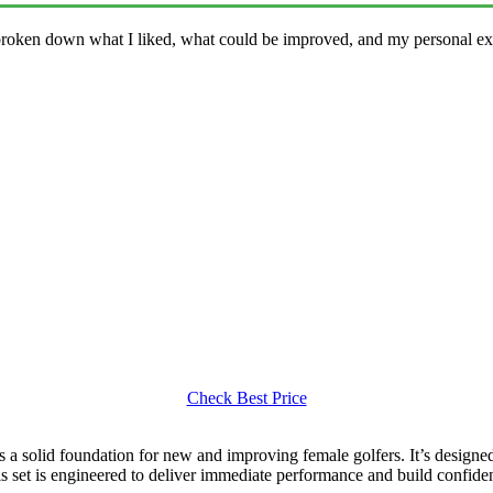
 broken down what I liked, what could be improved, and my personal exp
Check Best Price
s a solid foundation for new and improving female golfers. It’s designed
is set is engineered to deliver immediate performance and build confiden