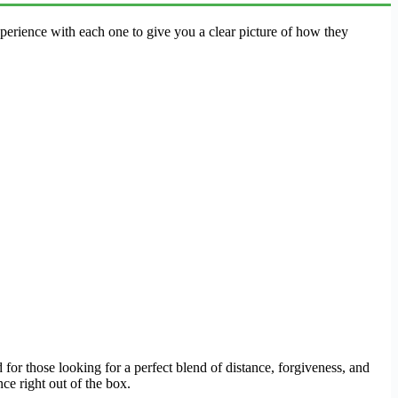
erience with each one to give you a clear picture of how they
 for those looking for a perfect blend of distance, forgiveness, and
ce right out of the box.