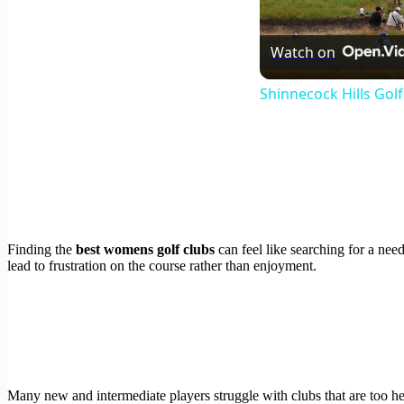
Watch on
Shinnecock Hills Gol
Finding the
best womens golf clubs
can feel like searching for a nee
lead to frustration on the course rather than enjoyment.
Many new and intermediate players struggle with clubs that are too hea