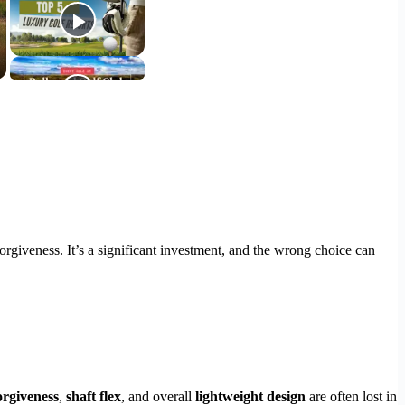
orgiveness. It’s a significant investment, and the wrong choice can
orgiveness
,
shaft flex
, and overall
lightweight design
are often lost in