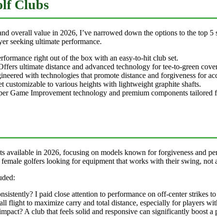
lf Clubs
d overall value in 2026, I’ve narrowed down the options to the top 5 s
ayer seeking ultimate performance.
rmance right out of the box with an easy-to-hit club set.
ffers ultimate distance and advanced technology for tee-to-green cove
neered with technologies that promote distance and forgiveness for acc
t customizable to various heights with lightweight graphite shafts.
per Game Improvement technology and premium components tailored fo
s available in 2026, focusing on models known for forgiveness and pe
female golfers looking for equipment that works with their swing, not a
uded:
sistently? I paid close attention to performance on off-center strikes 
ll flight to maximize carry and total distance, especially for players w
mpact? A club that feels solid and responsive can significantly boost a 