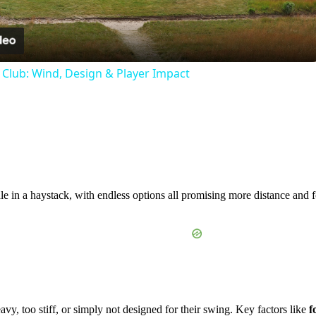
Video
f Club: Wind, Design & Player Impact
dle in a haystack, with endless options all promising more distance and f
vy, too stiff, or simply not designed for their swing. Key factors like
f