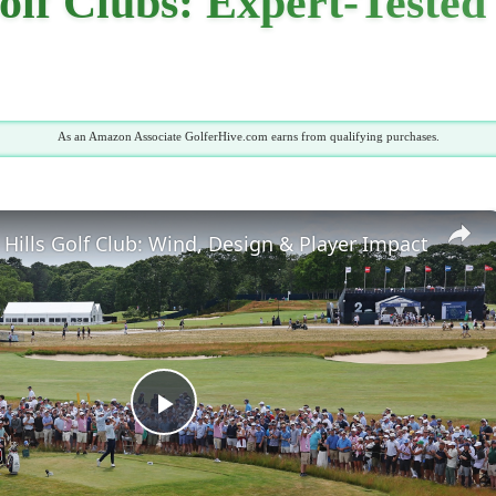
lf Clubs: Expert-Tested
As an Amazon Associate GolferHive.com earns from qualifying purchases.
Hills Golf Club: Wind, Design & Player Impact
Play