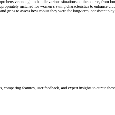
prehensive enough to handle various situations on the course, from long
propriately matched for women’s swing characteristics to enhance clu
 and grips to assess how robust they were for long-term, consistent play
, comparing features, user feedback, and expert insights to curate thes