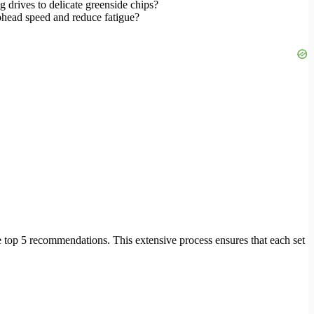
 drives to delicate greenside chips?
bhead speed and reduce fatigue?
.
e top 5 recommendations. This extensive process ensures that each set