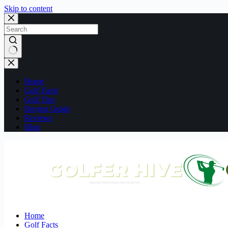
Skip to content
No
results
Home
Golf Facts
Golf Tips
Buying Guide
Reviews
Blog
Home
Golf Facts