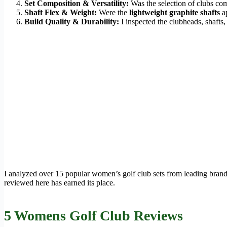
Set Composition & Versatility:
Was the selection of clubs com
Shaft Flex & Weight:
Were the
lightweight graphite shafts
ap
Build Quality & Durability:
I inspected the clubheads, shafts,
I analyzed over 15 popular women’s golf club sets from leading brands
reviewed here has earned its place.
5 Womens Golf Club Reviews