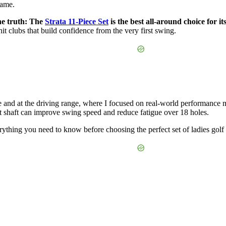
game.
the truth: The
Strata 11-Piece Set
is the best all-around choice for 
hit clubs that build confidence from the very first swing.
 and at the driving range, where I focused on real-world performance met
 shaft can improve swing speed and reduce fatigue over 18 holes.
rything you need to know before choosing the perfect set of ladies golf