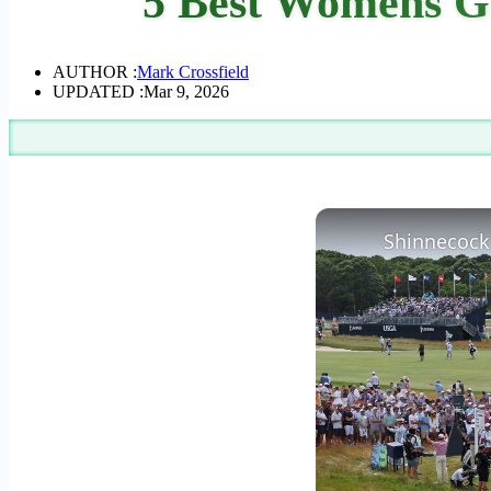
5 Best Womens Go
AUTHOR :
Mark Crossfield
UPDATED :
Mar 9, 2026
Shinnecock 