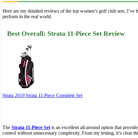
Here are my detailed reviews of the top women’s golf club sets. I’ve
perform in the real world.
Best Overall: Strata 11-Piece Set Review
Strata 2019 Strata 11-Piece Complete Set
The
Strata 11-Piece Set
is an excellent all-around option that provide
control without unnecessary complexity. From my testing, it’s clear th