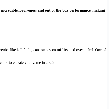
its incredible forgiveness and out-of-the-box performance, making
rics like ball flight, consistency on mishits, and overall feel. One of
 clubs to elevate your game in 2026.