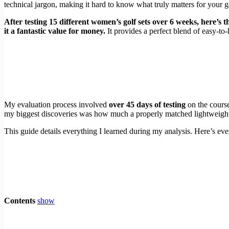
technical jargon, making it hard to know what truly matters for your 
After testing 15 different women’s golf sets over 6 weeks, here’s 
it a fantastic value for money.
It provides a perfect blend of easy-to-
My evaluation process involved
over 45 days of testing
on the course
my biggest discoveries was how much a properly matched lightweight
This guide details everything I learned during my analysis. Here’s eve
Contents
show