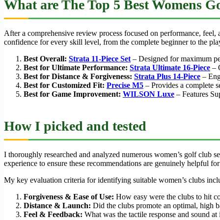
What are The Top 5 Best Womens Go
After a comprehensive review process focused on performance, feel, an
confidence for every skill level, from the complete beginner to the pl
Best Overall:
Strata 11-Piece Set
– Designed for maximum perfo
Best for Ultimate Performance:
Strata Ultimate 16-Piece
– O
Best for Distance & Forgiveness:
Strata Plus 14-Piece
– Engi
Best for Customized Fit:
Precise M5
– Provides a complete se
Best for Game Improvement:
WILSON Luxe
– Features Su
How I picked and tested
I thoroughly researched and analyzed numerous women’s golf club set
experience to ensure these recommendations are genuinely helpful for 
My key evaluation criteria for identifying suitable women’s clubs incl
Forgiveness & Ease of Use:
How easy were the clubs to hit con
Distance & Launch:
Did the clubs promote an optimal, high ba
Feel & Feedback:
What was the tactile response and sound at i