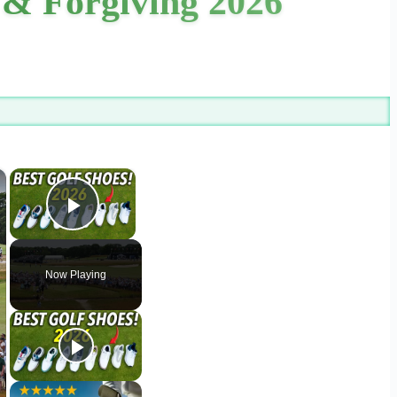
 & Forgiving 2026
×
×
Play Video
Now Playing