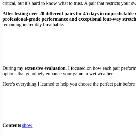
critical, but it’s hard to know what to trust. A pair that restricts your 
After testing over 20 different pairs for 45 days in unpredictable
professional-grade performance and exceptional four-way stretch
remaining incredibly breathable.
During my
extensive evaluation
, I focused on how each pair perform
options that genuinely enhance your game in wet weather.
Here’s everything I learned to help you choose the perfect pair before
Contents
show