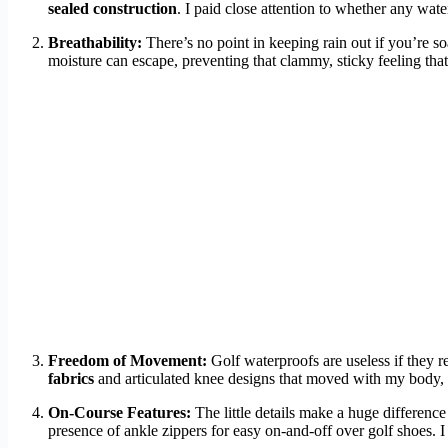
sealed construction
. I paid close attention to whether any wat
Breathability:
There’s no point in keeping rain out if you’re s
moisture can escape, preventing that clammy, sticky feeling that
Freedom of Movement:
Golf waterproofs are useless if they r
fabrics
and articulated knee designs that moved with my body, n
On-Course Features:
The little details make a huge difference 
presence of ankle zippers for easy on-and-off over golf shoes. I 