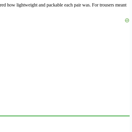
sidered how lightweight and packable each pair was. For trousers meant