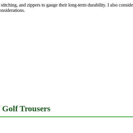
c, stitching, and zippers to gauge their long-term durability. I also con
onsiderations.
 Golf Trousers