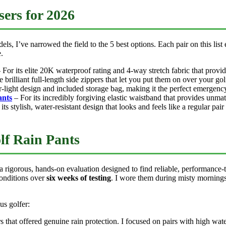
ers for 2026
s, I’ve narrowed the field to the 5 best options. Each pair on this list
.
 For its elite 20K waterproof rating and 4-way stretch fabric that prov
 brilliant full-length side zippers that let you put them on over your go
r-light design and included storage bag, making it the perfect emergency
nts
– For its incredibly forgiving elastic waistband that provides unma
its stylish, water-resistant design that looks and feels like a regular pair
lf Rain Pants
 rigorous, hands-on evaluation designed to find reliable, performance-te
conditions over
six weeks of testing
. I wore them during misty morning
us golfer:
s that offered genuine rain protection. I focused on pairs with high wa