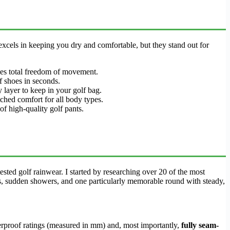
 excels in keeping you dry and comfortable, but they stand out for
ides total freedom of movement.
lf shoes in seconds.
 layer to keep in your golf bag.
tched comfort for all body types.
 of high-quality golf pants.
sted golf rainwear. I started by researching over 20 of the most
s, sudden showers, and one particularly memorable round with steady,
terproof ratings (measured in mm) and, most importantly,
fully seam-