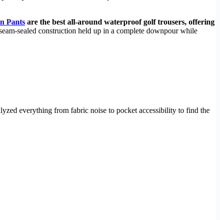
in Pants
are the best all-around waterproof golf trousers, offering
 seam-sealed construction held up in a complete downpour while
zed everything from fabric noise to pocket accessibility to find the