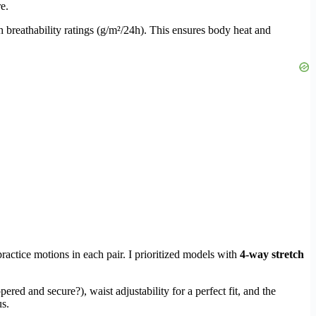
e.
h breathability ratings (g/m²/24h). This ensures body heat and
ractice motions in each pair. I prioritized models with
4-way stretch
ered and secure?), waist adjustability for a perfect fit, and the
us.