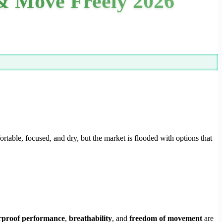
 & Move Freely 2026
ortable, focused, and dry, but the market is flooded with options that
rproof performance
,
breathability
, and
freedom of movement
are