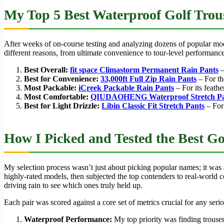
My Top 5 Best Waterproof Golf Trous
After weeks of on-course testing and analyzing dozens of popular model
different reasons, from ultimate convenience to tour-level performance
Best Overall:
fit space Climastorm Permanent Rain Pants
–
Best for Convenience:
33,000ft Full Zip Rain Pants
– For the
Most Packable:
iCreek Packable Rain Pants
– For its feathe
Most Comfortable:
QIUDAOHENG Waterproof Stretch Pa
Best for Light Drizzle:
Libin Classic Fit Stretch Pants
– For 
How I Picked and Tested the Best Go
My selection process wasn’t just about picking popular names; it was a
highly-rated models, then subjected the top contenders to real-world 
driving rain to see which ones truly held up.
Each pair was scored against a core set of metrics crucial for any serio
Waterproof Performance:
My top priority was finding trouser