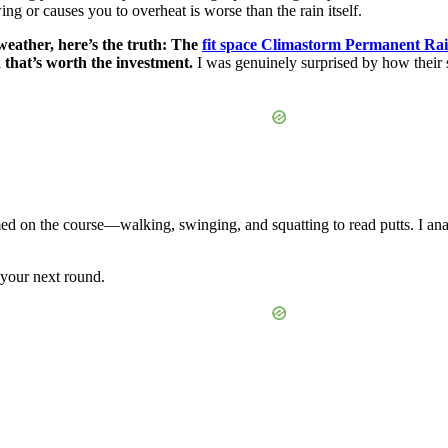
swing or causes you to overheat is worse than the rain itself.
 weather, here’s the truth: The
fit space Climastorm Permanent Ra
 that’s worth the investment.
I was genuinely surprised by how their
ed on the course—walking, swinging, and squatting to read putts. I analy
 your next round.