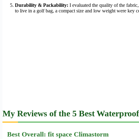
Durability & Packability:
I evaluated the quality of the fabri
to live in a golf bag, a compact size and low weight were key c
My Reviews of the 5 Best Waterproof
Best Overall: fit space Climastorm