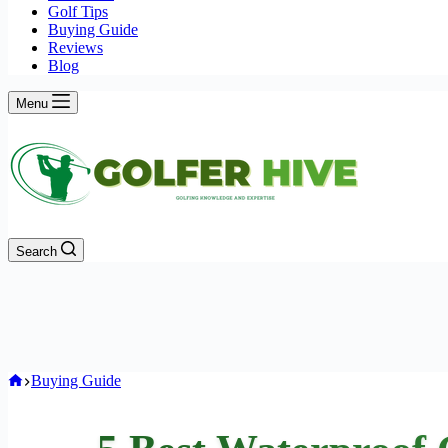
Golf Tips
Buying Guide
Reviews
Blog
Menu
Search
Home
Buying Guide