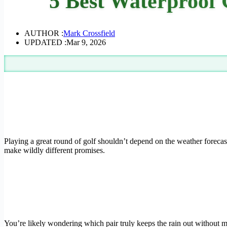
5 Best Waterproof 
AUTHOR :
Mark Crossfield
UPDATED :
Mar 9, 2026
Playing a great round of golf shouldn’t depend on the weather forecas
make wildly different promises.
You’re likely wondering which pair truly keeps the rain out without m