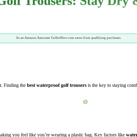
Golf Trousers: Stay Dry
As an Amazon Associate GolferHive.com earns from qualifying purchases.
t. Finding the
best waterproof golf trousers
is the key to staying comf
aking you feel like you’re wearing a plastic bag. Key factors like
wate