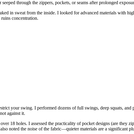
er seeped through the zippers, pockets, or seams after prolonged exposur
oaked in sweat from the inside. I looked for advanced materials with hig
 ruins concentration.
estrict your swing. I performed dozens of full swings, deep squats, and p
ot against it.
over 18 holes. I assessed the practicality of pocket designs (are they zipp
also noted the noise of the fabric—quieter materials are a significant pl