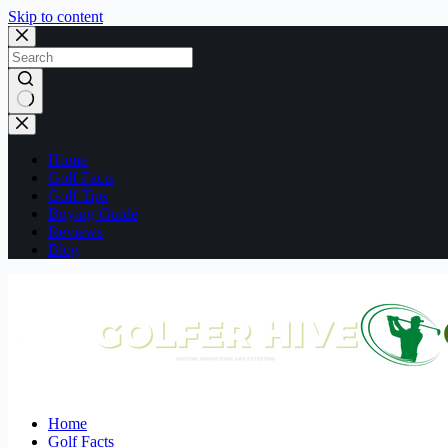
Skip to content
No
results
Home
Golf Facts
Golf Tips
Buying Guide
Reviews
Blog
Home
Golf Facts