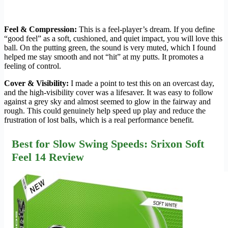
Feel & Compression:
This is a feel-player’s dream. If you define
“good feel” as a soft, cushioned, and quiet impact, you will love this
ball. On the putting green, the sound is very muted, which I found
helped me stay smooth and not “hit” at my putts. It promotes a
feeling of control.
Cover & Visibility:
I made a point to test this on an overcast day,
and the high-visibility cover was a lifesaver. It was easy to follow
against a grey sky and almost seemed to glow in the fairway and
rough. This could genuinely help speed up play and reduce the
frustration of lost balls, which is a real performance benefit.
Best for Slow Swing Speeds: Srixon Soft
Feel 14 Review