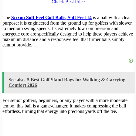
Check Best Price
The
Srixon Soft Feel Golf Balls, Soft Feel 14
is a ball with a clear
purpose: it is engineered from the ground up for golfers with slower
to medium swing speeds. Its extremely low compression and
energetic core are specifically designed to help these players achieve
maximum distance and a responsive feel that firmer balls simply
cannot provide.
See also
5 Best Golf Stand Bags for Walking & Carrying
Comfort 2026
For senior golfers, beginners, or any player with a more moderate
tempo, this ball is a game-changer. It makes compressing the ball
effortless, turning that energy into precious yards off the tee.