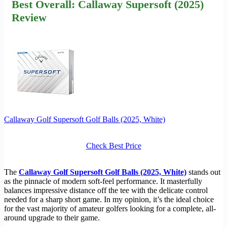
Best Overall: Callaway Supersoft (2025)
Review
Callaway Golf Supersoft Golf Balls (2025, White)
Check Best Price
The
Callaway Golf Supersoft Golf Balls (2025, White)
stands out
as the pinnacle of modern soft-feel performance. It masterfully
balances impressive distance off the tee with the delicate control
needed for a sharp short game. In my opinion, it’s the ideal choice
for the vast majority of amateur golfers looking for a complete, all-
around upgrade to their game.