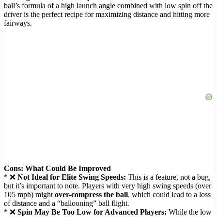
ball’s formula of a high launch angle combined with low spin off the
driver is the perfect recipe for maximizing distance and hitting more
fairways.
Cons: What Could Be Improved
* ❌
Not Ideal for Elite Swing Speeds:
This is a feature, not a bug,
but it’s important to note. Players with very high swing speeds (over
105 mph) might
over-compress the ball
, which could lead to a loss
of distance and a “ballooning” ball flight.
* ❌
Spin May Be Too Low for Advanced Players:
While the low