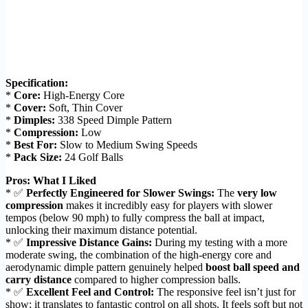
Specification:
*
Core:
High-Energy Core
*
Cover:
Soft, Thin Cover
*
Dimples:
338 Speed Dimple Pattern
*
Compression:
Low
*
Best For:
Slow to Medium Swing Speeds
*
Pack Size:
24 Golf Balls
Pros: What I Liked
* ✅
Perfectly Engineered for Slower Swings:
The
very low
compression
makes it incredibly easy for players with slower
tempos (below 90 mph) to fully compress the ball at impact,
unlocking their maximum distance potential.
* ✅
Impressive Distance Gains:
During my testing with a more
moderate swing, the combination of the high-energy core and
aerodynamic dimple pattern genuinely helped
boost ball speed and
carry distance
compared to higher compression balls.
* ✅
Excellent Feel and Control:
The responsive feel isn’t just for
show; it translates to fantastic control on all shots. It feels soft but not