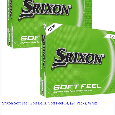
Srixon Soft Feel Golf Balls, Soft Feel 14, (24 Pack), White