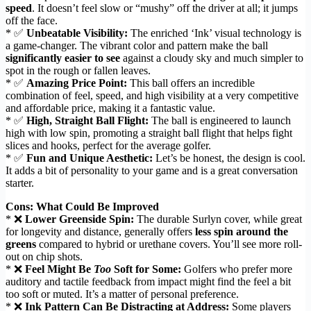
speed
. It doesn’t feel slow or “mushy” off the driver at all; it jumps
off the face.
* ✅
Unbeatable Visibility:
The enriched ‘Ink’ visual technology is
a game-changer. The vibrant color and pattern make the ball
significantly easier to see
against a cloudy sky and much simpler to
spot in the rough or fallen leaves.
* ✅
Amazing Price Point:
This ball offers an incredible
combination of feel, speed, and high visibility at a very competitive
and affordable price, making it a fantastic value.
* ✅
High, Straight Ball Flight:
The ball is engineered to launch
high with low spin, promoting a straight ball flight that helps fight
slices and hooks, perfect for the average golfer.
* ✅
Fun and Unique Aesthetic:
Let’s be honest, the design is cool.
It adds a bit of personality to your game and is a great conversation
starter.
Cons: What Could Be Improved
* ❌
Lower Greenside Spin:
The durable Surlyn cover, while great
for longevity and distance, generally offers
less spin around the
greens
compared to hybrid or urethane covers. You’ll see more roll-
out on chip shots.
* ❌
Feel Might Be
Too
Soft for Some:
Golfers who prefer more
auditory and tactile feedback from impact might find the feel a bit
too soft or muted. It’s a matter of personal preference.
* ❌
Ink Pattern Can Be Distracting at Address:
Some players