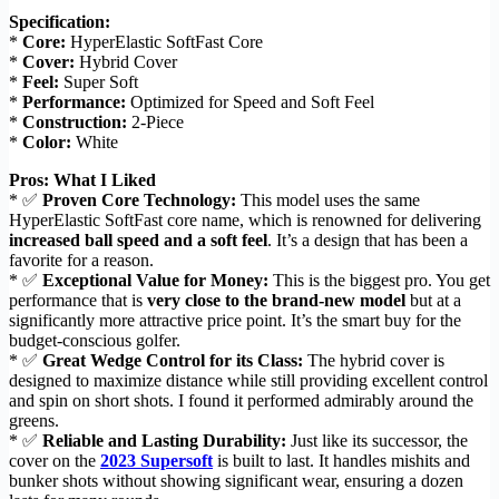
Specification:
*
Core:
HyperElastic SoftFast Core
*
Cover:
Hybrid Cover
*
Feel:
Super Soft
*
Performance:
Optimized for Speed and Soft Feel
*
Construction:
2-Piece
*
Color:
White
Pros: What I Liked
* ✅
Proven Core Technology:
This model uses the same
HyperElastic SoftFast core name, which is renowned for delivering
increased ball speed and a soft feel
. It’s a design that has been a
favorite for a reason.
* ✅
Exceptional Value for Money:
This is the biggest pro. You get
performance that is
very close to the brand-new model
but at a
significantly more attractive price point. It’s the smart buy for the
budget-conscious golfer.
* ✅
Great Wedge Control for its Class:
The hybrid cover is
designed to maximize distance while still providing excellent control
and spin on short shots. I found it performed admirably around the
greens.
* ✅
Reliable and Lasting Durability:
Just like its successor, the
cover on the
2023 Supersoft
is built to last. It handles mishits and
bunker shots without showing significant wear, ensuring a dozen