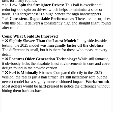
lasts for many rounds.
* ✅
Low Spin for Straighter Drives:
This ball is excellent at
reducing side spin on drives, which helps to minimize a slice or
hook. This forgiveness is a huge benefit for high handicappers.
* ✅
Consistent, Dependable Performance:
There are no surprises
with this ball. It delivers a consistently high and straight flight, round
after round.
Cons: What Could Be Improved
* ❌
Slightly Slower Than the Latest Model:
In my side-by-side
testing, the 2025 model was
marginally faster off the clubface
.
The difference is small, but it is there for those who measure every
detail.
* ❌
Features Older Generation Technology:
While still fantastic,
it obviously lacks the absolute latest advancements in core and cover
design found in the newest version.
* ❌
Feel is Minimally Firmer:
Compared directly to the 2025
version, the feel is just a hair firmer. It’s still incredibly soft, but the
newest model has a slightly more cushioned impact.
Workaround:
Most golfers would be hard-pressed to notice the difference without
hitting them back-to-back.