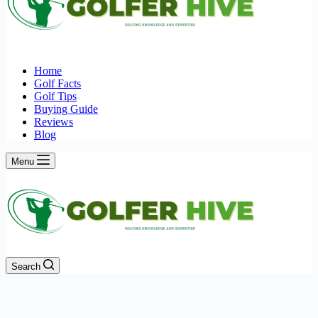
Home
Golf Facts
Golf Tips
Buying Guide
Reviews
Blog
Menu
Search