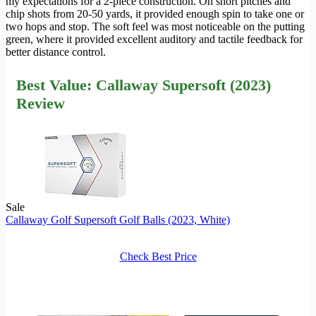
my expectations for a 2-piece construction. On short pitches and
chip shots from 20-50 yards, it provided enough spin to take one or
two hops and stop. The soft feel was most noticeable on the putting
green, where it provided excellent auditory and tactile feedback for
better distance control.
Best Value: Callaway Supersoft (2023)
Review
Sale
Callaway Golf Supersoft Golf Balls (2023, White)
Check Best Price