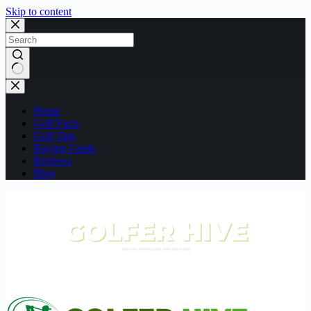
Skip to content
No
results
Home
Golf Facts
Golf Tips
Buying Guide
Reviews
Blog