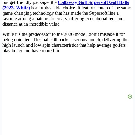
budget-friendly package, the
Callaway Golf Supersoft Golf Balls
(2023, White)
is an unbeatable choice. It features much of the same
game-changing technology that has made the Supersoft line a
favorite among amateurs for years, offering exceptional feel and
distance at an incredible value.
While it’s the predecessor to the 2026 model, don’t mistake it for
being outdated. This ball still packs a serious punch, delivering the
high launch and low spin characteristics that help average golfers
play better and have more fun.