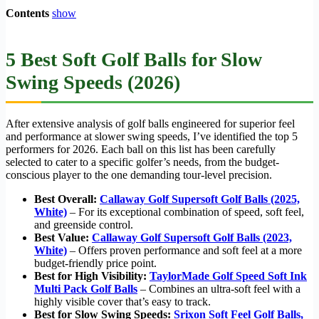
Contents
show
5 Best Soft Golf Balls for Slow
Swing Speeds (2026)
After extensive analysis of golf balls engineered for superior feel
and performance at slower swing speeds, I’ve identified the top 5
performers for 2026. Each ball on this list has been carefully
selected to cater to a specific golfer’s needs, from the budget-
conscious player to the one demanding tour-level precision.
Best Overall:
Callaway Golf Supersoft Golf Balls (2025,
White)
– For its exceptional combination of speed, soft feel,
and greenside control.
Best Value:
Callaway Golf Supersoft Golf Balls (2023,
White)
– Offers proven performance and soft feel at a more
budget-friendly price point.
Best for High Visibility:
TaylorMade Golf Speed Soft Ink
Multi Pack Golf Balls
– Combines an ultra-soft feel with a
highly visible cover that’s easy to track.
Best for Slow Swing Speeds:
Srixon Soft Feel Golf Balls,