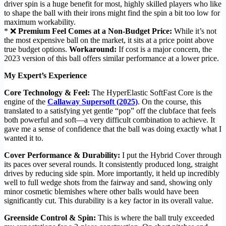
driver spin is a huge benefit for most, highly skilled players who like
to shape the ball with their irons might find the spin a bit too low for
maximum workability.
* ❌
Premium Feel Comes at a Non-Budget Price:
While it’s not
the most expensive ball on the market, it sits at a price point above
true budget options.
Workaround:
If cost is a major concern, the
2023 version of this ball offers similar performance at a lower price.
My Expert’s Experience
Core Technology & Feel:
The HyperElastic SoftFast Core is the
engine of the
Callaway Supersoft (2025)
. On the course, this
translated to a satisfying yet gentle “pop” off the clubface that feels
both powerful and soft—a very difficult combination to achieve. It
gave me a sense of confidence that the ball was doing exactly what I
wanted it to.
Cover Performance & Durability:
I put the Hybrid Cover through
its paces over several rounds. It consistently produced long, straight
drives by reducing side spin. More importantly, it held up incredibly
well to full wedge shots from the fairway and sand, showing only
minor cosmetic blemishes where other balls would have been
significantly cut. This durability is a key factor in its overall value.
Greenside Control & Spin:
This is where the ball truly exceeded