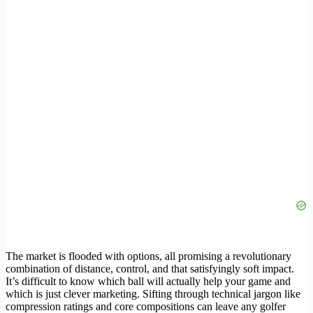
The market is flooded with options, all promising a revolutionary
combination of distance, control, and that satisfyingly soft impact.
It’s difficult to know which ball will actually help your game and
which is just clever marketing. Sifting through technical jargon like
compression ratings and core compositions can leave any golfer