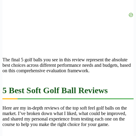
The final 5 golf balls you see in this review represent the absolute
best choices across different performance needs and budgets, based
on this comprehensive evaluation framework.
5 Best Soft Golf Ball Reviews
Here are my in-depth reviews of the top soft feel golf balls on the
market. I’ve broken down what I liked, what could be improved,
and shared my personal experience from testing each one on the
course to help you make the right choice for your game.