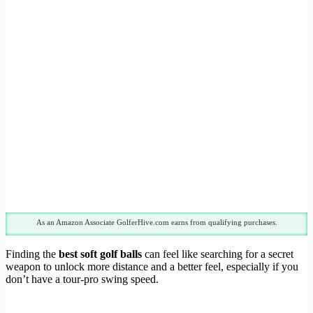
As an Amazon Associate GolferHive.com earns from qualifying purchases.
Finding the
best soft golf balls
can feel like searching for a secret
weapon to unlock more distance and a better feel, especially if you
don’t have a tour-pro swing speed.