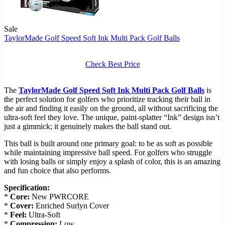
Sale
TaylorMade Golf Speed Soft Ink Multi Pack Golf Balls
Check Best Price
The
TaylorMade Golf Speed Soft Ink Multi Pack Golf Balls
is
the perfect solution for golfers who prioritize tracking their ball in
the air and finding it easily on the ground, all without sacrificing the
ultra-soft feel they love. The unique, paint-splatter “Ink” design isn’t
just a gimmick; it genuinely makes the ball stand out.
This ball is built around one primary goal: to be as soft as possible
while maintaining impressive ball speed. For golfers who struggle
with losing balls or simply enjoy a splash of color, this is an amazing
and fun choice that also performs.
Specification:
*
Core:
New PWRCORE
*
Cover:
Enriched Surlyn Cover
*
Feel:
Ultra-Soft
*
Compression:
Low