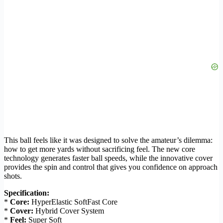
This ball feels like it was designed to solve the amateur’s dilemma:
how to get more yards without sacrificing feel. The new core
technology generates faster ball speeds, while the innovative cover
provides the spin and control that gives you confidence on approach
shots.
Specification:
*
Core:
HyperElastic SoftFast Core
*
Cover:
Hybrid Cover System
*
Feel:
Super Soft