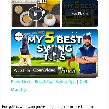
×
Now Playing
Play Video
×
Peter Finch - Best 5 Golf Swing Tips | Golf Monthly
Play
Watch on
Video
Peter Finch - Best 5 Golf Swing Tips | Golf
Monthly
For golfers who want proven, top-tier performance in a more