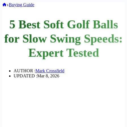
Home
Buying Guide
5 Best Soft Golf Balls
for Slow Swing Speeds:
Expert Tested
AUTHOR :
Mark Crossfield
UPDATED :
Mar 8, 2026