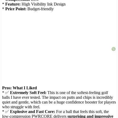
*
Feature:
High Visibility Ink Design
*
Price Point:
Budget-friendly
Pros: What I Liked
* ✅
Extremely Soft Feel:
This is one of the softest-feeling golf
balls I have ever tested. The impact on putts and chips is incredibly
quiet and gentle, which can be a huge confidence booster for players
who struggle with feel.
* ✅
Explosive and Fast Core:
For a ball that feels this soft, the
low-compression PWRCORE delivers
surprising and impressive