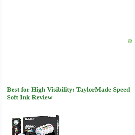
Best for High Visibility: TaylorMade Speed
Soft Ink Review