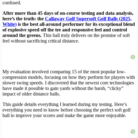
confused.
After more than 45 days of on-course testing and data analysis,
here’s the truth: the
Callaway Golf Supersoft Golf Balls (2025,
White)
is the best all-around performer for its exceptional blend
of explosive speed off the tee and responsive feel and control
around the greens.
This ball truly delivers on the promise of soft
feel without sacrificing critical distance.
My evaluation involved comparing 15 of the most popular low-
compression models, focusing on how they perform for players with
slower swing speeds. I discovered that the newest core technologies
have made it possible to gain yards without the harsh, “clicky”
impact of older distance balls.
This guide details everything I learned during my testing. Here’s
everything you need to know before choosing the perfect soft golf
ball to improve your scores and make the game more enjoyable.