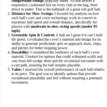
compression ratings
(typically under 70) that deliver a
responsive, cushioned feel on every club in the bag, from
driver to putter. This is the hallmark of a great soft golf ball.
Distance for Slow Swings:
I focused my analysis on how
each ball’s core and cover technology work in concert to
maximize ball speed and overall distance, specifically for
players with
moderate-to-slow swing speeds (under 95
mph)
.
Greenside Spin & Control:
A ball isn’t great if it can’t hold
the green. I evaluated the cover’s material and design for its
ability to generate predictable spin on approach shots, chips,
and pitches for better stopping power.
Durability:
I considered the resilience of each ball’s cover
material. I looked for options that could withstand scuffs and
cuts from full wedge shots and the occasional encounter with
a cart path, ensuring the ball remains playable.
Value:
I assessed the overall performance of each ball relative
to its price. The goal was to identify options that provide
exceptional playability and feel without requiring a premium
investment.