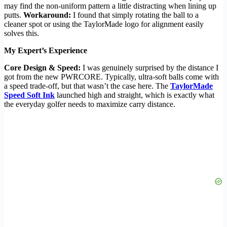
may find the non-uniform pattern a little distracting when lining up
putts.
Workaround:
I found that simply rotating the ball to a
cleaner spot or using the TaylorMade logo for alignment easily
solves this.
My Expert’s Experience
Core Design & Speed:
I was genuinely surprised by the distance I
got from the new PWRCORE. Typically, ultra-soft balls come with
a speed trade-off, but that wasn’t the case here. The
TaylorMade
Speed Soft Ink
launched high and straight, which is exactly what
the everyday golfer needs to maximize carry distance.