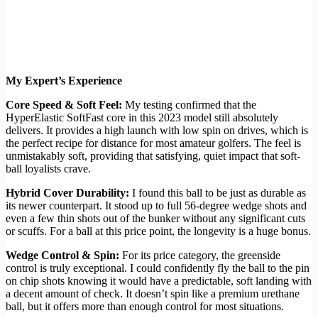
My Expert’s Experience
Core Speed & Soft Feel:
My testing confirmed that the
HyperElastic SoftFast core in this 2023 model still absolutely
delivers. It provides a high launch with low spin on drives, which is
the perfect recipe for distance for most amateur golfers. The feel is
unmistakably soft, providing that satisfying, quiet impact that soft-
ball loyalists crave.
Hybrid Cover Durability:
I found this ball to be just as durable as
its newer counterpart. It stood up to full 56-degree wedge shots and
even a few thin shots out of the bunker without any significant cuts
or scuffs. For a ball at this price point, the longevity is a huge bonus.
Wedge Control & Spin:
For its price category, the greenside
control is truly exceptional. I could confidently fly the ball to the pin
on chip shots knowing it would have a predictable, soft landing with
a decent amount of check. It doesn’t spin like a premium urethane
ball, but it offers more than enough control for most situations.