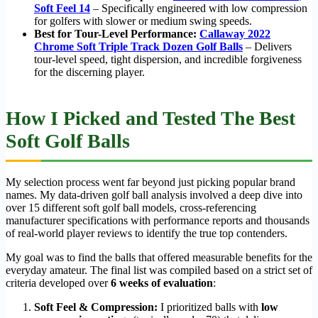
Soft Feel 14
– Specifically engineered with low compression
for golfers with slower or medium swing speeds.
Best for Tour-Level Performance:
Callaway 2022
Chrome Soft Triple Track Dozen Golf Balls
– Delivers
tour-level speed, tight dispersion, and incredible forgiveness
for the discerning player.
How I Picked and Tested The Best
Soft Golf Balls
My selection process went far beyond just picking popular brand
names. My data-driven golf ball analysis involved a deep dive into
over 15 different soft golf ball models, cross-referencing
manufacturer specifications with performance reports and thousands
of real-world player reviews to identify the true top contenders.
My goal was to find the balls that offered measurable benefits for the
everyday amateur. The final list was compiled based on a strict set of
criteria developed over
6 weeks of evaluation
:
Soft Feel & Compression:
I prioritized balls with
low