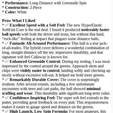
*
Performance:
Long Distance with Greenside Spin
*
Construction:
2-Piece
*
Color:
White
Pros: What I Liked
* ✅
Excellent Speed with a Soft Feel:
The new HyperElastic
SoftFast Core is the real deal. I found it produced
noticeably faster
ball speeds
with both the driver and irons, but without that hard,
“rock-like” feeling at impact that plagues some distance balls.
* ✅
Fantastic All-Around Performance:
This ball is a true jack-
of-all-trades. The hybrid cover delivers a wonderful combination of
long, straight distance off the tee, impressive durability, and that
signature soft feel Callaway is known for.
* ✅
Enhanced Greenside Control:
During my testing, I was most
impressed by the control around the greens. Approach shots and
chips were
visibly easier to control
, landing softly and checking up
nicely without excessive roll-out. It helped me hold more greens.
* ✅
Remarkably Durable Cover:
The cover is surprisingly
resilient. After several rounds, including a few unfortunate
encounters with trees and cart paths, the ball showed
minimal
scuffing and wear
. This durability adds significant long-term value.
* ✅
Confidence-Inspiring Feel:
The super soft feel extends to the
putter, providing great feedback on every putt. This responsiveness
makes it easier to gauge speed and distance on the greens.
* ✅
High Launch, Low Spin Formula:
For most amateurs, this