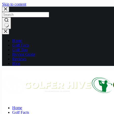
Skip to content
No
results
Home
Golf Facts
Golf Tips
Buying Guide
Reviews
Blog
Home
Golf Facts