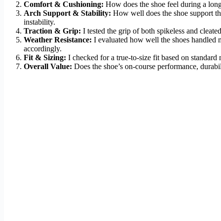
Comfort & Cushioning:
How does the shoe feel during a long w
Arch Support & Stability:
How well does the shoe support the f
instability.
Traction & Grip:
I tested the grip of both spikeless and cleat
Weather Resistance:
I evaluated how well the shoes handled m
accordingly.
Fit & Sizing:
I checked for a true-to-size fit based on standard
Overall Value:
Does the shoe’s on-course performance, durabilit