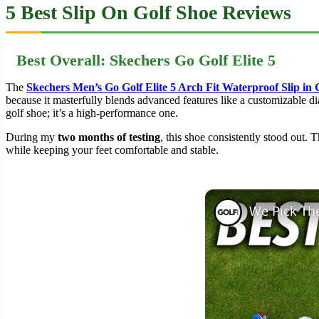
5 Best Slip On Golf Shoe Reviews
Best Overall: Skechers Go Golf Elite 5
The
Skechers Men’s Go Golf Elite 5 Arch Fit Waterproof Slip in 
because it masterfully blends advanced features like a customizable dial
golf shoe; it’s a high-performance one.
During my
two months of testing
, this shoe consistently stood out. 
while keeping your feet comfortable and stable.
We Pick The