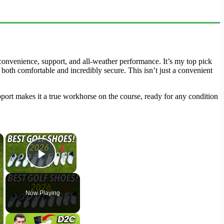
onvenience, support, and all-weather performance. It’s my top pick
s both comfortable and incredibly secure. This isn’t just a convenient
upport makes it a true workhorse on the course, ready for any condition
×
×
Play Video
Now Playing