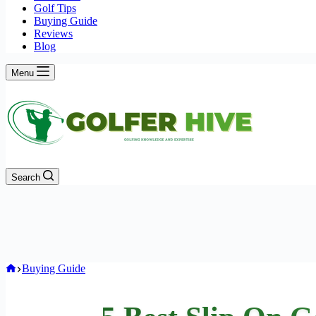
Golf Tips
Buying Guide
Reviews
Blog
Menu
Search
Home
Buying Guide