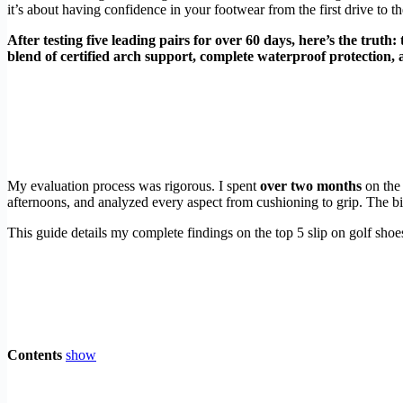
it’s about having confidence in your footwear from the first drive to the
After testing five leading pairs for over 60 days, here’s the truth:
blend of certified arch support, complete waterproof protection, an
My evaluation process was rigorous. I spent
over two months
on the 
afternoons, and analyzed every aspect from cushioning to grip. The big
This guide details my complete findings on the top 5 slip on golf shoe
Contents
show