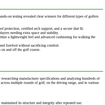
nds-on testing revealed clear winners for different types of golfers
 protection, certified arch support, and a secure dial fit.
layers needing extra space and stability.
ritize a lightweight feel and advanced cushioning for walking the
 and forefoot without sacrificing comfort.
 on and off the golf course.
er researching manufacturer specifications and analyzing hundreds of
across multiple rounds of golf, on the driving range, and in various
aintained its structure and integrity after repeated use.