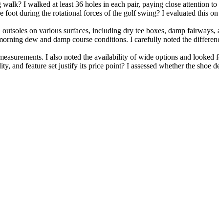
alk? I walked at least 36 holes in each pair, paying close attention to 
oot during the rotational forces of the golf swing? I evaluated this on b
ed outsoles on various surfaces, including dry tee boxes, damp fairways,
orning dew and damp course conditions. I carefully noted the differen
 measurements. I also noted the availability of wide options and looked 
y, and feature set justify its price point? I assessed whether the shoe d