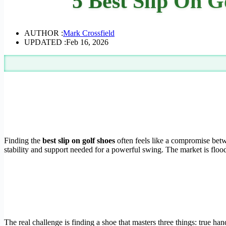
5 Best Slip On G
AUTHOR :
Mark Crossfield
UPDATED :
Feb 16, 2026
Finding the
best slip on golf shoes
often feels like a compromise betw
stability and support needed for a powerful swing. The market is flood
The real challenge is finding a shoe that masters three things: true ha