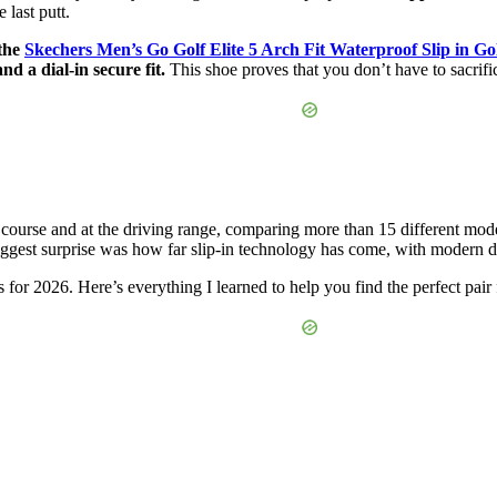
 last putt.
 the
Skechers Men’s Go Golf Elite 5 Arch Fit Waterproof Slip in Go
d a dial-in secure fit.
This shoe proves that you don’t have to sacrif
course and at the driving range, comparing more than 15 different mod
gest surprise was how far slip-in technology has come, with modern desig
s for 2026. Here’s everything I learned to help you find the perfect pair