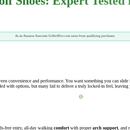
olf Shoes: Expert Tested
As an Amazon Associate GolferHive.com earns from qualifying purchases.
een convenience and performance. You want something you can slide into 
ed with options, but many fail to deliver a truly locked-in feel, leaving
nds-free entry, all-day walking
comfort
with proper
arch support
, and 