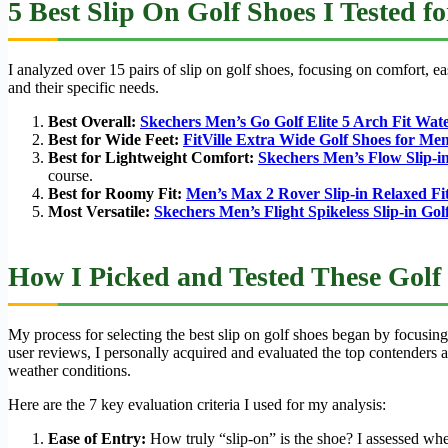
5 Best Slip On Golf Shoes I Tested f
I analyzed over 15 pairs of slip on golf shoes, focusing on comfort, e
and their specific needs.
Best Overall:
Skechers Men’s Go Golf Elite 5 Arch Fit Wate
Best for Wide Feet:
FitVille Extra Wide Golf Shoes for Me
Best for Lightweight Comfort:
Skechers Men’s Flow Slip-in
course.
Best for Roomy Fit:
Men’s Max 2 Rover Slip-in Relaxed Fi
Most Versatile:
Skechers Men’s Flight Spikeless Slip-in Go
How I Picked and Tested These Golf
My process for selecting the best slip on golf shoes began by focusing
user reviews, I personally acquired and evaluated the top contenders ag
weather conditions.
Here are the 7 key evaluation criteria I used for my analysis:
Ease of Entry:
How truly “slip-on” is the shoe? I assessed whet