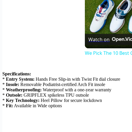
Watch on
We Pick The 10 Best 
Specifications:
*
Entry System:
Hands Free Slip-in with Twist Fit dial closure
*
Insole:
Removable Podiatrist-certified Arch Fit insole
*
Weatherproofing:
Waterproof with a one-year warranty
*
Outsole:
GRIPFLEX spikeless TPU outsole
*
Key Technology:
Heel Pillow for secure lockdown
*
Fit:
Available in Wide options