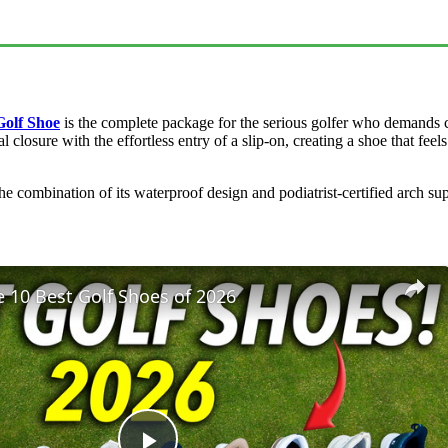
Golf Shoe
is the complete package for the serious golfer who demands c
 closure with the effortless entry of a slip-on, creating a shoe that feel
The combination of its waterproof design and podiatrist-certified arch s
 10 Best Golf Shoes of 2026