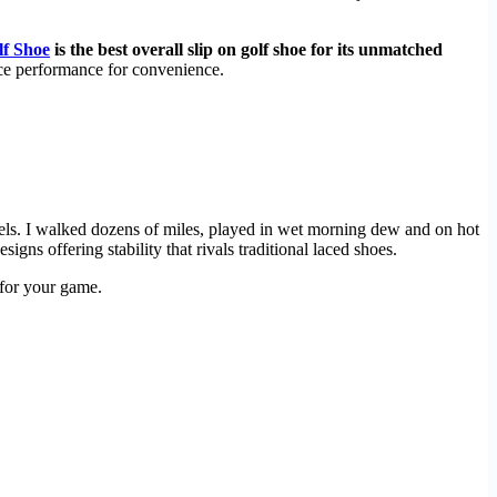
lf Shoe
is the best overall slip on golf shoe for its unmatched
ice performance for convenience.
els. I walked dozens of miles, played in wet morning dew and on hot
ns offering stability that rivals traditional laced shoes.
 for your game.