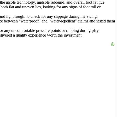
the insole technology, midsole rebound, and overall foot fatigue.
oth flat and uneven lies, looking for any signs of foot roll or
 and light rough, to check for any slippage during my swing.
ce between “waterproof” and “water-repellent” claims and tested them
for any uncomfortable pressure points or rubbing during play.
elivered a quality experience worth the investment.