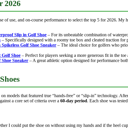
or 2026
ase of use, and on-course performance to select the top 5 for 2026. My ha
rproof Slip in Golf Shoe
– For its unbeatable combination of waterproof
n
– Specifically designed with a roomy toe box and cleated traction for p
 Spikeless Golf Shoe Sneaker
– The ideal choice for golfers who prio
t Golf Shoe
– Perfect for players seeking a more generous fit in the toe
lf Shoe Sneaker
– A great athletic option designed for performance both
 Shoes
 on models that featured true “hands-free” or “slip-in” technology. Aft
ainst a core set of criteria over a
60-day period
. Each shoe was tested 
her I could put the shoe on without using my hands and if the heel cup m