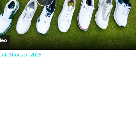
Play
Video
Golf Shoes of 2026