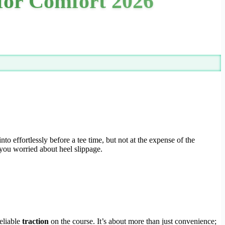
 for Comfort 2026
effortlessly before a tee time, but not at the expense of the
 you worried about heel slippage.
reliable
traction
on the course. It’s about more than just convenience;