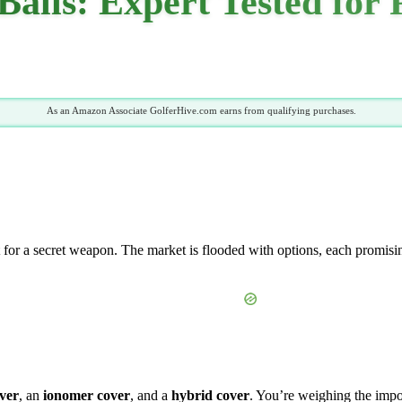
 Balls: Expert Tested for
As an Amazon Associate GolferHive.com earns from qualifying purchases.
 for a secret weapon. The market is flooded with options, each promising
ver
, an
ionomer cover
, and a
hybrid cover
. You’re weighing the imp