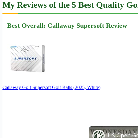
My Reviews of the 5 Best Quality Gol
Best Overall: Callaway Supersoft Review
Callaway Golf Supersoft Golf Balls (2025, White)
US Open Gol