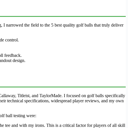
I narrowed the field to the 5 best quality golf balls that truly deliver
de control.
oll feedback.
andout design.
laway, Titleist, and TaylorMade. I focused on golf balls specifically
 their technical specifications, widespread player reviews, and my own
lf ball testing were:
e and with my irons. This is a critical factor for players of all skill