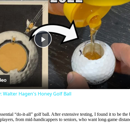
Play
Video
: Walter Hagen's Honey Golf Ball
ssential “do-it-all” golf ball. After extensive testing, I found it to be th
of players, from mid-handicappers to seniors, who want long-game distance