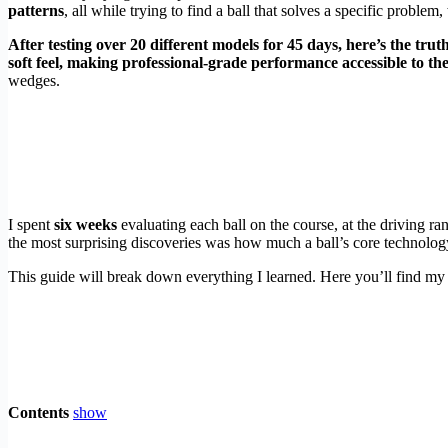
patterns
, all while trying to find a ball that solves a specific proble
After testing over 20 different models for 45 days, here’s the tru
soft feel, making professional-grade performance accessible to th
wedges.
I spent
six weeks
evaluating each ball on the course, at the driving ra
the most surprising discoveries was how much a ball’s core technolog
This guide will break down everything I learned. Here you’ll find my 
Contents
show