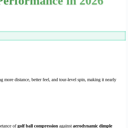
 Performance in 2026
 more distance, better feel, and tour-level spin, making it nearly
ortance of
golf ball compression
against
aerodynamic dimple