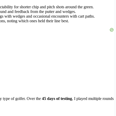
ctability for shorter chip and pitch shots around the green.
 sound and feedback from the putter and wedges.
ings with wedges and occasional encounters with cart paths.
ons, noting which ones held their line best.
y type of golfer. Over the
45 days of testing
, I played multiple rounds