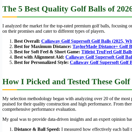
The 5 Best Quality Golf Balls of 202
I analyzed the market for the top-rated premium golf balls, focusing on 
on their promises and cater to different types of players.
Best Overall:
Callaway Golf Supersoft Golf Balls (2025, Wh
Best for Maximum Distance:
TaylorMade Distance+ Golf B
Best for Soft Feel & Short Game:
Titleist TruFeel Golf Bal
Best with Alignment Aid:
Callaway Golf Supersoft Golf Ball
Best for Personalized Style:
Callaway Golf Supersoft Golf B
How I Picked and Tested These Golf 
My selection methodology began with analyzing over 20 of the most pop
praised for their quality construction and high performance. From ther
comprehensive performance evaluation.
My goal was to provide data-driven insights and an expert opinion based
Distance & Ball Speed:
I measured how effectively each ball tr