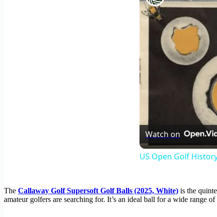
Watch on
US Open Golf History
The
Callaway Golf Supersoft Golf Balls (2025, White)
is the quinte
amateur golfers are searching for. It’s an ideal ball for a wide range 