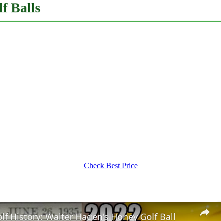
f Balls
Check Best Price
f History: Walter Hagen's Honey Golf Ball