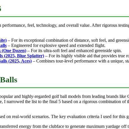
6
performance, feel, technology, and overall value. After rigorous testing, 
ite)
– For its exceptional combination of distance, soft feel, and greensi
alls
– Engineered for explosive speed and extended flight.
ls (One Dozen)
– For its ultra-soft feel and enhanced greenside spin.
s (2025, Blue Splatter)
– For its highly visible aid that provides true r
alls (2025, Aces)
– Combines tour-level performance with a unique, st
Balls
ular and highly-regarded golf ball models from leading brands like Cal
e, I narrowed the list to the final 5 based on a rigorous combination of
 on real-world scenarios. The key evaluation criteria I used for this go
ansferred energy from the clubface to generate maximum yardage off the te