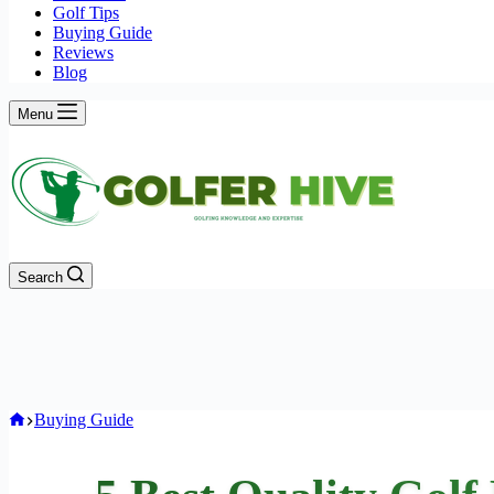
Golf Tips
Buying Guide
Reviews
Blog
Menu
Search
Home
Buying Guide