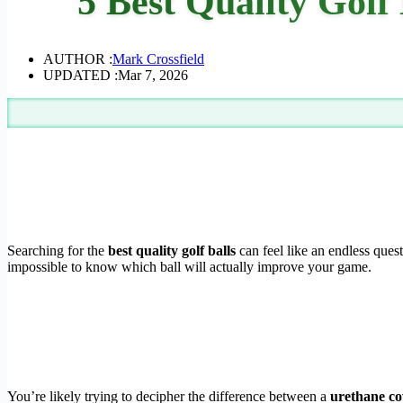
5 Best Quality Golf
AUTHOR :
Mark Crossfield
UPDATED :
Mar 7, 2026
Searching for the
best quality golf balls
can feel like an endless quest
impossible to know which ball will actually improve your game.
You’re likely trying to decipher the difference between a
urethane co