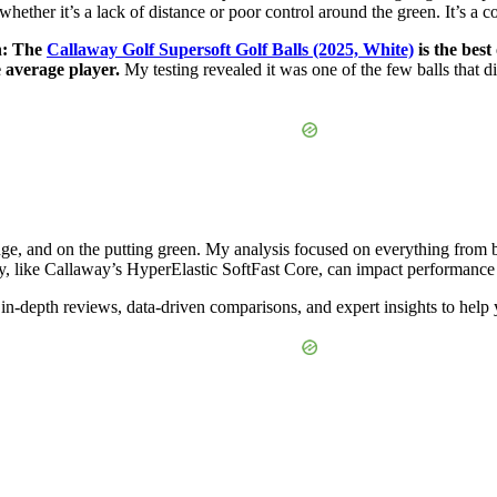
m, whether it’s a lack of distance or poor control around the green. It’s 
th: The
Callaway Golf Supersoft Golf Balls (2025, White)
is the best
e average player.
My testing revealed it was one of the few balls that d
nge, and on the putting green. My analysis focused on everything from ba
y, like Callaway’s HyperElastic SoftFast Core, can impact performance
in-depth reviews, data-driven comparisons, and expert insights to help 