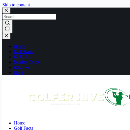
Skip to content
No
results
Home
Golf Facts
Golf Tips
Buying Guide
Reviews
Blog
Home
Golf Facts