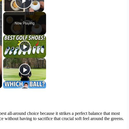
Play Video
Now Playing
e best all-around choice because it strikes a perfect balance that most
 without having to sacrifice that crucial soft feel around the greens.