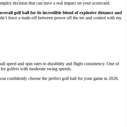
a complex decision that can have a real impact on your scorecard.
 overall golf ball for its incredible blend of explosive distance and
idn’t force a trade-off between power off the tee and control with my
ll speed and spin rates to durability and flight consistency. One of
 for golfers with moderate swing speeds.
you confidently choose the perfect golf ball for your game in 2026.