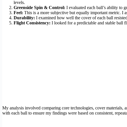
levels.
Greenside Spin & Control:
I evaluated each ball’s ability to 
Feel:
This is a more subjective but equally important metric. I 
Durability:
I examined how well the cover of each ball resisted
Flight Consistency:
I looked for a predictable and stable ball f
My analysis involved comparing core technologies, cover materials, an
with each ball to ensure my findings were based on consistent, repeat