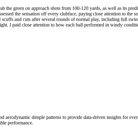
grab the green on approach shots from 100-120 yards, as well as its predi
assessed the sensation off every clubface, paying close attention to the
 scuffs and cuts after several rounds of normal play, including full sw
light. I paid close attention to how each ball performed in windy conditi
d aerodynamic dimple patterns to provide data-driven insights for ever
able performance.