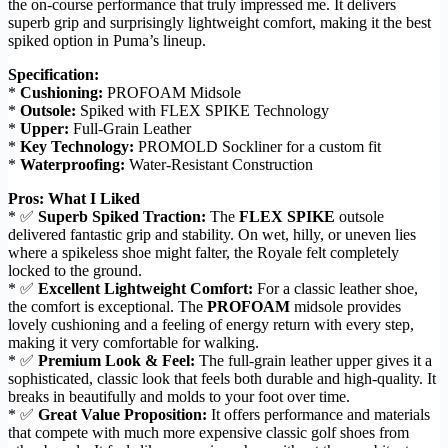
the on-course performance that truly impressed me. It delivers
superb grip and surprisingly lightweight comfort, making it the best
spiked option in Puma’s lineup.
Specification:
*
Cushioning:
PROFOAM Midsole
*
Outsole:
Spiked with FLEX SPIKE Technology
*
Upper:
Full-Grain Leather
*
Key Technology:
PROMOLD Sockliner for a custom fit
*
Waterproofing:
Water-Resistant Construction
Pros: What I Liked
* ✅
Superb Spiked Traction:
The
FLEX SPIKE
outsole
delivered fantastic grip and stability. On wet, hilly, or uneven lies
where a spikeless shoe might falter, the Royale felt completely
locked to the ground.
* ✅
Excellent Lightweight Comfort:
For a classic leather shoe,
the comfort is exceptional. The
PROFOAM
midsole provides
lovely cushioning and a feeling of energy return with every step,
making it very comfortable for walking.
* ✅
Premium Look & Feel:
The full-grain leather upper gives it a
sophisticated, classic look that feels both durable and high-quality. It
breaks in beautifully and molds to your foot over time.
* ✅
Great Value Proposition:
It offers performance and materials
that compete with much more expensive classic golf shoes from