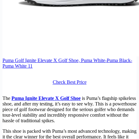
Puma Golf Ignite Elevate X Golf Shoe, Puma White-Puma Black-
Puma White 11
Check Best Price
The
Puma Ignite Elevate X Golf Shoe
is Puma’s flagship spikeless
shoe, and after my testing, it’s easy to see why. This is a powerhouse
piece of golf footwear designed for the serious golfer who demands
tour-level stability and incredibly responsive comfort without the
hassle of traditional spikes.
This shoe is packed with Puma’s most advanced technology, making
it the clear winner for the best overall performance. It feels like it