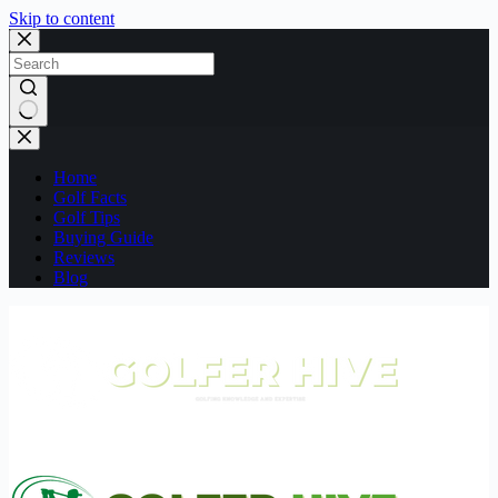
Skip to content
No
results
Home
Golf Facts
Golf Tips
Buying Guide
Reviews
Blog