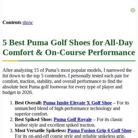
Contents
show
5 Best Puma Golf Shoes for All-Day
Comfort & On-Course Performance
After analyzing 15 of Puma’s most popular models, I narrowed the
list down to the top 5 contenders. I personally tested each pair for
comfort, traction, stability, and overall performance to find the
absolute best Puma golf footwear for every type of player and
budget in 2026.
Best Overall:
Puma Ignite Elevate X Golf Shoe
– For its
unmatched blend of high-performance technology and
superior comfort.
Best Spiked Shoe:
Puma Golf Royale
– For its classic
leather style and excellent spiked traction.
Most Versatile Spikeless:
Puma Fusion Grip 6 Golf Shoe
–
For its on-and-off course style and reliable spikeless grip.