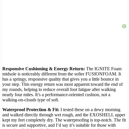
Responsive Cushioning & Energy Return:
The IGNITE Foam
midsole is noticeably different from the softer FUSIONFOAM. It
has a springy, responsive quality that gives you a little bounce in
your step. This energy return was most apparent toward the end of
my rounds, helping to reduce overall foot fatigue after walking
nearly four miles. It’s a performance-oriented cushion, not a
walking-on-clouds type of soft.
Waterproof Protection & Fit:
I tested these on a dewy morning
and walked directly through wet rough, and the EXOSHELL upper
kept my feet completely dry. The waterproofing is top-notch. The fit
is secure and supportive, and I’d say it’s suitable for those with