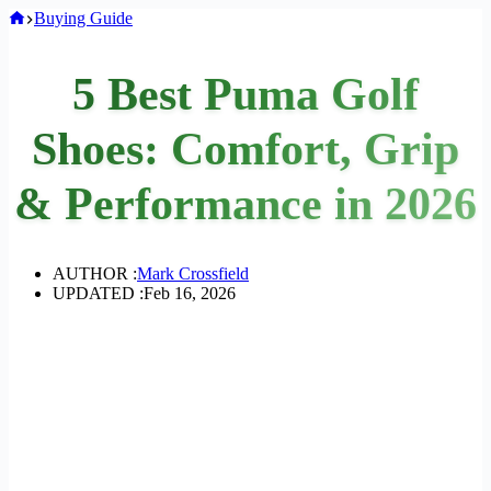
Home
Buying Guide
5 Best Puma Golf
Shoes: Comfort, Grip
& Performance in 2026
AUTHOR :
Mark Crossfield
UPDATED :
Feb 16, 2026