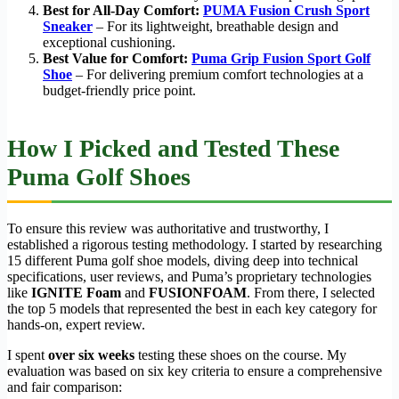
Best for All-Day Comfort:
PUMA Fusion Crush Sport
Sneaker
– For its lightweight, breathable design and
exceptional cushioning.
Best Value for Comfort:
Puma Grip Fusion Sport Golf
Shoe
– For delivering premium comfort technologies at a
budget-friendly price point.
How I Picked and Tested These
Puma Golf Shoes
To ensure this review was authoritative and trustworthy, I
established a rigorous testing methodology. I started by researching
15 different Puma golf shoe models, diving deep into technical
specifications, user reviews, and Puma’s proprietary technologies
like
IGNITE Foam
and
FUSIONFOAM
. From there, I selected
the top 5 models that represented the best in each key category for
hands-on, expert review.
I spent
over six weeks
testing these shoes on the course. My
evaluation was based on six key criteria to ensure a comprehensive
and fair comparison: