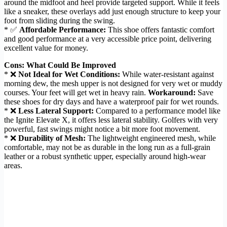
around the midfoot and heel provide targeted support. While it feels
like a sneaker, these overlays add just enough structure to keep your
foot from sliding during the swing.
* ✅
Affordable Performance:
This shoe offers fantastic comfort
and good performance at a very accessible price point, delivering
excellent value for money.
Cons: What Could Be Improved
* ❌
Not Ideal for Wet Conditions:
While water-resistant against
morning dew, the mesh upper is not designed for very wet or muddy
courses. Your feet will get wet in heavy rain.
Workaround:
Save
these shoes for dry days and have a waterproof pair for wet rounds.
* ❌
Less Lateral Support:
Compared to a performance model like
the Ignite Elevate X, it offers less lateral stability. Golfers with very
powerful, fast swings might notice a bit more foot movement.
* ❌
Durability of Mesh:
The lightweight engineered mesh, while
comfortable, may not be as durable in the long run as a full-grain
leather or a robust synthetic upper, especially around high-wear
areas.