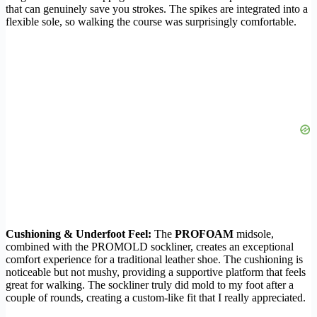
that can genuinely save you strokes. The spikes are integrated into a
flexible sole, so walking the course was surprisingly comfortable.
Cushioning & Underfoot Feel:
The
PROFOAM
midsole,
combined with the PROMOLD sockliner, creates an exceptional
comfort experience for a traditional leather shoe. The cushioning is
noticeable but not mushy, providing a supportive platform that feels
great for walking. The sockliner truly did mold to my foot after a
couple of rounds, creating a custom-like fit that I really appreciated.