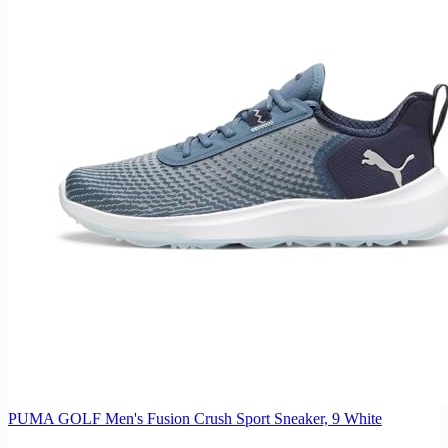
PUMA GOLF Men's Fusion Crush Sport Sneaker, 9 White