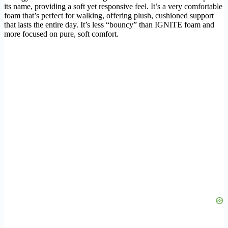
its name, providing a soft yet responsive feel. It’s a very comfortable
foam that’s perfect for walking, offering plush, cushioned support
that lasts the entire day. It’s less “bouncy” than IGNITE foam and
more focused on pure, soft comfort.