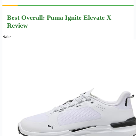
Best Overall: Puma Ignite Elevate X
Review
Sale