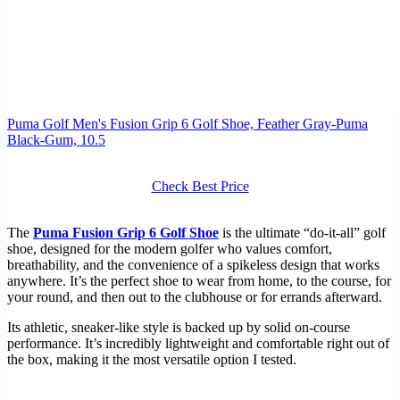
Puma Golf Men's Fusion Grip 6 Golf Shoe, Feather Gray-Puma
Black-Gum, 10.5
Check Best Price
The
Puma Fusion Grip 6 Golf Shoe
is the ultimate “do-it-all” golf
shoe, designed for the modern golfer who values comfort,
breathability, and the convenience of a spikeless design that works
anywhere. It’s the perfect shoe to wear from home, to the course, for
your round, and then out to the clubhouse or for errands afterward.
Its athletic, sneaker-like style is backed up by solid on-course
performance. It’s incredibly lightweight and comfortable right out of
the box, making it the most versatile option I tested.