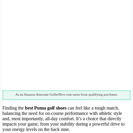
As an Amazon Associate GolferHive.com earns from qualifying purchases.
Finding the
best Puma golf shoes
can feel like a tough match,
balancing the need for on-course performance with athletic style
and, most importantly, all-day comfort. It’s a choice that directly
impacts your game, from your stability during a powerful drive to
your energy levels on the back nine.