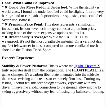
Cons: What Could Be Improved
* ❌
Could Use More Padding Underfoot:
While the stability is
world-class, I found the underfoot feel could be slightly firm on very
hard ground or cart paths. It prioritizes a responsive, connected feel
over plush softness.
* ❌
Premium Price Point:
This shoe represents a significant
investment. Its tour-level technology comes at a premium price,
making it one of the more expensive options on this list.
* ❌
Breathability is Average:
While the EXOSHELL is
waterproof, it’s not the most breathable material. On a very hot day,
my feet felt warmer in these compared to a more ventilated mesh
shoe like the Fusion Crush Sport.
Expert’s Experience
Stability & Power Platform:
This is where the
Ignite Elevate X
truly separates itself from the competition. The
FLOATPLATE
is a
game-changer. It’s a carbon fiber plate integrated into the midsole
that resists twisting and creates an extremely firm base. During my
testing, I could feel this technology at work, especially with my
driver. It gave me a solid connection to the ground, allowing me to
swing aggressively without any fear of losing my balance or footing.