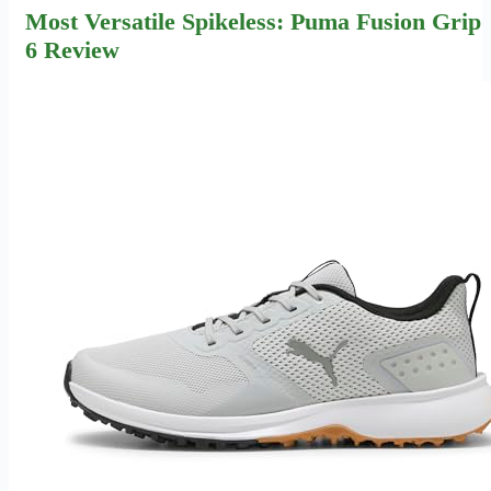
Most Versatile Spikeless: Puma Fusion Grip
6 Review