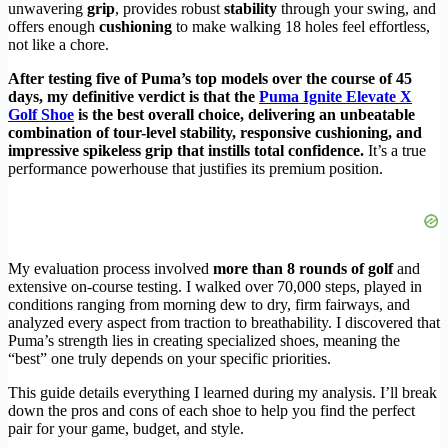
unwavering
grip
, provides robust
stability
through your swing, and
offers enough
cushioning
to make walking 18 holes feel effortless,
not like a chore.
After testing five of Puma’s top models over the course of 45
days, my definitive verdict is that the
Puma Ignite Elevate X
Golf Shoe
is the best overall choice, delivering an unbeatable
combination of tour-level stability, responsive cushioning, and
impressive spikeless grip that instills total confidence.
It’s a true
performance powerhouse that justifies its premium position.
My evaluation process involved
more than 8 rounds of golf
and
extensive on-course testing. I walked over 70,000 steps, played in
conditions ranging from morning dew to dry, firm fairways, and
analyzed every aspect from traction to breathability. I discovered that
Puma’s strength lies in creating specialized shoes, meaning the
“best” one truly depends on your specific priorities.
This guide details everything I learned during my analysis. I’ll break
down the pros and cons of each shoe to help you find the perfect
pair for your game, budget, and style.