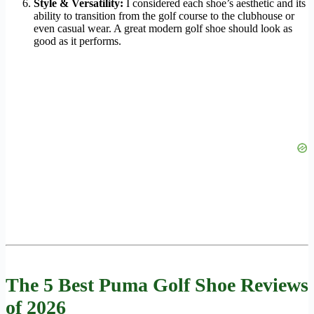
Style & Versatility:
I considered each shoe’s aesthetic and its
ability to transition from the golf course to the clubhouse or
even casual wear. A great modern golf shoe should look as
good as it performs.
The 5 Best Puma Golf Shoe Reviews
of 2026