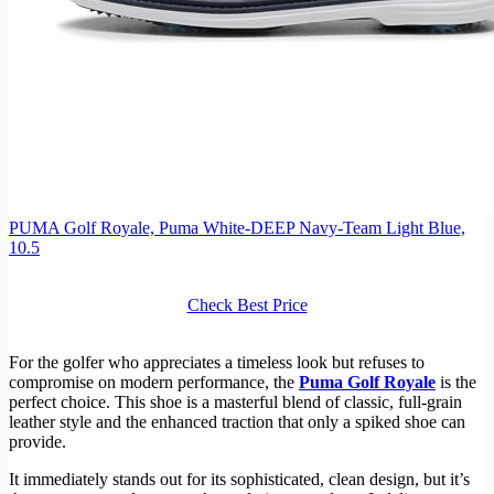
PUMA Golf Royale, Puma White-DEEP Navy-Team Light Blue,
10.5
Check Best Price
For the golfer who appreciates a timeless look but refuses to
compromise on modern performance, the
Puma Golf Royale
is the
perfect choice. This shoe is a masterful blend of classic, full-grain
leather style and the enhanced traction that only a spiked shoe can
provide.
It immediately stands out for its sophisticated, clean design, but it’s