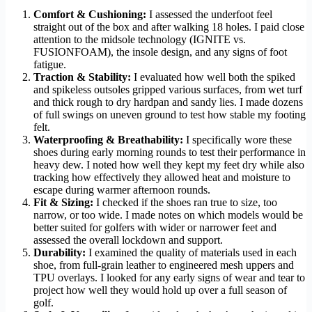
Comfort & Cushioning:
I assessed the underfoot feel
straight out of the box and after walking 18 holes. I paid close
attention to the midsole technology (IGNITE vs.
FUSIONFOAM), the insole design, and any signs of foot
fatigue.
Traction & Stability:
I evaluated how well both the spiked
and spikeless outsoles gripped various surfaces, from wet turf
and thick rough to dry hardpan and sandy lies. I made dozens
of full swings on uneven ground to test how stable my footing
felt.
Waterproofing & Breathability:
I specifically wore these
shoes during early morning rounds to test their performance in
heavy dew. I noted how well they kept my feet dry while also
tracking how effectively they allowed heat and moisture to
escape during warmer afternoon rounds.
Fit & Sizing:
I checked if the shoes ran true to size, too
narrow, or too wide. I made notes on which models would be
better suited for golfers with wider or narrower feet and
assessed the overall lockdown and support.
Durability:
I examined the quality of materials used in each
shoe, from full-grain leather to engineered mesh uppers and
TPU overlays. I looked for any early signs of wear and tear to
project how well they would hold up over a full season of
golf.