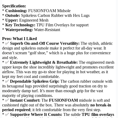
Specification:
*
Cushioning:
FUSIONFOAM Midsole
*
Outsole:
Spikeless Carbon Rubber with Hex Lugs
*
Upper:
Engineered Mesh
*
Key Technology:
TPU Film Overlays for support
*
Waterproofing:
Water-Resistant
Pros: What I Liked
* ✅
Superb On-and-Off Course Versatility:
The stylish, athletic
design and spikeless outsole make it perfect for all-day wear. It
doesn’t scream “golf shoe,” which is a huge plus for convenience
and style.
* ✅
Extremely Lightweight & Breathable:
The engineered mesh
upper keeps the shoe incredibly lightweight and promotes excellent
airflow. This was my go-to shoe for playing in hot weather, as it
kept my feet cool and comfortable.
* ✅
Dependable Spikeless Grip:
The carbon rubber outsole with
its hexagonal lugs provided surprisingly good traction on dry to
moderately damp turf. It’s more than enough grip for the vast
majority of playing conditions.
* ✅
Instant Comfort:
The
FUSIONFOAM
midsole is soft and
cushioned right out of the box. There was absolutely
no break-in
period required
; it felt comfortable from the very first step.
* ✅
Supportive Where It Counts:
The subtle
TPU film overlays