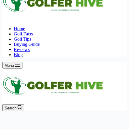
Home
Golf Facts
Golf Tips
Buying Guide
Reviews
Blog
Menu
Search