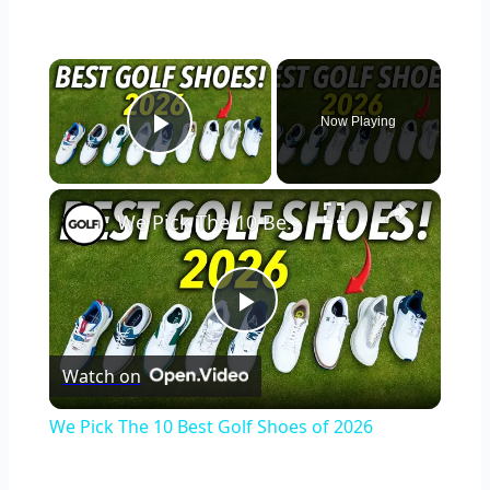
×
Now Playing
Play Video
×
We Pick The 10 Best Golf Shoes of 2026
Play
Watch on
Video
We Pick The 10 Best Golf Shoes of 2026