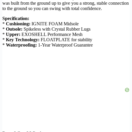
was built from the ground up to give you a strong, stable connection
to the ground so you can swing with total confidence.
Specification:
*
Cushioning:
IGNITE FOAM Midsole
*
Outsole:
Spikeless with Crystal Rubber Lugs
*
Upper:
EXOSHELL Performance Mesh
*
Key Technology:
FLOATPLATE for stability
*
Waterproofing:
1-Year Waterproof Guarantee