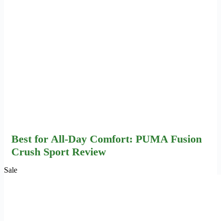
Best for All-Day Comfort: PUMA Fusion
Crush Sport Review
Sale