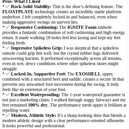
Pros: What I Liked
* ✅
Rock-Solid Stability:
This is the shoe’s defining feature. The
FLOATPLATE
technology creates an incredibly stable platform
underfoot. I felt completely locked-in and balanced, even when
making aggressive swings on uneven lies.
* ✅
Responsive Cushioning:
The
IGNITE Foam
midsole
provides a fantastic combination of soft cushioning and high energy
return. It made walking 18 holes feel less taxing and kept my feet
feeling fresh.
* ✅
Impressive Spikeless Grip:
I was skeptical that a spikeless
outsole could grip this well, but the crystal rubber lugs delivered
unwavering traction. It performed exceptionally across all terrains,
even in wet, dewy conditions where other spikeless shoes might
struggle.
* ✅
Locked-In, Supportive Feel:
The
EXOSHELL
upper,
combined with a structured heel and saddle, creates a secure fit that
prevents any unwanted foot movement during the swing. It truly
feels like an extension of your foot.
* ✅
Excellent Waterproofing:
The 1-year waterproof guarantee is
not just a marketing claim. I walked through soggy fairways and my
feet remained
100% dry
. The performance mesh upper is brilliant at
repelling water.
* ✅
Modern, Athletic Style:
It’s a sharp-looking shoe that blends a
modern athletic design with a clear performance-oriented silhouette.
It looks powerful and professional.