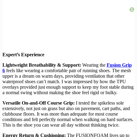
Expert’s Experience
Lightweight Breathability & Support:
Wearing the
Fusion Grip
6
feels like wearing a comfortable pair of running shoes. The mesh
upper is a dream on warm days, providing ventilation that other
waterproof shoes can’t match. I was impressed by how the TPU
overlays provided just enough support to keep my foot stable during
a normal swing without making the shoe feel rigid or bulky.
Versatile On-and-Off Course Grip:
I tested the spikeless sole
extensively, not just on grass but also on pavement, cart paths, and
clubhouse floors. It was more than adequate for most course
conditions and felt perfectly normal when walking on hard surfaces.
This is the shoe you can wear all day without thinking twice.
Energy Return & Cushioning:
The FUSIONFOAM lives up to