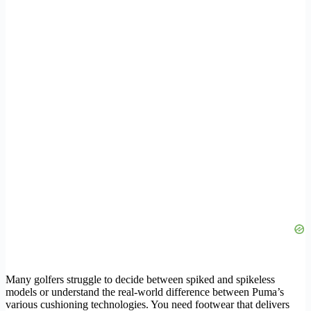
Many golfers struggle to decide between spiked and spikeless
models or understand the real-world difference between Puma’s
various cushioning technologies. You need footwear that delivers