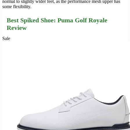
normal to slightly wider feet, as the performance mesh upper has
some flexibility.
Best Spiked Shoe: Puma Golf Royale
Review
Sale