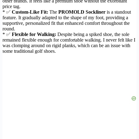
other brands. It feels like a premium shoe without the exorbitant
price tag.
* ✅
Custom-Like Fit:
The
PROMOLD Sockliner
is a standout
feature. It gradually adapted to the shape of my foot, providing a
supportive, personalized fit that enhanced comfort throughout the
round.
* ✅
Flexible for Walking:
Despite being a spiked shoe, the sole
remained flexible enough for comfortable walking. I never felt like I
was clomping around on rigid planks, which can be an issue with
some traditional golf shoes.