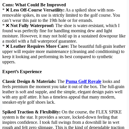
Cons: What Could Be Improved
* ❌
Less Off-Course Versatility:
As a spiked shoe with non-
removable spikes, its use is strictly limited to the golf course. You
can’t wear this pair to the 19th hole or for errands.
* ❌
Not Fully Waterproof:
The shoe is water-resistant, which I
found was perfectly fine for handling morning dew and light
moisture. However, it may not hold up in a sustained downpour like
a model with a full waterproof guarantee.
* ❌
Leather Requires More Care:
The beautiful full-grain leather
upper will require more maintenance (cleaning and conditioning) to
keep it looking and performing its best compared to synthetic
uppers.
Expert’s Experience
Classic Design & Materials:
The
Puma Golf Royale
looks and
feels premium the moment you take it out of the box. The full-grain
leather is soft and supple, and the simple, elegant design pairs well
with any golf attire. It has a timeless appeal that many modern,
sneaker-style golf shoes lack.
Spiked Traction & Flexibility:
On the course, the FLEX SPIKE
system is the star. It provides a secure, locked-down feeling that
inspires confidence. I took full swings from a downhill lie in wet
rough and felt zero slippage. This is the kind of dependable traction