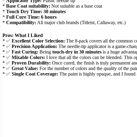
*
Applicator Type:
Plastic needle tip
*
Base Coat suitability:
Not suitable as a base coat
*
Touch Dry Time:
30 minutes
*
Full Cure Time:
6 hours
*
Compatibility:
All major club brands (Titleist, Callaway, etc.)
Pros: What I Liked
* ✅
Excellent Color Selection:
The 8-pack covers all the common colo
* ✅
Precision Application:
The needle-tip applicator is a game-chang
* ✅
Fast Curing:
Being
touch-dry in 30 minutes
is a huge advantag
* ✅
Mixable Colors:
I love that all the colors can be blended. This 
* ✅
Proven Durability:
Once cured, the finish is truly permanent and
* ✅
Great Value:
For the number of colors and the quality of the pain
* ✅
Single Coat Coverage:
The paint is highly opaque, and I found a