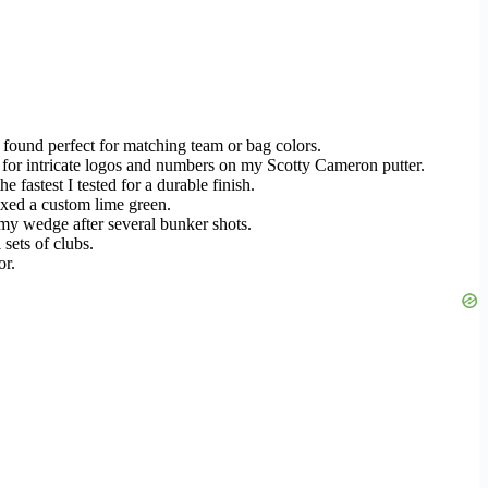
 found perfect for matching team or bag colors.
ly for intricate logos and numbers on my Scotty Cameron putter.
he fastest I tested for a durable finish.
mixed a custom lime green.
f my wedge after several bunker shots.
 sets of clubs.
or.