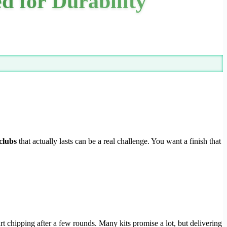
ed for Durability
 clubs
that actually lasts can be a real challenge. You want a finish that
art chipping after a few rounds. Many kits promise a lot, but delivering