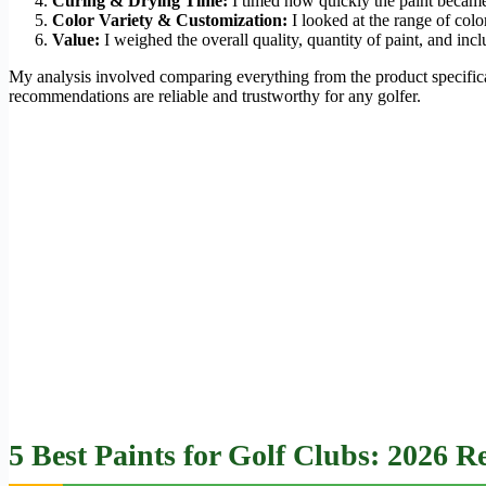
Curing & Drying Time:
I timed how quickly the paint became
Color Variety & Customization:
I looked at the range of col
Value:
I weighed the overall quality, quantity of paint, and incl
My analysis involved comparing everything from the product specifica
recommendations are reliable and trustworthy for any golfer.
5 Best Paints for Golf Clubs: 2026 R