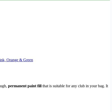
 Pink, Orange & Green
tough,
permanent paint fill
that is suitable for any club in your bag. It