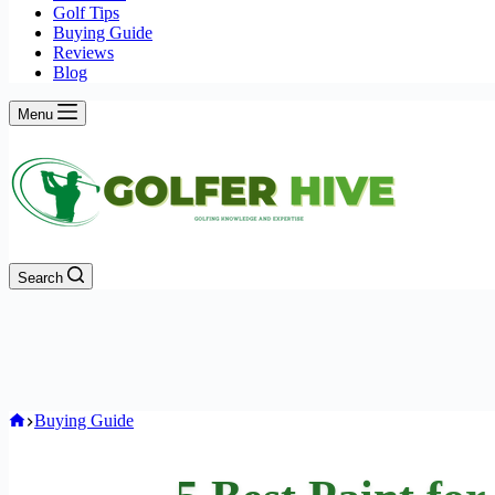
Golf Tips
Buying Guide
Reviews
Blog
Menu
Search
Home
Buying Guide