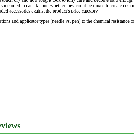
 touch-dry and how long it took to fully cure and become hard enough 
ors included in each kit and whether they could be mixed to create cust
uded accessories against the product’s price category.
tions and applicator types (needle vs. pen) to the chemical resistance
eviews