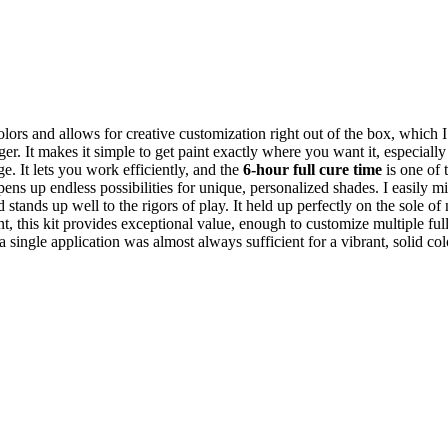
rs and allows for creative customization right out of the box, which I
er. It makes it simple to get paint exactly where you want it, especial
e. It lets you work efficiently, and the
6-hour full cure time
is one of t
opens up endless possibilities for unique, personalized shades. I easily 
 stands up well to the rigors of play. It held up perfectly on the sole o
t, this kit provides exceptional value, enough to customize multiple full
 single application was almost always sufficient for a vibrant, solid col