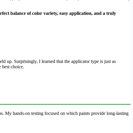
rfect balance of color variety, easy application, and a truly
d up. Surprisingly, I learned that the applicator type is just as
e best choice.
lubs. My hands-on testing focused on which paints provide long-lasting