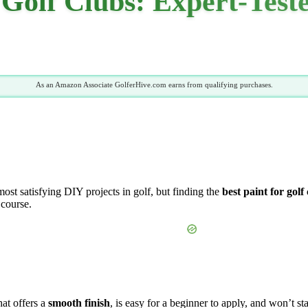
 Golf Clubs: Expert-Test
As an Amazon Associate GolferHive.com earns from qualifying purchases.
most satisfying DIY projects in golf, but finding the
best paint for golf
 course.
hat offers a
smooth finish
, is easy for a beginner to apply, and won’t st