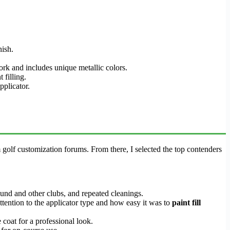
nish.
ork and includes unique metallic colors.
 filling.
pplicator.
m golf customization forums. From there, I selected the top contenders
ound and other clubs, and repeated cleanings.
 attention to the applicator type and how easy it was to
paint fill
coat for a professional look.