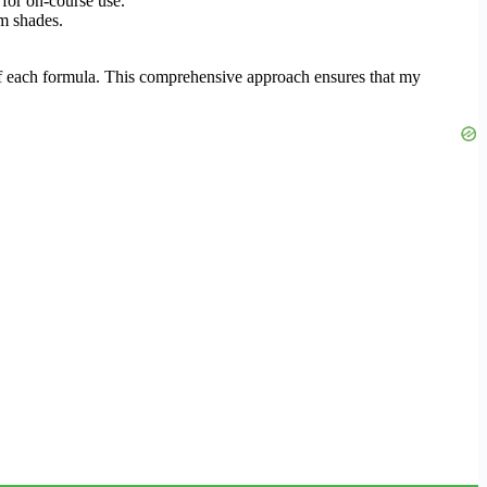
for on-course use.
om shades.
 of each formula. This comprehensive approach ensures that my