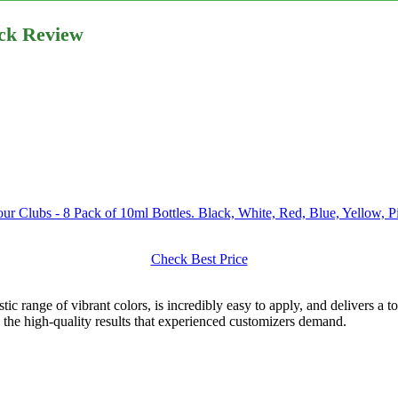
ack Review
our Clubs - 8 Pack of 10ml Bottles. Black, White, Red, Blue, Yellow,
Check Best Price
ic range of vibrant colors, is incredibly easy to apply, and delivers a 
d the high-quality results that experienced customizers demand.