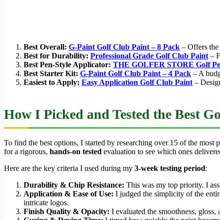
Best Overall:
G-Paint Golf Club Paint – 8 Pack
– Offers the 
Best for Durability:
Professional Grade Golf Club Paint
– Fe
Best Pen-Style Applicator:
THE GOLFER STORE Golf Pe
Best Starter Kit:
G-Paint Golf Club Paint – 4 Pack
– A budge
Easiest to Apply:
Easy Application Golf Club Paint
– Design
How I Picked and Tested the Best Go
To find the best options, I started by researching over 15 of the most
for a rigorous,
hands-on tested
evaluation to see which ones deliver
Here are the key criteria I used during my
3-week testing period
:
Durability & Chip Resistance:
This was my top priority. I as
Application & Ease of Use:
I judged the simplicity of the enti
intricate logos.
Finish Quality & Opacity:
I evaluated the smoothness, gloss, 