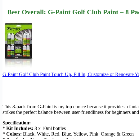
Best Overall: G-Paint Golf Club Paint – 8 P
G-Paint Golf Club Paint Touch Up, Fill In, Customize or Renovate Y
This 8-pack from G-Paint is my top choice because it provides a fantast
strikes the perfect balance between user-friendliness for beginners an
Specification:
*
Kit Includes:
8 x 10ml bottles
*
Colors:
Black, White, Red, Blue, Yellow, Pink, Orange & Green