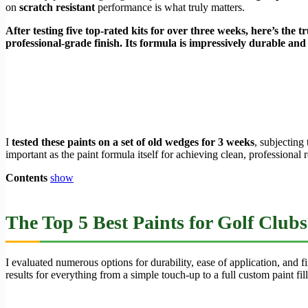
on
scratch resistant
performance is what truly matters.
After testing five top-rated kits for over three weeks, here’s the 
professional-grade finish. Its formula is impressively durable an
I
tested these paints on a set of old wedges for 3 weeks
, subjecting
important as the paint formula itself for achieving clean, professiona
Contents
show
The Top 5 Best Paints for Golf Clubs
I evaluated numerous options for durability, ease of application, and 
results for everything from a simple touch-up to a full custom paint fill