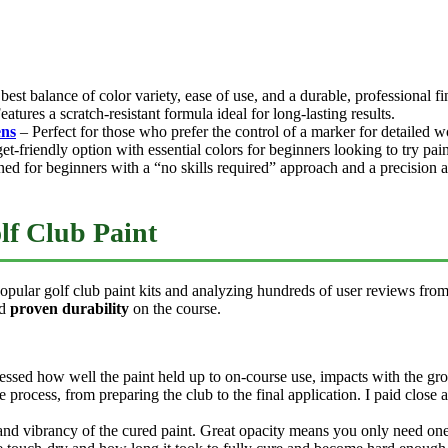
best balance of color variety, ease of use, and a durable, professional fi
atures a scratch-resistant formula ideal for long-lasting results.
ns
– Perfect for those who prefer the control of a marker for detailed w
t-friendly option with essential colors for beginners looking to try paint
ed for beginners with a “no skills required” approach and a precision a
lf Club Paint
 popular golf club paint kits and analyzing hundreds of user reviews fro
ed
proven durability
on the course.
sessed how well the paint held up to on-course use, impacts with the gr
re process, from preparing the club to the final application. I paid close
and vibrancy of the cured paint. Great opacity means you only need one 