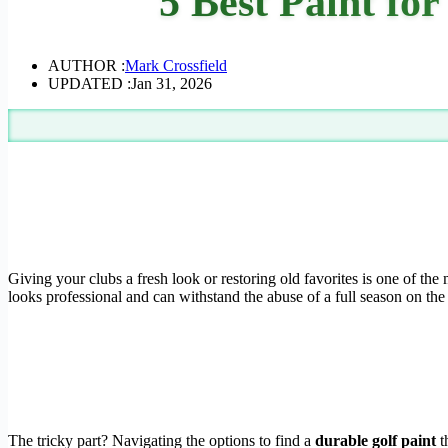
5 Best Paint for
AUTHOR :
Mark Crossfield
UPDATED :
Jan 31, 2026
Giving your clubs a fresh look or restoring old favorites is one of the 
looks professional and can withstand the abuse of a full season on the
The tricky part? Navigating the options to find a
durable golf paint
t