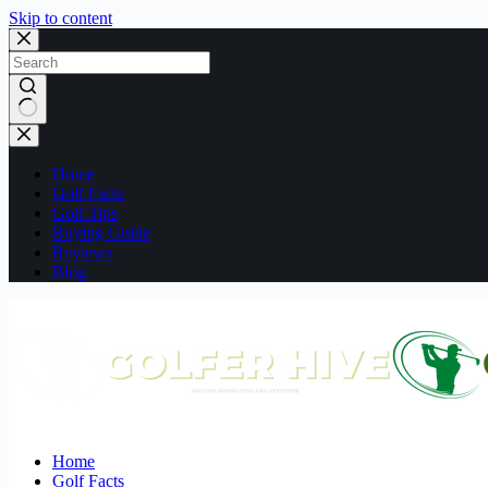
Skip to content
No
results
Home
Golf Facts
Golf Tips
Buying Guide
Reviews
Blog
Home
Golf Facts