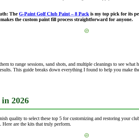
truth: The
G-Paint Golf Club Paint – 8 Pack
is my top pick for its pe
d makes the custom paint fill process straightforward for anyone.
 them to range sessions, sand shots, and multiple cleanings to see what hel
l results. This guide breaks down everything I found to help you make th
 in 2026
finish quality to select these top 5 for customizing and restoring your c
. Here are the kits that truly perform.