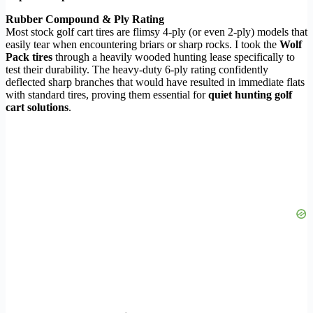
Rubber Compound & Ply Rating
Most stock golf cart tires are flimsy 4-ply (or even 2-ply) models that
easily tear when encountering briars or sharp rocks. I took the
Wolf
Pack tires
through a heavily wooded hunting lease specifically to
test their durability. The heavy-duty 6-ply rating confidently
deflected sharp branches that would have resulted in immediate flats
with standard tires, proving them essential for
quiet hunting golf
cart solutions
.