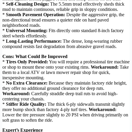
*
Self-Cleaning Design:
The 5.5mm tread effectively sheds thick
mud to maintain continuous, reliable grip in sloppy conditions.
*
Smooth Pavement Operation:
Despite the aggressive grip, the
non-directional tread ensures a quieter ride on hard paved
neighborhood roads.
*
Universal Mounting:
Fits directly onto standard 8-inch factory
steel wheels effortlessly.
*
Long-Lasting Performance:
The dense, long-wearing rubber
compound resists fast degradation from abrasive gravel roads.
Cons: What Could Be Improved
*
Tires Only Provided:
You will require a professional tire machine
or shop to mount these onto your existing rims.
Workaround:
Take
them to a local ATV or lawn mower repair shop for quick,
inexpensive mounting.
*
No Extra Clearance:
Because they maintain factory ride height,
they offer no additional ground clearance for deep ruts.
Workaround:
Carefully straddle deep trail ruts to avoid high-
centering your chassis.
*
Stiffer Ride Quality:
The thick 6-ply sidewalls transmit slightly
more bump shock than factory 4-ply turf tires.
Workaround:
Lower the tire pressure slightly to 20 PSI when driving primarily on
soft grass to soften the ride.
Expert’s Experience