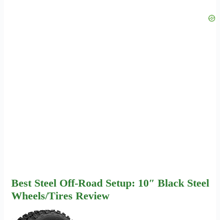
Best Steel Off-Road Setup: 10″ Black Steel
Wheels/Tires Review