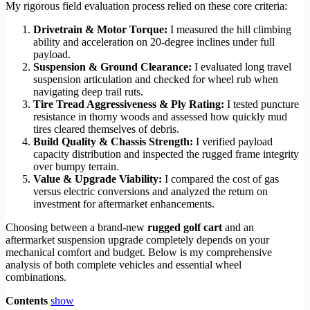
My rigorous field evaluation process relied on these core criteria:
Drivetrain & Motor Torque:
I measured the hill climbing
ability and acceleration on 20-degree inclines under full
payload.
Suspension & Ground Clearance:
I evaluated long travel
suspension articulation and checked for wheel rub when
navigating deep trail ruts.
Tire Tread Aggressiveness & Ply Rating:
I tested puncture
resistance in thorny woods and assessed how quickly mud
tires cleared themselves of debris.
Build Quality & Chassis Strength:
I verified payload
capacity distribution and inspected the rugged frame integrity
over bumpy terrain.
Value & Upgrade Viability:
I compared the cost of gas
versus electric conversions and analyzed the return on
investment for aftermarket enhancements.
Choosing between a brand-new
rugged golf cart
and an
aftermarket suspension upgrade completely depends on your
mechanical comfort and budget. Below is my comprehensive
analysis of both complete vehicles and essential wheel
combinations.
Contents
show