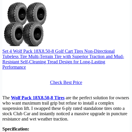
Set 4 Wolf Pack 18X8.50-8 Golf Cart Tires Non-Directional
Tubeless Tire Multi-Terrain Tire with Superior Traction and Mud-
Resistant Self-Cleaning Tread Design for Long-Lasting
Performance
Check Best Price
The
Wolf Pack 18X8.50-8 Tires
are the perfect solution for owners
who want maximum trail grip but refuse to install a complex
suspension lift. I swapped these 6-ply rated standalone tires onto a
stock Club Car and instantly noticed a massive upgrade in puncture
resistance and wet weather traction.
Specification: