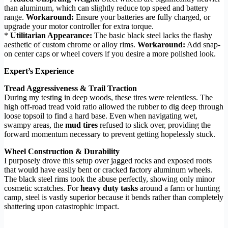
than aluminum, which can slightly reduce top speed and battery
range.
Workaround:
Ensure your batteries are fully charged, or
upgrade your motor controller for extra torque.
*
Utilitarian Appearance:
The basic black steel lacks the flashy
aesthetic of custom chrome or alloy rims.
Workaround:
Add snap-
on center caps or wheel covers if you desire a more polished look.
Expert’s Experience
Tread Aggressiveness & Trail Traction
During my testing in deep woods, these tires were relentless. The
high off-road tread void ratio allowed the rubber to dig deep through
loose topsoil to find a hard base. Even when navigating wet,
swampy areas, the
mud tires
refused to slick over, providing the
forward momentum necessary to prevent getting hopelessly stuck.
Wheel Construction & Durability
I purposely drove this setup over jagged rocks and exposed roots
that would have easily bent or cracked factory aluminum wheels.
The black steel rims took the abuse perfectly, showing only minor
cosmetic scratches. For
heavy duty tasks
around a farm or hunting
camp, steel is vastly superior because it bends rather than completely
shattering upon catastrophic impact.