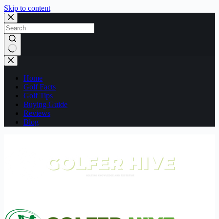
Skip to content
No
results
Home
Golf Facts
Golf Tips
Buying Guide
Reviews
Blog