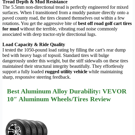
Tread Depth & Mud Resistance
The 5.5mm non-directional tread is perfectly engineered for mixed
surfaces. When I transitioned from a muddy pasture directly onto a
paved county road, the tires cleaned themselves out within a few
rotations. You get the aggressive bite of
best off road golf cart tires
for mud
without the terrible, vibrating road noise commonly
associated with deep tractor-style directional lugs.
Load Capacity & Ride Quality
I tested the 1050-pound load rating by filling the cart’s rear dump
bed with heavy bags of topsoil. Standard tires will bulge
dangerously under this weight, but the stiff sidewalls on these tires
maintained their structural integrity beautifully. They effortlessly
support a fully loaded
rugged utility vehicle
while maintaining
sharp, responsive steering feedback.
Best Aluminum Alloy Durability: VEVOR
10″ Aluminum Wheels/Tires Review