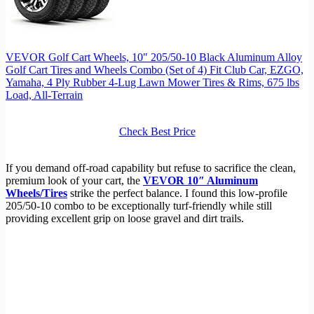
VEVOR Golf Cart Wheels, 10" 205/50-10 Black Aluminum Alloy
Golf Cart Tires and Wheels Combo (Set of 4) Fit Club Car, EZGO,
Yamaha, 4 Ply Rubber 4-Lug Lawn Mower Tires & Rims, 675 lbs
Load, All-Terrain
Check Best Price
If you demand off-road capability but refuse to sacrifice the clean,
premium look of your cart, the
VEVOR 10″ Aluminum
Wheels/Tires
strike the perfect balance. I found this low-profile
205/50-10 combo to be exceptionally turf-friendly while still
providing excellent grip on loose gravel and dirt trails.