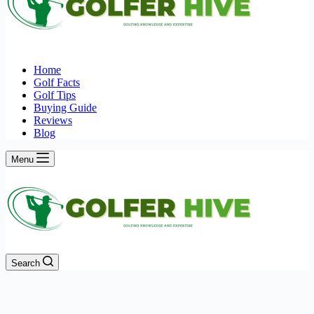
Home
Golf Facts
Golf Tips
Buying Guide
Reviews
Blog
Menu
Search