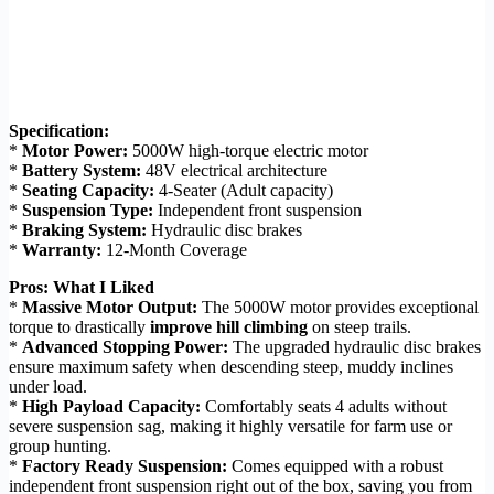
Specification:
*
Motor Power:
5000W high-torque electric motor
*
Battery System:
48V electrical architecture
*
Seating Capacity:
4-Seater (Adult capacity)
*
Suspension Type:
Independent front suspension
*
Braking System:
Hydraulic disc brakes
*
Warranty:
12-Month Coverage
Pros: What I Liked
*
Massive Motor Output:
The 5000W motor provides exceptional
torque to drastically
improve hill climbing
on steep trails.
*
Advanced Stopping Power:
The upgraded hydraulic disc brakes
ensure maximum safety when descending steep, muddy inclines
under load.
*
High Payload Capacity:
Comfortably seats 4 adults without
severe suspension sag, making it highly versatile for farm use or
group hunting.
*
Factory Ready Suspension:
Comes equipped with a robust
independent front suspension right out of the box, saving you from