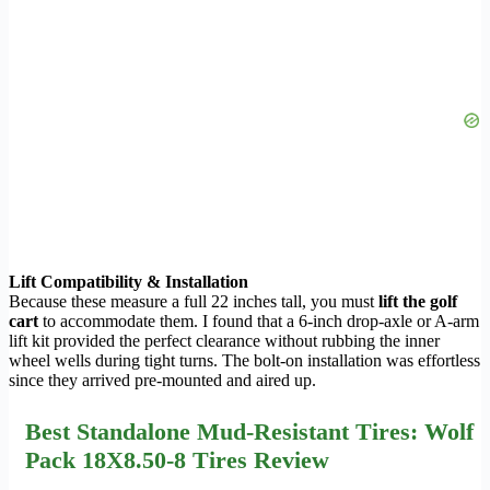
Lift Compatibility & Installation
Because these measure a full 22 inches tall, you must
lift the golf
cart
to accommodate them. I found that a 6-inch drop-axle or A-arm
lift kit provided the perfect clearance without rubbing the inner
wheel wells during tight turns. The bolt-on installation was effortless
since they arrived pre-mounted and aired up.
Best Standalone Mud-Resistant Tires: Wolf
Pack 18X8.50-8 Tires Review