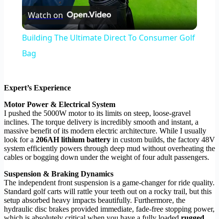
Watch on
Video
Building The Ultimate Direct To Consumer Golf
Bag
Expert’s Experience
Motor Power & Electrical System
I pushed the 5000W motor to its limits on steep, loose-gravel
inclines. The torque delivery is incredibly smooth and instant, a
massive benefit of its modern electric architecture. While I usually
look for a
206AH lithium battery
in custom builds, the factory 48V
system efficiently powers through deep mud without overheating the
cables or bogging down under the weight of four adult passengers.
Suspension & Braking Dynamics
The independent front suspension is a game-changer for ride quality.
Standard golf carts will rattle your teeth out on a rocky trail, but this
setup absorbed heavy impacts beautifully. Furthermore, the
hydraulic disc brakes provided immediate, fade-free stopping power,
which is absolutely critical when you have a fully loaded
rugged