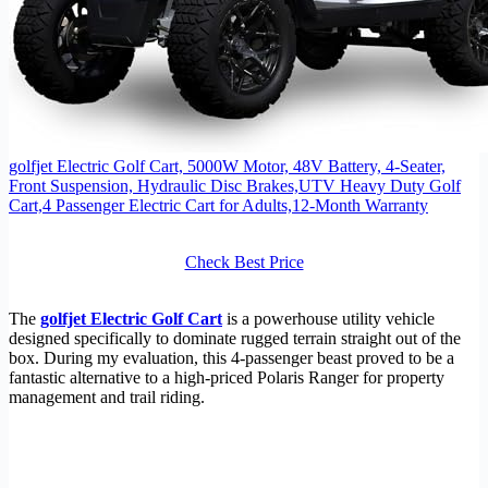
golfjet Electric Golf Cart, 5000W Motor, 48V Battery, 4-Seater,
Front Suspension, Hydraulic Disc Brakes,UTV Heavy Duty Golf
Cart,4 Passenger Electric Cart for Adults,12-Month Warranty
Check Best Price
The
golfjet Electric Golf Cart
is a powerhouse utility vehicle
designed specifically to dominate rugged terrain straight out of the
box. During my evaluation, this 4-passenger beast proved to be a
fantastic alternative to a high-priced Polaris Ranger for property
management and trail riding.