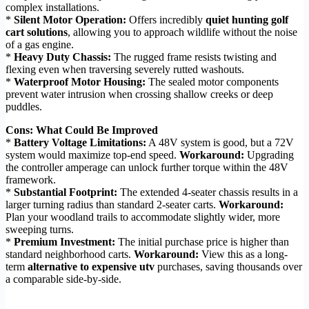
complex installations.
*
Silent Motor Operation:
Offers incredibly
quiet hunting golf
cart solutions
, allowing you to approach wildlife without the noise
of a gas engine.
*
Heavy Duty Chassis:
The rugged frame resists twisting and
flexing even when traversing severely rutted washouts.
*
Waterproof Motor Housing:
The sealed motor components
prevent water intrusion when crossing shallow creeks or deep
puddles.
Cons: What Could Be Improved
*
Battery Voltage Limitations:
A 48V system is good, but a 72V
system would maximize top-end speed.
Workaround:
Upgrading
the controller amperage can unlock further torque within the 48V
framework.
*
Substantial Footprint:
The extended 4-seater chassis results in a
larger turning radius than standard 2-seater carts.
Workaround:
Plan your woodland trails to accommodate slightly wider, more
sweeping turns.
*
Premium Investment:
The initial purchase price is higher than
standard neighborhood carts.
Workaround:
View this as a long-
term
alternative to expensive utv
purchases, saving thousands over
a comparable side-by-side.