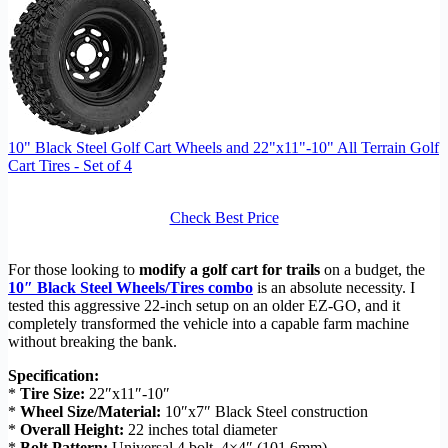
10" Black Steel Golf Cart Wheels and 22"x11"-10" All Terrain Golf
Cart Tires - Set of 4
Check Best Price
For those looking to
modify a golf cart for trails
on a budget, the
10″ Black Steel Wheels/Tires combo
is an absolute necessity. I
tested this aggressive 22-inch setup on an older EZ-GO, and it
completely transformed the vehicle into a capable farm machine
without breaking the bank.
Specification:
*
Tire Size:
22″x11″-10″
*
Wheel Size/Material:
10″x7″ Black Steel construction
*
Overall Height:
22 inches total diameter
*
Bolt Pattern:
Universal 4 bolt, 4×4″ (101.6mm)