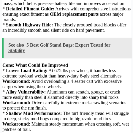
mass, which helps preserve battery life and improves acceleration.
*
Detailed Fitment Guide:
Arrives with comprehensive instructions
ensuring exact fitment as
OEM replacement parts
across major
brands.
*
Smooth Highway Ride:
The closely grouped tread blocks offer
an incredibly smooth and silent ride on hard pavement.
See also
5 Best Golf Stand Bags: Expert Tested for
Stability
Cons: What Could Be Improved
*
Lower Load Rating:
At 675 lbs per wheel, it handles less
extreme payload weight than heavy-duty 6-ply steel alternatives.
Workaround:
Avoid overloading a 4-seater cart with excessive
cargo when using these wheels.
*
Alloy Vulnerability:
Aluminum can scratch, gouge, or crack
more easily than steel if slammed directly into sharp trail rocks.
Workaround:
Drive carefully in extreme rock-crawling scenarios
to protect the rim finish.
*
Shallow Mud Performance:
The turf-friendly tread will struggle
in deep, sticky mud bogs compared to high-void mud tires.
Workaround:
Maintain steady momentum when crossing soft, wet
patches of trail.