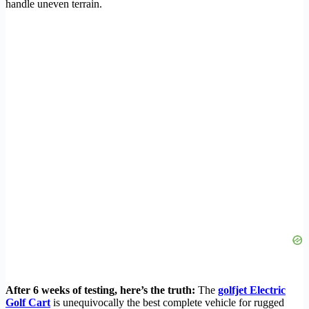
handle uneven terrain.
After 6 weeks of testing, here’s the truth:
The
golfjet Electric
Golf Cart
is unequivocally the best complete vehicle for rugged