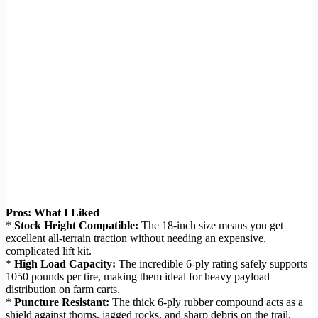
Pros: What I Liked
*
Stock Height Compatible:
The 18-inch size means you get
excellent all-terrain traction without needing an expensive,
complicated lift kit.
*
High Load Capacity:
The incredible 6-ply rating safely supports
1050 pounds per tire, making them ideal for heavy payload
distribution on farm carts.
*
Puncture Resistant:
The thick 6-ply rubber compound acts as a
shield against thorns, jagged rocks, and sharp debris on the trail.