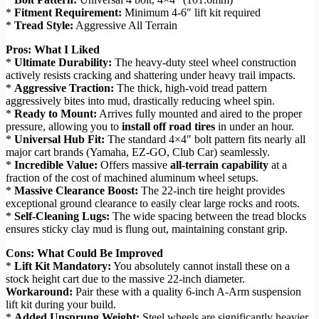
*
Fitment Requirement:
Minimum 4-6″ lift kit required
*
Tread Style:
Aggressive All Terrain
Pros: What I Liked
*
Ultimate Durability:
The heavy-duty steel wheel construction
actively resists cracking and shattering under heavy trail impacts.
*
Aggressive Traction:
The thick, high-void tread pattern
aggressively bites into mud, drastically reducing wheel spin.
*
Ready to Mount:
Arrives fully mounted and aired to the proper
pressure, allowing you to
install off road tires
in under an hour.
*
Universal Hub Fit:
The standard 4×4″ bolt pattern fits nearly all
major cart brands (Yamaha, EZ-GO, Club Car) seamlessly.
*
Incredible Value:
Offers massive
all-terrain capability
at a
fraction of the cost of machined aluminum wheel setups.
*
Massive Clearance Boost:
The 22-inch tire height provides
exceptional ground clearance to easily clear large rocks and roots.
*
Self-Cleaning Lugs:
The wide spacing between the tread blocks
ensures sticky clay mud is flung out, maintaining constant grip.
Cons: What Could Be Improved
*
Lift Kit Mandatory:
You absolutely cannot install these on a
stock height cart due to the massive 22-inch diameter.
Workaround:
Pair these with a quality 6-inch A-Arm suspension
lift kit during your build.
*
Added Unsprung Weight:
Steel wheels are significantly heavier