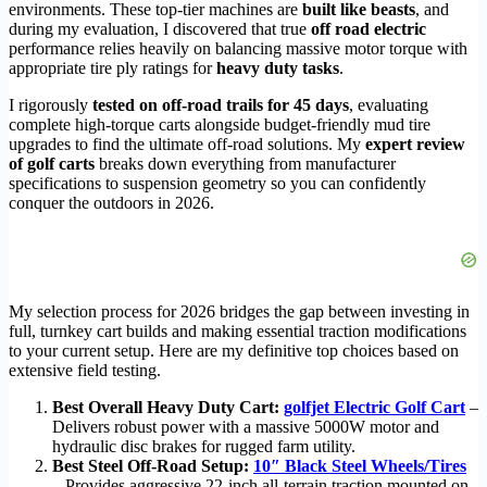
environments. These top-tier machines are
built like beasts
, and
during my evaluation, I discovered that true
off road electric
performance relies heavily on balancing massive motor torque with
appropriate tire ply ratings for
heavy duty tasks
.
I rigorously
tested on off-road trails for 45 days
, evaluating
complete high-torque carts alongside budget-friendly mud tire
upgrades to find the ultimate off-road solutions. My
expert review
of golf carts
breaks down everything from manufacturer
specifications to suspension geometry so you can confidently
conquer the outdoors in 2026.
My selection process for 2026 bridges the gap between investing in
full, turnkey cart builds and making essential traction modifications
to your current setup. Here are my definitive top choices based on
extensive field testing.
Best Overall Heavy Duty Cart:
golfjet Electric Golf Cart
–
Delivers robust power with a massive 5000W motor and
hydraulic disc brakes for rugged farm utility.
Best Steel Off-Road Setup:
10″ Black Steel Wheels/Tires
– Provides aggressive 22-inch all-terrain traction mounted on