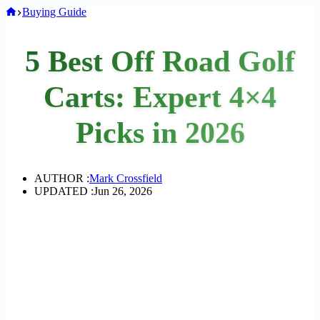
Home
Buying Guide
5 Best Off Road Golf
Carts: Expert 4×4
Picks in 2026
AUTHOR :
Mark Crossfield
UPDATED :
Jun 26, 2026