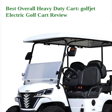
Best Overall Heavy Duty Cart: golfjet
Electric Golf Cart Review