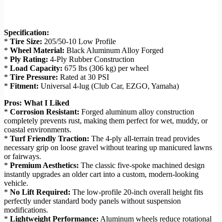
Specification:
*
Tire Size:
205/50-10 Low Profile
*
Wheel Material:
Black Aluminum Alloy Forged
*
Ply Rating:
4-Ply Rubber Construction
*
Load Capacity:
675 lbs (306 kg) per wheel
*
Tire Pressure:
Rated at 30 PSI
*
Fitment:
Universal 4-lug (Club Car, EZGO, Yamaha)
Pros: What I Liked
*
Corrosion Resistant:
Forged aluminum alloy construction
completely prevents rust, making them perfect for wet, muddy, or
coastal environments.
*
Turf Friendly Traction:
The 4-ply all-terrain tread provides
necessary grip on loose gravel without tearing up manicured lawns
or fairways.
*
Premium Aesthetics:
The classic five-spoke machined design
instantly upgrades an older cart into a custom, modern-looking
vehicle.
*
No Lift Required:
The low-profile 20-inch overall height fits
perfectly under standard body panels without suspension
modifications.
*
Lightweight Performance:
Aluminum wheels reduce rotational