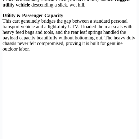
utility vehicle
descending a slick, wet hill.
Utility & Passenger Capacity
This cart genuinely bridges the gap between a standard personal
transport vehicle and a light-duty UTV. I loaded the rear seats with
heavy feed bags and tools, and the rear leaf springs handled the
payload capacity beautifully without bottoming out. The heavy duty
chassis never felt compromised, proving it is built for genuine
outdoor labor.