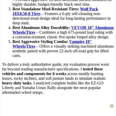
highly durable, budget-friendly black steel rims.
Best Standalone Mud-Resistant Tires:
Wolf Pack
18X8.50-8 Tires
– Features a 6-ply self-cleaning non-
directional tread design ideal for long-lasting performance in
deep mud.
Best Aluminum Alloy Durability:
VEVOR 10″ Aluminum
Wheels/Tires
– Combines a high 675-pound load rating with
a corrosion-resistant, classic five-spoke forged alloy design.
Best Aggressive Styling Combo:
Vampire 10″
Wheels/Tires
– Offers a visually striking machined aluminum
aesthetic paired with proven 22-inch off-road grip for lifted
carts.
To deliver a truly authoritative guide, my evaluation process went
far beyond reading manufacturer specifications. I
tested these
vehicles and components for 6 weeks
across muddy hunting
leases, rocky inclines, and soft pasture lands to simulate realistic
heavy duty tasks
. I analyzed complete builds like the EZ-GO
Liberty and Yamaha Umax Rally alongside the most popular
aftermarket wheel setups.