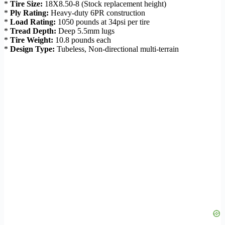
*
Tire Size:
18X8.50-8 (Stock replacement height)
*
Ply Rating:
Heavy-duty 6PR construction
*
Load Rating:
1050 pounds at 34psi per tire
*
Tread Depth:
Deep 5.5mm lugs
*
Tire Weight:
10.8 pounds each
*
Design Type:
Tubeless, Non-directional multi-terrain