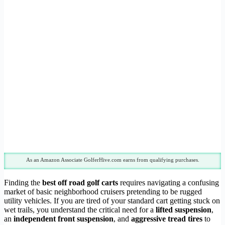
As an Amazon Associate GolferHive.com earns from qualifying purchases.
Finding the
best off road golf carts
requires navigating a confusing
market of basic neighborhood cruisers pretending to be rugged
utility vehicles. If you are tired of your standard cart getting stuck on
wet trails, you understand the critical need for a
lifted suspension
,
an
independent front suspension
, and
aggressive tread tires
to