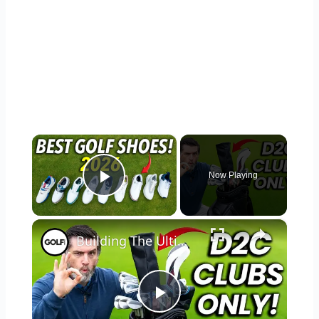
×
Now Playing
Play Video
×
Building The Ultimate Direct To Consumer Golf Bag
Play