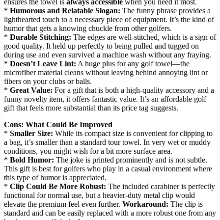
ensures the towel is
always accessible
when you need it most.
*
Humorous and Relatable Slogan:
The funny phrase provides a
lighthearted touch to a necessary piece of equipment. It’s the kind of
humor that gets a knowing chuckle from other golfers.
*
Durable Stitching:
The edges are well-stitched, which is a sign of
good quality. It held up perfectly to being pulled and tugged on
during use and even survived a machine wash without any fraying.
*
Doesn’t Leave Lint:
A huge plus for any golf towel—the
microfiber material cleans without leaving behind annoying lint or
fibers on your clubs or balls.
*
Great Value:
For a gift that is both a high-quality accessory and a
funny novelty item, it offers fantastic value. It’s an affordable golf
gift that feels more substantial than its price tag suggests.
Cons: What Could Be Improved
*
Smaller Size:
While its compact size is convenient for clipping to
a bag, it’s smaller than a standard tour towel. In very wet or muddy
conditions, you might wish for a bit more surface area.
*
Bold Humor:
The joke is printed prominently and is not subtle.
This gift is best for golfers who play in a casual environment where
this type of humor is appreciated.
*
Clip Could Be More Robust:
The included carabiner is perfectly
functional for normal use, but a heavier-duty metal clip would
elevate the premium feel even further.
Workaround:
The clip is
standard and can be easily replaced with a more robust one from any