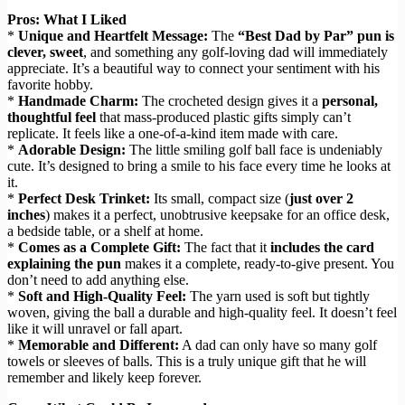
Pros: What I Liked
*
Unique and Heartfelt Message:
The
“Best Dad by Par” pun is
clever, sweet
, and something any golf-loving dad will immediately
appreciate. It’s a beautiful way to connect your sentiment with his
favorite hobby.
*
Handmade Charm:
The crocheted design gives it a
personal,
thoughtful feel
that mass-produced plastic gifts simply can’t
replicate. It feels like a one-of-a-kind item made with care.
*
Adorable Design:
The little smiling golf ball face is undeniably
cute. It’s designed to bring a smile to his face every time he looks at
it.
*
Perfect Desk Trinket:
Its small, compact size (
just over 2
inches
) makes it a perfect, unobtrusive keepsake for an office desk,
a bedside table, or a shelf at home.
*
Comes as a Complete Gift:
The fact that it
includes the card
explaining the pun
makes it a complete, ready-to-give present. You
don’t need to add anything else.
*
Soft and High-Quality Feel:
The yarn used is soft but tightly
woven, giving the ball a durable and high-quality feel. It doesn’t feel
like it will unravel or fall apart.
*
Memorable and Different:
A dad can only have so many golf
towels or sleeves of balls. This is a truly unique gift that he will
remember and likely keep forever.