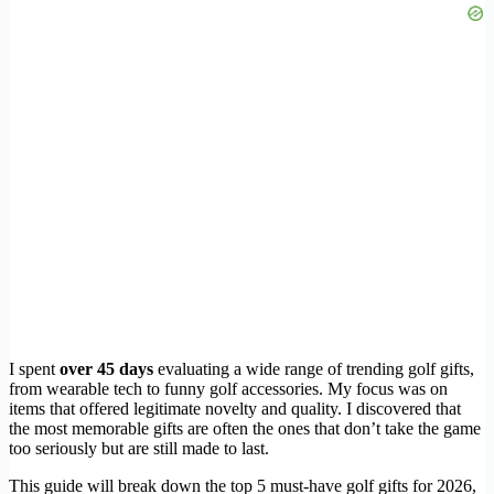
I spent
over 45 days
evaluating a wide range of trending golf gifts,
from wearable tech to funny golf accessories. My focus was on
items that offered legitimate novelty and quality. I discovered that
the most memorable gifts are often the ones that don’t take the game
too seriously but are still made to last.
This guide will break down the top 5 must-have golf gifts for 2026,