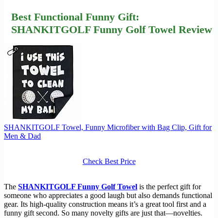
Best Functional Funny Gift:
SHANKITGOLF Funny Golf Towel Review
SHANKITGOLF Towel, Funny Microfiber with Bag Clip, Gift for
Men & Dad
Check Best Price
The
SHANKITGOLF Funny Golf Towel
is the perfect gift for
someone who appreciates a good laugh but also demands functional
gear. Its high-quality construction means it’s a great tool first and a
funny gift second. So many novelty gifts are just that—novelties.