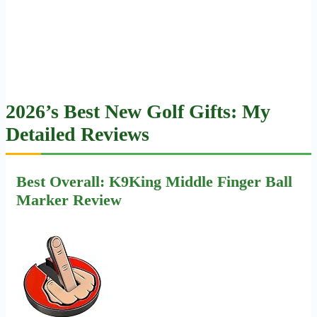
2026’s Best New Golf Gifts: My
Detailed Reviews
Best Overall: K9King Middle Finger Ball
Marker Review