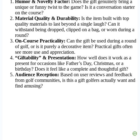
Humor & Novelty Factor:
Does the gift genuinely bring a
unique or funny twist to the game? Is it a conversation starter
on the course?
Material Quality & Durability:
Is the item built with top
quality materials to last beyond a single laugh? Can it
withstand being dropped, clipped on a bag, or worn during a
round?
On-Course Practicality:
Can the gift be used during a round
of golf, or is it purely a decorative item? Practical gifts often
see more use and appreciation.
“Giftability” & Presentation:
How well does it work as a
present for occasions like Father’s Day, Christmas, or a
birthday? Does it feel like a complete and thoughtful gift?
Audience Reception:
Based on user reviews and feedback
from golf communities, is this a gift golfers actually want and
find amusing?