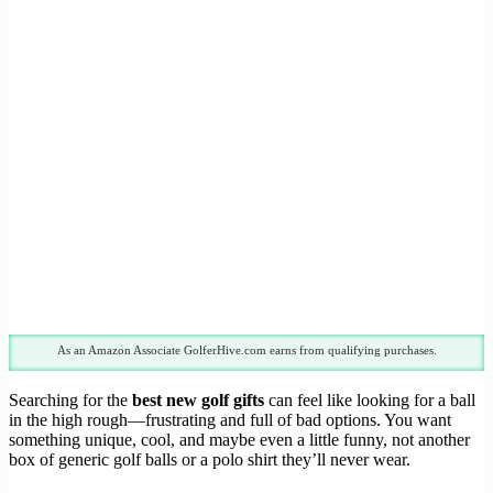
As an Amazon Associate GolferHive.com earns from qualifying purchases.
Searching for the
best new golf gifts
can feel like looking for a ball
in the high rough—frustrating and full of bad options. You want
something unique, cool, and maybe even a little funny, not another
box of generic golf balls or a polo shirt they’ll never wear.