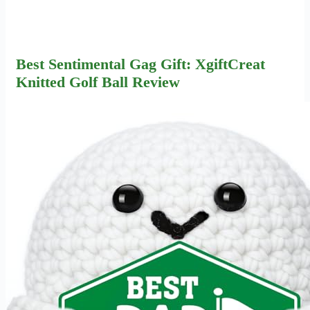
Best Sentimental Gag Gift: XgiftCreat
Knitted Golf Ball Review