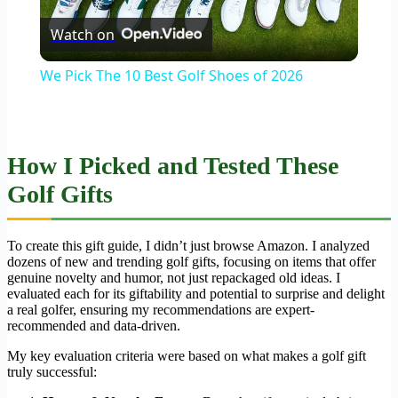
Watch on
Video
We Pick The 10 Best Golf Shoes of 2026
How I Picked and Tested These
Golf Gifts
To create this gift guide, I didn’t just browse Amazon. I analyzed
dozens of new and trending golf gifts, focusing on items that offer
genuine novelty and humor, not just repackaged old ideas. I
evaluated each for its giftability and potential to surprise and delight
a real golfer, ensuring my recommendations are expert-
recommended and data-driven.
My key evaluation criteria were based on what makes a golf gift
truly successful: