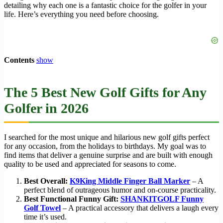
detailing why each one is a fantastic choice for the golfer in your
life. Here’s everything you need before choosing.
Contents
show
The 5 Best New Golf Gifts for Any
Golfer in 2026
I searched for the most unique and hilarious new golf gifts perfect
for any occasion, from the holidays to birthdays. My goal was to
find items that deliver a genuine surprise and are built with enough
quality to be used and appreciated for seasons to come.
Best Overall:
K9King Middle Finger Ball Marker
– A
perfect blend of outrageous humor and on-course practicality.
Best Functional Funny Gift:
SHANKITGOLF Funny
Golf Towel
– A practical accessory that delivers a laugh every
time it’s used.