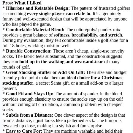
Pros: What I Liked
*
Hilarious and Relatable Design:
The pattern of frustrated golfers
is something
every single player can relate to
. It’s a genuinely
funny and well-executed design that will be appreciated by anyone
who has played the game.
*
Comfortable Material Blend:
The cotton/poly/spandex mix
provides a great balance of
softness, breathability, and stretch
.
During my evaluation, they felt comfortable inside a golf shoe for a
full 18 holes, wicking moisture well.
*
Durable Construction:
These aren’t cheap, single-use novelty
socks. The fabric feels substantial, and the construction suggests
they can
hold up to the walking and wear-and-tear
of many
rounds of golf.
*
Great Stocking Stuffer or Add-On Gift:
Their size and budget-
friendly price point make them an
ideal choice for a Christmas
stocking stuffer
, a secret Santa gift, or a small add-on to a larger
present.
*
Good Fit and Stays Up:
The amount of spandex in the blend
provides enough elasticity to ensure the socks stay up on the calf
without cutting off circulation, a common problem with cheaper
socks.
*
Subtle from a Distance:
One clever aspect of the design is that
from a distance, it just looks like a patterned sock. The humor is
revealed up close, making it a stylish and fun surprise.
*
Easy to Care For:
They are machine washable and held their