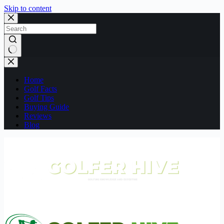
Skip to content
No
results
Home
Golf Facts
Golf Tips
Buying Guide
Reviews
Blog