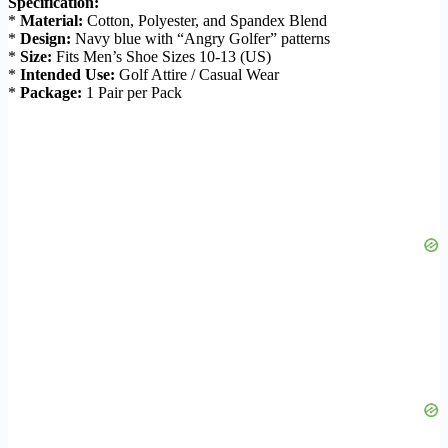
Specification:
*
Material:
Cotton, Polyester, and Spandex Blend
*
Design:
Navy blue with “Angry Golfer” patterns
*
Size:
Fits Men’s Shoe Sizes 10-13 (US)
*
Intended Use:
Golf Attire / Casual Wear
*
Package:
1 Pair per Pack