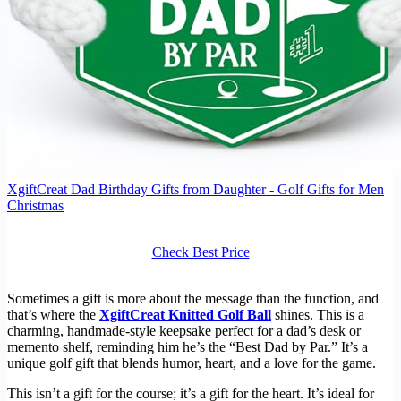
XgiftCreat Dad Birthday Gifts from Daughter - Golf Gifts for Men
Christmas
Check Best Price
Sometimes a gift is more about the message than the function, and
that’s where the
XgiftCreat Knitted Golf Ball
shines. This is a
charming, handmade-style keepsake perfect for a dad’s desk or
memento shelf, reminding him he’s the “Best Dad by Par.” It’s a
unique golf gift that blends humor, heart, and a love for the game.
This isn’t a gift for the course; it’s a gift for the heart. It’s ideal for