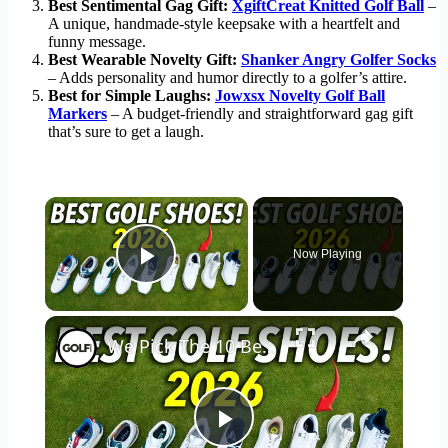
Best Sentimental Gag Gift:
XgiftCreat Knitted Golf Ball
–
A unique, handmade-style keepsake with a heartfelt and
funny message.
Best Wearable Novelty Gift:
Shanker Angry Golfer Socks
– Adds personality and humor directly to a golfer’s attire.
Best for Simple Laughs:
Jowxsx Novelty Golf Ball
Markers
– A budget-friendly and straightforward gag gift
that’s sure to get a laugh.
×
Now Playing
Play Video
×
We Pick The 10 Best Golf Shoes of 2026
Play