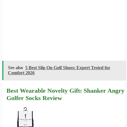
See also
5 Best Slip On Golf Shoes: Expert Tested for
Comfort 2026
Best Wearable Novelty Gift: Shanker Angry
Golfer Socks Review