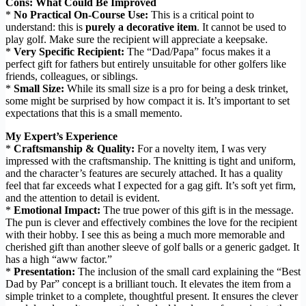
Cons: What Could Be Improved
*
No Practical On-Course Use:
This is a critical point to
understand: this is
purely a decorative item
. It cannot be used to
play golf. Make sure the recipient will appreciate a keepsake.
*
Very Specific Recipient:
The “Dad/Papa” focus makes it a
perfect gift for fathers but entirely unsuitable for other golfers like
friends, colleagues, or siblings.
*
Small Size:
While its small size is a pro for being a desk trinket,
some might be surprised by how compact it is. It’s important to set
expectations that this is a small memento.
My Expert’s Experience
*
Craftsmanship & Quality:
For a novelty item, I was very
impressed with the craftsmanship. The knitting is tight and uniform,
and the character’s features are securely attached. It has a quality
feel that far exceeds what I expected for a gag gift. It’s soft yet firm,
and the attention to detail is evident.
*
Emotional Impact:
The true power of this gift is in the message.
The pun is clever and effectively combines the love for the recipient
with their hobby. I see this as being a much more memorable and
cherished gift than another sleeve of golf balls or a generic gadget. It
has a high “aww factor.”
*
Presentation:
The inclusion of the small card explaining the “Best
Dad by Par” concept is a brilliant touch. It elevates the item from a
simple trinket to a complete, thoughtful present. It ensures the clever