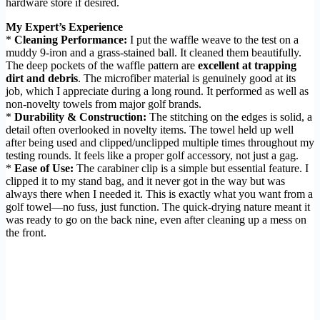
hardware store if desired.
My Expert’s Experience
*
Cleaning Performance:
I put the waffle weave to the test on a
muddy 9-iron and a grass-stained ball. It cleaned them beautifully.
The deep pockets of the waffle pattern are
excellent at trapping
dirt and debris
. The microfiber material is genuinely good at its
job, which I appreciate during a long round. It performed as well as
non-novelty towels from major golf brands.
*
Durability & Construction:
The stitching on the edges is solid, a
detail often overlooked in novelty items. The towel held up well
after being used and clipped/unclipped multiple times throughout my
testing rounds. It feels like a proper golf accessory, not just a gag.
*
Ease of Use:
The carabiner clip is a simple but essential feature. I
clipped it to my stand bag, and it never got in the way but was
always there when I needed it. This is exactly what you want from a
golf towel—no fuss, just function. The quick-drying nature meant it
was ready to go on the back nine, even after cleaning up a mess on
the front.