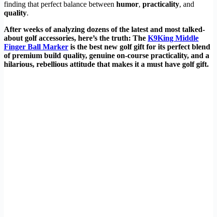
finding that perfect balance between
humor
,
practicality
, and
quality
.
After weeks of analyzing dozens of the latest and most talked-
about golf accessories, here’s the truth: The
K9King Middle
Finger Ball Marker
is the best new golf gift for its perfect blend
of premium build quality, genuine on-course practicality, and a
hilarious, rebellious attitude that makes it a must have golf gift.