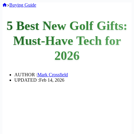
Home
Buying Guide
5 Best New Golf Gifts:
Must-Have Tech for
2026
AUTHOR :
Mark Crossfield
UPDATED :
Feb 14, 2026