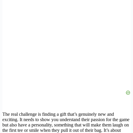
The real challenge is finding a gift that’s genuinely new and
exciting. It needs to show you understand their passion for the game
but also have a personality, something that will make them laugh on
the first tee or smile when they pull it out of their bag. It’s about