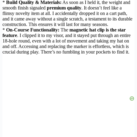
*
Build Quality & Materials:
As soon as I held it, the weight and
smooth finish signaled
premium quality
. It doesn’t feel like a
flimsy novelty item at all. I accidentally dropped it on a cart path,
and it came away without a single scratch, a testament to its durable
construction. This ensures it will last for many seasons.
*
On-Course Functionality:
The
magnetic hat clip is the star
feature
. I clipped it to my visor, and it stayed put through an entire
18-hole round, even with a lot of movement and taking my hat on
and off. Accessing and replacing the marker is effortless, which is
crucial during play. There’s no fumbling in your pockets to find it.