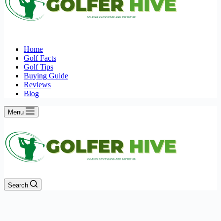
Home
Golf Facts
Golf Tips
Buying Guide
Reviews
Blog
Menu
Search