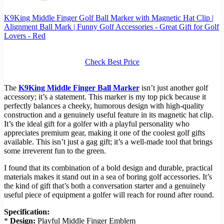
K9King Middle Finger Golf Ball Marker with Magnetic Hat Clip |
Alignment Ball Mark | Funny Golf Accessories - Great Gift for Golf
Lovers - Red
Check Best Price
The
K9King Middle Finger Ball Marker
isn’t just another golf
accessory; it’s a statement. This marker is my top pick because it
perfectly balances a cheeky, humorous design with high-quality
construction and a genuinely useful feature in its magnetic hat clip.
It’s the ideal gift for a golfer with a playful personality who
appreciates premium gear, making it one of the coolest golf gifts
available. This isn’t just a gag gift; it’s a well-made tool that brings
some irreverent fun to the green.
I found that its combination of a bold design and durable, practical
materials makes it stand out in a sea of boring golf accessories. It’s
the kind of gift that’s both a conversation starter and a genuinely
useful piece of equipment a golfer will reach for round after round.
Specification:
*
Design:
Playful Middle Finger Emblem