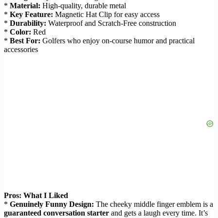
*
Material:
High-quality, durable metal
*
Key Feature:
Magnetic Hat Clip for easy access
*
Durability:
Waterproof and Scratch-Free construction
*
Color:
Red
*
Best For:
Golfers who enjoy on-course humor and practical
accessories
Pros: What I Liked
*
Genuinely Funny Design:
The cheeky middle finger emblem is a
guaranteed conversation starter
and gets a laugh every time. It’s