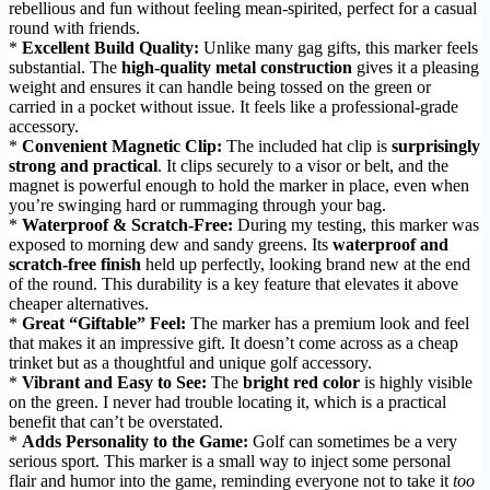
rebellious and fun without feeling mean-spirited, perfect for a casual
round with friends.
*
Excellent Build Quality:
Unlike many gag gifts, this marker feels
substantial. The
high-quality metal construction
gives it a pleasing
weight and ensures it can handle being tossed on the green or
carried in a pocket without issue. It feels like a professional-grade
accessory.
*
Convenient Magnetic Clip:
The included hat clip is
surprisingly
strong and practical
. It clips securely to a visor or belt, and the
magnet is powerful enough to hold the marker in place, even when
you’re swinging hard or rummaging through your bag.
*
Waterproof & Scratch-Free:
During my testing, this marker was
exposed to morning dew and sandy greens. Its
waterproof and
scratch-free finish
held up perfectly, looking brand new at the end
of the round. This durability is a key feature that elevates it above
cheaper alternatives.
*
Great “Giftable” Feel:
The marker has a premium look and feel
that makes it an impressive gift. It doesn’t come across as a cheap
trinket but as a thoughtful and unique golf accessory.
*
Vibrant and Easy to See:
The
bright red color
is highly visible
on the green. I never had trouble locating it, which is a practical
benefit that can’t be overstated.
*
Adds Personality to the Game:
Golf can sometimes be a very
serious sport. This marker is a small way to inject some personal
flair and humor into the game, reminding everyone not to take it
too