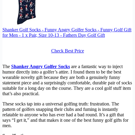
Shanker Golf Socks - Funny Angry Golfer Socks - Funny Golf Gift
for Men - 1 x Pair, Size 10-13 - Fathers Day Golf Gift
Check Best Price
The
Shanker Angry Golfer Socks
are a fantastic way to inject
humor directly into a golfer’s attire. I found them to be the best
wearable novelty gift because they are both a genuinely funny
statement piece and a surprisingly comfortable, durable pair of socks
suitable for a long day on the course. They are a cool golf stuff item
that’s also practical.
These socks tap into a universal golfing truth: frustration. The
pattern of golfers snapping their clubs and fuming is instantly
relatable to anyone who has ever had a bad round. It’s a gift that
says “I get it,” and that makes it one of the best funny golf gifts for
men.