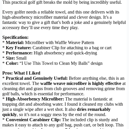
This practical golf gift breaks the mold by being incredibly useful.
Every golfer needs a reliable towel, and this one delivers with its
high-absorbency microfiber material and clever design. It’s a
fantastic way to give a gift that’s both a joke and a genuinely helpful
accessory they’ll use every time they play.
Specification:
*
Material:
Microfiber with Waffle Weave Pattern
*
Key Feature:
Carabiner Clip for attaching to a bag or cart
*
Performance:
High absorbency and quick-drying
*
Size:
Small
*
Color:
“I Use This Towel to Clean My Balls” design
Pros: What I Liked
*
Practical and Genuinely Useful:
Before anything else, this is an
excellent towel. The
waffle weave microfiber is highly effective
at
cleaning dirt and grass from club grooves and removing grime from
golf balls, which is essential for performance.
*
High-Absorbency Microfiber:
The material is fantastic at
trapping dirt and absorbing water. I found it cleaned my clubs with
just a single wipe after a wet shot. It also
dries remarkably
quickly
, so it’s not a soggy mess by the end of the round.
*
Convenient Carabiner Clip:
The included clip is sturdy and
makes it easy to attach to any golf bag, push cart, or belt loop. This