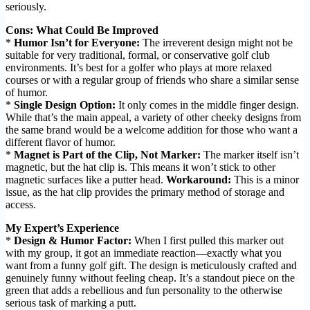
seriously.
Cons: What Could Be Improved
*
Humor Isn’t for Everyone:
The irreverent design might not be
suitable for very traditional, formal, or conservative golf club
environments. It’s best for a golfer who plays at more relaxed
courses or with a regular group of friends who share a similar sense
of humor.
*
Single Design Option:
It only comes in the middle finger design.
While that’s the main appeal, a variety of other cheeky designs from
the same brand would be a welcome addition for those who want a
different flavor of humor.
*
Magnet is Part of the Clip, Not Marker:
The marker itself isn’t
magnetic, but the hat clip is. This means it won’t stick to other
magnetic surfaces like a putter head.
Workaround:
This is a minor
issue, as the hat clip provides the primary method of storage and
access.
My Expert’s Experience
*
Design & Humor Factor:
When I first pulled this marker out
with my group, it got an immediate reaction—exactly what you
want from a funny golf gift. The design is meticulously crafted and
genuinely funny without feeling cheap. It’s a standout piece on the
green that adds a rebellious and fun personality to the otherwise
serious task of marking a putt.