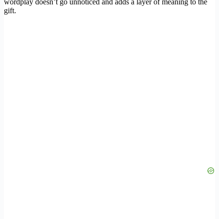
wordplay doesn’t go unnoticed and adds a layer of meaning to the
gift.