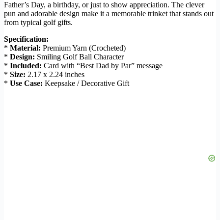
Father’s Day, a birthday, or just to show appreciation. The clever
pun and adorable design make it a memorable trinket that stands out
from typical golf gifts.
Specification:
*
Material:
Premium Yarn (Crocheted)
*
Design:
Smiling Golf Ball Character
*
Included:
Card with “Best Dad by Par” message
*
Size:
2.17 x 2.24 inches
*
Use Case:
Keepsake / Decorative Gift