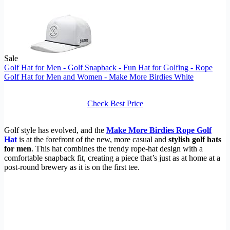
Sale
Golf Hat for Men - Golf Snapback - Fun Hat for Golfing - Rope
Golf Hat for Men and Women - Make More Birdies White
Check Best Price
Golf style has evolved, and the
Make More Birdies Rope Golf
Hat
is at the forefront of the new, more casual and
stylish golf hats
for men
. This hat combines the trendy rope-hat design with a
comfortable snapback fit, creating a piece that’s just as at home at a
post-round brewery as it is on the first tee.