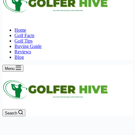
Home
Golf Facts
Golf Tips
Buying Guide
Reviews
Blog
Menu
Search