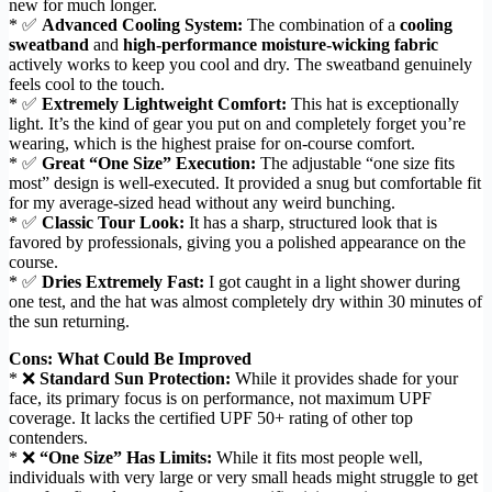
new for much longer.
* ✅
Advanced Cooling System:
The combination of a
cooling
sweatband
and
high-performance moisture-wicking fabric
actively works to keep you cool and dry. The sweatband genuinely
feels cool to the touch.
* ✅
Extremely Lightweight Comfort:
This hat is exceptionally
light. It’s the kind of gear you put on and completely forget you’re
wearing, which is the highest praise for on-course comfort.
* ✅
Great “One Size” Execution:
The adjustable “one size fits
most” design is well-executed. It provided a snug but comfortable fit
for my average-sized head without any weird bunching.
* ✅
Classic Tour Look:
It has a sharp, structured look that is
favored by professionals, giving you a polished appearance on the
course.
* ✅
Dries Extremely Fast:
I got caught in a light shower during
one test, and the hat was almost completely dry within 30 minutes of
the sun returning.
Cons: What Could Be Improved
* ❌
Standard Sun Protection:
While it provides shade for your
face, its primary focus is on performance, not maximum UPF
coverage. It lacks the certified UPF 50+ rating of other top
contenders.
* ❌
“One Size” Has Limits:
While it fits most people well,
individuals with very large or very small heads might struggle to get