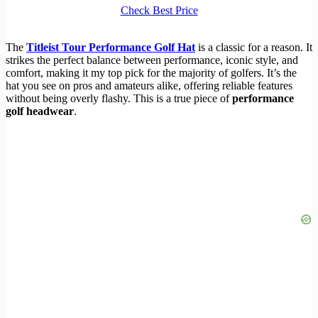
Check Best Price
The
Titleist Tour Performance Golf Hat
is a classic for a reason. It
strikes the perfect balance between performance, iconic style, and
comfort, making it my top pick for the majority of golfers. It’s the
hat you see on pros and amateurs alike, offering reliable features
without being overly flashy. This is a true piece of
performance
golf headwear
.