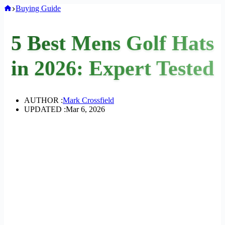
Home
Buying Guide
5 Best Mens Golf Hats
in 2026: Expert Tested
AUTHOR :
Mark Crossfield
UPDATED :
Mar 6, 2026