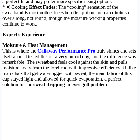
a perfect fit and may prefer more specific sizing options.
* ❌
Cooling Effect Fades:
The “cooling” sensation of the
sweatband is most noticeable when first put on and can diminish
over a long, hot round, though the moisture-wicking properties
continue to work.
Expert’s Experience
Moisture & Heat Management
This is where the
Callaway Performance Pro
truly shines and sets
itself apart. I tested this on a very humid day, and the difference was
remarkable. The sweatband feels cool against the skin and pulls
moisture away from the forehead with impressive efficiency. Unlike
many hats that get waterlogged with sweat, the main fabric of this
cap stayed light and allowed for quick evaporation, a perfect
solution for the
sweat dripping in eyes golf
problem.