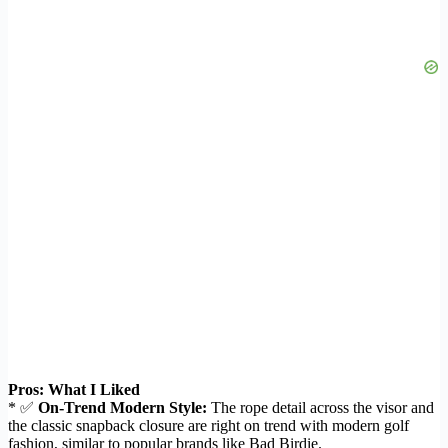
Pros: What I Liked
* ✅
On-Trend Modern Style:
The rope detail across the visor and
the classic snapback closure are right on trend with modern golf
fashion, similar to popular brands like Bad Birdie.