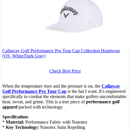
Callaway Golf Performance Pro Tour Cap Collection Headwear
(OS, White/Dark Gray)
Check Best Price
When the temperature rises and the pressure is on, the
Callaway
Golf Performance Pro Tour Cap
is the hat I want. It’s engineered
specifically to combat the elements that make golfers uncomfortable:
heat, sweat, and grime. This is a true piece of
performance golf
apparel
packed with technology.
Specification:
*
Material:
Performance Fabric with Nanotex
*
Key Technology:
Nanotex Stain Repelling