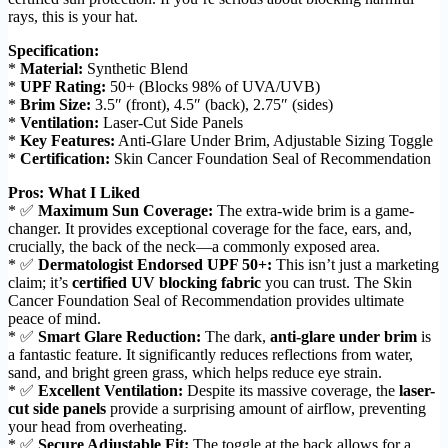
rays, this is your hat.
Specification:
*
Material:
Synthetic Blend
*
UPF Rating:
50+ (Blocks 98% of UVA/UVB)
*
Brim Size:
3.5″ (front), 4.5″ (back), 2.75″ (sides)
*
Ventilation:
Laser-Cut Side Panels
*
Key Features:
Anti-Glare Under Brim, Adjustable Sizing Toggle
*
Certification:
Skin Cancer Foundation Seal of Recommendation
Pros: What I Liked
* ✅
Maximum Sun Coverage:
The extra-wide brim is a game-
changer. It provides exceptional coverage for the face, ears, and,
crucially, the back of the neck—a commonly exposed area.
* ✅
Dermatologist Endorsed UPF 50+:
This isn’t just a marketing
claim; it’s
certified UV blocking fabric
you can trust. The Skin
Cancer Foundation Seal of Recommendation provides ultimate
peace of mind.
* ✅
Smart Glare Reduction:
The dark,
anti-glare under brim
is
a fantastic feature. It significantly reduces reflections from water,
sand, and bright green grass, which helps reduce eye strain.
* ✅
Excellent Ventilation:
Despite its massive coverage, the
laser-
cut side panels
provide a surprising amount of airflow, preventing
your head from overheating.
* ✅
Secure Adjustable Fit:
The toggle at the back allows for a