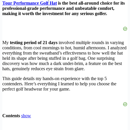
Tour Performance Golf Hat
is the best all-around choice for its
professional-grade performance and unbeatable comfort,
making it worth the investment for any serious golfer.
My
testing period of 21 days
involved multiple rounds in varying
conditions, from cool mornings to hot, humid afternoons. I analyzed
everything from the sweatband’s effectiveness to how well the hat
held its shape after being stuffed in a golf bag. One surprising
discovery was how much a dark under-brim, a feature on the best
hats, genuinely reduces eye strain from glare.
This guide details my hands-on experience with the top 5
contenders. Here’s everything I learned to help you choose the
perfect golf headwear for your game.
Contents
show