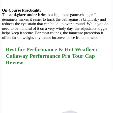
On-Course Practicality
The
anti-glare under brim
is a legitimate game-changer. It
genuinely makes it easier to track the ball against a bright sky and
reduces the eye strain that can build up over a round. While you do
need to be mindful of it on a very windy day, the adjustable toggle
helps keep it secure. For most rounds, the immense protection it
offers far outweighs any minor inconvenience from the wind.
Best for Performance & Hot Weather:
Callaway Performance Pro Tour Cap
Review