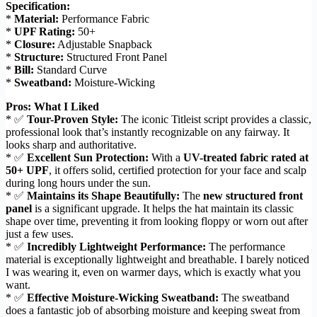
Specification:
*
Material:
Performance Fabric
*
UPF Rating:
50+
*
Closure:
Adjustable Snapback
*
Structure:
Structured Front Panel
*
Bill:
Standard Curve
*
Sweatband:
Moisture-Wicking
Pros: What I Liked
* ✅
Tour-Proven Style:
The iconic Titleist script provides a classic,
professional look that’s instantly recognizable on any fairway. It
looks sharp and authoritative.
* ✅
Excellent Sun Protection:
With a
UV-treated fabric rated at
50+ UPF
, it offers solid, certified protection for your face and scalp
during long hours under the sun.
* ✅
Maintains its Shape Beautifully:
The
new structured front
panel
is a significant upgrade. It helps the hat maintain its classic
shape over time, preventing it from looking floppy or worn out after
just a few uses.
* ✅
Incredibly Lightweight Performance:
The performance
material is exceptionally lightweight and breathable. I barely noticed
I was wearing it, even on warmer days, which is exactly what you
want.
* ✅
Effective Moisture-Wicking Sweatband:
The sweatband
does a fantastic job of absorbing moisture and keeping sweat from