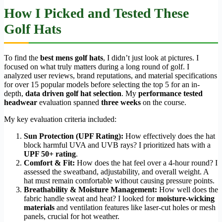
How I Picked and Tested These
Golf Hats
To find the
best mens golf hats
, I didn’t just look at pictures. I
focused on what truly matters during a long round of golf. I
analyzed user reviews, brand reputations, and material specifications
for over 15 popular models before selecting the top 5 for an in-
depth,
data driven golf hat selection
. My
performance tested
headwear
evaluation spanned
three weeks
on the course.
My key evaluation criteria included:
Sun Protection (UPF Rating):
How effectively does the hat
block harmful UVA and UVB rays? I prioritized hats with a
UPF 50+ rating
.
Comfort & Fit:
How does the hat feel over a 4-hour round? I
assessed the sweatband, adjustability, and overall weight. A
hat must remain comfortable without causing pressure points.
Breathability & Moisture Management:
How well does the
fabric handle sweat and heat? I looked for
moisture-wicking
materials
and ventilation features like laser-cut holes or mesh
panels, crucial for hot weather.