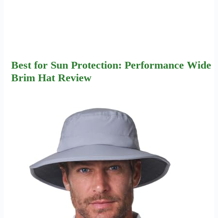
Best for Sun Protection: Performance Wide
Brim Hat Review