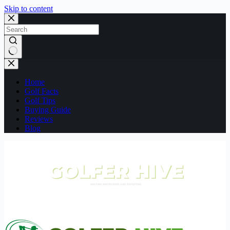
Skip to content
No
results
Home
Golf Facts
Golf Tips
Buying Guide
Reviews
Blog