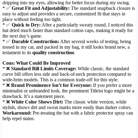
dripping into my eyes, allowing for better focus during my swing.
* ✅
Great Fit and Adjustability:
The standard snapback closure is
easy to adjust and provides a secure, customized fit that stays in
place without feeling too tight.
* ✅
Quick to Dry:
After a particularly sweaty round, I noticed this
hat dried much faster than standard cotton caps, making it ready for
the next day’s game.
* ✅
Durable Construction:
After several weeks of testing, being
tossed in my car, and packed in my bag, it still looks brand new, a
testament to its
quality construction
.
Cons: What Could Be Improved
* ❌
Standard Bill Limits Coverage:
While classic, the standard
curve bill offers less side and back-of-neck protection compared to
wide-brim models. This is a common trade-off for this style.
* ❌
Brand Prominence Isn’t for Everyone:
If you prefer a more
minimalist or unbranded look, the prominent Titleist logo might be a
drawback. It’s a statement piece.
* ❌
White Color Shows Dirt:
The classic white version, while
stylish, shows dirt and sweat marks more easily than darker colors.
Workaround:
Pre-treating the hat with a fabric protector spray can
help repel stains.