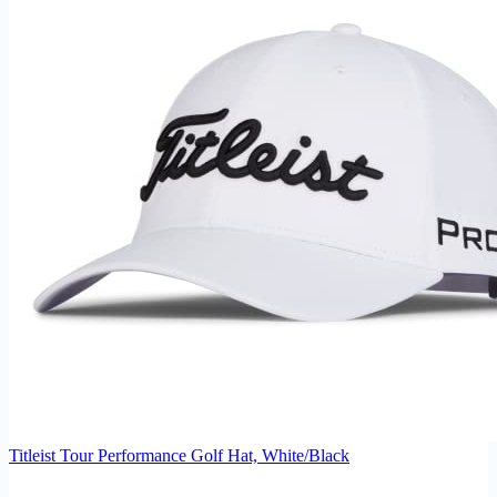
Titleist Tour Performance Golf Hat, White/Black