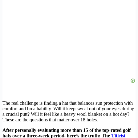
The real challenge is finding a hat that balances sun protection with
comfort and breathability. Will it keep sweat out of your eyes during
a crucial putt? Will it feel like a heavy wool blanket on a hot day?
These are the questions that matter over 18 holes.
After personally evaluating more than 15 of the top-rated golf
hats over a three-week period, here’s the truth: The
Titleist