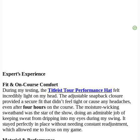
Expert’s Experience
Fit & On-Course Comfort
During my testing, the
Titleist Tour Performance Hat
felt
incredibly light on my head. The adjustable snapback closure
provided a secure fit that didn’t feel tight or cause any headaches,
even after
four hours
on the course. The moisture-wicking
sweatband was the star of the show, doing an admirable job of
keeping sweat from dripping into my eyes during my swing. It
stayed perfectly in place without needing constant readjustment,
which allowed me to focus on my game.