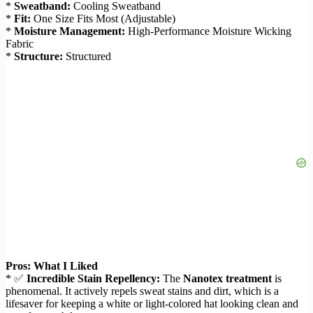
*
Sweatband:
Cooling Sweatband
*
Fit:
One Size Fits Most (Adjustable)
*
Moisture Management:
High-Performance Moisture Wicking
Fabric
*
Structure:
Structured
Pros: What I Liked
* ✅
Incredible Stain Repellency:
The
Nanotex treatment
is
phenomenal. It actively repels sweat stains and dirt, which is a
lifesaver for keeping a white or light-colored hat looking clean and