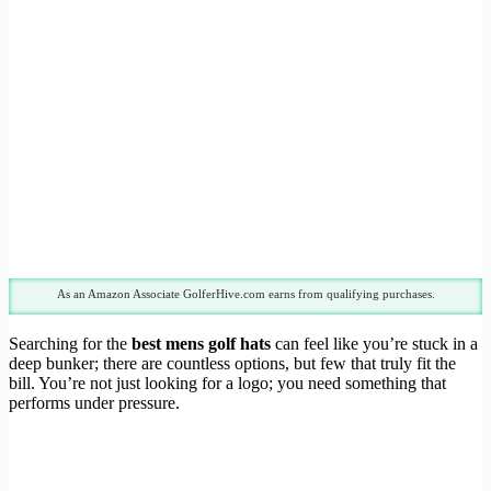
As an Amazon Associate GolferHive.com earns from qualifying purchases.
Searching for the
best mens golf hats
can feel like you’re stuck in a
deep bunker; there are countless options, but few that truly fit the
bill. You’re not just looking for a logo; you need something that
performs under pressure.