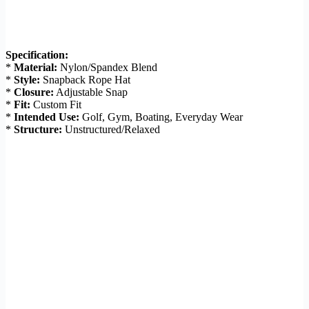
Specification:
*
Material:
Nylon/Spandex Blend
*
Style:
Snapback Rope Hat
*
Closure:
Adjustable Snap
*
Fit:
Custom Fit
*
Intended Use:
Golf, Gym, Boating, Everyday Wear
*
Structure:
Unstructured/Relaxed