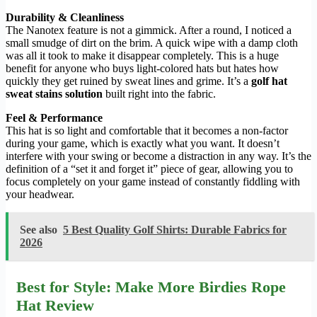
Durability & Cleanliness
The Nanotex feature is not a gimmick. After a round, I noticed a
small smudge of dirt on the brim. A quick wipe with a damp cloth
was all it took to make it disappear completely. This is a huge
benefit for anyone who buys light-colored hats but hates how
quickly they get ruined by sweat lines and grime. It’s a
golf hat
sweat stains solution
built right into the fabric.
Feel & Performance
This hat is so light and comfortable that it becomes a non-factor
during your game, which is exactly what you want. It doesn’t
interfere with your swing or become a distraction in any way. It’s the
definition of a “set it and forget it” piece of gear, allowing you to
focus completely on your game instead of constantly fiddling with
your headwear.
See also
5 Best Quality Golf Shirts: Durable Fabrics for
2026
Best for Style: Make More Birdies Rope
Hat Review