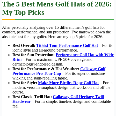
The 5 Best Mens Golf Hats of 2026:
My Top Picks
After personally analyzing over 15 different men’s golf hats for
comfort, performance, and sun protection, I’ve narrowed down the
absolute best for any golfer. Here are my top 5 picks for 2026.
Best Overall:
Titleist Tour Performance Golf Hat
– For its
iconic style and all-around performance.
Best for Sun Protection:
Performance Golf Hat with Wide
Brim
– For its maximum UPF 50+ coverage and
dermatologist-endorsed design.
Best for Performance & Hot Weather:
Callaway Golf
Performance Pro Tour Cap
– For its superior moisture-
wicking and stain-repelling fabric.
Best for Style:
Make More Birdies Rope Golf Hat
– For its
modern, versatile snapback design that works on and off the
course.
Best Classic Twill Hat:
Callaway Golf Heritage Twill
Headwear
– For its simple, timeless design and comfortable
feel.