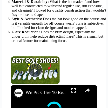
Material & Durability:
What is the hat made of and how
well is it constructed to withstand regular use, sun exposure,
and cleaning? I looked for
quality construction
that wouldn’t
fray or lose its shape.
Style & Aesthetics:
Does the hat look good on the course and
is it versatile enough for off-course wear? Style is subjective,
but I looked for clean designs and modern appeal.
Glare Reduction:
Does the brim design, especially the
under-brim, help reduce distracting glare? This is a small but
critical feature for maintaining focus.
×
Play Video
×
We Pick The 10 Best Golf Shoes of 2026