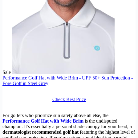
Sale
Performance Golf Hat with Wide Brim - UPF 50+ Sun Protection -
Fore Golf in Steel Grey
Check Best Price
For golfers who prioritize sun safety above all else, the
Performance Golf Hat with Wide Brim
is the undisputed
champion. It’s essentially a personal shade canopy for your head, a
dermatologist recommended golf hat
featuring the highest level of
certified sun protection. If you’re serious about blocking harmful