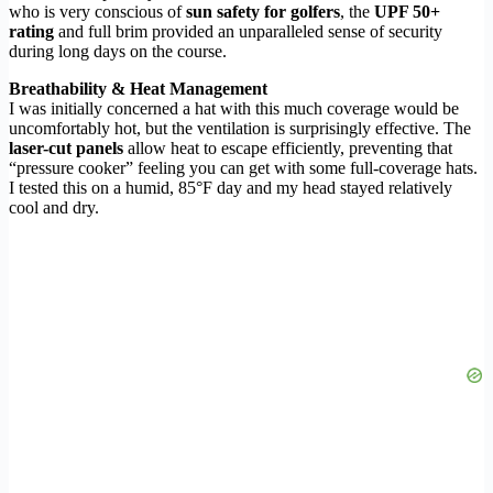
who is very conscious of
sun safety for golfers
, the
UPF 50+
rating
and full brim provided an unparalleled sense of security
during long days on the course.
Breathability & Heat Management
I was initially concerned a hat with this much coverage would be
uncomfortably hot, but the ventilation is surprisingly effective. The
laser-cut panels
allow heat to escape efficiently, preventing that
“pressure cooker” feeling you can get with some full-coverage hats.
I tested this on a humid, 85°F day and my head stayed relatively
cool and dry.