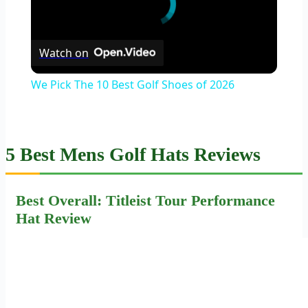
Watch on
We Pick The 10 Best Golf Shoes of 2026
5 Best Mens Golf Hats Reviews
Best Overall: Titleist Tour Performance
Hat Review