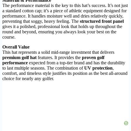
Material & Performance
The performance material is the key to this hat’s success. It’s not just
a standard cotton cap; it’s a piece of athletic equipment designed for
performance. It handles moisture well and dries relatively quickly,
preventing that soggy, heavy feeling. The
structured front panel
gives it a polished, professional look that holds up throughout the
round and beyond, ensuring you always look your best on the
course.
Overall Value
This hat represents a solid mid-range investment that delivers
premium golf hat
features. It provides the
proven golf
performance
expected from a top-tier brand and has the durability
to last multiple seasons. The combination of
UV protection
,
comfort, and timeless style justifies its position as the best all-around
choice for nearly any golfer.