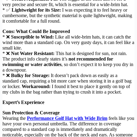
very precise and secure fit, which is essential for a wide-brim hat.
* ✅
Lightweight for its Size:
I was expecting it to feel heavy or
cumbersome, but the synthetic material is quite lightweight, making
it comfortable for a full round.
Cons: What Could Be Improved
* ❌
Susceptible to Wind:
Like all wide-brim hats, it can catch the
wind more than a standard cap. On very gusty days, it can feel like a
small kite.
* ❌
Not Water Resistant:
This hat is designed for sun, not rain.
The product info clearly states it’s
not recommended for
swimming or water activities
, so don’t expect it to keep you dry in
a downpour.
* ❌
Bulky for Storage:
It doesn’t pack down as easily as a
standard cap, requiring a bit more care when storing it in a golf bag
or locker.
Workaround:
I found it best to place it gently on top of
my clubs in the bag rather than trying to crush it into a pocket.
Expert’s Experience
Sun Protection & Coverage
Wearing the
Performance Golf Hat with Wide Brim
feels like you
have your own personal umbrella. The difference in coverage
compared to a standard cap is immediately and dramatically
noticeable, especially on the back of the neck and ears. As someone