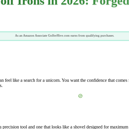
olf Irons in 2026: Forge
As an Amazon Associate GolferHive.com earns from qualifying purchases.
n feel like a search for a unicorn. You want the confidence that comes f
s.
 a precision tool and one that looks like a shovel designed for maximum