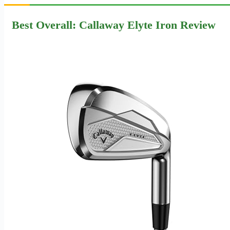
Best Overall: Callaway Elyte Iron Review