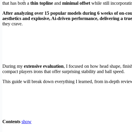
that has both a
thin topline
and
minimal offset
while still incorporat
After analyzing over 15 popular models during 6 weeks of on-cour
aesthetics and explosive, Ai-driven performance, delivering a true
they crave.
During my
extensive evaluation
, I focused on how head shape, finish
compact players irons that offer surprising stability and ball speed.
This guide will break down everything I learned, from in-depth reviews
Contents
show