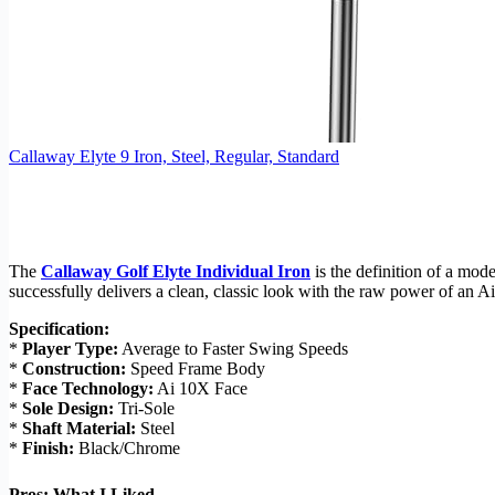
Callaway Elyte 9 Iron, Steel, Regular, Standard
The
Callaway Golf Elyte Individual Iron
is the definition of a mod
successfully delivers a clean, classic look with the raw power of an Ai-
Specification:
*
Player Type:
Average to Faster Swing Speeds
*
Construction:
Speed Frame Body
*
Face Technology:
Ai 10X Face
*
Sole Design:
Tri-Sole
*
Shaft Material:
Steel
*
Finish:
Black/Chrome
Pros: What I Liked