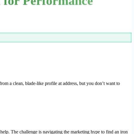
d for Performance
rom a clean, blade-like profile at address, but you don’t want to
 help. The challenge is navigating the marketing hype to find an iron