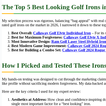
The Top 5 Best Looking Golf Irons i
My selection process was rigorous, balancing “bag appeal” with real on
rated golf irons on the market in 2026, I narrowed it down to these top
Best Overall:
Callaway Golf Elyte Individual Iron
– For its 
Best for Maximum Forgiveness:
Callaway Golf Elyte X Ind
Most Innovative Design:
Ram Golf Laser Steel Hybrid Iron
Best Modern Game Improvement:
Callaway Golf 2024 Ro
Best for Building a Combo Set:
Callaway Golf 2024 Rogue
How I Picked and Tested These Iron
My hands-on testing was designed to cut through the marketing claims 
like profile without sacrificing modern forgiveness. My data-backed a
Here are the key criteria I used for my expert review:
Aesthetics at Address:
How clean and confidence-inspiring does
single most important factor for a “best looking” iron.