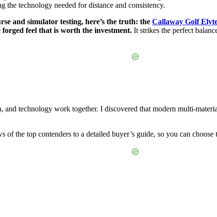
ing the technology needed for distance and consistency.
se and simulator testing, here’s the truth: the
Callaway Golf Elyte
 forged feel that is worth the investment.
It strikes the perfect balan
, and technology work together. I discovered that modern multi-material 
 of the top contenders to a detailed buyer’s guide, so you can choose the