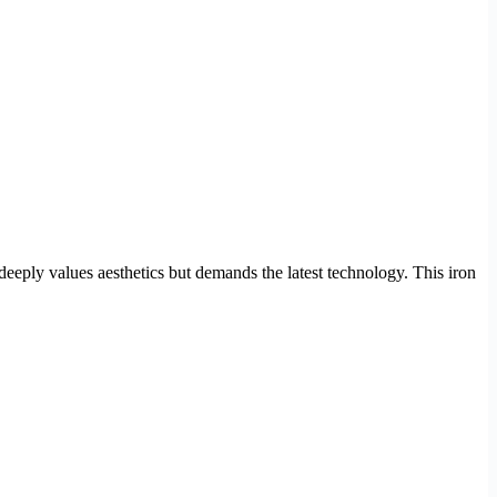
 deeply values aesthetics but demands the latest technology. This iron