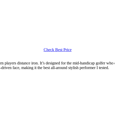
Check Best Price
ern players distance iron. It’s designed for the mid-handicap golfer who
driven face, making it the best all-around stylish performer I tested.