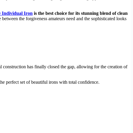
 Individual Iron
is the best choice for its stunning blend of clean
ce between the forgiveness amateurs need and the sophisticated looks
construction has finally closed the gap, allowing for the creation of
 perfect set of beautiful irons with total confidence.