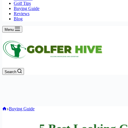
Golf Tips
Buying Guide
Reviews
Blog
Menu
Search
Home
Buying Guide