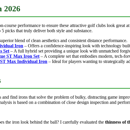
n 2026
-course performance to ensure these attractive golf clubs look great at
 5 picks that truly deliver both style and substance.
superior blend of clean aesthetics and consistent distance performance.
ividual Iron
– Offers a confidence-inspiring look with technology built 
s Set
– A full hybrid set providing a unique look with unmatched forgi
gue ST Max Iron Set
– A complete set that embodies modern, tech-forw
 ST Max Individual Iron
– Ideal for players wanting to strategically 
s
and find irons that solve the problem of bulky, distracting game improv
nalysis is based on a combination of close design inspection and perfor
 the iron look behind the ball? I carefully evaluated the
thinness of t