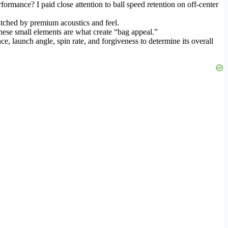
ormance? I paid close attention to ball speed retention on off-center
matched by premium acoustics and feel.
 These small elements are what create “bag appeal.”
, launch angle, spin rate, and forgiveness to determine its overall