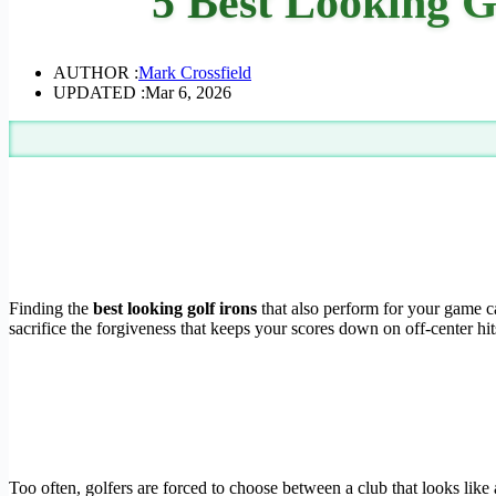
5 Best Looking G
AUTHOR :
Mark Crossfield
UPDATED :
Mar 6, 2026
Finding the
best looking golf irons
that also perform for your game ca
sacrifice the forgiveness that keeps your scores down on off-center hit
Too often, golfers are forced to choose between a club that looks like