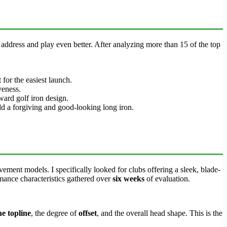
 address and play even better. After analyzing more than 15 of the top
for the easiest launch.
veness.
ard golf iron design.
add a forgiving and good-looking long iron.
ement models. I specifically looked for clubs offering a sleek, blade-
mance characteristics gathered over
six weeks
of evaluation.
he topline
, the degree of
offset
, and the overall head shape. This is the