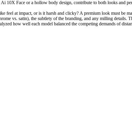
 Ai 10X Face or a hollow body design, contribute to both looks and perf
like feel at impact, or is it harsh and clicky? A premium look must be 
chrome vs. satin), the subtlety of the branding, and any milling details.
nalyzed how well each model balanced the competing demands of distance