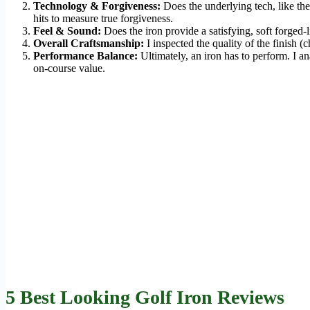
Technology & Forgiveness:
Does the underlying tech, like the
hits to measure true forgiveness.
Feel & Sound:
Does the iron provide a satisfying, soft forged-
Overall Craftsmanship:
I inspected the quality of the finish (
Performance Balance:
Ultimately, an iron has to perform. I a
on-course value.
5 Best Looking Golf Iron Reviews