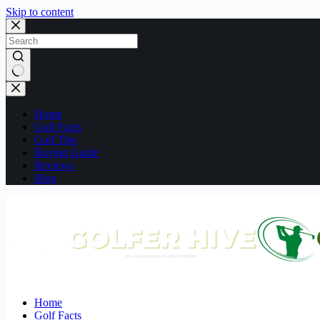
Skip to content
No
results
Home
Golf Facts
Golf Tips
Buying Guide
Reviews
Blog
Home
Golf Facts