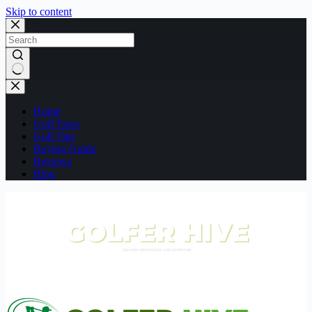
Skip to content
No
results
Home
Golf Facts
Golf Tips
Buying Guide
Reviews
Blog