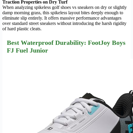
Traction Properties on Dry Turf
When analyzing spikeless golf shoes vs sneakers on dry or slightly
damp morning grass, this spikeless layout bites deeply enough to
eliminate slip entirely. It offers massive performance advantages
over standard street sneakers without introducing the harsh rigidity
of hard plastic cleats.
Best Waterproof Durability: FootJoy Boys
FJ Fuel Junior