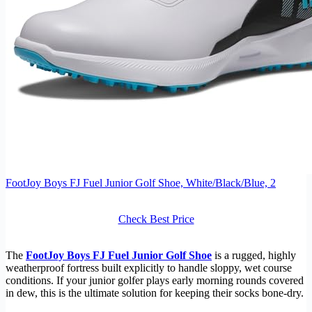
FootJoy Boys FJ Fuel Junior Golf Shoe, White/Black/Blue, 2
Check Best Price
The
FootJoy Boys FJ Fuel Junior Golf Shoe
is a rugged, highly
weatherproof fortress built explicitly to handle sloppy, wet course
conditions. If your junior golfer plays early morning rounds covered
in dew, this is the ultimate solution for keeping their socks bone-dry.