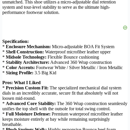
unmatched. This shoe utilizes a micro-adjustable dial retention
system and tour-level stability to serve as the ultimate high-
performance footwear solution.
Specification:
*
Enclosure Mechanism:
Micro-adjustable BOA Fit System
*
Shell Construction:
Waterproof microfiber leather upper
*
Midsole Technology:
Flexible Bounce cushioning
*
Stability Architecture:
Advanced 360 Wrap construction
*
Color Accents:
Footwear White / Silver Metallic / Iron Metallic
*
Sizing Profile:
3.5 Big Kid
Pros: What I Liked
*
Precision Custom Fit:
The specialized mechanical dial system
dials in an incredibly accurate, secure fit that absolutely will not
loosen mid-round.
*
Advanced Core Stability:
The 360 Wrap construction seamlessly
unifies the top shell with the outsole for total swing control.
*
Full Moisture Defense:
Premium waterproof microfiber leather
keeps moisture entirely at bay while remaining surprisingly
breathable.
*
Plush Springy Walk:
Highly responsive Bounce heel foam