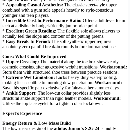
*
Appealing Casual Aesthetics:
The classic street-style upper
combined with a gum sole appeals heavily to style-conscious
younger and teen players.
*
Incredible Cost-to-Performance Ratio:
Offers adult-level foam
tech at a distinctly budget-friendly junior price point.
*
Excellent Green Reading:
The flexible sole allows players to
actually feel the slope and contour of the putting greens.
*
Easy Break-In Period:
The soft synthetic upper requires
absolutely zero painful break-in rounds before tournament use.
Cons: What Could Be Improved
*
Upper Creasing:
The material along the toe box shows early
cosmetic creasing after aggressive weight transitions.
Workaround:
Store them with structured shoe trees between practice sessions.
*
Extreme Wet Limitation:
Lacks heavy-duty waterproofing,
making it susceptible to morning dew penetration.
Workaround:
Save this specific pair exclusively for fair-weather summer days.
*
Ankle Support:
The low-cut collar provides slightly less
structural ankle support than rigid leather models.
Workaround:
Utilize the top lace eyelet for a tighter collar lockdown.
Expert’s Experience
Energy Return & Low-Mass Build
The low-mass design of the
adidas Junior’s S2G 24
is highly