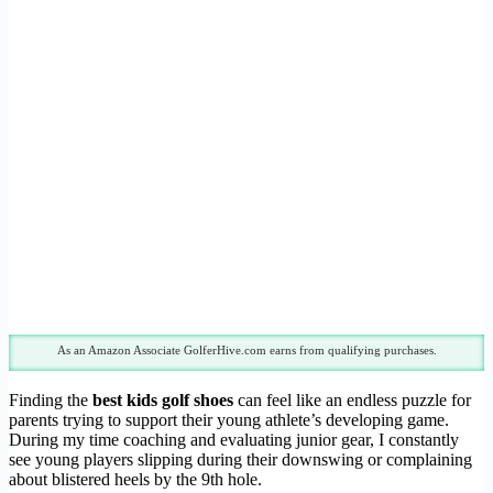
As an Amazon Associate GolferHive.com earns from qualifying purchases.
Finding the
best kids golf shoes
can feel like an endless puzzle for
parents trying to support their young athlete’s developing game.
During my time coaching and evaluating junior gear, I constantly
see young players slipping during their downswing or complaining
about blistered heels by the 9th hole.