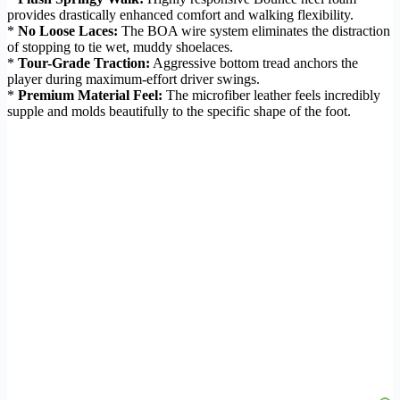
provides drastically enhanced comfort and walking flexibility.
*
No Loose Laces:
The BOA wire system eliminates the distraction
of stopping to tie wet, muddy shoelaces.
*
Tour-Grade Traction:
Aggressive bottom tread anchors the
player during maximum-effort driver swings.
*
Premium Material Feel:
The microfiber leather feels incredibly
supple and molds beautifully to the specific shape of the foot.