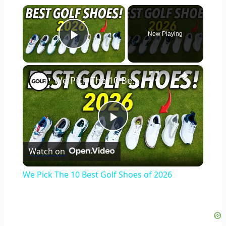
×
Now Playing
Play Video
×
We Pick The 10 Best Golf Shoes of 2026
Play
Watch on
Video
We Pick The 10 Best Golf Shoes of 2026