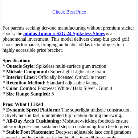
Check Best Price
For parents seeking tier-one manufacturing without premium sticker
shock, the
adidas Junior’s S2G 24 Spikeless Shoes
is a
phenomenal investment. This model delivers cheap but good golf
shoes performance, bringing authentic adidas technologies to a
highly accessible price bracket.
Specification:
*
Outsole Style:
Spikeless multi-surface gum traction
*
Midsole Compound:
Super-light Lightstrike foam
*
Interior Liner:
Officially licensed OrthoLite insert
*
Retention Method:
Standard adjustable lacing
*
Color Combo:
Footwear White / Halo Silver / Gum 4
*
Size Range Sampled:
5
Pros: What I Liked
*
Dynamic Speed Platform:
The superlight midsole construction
actively aids in fast, uninhibited hip rotation during the swing.
*
All-Day Arch Cushioning:
Moisture-wicking footbeds ensure
interior dryness and sustained step-in cushioning from tee to green.
*
Stable Foot Placement:
Deep-set adjustable lace configurations
support a wide variety of instep heights incredibly securely.