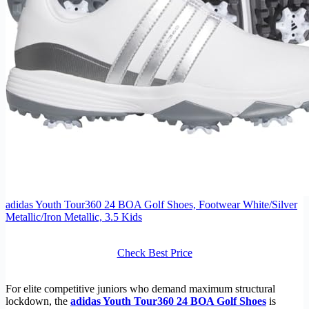
adidas Youth Tour360 24 BOA Golf Shoes, Footwear White/Silver
Metallic/Iron Metallic, 3.5 Kids
Check Best Price
For elite competitive juniors who demand maximum structural
lockdown, the
adidas Youth Tour360 24 BOA Golf Shoes
is