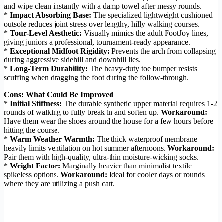
and wipe clean instantly with a damp towel after messy rounds.
*
Impact Absorbing Base:
The specialized lightweight cushioned
outsole reduces joint stress over lengthy, hilly walking courses.
*
Tour-Level Aesthetic:
Visually mimics the adult FootJoy lines,
giving juniors a professional, tournament-ready appearance.
*
Exceptional Midfoot Rigidity:
Prevents the arch from collapsing
during aggressive sidehill and downhill lies.
*
Long-Term Durability:
The heavy-duty toe bumper resists
scuffing when dragging the foot during the follow-through.
Cons: What Could Be Improved
*
Initial Stiffness:
The durable synthetic upper material requires 1-2
rounds of walking to fully break in and soften up.
Workaround:
Have them wear the shoes around the house for a few hours before
hitting the course.
*
Warm Weather Warmth:
The thick waterproof membrane
heavily limits ventilation on hot summer afternoons.
Workaround:
Pair them with high-quality, ultra-thin moisture-wicking socks.
*
Weight Factor:
Marginally heavier than minimalist textile
spikeless options.
Workaround:
Ideal for cooler days or rounds
where they are utilizing a push cart.