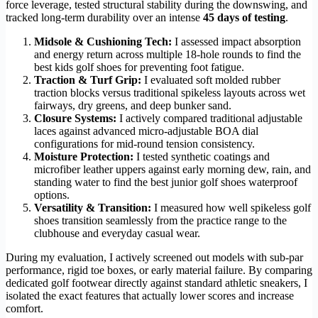
force leverage, tested structural stability during the downswing, and
tracked long-term durability over an intense
45 days of testing
.
Midsole & Cushioning Tech:
I assessed impact absorption
and energy return across multiple 18-hole rounds to find the
best kids golf shoes for preventing foot fatigue.
Traction & Turf Grip:
I evaluated soft molded rubber
traction blocks versus traditional spikeless layouts across wet
fairways, dry greens, and deep bunker sand.
Closure Systems:
I actively compared traditional adjustable
laces against advanced micro-adjustable BOA dial
configurations for mid-round tension consistency.
Moisture Protection:
I tested synthetic coatings and
microfiber leather uppers against early morning dew, rain, and
standing water to find the best junior golf shoes waterproof
options.
Versatility & Transition:
I measured how well spikeless golf
shoes transition seamlessly from the practice range to the
clubhouse and everyday casual wear.
During my evaluation, I actively screened out models with sub-par
performance, rigid toe boxes, or early material failure. By comparing
dedicated golf footwear directly against standard athletic sneakers, I
isolated the exact features that actually lower scores and increase
comfort.