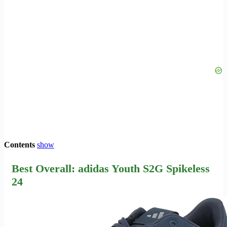
Contents
show
Best Overall: adidas Youth S2G Spikeless
24