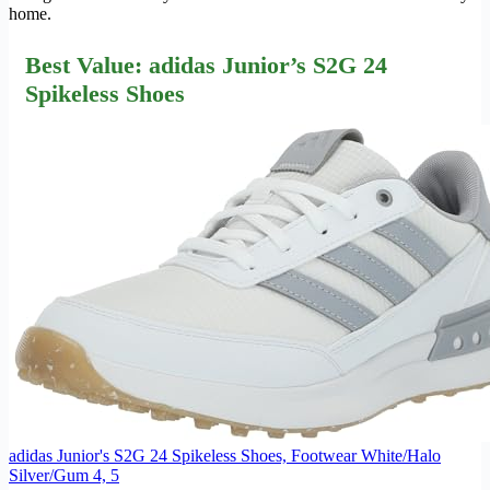
home.
Best Value: adidas Junior’s S2G 24
Spikeless Shoes
adidas Junior's S2G 24 Spikeless Shoes, Footwear White/Halo
Silver/Gum 4, 5