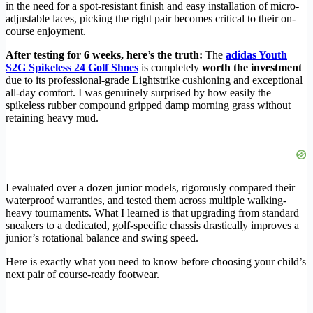
in the need for a spot-resistant finish and easy installation of micro-
adjustable laces, picking the right pair becomes critical to their on-
course enjoyment.
After testing for 6 weeks, here’s the truth:
The
adidas Youth
S2G Spikeless 24 Golf Shoes
is completely
worth the investment
due to its professional-grade Lightstrike cushioning and exceptional
all-day comfort. I was genuinely surprised by how easily the
spikeless rubber compound gripped damp morning grass without
retaining heavy mud.
I evaluated over a dozen junior models, rigorously compared their
waterproof warranties, and tested them across multiple walking-
heavy tournaments. What I learned is that upgrading from standard
sneakers to a dedicated, golf-specific chassis drastically improves a
junior’s rotational balance and swing speed.
Here is exactly what you need to know before choosing your child’s
next pair of course-ready footwear.