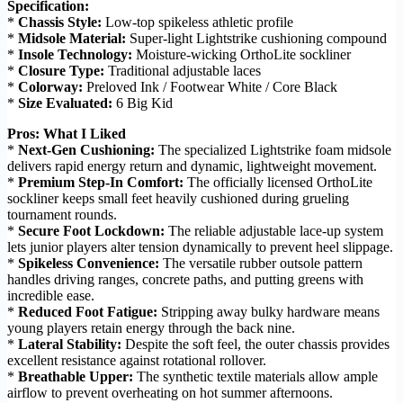
Specification:
*
Chassis Style:
Low-top spikeless athletic profile
*
Midsole Material:
Super-light Lightstrike cushioning compound
*
Insole Technology:
Moisture-wicking OrthoLite sockliner
*
Closure Type:
Traditional adjustable laces
*
Colorway:
Preloved Ink / Footwear White / Core Black
*
Size Evaluated:
6 Big Kid
Pros: What I Liked
*
Next-Gen Cushioning:
The specialized Lightstrike foam midsole
delivers rapid energy return and dynamic, lightweight movement.
*
Premium Step-In Comfort:
The officially licensed OrthoLite
sockliner keeps small feet heavily cushioned during grueling
tournament rounds.
*
Secure Foot Lockdown:
The reliable adjustable lace-up system
lets junior players alter tension dynamically to prevent heel slippage.
*
Spikeless Convenience:
The versatile rubber outsole pattern
handles driving ranges, concrete paths, and putting greens with
incredible ease.
*
Reduced Foot Fatigue:
Stripping away bulky hardware means
young players retain energy through the back nine.
*
Lateral Stability:
Despite the soft feel, the outer chassis provides
excellent resistance against rotational rollover.
*
Breathable Upper:
The synthetic textile materials allow ample
airflow to prevent overheating on hot summer afternoons.