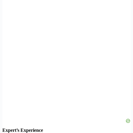
Expert’s Experience