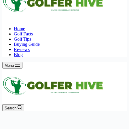
Home
Golf Facts
Golf Tips
Buying Guide
Reviews
Blog
Menu
Search