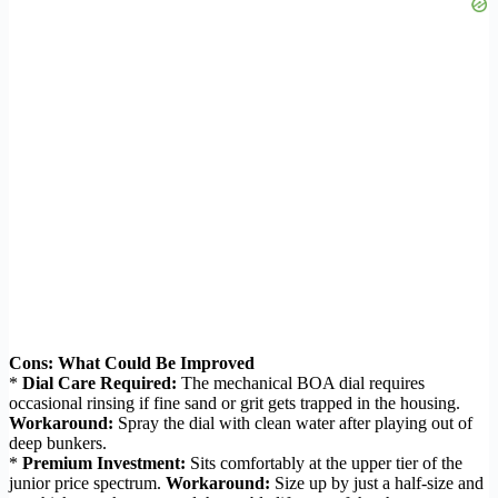
Cons: What Could Be Improved
*
Dial Care Required:
The mechanical BOA dial requires
occasional rinsing if fine sand or grit gets trapped in the housing.
Workaround:
Spray the dial with clean water after playing out of
deep bunkers.
*
Premium Investment:
Sits comfortably at the upper tier of the
junior price spectrum.
Workaround:
Size up by just a half-size and