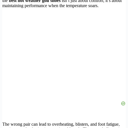
the
best hot weather golf shoes
isn’t just about comfort; it’s about
maintaining performance when the temperature soars.
The wrong pair can lead to overheating, blisters, and foot fatigue,