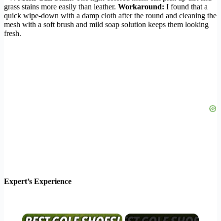
grass stains more easily than leather.
Workaround:
I found that a
quick wipe-down with a damp cloth after the round and cleaning the
mesh with a soft brush and mild soap solution keeps them looking
fresh.
Expert’s Experience
×