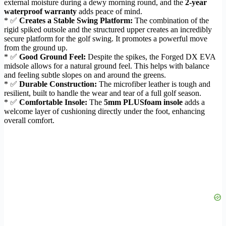
external moisture during a dewy morning round, and the
2-year
waterproof warranty
adds peace of mind.
* ✅
Creates a Stable Swing Platform:
The combination of the
rigid spiked outsole and the structured upper creates an incredibly
secure platform for the golf swing. It promotes a powerful move
from the ground up.
* ✅
Good Ground Feel:
Despite the spikes, the Forged DX EVA
midsole allows for a natural ground feel. This helps with balance
and feeling subtle slopes on and around the greens.
* ✅
Durable Construction:
The microfiber leather is tough and
resilient, built to handle the wear and tear of a full golf season.
* ✅
Comfortable Insole:
The
5mm PLUSfoam insole
adds a
welcome layer of cushioning directly under the foot, enhancing
overall comfort.