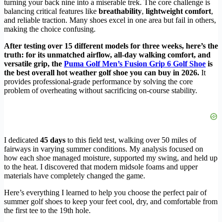
turning your back nine into a miserable trek. The core challenge is
balancing critical features like
breathability
,
lightweight comfort
,
and reliable traction. Many shoes excel in one area but fail in others,
making the choice confusing.
After testing over 15 different models for three weeks, here’s the
truth: for its unmatched airflow, all-day walking comfort, and
versatile grip, the
Puma Golf Men’s Fusion Grip 6 Golf Shoe
is
the best overall hot weather golf shoe you can buy in 2026.
It
provides professional-grade performance by solving the core
problem of overheating without sacrificing on-course stability.
I dedicated
45 days
to this field test, walking over 50 miles of
fairways in varying summer conditions. My analysis focused on
how each shoe managed moisture, supported my swing, and held up
to the heat. I discovered that modern midsole foams and upper
materials have completely changed the game.
Here’s everything I learned to help you choose the perfect pair of
summer golf shoes to keep your feet cool, dry, and comfortable from
the first tee to the 19th hole.