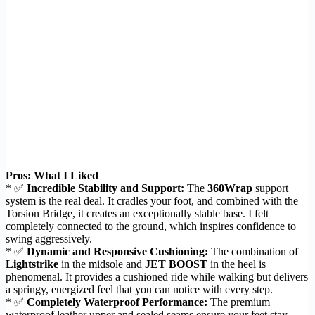
Pros: What I Liked
* ✅
Incredible Stability and Support:
The
360Wrap
support
system is the real deal. It cradles your foot, and combined with the
Torsion Bridge, it creates an exceptionally stable base. I felt
completely connected to the ground, which inspires confidence to
swing aggressively.
* ✅
Dynamic and Responsive Cushioning:
The combination of
Lightstrike
in the midsole and
JET BOOST
in the heel is
phenomenal. It provides a cushioned ride while walking but delivers
a springy, energized feel that you can notice with every step.
* ✅
Completely Waterproof Performance:
The premium
waterproof leather upper and sealed seams ensure your feet stay