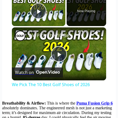
Now Playing
Play Video
×
We Pick The 10 Best Golf Shoes of 2026
Play
Watch on
Video
We Pick The 10 Best Golf Shoes of 2026
Breathability & Airflow:
This is where the
Puma Fusion Grip 6
absolutely dominates. The engineered mesh is not just a marketing
term; it’s designed for maximum air circulation. During my testing
on a humid,
85-degree
day, I could physically feel the air moving