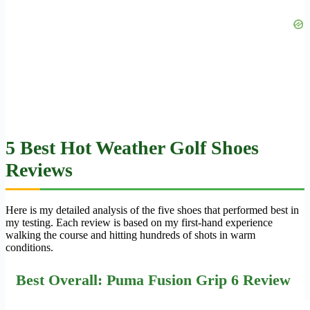
5 Best Hot Weather Golf Shoes
Reviews
Here is my detailed analysis of the five shoes that performed best in
my testing. Each review is based on my first-hand experience
walking the course and hitting hundreds of shots in warm
conditions.
Best Overall: Puma Fusion Grip 6 Review