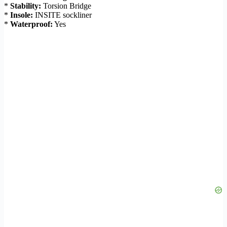
*
Stability:
Torsion Bridge
*
Insole:
INSITE sockliner
*
Waterproof:
Yes