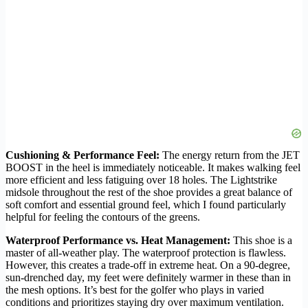
Cushioning & Performance Feel:
The energy return from the JET
BOOST in the heel is immediately noticeable. It makes walking feel
more efficient and less fatiguing over 18 holes. The Lightstrike
midsole throughout the rest of the shoe provides a great balance of
soft comfort and essential ground feel, which I found particularly
helpful for feeling the contours of the greens.
Waterproof Performance vs. Heat Management:
This shoe is a
master of all-weather play. The waterproof protection is flawless.
However, this creates a trade-off in extreme heat. On a 90-degree,
sun-drenched day, my feet were definitely warmer in these than in
the mesh options. It’s best for the golfer who plays in varied
conditions and prioritizes staying dry over maximum ventilation.