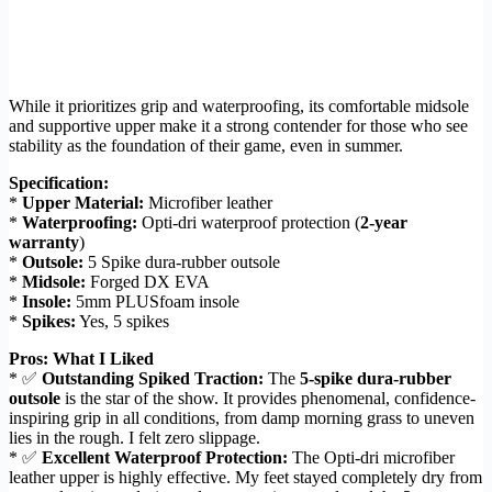
While it prioritizes grip and waterproofing, its comfortable midsole
and supportive upper make it a strong contender for those who see
stability as the foundation of their game, even in summer.
Specification:
*
Upper Material:
Microfiber leather
*
Waterproofing:
Opti-dri waterproof protection (
2-year
warranty
)
*
Outsole:
5 Spike dura-rubber outsole
*
Midsole:
Forged DX EVA
*
Insole:
5mm PLUSfoam insole
*
Spikes:
Yes, 5 spikes
Pros: What I Liked
* ✅
Outstanding Spiked Traction:
The
5-spike dura-rubber
outsole
is the star of the show. It provides phenomenal, confidence-
inspiring grip in all conditions, from damp morning grass to uneven
lies in the rough. I felt zero slippage.
* ✅
Excellent Waterproof Protection:
The Opti-dri microfiber
leather upper is highly effective. My feet stayed completely dry from