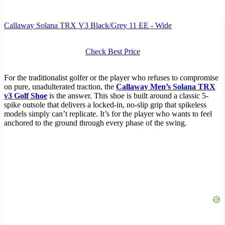
Callaway Solana TRX V3 Black/Grey 11 EE - Wide
Check Best Price
For the traditionalist golfer or the player who refuses to compromise
on pure, unadulterated traction, the
Callaway Men’s Solana TRX
v3 Golf Shoe
is the answer. This shoe is built around a classic 5-
spike outsole that delivers a locked-in, no-slip grip that spikeless
models simply can’t replicate. It’s for the player who wants to feel
anchored to the ground through every phase of the swing.