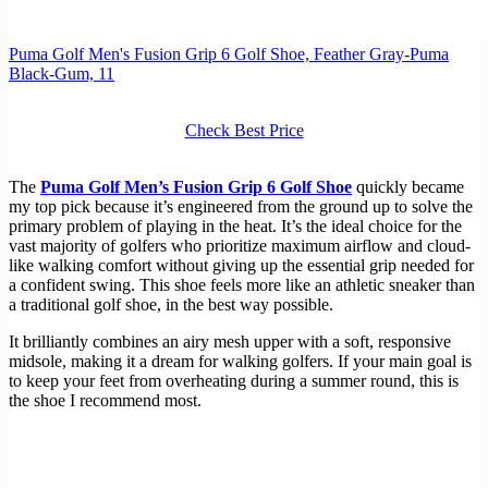
Puma Golf Men's Fusion Grip 6 Golf Shoe, Feather Gray-Puma
Black-Gum, 11
Check Best Price
The
Puma Golf Men’s Fusion Grip 6 Golf Shoe
quickly became
my top pick because it’s engineered from the ground up to solve the
primary problem of playing in the heat. It’s the ideal choice for the
vast majority of golfers who prioritize maximum airflow and cloud-
like walking comfort without giving up the essential grip needed for
a confident swing. This shoe feels more like an athletic sneaker than
a traditional golf shoe, in the best way possible.
It brilliantly combines an airy mesh upper with a soft, responsive
midsole, making it a dream for walking golfers. If your main goal is
to keep your feet from overheating during a summer round, this is
the shoe I recommend most.