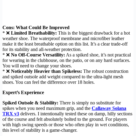
Cons: What Could Be Improved
* ❌
Limited Breathability:
This is the biggest drawback for a hot
weather shoe. The waterproof membrane and microfiber leather
make it the least breathable option on this list. It’s a clear trade-off
for its stability and all-weather protection.
* ❌
No Off-Course Versatility:
As a spiked shoe, it’s not practical
for wearing in the clubhouse, on the patio, or on any hard surfaces.
You will need to change your shoes.
* ❌
Noticeably Heavier than Spikeless:
The robust construction
and spiked outsole add weight compared to the ultra-light mesh
shoes. You can feel the difference over 18 holes.
Expert’s Experience
Spiked Outsole & Stability:
There is simply no substitute for
spikes when you need maximum grip, and the
Callaway Solana
TRX v3
delivers. I intentionally tested these on damp, hilly sections
of the course and felt absolutely bolted to the ground. For players
with high swing speeds or those who often play in wet conditions,
this level of stability is a game-changer.