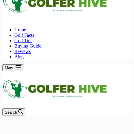
Home
Golf Facts
Golf Tips
Buying Guide
Reviews
Blog
Menu
Search