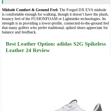
Midsole Comfort & Ground Feel:
The Forged DX EVA midsole
is comfortable enough for walking, though it doesn’t have the plush,
bouncy feel of the FUSIONFOAM or Lightstrike technologies. Its
strength is in providing a lower-profile, connected-to-the-ground feel
that many golfers who prefer traditional, spiked shoes appreciate for
balance and feedback.
Best Leather Option: adidas S2G Spikeless
Leather 24 Review