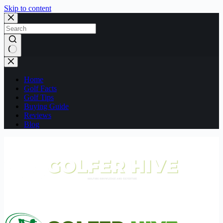
Skip to content
No
results
Home
Golf Facts
Golf Tips
Buying Guide
Reviews
Blog