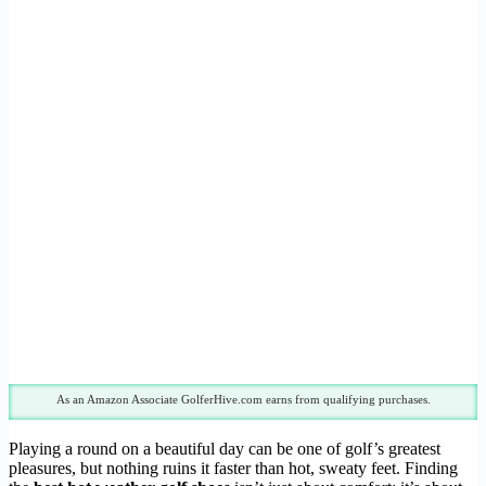
As an Amazon Associate GolferHive.com earns from qualifying purchases.
Playing a round on a beautiful day can be one of golf’s greatest
pleasures, but nothing ruins it faster than hot, sweaty feet. Finding