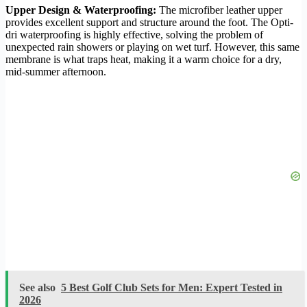
Upper Design & Waterproofing:
The microfiber leather upper
provides excellent support and structure around the foot. The Opti-
dri waterproofing is highly effective, solving the problem of
unexpected rain showers or playing on wet turf. However, this same
membrane is what traps heat, making it a warm choice for a dry,
mid-summer afternoon.
See also
5 Best Golf Club Sets for Men: Expert Tested in
2026