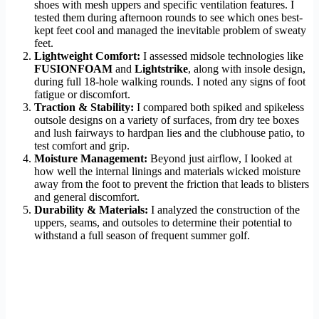
shoes with mesh uppers and specific ventilation features. I
tested them during afternoon rounds to see which ones best-
kept feet cool and managed the inevitable problem of sweaty
feet.
Lightweight Comfort:
I assessed midsole technologies like
FUSIONFOAM
and
Lightstrike
, along with insole design,
during full 18-hole walking rounds. I noted any signs of foot
fatigue or discomfort.
Traction & Stability:
I compared both spiked and spikeless
outsole designs on a variety of surfaces, from dry tee boxes
and lush fairways to hardpan lies and the clubhouse patio, to
test comfort and grip.
Moisture Management:
Beyond just airflow, I looked at
how well the internal linings and materials wicked moisture
away from the foot to prevent the friction that leads to blisters
and general discomfort.
Durability & Materials:
I analyzed the construction of the
uppers, seams, and outsoles to determine their potential to
withstand a full season of frequent summer golf.