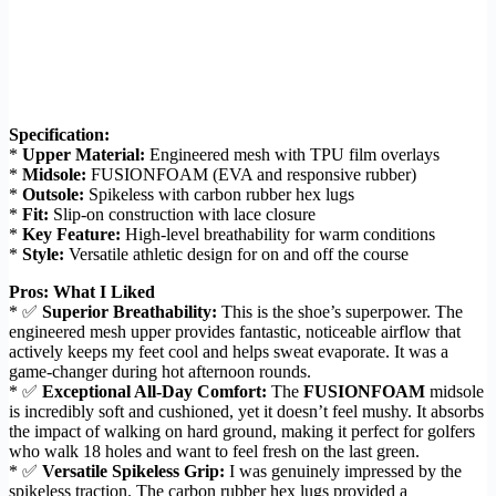
Specification:
*
Upper Material:
Engineered mesh with TPU film overlays
*
Midsole:
FUSIONFOAM (EVA and responsive rubber)
*
Outsole:
Spikeless with carbon rubber hex lugs
*
Fit:
Slip-on construction with lace closure
*
Key Feature:
High-level breathability for warm conditions
*
Style:
Versatile athletic design for on and off the course
Pros: What I Liked
* ✅
Superior Breathability:
This is the shoe’s superpower. The
engineered mesh upper provides fantastic, noticeable airflow that
actively keeps my feet cool and helps sweat evaporate. It was a
game-changer during hot afternoon rounds.
* ✅
Exceptional All-Day Comfort:
The
FUSIONFOAM
midsole
is incredibly soft and cushioned, yet it doesn’t feel mushy. It absorbs
the impact of walking on hard ground, making it perfect for golfers
who walk 18 holes and want to feel fresh on the last green.
* ✅
Versatile Spikeless Grip:
I was genuinely impressed by the
spikeless traction. The carbon rubber hex lugs provided a