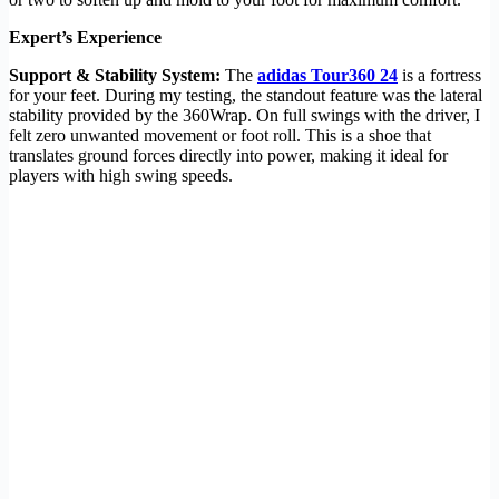
Expert’s Experience
Support & Stability System:
The
adidas Tour360 24
is a fortress
for your feet. During my testing, the standout feature was the lateral
stability provided by the 360Wrap. On full swings with the driver, I
felt zero unwanted movement or foot roll. This is a shoe that
translates ground forces directly into power, making it ideal for
players with high swing speeds.