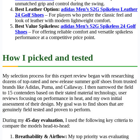
unmatched grip and control during the swing.
Best Leather Option:
adidas Men’s S2G Spikeless Leather
24 Golf Shoes
– For players who prefer the classic feel and
look of leather with modern lightweight comfort.
Best Value Spikeless:
adidas Men’s S2G Spikeless 24 Golf
Shoes
– For offering reliable comfort and versatile spikeless
performance at a competitive price point.
How I picked and tested
My selection process for this expert review began with researching
dozens of top-rated and new-release summer golf shoes from trusted
brands like Adidas, Puma, and Callaway. I then narrowed the field
to 15 contenders based on their stated material technology, user
reviews focusing on performance in heat, and my own initial
assessment of their design. My goal was to find shoes that are
genuinely field tested and proven to perform.
During my
45-day evaluation
, I used the following key criteria to
compare the models head-to-head:
Breathability & Airflow:
My top priority was evaluating