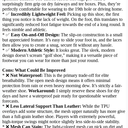
surprisingly firm grip on dry fairways and tee boxes. Plus, they’re
perfectly comfortable for wearing to the 19th hole or driving home.
* ✅
Incredibly Lightweight Feel:
Picking up this shoe, the first
thing you notice is the lack of weight. On the foot, this translates to
significantly reduced foot fatigue towards the end of a long round. It
feels nimble and athletic.
* ✅
Easy On-and-Off Design:
The slip-on construction is a small
but appreciated feature. It’s easy to slide your foot in, and the laces
then allow you to create a snug, secure fit without any hassle.
* ✅
Modern Athletic Style:
It looks great. The sleek, modern
design doesn’t scream “golf shoe,” making it a versatile piece of
footwear you can wear for more than just your round.
Cons: What Could Be Improved
* ❌
Not Waterproof:
This is the primary trade-off for elite
breathability. The open mesh design means it offers minimal
protection from rain or even heavy morning dew. It’s strictly a fair-
weather shoe.
Workaround:
I simply reserve these shoes for dry
days and have a waterproof pair ready for questionable weather
forecasts.
* ❌
Less Lateral Support Than Leather:
While the TPU
overlays add some structure, the mesh upper naturally has more give
than a full-grain leather shoe. Players with extremely powerful,
high-torque swings might notice slightly less side-to-side stability.
* ❌
Mesh Can Stain:
The light-colored mesh can pick up dirt and