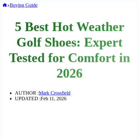
Home
Buying Guide
5 Best Hot Weather
Golf Shoes: Expert
Tested for Comfort in
2026
AUTHOR :
Mark Crossfield
UPDATED :
Feb 11, 2026