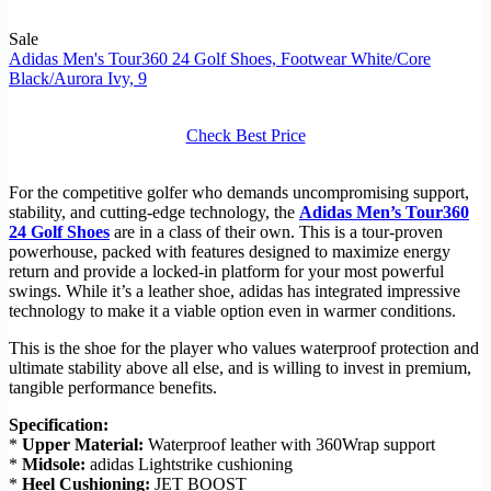
Sale
Adidas Men's Tour360 24 Golf Shoes, Footwear White/Core
Black/Aurora Ivy, 9
Check Best Price
For the competitive golfer who demands uncompromising support,
stability, and cutting-edge technology, the
Adidas Men’s Tour360
24 Golf Shoes
are in a class of their own. This is a tour-proven
powerhouse, packed with features designed to maximize energy
return and provide a locked-in platform for your most powerful
swings. While it’s a leather shoe, adidas has integrated impressive
technology to make it a viable option even in warmer conditions.
This is the shoe for the player who values waterproof protection and
ultimate stability above all else, and is willing to invest in premium,
tangible performance benefits.
Specification:
*
Upper Material:
Waterproof leather with 360Wrap support
*
Midsole:
adidas Lightstrike cushioning
*
Heel Cushioning:
JET BOOST