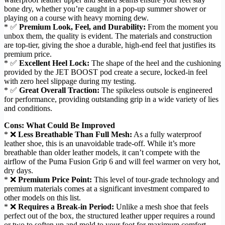
bone dry, whether you’re caught in a pop-up summer shower or
playing on a course with heavy morning dew.
* ✅
Premium Look, Feel, and Durability:
From the moment you
unbox them, the quality is evident. The materials and construction
are top-tier, giving the shoe a durable, high-end feel that justifies its
premium price.
* ✅
Excellent Heel Lock:
The shape of the heel and the cushioning
provided by the JET BOOST pod create a secure, locked-in feel
with zero heel slippage during my testing.
* ✅
Great Overall Traction:
The spikeless outsole is engineered
for performance, providing outstanding grip in a wide variety of lies
and conditions.
Cons: What Could Be Improved
* ❌
Less Breathable Than Full Mesh:
As a fully waterproof
leather shoe, this is an unavoidable trade-off. While it’s more
breathable than older leather models, it can’t compete with the
airflow of the Puma Fusion Grip 6 and will feel warmer on very hot,
dry days.
* ❌
Premium Price Point:
This level of tour-grade technology and
premium materials comes at a significant investment compared to
other models on this list.
* ❌
Requires a Break-in Period:
Unlike a mesh shoe that feels
perfect out of the box, the structured leather upper requires a round
or two to soften up and mold to your foot for maximum comfort.