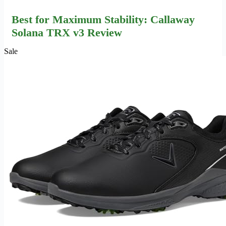
Best for Maximum Stability: Callaway
Solana TRX v3 Review
Sale