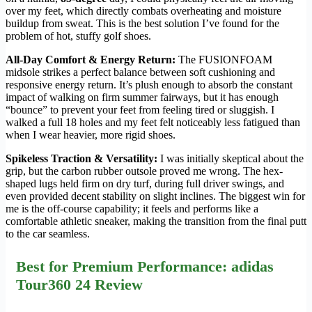
over my feet, which directly combats overheating and moisture
buildup from sweat. This is the best solution I’ve found for the
problem of hot, stuffy golf shoes.
All-Day Comfort & Energy Return:
The FUSIONFOAM
midsole strikes a perfect balance between soft cushioning and
responsive energy return. It’s plush enough to absorb the constant
impact of walking on firm summer fairways, but it has enough
“bounce” to prevent your feet from feeling tired or sluggish. I
walked a full 18 holes and my feet felt noticeably less fatigued than
when I wear heavier, more rigid shoes.
Spikeless Traction & Versatility:
I was initially skeptical about the
grip, but the carbon rubber outsole proved me wrong. The hex-
shaped lugs held firm on dry turf, during full driver swings, and
even provided decent stability on slight inclines. The biggest win for
me is the off-course capability; it feels and performs like a
comfortable athletic sneaker, making the transition from the final putt
to the car seamless.
Best for Premium Performance: adidas
Tour360 24 Review