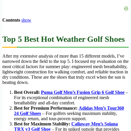
Contents
show
Top 5 Best Hot Weather Golf Shoes
After my extensive analysis of more than 15 different models, I’ve
narrowed down the field to the top 5. I focused my evaluation on the
most critical factors for summer play: engineered mesh breathability,
lightweight construction for walking comfort, and reliable traction in
dry conditions. These are the shoes that truly excel when the sun is
beating down.
Best Overall:
Puma Golf Men’s Fusion Grip 6 Golf Shoe
–
For its exceptional combination of engineered mesh
breathability and all-day comfort.
Best for Premium Performance:
Adidas Men’s Tour360
24 Golf Shoes
– For golfers seeking maximum stability,
energy return, and tour-proven support.
Best for Maximum Stability:
Callaway Men’s Solana
TRX v3 Golf Shoe
– For its spiked outsole that provides