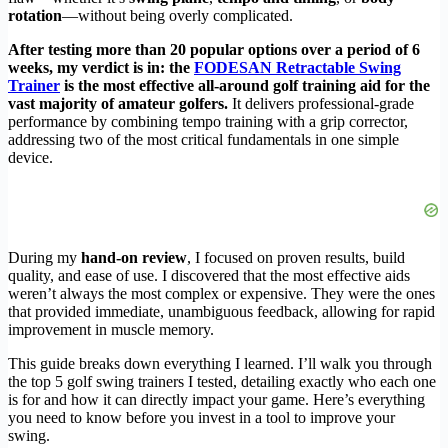
rotation
—without being overly complicated.
After testing more than 20 popular options over a period of 6
weeks, my verdict is in: the
FODESAN Retractable Swing
Trainer
is the most effective all-around golf training aid for the
vast majority of amateur golfers.
It delivers professional-grade
performance by combining tempo training with a grip corrector,
addressing two of the most critical fundamentals in one simple
device.
During my
hand-on review
, I focused on proven results, build
quality, and ease of use. I discovered that the most effective aids
weren’t always the most complex or expensive. They were the ones
that provided immediate, unambiguous feedback, allowing for rapid
improvement in muscle memory.
This guide breaks down everything I learned. I’ll walk you through
the top 5 golf swing trainers I tested, detailing exactly who each one
is for and how it can directly impact your game. Here’s everything
you need to know before you invest in a tool to improve your
swing.