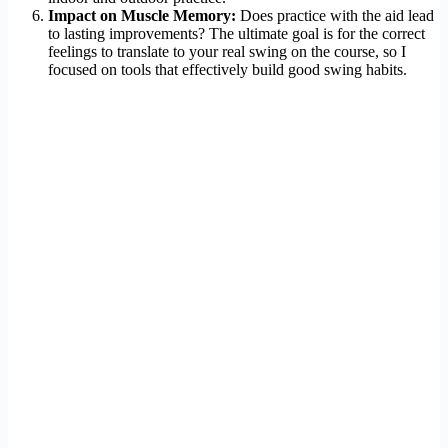
Impact on Muscle Memory:
Does practice with the aid lead
to lasting improvements? The ultimate goal is for the correct
feelings to translate to your real swing on the course, so I
focused on tools that effectively build good swing habits.