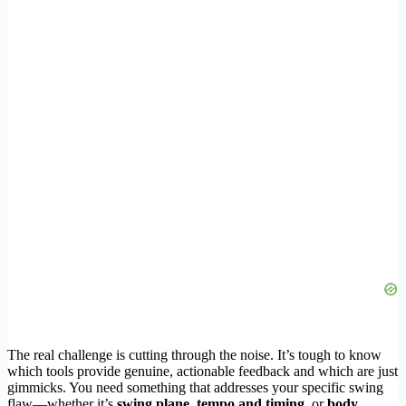
The real challenge is cutting through the noise. It’s tough to know
which tools provide genuine, actionable feedback and which are just
gimmicks. You need something that addresses your specific swing
flaw—whether it’s
swing plane
,
tempo and timing
, or
body