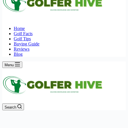
Home
Golf Facts
Golf Tips
Buying Guide
Reviews
Blog
Menu
Search