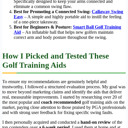
Specifically designed to keep your arms connected and
eliminate a common swing flaw.
Best for Promoting a Connected Swing:
Callaway Swing
Easy
– A simple and highly portable aid to instill the feeling
of a one-piece takeaway.
Best for Beginners & Posture:
Smart Ball Golf Training
Aid
– An inflatable ball that helps new golfers maintain
correct arm and body posture throughout the swing.
How I Picked and Tested These
Golf Training Aids
To ensure my recommendations are genuinely helpful and
trustworthy, I followed a structured evaluation process. My goal was
to move beyond marketing claims and identify the aids that deliver
real, measurable improvements. I started by researching over 20 of
the most popular and
coach recommended
golf training aids on the
market, paying close attention to those praised by PGA professionals
and with strong user feedback for fixing specific swing faults.
I then personally acquired and conducted a
hand-on review
of the
top contenders over
a 6-week period
. I used them at home and at