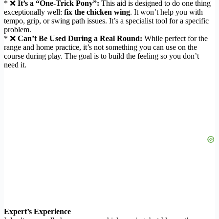
* ❌
It’s a “One-Trick Pony”:
This aid is designed to do one thing
exceptionally well:
fix the chicken wing
. It won’t help you with
tempo, grip, or swing path issues. It’s a specialist tool for a specific
problem.
* ❌
Can’t Be Used During a Real Round:
While perfect for the
range and home practice, it’s not something you can use on the
course during play. The goal is to build the feeling so you don’t
need it.
Expert’s Experience