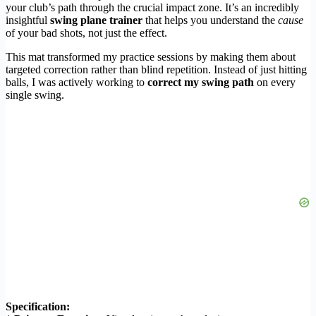
your club’s path through the crucial impact zone. It’s an incredibly
insightful
swing plane trainer
that helps you understand the
cause
of your bad shots, not just the effect.
This mat transformed my practice sessions by making them about
targeted correction rather than blind repetition. Instead of just hitting
balls, I was actively working to
correct my swing path
on every
single swing.
Specification: