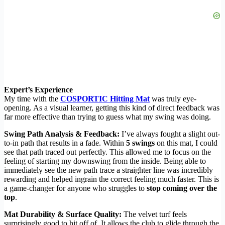
Expert’s Experience
My time with the
COSPORTIC Hitting Mat
was truly eye-
opening. As a visual learner, getting this kind of direct feedback was
far more effective than trying to guess what my swing was doing.
Swing Path Analysis & Feedback:
I’ve always fought a slight out-
to-in path that results in a fade. Within
5 swings
on this mat, I could
see that path traced out perfectly. This allowed me to focus on the
feeling of starting my downswing from the inside. Being able to
immediately see the new path trace a straighter line was incredibly
rewarding and helped ingrain the correct feeling much faster. This is
a game-changer for anyone who struggles to
stop coming over the
top
.
Mat Durability & Surface Quality:
The velvet turf feels
surprisingly good to hit off of. It allows the club to glide through the