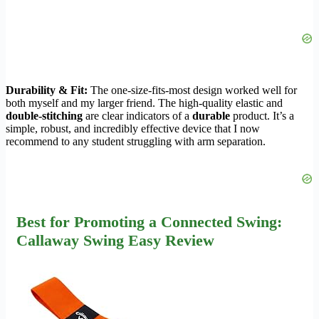
Durability & Fit:
The one-size-fits-most design worked well for
both myself and my larger friend. The high-quality elastic and
double-stitching
are clear indicators of a
durable
product. It’s a
simple, robust, and incredibly effective device that I now
recommend to any student struggling with arm separation.
Best for Promoting a Connected Swing:
Callaway Swing Easy Review