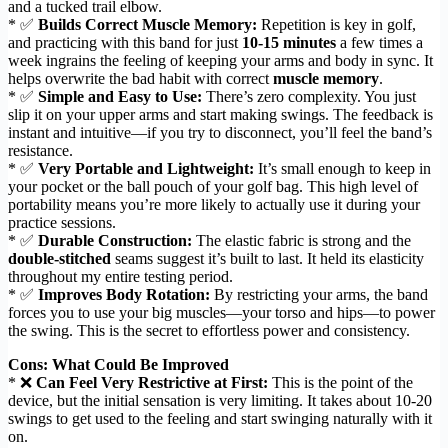
and a tucked trail elbow.
* ✅
Builds Correct Muscle Memory:
Repetition is key in golf,
and practicing with this band for just
10-15 minutes
a few times a
week ingrains the feeling of keeping your arms and body in sync. It
helps overwrite the bad habit with correct
muscle memory
.
* ✅
Simple and Easy to Use:
There’s zero complexity. You just
slip it on your upper arms and start making swings. The feedback is
instant and intuitive—if you try to disconnect, you’ll feel the band’s
resistance.
* ✅
Very Portable and Lightweight:
It’s small enough to keep in
your pocket or the ball pouch of your golf bag. This high level of
portability means you’re more likely to actually use it during your
practice sessions.
* ✅
Durable Construction:
The elastic fabric is strong and the
double-stitched
seams suggest it’s built to last. It held its elasticity
throughout my entire testing period.
* ✅
Improves Body Rotation:
By restricting your arms, the band
forces you to use your big muscles—your torso and hips—to power
the swing. This is the secret to effortless power and consistency.
Cons: What Could Be Improved
* ❌
Can Feel Very Restrictive at First:
This is the point of the
device, but the initial sensation is very limiting. It takes about 10-20
swings to get used to the feeling and start swinging naturally with it
on.