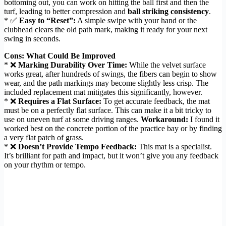
bottoming out, you can work on hitting the ball first and then the
turf, leading to better compression and
ball striking consistency
.
* ✅
Easy to “Reset”:
A simple swipe with your hand or the
clubhead clears the old path mark, making it ready for your next
swing in seconds.
Cons: What Could Be Improved
* ❌
Marking Durability Over Time:
While the velvet surface
works great, after hundreds of swings, the fibers can begin to show
wear, and the path markings may become slightly less crisp. The
included replacement mat mitigates this significantly, however.
* ❌
Requires a Flat Surface:
To get accurate feedback, the mat
must be on a perfectly flat surface. This can make it a bit tricky to
use on uneven turf at some driving ranges.
Workaround:
I found it
worked best on the concrete portion of the practice bay or by finding
a very flat patch of grass.
* ❌
Doesn’t Provide Tempo Feedback:
This mat is a specialist.
It’s brilliant for path and impact, but it won’t give you any feedback
on your rhythm or tempo.