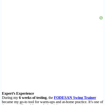
Expert’s Experience
During my
6 weeks of testing
, the
FODESAN Swing Trainer
became my go-to tool for warm-ups and at-home practice. It’s one of