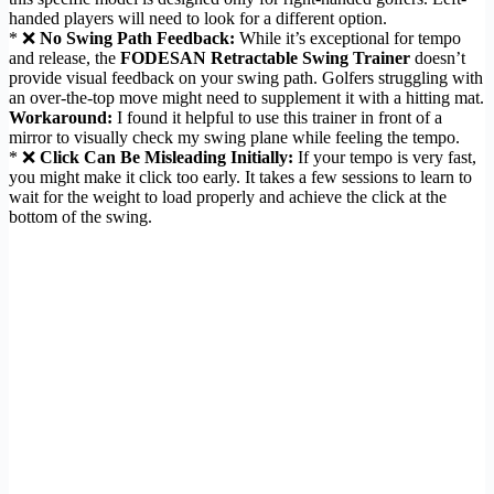
handed players will need to look for a different option.
* ❌
No Swing Path Feedback:
While it’s exceptional for tempo
and release, the
FODESAN Retractable Swing Trainer
doesn’t
provide visual feedback on your swing path. Golfers struggling with
an over-the-top move might need to supplement it with a hitting mat.
Workaround:
I found it helpful to use this trainer in front of a
mirror to visually check my swing plane while feeling the tempo.
* ❌
Click Can Be Misleading Initially:
If your tempo is very fast,
you might make it click too early. It takes a few sessions to learn to
wait for the weight to load properly and achieve the click at the
bottom of the swing.