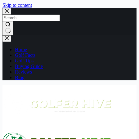
Skip to content
No
results
Home
Golf Facts
Golf Tips
Buying Guide
Reviews
Blog