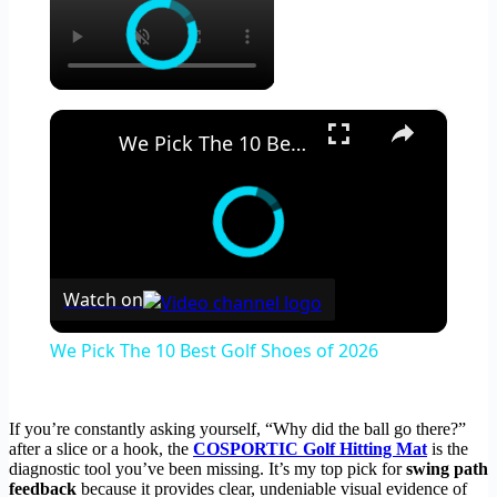
×
We Pick The 10 Best Golf Shoes of 2026
Watch on
We Pick The 10 Best Golf Shoes of 2026
If you’re constantly asking yourself, “Why did the ball go there?”
after a slice or a hook, the
COSPORTIC Golf Hitting Mat
is the
diagnostic tool you’ve been missing. It’s my top pick for
swing path
feedback
because it provides clear, undeniable visual evidence of