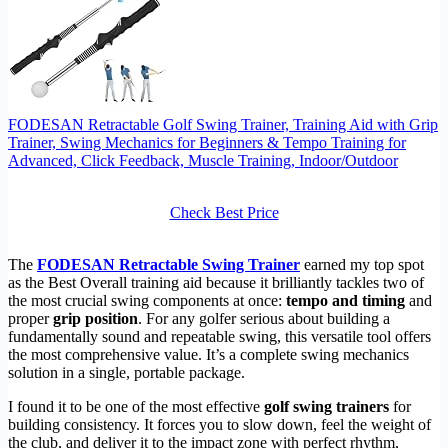
FODESAN Retractable Golf Swing Trainer, Training Aid with Grip
Trainer, Swing Mechanics for Beginners & Tempo Training for
Advanced, Click Feedback, Muscle Training, Indoor/Outdoor
Check Best Price
The
FODESAN Retractable Swing Trainer
earned my top spot
as the Best Overall training aid because it brilliantly tackles two of
the most crucial swing components at once:
tempo and timing
and
proper
grip position
. For any golfer serious about building a
fundamentally sound and repeatable swing, this versatile tool offers
the most comprehensive value. It’s a complete swing mechanics
solution in a single, portable package.
I found it to be one of the most effective
golf swing trainers
for
building consistency. It forces you to slow down, feel the weight of
the club, and deliver it to the impact zone with perfect rhythm,