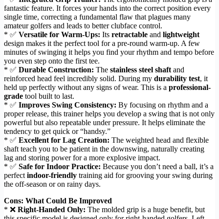
fantastic feature. It forces your hands into the correct position every
single time, correcting a fundamental flaw that plagues many
amateur golfers and leads to better clubface control.
* ✅
Versatile for Warm-Ups:
Its
retractable
and
lightweight
design makes it the perfect tool for a pre-round warm-up. A few
minutes of swinging it helps you find your rhythm and tempo before
you even step onto the first tee.
* ✅
Durable Construction:
The
stainless steel shaft
and
reinforced head feel incredibly solid. During my
durability test
, it
held up perfectly without any signs of wear. This is a
professional-
grade
tool built to last.
* ✅
Improves Swing Consistency:
By focusing on rhythm and a
proper release, this trainer helps you develop a swing that is not only
powerful but also repeatable under pressure. It helps eliminate the
tendency to get quick or “handsy.”
* ✅
Excellent for Lag Creation:
The weighted head and flexible
shaft teach you to be patient in the downswing, naturally creating
lag and storing power for a more explosive impact.
* ✅
Safe for Indoor Practice:
Because you don’t need a ball, it’s a
perfect
indoor-friendly
training aid for grooving your swing during
the off-season or on rainy days.
Cons: What Could Be Improved
* ❌
Right-Handed Only:
The molded grip is a huge benefit, but
this specific model is designed only for right-handed golfers. Left-