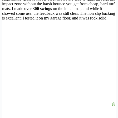
impact zone without the harsh bounce you get from cheap, hard turf
mats. I made over
300 swings
on the initial mat, and while it
showed some use, the feedback was still clear. The non-slip backing
is excellent; I tested it on my garage floor, and it was rock solid.