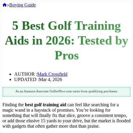
Home
Buying Guide
5 Best Golf Training
Aids in 2026: Tested by
Pros
AUTHOR :
Mark Crossfield
UPDATED :
Mar 4, 2026
As an Amazon Associate GolferHive.com earns from qualifying purchases.
Finding the
best golf training aid
can feel like searching for a
magic wand in a haystack of promises. You’re looking for
something that will finally fix that slice, groove a consistent tempo,
or add those elusive 15 yards to your drive, but the market is flooded
with gadgets that often gather more dust than praise.