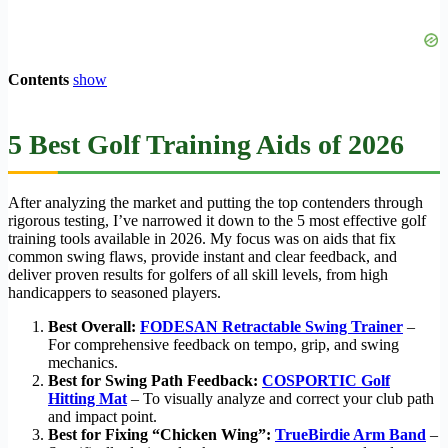
Contents
show
5 Best Golf Training Aids of 2026
After analyzing the market and putting the top contenders through
rigorous testing, I’ve narrowed it down to the 5 most effective golf
training tools available in 2026. My focus was on aids that fix
common swing flaws, provide instant and clear feedback, and
deliver proven results for golfers of all skill levels, from high
handicappers to seasoned players.
Best Overall:
FODESAN Retractable Swing Trainer
–
For comprehensive feedback on tempo, grip, and swing
mechanics.
Best for Swing Path Feedback:
COSPORTIC Golf
Hitting Mat
– To visually analyze and correct your club path
and impact point.
Best for Fixing “Chicken Wing”:
TrueBirdie Arm Band
–