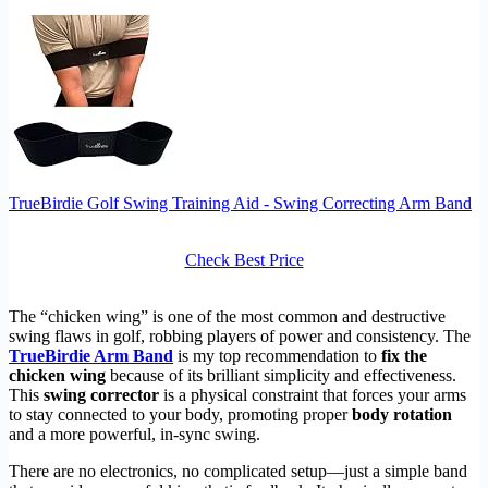
TrueBirdie Golf Swing Training Aid - Swing Correcting Arm Band
Check Best Price
The “chicken wing” is one of the most common and destructive
swing flaws in golf, robbing players of power and consistency. The
TrueBirdie Arm Band
is my top recommendation to
fix the
chicken wing
because of its brilliant simplicity and effectiveness.
This
swing corrector
is a physical constraint that forces your arms
to stay connected to your body, promoting proper
body rotation
and a more powerful, in-sync swing.
There are no electronics, no complicated setup—just a simple band