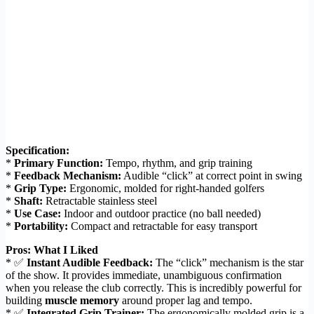
Specification:
*
Primary Function:
Tempo, rhythm, and grip training
*
Feedback Mechanism:
Audible “click” at correct point in swing
*
Grip Type:
Ergonomic, molded for right-handed golfers
*
Shaft:
Retractable stainless steel
*
Use Case:
Indoor and outdoor practice (no ball needed)
*
Portability:
Compact and retractable for easy transport
Pros: What I Liked
* ✅
Instant Audible Feedback:
The “click” mechanism is the star
of the show. It provides immediate, unambiguous confirmation
when you release the club correctly. This is incredibly powerful for
building
muscle memory
around proper lag and tempo.
* ✅
Integrated Grip Trainer:
The ergonomically molded grip is a