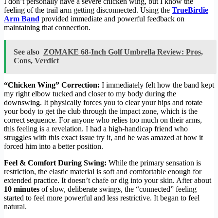
I don’t personally have a severe chicken wing, but I know the
feeling of the trail arm getting disconnected. Using the
TrueBirdie
Arm Band
provided immediate and powerful feedback on
maintaining that connection.
See also
ZOMAKE 68-Inch Golf Umbrella Review: Pros,
Cons, Verdict
“Chicken Wing” Correction:
I immediately felt how the band kept
my right elbow tucked and closer to my body during the
downswing. It physically forces you to clear your hips and rotate
your body to get the club through the impact zone, which is the
correct sequence. For anyone who relies too much on their arms,
this feeling is a revelation. I had a high-handicap friend who
struggles with this exact issue try it, and he was amazed at how it
forced him into a better position.
Feel & Comfort During Swing:
While the primary sensation is
restriction, the elastic material is soft and comfortable enough for
extended practice. It doesn’t chafe or dig into your skin. After about
10 minutes
of slow, deliberate swings, the “connected” feeling
started to feel more powerful and less restrictive. It began to feel
natural.