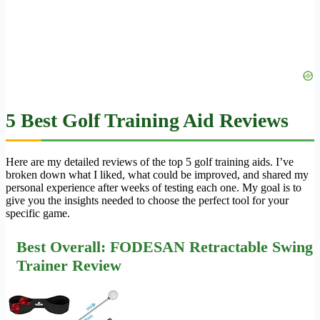
5 Best Golf Training Aid Reviews
Here are my detailed reviews of the top 5 golf training aids. I’ve
broken down what I liked, what could be improved, and shared my
personal experience after weeks of testing each one. My goal is to
give you the insights needed to choose the perfect tool for your
specific game.
Best Overall: FODESAN Retractable Swing
Trainer Review