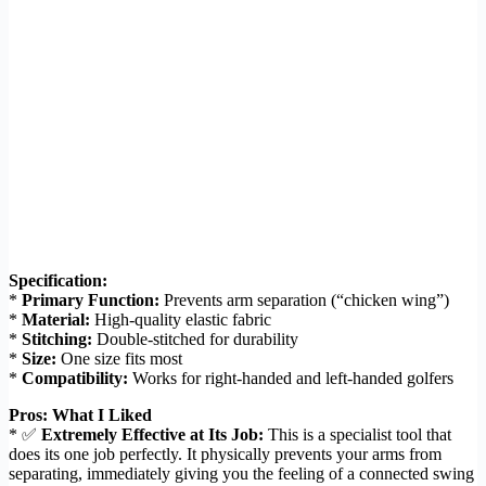
Specification:
*
Primary Function:
Prevents arm separation (“chicken wing”)
*
Material:
High-quality elastic fabric
*
Stitching:
Double-stitched for durability
*
Size:
One size fits most
*
Compatibility:
Works for right-handed and left-handed golfers
Pros: What I Liked
* ✅
Extremely Effective at Its Job:
This is a specialist tool that
does its one job perfectly. It physically prevents your arms from
separating, immediately giving you the feeling of a connected swing