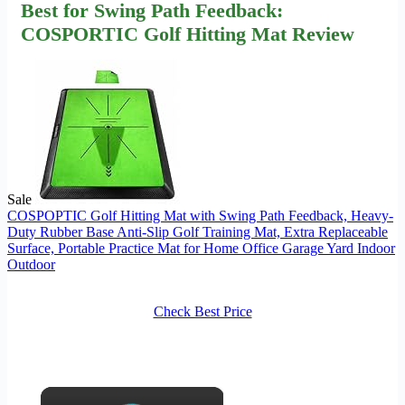
Best for Swing Path Feedback:
COSPORTIC Golf Hitting Mat Review
Sale
COSPOPTIC Golf Hitting Mat with Swing Path Feedback, Heavy-
Duty Rubber Base Anti-Slip Golf Training Mat, Extra Replaceable
Surface, Portable Practice Mat for Home Office Garage Yard Indoor
Outdoor
Check Best Price
×