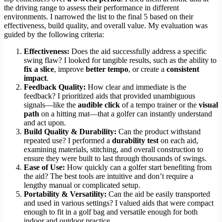
the driving range to assess their performance in different
environments. I narrowed the list to the final 5 based on their
effectiveness, build quality, and overall value. My evaluation was
guided by the following criteria:
Effectiveness:
Does the aid successfully address a specific
swing flaw? I looked for tangible results, such as the ability to
fix a slice
, improve
better tempo
, or create a
consistent
impact
.
Feedback Quality:
How clear and immediate is the
feedback? I prioritized aids that provided unambiguous
signals—like the
audible click
of a tempo trainer or the
visual
path
on a hitting mat—that a golfer can instantly understand
and act upon.
Build Quality & Durability:
Can the product withstand
repeated use? I performed a
durability test
on each aid,
examining materials, stitching, and overall construction to
ensure they were built to last through thousands of swings.
Ease of Use:
How quickly can a golfer start benefiting from
the aid? The best tools are intuitive and don’t require a
lengthy manual or complicated setup.
Portability & Versatility:
Can the aid be easily transported
and used in various settings? I valued aids that were compact
enough to fit in a golf bag and versatile enough for both
indoor and outdoor practice.