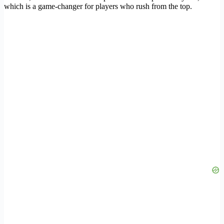
which is a game-changer for players who rush from the top.