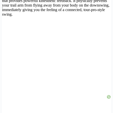
that provides powerful kinesthetic feedback. It physically prevents
your trail arm from flying away from your body on the downswing,
immediately giving you the feeling of a connected, tour-pro-style
swing.