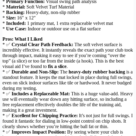
*
Primary Function:
Visual swing path analysis
*
Material:
Soft Velvet Turf Material
*
Backing:
Heavy-duty, non-slip rubber
*
Size:
16″ x 12″
*
Included:
1 primary mat, 1 extra replaceable velvet mat
*
Use Case:
Indoor or outdoor use on a flat surface
Pros: What I Liked
* ✅
Crystal Clear Path Feedback:
The soft velvet surface is
incredibly effective. It instantly reveals the exact path your club took
through impact, making it easy to see if you’re coming “over the
top” (a slice) or too far from the inside (a hook). This is the best
visual aid I’ve found to
fix a slice
.
* ✅
Durable and Non-Slip:
The
heavy-duty rubber backing
is a
standout feature. It keeps the mat locked in place during full swings,
even on slick indoor surfaces like tile or hardwood. It never budged
during my testing.
* ✅
Includes a Replaceable Mat:
This is a huge value-add. Heavy
use will eventually wear down any hitting surface, so including a
free replacement effectively doubles the life of the training aid,
making it a great investment.
* ✅
Excellent for Chipping Practice:
It’s not just for full swings. I
found it fantastic for dialing in low-point control on chip shots. It
clearly shows whether you’re hitting the ball fat or thin.
* ✅
Improves Impact Position:
By seeing where your club is