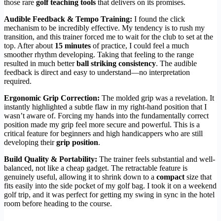
those rare
golf teaching tools
that delivers on its promises.
Audible Feedback & Tempo Training:
I found the click
mechanism to be incredibly effective. My tendency is to rush my
transition, and this trainer forced me to wait for the club to set at the
top. After about
15 minutes
of practice, I could feel a much
smoother rhythm developing. Taking that feeling to the range
resulted in much better
ball striking consistency
. The audible
feedback is direct and easy to understand—no interpretation
required.
Ergonomic Grip Correction:
The molded grip was a revelation. It
instantly highlighted a subtle flaw in my right-hand position that I
wasn’t aware of. Forcing my hands into the fundamentally correct
position made my grip feel more secure and powerful. This is a
critical feature for beginners and high handicappers who are still
developing their
grip position
.
Build Quality & Portability:
The trainer feels substantial and well-
balanced, not like a cheap gadget. The retractable feature is
genuinely useful, allowing it to shrink down to a
compact
size that
fits easily into the side pocket of my golf bag. I took it on a weekend
golf trip, and it was perfect for getting my swing in sync in the hotel
room before heading to the course.