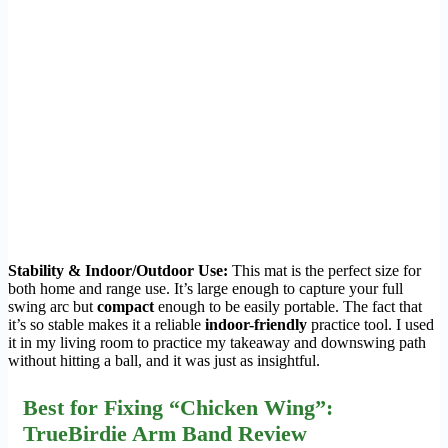
Stability & Indoor/Outdoor Use:
This mat is the perfect size for
both home and range use. It’s large enough to capture your full
swing arc but
compact
enough to be easily portable. The fact that
it’s so stable makes it a reliable
indoor-friendly
practice tool. I used
it in my living room to practice my takeaway and downswing path
without hitting a ball, and it was just as insightful.
Best for Fixing “Chicken Wing”:
TrueBirdie Arm Band Review