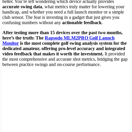
better. You’re left wondering which device actually provides
accurate swing data
, what metrics truly matter for lowering your
handicap, and whether you need a full launch monitor or a simple
club sensor. The fear is investing in a gadget that just gives you
confusing numbers without any
actionable feedback
.
After testing more than 15 devices over the past two months,
here’s the truth: The
Rapsodo MLM2PRO Golf Launch
Monitor
is the most complete golf swing analysis system for the
dedicated amateur, offering pro-level accuracy and integrated
video feedback that makes it worth the investment.
It provided
the most comprehensive and accurate shot metrics, bridging the gap
between practice swings and on-course performance.