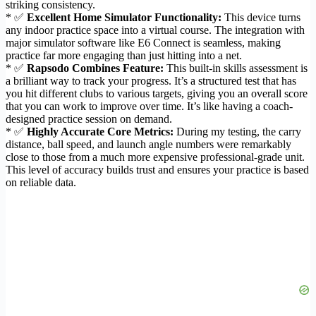
striking consistency.
* ✅
Excellent Home Simulator Functionality:
This device turns
any indoor practice space into a virtual course. The integration with
major simulator software like E6 Connect is seamless, making
practice far more engaging than just hitting into a net.
* ✅
Rapsodo Combines Feature:
This built-in skills assessment is
a brilliant way to track your progress. It’s a structured test that has
you hit different clubs to various targets, giving you an overall score
that you can work to improve over time. It’s like having a coach-
designed practice session on demand.
* ✅
Highly Accurate Core Metrics:
During my testing, the carry
distance, ball speed, and launch angle numbers were remarkably
close to those from a much more expensive professional-grade unit.
This level of accuracy builds trust and ensures your practice is based
on reliable data.