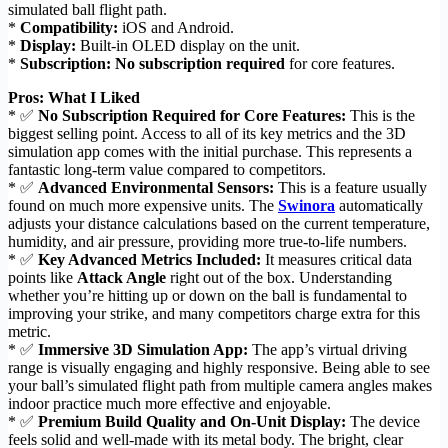
simulated ball flight path.
*
Compatibility:
iOS and Android.
*
Display:
Built-in OLED display on the unit.
*
Subscription:
No subscription required
for core features.
Pros: What I Liked
* ✅
No Subscription Required for Core Features:
This is the
biggest selling point. Access to all of its key metrics and the 3D
simulation app comes with the initial purchase. This represents a
fantastic long-term value compared to competitors.
* ✅
Advanced Environmental Sensors:
This is a feature usually
found on much more expensive units. The
Swinora
automatically
adjusts your distance calculations based on the current temperature,
humidity, and air pressure, providing more true-to-life numbers.
* ✅
Key Advanced Metrics Included:
It measures critical data
points like
Attack Angle
right out of the box. Understanding
whether you’re hitting up or down on the ball is fundamental to
improving your strike, and many competitors charge extra for this
metric.
* ✅
Immersive 3D Simulation App:
The app’s virtual driving
range is visually engaging and highly responsive. Being able to see
your ball’s simulated flight path from multiple camera angles makes
indoor practice much more effective and enjoyable.
* ✅
Premium Build Quality and On-Unit Display:
The device
feels solid and well-made with its metal body. The bright, clear