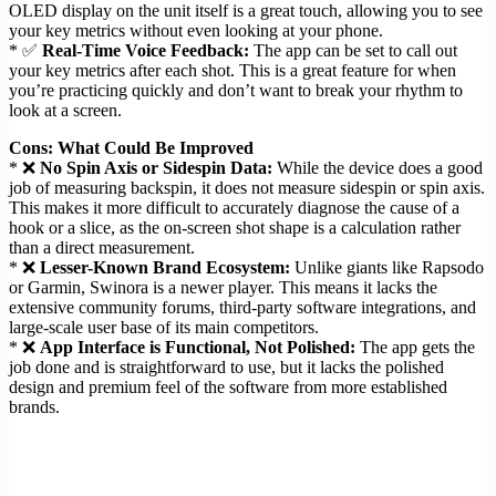
OLED display on the unit itself is a great touch, allowing you to see
your key metrics without even looking at your phone.
* ✅
Real-Time Voice Feedback:
The app can be set to call out
your key metrics after each shot. This is a great feature for when
you’re practicing quickly and don’t want to break your rhythm to
look at a screen.
Cons: What Could Be Improved
* ❌
No Spin Axis or Sidespin Data:
While the device does a good
job of measuring backspin, it does not measure sidespin or spin axis.
This makes it more difficult to accurately diagnose the cause of a
hook or a slice, as the on-screen shot shape is a calculation rather
than a direct measurement.
* ❌
Lesser-Known Brand Ecosystem:
Unlike giants like Rapsodo
or Garmin, Swinora is a newer player. This means it lacks the
extensive community forums, third-party software integrations, and
large-scale user base of its main competitors.
* ❌
App Interface is Functional, Not Polished:
The app gets the
job done and is straightforward to use, but it lacks the polished
design and premium feel of the software from more established
brands.