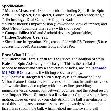
Specification:
*
Metrics Measured:
13 core metrics including
Spin Rate
,
Spin
Axis
,
Club Speed
,
Ball Speed
, Launch Angle, and Attack Angle.
*
Technology:
Dual Camera + Doppler Radar.
*
Video:
Includes Impact Vision (slow-motion view of impact) and
Shot Vision (down-the-line replay with shot tracer).
*
Compatibility:
iOS and Android devices (phone/tablet).
*
Indoor/Outdoor Use:
Yes.
*
Simulator Integration:
Yes, compatible with E6 Connect (5 free
courses included), Awesome Golf, and GSPro.
Pros: What I Liked
* ✅
Incredible Data Depth for the Price:
The addition of
Spin
Rate
and
Spin Axis
is a game-changer. This is the crucial data
needed to understand why a shot draws or fades, and the
Rapsodo
MLM2PRO
measures it with impressive accuracy.
* ✅
Seamless Integrated Video Replays:
The automatic Shot
Vision feature is fantastic. For every shot, the app instantly provides
a down-the-line video replay with a tracer line, providing an
immediate visual connection between your feel and the actual result.
* ✅
Impact Vision Camera is a Revelation:
Getting a super slow-
motion, close-up view of your club striking the ball is invaluable. I
used this to diagnose contact issues, seeing exactly where on the
face I was striking the ball, which helped me improve my ball