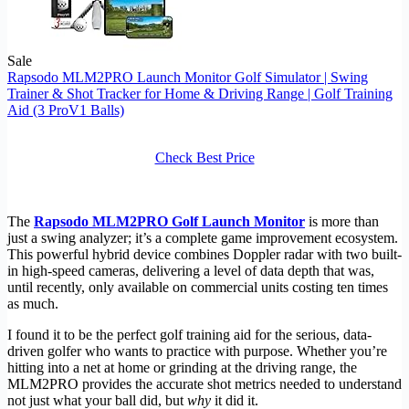
Sale
Rapsodo MLM2PRO Launch Monitor Golf Simulator | Swing
Trainer & Shot Tracker for Home & Driving Range | Golf Training
Aid (3 ProV1 Balls)
Check Best Price
The
Rapsodo MLM2PRO Golf Launch Monitor
is more than
just a swing analyzer; it’s a complete game improvement ecosystem.
This powerful hybrid device combines Doppler radar with two built-
in high-speed cameras, delivering a level of data depth that was,
until recently, only available on commercial units costing ten times
as much.
I found it to be the perfect golf training aid for the serious, data-
driven golfer who wants to practice with purpose. Whether you’re
hitting into a net at home or grinding at the driving range, the
MLM2PRO provides the accurate shot metrics needed to understand
not just what your ball did, but
why
it did it.