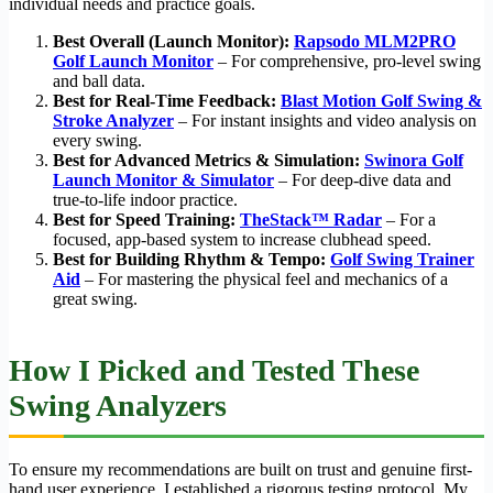
individual needs and practice goals.
Best Overall (Launch Monitor):
Rapsodo MLM2PRO
Golf Launch Monitor
– For comprehensive, pro-level swing
and ball data.
Best for Real-Time Feedback:
Blast Motion Golf Swing &
Stroke Analyzer
– For instant insights and video analysis on
every swing.
Best for Advanced Metrics & Simulation:
Swinora Golf
Launch Monitor & Simulator
– For deep-dive data and
true-to-life indoor practice.
Best for Speed Training:
TheStack™ Radar
– For a
focused, app-based system to increase clubhead speed.
Best for Building Rhythm & Tempo:
Golf Swing Trainer
Aid
– For mastering the physical feel and mechanics of a
great swing.
How I Picked and Tested These
Swing Analyzers
To ensure my recommendations are built on trust and genuine first-
hand user experience, I established a rigorous testing protocol. My