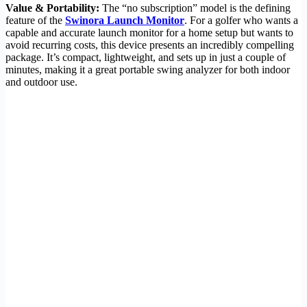
Value & Portability:
The “no subscription” model is the defining
feature of the
Swinora Launch Monitor
. For a golfer who wants a
capable and accurate launch monitor for a home setup but wants to
avoid recurring costs, this device presents an incredibly compelling
package. It’s compact, lightweight, and sets up in just a couple of
minutes, making it a great portable swing analyzer for both indoor
and outdoor use.