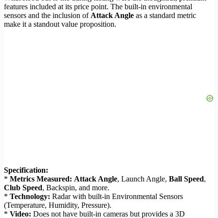
features included at its price point. The built-in environmental
sensors and the inclusion of
Attack Angle
as a standard metric
make it a standout value proposition.
Specification:
*
Metrics Measured:
Attack Angle
, Launch Angle,
Ball Speed
,
Club Speed
, Backspin, and more.
*
Technology:
Radar with built-in Environmental Sensors
(Temperature, Humidity, Pressure).
*
Video:
Does not have built-in cameras but provides a 3D