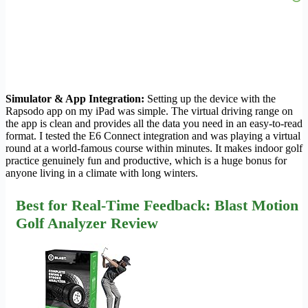
Simulator & App Integration:
Setting up the device with the
Rapsodo app on my iPad was simple. The virtual driving range on
the app is clean and provides all the data you need in an easy-to-read
format. I tested the E6 Connect integration and was playing a virtual
round at a world-famous course within minutes. It makes indoor golf
practice genuinely fun and productive, which is a huge bonus for
anyone living in a climate with long winters.
Best for Real-Time Feedback: Blast Motion
Golf Analyzer Review