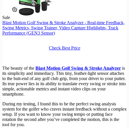
Sale
Blast Motion Golf Swing & Stroke Analyzer - Real-time Feedback,
Swing Metrics, Swing Trainer, Video Capture Highlights, Track
Performance (GEN3 Sensor)
Check Best Price
The beauty of the
Blast Motion Golf Swing & Stroke Analyzer
is
its simplicity and immediacy. This tiny, feather-light sensor attaches
to the butt-end of any golf club grip, from your driver to your putter.
Its true power lies in its ability to translate every swing or stroke into
simple, actionable metrics and instant video clips on your
smartphone.
During my testing, I found this to be the perfect swing analysis
system for the golfer who craves instant feedback without a complex
setup. If you want to know your swing tempo or putting face
rotation the second after you’ve completed the motion, this is the
tool for you.