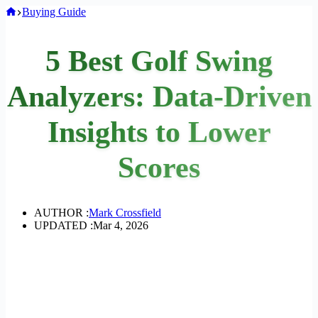
Home
Buying Guide
5 Best Golf Swing
Analyzers: Data-Driven
Insights to Lower
Scores
AUTHOR :
Mark Crossfield
UPDATED :
Mar 4, 2026