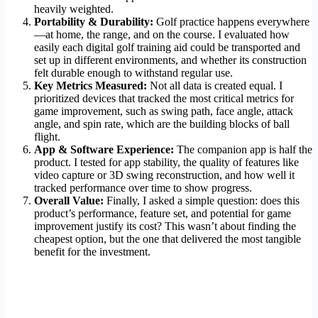
heavily weighted.
Portability & Durability:
Golf practice happens everywhere
—at home, the range, and on the course. I evaluated how
easily each digital golf training aid could be transported and
set up in different environments, and whether its construction
felt durable enough to withstand regular use.
Key Metrics Measured:
Not all data is created equal. I
prioritized devices that tracked the most critical metrics for
game improvement, such as swing path, face angle, attack
angle, and spin rate, which are the building blocks of ball
flight.
App & Software Experience:
The companion app is half the
product. I tested for app stability, the quality of features like
video capture or 3D swing reconstruction, and how well it
tracked performance over time to show progress.
Overall Value:
Finally, I asked a simple question: does this
product’s performance, feature set, and potential for game
improvement justify its cost? This wasn’t about finding the
cheapest option, but the one that delivered the most tangible
benefit for the investment.