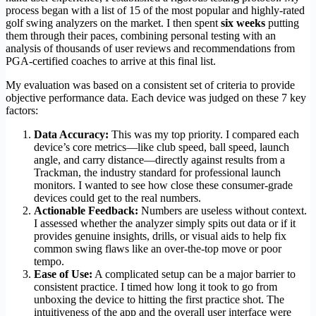
process began with a list of 15 of the most popular and highly-rated
golf swing analyzers on the market. I then spent
six weeks
putting
them through their paces, combining personal testing with an
analysis of thousands of user reviews and recommendations from
PGA-certified coaches to arrive at this final list.
My evaluation was based on a consistent set of criteria to provide
objective performance data. Each device was judged on these 7 key
factors:
Data Accuracy:
This was my top priority. I compared each
device’s core metrics—like club speed, ball speed, launch
angle, and carry distance—directly against results from a
Trackman, the industry standard for professional launch
monitors. I wanted to see how close these consumer-grade
devices could get to the real numbers.
Actionable Feedback:
Numbers are useless without context.
I assessed whether the analyzer simply spits out data or if it
provides genuine insights, drills, or visual aids to help fix
common swing flaws like an over-the-top move or poor
tempo.
Ease of Use:
A complicated setup can be a major barrier to
consistent practice. I timed how long it took to go from
unboxing the device to hitting the first practice shot. The
intuitiveness of the app and the overall user interface were