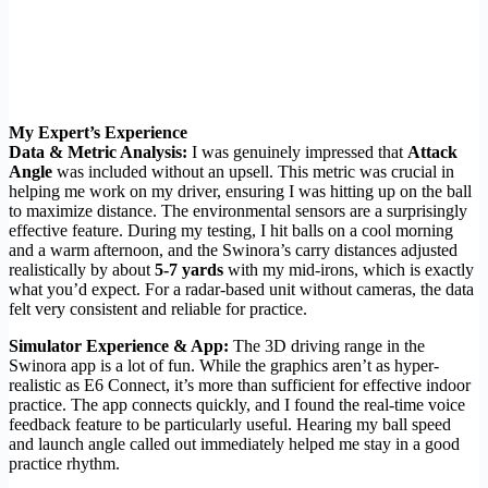
My Expert’s Experience
Data & Metric Analysis:
I was genuinely impressed that
Attack
Angle
was included without an upsell. This metric was crucial in
helping me work on my driver, ensuring I was hitting up on the ball
to maximize distance. The environmental sensors are a surprisingly
effective feature. During my testing, I hit balls on a cool morning
and a warm afternoon, and the Swinora’s carry distances adjusted
realistically by about
5-7 yards
with my mid-irons, which is exactly
what you’d expect. For a radar-based unit without cameras, the data
felt very consistent and reliable for practice.
Simulator Experience & App:
The 3D driving range in the
Swinora app is a lot of fun. While the graphics aren’t as hyper-
realistic as E6 Connect, it’s more than sufficient for effective indoor
practice. The app connects quickly, and I found the real-time voice
feedback feature to be particularly useful. Hearing my ball speed
and launch angle called out immediately helped me stay in a good
practice rhythm.