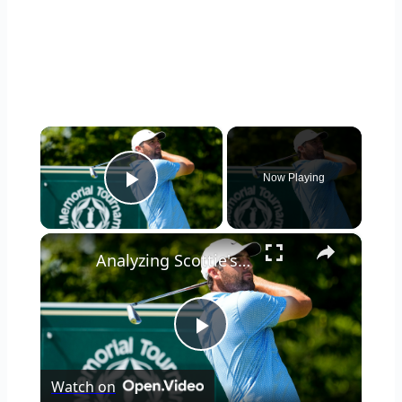
×
Now Playing
Play Video
×
Analyzing Scottie's Golf Swing: Issues & Observations
Play
Watch on