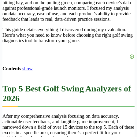
hitting bay, and on the putting green, comparing each device’s data
against professional-grade launch monitors. I focused my analysis
on data accuracy, ease of use, and each product’s ability to provide
feedback that leads to real, data-driven practice sessions.
This guide details everything I discovered during my evaluation.
Here’s what you need to know before choosing the right golf swing
diagnostics tool to transform your game.
Contents
show
Top 5 Best Golf Swing Analyzers of
2026
After my comprehensive analysis focusing on data accuracy,
actionable user feedback, and tangible game improvement, I
narrowed down a field of over 15 devices to the top 5. Each of these
excels in a specific area, ensuring there’s a perfect fit for your