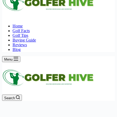
Home
Golf Facts
Golf Tips
Buying Guide
Reviews
Blog
Menu
Search