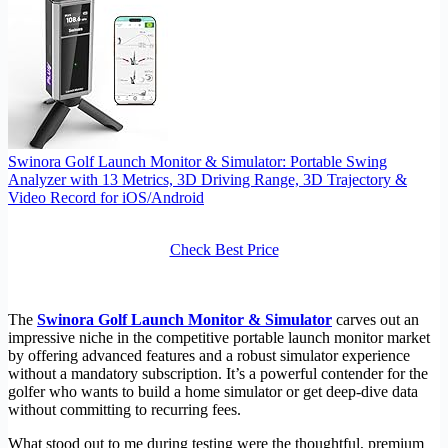
Swinora Golf Launch Monitor & Simulator: Portable Swing
Analyzer with 13 Metrics, 3D Driving Range, 3D Trajectory &
Video Record for iOS/Android
Check Best Price
The
Swinora Golf Launch Monitor & Simulator
carves out an
impressive niche in the competitive portable launch monitor market
by offering advanced features and a robust simulator experience
without a mandatory subscription. It’s a powerful contender for the
golfer who wants to build a home simulator or get deep-dive data
without committing to recurring fees.
What stood out to me during testing were the thoughtful, premium