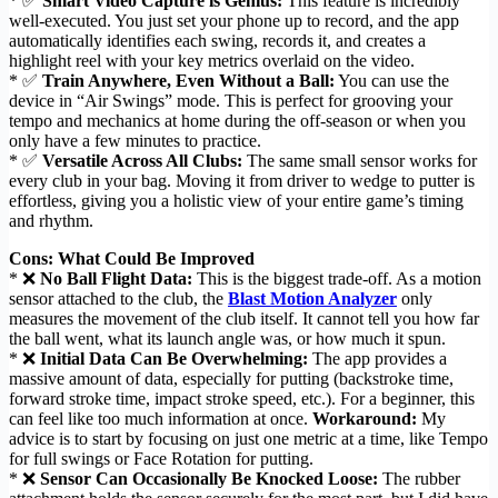
* ✅
Smart Video Capture is Genius:
This feature is incredibly
well-executed. You just set your phone up to record, and the app
automatically identifies each swing, records it, and creates a
highlight reel with your key metrics overlaid on the video.
* ✅
Train Anywhere, Even Without a Ball:
You can use the
device in “Air Swings” mode. This is perfect for grooving your
tempo and mechanics at home during the off-season or when you
only have a few minutes to practice.
* ✅
Versatile Across All Clubs:
The same small sensor works for
every club in your bag. Moving it from driver to wedge to putter is
effortless, giving you a holistic view of your entire game’s timing
and rhythm.
Cons: What Could Be Improved
* ❌
No Ball Flight Data:
This is the biggest trade-off. As a motion
sensor attached to the club, the
Blast Motion Analyzer
only
measures the movement of the club itself. It cannot tell you how far
the ball went, what its launch angle was, or how much it spun.
* ❌
Initial Data Can Be Overwhelming:
The app provides a
massive amount of data, especially for putting (backstroke time,
forward stroke time, impact stroke speed, etc.). For a beginner, this
can feel like too much information at once.
Workaround:
My
advice is to start by focusing on just one metric at a time, like Tempo
for full swings or Face Rotation for putting.
* ❌
Sensor Can Occasionally Be Knocked Loose:
The rubber