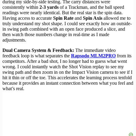
during my side-by-side testing. The carry distances were
consistently within
2-3 yards
of a Trackman, and the ball speed
readings were nearly identical. But the real star is the spin data.
Having access to accurate
Spin Rate
and
Spin Axis
allowed me to
truly understand my shot shape. I could see exactly how an outside-
in swing path combined with an open face produced a slice, and
then watch those numbers change in real-time as I made
adjustments.
Dual Camera System & Feedback:
The immediate video
feedback loop is what separates the
Rapsodo MLM2PRO
from its
competitors. After a bad shot, I no longer had to guess what went
wrong. I could instantly watch the Shot Vision replay to see my
swing path and then zoom in on the Impact Vision camera to see if I
hit it thin or off the toe. This accelerates the learning process tenfold
because it provides an instant connection between what you feel and
what’s real.