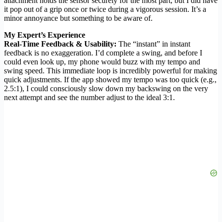
attachment holds the sensor securely for the most part, but I did have
it pop out of a grip once or twice during a vigorous session. It’s a
minor annoyance but something to be aware of.
My Expert’s Experience
Real-Time Feedback & Usability:
The “instant” in instant
feedback is no exaggeration. I’d complete a swing, and before I
could even look up, my phone would buzz with my tempo and
swing speed. This immediate loop is incredibly powerful for making
quick adjustments. If the app showed my tempo was too quick (e.g.,
2.5:1), I could consciously slow down my backswing on the very
next attempt and see the number adjust to the ideal 3:1.