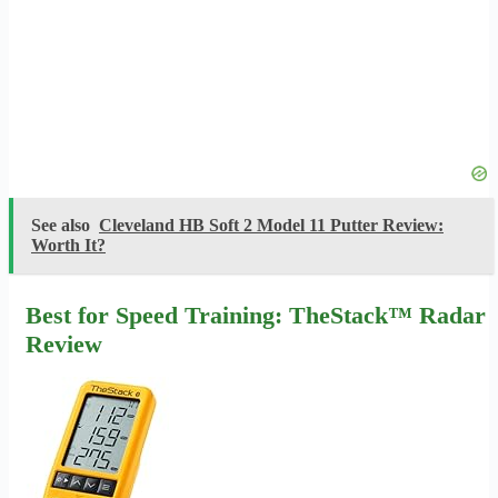
See also
Cleveland HB Soft 2 Model 11 Putter Review:
Worth It?
Best for Speed Training: TheStack™ Radar
Review