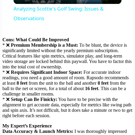
Video
Analyzing Scottie's Golf Swing: Issues &
Observations
Cons: What Could Be Improved
* ❌
Premium Membership is a Must:
To be blunt, the device is
significantly limited without the yearly premium subscription.
Critical features like spin metrics, simulator play, and long-term
video storage are locked behind this paywall. You have to factor this
into the total cost of ownership.
* ❌
Requires Significant Indoor Space:
For accurate indoor
readings, you need a good amount of room. Rapsodo recommends
at least
8 feet
from the unit to the ball and another
8 feet
from the
ball to the net or screen, for a total of about
16 feet
. This can be a
challenge in smaller rooms.
* ❌
Setup Can Be Finicky:
You have to be precise with the
alignment to get accurate data, especially for metrics like swing path
and spin axis. It’s not difficult, but it does take a minute or two to get
right before each session.
My Expert’s Experience
Data Accuracy & Launch Metrics:
I was thoroughly impressed