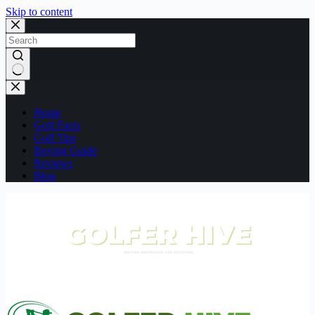
Skip to content
No
results
Home
Golf Facts
Golf Tips
Buying Guide
Reviews
Blog