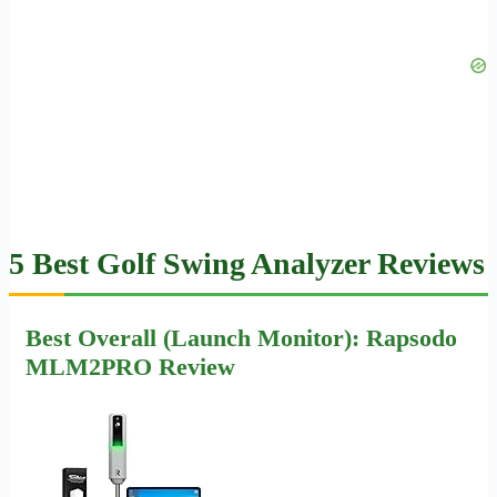
5 Best Golf Swing Analyzer Reviews
Best Overall (Launch Monitor): Rapsodo
MLM2PRO Review