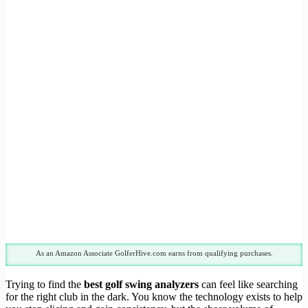
As an Amazon Associate GolferHive.com earns from qualifying purchases.
Trying to find the
best golf swing analyzers
can feel like searching
for the right club in the dark. You know the technology exists to help