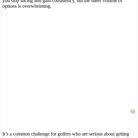
you stop slicing and gain consistency, but the sheer volume of
options is overwhelming.
It’s a common challenge for golfers who are serious about getting