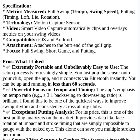
Specification:
*
Metrics Measured:
Full Swing (
Tempo
,
Swing Speed
); Putting
(Timing, Loft, Lie, Rotation).
*
Technology:
Motion Capture Sensor.
*
Video:
Smart Video Capture automatically clips and overlays
metrics on your swing videos.
*
Compatibility:
iOS and Android.
*
Attachment:
Attaches to the butt-end of the golf grip.
*
Focus:
Full Swing, Short Game, and Putting.
Pros: What I Liked
* ✅
Extremely Portable and Unbelievably Easy to Use:
The
setup process is refreshingly simple. You just pop the sensor onto
your club, open the app, and it connects via Bluetooth instantly. You
can be up and running in
less than 60 seconds
.
* ✅
Powerful Focus on Tempo and Timing:
The app’s emphasis
on tempo ratio (e.g., a 3:1 backswing-to-downswing ratio) is
brilliant. I found this to be one of the quickest ways to improve
swing rhythm and consistency across all my clubs.
* ✅
Exceptional Putting Analysis:
For its price, this is one of the
best putting analyzers on the market. It provides data like face
rotation at impact and stroke timing that are simply impossible to
gauge with the naked eye. This alone can save you multiple strokes
per round.