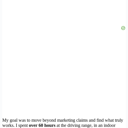
My goal was to move beyond marketing claims and find what truly
works. I spent
over 60 hours
at the driving range, in an indoor