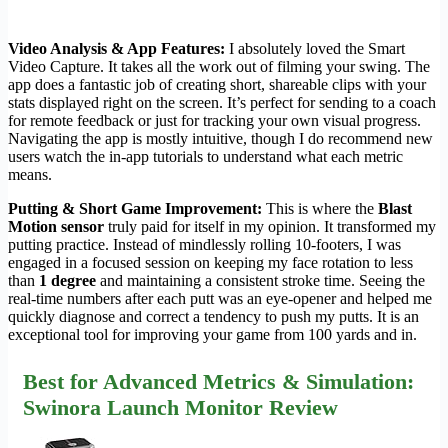
Video Analysis & App Features:
I absolutely loved the Smart
Video Capture. It takes all the work out of filming your swing. The
app does a fantastic job of creating short, shareable clips with your
stats displayed right on the screen. It’s perfect for sending to a coach
for remote feedback or just for tracking your own visual progress.
Navigating the app is mostly intuitive, though I do recommend new
users watch the in-app tutorials to understand what each metric
means.
Putting & Short Game Improvement:
This is where the
Blast
Motion sensor
truly paid for itself in my opinion. It transformed my
putting practice. Instead of mindlessly rolling 10-footers, I was
engaged in a focused session on keeping my face rotation to less
than
1 degree
and maintaining a consistent stroke time. Seeing the
real-time numbers after each putt was an eye-opener and helped me
quickly diagnose and correct a tendency to push my putts. It is an
exceptional tool for improving your game from 100 yards and in.
Best for Advanced Metrics & Simulation:
Swinora Launch Monitor Review