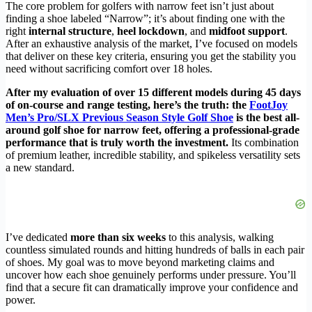
The core problem for golfers with narrow feet isn’t just about
finding a shoe labeled “Narrow”; it’s about finding one with the
right
internal structure
,
heel lockdown
, and
midfoot support
.
After an exhaustive analysis of the market, I’ve focused on models
that deliver on these key criteria, ensuring you get the stability you
need without sacrificing comfort over 18 holes.
After my evaluation of over 15 different models during 45 days
of on-course and range testing, here’s the truth: the
FootJoy
Men’s Pro/SLX Previous Season Style Golf Shoe
is the best all-
around golf shoe for narrow feet, offering a professional-grade
performance that is truly worth the investment.
Its combination
of premium leather, incredible stability, and spikeless versatility sets
a new standard.
I’ve dedicated
more than six weeks
to this analysis, walking
countless simulated rounds and hitting hundreds of balls in each pair
of shoes. My goal was to move beyond marketing claims and
uncover how each shoe genuinely performs under pressure. You’ll
find that a secure fit can dramatically improve your confidence and
power.