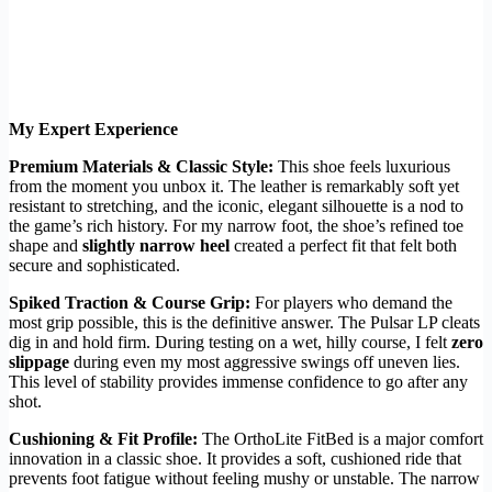
My Expert Experience
Premium Materials & Classic Style:
This shoe feels luxurious
from the moment you unbox it. The leather is remarkably soft yet
resistant to stretching, and the iconic, elegant silhouette is a nod to
the game’s rich history. For my narrow foot, the shoe’s refined toe
shape and
slightly narrow heel
created a perfect fit that felt both
secure and sophisticated.
Spiked Traction & Course Grip:
For players who demand the
most grip possible, this is the definitive answer. The Pulsar LP cleats
dig in and hold firm. During testing on a wet, hilly course, I felt
zero
slippage
during even my most aggressive swings off uneven lies.
This level of stability provides immense confidence to go after any
shot.
Cushioning & Fit Profile:
The OrthoLite FitBed is a major comfort
innovation in a classic shoe. It provides a soft, cushioned ride that
prevents foot fatigue without feeling mushy or unstable. The narrow