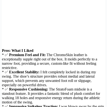
Pros: What I Liked
* ✅
Premium Feel and Fit:
The ChromoSkin leather is
exceptionally supple right out of the box. It molds perfectly to a
narrow foot, providing a secure, custom-like fit without feeling
restrictive.
* ✅
Excellent Stability:
I felt completely locked in during my
swing. The shoe’s structure provides robust medial and lateral
support, which prevents any unwanted foot roll or slippage,
especially on powerful drives.
* ✅
Responsive Cushioning:
The StratoFoam midsole is a
standout feature. It provides a fantastic blend of plush comfort for
walking 18 holes and responsive energy return during the athletic
motion of the swing.
* ✅
Impressive Spikeless Traction:
I was blown away by the grip