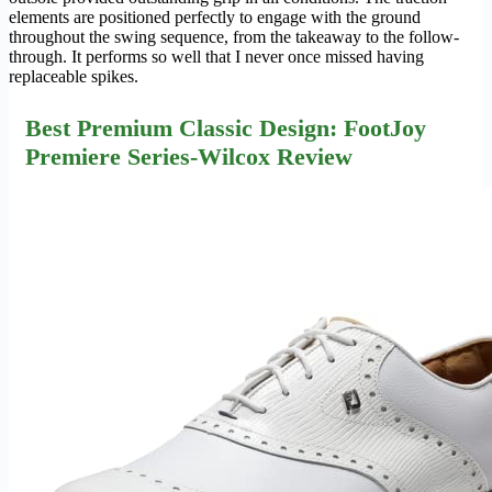
elements are positioned perfectly to engage with the ground
throughout the swing sequence, from the takeaway to the follow-
through. It performs so well that I never once missed having
replaceable spikes.
Best Premium Classic Design: FootJoy
Premiere Series-Wilcox Review