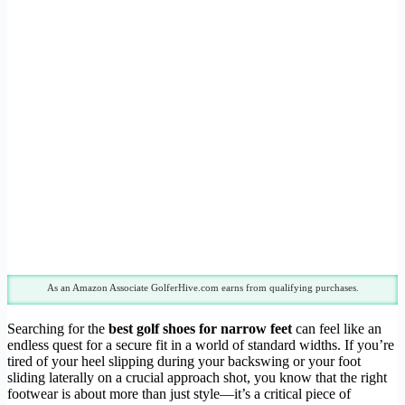
As an Amazon Associate GolferHive.com earns from qualifying purchases.
Searching for the
best golf shoes for narrow feet
can feel like an
endless quest for a secure fit in a world of standard widths. If you’re
tired of your heel slipping during your backswing or your foot
sliding laterally on a crucial approach shot, you know that the right
footwear is about more than just style—it’s a critical piece of