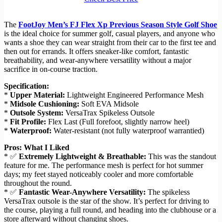
The
FootJoy Men’s FJ Flex Xp Previous Season Style Golf Shoe
is the ideal choice for summer golf, casual players, and anyone who
wants a shoe they can wear straight from their car to the first tee and
then out for errands. It offers sneaker-like comfort, fantastic
breathability, and wear-anywhere versatility without a major
sacrifice in on-course traction.
Specification:
*
Upper Material:
Lightweight Engineered Performance Mesh
*
Midsole Cushioning:
Soft EVA Midsole
*
Outsole System:
VersaTrax Spikeless Outsole
*
Fit Profile:
Flex Last (Full forefoot, slightly narrow heel)
*
Waterproof:
Water-resistant (not fully waterproof warrantied)
Pros: What I Liked
* ✅
Extremely Lightweight & Breathable:
This was the standout
feature for me. The performance mesh is perfect for hot summer
days; my feet stayed noticeably cooler and more comfortable
throughout the round.
* ✅
Fantastic Wear-Anywhere Versatility:
The spikeless
VersaTrax outsole is the star of the show. It’s perfect for driving to
the course, playing a full round, and heading into the clubhouse or a
store afterward without changing shoes.