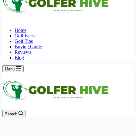
Home
Golf Facts
Golf Tips
Buying Guide
Reviews
Blog
Menu
Search