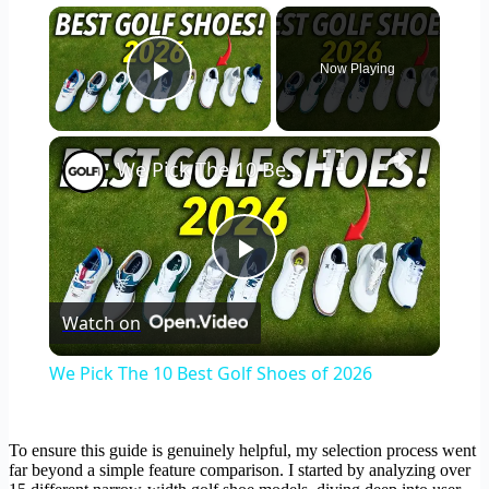
×
Now Playing
Play Video
×
We Pick The 10 Best Golf Shoes of 2026
Play
Watch on
Video
We Pick The 10 Best Golf Shoes of 2026
To ensure this guide is genuinely helpful, my selection process went
far beyond a simple feature comparison. I started by analyzing over