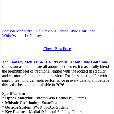
FootJoy Men's Pro/SLX Previous Season Style Golf Shoe,
White/White, 13 Narrow
Check Best Price
The
FootJoy Men’s Pro/SLX Previous Season Style Golf Shoe
stands out as the ultimate all-around performer. It masterfully blends
the premium feel of traditional leather with the locked-in stability
and comfort of a modern athletic shoe. For the serious golfer with
narrow feet who demands performance in every category, I believe
this is the best option available in 2026.
Specification:
*
Upper Material:
ChromoSkin Leather by Pittards
*
Midsole Cushioning:
StratoFoam
*
Outsole System:
PWR TRAX System
*
Key Feature:
Medial & Lateral Stability Control