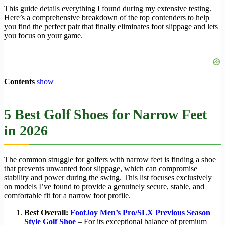
This guide details everything I found during my extensive testing.
Here’s a comprehensive breakdown of the top contenders to help
you find the perfect pair that finally eliminates foot slippage and lets
you focus on your game.
Contents
show
5 Best Golf Shoes for Narrow Feet
in 2026
The common struggle for golfers with narrow feet is finding a shoe
that prevents unwanted foot slippage, which can compromise
stability and power during the swing. This list focuses exclusively
on models I’ve found to provide a genuinely secure, stable, and
comfortable fit for a narrow foot profile.
Best Overall:
FootJoy Men’s Pro/SLX Previous Season
Style Golf Shoe
– For its exceptional balance of premium