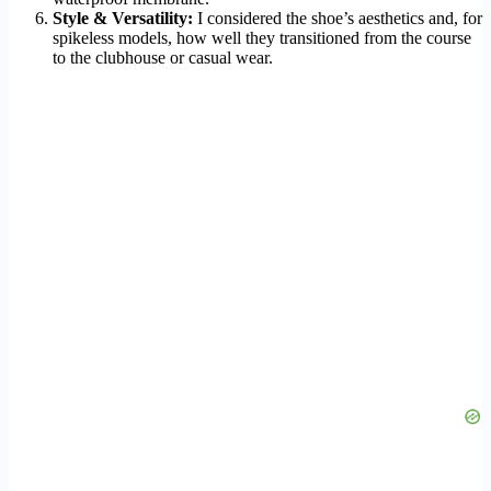
Style & Versatility:
I considered the shoe’s aesthetics and, for
spikeless models, how well they transitioned from the course
to the clubhouse or casual wear.