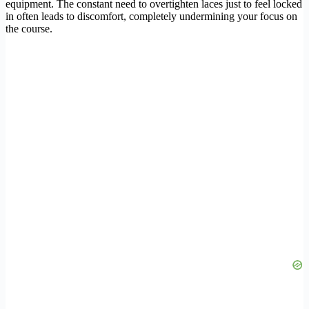
equipment. The constant need to overtighten laces just to feel locked
in often leads to discomfort, completely undermining your focus on
the course.