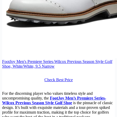
FootJoy Men's Premiere Series-Wilcox Previous Season Style Golf
Shoe, White/White, 9.5 Narrow
Check Best Price
For the discerning player who values timeless style and
uncompromising quality, the
FootJoy Men’s Premiere Series-
Wilcox Previous Season Style Golf Shoe
is the pinnacle of classic
design. It’s built with exquisite materials and a tour-proven spiked
profile for maximum traction, making it the top choice for golfers
who want the best-of-the-best in a traditional package.