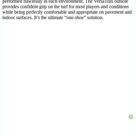
performed flawlessly in each environment. The VersaTrax outsole
provides confident grip on the turf for most players and conditions
while being perfectly comfortable and appropriate on pavement and
indoor surfaces. It’s the ultimate “one-shoe” solution.