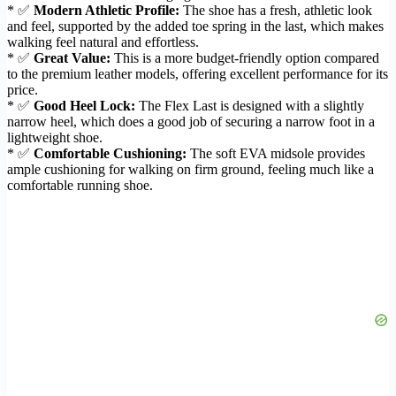
* ✅
Modern Athletic Profile:
The shoe has a fresh, athletic look
and feel, supported by the added toe spring in the last, which makes
walking feel natural and effortless.
* ✅
Great Value:
This is a more budget-friendly option compared
to the premium leather models, offering excellent performance for its
price.
* ✅
Good Heel Lock:
The Flex Last is designed with a slightly
narrow heel, which does a good job of securing a narrow foot in a
lightweight shoe.
* ✅
Comfortable Cushioning:
The soft EVA midsole provides
ample cushioning for walking on firm ground, feeling much like a
comfortable running shoe.