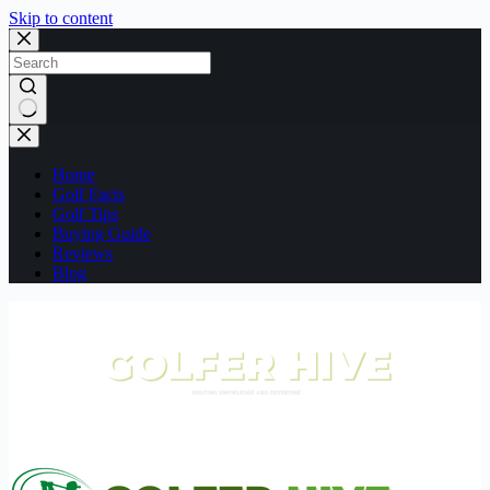
Skip to content
No
results
Home
Golf Facts
Golf Tips
Buying Guide
Reviews
Blog