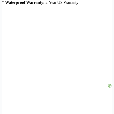
*
Waterproof Warranty:
2-Year US Warranty