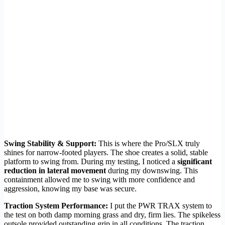
Swing Stability & Support:
This is where the Pro/SLX truly
shines for narrow-footed players. The shoe creates a solid, stable
platform to swing from. During my testing, I noticed a
significant
reduction in lateral movement
during my downswing. This
containment allowed me to swing with more confidence and
aggression, knowing my base was secure.
Traction System Performance:
I put the PWR TRAX system to
the test on both damp morning grass and dry, firm lies. The spikeless
outsole provided outstanding grip in all conditions. The traction