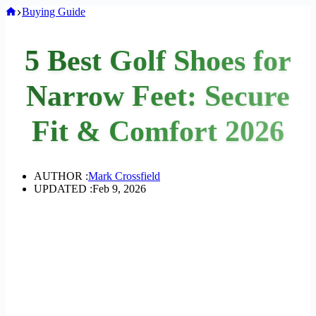
Home
Buying Guide
5 Best Golf Shoes for
Narrow Feet: Secure
Fit & Comfort 2026
AUTHOR :
Mark Crossfield
UPDATED :
Feb 9, 2026