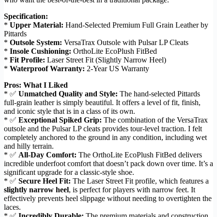
Specification:
*
Upper Material:
Hand-Selected Premium Full Grain Leather by
Pittards
*
Outsole System:
VersaTrax Outsole with Pulsar LP Cleats
*
Insole Cushioning:
OrthoLite EcoPlush FitBed
*
Fit Profile:
Laser Street Fit (Slightly Narrow Heel)
*
Waterproof Warranty:
2-Year US Warranty
Pros: What I Liked
* ✅
Unmatched Quality and Style:
The hand-selected Pittards
full-grain leather is simply beautiful. It offers a level of fit, finish,
and iconic style that is in a class of its own.
* ✅
Exceptional Spiked Grip:
The combination of the VersaTrax
outsole and the Pulsar LP cleats provides tour-level traction. I felt
completely anchored to the ground in any condition, including wet
and hilly terrain.
* ✅
All-Day Comfort:
The OrthoLite EcoPlush FitBed delivers
incredible underfoot comfort that doesn’t pack down over time. It’s a
significant upgrade for a classic-style shoe.
* ✅
Secure Heel Fit:
The Laser Street Fit profile, which features a
slightly narrow heel
, is perfect for players with narrow feet. It
effectively prevents heel slippage without needing to overtighten the
laces.
* ✅
Incredibly Durable:
The premium materials and construction