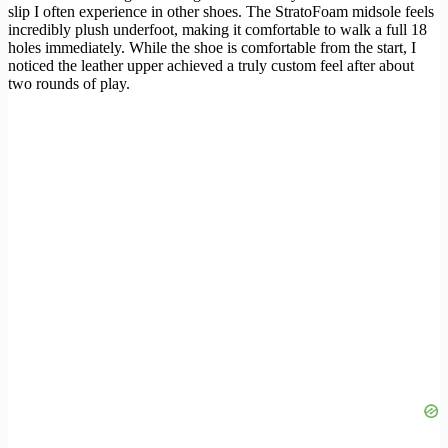
slip I often experience in other shoes. The StratoFoam midsole feels
incredibly plush underfoot, making it comfortable to walk a full 18
holes immediately. While the shoe is comfortable from the start, I
noticed the leather upper achieved a truly custom feel after about
two rounds of play.