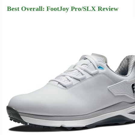
Best Overall: FootJoy Pro/SLX Review