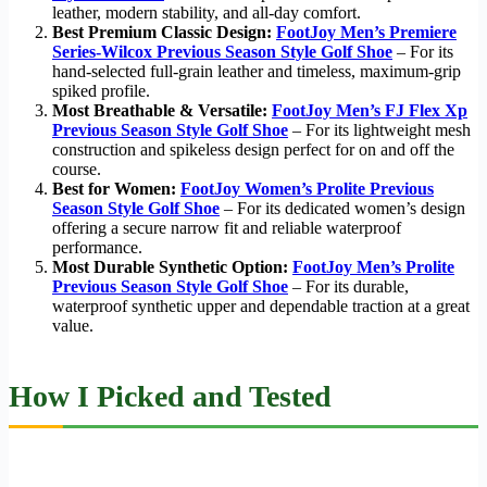
leather, modern stability, and all-day comfort.
Best Premium Classic Design:
FootJoy Men’s Premiere
Series-Wilcox Previous Season Style Golf Shoe
– For its
hand-selected full-grain leather and timeless, maximum-grip
spiked profile.
Most Breathable & Versatile:
FootJoy Men’s FJ Flex Xp
Previous Season Style Golf Shoe
– For its lightweight mesh
construction and spikeless design perfect for on and off the
course.
Best for Women:
FootJoy Women’s Prolite Previous
Season Style Golf Shoe
– For its dedicated women’s design
offering a secure narrow fit and reliable waterproof
performance.
Most Durable Synthetic Option:
FootJoy Men’s Prolite
Previous Season Style Golf Shoe
– For its durable,
waterproof synthetic upper and dependable traction at a great
value.
How I Picked and Tested