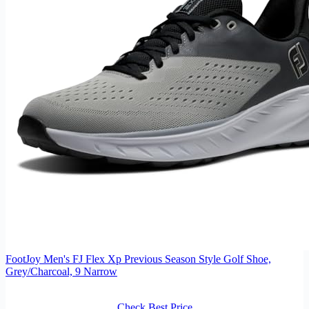
FootJoy Men's FJ Flex Xp Previous Season Style Golf Shoe,
Grey/Charcoal, 9 Narrow
Check Best Price