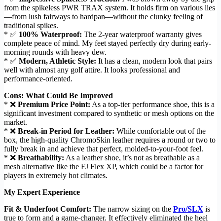
from the spikeless PWR TRAX system. It holds firm on various lies
—from lush fairways to hardpan—without the clunky feeling of
traditional spikes.
* ✅
100% Waterproof:
The 2-year waterproof warranty gives
complete peace of mind. My feet stayed perfectly dry during early-
morning rounds with heavy dew.
* ✅
Modern, Athletic Style:
It has a clean, modern look that pairs
well with almost any golf attire. It looks professional and
performance-oriented.
Cons: What Could Be Improved
* ❌
Premium Price Point:
As a top-tier performance shoe, this is a
significant investment compared to synthetic or mesh options on the
market.
* ❌
Break-in Period for Leather:
While comfortable out of the
box, the high-quality ChromoSkin leather requires a round or two to
fully break in and achieve that perfect, molded-to-your-foot feel.
* ❌
Breathability:
As a leather shoe, it’s not as breathable as a
mesh alternative like the FJ Flex XP, which could be a factor for
players in extremely hot climates.
My Expert Experience
Fit & Underfoot Comfort:
The narrow sizing on the
Pro/SLX
is
true to form and a game-changer. It effectively eliminated the heel