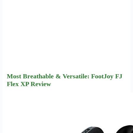
Most Breathable & Versatile: FootJoy FJ
Flex XP Review