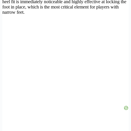
heel fit is immediately noticeable and highly effective at locking the
foot in place, which is the most critical element for players with
narrow feet.