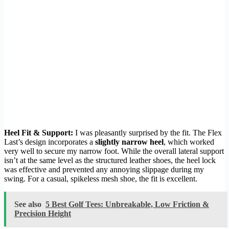
Heel Fit & Support:
I was pleasantly surprised by the fit. The Flex
Last’s design incorporates a
slightly narrow heel
, which worked
very well to secure my narrow foot. While the overall lateral support
isn’t at the same level as the structured leather shoes, the heel lock
was effective and prevented any annoying slippage during my
swing. For a casual, spikeless mesh shoe, the fit is excellent.
See also
5 Best Golf Tees: Unbreakable, Low Friction &
Precision Height