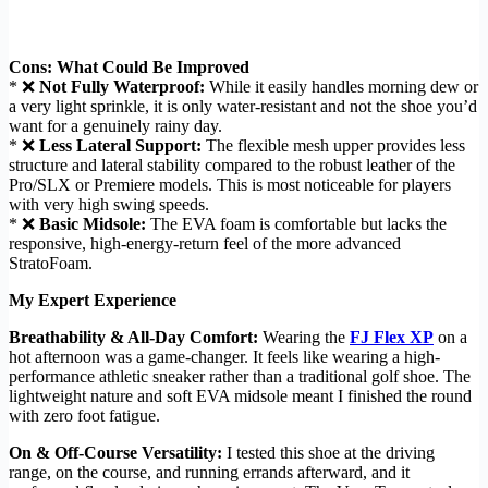
Cons: What Could Be Improved
* ❌
Not Fully Waterproof:
While it easily handles morning dew or
a very light sprinkle, it is only water-resistant and not the shoe you’d
want for a genuinely rainy day.
* ❌
Less Lateral Support:
The flexible mesh upper provides less
structure and lateral stability compared to the robust leather of the
Pro/SLX or Premiere models. This is most noticeable for players
with very high swing speeds.
* ❌
Basic Midsole:
The EVA foam is comfortable but lacks the
responsive, high-energy-return feel of the more advanced
StratoFoam.
My Expert Experience
Breathability & All-Day Comfort:
Wearing the
FJ Flex XP
on a
hot afternoon was a game-changer. It feels like wearing a high-
performance athletic sneaker rather than a traditional golf shoe. The
lightweight nature and soft EVA midsole meant I finished the round
with zero foot fatigue.
On & Off-Course Versatility:
I tested this shoe at the driving
range, on the course, and running errands afterward, and it