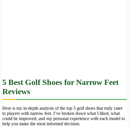
5 Best Golf Shoes for Narrow Feet
Reviews
Here is my in-depth analysis of the top 5 golf shoes that truly cater
to players with narrow feet. I’ve broken down what I liked, what
could be improved, and my personal experience with each model to
help you make the most informed decision.