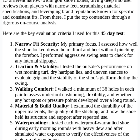
15 different narrow-width golf shoe models, diving deep into user
reviews from players with narrow feet, scrutinizing material
specifications, and leveraging brand reputations known for specific
and consistent fits. From there, I put the top contenders through a
rigorous on-course analysis.
Here are the key evaluation criteria I used for this
45-day test
:
Narrow Fit Security:
My primary focus. I assessed how well
the shoe locked down the midfoot and heel without pinching
the forefoot. I performed aggressive swing tests to check for
any internal slippage.
Traction & Stability:
I tested the outsole’s performance on
wet morning turf, dry hardpan lies, and uneven stances to
evaluate grip and the stability of the shoe’s platform during the
swing.
Walking Comfort:
I walked a minimum of 36 holes in each
pair to assess underfoot cushioning, flexibility, and whether
any hot spots or pressure points developed over a long round.
Material & Build Quality:
I examined the durability of the
upper materials, the quality of the stitching, and how the shoe
held its structure and support after repeated use.
Waterproofing:
I tested each waterproof-warrantied shoe
during early morning rounds with heavy dew and after
simulated water exposure to verify the effectiveness of the
waterproof membrane.