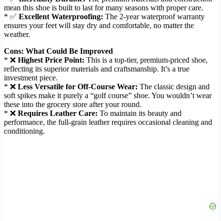
mean this shoe is built to last for many seasons with proper care.
* ✅
Excellent Waterproofing:
The 2-year waterproof warranty
ensures your feet will stay dry and comfortable, no matter the
weather.
Cons: What Could Be Improved
* ❌
Highest Price Point:
This is a top-tier, premium-priced shoe,
reflecting its superior materials and craftsmanship. It’s a true
investment piece.
* ❌
Less Versatile for Off-Course Wear:
The classic design and
soft spikes make it purely a “golf course” shoe. You wouldn’t wear
these into the grocery store after your round.
* ❌
Requires Leather Care:
To maintain its beauty and
performance, the full-grain leather requires occasional cleaning and
conditioning.