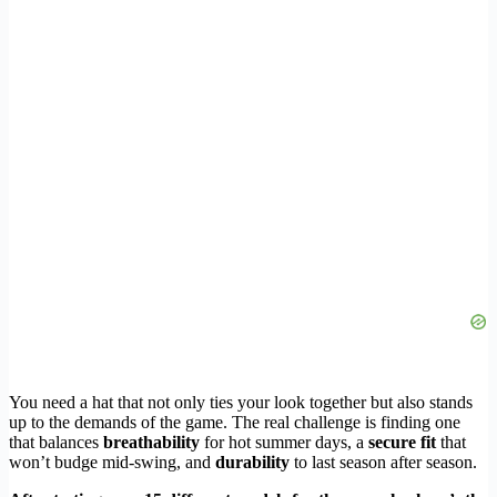
You need a hat that not only ties your look together but also stands
up to the demands of the game. The real challenge is finding one
that balances
breathability
for hot summer days, a
secure fit
that
won’t budge mid-swing, and
durability
to last season after season.