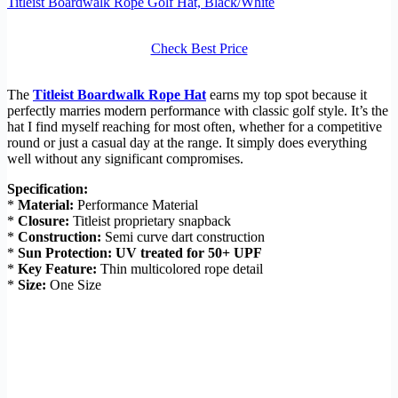
Titleist Boardwalk Rope Golf Hat, Black/White
Check Best Price
The
Titleist Boardwalk Rope Hat
earns my top spot because it
perfectly marries modern performance with classic golf style. It’s the
hat I find myself reaching for most often, whether for a competitive
round or just a casual day at the range. It simply does everything
well without any significant compromises.
Specification:
*
Material:
Performance Material
*
Closure:
Titleist proprietary snapback
*
Construction:
Semi curve dart construction
*
Sun Protection:
UV treated for 50+ UPF
*
Key Feature:
Thin multicolored rope detail
*
Size:
One Size