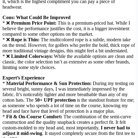
it, which is the highest compliment you can pay a piece of
headwear.
Cons: What Could Be Improved
* ❌
Premium Price Point:
This is a premium-priced hat. While I
believe the performance justifies the cost, it is a bigger investment
compared to some other options on the market.
* ❌
Rope is Thin:
The multicolored rope is a subtle, modern take
on the trend. However, for golfers who prefer the bold, thick rope of
more traditional vintage designs, this might feel a bit understated.
* ❌
Limited Colorways:
While the available options are clean and
classic, the color selection isn’t as extensive as some other brands,
limiting some style choices.
Expert’s Experience
*
Material Performance & Sun Protection:
During my testing on
several bright, sunny days, I was immediately impressed by the
fabric. It’s noticeably lighter and more breathable than any of my
cotton hats. The
50+ UPF protection
is the standout feature for me;
as someone who spends a lot of time on the course, knowing my
head and face have that level of protection is a major plus.
*
Fit & On-Course Comfort:
The combination of the semi-curve
construction and the quality snapback creates a perfect fit. It felt
custom-molded to my head and, most importantly,
I never had to
adjust it mid-swing
. It stayed completely secure from the first tee to