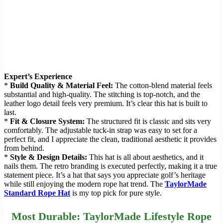
Expert’s Experience
*
Build Quality & Material Feel:
The cotton-blend material feels
substantial and high-quality. The stitching is top-notch, and the
leather logo detail feels very premium. It’s clear this hat is built to
last.
*
Fit & Closure System:
The structured fit is classic and sits very
comfortably. The adjustable tuck-in strap was easy to set for a
perfect fit, and I appreciate the clean, traditional aesthetic it provides
from behind.
*
Style & Design Details:
This hat is all about aesthetics, and it
nails them. The retro branding is executed perfectly, making it a true
statement piece. It’s a hat that says you appreciate golf’s heritage
while still enjoying the modern rope hat trend. The
TaylorMade
Standard Rope Hat
is my top pick for pure style.
Most Durable: TaylorMade Lifestyle Rope