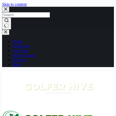
Skip to content
No
results
Home
Golf Facts
Golf Tips
Buying Guide
Reviews
Blog