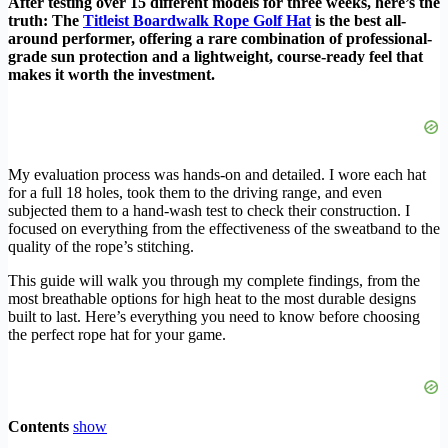
After testing over 15 different models for three weeks, here’s the
truth: The
Titleist Boardwalk Rope Golf Hat
is the best all-
around performer, offering a rare combination of professional-
grade sun protection and a lightweight, course-ready feel that
makes it worth the investment.
My evaluation process was hands-on and detailed. I wore each hat
for a full 18 holes, took them to the driving range, and even
subjected them to a hand-wash test to check their construction. I
focused on everything from the effectiveness of the sweatband to the
quality of the rope’s stitching.
This guide will walk you through my complete findings, from the
most breathable options for high heat to the most durable designs
built to last. Here’s everything you need to know before choosing
the perfect rope hat for your game.
Contents
show