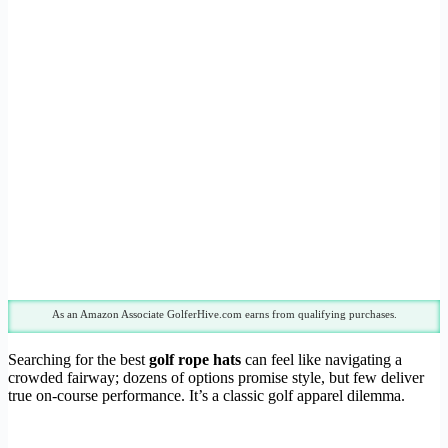
As an Amazon Associate GolferHive.com earns from qualifying purchases.
Searching for the best
golf rope hats
can feel like navigating a
crowded fairway; dozens of options promise style, but few deliver
true on-course performance. It’s a classic golf apparel dilemma.