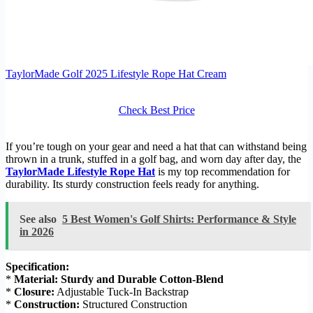
TaylorMade Golf 2025 Lifestyle Rope Hat Cream
Check Best Price
If you’re tough on your gear and need a hat that can withstand being
thrown in a trunk, stuffed in a golf bag, and worn day after day, the
TaylorMade Lifestyle Rope Hat
is my top recommendation for
durability. Its sturdy construction feels ready for anything.
See also
5 Best Women's Golf Shirts: Performance & Style
in 2026
Specification:
*
Material:
Sturdy and Durable Cotton-Blend
*
Closure:
Adjustable Tuck-In Backstrap
*
Construction:
Structured Construction