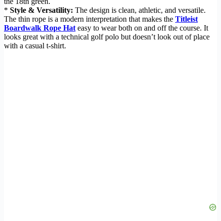
the 18th green.
*
Style & Versatility:
The design is clean, athletic, and versatile.
The thin rope is a modern interpretation that makes the
Titleist
Boardwalk Rope Hat
easy to wear both on and off the course. It
looks great with a technical golf polo but doesn’t look out of place
with a casual t-shirt.