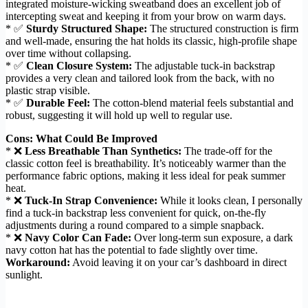
integrated moisture-wicking sweatband does an excellent job of
intercepting sweat and keeping it from your brow on warm days.
* ✅
Sturdy Structured Shape:
The structured construction is firm
and well-made, ensuring the hat holds its classic, high-profile shape
over time without collapsing.
* ✅
Clean Closure System:
The adjustable tuck-in backstrap
provides a very clean and tailored look from the back, with no
plastic strap visible.
* ✅
Durable Feel:
The cotton-blend material feels substantial and
robust, suggesting it will hold up well to regular use.
Cons: What Could Be Improved
* ❌
Less Breathable Than Synthetics:
The trade-off for the
classic cotton feel is breathability. It’s noticeably warmer than the
performance fabric options, making it less ideal for peak summer
heat.
* ❌
Tuck-In Strap Convenience:
While it looks clean, I personally
find a tuck-in backstrap less convenient for quick, on-the-fly
adjustments during a round compared to a simple snapback.
* ❌
Navy Color Can Fade:
Over long-term sun exposure, a dark
navy cotton hat has the potential to fade slightly over time.
Workaround:
Avoid leaving it on your car’s dashboard in direct
sunlight.