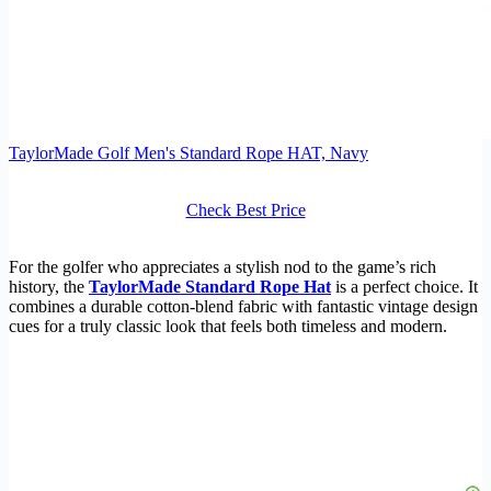
TaylorMade Golf Men's Standard Rope HAT, Navy
Check Best Price
For the golfer who appreciates a stylish nod to the game’s rich
history, the
TaylorMade Standard Rope Hat
is a perfect choice. It
combines a durable cotton-blend fabric with fantastic vintage design
cues for a truly classic look that feels both timeless and modern.