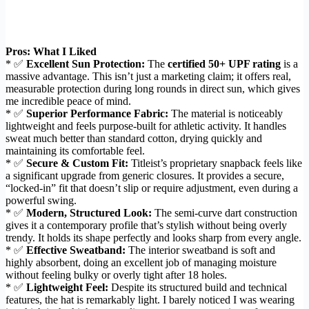
Pros: What I Liked
* ✅
Excellent Sun Protection:
The
certified 50+ UPF rating
is a
massive advantage. This isn’t just a marketing claim; it offers real,
measurable protection during long rounds in direct sun, which gives
me incredible peace of mind.
* ✅
Superior Performance Fabric:
The material is noticeably
lightweight and feels purpose-built for athletic activity. It handles
sweat much better than standard cotton, drying quickly and
maintaining its comfortable feel.
* ✅
Secure & Custom Fit:
Titleist’s proprietary snapback feels like
a significant upgrade from generic closures. It provides a secure,
“locked-in” fit that doesn’t slip or require adjustment, even during a
powerful swing.
* ✅
Modern, Structured Look:
The semi-curve dart construction
gives it a contemporary profile that’s stylish without being overly
trendy. It holds its shape perfectly and looks sharp from every angle.
* ✅
Effective Sweatband:
The interior sweatband is soft and
highly absorbent, doing an excellent job of managing moisture
without feeling bulky or overly tight after 18 holes.
* ✅
Lightweight Feel:
Despite its structured build and technical
features, the hat is remarkably light. I barely noticed I was wearing