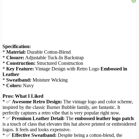
Specification:
*
Material:
Durable Cotton-Blend
*
Closure:
Adjustable Tuck-In Backstrap
*
Construction:
Structured Construction
*
Key Feature:
Vintage Design with Retro Logo
Embossed in
Leather
*
Sweatband:
Moisture Wicking
*
Colors:
Navy
Pros: What I Liked
* ✅
Awesome Retro Design:
The vintage logo and color scheme,
inspired by the classic Burner Bubble family, are fantastic. It
perfectly captures a retro vibe that is very popular right now.
* ✅
Premium Leather Detail:
The
embossed leather logo patch
is a touch of class that elevates this hat above printed or embroidered
logos. It feels and looks expensive.
* ✅
Effective Sweatband:
Despite being a cotton-blend, the