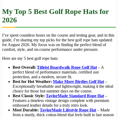
My Top 5 Best Golf Rope Hats for
2026
I’ve spent countless hours on the course and testing gear, and in this
guide, I’m sharing my top picks for the best golf rope hats updated
for August 2026. My focus was on finding the perfect blend of
comfort, style, and on-course performance under pressure.
Here are my 5 best golf rope hats:
Best Overall:
Titleist Boardwalk Rope Golf Hat
– A
perfect blend of performance materials, certified sun
protection, and a modern, secure fit.
Best for Hot Weather:
Make More Birdies Golf Hat
–
Exceptionally breathable and lightweight, making it the ideal
choice for those hot summer days on the course.
Best Classic Style:
TaylorMade Standard Rope Hat
–
Features a timeless vintage design complete with premium
embossed leather details for a truly retro look.
Most Durable:
TaylorMade Lifestyle Rope Hat
– Made
from a sturdy, thick cotton-blend that feels built to last season