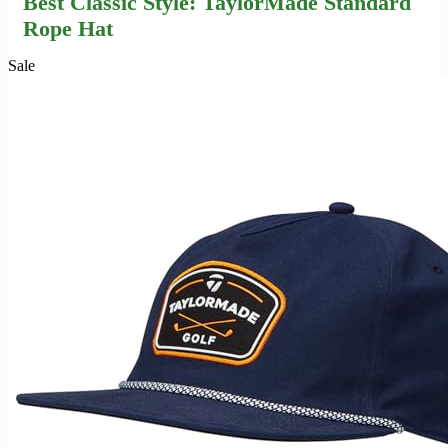
Best Classic Style: TaylorMade Standard
Rope Hat
Sale