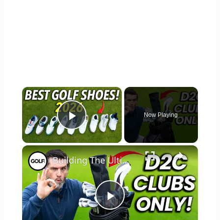
×
Now Playing
Play Video
×
Building The Ultimate Direct To Consumer Golf Bag
Play