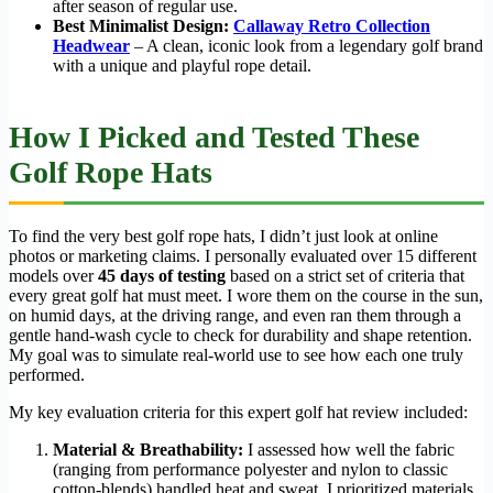
after season of regular use.
Best Minimalist Design:
Callaway Retro Collection
Headwear
– A clean, iconic look from a legendary golf brand
with a unique and playful rope detail.
How I Picked and Tested These
Golf Rope Hats
To find the very best golf rope hats, I didn’t just look at online
photos or marketing claims. I personally evaluated over 15 different
models over
45 days of testing
based on a strict set of criteria that
every great golf hat must meet. I wore them on the course in the sun,
on humid days, at the driving range, and even ran them through a
gentle hand-wash cycle to check for durability and shape retention.
My goal was to simulate real-world use to see how each one truly
performed.
My key evaluation criteria for this expert golf hat review included:
Material & Breathability:
I assessed how well the fabric
(ranging from performance polyester and nylon to classic
cotton-blends) handled heat and sweat. I prioritized materials