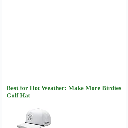
Best for Hot Weather: Make More Birdies
Golf Hat