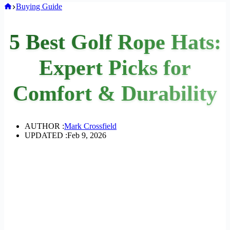
Home
Buying Guide
5 Best Golf Rope Hats:
Expert Picks for
Comfort & Durability
AUTHOR :
Mark Crossfield
UPDATED :
Feb 9, 2026