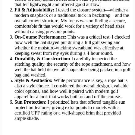
that felt lightweight and offered good airflow.
Fit & Adjustability:
I tested the closure system—whether a
modern snapback or a traditional tuck-in backstrap—and the
overall crown structure. My focus was on finding a secure,
comfortable fit that would work for a variety of head sizes
without causing pressure points.
On-Course Performance:
This was a critical test. I checked
how well the hat stayed put during a full golf swing and
whether the moisture-wicking sweatband was effective at
keeping sweat from my eyes during a 4-hour round.
Durability & Construction:
I carefully inspected the
stitching quality, the security of the rope attachment, and how
well the hat held its overall shape after being packed in a golf
bag and washed.
Style & Aesthetics:
While performance is key, a rope hat is
also a style choice. I considered the overall design, available
color options, and how well it paired with modern golf
apparel for a look that works both on and off the course.
Sun Protection:
I prioritized hats that offered tangible sun
protection features, giving extra points to models with a
certified UPF rating or a well-shaped brim that provided
ample shade.