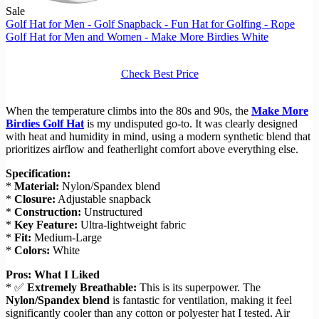
Sale
Golf Hat for Men - Golf Snapback - Fun Hat for Golfing - Rope
Golf Hat for Men and Women - Make More Birdies White
Check Best Price
When the temperature climbs into the 80s and 90s, the
Make More
Birdies Golf Hat
is my undisputed go-to. It was clearly designed
with heat and humidity in mind, using a modern synthetic blend that
prioritizes airflow and featherlight comfort above everything else.
Specification:
*
Material:
Nylon/Spandex blend
*
Closure:
Adjustable snapback
*
Construction:
Unstructured
*
Key Feature:
Ultra-lightweight fabric
*
Fit:
Medium-Large
*
Colors:
White
Pros: What I Liked
* ✅
Extremely Breathable:
This is its superpower. The
Nylon/Spandex blend
is fantastic for ventilation, making it feel
significantly cooler than any cotton or polyester hat I tested. Air