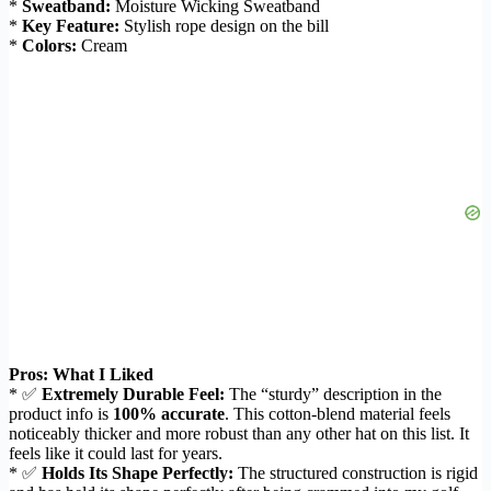
*
Sweatband:
Moisture Wicking Sweatband
*
Key Feature:
Stylish rope design on the bill
*
Colors:
Cream
Pros: What I Liked
* ✅
Extremely Durable Feel:
The “sturdy” description in the
product info is
100% accurate
. This cotton-blend material feels
noticeably thicker and more robust than any other hat on this list. It
feels like it could last for years.
* ✅
Holds Its Shape Perfectly:
The structured construction is rigid