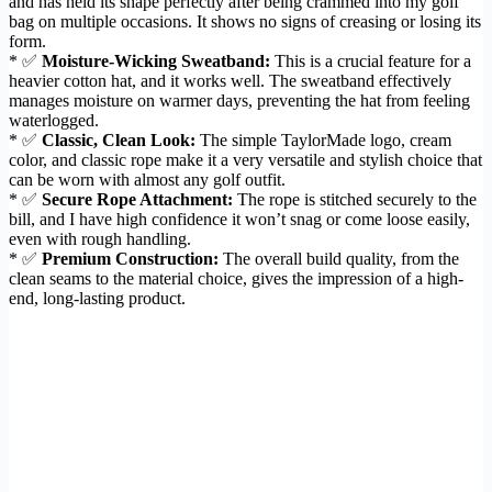
and has held its shape perfectly after being crammed into my golf
bag on multiple occasions. It shows no signs of creasing or losing its
form.
* ✅
Moisture-Wicking Sweatband:
This is a crucial feature for a
heavier cotton hat, and it works well. The sweatband effectively
manages moisture on warmer days, preventing the hat from feeling
waterlogged.
* ✅
Classic, Clean Look:
The simple TaylorMade logo, cream
color, and classic rope make it a very versatile and stylish choice that
can be worn with almost any golf outfit.
* ✅
Secure Rope Attachment:
The rope is stitched securely to the
bill, and I have high confidence it won’t snag or come loose easily,
even with rough handling.
* ✅
Premium Construction:
The overall build quality, from the
clean seams to the material choice, gives the impression of a high-
end, long-lasting product.