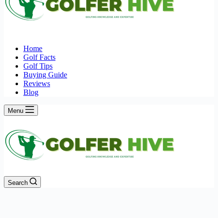
Home
Golf Facts
Golf Tips
Buying Guide
Reviews
Blog
Menu
Search