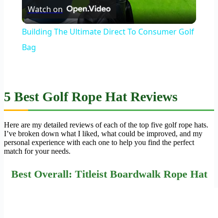
Watch on
Video
Building The Ultimate Direct To Consumer Golf
Bag
5 Best Golf Rope Hat Reviews
Here are my detailed reviews of each of the top five golf rope hats.
I’ve broken down what I liked, what could be improved, and my
personal experience with each one to help you find the perfect
match for your needs.
Best Overall: Titleist Boardwalk Rope Hat