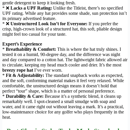
gentle detergent to keep it looking fresh.
* ❌
Lacks a UPF Rating:
Unlike the Titleist, there’s no specified
UPF rating. While any hat provides some shade, sun protection isn’t
its primary advertised feature.
* ❌
Unstructured Look Isn’t for Everyone:
If you prefer the
crisp, high-crown look of a structured hat, this soft, pliable design
might feel too casual for your taste.
Expert’s Experience
*
Breathability & Comfort:
This is where the hat truly shines. I
tested it on a humid, 90-degree day, and the difference was night
and day compared to a cotton hat. The lightweight fabric allowed air
to circulate, keeping my head much cooler and drier. It’s the most
breezy rope hat
I’ve ever worn.
*
Fit & Adjustability:
The standard snapback works as expected,
and the soft, conforming material makes it feel very relaxed. While
comfortable, the unstructured design means it doesn’t hold that
perfect “tour” shape, which is a matter of personal preference.
*
Durability & Care:
Because it’s a synthetic blend, it cleans up
remarkably well. I spot-cleaned a small smudge with soap and
water, and it came right out without leaving a mark. It’s a practical,
low-maintenance choice for any golfer who plays frequently in the
heat.