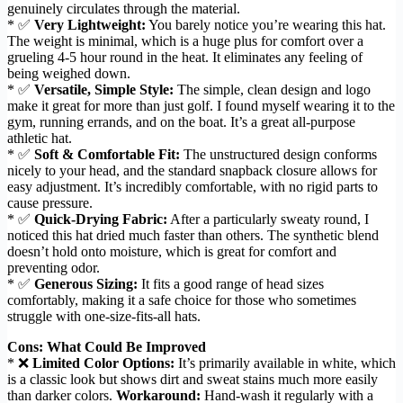
genuinely circulates through the material.
* ✅
Very Lightweight:
You barely notice you’re wearing this hat.
The weight is minimal, which is a huge plus for comfort over a
grueling 4-5 hour round in the heat. It eliminates any feeling of
being weighed down.
* ✅
Versatile, Simple Style:
The simple, clean design and logo
make it great for more than just golf. I found myself wearing it to the
gym, running errands, and on the boat. It’s a great all-purpose
athletic hat.
* ✅
Soft & Comfortable Fit:
The unstructured design conforms
nicely to your head, and the standard snapback closure allows for
easy adjustment. It’s incredibly comfortable, with no rigid parts to
cause pressure.
* ✅
Quick-Drying Fabric:
After a particularly sweaty round, I
noticed this hat dried much faster than others. The synthetic blend
doesn’t hold onto moisture, which is great for comfort and
preventing odor.
* ✅
Generous Sizing:
It fits a good range of head sizes
comfortably, making it a safe choice for those who sometimes
struggle with one-size-fits-all hats.
Cons: What Could Be Improved
* ❌
Limited Color Options:
It’s primarily available in white, which
is a classic look but shows dirt and sweat stains much more easily
than darker colors.
Workaround:
Hand-wash it regularly with a