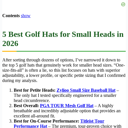
Contents
show
5 Best Golf Hats for Small Heads in
2026
After sorting through dozens of options, I’ve narrowed it down to
the top 5 golf hats that genuinely work for smaller head sizes. “One-
size-fits-all” is often a lie, so this list focuses on hats with superior
adjustability, a lower profile, or specific petite sizing that I confirmed
during my analysis.
Best for Petite Heads:
Zylioo Small Size Baseball Hat
–
The only hat I tested specifically engineered for a smaller
head circumference.
Best Overall:
PGA TOUR Mesh Golf Hat
– A highly
breathable and incredibly adjustable option that provides an
excellent all-around fit.
Best for On-Course Performance:
Titleist Tour
Performance Hat
– The premium, tour-proven choice with