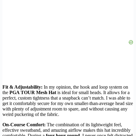
Fit & Adjustability:
In my opinion, the hook and loop system on
the
PGA TOUR Mesh Hat
is ideal for small heads. It allows for a
perfect, custom tightness that a snapback can’t match. I was able to
get it comfortably secure for my own smaller-than-average head size
with plenty of adjustment room to spare, and without causing any
weird puckering of the fabric.
On-Course Comfort:
The combination of its lightweight feel,
effective sweatband, and amazing airflow makes this hat incredibly
comfortable. During a
four-hour round
, I never once felt distracted