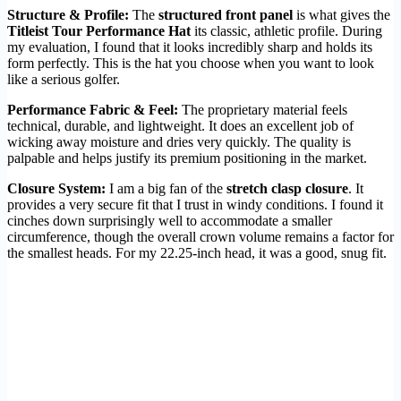
Structure & Profile:
The
structured front panel
is what gives the
Titleist Tour Performance Hat
its classic, athletic profile. During
my evaluation, I found that it looks incredibly sharp and holds its
form perfectly. This is the hat you choose when you want to look
like a serious golfer.
Performance Fabric & Feel:
The proprietary material feels
technical, durable, and lightweight. It does an excellent job of
wicking away moisture and dries very quickly. The quality is
palpable and helps justify its premium positioning in the market.
Closure System:
I am a big fan of the
stretch clasp closure
. It
provides a very secure fit that I trust in windy conditions. I found it
cinches down surprisingly well to accommodate a smaller
circumference, though the overall crown volume remains a factor for
the smallest heads. For my 22.25-inch head, it was a good, snug fit.