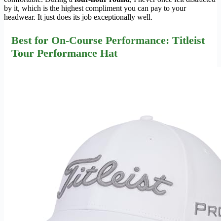
by it, which is the highest compliment you can pay to your
headwear. It just does its job exceptionally well.
Best for On-Course Performance: Titleist
Tour Performance Hat