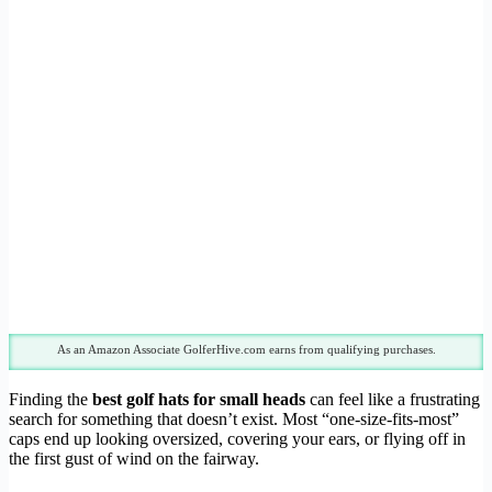
As an Amazon Associate GolferHive.com earns from qualifying purchases.
Finding the
best golf hats for small heads
can feel like a frustrating
search for something that doesn’t exist. Most “one-size-fits-most”
caps end up looking oversized, covering your ears, or flying off in
the first gust of wind on the fairway.