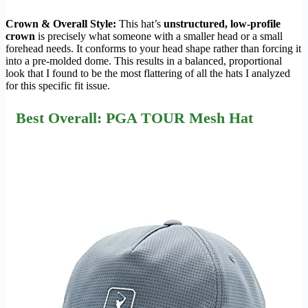
Crown & Overall Style:
This hat’s
unstructured, low-profile
crown
is precisely what someone with a smaller head or a small
forehead needs. It conforms to your head shape rather than forcing it
into a pre-molded dome. This results in a balanced, proportional
look that I found to be the most flattering of all the hats I analyzed
for this specific fit issue.
Best Overall: PGA TOUR Mesh Hat