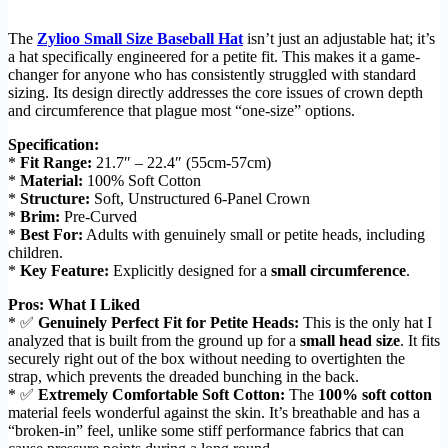
The
Zylioo Small Size Baseball Hat
isn’t just an adjustable hat; it’s
a hat specifically engineered for a petite fit. This makes it a game-
changer for anyone who has consistently struggled with standard
sizing. Its design directly addresses the core issues of crown depth
and circumference that plague most “one-size” options.
Specification:
*
Fit Range:
21.7″ – 22.4″ (55cm-57cm)
*
Material:
100% Soft Cotton
*
Structure:
Soft, Unstructured 6-Panel Crown
*
Brim:
Pre-Curved
*
Best For:
Adults with genuinely small or petite heads, including
children.
*
Key Feature:
Explicitly designed for a
small circumference
.
Pros: What I Liked
* ✅
Genuinely Perfect Fit for Petite Heads:
This is the only hat I
analyzed that is built from the ground up for a
small head size
. It fits
securely right out of the box without needing to overtighten the
strap, which prevents the dreaded bunching in the back.
* ✅
Extremely Comfortable Soft Cotton:
The
100% soft cotton
material feels wonderful against the skin. It’s breathable and has a
“broken-in” feel, unlike some stiff performance fabrics that can