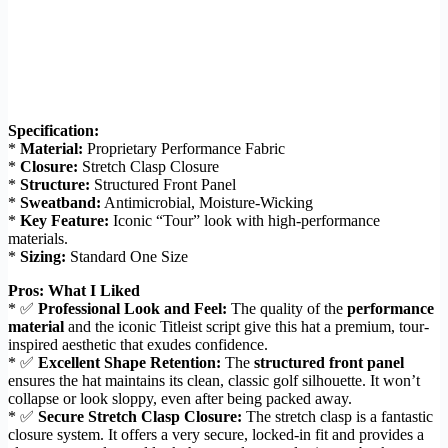
Specification:
*
Material:
Proprietary Performance Fabric
*
Closure:
Stretch Clasp Closure
*
Structure:
Structured Front Panel
*
Sweatband:
Antimicrobial, Moisture-Wicking
*
Key Feature:
Iconic “Tour” look with high-performance
materials.
*
Sizing:
Standard One Size
Pros: What I Liked
* ✅
Professional Look and Feel:
The quality of the
performance
material
and the iconic Titleist script give this hat a premium, tour-
inspired aesthetic that exudes confidence.
* ✅
Excellent Shape Retention:
The
structured front panel
ensures the hat maintains its clean, classic golf silhouette. It won’t
collapse or look sloppy, even after being packed away.
* ✅
Secure Stretch Clasp Closure:
The stretch clasp is a fantastic
closure system. It offers a very secure, locked-in fit and provides a