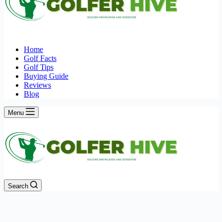
Home
Golf Facts
Golf Tips
Buying Guide
Reviews
Blog
Menu
Search