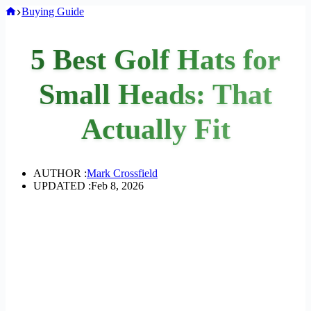
Home
Buying Guide
5 Best Golf Hats for
Small Heads: That
Actually Fit
AUTHOR :
Mark Crossfield
UPDATED :
Feb 8, 2026