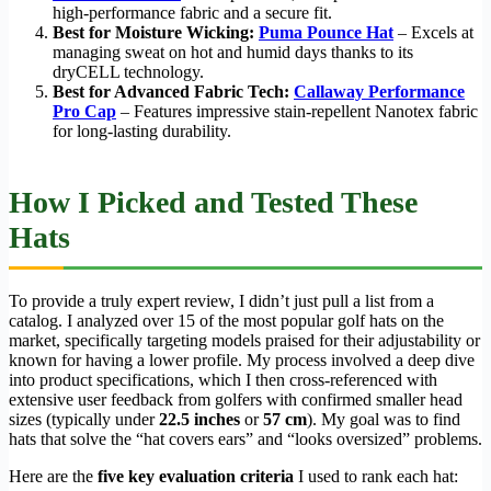
high-performance fabric and a secure fit.
Best for Moisture Wicking:
Puma Pounce Hat
– Excels at
managing sweat on hot and humid days thanks to its
dryCELL technology.
Best for Advanced Fabric Tech:
Callaway Performance
Pro Cap
– Features impressive stain-repellent Nanotex fabric
for long-lasting durability.
How I Picked and Tested These
Hats
To provide a truly expert review, I didn’t just pull a list from a
catalog. I analyzed over 15 of the most popular golf hats on the
market, specifically targeting models praised for their adjustability or
known for having a lower profile. My process involved a deep dive
into product specifications, which I then cross-referenced with
extensive user feedback from golfers with confirmed smaller head
sizes (typically under
22.5 inches
or
57 cm
). My goal was to find
hats that solve the “hat covers ears” and “looks oversized” problems.
Here are the
five key evaluation criteria
I used to rank each hat: