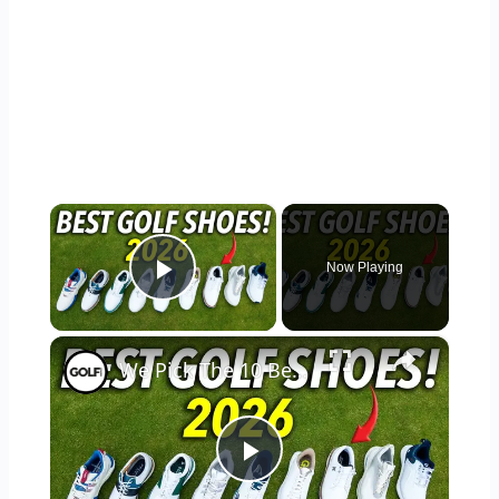
×
Now Playing
Play Video
×
We Pick The 10 Best Golf Shoes of 2026
Play