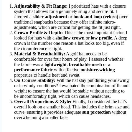
Adjustability & Fit Range:
I prioritized hats with a closure
system that allows for a genuinely snug and secure fit. I
favored a
slider adjustment
or
hook and loop (velcro)
over
traditional snapbacks because they offer infinite micro-
adjustments, which are critical for getting the fit just right.
Crown Profile & Depth:
This is the most important factor. I
looked for hats with a
shallow crown
or
low profile
. A deep
crown is the number one reason a hat looks too big, even if
the circumference is right.
Material & Breathability:
A golf hat needs to be
comfortable for over four hours of play. I assessed whether
the fabric was a
lightweight
,
breathable mesh
or a
performance fabric
with effective
moisture-wicking
properties to handle heat and sweat.
On-Course Stability:
Will the hat stay put during your swing
or in windy conditions? I evaluated the combination of fit and
weight to ensure the hat would be stable without needing to
be uncomfortably tight, which can cause headaches.
Overall Proportions & Style:
Finally, I considered the hat’s
overall look on a smaller head. This includes the brim size and
curve, ensuring it provides adequate
sun protection
without
overwhelming a smaller face.