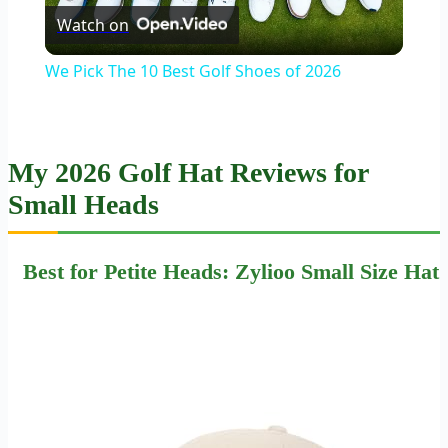
Watch on
Video
We Pick The 10 Best Golf Shoes of 2026
My 2026 Golf Hat Reviews for
Small Heads
Best for Petite Heads: Zylioo Small Size Hat