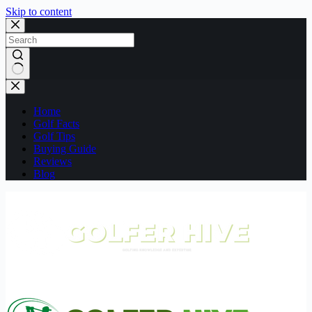
Skip to content
No
results
Home
Golf Facts
Golf Tips
Buying Guide
Reviews
Blog