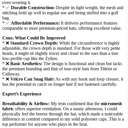
even wearing it.
* ✅
Durable Construction:
Despite its light weight, the mesh and
stitching hold up well to regular use and being stuffed into a golf
bag.
* ✅
Affordable Performance:
It delivers performance features
comparable to more premium-priced hats, offering excellent value.
Cons: What Could Be Improved
* ❌
Standard Crown Depth:
While the circumference is highly
adjustable, the crown depth is standard. For those with very petite
heads, it might sit slightly lower and closer to the ears than a true
low-profile cap like the Zylioo.
* ❌
Basic Aesthetics:
The design is functional and clean but lacks
the premium branding and flair of tour-style hats from Titleist or
Callaway.
* ❌
Velcro Can Snag Hair:
As with any hook and loop closure, it
has the potential to catch on longer hair if not fastened carefully.
Expert’s Experience
Breathability & Airflow:
My tests confirmed that the
micromesh
fabric
offers superior ventilation. On a sunny afternoon, I could
physically feel the breeze through the hat, which made a noticeable
difference in comfort compared to my solid polyester caps. This is a
top performer for anyone who plays in the heat.