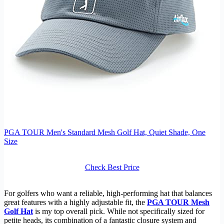
PGA TOUR Men's Standard Mesh Golf Hat, Quiet Shade, One
Size
Check Best Price
For golfers who want a reliable, high-performing hat that balances
great features with a highly adjustable fit, the
PGA TOUR Mesh
Golf Hat
is my top overall pick. While not specifically sized for
petite heads, its combination of a fantastic closure system and