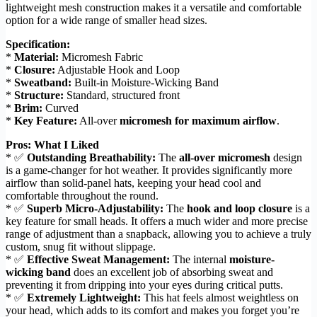
lightweight mesh construction makes it a versatile and comfortable
option for a wide range of smaller head sizes.
Specification:
*
Material:
Micromesh Fabric
*
Closure:
Adjustable Hook and Loop
*
Sweatband:
Built-in Moisture-Wicking Band
*
Structure:
Standard, structured front
*
Brim:
Curved
*
Key Feature:
All-over
micromesh for maximum airflow
.
Pros: What I Liked
* ✅
Outstanding Breathability:
The
all-over micromesh
design
is a game-changer for hot weather. It provides significantly more
airflow than solid-panel hats, keeping your head cool and
comfortable throughout the round.
* ✅
Superb Micro-Adjustability:
The
hook and loop closure
is a
key feature for small heads. It offers a much wider and more precise
range of adjustment than a snapback, allowing you to achieve a truly
custom, snug fit without slippage.
* ✅
Effective Sweat Management:
The internal
moisture-
wicking band
does an excellent job of absorbing sweat and
preventing it from dripping into your eyes during critical putts.
* ✅
Extremely Lightweight:
This hat feels almost weightless on
your head, which adds to its comfort and makes you forget you’re