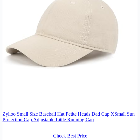
Zylioo Small Size Baseball Hat,Petite Heads Dad Cap,XSmall Sun
Protection Cap,Adjustable Little Running Cap
Check Best Price