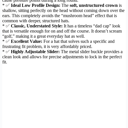
cause pressure points during a long round.
* ✅
Ideal Low Profile Design:
The
soft, unstructured crown
is
shallow, sitting perfectly on the head without coming down over the
ears. This completely avoids the “mushroom head” effect that is
common with deeper, structured hats.
* ✅
Classic, Understated Style:
It has a timeless “dad cap” look
that is versatile enough for on and off the course. It doesn’t scream
“golf,” making it a great everyday hat as well.
* ✅
Excellent Value:
For a hat that solves such a specific and
frustrating fit problem, it is very affordably priced.
* ✅
Highly Adjustable Slider:
The metal slider buckle provides a
clean look and allows for precise adjustments to lock in the perfect
fit.