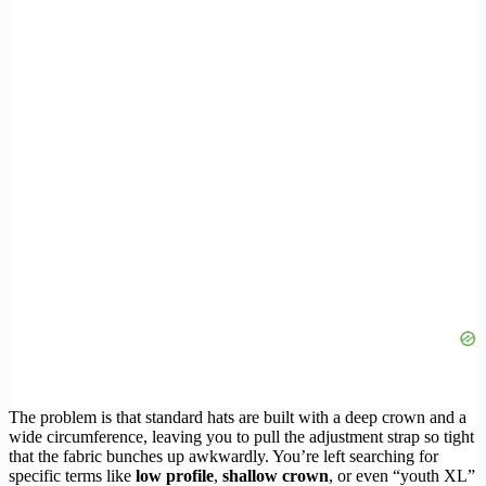
The problem is that standard hats are built with a deep crown and a
wide circumference, leaving you to pull the adjustment strap so tight
that the fabric bunches up awkwardly. You’re left searching for
specific terms like
low profile
,
shallow crown
, or even “youth XL”