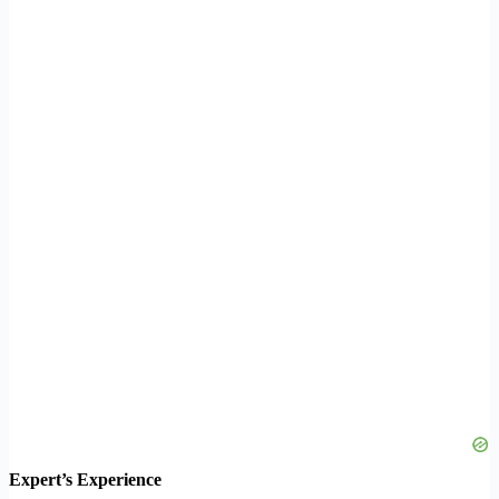
Expert’s Experience