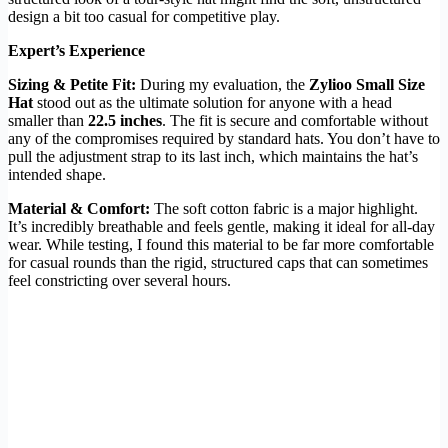
design a bit too casual for competitive play.
Expert’s Experience
Sizing & Petite Fit:
During my evaluation, the
Zylioo Small Size
Hat
stood out as the ultimate solution for anyone with a head
smaller than
22.5 inches
. The fit is secure and comfortable without
any of the compromises required by standard hats. You don’t have to
pull the adjustment strap to its last inch, which maintains the hat’s
intended shape.
Material & Comfort:
The soft cotton fabric is a major highlight.
It’s incredibly breathable and feels gentle, making it ideal for all-day
wear. While testing, I found this material to be far more comfortable
for casual rounds than the rigid, structured caps that can sometimes
feel constricting over several hours.