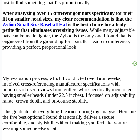
just to find something that fits proportionally.
After analyzing over 15 different golf hats specifically for their
fit on smaller head sizes, my clear recommendation is that the
Zylioo Small Size Baseball Hat
is the best choice for a truly
petite fit that eliminates oversizing issues.
While many adjustable
hats can be made tighter, the Zylioo is the only one I found that is
engineered from the ground up for a smaller head circumference,
providing a perfect, proportional look.
My evaluation process, which I conducted over
four weeks
,
involved cross-referencing manufacturer specifications with
hundreds of user reviews from golfers who specifically mentioned
having smaller heads (under 22.5 inches). I focused on adjustability
range, crown depth, and on-course stability.
This guide details everything I learned during my analysis. Here are
the five best options I found that actually deliver a secure,
comfortable, and stylish fit without making you feel like you’re
wearing someone else’s hat.