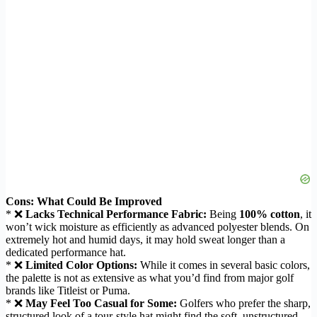
Cons: What Could Be Improved
* ❌
Lacks Technical Performance Fabric:
Being
100% cotton
, it
won’t wick moisture as efficiently as advanced polyester blends. On
extremely hot and humid days, it may hold sweat longer than a
dedicated performance hat.
* ❌
Limited Color Options:
While it comes in several basic colors,
the palette is not as extensive as what you’d find from major golf
brands like Titleist or Puma.
* ❌
May Feel Too Casual for Some:
Golfers who prefer the sharp,
structured look of a tour-style hat might find the soft, unstructured