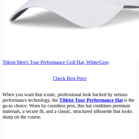
Titleist Men's Tour Performance Golf Hat, White/Gray
Check Best Price
When you want that iconic, professional look backed by serious
performance technology, the
Titleist Tour Performance Hat
is the
go-to choice. Worn by countless pros, this hat combines premium
materials, a secure fit, and a classic, structured silhouette that looks
sharp on the course.