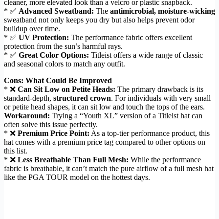
cleaner, more elevated look than a velcro or plastic snapback.
* ✅
Advanced Sweatband:
The
antimicrobial, moisture-wicking
sweatband not only keeps you dry but also helps prevent odor
buildup over time.
* ✅
UV Protection:
The performance fabric offers excellent
protection from the sun’s harmful rays.
* ✅
Great Color Options:
Titleist offers a wide range of classic
and seasonal colors to match any outfit.
Cons: What Could Be Improved
* ❌
Can Sit Low on Petite Heads:
The primary drawback is its
standard-depth,
structured crown
. For individuals with very small
or petite head shapes, it can sit low and touch the tops of the ears.
Workaround:
Trying a “Youth XL” version of a Titleist hat can
often solve this issue perfectly.
* ❌
Premium Price Point:
As a top-tier performance product, this
hat comes with a premium price tag compared to other options on
this list.
* ❌
Less Breathable Than Full Mesh:
While the performance
fabric is breathable, it can’t match the pure airflow of a full mesh hat
like the PGA TOUR model on the hottest days.