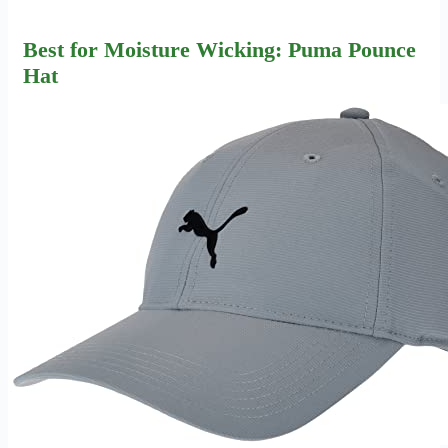
Best for Moisture Wicking: Puma Pounce
Hat