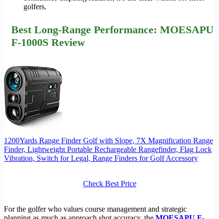
golfers.
Best Long-Range Performance: MOESAPU
F-1000S Review
1200Yards Range Finder Golf with Slope, 7X Magnification Range
Finder, Lightweight Portable Rechargeable Rangefinder, Flag Lock
Vibration, Switch for Legal, Range Finders for Golf Accessory
Check Best Price
For the golfer who values course management and strategic
planning as much as approach shot accuracy, the
MOESAPU F-