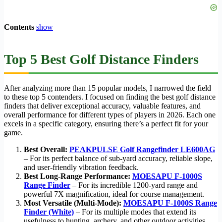
Contents
show
Top 5 Best Golf Distance Finders
After analyzing more than 15 popular models, I narrowed the field
to these top 5 contenders. I focused on finding the best golf distance
finders that deliver exceptional accuracy, valuable features, and
overall performance for different types of players in 2026. Each one
excels in a specific category, ensuring there’s a perfect fit for your
game.
Best Overall:
PEAKPULSE Golf Rangefinder LE600AG
– For its perfect balance of sub-yard accuracy, reliable slope,
and user-friendly vibration feedback.
Best Long-Range Performance:
MOESAPU F-1000S
Range Finder
– For its incredible 1200-yard range and
powerful 7X magnification, ideal for course management.
Most Versatile (Multi-Mode):
MOESAPU F-1000S Range
Finder (White)
– For its multiple modes that extend its
usefulness to hunting, archery, and other outdoor activities.