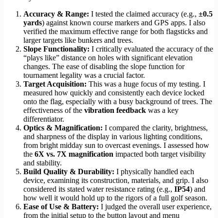
Accuracy & Range:
I tested the claimed accuracy (e.g.,
±0.5
yards
) against known course markers and GPS apps. I also
verified the maximum effective range for both flagsticks and
larger targets like bunkers and trees.
Slope Functionality:
I critically evaluated the accuracy of the
“plays like” distance on holes with significant elevation
changes. The ease of disabling the slope function for
tournament legality was a crucial factor.
Target Acquisition:
This was a huge focus of my testing. I
measured how quickly and consistently each device locked
onto the flag, especially with a busy background of trees. The
effectiveness of the
vibration feedback
was a key
differentiator.
Optics & Magnification:
I compared the clarity, brightness,
and sharpness of the display in various lighting conditions,
from bright midday sun to overcast evenings. I assessed how
the
6X vs. 7X magnification
impacted both target visibility
and stability.
Build Quality & Durability:
I physically handled each
device, examining its construction, materials, and grip. I also
considered its stated water resistance rating (e.g.,
IP54
) and
how well it would hold up to the rigors of a full golf season.
Ease of Use & Battery:
I judged the overall user experience,
from the initial setup to the button layout and menu