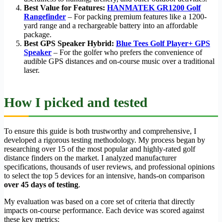
Best Value for Features:
HANMATEK GR1200 Golf
Rangefinder
– For packing premium features like a 1200-
yard range and a rechargeable battery into an affordable
package.
Best GPS Speaker Hybrid:
Blue Tees Golf Player+ GPS
Speaker
– For the golfer who prefers the convenience of
audible GPS distances and on-course music over a traditional
laser.
How I picked and tested
To ensure this guide is both trustworthy and comprehensive, I
developed a rigorous testing methodology. My process began by
researching over 15 of the most popular and highly-rated golf
distance finders on the market. I analyzed manufacturer
specifications, thousands of user reviews, and professional opinions
to select the top 5 devices for an intensive, hands-on comparison
over 45 days of testing
.
My evaluation was based on a core set of criteria that directly
impacts on-course performance. Each device was scored against
these key metrics: