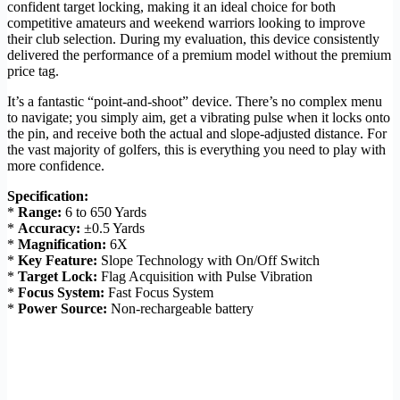
confident target locking, making it an ideal choice for both
competitive amateurs and weekend warriors looking to improve
their club selection. During my evaluation, this device consistently
delivered the performance of a premium model without the premium
price tag.
It’s a fantastic “point-and-shoot” device. There’s no complex menu
to navigate; you simply aim, get a vibrating pulse when it locks onto
the pin, and receive both the actual and slope-adjusted distance. For
the vast majority of golfers, this is everything you need to play with
more confidence.
Specification:
*
Range:
6 to 650 Yards
*
Accuracy:
±0.5 Yards
*
Magnification:
6X
*
Key Feature:
Slope Technology with On/Off Switch
*
Target Lock:
Flag Acquisition with Pulse Vibration
*
Focus System:
Fast Focus System
*
Power Source:
Non-rechargeable battery