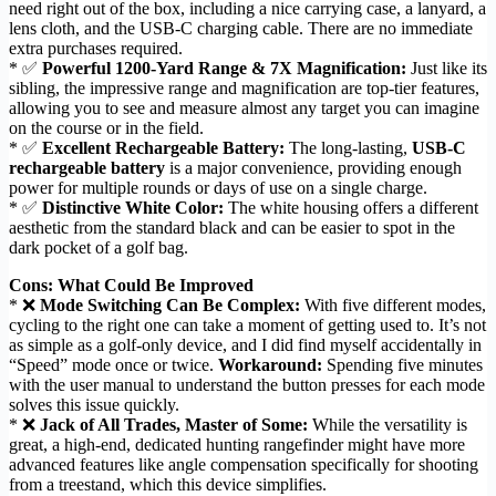
need right out of the box, including a nice carrying case, a lanyard, a
lens cloth, and the USB-C charging cable. There are no immediate
extra purchases required.
* ✅
Powerful 1200-Yard Range & 7X Magnification:
Just like its
sibling, the impressive range and magnification are top-tier features,
allowing you to see and measure almost any target you can imagine
on the course or in the field.
* ✅
Excellent Rechargeable Battery:
The long-lasting,
USB-C
rechargeable battery
is a major convenience, providing enough
power for multiple rounds or days of use on a single charge.
* ✅
Distinctive White Color:
The white housing offers a different
aesthetic from the standard black and can be easier to spot in the
dark pocket of a golf bag.
Cons: What Could Be Improved
* ❌
Mode Switching Can Be Complex:
With five different modes,
cycling to the right one can take a moment of getting used to. It’s not
as simple as a golf-only device, and I did find myself accidentally in
“Speed” mode once or twice.
Workaround:
Spending five minutes
with the user manual to understand the button presses for each mode
solves this issue quickly.
* ❌
Jack of All Trades, Master of Some:
While the versatility is
great, a high-end, dedicated hunting rangefinder might have more
advanced features like angle compensation specifically for shooting
from a treestand, which this device simplifies.