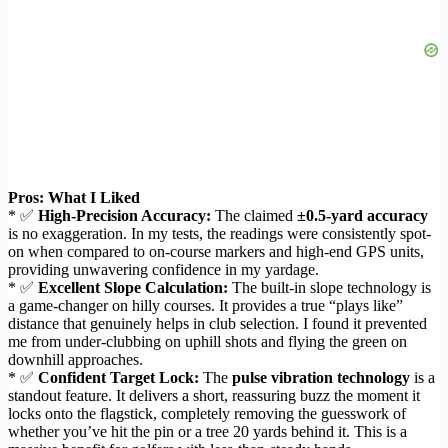
Pros: What I Liked
* ✅
High-Precision Accuracy:
The claimed
±0.5-yard accuracy
is no exaggeration. In my tests, the readings were consistently spot-
on when compared to on-course markers and high-end GPS units,
providing unwavering confidence in my yardage.
* ✅
Excellent Slope Calculation:
The built-in slope technology is
a game-changer on hilly courses. It provides a true “plays like”
distance that genuinely helps in club selection. I found it prevented
me from under-clubbing on uphill shots and flying the green on
downhill approaches.
* ✅
Confident Target Lock:
The
pulse vibration technology
is a
standout feature. It delivers a short, reassuring buzz the moment it
locks onto the flagstick, completely removing the guesswork of
whether you’ve hit the pin or a tree 20 yards behind it. This is a