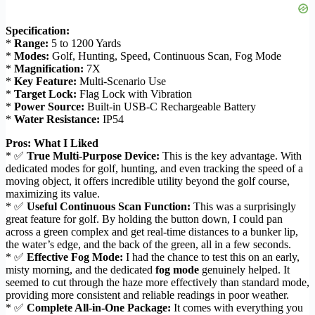
Specification:
*
Range:
5 to 1200 Yards
*
Modes:
Golf, Hunting, Speed, Continuous Scan, Fog Mode
*
Magnification:
7X
*
Key Feature:
Multi-Scenario Use
*
Target Lock:
Flag Lock with Vibration
*
Power Source:
Built-in USB-C Rechargeable Battery
*
Water Resistance:
IP54
Pros: What I Liked
* ✅
True Multi-Purpose Device:
This is the key advantage. With
dedicated modes for golf, hunting, and even tracking the speed of a
moving object, it offers incredible utility beyond the golf course,
maximizing its value.
* ✅
Useful Continuous Scan Function:
This was a surprisingly
great feature for golf. By holding the button down, I could pan
across a green complex and get real-time distances to a bunker lip,
the water’s edge, and the back of the green, all in a few seconds.
* ✅
Effective Fog Mode:
I had the chance to test this on an early,
misty morning, and the dedicated
fog mode
genuinely helped. It
seemed to cut through the haze more effectively than standard mode,
providing more consistent and reliable readings in poor weather.
* ✅
Complete All-in-One Package:
It comes with everything you