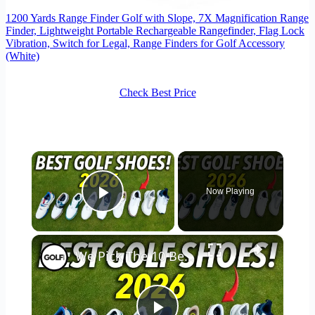
1200 Yards Range Finder Golf with Slope, 7X Magnification Range
Finder, Lightweight Portable Rechargeable Rangefinder, Flag Lock
Vibration, Switch for Legal, Range Finders for Golf Accessory
(White)
Check Best Price
×
Now Playing
Play Video
×
We Pick The 10 Best Golf Shoes of 2026