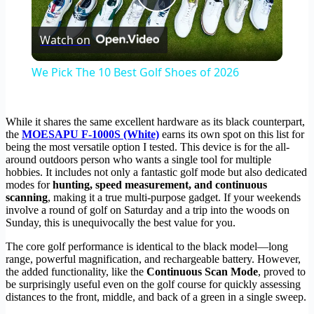
Play
Watch on
Video
We Pick The 10 Best Golf Shoes of 2026
While it shares the same excellent hardware as its black counterpart,
the
MOESAPU F-1000S (White)
earns its own spot on this list for
being the most versatile option I tested. This device is for the all-
around outdoors person who wants a single tool for multiple
hobbies. It includes not only a fantastic golf mode but also dedicated
modes for
hunting, speed measurement, and continuous
scanning
, making it a true multi-purpose gadget. If your weekends
involve a round of golf on Saturday and a trip into the woods on
Sunday, this is unequivocally the best value for you.
The core golf performance is identical to the black model—long
range, powerful magnification, and rechargeable battery. However,
the added functionality, like the
Continuous Scan Mode
, proved to
be surprisingly useful even on the golf course for quickly assessing
distances to the front, middle, and back of a green in a single sweep.