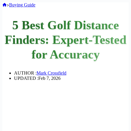
Home
Buying Guide
5 Best Golf Distance
Finders: Expert-Tested
for Accuracy
AUTHOR :
Mark Crossfield
UPDATED :
Feb 7, 2026