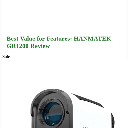
Best Value for Features: HANMATEK
GR1200 Review
Sale