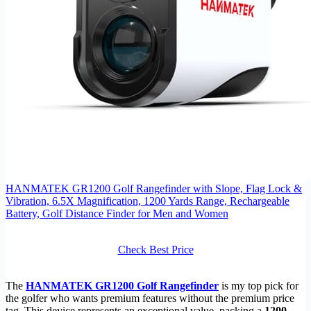
HANMATEK GR1200 Golf Rangefinder with Slope, Flag Lock &
Vibration, 6.5X Magnification, 1200 Yards Range, Rechargeable
Battery, Golf Distance Finder for Men and Women
Check Best Price
The
HANMATEK GR1200 Golf Rangefinder
is my top pick for
the golfer who wants premium features without the premium price
tag. This device represents an exceptional value, packing a
1200-