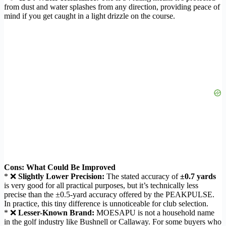
from dust and water splashes from any direction, providing peace of
mind if you get caught in a light drizzle on the course.
Cons: What Could Be Improved
* ❌
Slightly Lower Precision:
The stated accuracy of
±0.7 yards
is very good for all practical purposes, but it’s technically less
precise than the ±0.5-yard accuracy offered by the PEAKPULSE.
In practice, this tiny difference is unnoticeable for club selection.
* ❌
Lesser-Known Brand:
MOESAPU is not a household name
in the golf industry like Bushnell or Callaway. For some buyers who