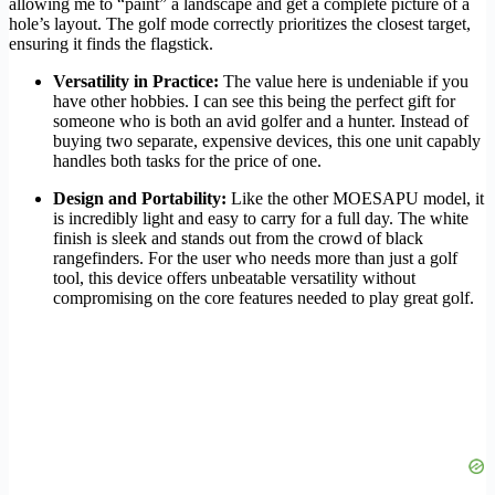
allowing me to “paint” a landscape and get a complete picture of a
hole’s layout. The golf mode correctly prioritizes the closest target,
ensuring it finds the flagstick.
Versatility in Practice:
The value here is undeniable if you
have other hobbies. I can see this being the perfect gift for
someone who is both an avid golfer and a hunter. Instead of
buying two separate, expensive devices, this one unit capably
handles both tasks for the price of one.
Design and Portability:
Like the other MOESAPU model, it
is incredibly light and easy to carry for a full day. The white
finish is sleek and stands out from the crowd of black
rangefinders. For the user who needs more than just a golf
tool, this device offers unbeatable versatility without
compromising on the core features needed to play great golf.