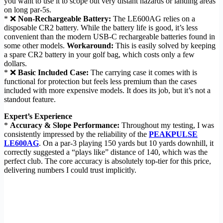
you want to use it to scope out very distant hazards or landing areas
on long par-5s.
* ❌
Non-Rechargeable Battery:
The LE600AG relies on a
disposable CR2 battery. While the battery life is good, it’s less
convenient than the modern USB-C rechargeable batteries found in
some other models.
Workaround:
This is easily solved by keeping
a spare CR2 battery in your golf bag, which costs only a few
dollars.
* ❌
Basic Included Case:
The carrying case it comes with is
functional for protection but feels less premium than the cases
included with more expensive models. It does its job, but it’s not a
standout feature.
Expert’s Experience
*
Accuracy & Slope Performance:
Throughout my testing, I was
consistently impressed by the reliability of the
PEAKPULSE
LE600AG
. On a par-3 playing 150 yards but 10 yards downhill, it
correctly suggested a “plays like” distance of 140, which was the
perfect club. The core accuracy is absolutely top-tier for this price,
delivering numbers I could trust implicitly.