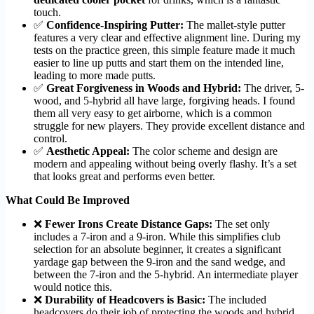
touch.
✅
Confidence-Inspiring Putter:
The mallet-style putter
features a very clear and effective alignment line. During my
tests on the practice green, this simple feature made it much
easier to line up putts and start them on the intended line,
leading to more made putts.
✅
Great Forgiveness in Woods and Hybrid:
The driver, 5-
wood, and 5-hybrid all have large, forgiving heads. I found
them all very easy to get airborne, which is a common
struggle for new players. They provide excellent distance and
control.
✅
Aesthetic Appeal:
The color scheme and design are
modern and appealing without being overly flashy. It’s a set
that looks great and performs even better.
What Could Be Improved
❌
Fewer Irons Create Distance Gaps:
The set only
includes a 7-iron and a 9-iron. While this simplifies club
selection for an absolute beginner, it creates a significant
yardage gap between the 9-iron and the sand wedge, and
between the 7-iron and the 5-hybrid. An intermediate player
would notice this.
❌
Durability of Headcovers is Basic:
The included
headcovers do their job of protecting the woods and hybrid,