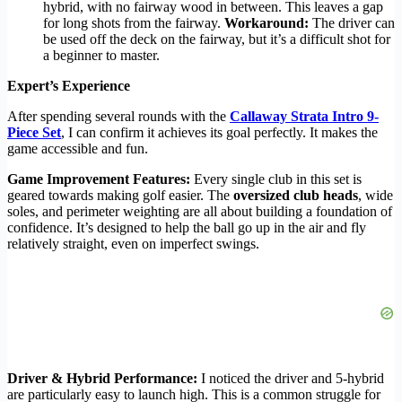
hybrid, with no fairway wood in between. This leaves a gap
for long shots from the fairway.
Workaround:
The driver can
be used off the deck on the fairway, but it’s a difficult shot for
a beginner to master.
Expert’s Experience
After spending several rounds with the
Callaway Strata Intro 9-
Piece Set
, I can confirm it achieves its goal perfectly. It makes the
game accessible and fun.
Game Improvement Features:
Every single club in this set is
geared towards making golf easier. The
oversized club heads
, wide
soles, and perimeter weighting are all about building a foundation of
confidence. It’s designed to help the ball go up in the air and fly
relatively straight, even on imperfect swings.
Driver & Hybrid Performance:
I noticed the driver and 5-hybrid
are particularly easy to launch high. This is a common struggle for