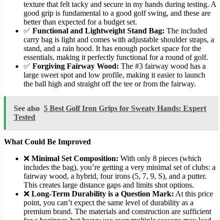
texture that felt tacky and secure in my hands during testing. A
good grip is fundamental to a good golf swing, and these are
better than expected for a budget set.
✅
Functional and Lightweight Stand Bag:
The included
carry bag is light and comes with adjustable shoulder straps, a
stand, and a rain hood. It has enough pocket space for the
essentials, making it perfectly functional for a round of golf.
✅
Forgiving Fairway Wood:
The #3 fairway wood has a
large sweet spot and low profile, making it easier to launch
the ball high and straight off the tee or from the fairway.
See also
5 Best Golf Iron Grips for Sweaty Hands: Expert
Tested
What Could Be Improved
❌
Minimal Set Composition:
With only 8 pieces (which
includes the bag), you’re getting a very minimal set of clubs: a
fairway wood, a hybrid, four irons (5, 7, 9, S), and a putter.
This creates large distance gaps and limits shot options.
❌
Long-Term Durability is a Question Mark:
At this price
point, you can’t expect the same level of durability as a
premium brand. The materials and construction are sufficient