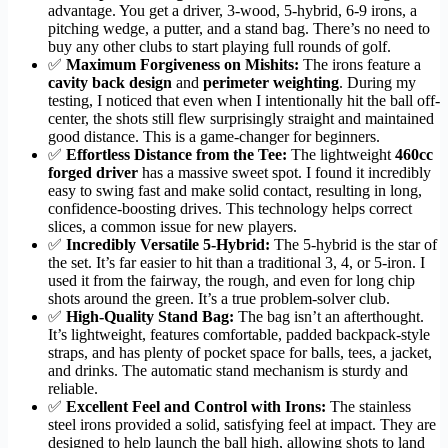
advantage. You get a driver, 3-wood, 5-hybrid, 6-9 irons, a
pitching wedge, a putter, and a stand bag. There’s no need to
buy any other clubs to start playing full rounds of golf.
✅
Maximum Forgiveness on Mishits:
The irons feature a
cavity back design
and
perimeter weighting
. During my
testing, I noticed that even when I intentionally hit the ball off-
center, the shots still flew surprisingly straight and maintained
good distance. This is a game-changer for beginners.
✅
Effortless Distance from the Tee:
The lightweight
460cc
forged driver
has a massive sweet spot. I found it incredibly
easy to swing fast and make solid contact, resulting in long,
confidence-boosting drives. This technology helps correct
slices, a common issue for new players.
✅
Incredibly Versatile 5-Hybrid:
The 5-hybrid is the star of
the set. It’s far easier to hit than a traditional 3, 4, or 5-iron. I
used it from the fairway, the rough, and even for long chip
shots around the green. It’s a true problem-solver club.
✅
High-Quality Stand Bag:
The bag isn’t an afterthought.
It’s lightweight, features comfortable, padded backpack-style
straps, and has plenty of pocket space for balls, tees, a jacket,
and drinks. The automatic stand mechanism is sturdy and
reliable.
✅
Excellent Feel and Control with Irons:
The stainless
steel irons provided a solid, satisfying feel at impact. They are
designed to help launch the ball high, allowing shots to land