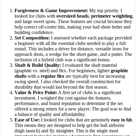
Forgiveness & Game Improvement:
My top priority. I
looked for clubs with
oversized heads
,
perimeter weighting
,
and large sweet spots. These features are crucial because they
help correct off-center hits, making your bad shots better and
building confidence.
Set Composition:
I assessed whether each package provided
a beginner with all the essential clubs needed to play a full
round. This includes a driver for distance, versatile irons for
approach shots, a wedge for the short game, and a putter. The
inclusion of a hybrid club was a significant bonus.
Shaft & Build Quality:
I evaluated the shaft material
(graphite vs. steel) and flex. For beginners, lighter
graphite
shafts
with a
regular flex
are typically best for increasing
swing speed. I also checked the overall construction for
durability that would last beyond the first season.
Value & Price Point:
A first set of clubs is a significant
investment. I weighed the cost against the features,
performance, and brand reputation to determine if the set
offered a strong return for a new player. The goal was to find
a balance of quality and affordability.
Ease of Use:
I looked for clubs that are genuinely
easy to hit
.
This means they are designed to help get the ball airborne
(high launch) and fly straighter. This is the single most