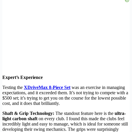
Expert’s Experience
Testing the
XDriveMax 8-Piece Set
was an exercise in managing
expectations, and it exceeded them. It’s not trying to compete with a
$500 set; it’s trying to get you on the course for the lowest possible
cost, and it does that brilliantly.
Shaft & Grip Technology:
The standout feature here is the
ultra-
light carbon shaft
on every club. I found this made the clubs feel
incredibly light and easy to manage, which is ideal for someone still
developing their swing mechanics. The grips were surprisingly