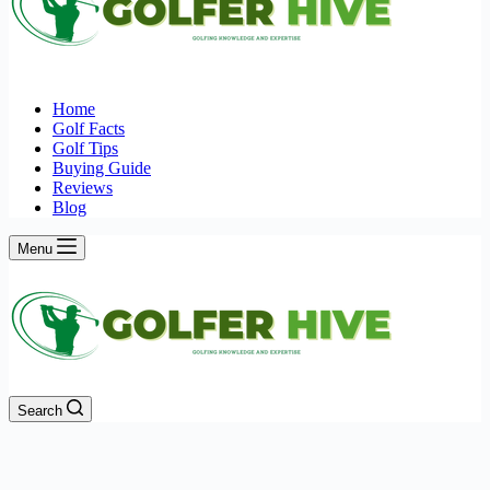
Home
Golf Facts
Golf Tips
Buying Guide
Reviews
Blog
Menu
Search