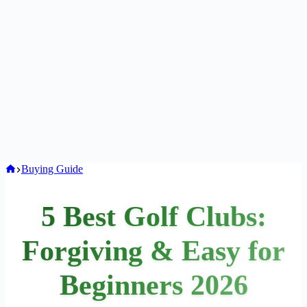
Home
Buying Guide
5 Best Golf Clubs:
Forgiving & Easy for
Beginners 2026