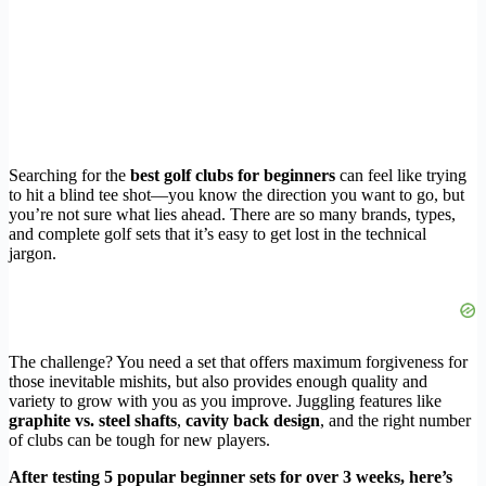
Searching for the
best golf clubs for beginners
can feel like trying
to hit a blind tee shot—you know the direction you want to go, but
you’re not sure what lies ahead. There are so many brands, types,
and complete golf sets that it’s easy to get lost in the technical
jargon.
The challenge? You need a set that offers maximum forgiveness for
those inevitable mishits, but also provides enough quality and
variety to grow with you as you improve. Juggling features like
graphite vs. steel shafts
,
cavity back design
, and the right number
of clubs can be tough for new players.
After testing 5 popular beginner sets for over 3 weeks, here’s