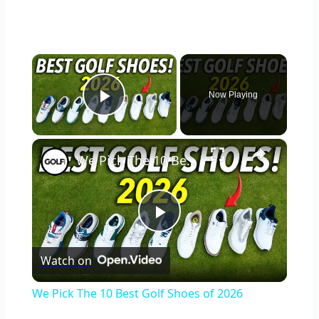
×
Now Playing
Play Video
×
We Pick The 10 Best Golf Shoes of 2026
Play
Watch on
Video
We Pick The 10 Best Golf Shoes of 2026