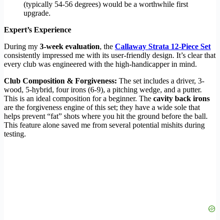
(typically 54-56 degrees) would be a worthwhile first
upgrade.
Expert’s Experience
During my
3-week evaluation
, the
Callaway Strata 12-Piece Set
consistently impressed me with its user-friendly design. It’s clear that
every club was engineered with the high-handicapper in mind.
Club Composition & Forgiveness:
The set includes a driver, 3-
wood, 5-hybrid, four irons (6-9), a pitching wedge, and a putter.
This is an ideal composition for a beginner. The
cavity back irons
are the forgiveness engine of this set; they have a wide sole that
helps prevent “fat” shots where you hit the ground before the ball.
This feature alone saved me from several potential mishits during
testing.