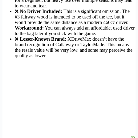
for a beginner, but heavy use over multiple seasons may lead
to wear and tear.
❌
No Driver Included:
This is a significant omission. The
#3 fairway wood is intended to be used off the tee, but it
won’t provide the same distance as a modern 460cc driver.
Workaround:
You can always add an affordable, used driver
to the bag later if you stick with the game.
❌
Lesser-Known Brand:
XDriveMax doesn’t have the
brand recognition of Callaway or TaylorMade. This means
the resale value will be very low, and some may perceive the
quality as lower.