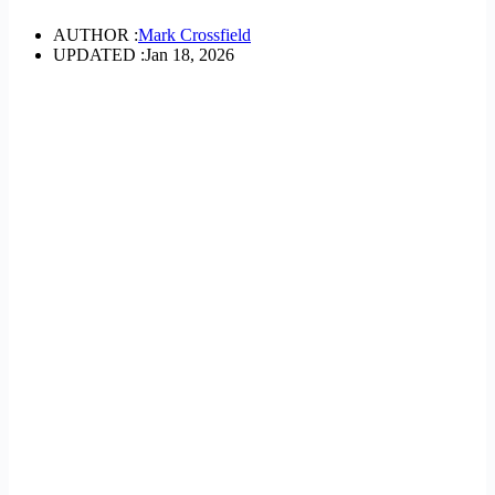
AUTHOR :
Mark Crossfield
UPDATED :
Jan 18, 2026