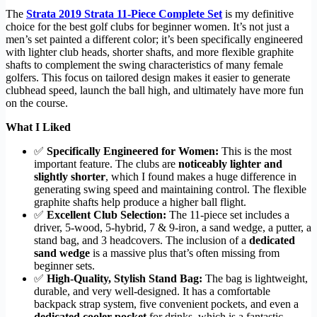
The
Strata 2019 Strata 11-Piece Complete Set
is my definitive
choice for the best golf clubs for beginner women. It’s not just a
men’s set painted a different color; it’s been specifically engineered
with lighter club heads, shorter shafts, and more flexible graphite
shafts to complement the swing characteristics of many female
golfers. This focus on tailored design makes it easier to generate
clubhead speed, launch the ball high, and ultimately have more fun
on the course.
What I Liked
✅
Specifically Engineered for Women:
This is the most
important feature. The clubs are
noticeably lighter and
slightly shorter
, which I found makes a huge difference in
generating swing speed and maintaining control. The flexible
graphite shafts help produce a higher ball flight.
✅
Excellent Club Selection:
The 11-piece set includes a
driver, 5-wood, 5-hybrid, 7 & 9-iron, a sand wedge, a putter, a
stand bag, and 3 headcovers. The inclusion of a
dedicated
sand wedge
is a massive plus that’s often missing from
beginner sets.
✅
High-Quality, Stylish Stand Bag:
The bag is lightweight,
durable, and very well-designed. It has a comfortable
backpack strap system, five convenient pockets, and even a
dedicated cooler pocket
for drinks, which is a fantastic