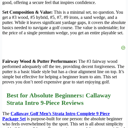
good, offering a secure feel that inspires confidence.
Set Composition & Value:
This is a minimal set, no question. You
get a #3 wood, #5 hybrid, #5, #7, #9 irons, a sand wedge, and a
putter. While it leaves significant yardage gaps, it covers the absolute
basics needed to navigate a golf course. The value is undeniable; for
the price of a single premium wedge, you get an entire playable set.
Fairway Wood & Putter Performance:
The #3 fairway wood
performed adequately off the tee, providing decent forgiveness. The
putter is a basic blade style but has a clear alignment line on top. It’s
simple but effective for helping a beginner learn to aim. This set
proves you don’t need expensive gear to start enjoying golf.
Best for Absolute Beginners: Callaway
Strata Intro 9-Piece Reviews
The
Callaway Golf Men’s Strata Intro Complete 9 Piece
Package Set
is purpose-built for one person: the absolute beginner
who feels overwhelmed by the sport. This set is all about simplicity