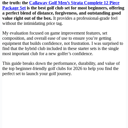
the truth: the
Callaway Golf Men’s Strata Complete 12 Piece
Package Set
is the best golf club set for most beginners, offering
a perfect blend of distance, forgiveness, and outstanding good
value right out of the box.
It provides a professional-grade feel
without the intimidating price tag.
My evaluation focused on game improvement features, set
composition, and overall ease of use to ensure you’re getting
equipment that builds confidence, not frustration. I was surprised to
find that the hybrid club included in these starter sets is the single
most important club for a new golfer’s confidence.
This guide breaks down the performance, durability, and value of
the top beginner-friendly golf clubs for 2026 to help you find the
perfect set to launch your golf journey.