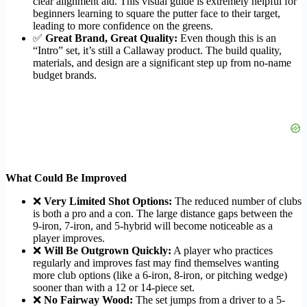
clear alignment aid. This visual guide is extremely helpful for
beginners learning to square the putter face to their target,
leading to more confidence on the greens.
✅
Great Brand, Great Quality:
Even though this is an
“Intro” set, it’s still a Callaway product. The build quality,
materials, and design are a significant step up from no-name
budget brands.
What Could Be Improved
❌
Very Limited Shot Options:
The reduced number of clubs
is both a pro and a con. The large distance gaps between the
9-iron, 7-iron, and 5-hybrid will become noticeable as a
player improves.
❌
Will Be Outgrown Quickly:
A player who practices
regularly and improves fast may find themselves wanting
more club options (like a 6-iron, 8-iron, or pitching wedge)
sooner than with a 12 or 14-piece set.
❌
No Fairway Wood:
The set jumps from a driver to a 5-