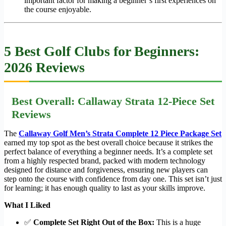
important factor for making a beginner’s first experiences on
the course enjoyable.
5 Best Golf Clubs for Beginners:
2026 Reviews
Best Overall: Callaway Strata 12-Piece Set
Reviews
The
Callaway Golf Men’s Strata Complete 12 Piece Package Set
earned my top spot as the best overall choice because it strikes the
perfect balance of everything a beginner needs. It’s a complete set
from a highly respected brand, packed with modern technology
designed for distance and forgiveness, ensuring new players can
step onto the course with confidence from day one. This set isn’t just
for learning; it has enough quality to last as your skills improve.
What I Liked
✅
Complete Set Right Out of the Box:
This is a huge