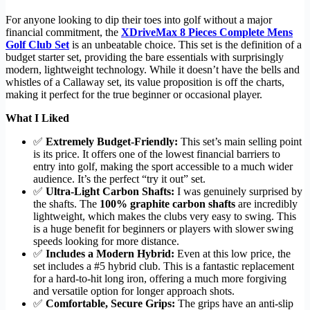
For anyone looking to dip their toes into golf without a major
financial commitment, the
XDriveMax 8 Pieces Complete Mens
Golf Club Set
is an unbeatable choice. This set is the definition of a
budget starter set, providing the bare essentials with surprisingly
modern, lightweight technology. While it doesn’t have the bells and
whistles of a Callaway set, its value proposition is off the charts,
making it perfect for the true beginner or occasional player.
What I Liked
✅
Extremely Budget-Friendly:
This set’s main selling point
is its price. It offers one of the lowest financial barriers to
entry into golf, making the sport accessible to a much wider
audience. It’s the perfect “try it out” set.
✅
Ultra-Light Carbon Shafts:
I was genuinely surprised by
the shafts. The
100% graphite carbon shafts
are incredibly
lightweight, which makes the clubs very easy to swing. This
is a huge benefit for beginners or players with slower swing
speeds looking for more distance.
✅
Includes a Modern Hybrid:
Even at this low price, the
set includes a #5 hybrid club. This is a fantastic replacement
for a hard-to-hit long iron, offering a much more forgiving
and versatile option for longer approach shots.
✅
Comfortable, Secure Grips:
The grips have an anti-slip