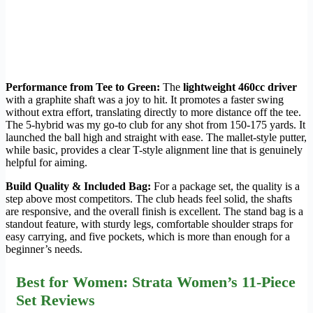
Performance from Tee to Green:
The
lightweight 460cc driver
with a graphite shaft was a joy to hit. It promotes a faster swing
without extra effort, translating directly to more distance off the tee.
The 5-hybrid was my go-to club for any shot from 150-175 yards. It
launched the ball high and straight with ease. The mallet-style putter,
while basic, provides a clear T-style alignment line that is genuinely
helpful for aiming.
Build Quality & Included Bag:
For a package set, the quality is a
step above most competitors. The club heads feel solid, the shafts
are responsive, and the overall finish is excellent. The stand bag is a
standout feature, with sturdy legs, comfortable shoulder straps for
easy carrying, and five pockets, which is more than enough for a
beginner’s needs.
Best for Women: Strata Women’s 11-Piece
Set Reviews