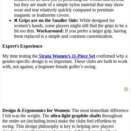
but they are made of a simple nylon material that may show
wear and tear relatively quickly compared to premium
magnetic or leatherette covers.
❌
Grips are on the Smaller Side:
While designed for
women’s hands, some players might still find the grips to be a
bit too thin.
Workaround:
If you prefer a larger grip, having
them replaced is a simple and common customization.
Expert’s Experience
My time testing the
Strata Women’s 11-Piece Set
confirmed why a
gender-specific design is so important. These clubs are built to work
with, not against, a beginner female golfer’s swing.
Design & Ergonomics for Women:
The most immediate difference
I felt was the weight. The
ultra-light graphite shafts
throughout
the entire set (including irons) make the clubs feel effortless to
swing. This design philosophy is key to helping new players