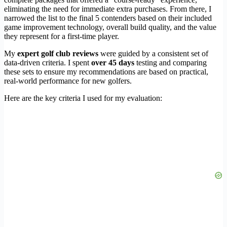
eliminating the need for immediate extra purchases. From there, I
narrowed the list to the final 5 contenders based on their included
game improvement technology, overall build quality, and the value
they represent for a first-time player.
My
expert golf club reviews
were guided by a consistent set of
data-driven criteria. I spent
over 45 days
testing and comparing
these sets to ensure my recommendations are based on practical,
real-world performance for new golfers.
Here are the key criteria I used for my evaluation: