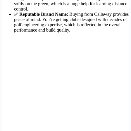
softly on the green, which is a huge help for learning distance
control.
✅
Reputable Brand Name:
Buying from Callaway provides
peace of mind. You’re getting clubs designed with decades of
golf engineering expertise, which is reflected in the overall
performance and build quality.