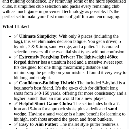
and building confidence. By removing some of the more specialized
clubs, it simplifies club selection and packs every remaining club
with as much game-improvement technology as possible. It’s the
perfect set to make your first rounds of golf fun and encouraging.
What I Liked
✅
Ultimate Simplicity:
With only 9 pieces (including the
bag), this set eliminates decision fatigue. You get a driver, 5-
hybrid, 7 & 9-iron, sand wedge, and a putter. This curated
selection covers all the essential shot types without confusion.
✅
Extremely Forgiving Driver:
The
lightweight 460cc
forged driver
has a titanium head and a massive sweet spot.
It’s designed for one thing: maximizing distance and
minimizing the penalty on your mishits. I found it very easy to
hit long and straight.
✅
Confidence-Building Hybrid:
The included 5-hybrid is a
beginner’s best friend. It’s the go-to club for difficult long
shots from 140-160 yards, offering far more consistency and a
higher launch than an iron would for a new player.
✅
Helpful Short Game Clubs:
The set includes both a 7-
iron and 9-iron for approach shots, plus a dedicated
sand
wedge
. Having a sand wedge is a huge benefit for learning to
hit high, soft shots around the green and from bunkers.
✅
Easy-to-Aim Putter:
The mallet-style putter features a