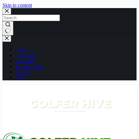
Skip to content
No
results
Home
Golf Facts
Golf Tips
Buying Guide
Reviews
Blog