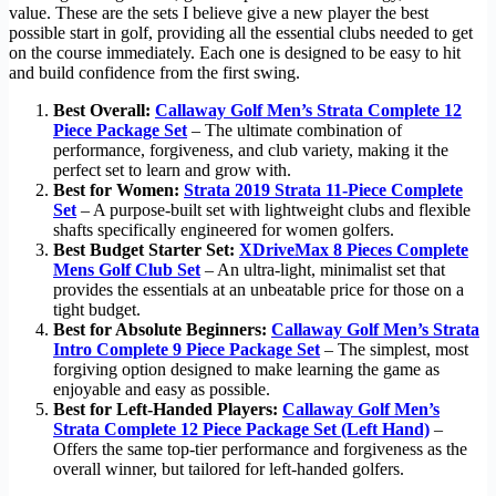
value. These are the sets I believe give a new player the best
possible start in golf, providing all the essential clubs needed to get
on the course immediately. Each one is designed to be easy to hit
and build confidence from the first swing.
Best Overall:
Callaway Golf Men’s Strata Complete 12
Piece Package Set
– The ultimate combination of
performance, forgiveness, and club variety, making it the
perfect set to learn and grow with.
Best for Women:
Strata 2019 Strata 11-Piece Complete
Set
– A purpose-built set with lightweight clubs and flexible
shafts specifically engineered for women golfers.
Best Budget Starter Set:
XDriveMax 8 Pieces Complete
Mens Golf Club Set
– An ultra-light, minimalist set that
provides the essentials at an unbeatable price for those on a
tight budget.
Best for Absolute Beginners:
Callaway Golf Men’s Strata
Intro Complete 9 Piece Package Set
– The simplest, most
forgiving option designed to make learning the game as
enjoyable and easy as possible.
Best for Left-Handed Players:
Callaway Golf Men’s
Strata Complete 12 Piece Package Set (Left Hand)
–
Offers the same top-tier performance and forgiveness as the
overall winner, but tailored for left-handed golfers.