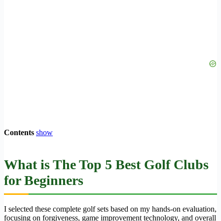
Contents
show
What is The Top 5 Best Golf Clubs
for Beginners
I selected these complete golf sets based on my hands-on evaluation,
focusing on forgiveness, game improvement technology, and overall