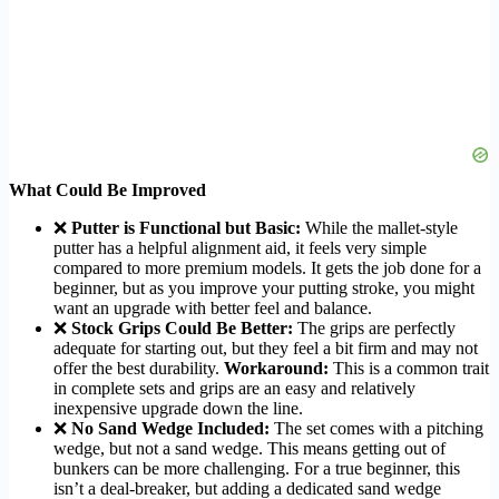
What Could Be Improved
❌
Putter is Functional but Basic:
While the mallet-style
putter has a helpful alignment aid, it feels very simple
compared to more premium models. It gets the job done for a
beginner, but as you improve your putting stroke, you might
want an upgrade with better feel and balance.
❌
Stock Grips Could Be Better:
The grips are perfectly
adequate for starting out, but they feel a bit firm and may not
offer the best durability.
Workaround:
This is a common trait
in complete sets and grips are an easy and relatively
inexpensive upgrade down the line.
❌
No Sand Wedge Included:
The set comes with a pitching
wedge, but not a sand wedge. This means getting out of
bunkers can be more challenging. For a true beginner, this
isn’t a deal-breaker, but adding a dedicated sand wedge