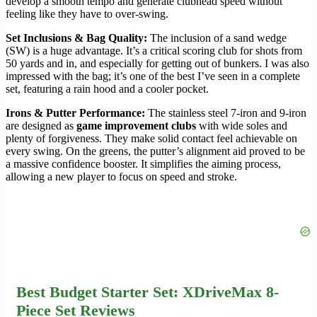
develop a smooth tempo and generate clubhead speed without
feeling like they have to over-swing.
Set Inclusions & Bag Quality:
The inclusion of a sand wedge
(SW) is a huge advantage. It’s a critical scoring club for shots from
50 yards and in, and especially for getting out of bunkers. I was also
impressed with the bag; it’s one of the best I’ve seen in a complete
set, featuring a rain hood and a cooler pocket.
Irons & Putter Performance:
The stainless steel 7-iron and 9-iron
are designed as
game improvement clubs
with wide soles and
plenty of forgiveness. They make solid contact feel achievable on
every swing. On the greens, the putter’s alignment aid proved to be
a massive confidence booster. It simplifies the aiming process,
allowing a new player to focus on speed and stroke.
Best Budget Starter Set: XDriveMax 8-
Piece Set Reviews