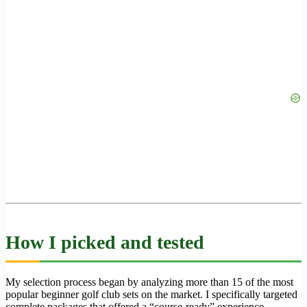
How I picked and tested
My selection process began by analyzing more than 15 of the most
popular beginner golf club sets on the market. I specifically targeted
complete packages that offered a “course-ready” experience,