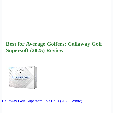
Best for Average Golfers: Callaway Golf
Supersoft (2025) Review
Callaway Golf Supersoft Golf Balls (2025, White)