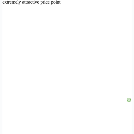
extremely attractive price point.