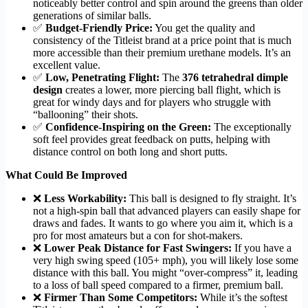
noticeably better control and spin around the greens than older
generations of similar balls.
✅
Budget-Friendly Price:
You get the quality and
consistency of the Titleist brand at a price point that is much
more accessible than their premium urethane models. It’s an
excellent value.
✅
Low, Penetrating Flight:
The
376 tetrahedral dimple
design
creates a lower, more piercing ball flight, which is
great for windy days and for players who struggle with
“ballooning” their shots.
✅
Confidence-Inspiring on the Green:
The exceptionally
soft feel provides great feedback on putts, helping with
distance control on both long and short putts.
What Could Be Improved
❌
Less Workability:
This ball is designed to fly straight. It’s
not a high-spin ball that advanced players can easily shape for
draws and fades. It wants to go where you aim it, which is a
pro for most amateurs but a con for shot-makers.
❌
Lower Peak Distance for Fast Swingers:
If you have a
very high swing speed (105+ mph), you will likely lose some
distance with this ball. You might “over-compress” it, leading
to a loss of ball speed compared to a firmer, premium ball.
❌
Firmer Than Some Competitors:
While it’s the softest