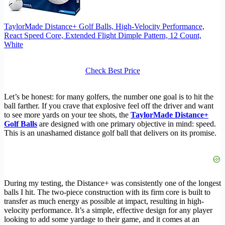
TaylorMade Distance+ Golf Balls, High-Velocity Performance,
React Speed Core, Extended Flight Dimple Pattern, 12 Count,
White
Check Best Price
Let’s be honest: for many golfers, the number one goal is to hit the
ball farther. If you crave that explosive feel off the driver and want
to see more yards on your tee shots, the
TaylorMade Distance+
Golf Balls
are designed with one primary objective in mind: speed.
This is an unashamed distance golf ball that delivers on its promise.
During my testing, the Distance+ was consistently one of the longest
balls I hit. The two-piece construction with its firm core is built to
transfer as much energy as possible at impact, resulting in high-
velocity performance. It’s a simple, effective design for any player
looking to add some yardage to their game, and it comes at an