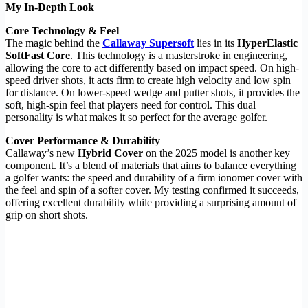
My In-Depth Look
Core Technology & Feel
The magic behind the
Callaway Supersoft
lies in its
HyperElastic
SoftFast Core
. This technology is a masterstroke in engineering,
allowing the core to act differently based on impact speed. On high-
speed driver shots, it acts firm to create high velocity and low spin
for distance. On lower-speed wedge and putter shots, it provides the
soft, high-spin feel that players need for control. This dual
personality is what makes it so perfect for the average golfer.
Cover Performance & Durability
Callaway’s new
Hybrid Cover
on the 2025 model is another key
component. It’s a blend of materials that aims to balance everything
a golfer wants: the speed and durability of a firm ionomer cover with
the feel and spin of a softer cover. My testing confirmed it succeeds,
offering excellent durability while providing a surprising amount of
grip on short shots.