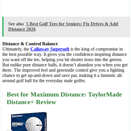
See also
5 Best Golf Tees for Seniors: Fix Drives & Add
Distance 2026
Distance & Control Balance
Ultimately, the
Callaway Supersoft
is the king of compromise in
the best possible way. It gives you the confidence-inspiring distance
you want off the tee, helping you hit shorter irons into the greens.
But unlike pure distance balls, it doesn’t abandon you when you get
there. The improved feel and greenside control give you a fighting
chance to get up-and-down and save par, making it a fantastic all-
around golf ball for the everyday male golfer.
Best for Maximum Distance: TaylorMade
Distance+ Review