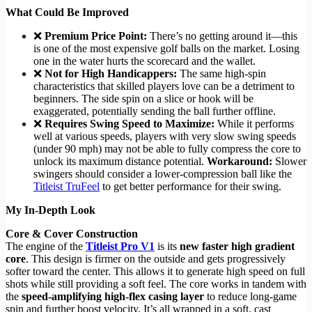
What Could Be Improved
❌
Premium Price Point:
There’s no getting around it—this
is one of the most expensive golf balls on the market. Losing
one in the water hurts the scorecard and the wallet.
❌
Not for High Handicappers:
The same high-spin
characteristics that skilled players love can be a detriment to
beginners. The side spin on a slice or hook will be
exaggerated, potentially sending the ball further offline.
❌
Requires Swing Speed to Maximize:
While it performs
well at various speeds, players with very slow swing speeds
(under 90 mph) may not be able to fully compress the core to
unlock its maximum distance potential.
Workaround:
Slower
swingers should consider a lower-compression ball like the
Titleist TruFeel
to get better performance for their swing.
My In-Depth Look
Core & Cover Construction
The engine of the
Titleist Pro V1
is its
new faster high gradient
core
. This design is firmer on the outside and gets progressively
softer toward the center. This allows it to generate high speed on full
shots while still providing a soft feel. The core works in tandem with
the
speed-amplifying high-flex casing layer
to reduce long-game
spin and further boost velocity. It’s all wrapped in a soft, cast