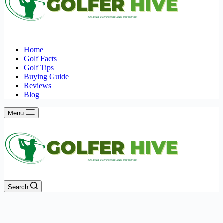
Home
Golf Facts
Golf Tips
Buying Guide
Reviews
Blog
Menu
Search