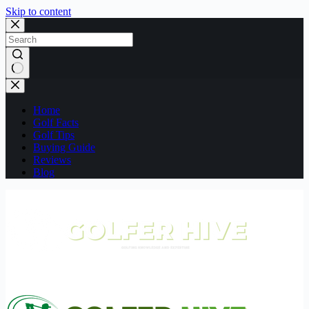
Skip to content
No
results
Home
Golf Facts
Golf Tips
Buying Guide
Reviews
Blog