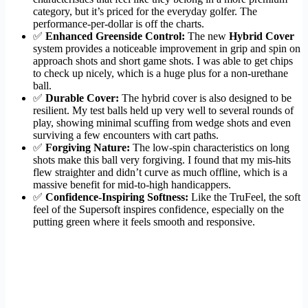
category, but it’s priced for the everyday golfer. The
performance-per-dollar is off the charts.
✅
Enhanced Greenside Control:
The new
Hybrid Cover
system provides a noticeable improvement in grip and spin on
approach shots and short game shots. I was able to get chips
to check up nicely, which is a huge plus for a non-urethane
ball.
✅
Durable Cover:
The hybrid cover is also designed to be
resilient. My test balls held up very well to several rounds of
play, showing minimal scuffing from wedge shots and even
surviving a few encounters with cart paths.
✅
Forgiving Nature:
The low-spin characteristics on long
shots make this ball very forgiving. I found that my mis-hits
flew straighter and didn’t curve as much offline, which is a
massive benefit for mid-to-high handicappers.
✅
Confidence-Inspiring Softness:
Like the TruFeel, the soft
feel of the Supersoft inspires confidence, especially on the
putting green where it feels smooth and responsive.