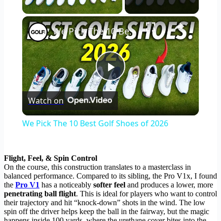
Play Video
×
We Pick The 10 Best Golf Shoes of 2026
Play
Watch on
Video
We Pick The 10 Best Golf Shoes of 2026
Flight, Feel, & Spin Control
On the course, this construction translates to a masterclass in
balanced performance. Compared to its sibling, the Pro V1x, I found
the
Pro V1
has a noticeably
softer feel
and produces a lower, more
penetrating ball flight
. This is ideal for players who want to control
their trajectory and hit “knock-down” shots in the wind. The low
spin off the driver helps keep the ball in the fairway, but the magic
happens inside 100 yards, where the urethane cover bites into the