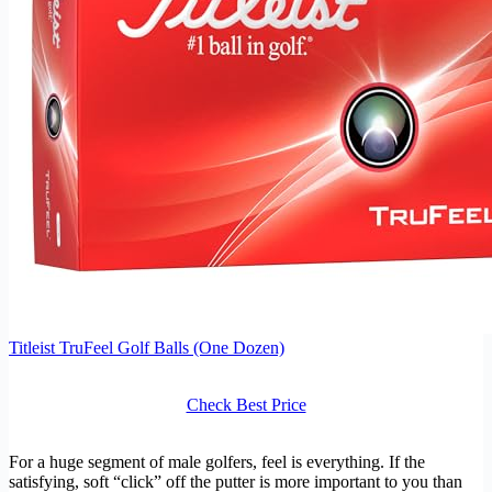
Titleist TruFeel Golf Balls (One Dozen)
Check Best Price
For a huge segment of male golfers, feel is everything. If the
satisfying, soft “click” off the putter is more important to you than