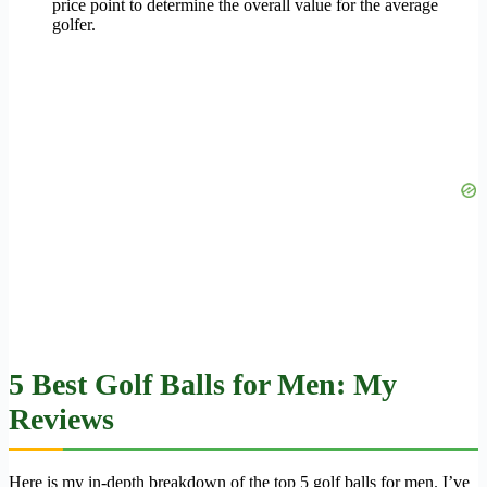
price point to determine the overall value for the average
golfer.
5 Best Golf Balls for Men: My
Reviews
Here is my in-depth breakdown of the top 5 golf balls for men. I’ve