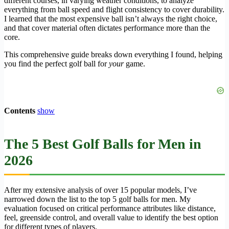
different courses, in varying weather conditions, to analyze
everything from ball speed and flight consistency to cover durability.
I learned that the most expensive ball isn’t always the right choice,
and that cover material often dictates performance more than the
core.
This comprehensive guide breaks down everything I found, helping
you find the perfect golf ball for
your
game.
Contents
show
The 5 Best Golf Balls for Men in
2026
After my extensive analysis of over 15 popular models, I’ve
narrowed down the list to the top 5 golf balls for men. My
evaluation focused on critical performance attributes like distance,
feel, greenside control, and overall value to identify the best option
for different types of players.