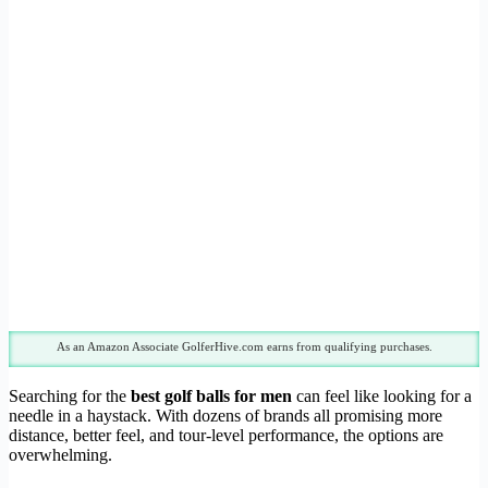
As an Amazon Associate GolferHive.com earns from qualifying purchases.
Searching for the
best golf balls for men
can feel like looking for a
needle in a haystack. With dozens of brands all promising more
distance, better feel, and tour-level performance, the options are
overwhelming.