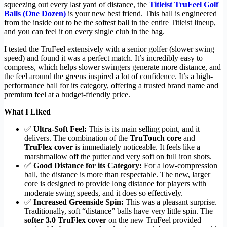
squeezing out every last yard of distance, the
Titleist TruFeel Golf
Balls (One Dozen)
is your new best friend. This ball is engineered
from the inside out to be the softest ball in the entire Titleist lineup,
and you can feel it on every single club in the bag.
I tested the TruFeel extensively with a senior golfer (slower swing
speed) and found it was a perfect match. It’s incredibly easy to
compress, which helps slower swingers generate more distance, and
the feel around the greens inspired a lot of confidence. It’s a high-
performance ball for its category, offering a trusted brand name and
premium feel at a budget-friendly price.
What I Liked
✅
Ultra-Soft Feel:
This is its main selling point, and it
delivers. The combination of the
TruTouch core
and
TruFlex cover
is immediately noticeable. It feels like a
marshmallow off the putter and very soft on full iron shots.
✅
Good Distance for its Category:
For a low-compression
ball, the distance is more than respectable. The new, larger
core is designed to provide long distance for players with
moderate swing speeds, and it does so effectively.
✅
Increased Greenside Spin:
This was a pleasant surprise.
Traditionally, soft “distance” balls have very little spin. The
softer 3.0 TruFlex cover
on the new TruFeel provided