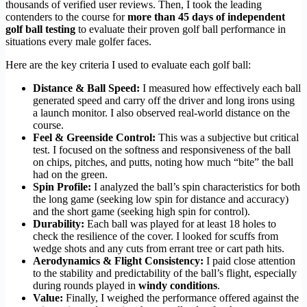
thousands of verified user reviews. Then, I took the leading
contenders to the course for
more than 45 days of independent
golf ball testing
to evaluate their proven golf ball performance in
situations every male golfer faces.
Here are the key criteria I used to evaluate each golf ball:
Distance & Ball Speed:
I measured how effectively each ball
generated speed and carry off the driver and long irons using
a launch monitor. I also observed real-world distance on the
course.
Feel & Greenside Control:
This was a subjective but critical
test. I focused on the softness and responsiveness of the ball
on chips, pitches, and putts, noting how much “bite” the ball
had on the green.
Spin Profile:
I analyzed the ball’s spin characteristics for both
the long game (seeking low spin for distance and accuracy)
and the short game (seeking high spin for control).
Durability:
Each ball was played for at least 18 holes to
check the resilience of the cover. I looked for scuffs from
wedge shots and any cuts from errant tree or cart path hits.
Aerodynamics & Flight Consistency:
I paid close attention
to the stability and predictability of the ball’s flight, especially
during rounds played in
windy conditions
.
Value:
Finally, I weighed the performance offered against the