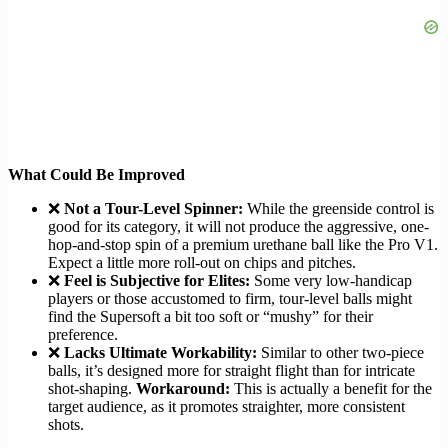
What Could Be Improved
❌
Not a Tour-Level Spinner:
While the greenside control is
good for its category, it will not produce the aggressive, one-
hop-and-stop spin of a premium urethane ball like the Pro V1.
Expect a little more roll-out on chips and pitches.
❌
Feel is Subjective for Elites:
Some very low-handicap
players or those accustomed to firm, tour-level balls might
find the Supersoft a bit too soft or “mushy” for their
preference.
❌
Lacks Ultimate Workability:
Similar to other two-piece
balls, it’s designed more for straight flight than for intricate
shot-shaping.
Workaround:
This is actually a benefit for the
target audience, as it promotes straighter, more consistent
shots.