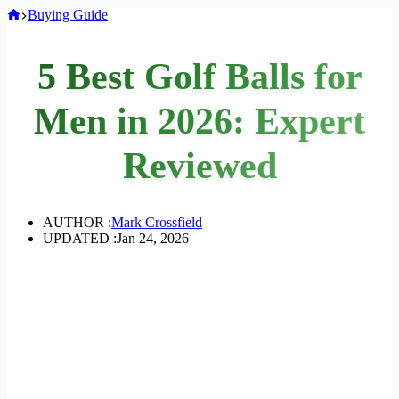
Home
Buying Guide
5 Best Golf Balls for
Men in 2026: Expert
Reviewed
AUTHOR :
Mark Crossfield
UPDATED :
Jan 24, 2026