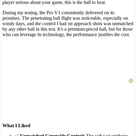
player serious about your game, this is the ball to beat.
During my testing, the Pro V1 consistently delivered on its
promises. The penetrating ball flight was noticeable, especially on
windy days, and the control I had on approach shots was unmatched
by any other ball in this test. It’s a premium-priced ball, but for those
who can leverage its technology, the performance justifies the cost.
What I Liked
✅
Unmatched Greenside Control:
The soft cast urethane