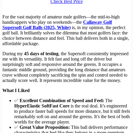
Check Best Price
For the vast majority of amateur male golfers—the mid-to-high
handicappers who play on weekends—the
Callaway Golf
Supersoft Golf Balls (2025, White)
is, in my opinion, the perfect
golf ball. It brilliantly solves the dilemma that most golfers face: the
choice between distance and feel. This ball delivers both in a single,
affordable package.
During my
45 days of testing
, the Supersoft consistently impressed
me with its versatility. It felt fast and long off the driver but
surprisingly soft and responsive around the greens. It occupies a
fantastic middle ground, providing the long distance that amateurs
crave without completely sacrificing the spin and control needed to
actually score well. It represents incredible value for the money.
What I Liked
✅
Excellent Combination of Speed and Feel:
The
HyperElastic SoftFast Core
is the real deal. It’s engineered
to produce faster ball speeds for more distance, but it still feels
remarkably soft on and around the greens. It’s the best of both
worlds for the average player.
✅
Great Value Proposition:
This ball delivers performance
characteristics that feel like they belong in a more premium