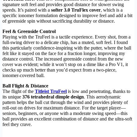
signature soft feel and provides good distance for slower swing
speeds. It’s paired with a
softer 3.0 TruFlex cover
, which is a
specific ionomer formulation designed to improve feel and add a bit
of greenside spin without sacrificing durability or distance.
Feel & Greenside Control
Playing with the TruFeel is a tactile experience. Every shot, from a
full-swing driver to a delicate chip, has a muted, soft feel. I found
this particularly confidence-inspiring with the putter, where the ball
felt like it stayed on the face for a fraction longer, improving my
distance control. The increased greenside control from the new
cover was evident; while it won’t stop on a dime like a Pro V1, it
checks up much better than you’d expect from a two-piece,
ionomer-covered ball.
Ball Flight & Distance
The flight of the
Titleist TruFeel
is low and penetrating, thanks to
its unique
376 tetrahedral dimple design
. This aerodynamic
pattern helps the ball cut through the wind and provides plenty of
roll-out on drives for maximum distance. For the target player—
seniors, beginners, or anyone with a moderate swing speed—this
ball provides an excellent combination of distance and the ultra-soft
feel they crave.