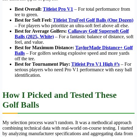
Best Overall:
Titleist Pro V1
– For total performance from
tee to green.
Best for Soft Feel:
Titleist TruFeel Golf Balls (One Dozen)
– For players who prioritize an ultra-soft feel above all else.
Best for Average Golfers:
Callaway Golf Supersoft Golf
Balls (2025, White)
– For a fantastic balance of distance, soft
feel, and value.
Best for Maximum Distance:
TaylorMade Distance+ Golf
Balls
– For golfers seeking explosive speed and more yards
off the tee.
Best for Tournament Play:
Titleist Pro V1 High #’s
– For
serious players who need Pro V1 performance with easy ball
identification.
How I Picked and Tested These
Golf Balls
My selection process wasn’t random. It was a methodical approach
combining technical data with real-world on-course testing. I started
by analyzing manufacturer specifications and aggregating data from