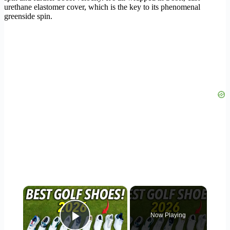
urethane elastomer cover, which is the key to its phenomenal
greenside spin.
×
Now Playing