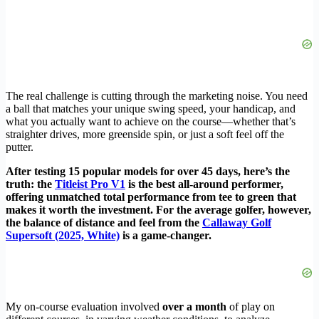
The real challenge is cutting through the marketing noise. You need
a ball that matches your unique swing speed, your handicap, and
what you actually want to achieve on the course—whether that’s
straighter drives, more greenside spin, or just a soft feel off the
putter.
After testing 15 popular models for over 45 days, here’s the
truth: the
Titleist Pro V1
is the best all-around performer,
offering unmatched total performance from tee to green that
makes it worth the investment. For the average golfer, however,
the balance of distance and feel from the
Callaway Golf
Supersoft (2025, White)
is a game-changer.
My on-course evaluation involved
over a month
of play on