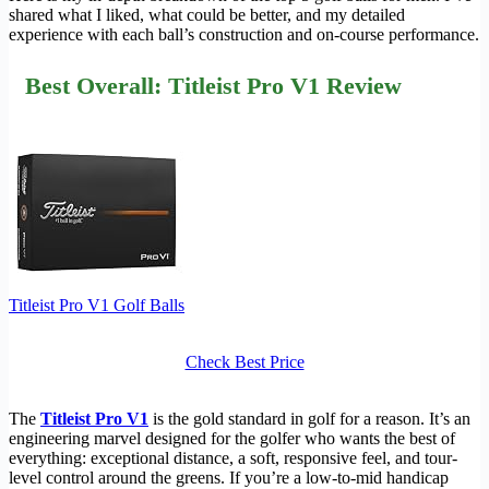
shared what I liked, what could be better, and my detailed
experience with each ball’s construction and on-course performance.
Best Overall: Titleist Pro V1 Review
Titleist Pro V1 Golf Balls
Check Best Price
The
Titleist Pro V1
is the gold standard in golf for a reason. It’s an
engineering marvel designed for the golfer who wants the best of
everything: exceptional distance, a soft, responsive feel, and tour-
level control around the greens. If you’re a low-to-mid handicap