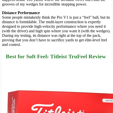
grooves of my wedges for incredible stopping power.
Distance Performance
Some people mistakenly think the Pro V1 is just a “feel” ball, but its
distance is formidable. The multi-layer construction is expertly
designed to provide high-velocity performance where you need it
(with the driver) and high spin where you want it (with the wedges).
During my testing, its distance was right at the top of the pack,
proving that you don’t have to sacrifice yards to get elite-level feel
and control.
Best for Soft Feel: Titleist TruFeel Review