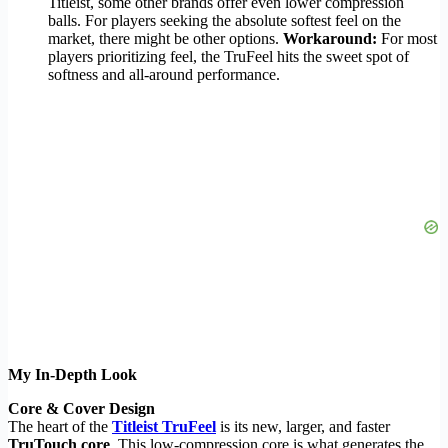
Titleist, some other brands offer even lower compression
balls. For players seeking the absolute softest feel on the
market, there might be other options.
Workaround:
For most
players prioritizing feel, the TruFeel hits the sweet spot of
softness and all-around performance.
My In-Depth Look
Core & Cover Design
The heart of the
Titleist TruFeel
is its new, larger, and faster
TruTouch core
. This low-compression core is what generates the