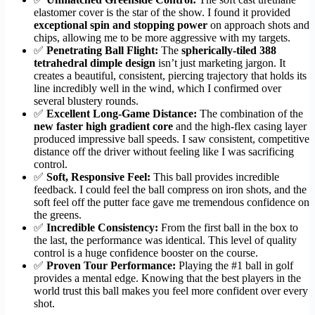
elastomer cover is the star of the show. I found it provided
exceptional spin and stopping power
on approach shots and
chips, allowing me to be more aggressive with my targets.
✅
Penetrating Ball Flight:
The
spherically-tiled 388
tetrahedral dimple design
isn’t just marketing jargon. It
creates a beautiful, consistent, piercing trajectory that holds its
line incredibly well in the wind, which I confirmed over
several blustery rounds.
✅
Excellent Long-Game Distance:
The combination of the
new faster high gradient core
and the high-flex casing layer
produced impressive ball speeds. I saw consistent, competitive
distance off the driver without feeling like I was sacrificing
control.
✅
Soft, Responsive Feel:
This ball provides incredible
feedback. I could feel the ball compress on iron shots, and the
soft feel off the putter face gave me tremendous confidence on
the greens.
✅
Incredible Consistency:
From the first ball in the box to
the last, the performance was identical. This level of quality
control is a huge confidence booster on the course.
✅
Proven Tour Performance:
Playing the #1 ball in golf
provides a mental edge. Knowing that the best players in the
world trust this ball makes you feel more confident over every
shot.