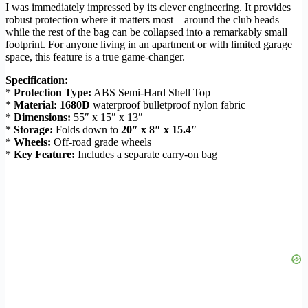
I was immediately impressed by its clever engineering. It provides
robust protection where it matters most—around the club heads—
while the rest of the bag can be collapsed into a remarkably small
footprint. For anyone living in an apartment or with limited garage
space, this feature is a true game-changer.
Specification:
*
Protection Type:
ABS Semi-Hard Shell Top
*
Material:
1680D
waterproof bulletproof nylon fabric
*
Dimensions:
55″ x 15″ x 13″
*
Storage:
Folds down to
20″ x 8″ x 15.4″
*
Wheels:
Off-road grade wheels
*
Key Feature:
Includes a separate carry-on bag