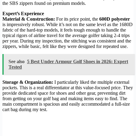
the SBS zippers found on premium models.
Expert’s Experience
Material & Construction:
For its price point, the
600D polyester
is impressively robust. While it’s not on the same level as the 1680D
fabric of the hard-top models, it feels tough enough to handle the
typical rigors of airline travel for the average golfer taking 2-4 trips
per year. During my inspection, the stitching was consistent and the
zippers, while basic, felt like they were designed for repeated use.
See also
5 Best Under Armour Golf Shoes in 2026: Expert
Tested
Storage & Organization:
I particularly liked the multiple external
pockets. This is a real differentiator at this value-focused price. They
provide dedicated space for shoes and other gear, preventing dirt
from getting on your golf bag and making items easy to find. The
main compartment is spacious and easily accommodated a full-size
cart bag during my test.