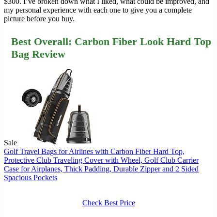
$300. I’ve broken down what I liked, what could be improved, and
my personal experience with each one to give you a complete
picture before you buy.
Best Overall: Carbon Fiber Look Hard Top
Bag Review
Sale
Golf Travel Bags for Airlines with Carbon Fiber Hard Top,
Protective Club Traveling Cover with Wheel, Golf Club Carrier
Case for Airplanes, Thick Padding, Durable Zipper and 2 Sided
Spacious Pockets
Check Best Price