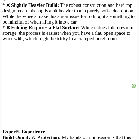
* ❌
Slightly Heavier Build:
The robust construction and hard-top
design mean this bag is a bit heavier than a purely soft-sided option.
While the wheels make this a non-issue for rolling, it’s something to
be mindful of when lifting it into a car.
* ❌
Folding Requires a Flat Surface:
While it does fold down for
storage, the process is easiest when you have a flat, open space to
work with, which might be tricky in a cramped hotel room.
Expert’s Experience
Build Quality & Protection:
My hands-on impression is that this