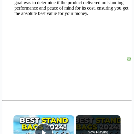
goal was to determine if the product delivered outstanding
performance and peace of mind for its cost, ensuring you get
the absolute best value for your money.
×
Now Playing