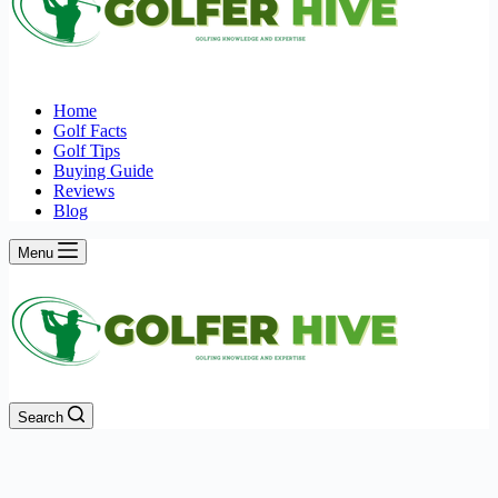
Home
Golf Facts
Golf Tips
Buying Guide
Reviews
Blog
Menu
Search