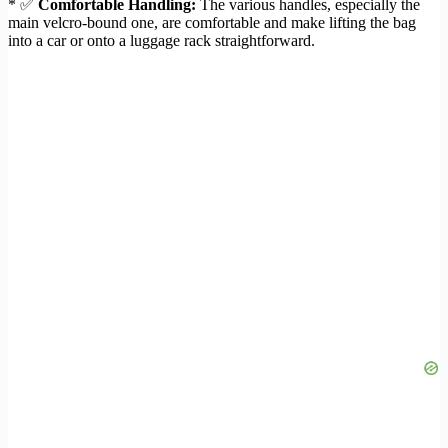
* ✅
Comfortable Handling:
The various handles, especially the
main velcro-bound one, are comfortable and make lifting the bag
into a car or onto a luggage rack straightforward.