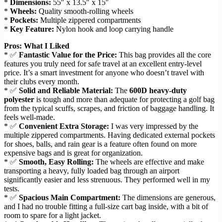
*
Dimensions:
55″ x 13.5″ x 15″
*
Wheels:
Quality smooth-rolling wheels
*
Pockets:
Multiple zippered compartments
*
Key Feature:
Nylon hook and loop carrying handle
Pros: What I Liked
* ✅
Fantastic Value for the Price:
This bag provides all the core
features you truly need for safe travel at an excellent entry-level
price. It’s a smart investment for anyone who doesn’t travel with
their clubs every month.
* ✅
Solid and Reliable Material:
The
600D heavy-duty
polyester
is tough and more than adequate for protecting a golf bag
from the typical scuffs, scrapes, and friction of baggage handling. It
feels well-made.
* ✅
Convenient Extra Storage:
I was very impressed by the
multiple zippered compartments. Having dedicated external pockets
for shoes, balls, and rain gear is a feature often found on more
expensive bags and is great for organization.
* ✅
Smooth, Easy Rolling:
The wheels are effective and make
transporting a heavy, fully loaded bag through an airport
significantly easier and less strenuous. They performed well in my
tests.
* ✅
Spacious Main Compartment:
The dimensions are generous,
and I had no trouble fitting a full-size cart bag inside, with a bit of
room to spare for a light jacket.