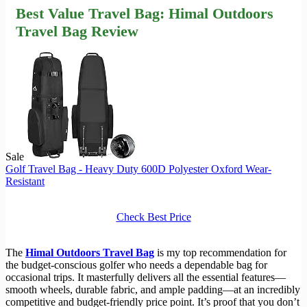
Best Value Travel Bag: Himal Outdoors
Travel Bag Review
Sale
Golf Travel Bag - Heavy Duty 600D Polyester Oxford Wear-
Resistant
Check Best Price
The
Himal Outdoors Travel Bag
is my top recommendation for
the budget-conscious golfer who needs a dependable bag for
occasional trips. It masterfully delivers all the essential features—
smooth wheels, durable fabric, and ample padding—at an incredibly
competitive and budget-friendly price point. It’s proof that you don’t