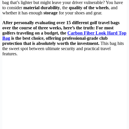
bag that’s lighter but might leave your driver vulnerable? You have
to consider
material durability
, the
quality of the wheels
, and
whether it has enough
storage
for your shoes and gear.
After personally evaluating over 15 different golf travel bags
over the course of three weeks, here’s the truth: For most
golfers traveling on a budget, the
Carbon Fiber Look Hard Top
Bag
is the best choice, offering professional-grade club
protection that is absolutely worth the investment.
This bag hits
the sweet spot between ultimate security and practical travel
features.