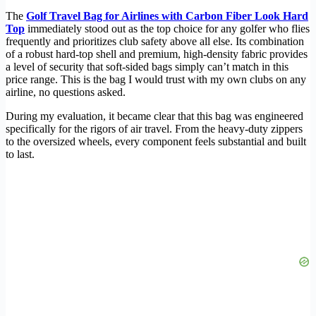
The
Golf Travel Bag for Airlines with Carbon Fiber Look Hard
Top
immediately stood out as the top choice for any golfer who flies
frequently and prioritizes club safety above all else. Its combination
of a robust hard-top shell and premium, high-density fabric provides
a level of security that soft-sided bags simply can’t match in this
price range. This is the bag I would trust with my own clubs on any
airline, no questions asked.
During my evaluation, it became clear that this bag was engineered
specifically for the rigors of air travel. From the heavy-duty zippers
to the oversized wheels, every component feels substantial and built
to last.