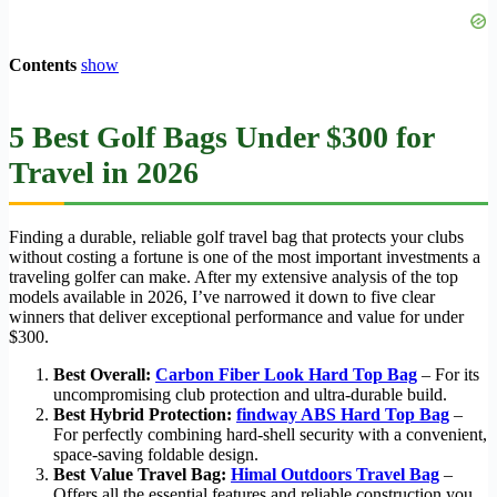
Contents
show
5 Best Golf Bags Under $300 for
Travel in 2026
Finding a durable, reliable golf travel bag that protects your clubs
without costing a fortune is one of the most important investments a
traveling golfer can make. After my extensive analysis of the top
models available in 2026, I’ve narrowed it down to five clear
winners that deliver exceptional performance and value for under
$300.
Best Overall:
Carbon Fiber Look Hard Top Bag
– For its
uncompromising club protection and ultra-durable build.
Best Hybrid Protection:
findway ABS Hard Top Bag
–
For perfectly combining hard-shell security with a convenient,
space-saving foldable design.
Best Value Travel Bag:
Himal Outdoors Travel Bag
–
Offers all the essential features and reliable construction you