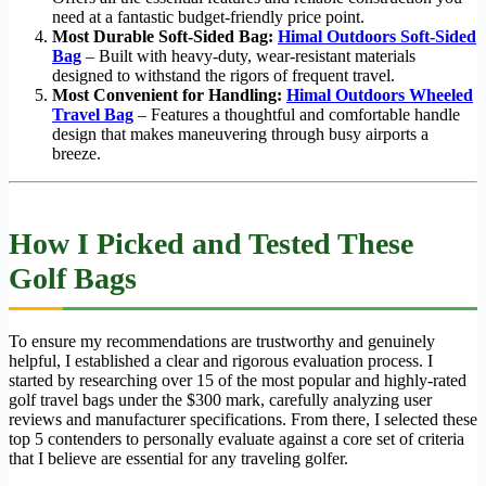
need at a fantastic budget-friendly price point.
Most Durable Soft-Sided Bag:
Himal Outdoors Soft-Sided
Bag
– Built with heavy-duty, wear-resistant materials
designed to withstand the rigors of frequent travel.
Most Convenient for Handling:
Himal Outdoors Wheeled
Travel Bag
– Features a thoughtful and comfortable handle
design that makes maneuvering through busy airports a
breeze.
How I Picked and Tested These
Golf Bags
To ensure my recommendations are trustworthy and genuinely
helpful, I established a clear and rigorous evaluation process. I
started by researching over 15 of the most popular and highly-rated
golf travel bags under the $300 mark, carefully analyzing user
reviews and manufacturer specifications. From there, I selected these
top 5 contenders to personally evaluate against a core set of criteria
that I believe are essential for any traveling golfer.