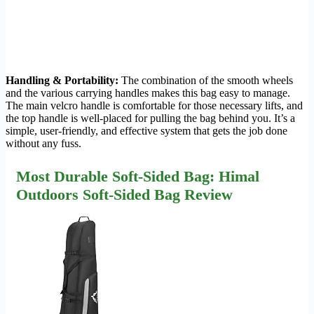
Handling & Portability:
The combination of the smooth wheels
and the various carrying handles makes this bag easy to manage.
The main velcro handle is comfortable for those necessary lifts, and
the top handle is well-placed for pulling the bag behind you. It’s a
simple, user-friendly, and effective system that gets the job done
without any fuss.
Most Durable Soft-Sided Bag: Himal
Outdoors Soft-Sided Bag Review