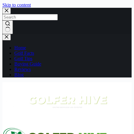
Skip to content
No
results
Home
Golf Facts
Golf Tips
Buying Guide
Reviews
Blog