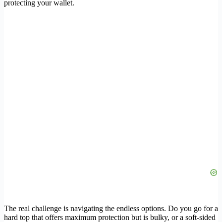
protecting your wallet.
The real challenge is navigating the endless options. Do you go for a
hard top that offers maximum protection but is bulky, or a soft-sided