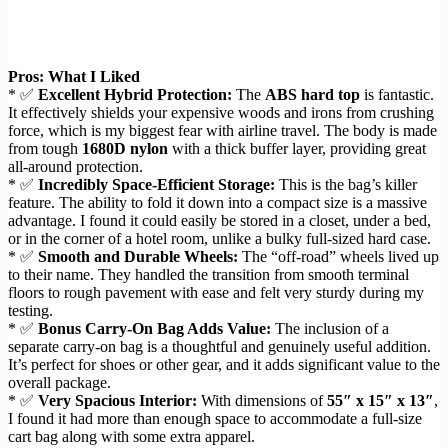
Pros: What I Liked
* ✅
Excellent Hybrid Protection:
The
ABS hard top
is fantastic.
It effectively shields your expensive woods and irons from crushing
force, which is my biggest fear with airline travel. The body is made
from tough
1680D nylon
with a thick buffer layer, providing great
all-around protection.
* ✅
Incredibly Space-Efficient Storage:
This is the bag’s killer
feature. The ability to fold it down into a compact size is a massive
advantage. I found it could easily be stored in a closet, under a bed,
or in the corner of a hotel room, unlike a bulky full-sized hard case.
* ✅
Smooth and Durable Wheels:
The “off-road” wheels lived up
to their name. They handled the transition from smooth terminal
floors to rough pavement with ease and felt very sturdy during my
testing.
* ✅
Bonus Carry-On Bag Adds Value:
The inclusion of a
separate carry-on bag is a thoughtful and genuinely useful addition.
It’s perfect for shoes or other gear, and it adds significant value to the
overall package.
* ✅
Very Spacious Interior:
With dimensions of
55″ x 15″ x 13″
,
I found it had more than enough space to accommodate a full-size
cart bag along with some extra apparel.