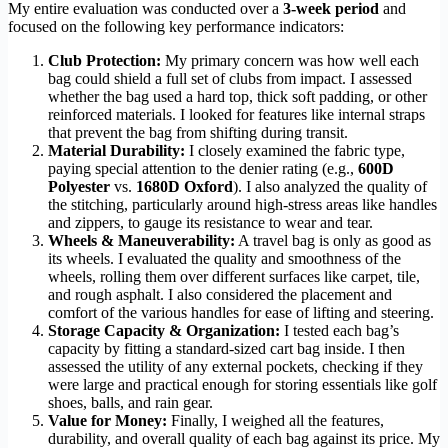
My entire evaluation was conducted over a
3-week period
and
focused on the following key performance indicators:
Club Protection:
My primary concern was how well each
bag could shield a full set of clubs from impact. I assessed
whether the bag used a hard top, thick soft padding, or other
reinforced materials. I looked for features like internal straps
that prevent the bag from shifting during transit.
Material Durability:
I closely examined the fabric type,
paying special attention to the denier rating (e.g.,
600D
Polyester
vs.
1680D Oxford
). I also analyzed the quality of
the stitching, particularly around high-stress areas like handles
and zippers, to gauge its resistance to wear and tear.
Wheels & Maneuverability:
A travel bag is only as good as
its wheels. I evaluated the quality and smoothness of the
wheels, rolling them over different surfaces like carpet, tile,
and rough asphalt. I also considered the placement and
comfort of the various handles for ease of lifting and steering.
Storage Capacity & Organization:
I tested each bag’s
capacity by fitting a standard-sized cart bag inside. I then
assessed the utility of any external pockets, checking if they
were large and practical enough for storing essentials like golf
shoes, balls, and rain gear.
Value for Money:
Finally, I weighed all the features,
durability, and overall quality of each bag against its price. My