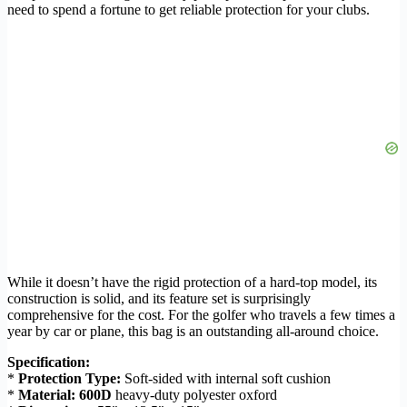
need to spend a fortune to get reliable protection for your clubs.
While it doesn’t have the rigid protection of a hard-top model, its
construction is solid, and its feature set is surprisingly
comprehensive for the cost. For the golfer who travels a few times a
year by car or plane, this bag is an outstanding all-around choice.
Specification:
*
Protection Type:
Soft-sided with internal soft cushion
*
Material:
600D
heavy-duty polyester oxford