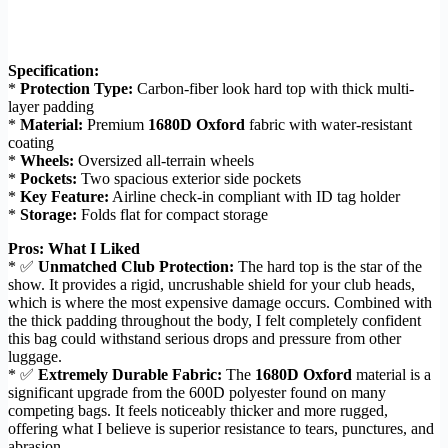
Specification:
*
Protection Type:
Carbon-fiber look hard top with thick multi-
layer padding
*
Material:
Premium
1680D Oxford
fabric with water-resistant
coating
*
Wheels:
Oversized all-terrain wheels
*
Pockets:
Two spacious exterior side pockets
*
Key Feature:
Airline check-in compliant with ID tag holder
*
Storage:
Folds flat for compact storage
Pros: What I Liked
* ✅
Unmatched Club Protection:
The hard top is the star of the
show. It provides a rigid, uncrushable shield for your club heads,
which is where the most expensive damage occurs. Combined with
the thick padding throughout the body, I felt completely confident
this bag could withstand serious drops and pressure from other
luggage.
* ✅
Extremely Durable Fabric:
The
1680D Oxford
material is a
significant upgrade from the 600D polyester found on many
competing bags. It feels noticeably thicker and more rugged,
offering what I believe is superior resistance to tears, punctures, and
abrasion.