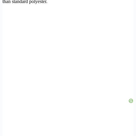
than standard polyester.