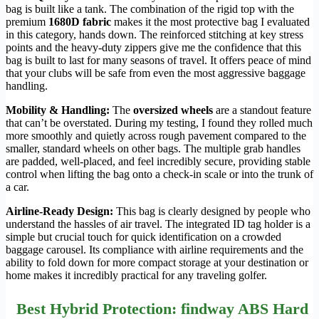
bag is built like a tank. The combination of the rigid top with the
premium
1680D fabric
makes it the most protective bag I evaluated
in this category, hands down. The reinforced stitching at key stress
points and the heavy-duty zippers give me the confidence that this
bag is built to last for many seasons of travel. It offers peace of mind
that your clubs will be safe from even the most aggressive baggage
handling.
Mobility & Handling:
The
oversized wheels
are a standout feature
that can’t be overstated. During my testing, I found they rolled much
more smoothly and quietly across rough pavement compared to the
smaller, standard wheels on other bags. The multiple grab handles
are padded, well-placed, and feel incredibly secure, providing stable
control when lifting the bag onto a check-in scale or into the trunk of
a car.
Airline-Ready Design:
This bag is clearly designed by people who
understand the hassles of air travel. The integrated ID tag holder is a
simple but crucial touch for quick identification on a crowded
baggage carousel. Its compliance with airline requirements and the
ability to fold down for more compact storage at your destination or
home makes it incredibly practical for any traveling golfer.
Best Hybrid Protection: findway ABS Hard