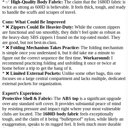
* ✅
High-Quality Body Fabric:
The claim that the 1680D fabric is
twice as strong as 600D is believable. It feels thick, tough, and ready
to handle the scuffs and scrapes of travel.
Cons: What Could Be Improved
* ❌
Zippers Could Be Heavier-Duty:
While the custom zippers
are functional and ran smoothly, they didn’t feel quite as robust as
the heavy-duty SBS zippers I found on the top-rated model. They
are good, but not best-in-class.
* ❌
Folding Mechanism Takes Practice:
The folding mechanism
is simple once you understand it, but it did take me a minute to
figure out the correct sequence the first time.
Workaround:
I
recommend practicing folding and unfolding it once or twice at
home before a trip to get the hang of it.
* ❌
Limited External Pockets:
Unlike some other bags, this one
focuses on a large central compartment and lacks multiple, dedicated
external pockets for organization.
Expert’s Experience
Protective Shell & Fabric:
The
ABS top
is a significant upgrade
over any standard soft cover. It provides substantial peace of mind
by resisting pressure and impact right where your most vulnerable
clubs are located. The
1680D body fabric
feels exceptionally
tough, and the claim of it being “bulletproof” nylon, while likely an
exaggeration, speaks to its rugged feel. It feels much more durable