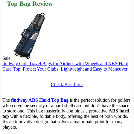
Top Bag Review
Sale
findway Golf Travel Bags for Airlines with Wheels and ABS Hard
Case Top, Protect Your Clubs, Lightweight and Easy to Maneuver
Check Best Price
The
findway ABS Hard Top Bag
is the perfect solution for golfers
who crave the security of a hard-shell case but don’t have the space
to store one. This bag masterfully combines a protective
ABS hard
top
with a flexible, foldable body, offering the best of both worlds.
It’s an innovative design that solves a major pain point for many
players.