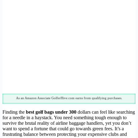
As an Amazon Associate GolferHive.com earns from qualifying purchases.
Finding the
best golf bags under 300
dollars can feel like searching
for a needle in a haystack. You need something tough enough to
survive the brutal reality of airline baggage handlers, yet you don’t
want to spend a fortune that could go towards green fees. It’s a
frustrating balance between protecting your expensive clubs and