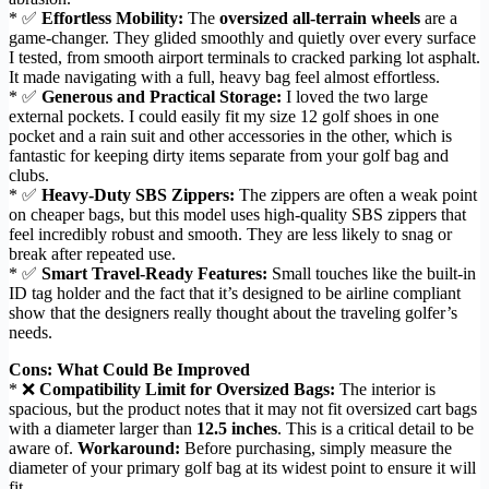
* ✅
Effortless Mobility:
The
oversized all-terrain wheels
are a
game-changer. They glided smoothly and quietly over every surface
I tested, from smooth airport terminals to cracked parking lot asphalt.
It made navigating with a full, heavy bag feel almost effortless.
* ✅
Generous and Practical Storage:
I loved the two large
external pockets. I could easily fit my size 12 golf shoes in one
pocket and a rain suit and other accessories in the other, which is
fantastic for keeping dirty items separate from your golf bag and
clubs.
* ✅
Heavy-Duty SBS Zippers:
The zippers are often a weak point
on cheaper bags, but this model uses high-quality SBS zippers that
feel incredibly robust and smooth. They are less likely to snag or
break after repeated use.
* ✅
Smart Travel-Ready Features:
Small touches like the built-in
ID tag holder and the fact that it’s designed to be airline compliant
show that the designers really thought about the traveling golfer’s
needs.
Cons: What Could Be Improved
* ❌
Compatibility Limit for Oversized Bags:
The interior is
spacious, but the product notes that it may not fit oversized cart bags
with a diameter larger than
12.5 inches
. This is a critical detail to be
aware of.
Workaround:
Before purchasing, simply measure the
diameter of your primary golf bag at its widest point to ensure it will
fit.