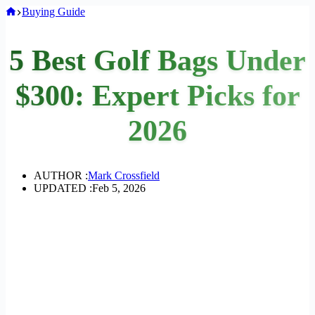
Home
Buying Guide
5 Best Golf Bags Under
$300: Expert Picks for
2026
AUTHOR :
Mark Crossfield
UPDATED :
Feb 5, 2026