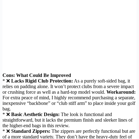
Cons: What Could Be Improved
* ❌
Lacks Rigid Club Protection:
As a purely soft-sided bag, it
relies on padding alone. It won’t protect clubs from a severe impact
or crushing force as well as a hard-top model would.
Workaround:
For extra peace of mind, I highly recommend purchasing a separate,
inexpensive “backbone” or “club stiff arm” to place inside your golf
bag.
* ❌
Basic Aesthetic Design:
The look is functional and
straightforward, but it lacks the premium finish and sleeker lines of
the higher-end bags in this review.
* ❌
Standard Zippers:
The zippers are perfectly functional but are
of a more standard variety. They don’t have the heavy-duty feel of