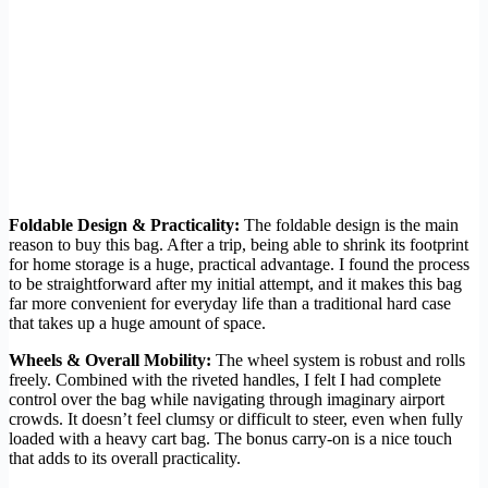
Foldable Design & Practicality:
The foldable design is the main
reason to buy this bag. After a trip, being able to shrink its footprint
for home storage is a huge, practical advantage. I found the process
to be straightforward after my initial attempt, and it makes this bag
far more convenient for everyday life than a traditional hard case
that takes up a huge amount of space.
Wheels & Overall Mobility:
The wheel system is robust and rolls
freely. Combined with the riveted handles, I felt I had complete
control over the bag while navigating through imaginary airport
crowds. It doesn’t feel clumsy or difficult to steer, even when fully
loaded with a heavy cart bag. The bonus carry-on is a nice touch
that adds to its overall practicality.