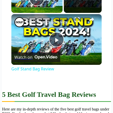
Play Video
×
Golf Stand Bag Review
Play
Watch on
Video
Golf Stand Bag Review
5 Best Golf Travel Bag Reviews
Here are my in-depth reviews of the five best golf travel bags under