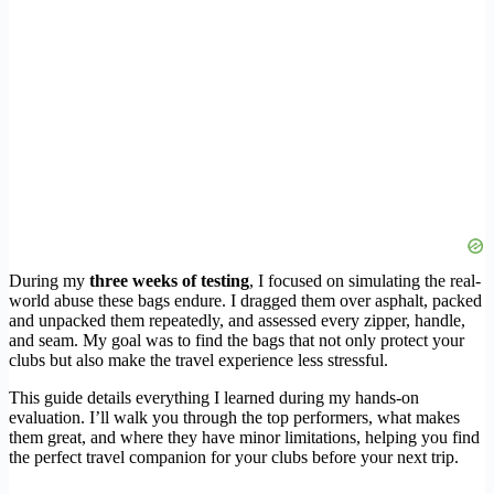
During my
three weeks of testing
, I focused on simulating the real-
world abuse these bags endure. I dragged them over asphalt, packed
and unpacked them repeatedly, and assessed every zipper, handle,
and seam. My goal was to find the bags that not only protect your
clubs but also make the travel experience less stressful.
This guide details everything I learned during my hands-on
evaluation. I’ll walk you through the top performers, what makes
them great, and where they have minor limitations, helping you find
the perfect travel companion for your clubs before your next trip.