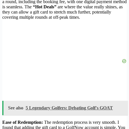
a round, including the booking fee, with one digital payment method
is seamless. The
“Hot Deals”
are where the value really shines, as
they can allow a gift card to stretch much further, potentially
covering multiple rounds at off-peak times.
See also
5 Legendary Golfers: Debating Golf's GOAT
Ease of Redemption:
The redemption process is very smooth. I
found that adding the gift card to a GolfNow account is simple. You