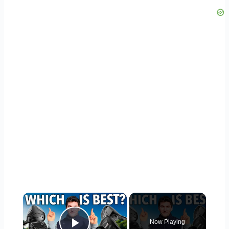
×
Now Playing