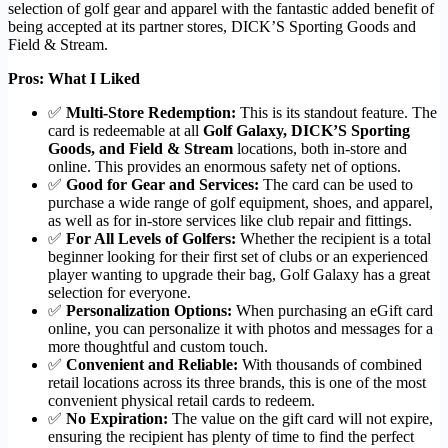
selection of golf gear and apparel with the fantastic added benefit of
being accepted at its partner stores, DICK’S Sporting Goods and
Field & Stream.
Pros: What I Liked
✅
Multi-Store Redemption:
This is its standout feature. The
card is redeemable at all
Golf Galaxy, DICK’S Sporting
Goods, and Field & Stream
locations, both in-store and
online. This provides an enormous safety net of options.
✅
Good for Gear and Services:
The card can be used to
purchase a wide range of golf equipment, shoes, and apparel,
as well as for in-store services like club repair and fittings.
✅
For All Levels of Golfers:
Whether the recipient is a total
beginner looking for their first set of clubs or an experienced
player wanting to upgrade their bag, Golf Galaxy has a great
selection for everyone.
✅
Personalization Options:
When purchasing an eGift card
online, you can personalize it with photos and messages for a
more thoughtful and custom touch.
✅
Convenient and Reliable:
With thousands of combined
retail locations across its three brands, this is one of the most
convenient physical retail cards to redeem.
✅
No Expiration:
The value on the gift card will not expire,
ensuring the recipient has plenty of time to find the perfect