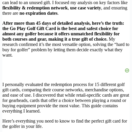
can lead to an unused gift. I focused my analysis on key factors like
flexibility & redemption network
,
use case variety
, and ensuring
there are
no expiration dates
.
After more than 45 days of detailed analysis, here’s the truth:
the Go Play Golf Gift Card is the best and safest choice for
almost any golfer because it offers unmatched flexibility for
both courses and gear, making it a true gift of choice.
My
research confirmed it’s the most versatile option, solving the “hard to
buy for golfer” problem by letting them decide exactly what they
want.
I personally evaluated the redemption process for 15 different golf
gift cards, comparing their course networks, merchandise options,
and ease of use. I discovered that while retail-specific cards are great
for gearheads, cards that offer a choice between playing a round or
buying equipment provide the most value. This guide contains
everything I learned.
Here’s everything you need to know to find the perfect gift card for
the golfer in your life.