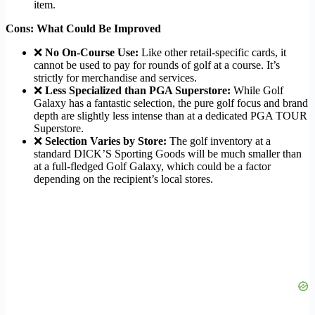
item.
Cons: What Could Be Improved
❌
No On-Course Use:
Like other retail-specific cards, it
cannot be used to pay for rounds of golf at a course. It’s
strictly for merchandise and services.
❌
Less Specialized than PGA Superstore:
While Golf
Galaxy has a fantastic selection, the pure golf focus and brand
depth are slightly less intense than at a dedicated PGA TOUR
Superstore.
❌
Selection Varies by Store:
The golf inventory at a
standard DICK’S Sporting Goods will be much smaller than
at a full-fledged Golf Galaxy, which could be a factor
depending on the recipient’s local stores.