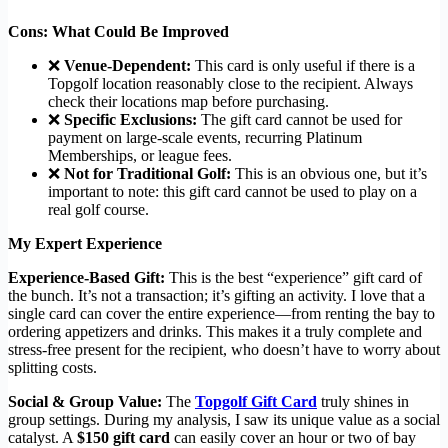
Cons: What Could Be Improved
❌
Venue-Dependent:
This card is only useful if there is a
Topgolf location reasonably close to the recipient. Always
check their locations map before purchasing.
❌
Specific Exclusions:
The gift card cannot be used for
payment on large-scale events, recurring Platinum
Memberships, or league fees.
❌
Not for Traditional Golf:
This is an obvious one, but it’s
important to note: this gift card cannot be used to play on a
real golf course.
My Expert Experience
Experience-Based Gift:
This is the best “experience” gift card of
the bunch. It’s not a transaction; it’s gifting an activity. I love that a
single card can cover the entire experience—from renting the bay to
ordering appetizers and drinks. This makes it a truly complete and
stress-free present for the recipient, who doesn’t have to worry about
splitting costs.
Social & Group Value:
The
Topgolf Gift Card
truly shines in
group settings. During my analysis, I saw its unique value as a social
catalyst. A
$150 gift card
can easily cover an hour or two of bay