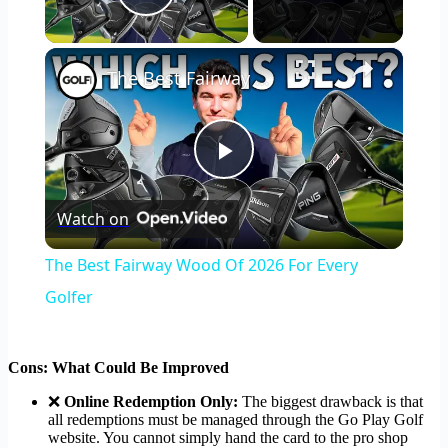
Play Video
×
The Best Fairway Wood Of 2026 For Every Golfer
Play
Watch on
Video
The Best Fairway Wood Of 2026 For Every
Golfer
Cons: What Could Be Improved
❌
Online Redemption Only:
The biggest drawback is that
all redemptions must be managed through the Go Play Golf
website. You cannot simply hand the card to the pro shop