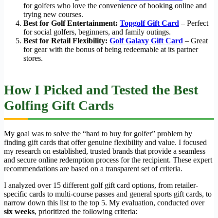
for golfers who love the convenience of booking online and
trying new courses.
Best for Golf Entertainment:
Topgolf Gift Card
– Perfect
for social golfers, beginners, and family outings.
Best for Retail Flexibility:
Golf Galaxy Gift Card
– Great
for gear with the bonus of being redeemable at its partner
stores.
How I Picked and Tested the Best
Golfing Gift Cards
My goal was to solve the “hard to buy for golfer” problem by
finding gift cards that offer genuine flexibility and value. I focused
my research on established, trusted brands that provide a seamless
and secure online redemption process for the recipient. These expert
recommendations are based on a transparent set of criteria.
I analyzed over 15 different golf gift card options, from retailer-
specific cards to multi-course passes and general sports gift cards, to
narrow down this list to the top 5. My evaluation, conducted over
six weeks
, prioritized the following criteria: