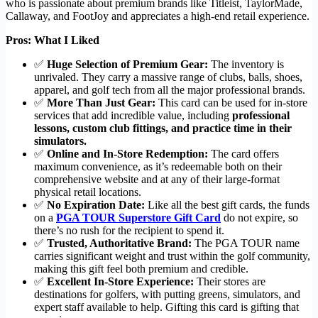
who is passionate about premium brands like Titleist, TaylorMade,
Callaway, and FootJoy and appreciates a high-end retail experience.
Pros: What I Liked
✅
Huge Selection of Premium Gear:
The inventory is
unrivaled. They carry a massive range of clubs, balls, shoes,
apparel, and golf tech from all the major professional brands.
✅
More Than Just Gear:
This card can be used for in-store
services that add incredible value, including
professional
lessons, custom club fittings, and practice time in their
simulators.
✅
Online and In-Store Redemption:
The card offers
maximum convenience, as it’s redeemable both on their
comprehensive website and at any of their large-format
physical retail locations.
✅
No Expiration Date:
Like all the best gift cards, the funds
on a
PGA TOUR Superstore Gift Card
do not expire, so
there’s no rush for the recipient to spend it.
✅
Trusted, Authoritative Brand:
The PGA TOUR name
carries significant weight and trust within the golf community,
making this gift feel both premium and credible.
✅
Excellent In-Store Experience:
Their stores are
destinations for golfers, with putting greens, simulators, and
expert staff available to help. Gifting this card is gifting that