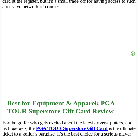
card at the register, but it’s a small trade-off for having access to such
a massive network of courses.
Best for Equipment & Apparel: PGA
TOUR Superstore Gift Card Review
For the golfer who gets excited about the latest drivers, putters, and
tech gadgets, the
PGA TOUR Superstore Gift Card
is the ultimate
ticket to a golfer’s paradise. It’s the best choice for a serious player