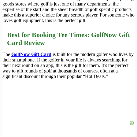
goods stores where golf is just one of many departments, the
expertise of the staff and the sheer breadth of golf-specific products
make this a superior choice for any serious player. For someone who
loves golf equipment, this is the perfect gift.
Best for Booking Tee Times: GolfNow Gift
Card Review
The
GolfNow Gift Card
is built for the modern golfer who lives by
their smartphone. If the golfer in your life is always searching for
their next round on an app, this is the gift for them. It’s the perfect
way to gift rounds of golf at thousands of courses, often at a
significant discount through their popular “Hot Deals.”