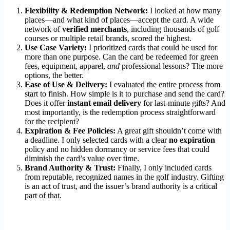
Flexibility & Redemption Network:
I looked at how many
places—and what kind of places—accept the card. A wide
network of
verified merchants
, including thousands of golf
courses or multiple retail brands, scored the highest.
Use Case Variety:
I prioritized cards that could be used for
more than one purpose. Can the card be redeemed for green
fees, equipment, apparel,
and
professional lessons? The more
options, the better.
Ease of Use & Delivery:
I evaluated the entire process from
start to finish. How simple is it to purchase and send the card?
Does it offer
instant email delivery
for last-minute gifts? And
most importantly, is the redemption process straightforward
for the recipient?
Expiration & Fee Policies:
A great gift shouldn’t come with
a deadline. I only selected cards with a clear
no expiration
policy and no hidden dormancy or service fees that could
diminish the card’s value over time.
Brand Authority & Trust:
Finally, I only included cards
from reputable, recognized names in the golf industry. Gifting
is an act of trust, and the issuer’s brand authority is a critical
part of that.