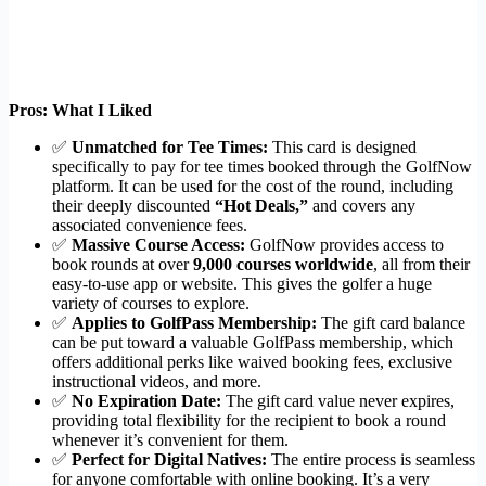
Pros: What I Liked
✅
Unmatched for Tee Times:
This card is designed
specifically to pay for tee times booked through the GolfNow
platform. It can be used for the cost of the round, including
their deeply discounted
“Hot Deals,”
and covers any
associated convenience fees.
✅
Massive Course Access:
GolfNow provides access to
book rounds at over
9,000 courses worldwide
, all from their
easy-to-use app or website. This gives the golfer a huge
variety of courses to explore.
✅
Applies to GolfPass Membership:
The gift card balance
can be put toward a valuable GolfPass membership, which
offers additional perks like waived booking fees, exclusive
instructional videos, and more.
✅
No Expiration Date:
The gift card value never expires,
providing total flexibility for the recipient to book a round
whenever it’s convenient for them.
✅
Perfect for Digital Natives:
The entire process is seamless
for anyone comfortable with online booking. It’s a very