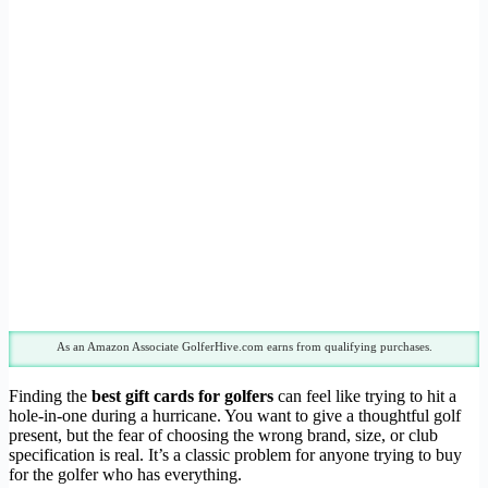
As an Amazon Associate GolferHive.com earns from qualifying purchases.
Finding the
best gift cards for golfers
can feel like trying to hit a
hole-in-one during a hurricane. You want to give a thoughtful golf
present, but the fear of choosing the wrong brand, size, or club
specification is real. It’s a classic problem for anyone trying to buy
for the golfer who has everything.