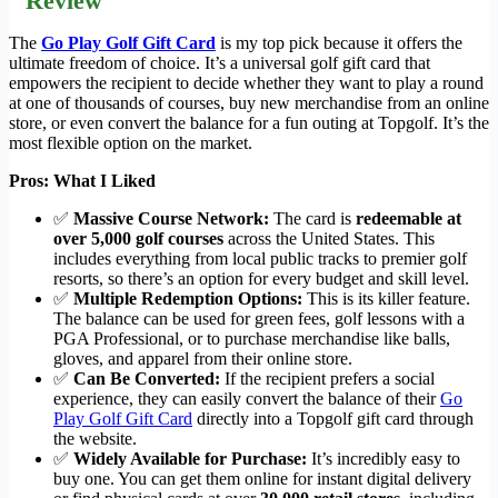
Review
The
Go Play Golf Gift Card
is my top pick because it offers the
ultimate freedom of choice. It’s a universal golf gift card that
empowers the recipient to decide whether they want to play a round
at one of thousands of courses, buy new merchandise from an online
store, or even convert the balance for a fun outing at Topgolf. It’s the
most flexible option on the market.
Pros: What I Liked
✅
Massive Course Network:
The card is
redeemable at
over 5,000 golf courses
across the United States. This
includes everything from local public tracks to premier golf
resorts, so there’s an option for every budget and skill level.
✅
Multiple Redemption Options:
This is its killer feature.
The balance can be used for green fees, golf lessons with a
PGA Professional, or to purchase merchandise like balls,
gloves, and apparel from their online store.
✅
Can Be Converted:
If the recipient prefers a social
experience, they can easily convert the balance of their
Go
Play Golf Gift Card
directly into a Topgolf gift card through
the website.
✅
Widely Available for Purchase:
It’s incredibly easy to
buy one. You can get them online for instant digital delivery