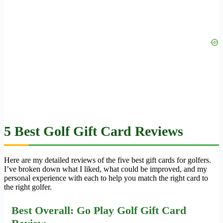
5 Best Golf Gift Card Reviews
Here are my detailed reviews of the five best gift cards for golfers.
I’ve broken down what I liked, what could be improved, and my
personal experience with each to help you match the right card to
the right golfer.
Best Overall: Go Play Golf Gift Card