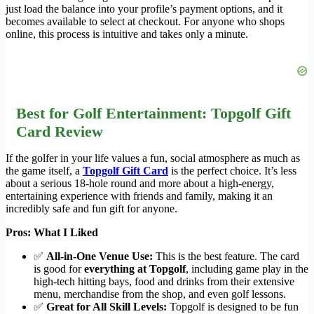
just load the balance into your profile’s payment options, and it
becomes available to select at checkout. For anyone who shops
online, this process is intuitive and takes only a minute.
Best for Golf Entertainment: Topgolf Gift
Card Review
If the golfer in your life values a fun, social atmosphere as much as
the game itself, a
Topgolf Gift Card
is the perfect choice. It’s less
about a serious 18-hole round and more about a high-energy,
entertaining experience with friends and family, making it an
incredibly safe and fun gift for anyone.
Pros: What I Liked
✅
All-in-One Venue Use:
This is the best feature. The card
is good for
everything at Topgolf
, including game play in the
high-tech hitting bays, food and drinks from their extensive
menu, merchandise from the shop, and even golf lessons.
✅
Great for All Skill Levels:
Topgolf is designed to be fun