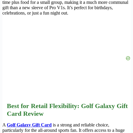
time plus food for a small group, making it a much more communal
gift than a new sleeve of Pro V1s. It’s perfect for birthdays,
celebrations, or just a fun night out.
Best for Retail Flexibility: Golf Galaxy Gift
Card Review
A
Golf Galaxy Gift Card
is a strong and reliable choice,
particularly for the all-around sports fan. It offers access to a huge