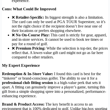
experience.
Cons: What Could Be Improved
❌
Retailer-Specific:
Its biggest strength is also a limitation.
The card can only be used at PGA TOUR Superstore, so it’s
not the right choice if the recipient doesn’t live near one of
their locations or prefers shopping elsewhere.
❌
No On-Course Play:
This card is strictly for gear, apparel,
and in-store services. It cannot be used to book tee times or
pay for a round of golf.
❌
Premium Pricing:
While the selection is top-tier, the prices
reflect that. A lower-value gift card might not go as far here
compared to other retailers.
My Expert Experience
Redemption & In-Store Value:
I found this card is best for the
“tinkerer” or brand-conscious golfer. The ability to use it for a
professional club fitting session
is a high-value perk that sets it
apart. A fitting can genuinely improve a player’s game, turning this
gift from a simple shopping spree into a personalized, performance-
enhancing experience.
Brand & Product Access:
The key benefit is access to an
environment that is 100% dedicated to golf. Unlike big-box sporting