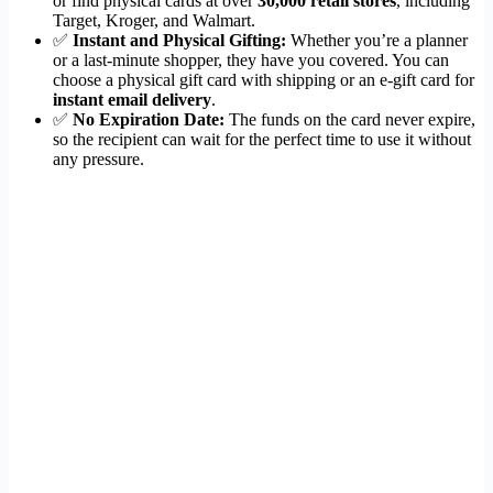
or find physical cards at over
30,000 retail stores
, including
Target, Kroger, and Walmart.
✅
Instant and Physical Gifting:
Whether you’re a planner
or a last-minute shopper, they have you covered. You can
choose a physical gift card with shipping or an e-gift card for
instant email delivery
.
✅
No Expiration Date:
The funds on the card never expire,
so the recipient can wait for the perfect time to use it without
any pressure.