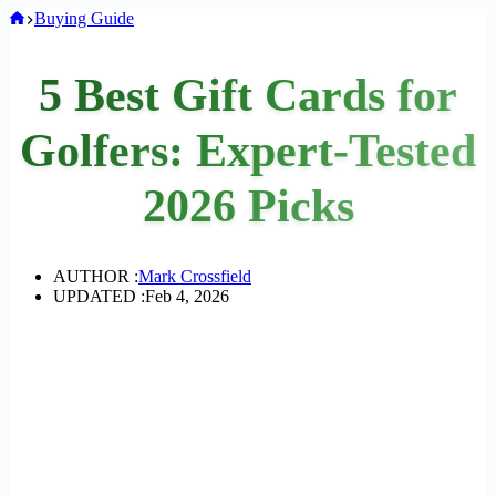
Home
Buying Guide
5 Best Gift Cards for
Golfers: Expert-Tested
2026 Picks
AUTHOR :
Mark Crossfield
UPDATED :
Feb 4, 2026