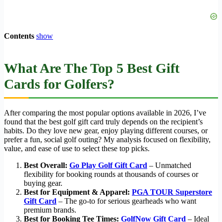
Contents
show
What Are The Top 5 Best Gift
Cards for Golfers?
After comparing the most popular options available in 2026, I’ve
found that the best golf gift card truly depends on the recipient’s
habits. Do they love new gear, enjoy playing different courses, or
prefer a fun, social golf outing? My analysis focused on flexibility,
value, and ease of use to select these top picks.
Best Overall:
Go Play Golf Gift Card
– Unmatched
flexibility for booking rounds at thousands of courses or
buying gear.
Best for Equipment & Apparel:
PGA TOUR Superstore
Gift Card
– The go-to for serious gearheads who want
premium brands.
Best for Booking Tee Times:
GolfNow Gift Card
– Ideal