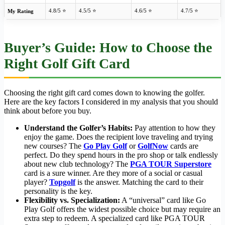
4.8/5 ⭐
4.5/5 ⭐
4.6/5 ⭐
4.7/5 ⭐
My Rating
Buyer’s Guide: How to Choose the
Right Golf Gift Card
Choosing the right gift card comes down to knowing the golfer.
Here are the key factors I considered in my analysis that you should
think about before you buy.
Understand the Golfer’s Habits:
Pay attention to how they
enjoy the game. Does the recipient love traveling and trying
new courses? The
Go Play Golf
or
GolfNow
cards are
perfect. Do they spend hours in the pro shop or talk endlessly
about new club technology? The
PGA TOUR Superstore
card is a sure winner. Are they more of a social or casual
player?
Topgolf
is the answer. Matching the card to their
personality is the key.
Flexibility vs. Specialization:
A “universal” card like Go
Play Golf offers the widest possible choice but may require an
extra step to redeem. A specialized card like PGA TOUR