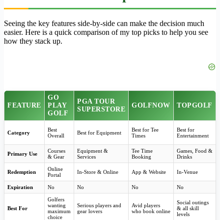
Seeing the key features side-by-side can make the decision much
easier. Here is a quick comparison of my top picks to help you see
how they stack up.
GO
PGA TOUR
FEATURE
PLAY
GOLFNOW
TOPGOLF
SUPERSTORE
GOLF
Best
Best for Tee
Best for
Category
Best for Equipment
Overall
Times
Entertainment
Courses
Equipment &
Tee Time
Games, Food &
Primary Use
& Gear
Services
Booking
Drinks
Online
Redemption
In-Store & Online
App & Website
In-Venue
Portal
Expiration
No
No
No
No
Golfers
Social outings
wanting
Serious players and
Avid players
Best For
& all skill
maximum
gear lovers
who book online
levels
choice