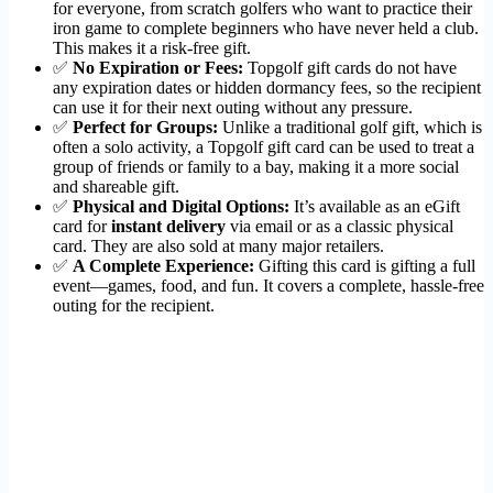
for everyone, from scratch golfers who want to practice their
iron game to complete beginners who have never held a club.
This makes it a risk-free gift.
✅
No Expiration or Fees:
Topgolf gift cards do not have
any expiration dates or hidden dormancy fees, so the recipient
can use it for their next outing without any pressure.
✅
Perfect for Groups:
Unlike a traditional golf gift, which is
often a solo activity, a Topgolf gift card can be used to treat a
group of friends or family to a bay, making it a more social
and shareable gift.
✅
Physical and Digital Options:
It’s available as an eGift
card for
instant delivery
via email or as a classic physical
card. They are also sold at many major retailers.
✅
A Complete Experience:
Gifting this card is gifting a full
event—games, food, and fun. It covers a complete, hassle-free
outing for the recipient.