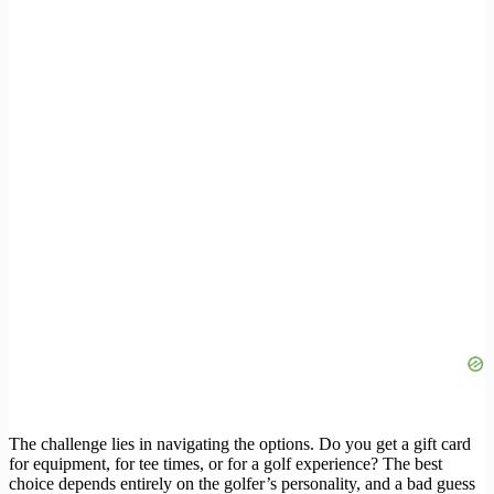
The challenge lies in navigating the options. Do you get a gift card
for equipment, for tee times, or for a golf experience? The best
choice depends entirely on the golfer’s personality, and a bad guess