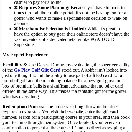
cashier to pay for a round.
❌
Requires Some Planning:
Because you have to book tee
times through their online portal, it’s not the best option for a
golfer who wants to make a spontaneous decision to walk on
a course.
❌
Merchandise Selection is Limited:
While it’s great to
have the option to buy gear, their online store doesn’t have the
vast inventory of a dedicated retailer like PGA TOUR
Superstore.
My Expert Experience
Flexibility & Use Cases:
During my evaluation, the sheer versatility
of the
Go Play Golf Gift Card
stood out. A golfer isn’t locked into
just one thing. I found the ability to use part of a
$100 card
for a
round of golf and the remaining balance for a new golf glove or a
box of premium balls is a significant advantage that no other card
offered in the same way. This makes it a fantastic gift for the golfer
who has everything.
Redemption Process:
The process is straightforward but does
require an extra step. You visit their website, enter the gift card
number, search for a participating course in your area, and then book
your tee time through their system. Once booked, you receive a
confirmation to present at the course. It’s not as direct as swiping a