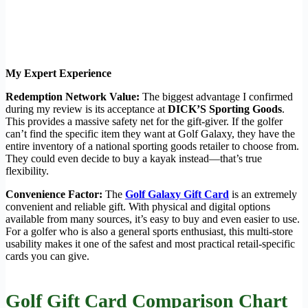
My Expert Experience
Redemption Network Value:
The biggest advantage I confirmed
during my review is its acceptance at
DICK’S Sporting Goods
.
This provides a massive safety net for the gift-giver. If the golfer
can’t find the specific item they want at Golf Galaxy, they have the
entire inventory of a national sporting goods retailer to choose from.
They could even decide to buy a kayak instead—that’s true
flexibility.
Convenience Factor:
The
Golf Galaxy Gift Card
is an extremely
convenient and reliable gift. With physical and digital options
available from many sources, it’s easy to buy and even easier to use.
For a golfer who is also a general sports enthusiast, this multi-store
usability makes it one of the safest and most practical retail-specific
cards you can give.
Golf Gift Card Comparison Chart