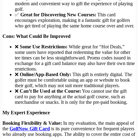
modern and convenient way to gift the experience of playing
golf.
✅
Great for Discovering New Courses:
This card
encourages exploration, making it a fantastic gift for golfers
who get tired of playing the same home course over and over.
Cons: What Could Be Improved
❌
Some Use Restrictions:
While great for “Hot Deals,”
some users have reported that redeeming the value for other
tee times can be less straightforward. Promo codes issued in
exchange for a gift card balance may also have their own time
restrictions.
❌
Online/App-Based Only:
This gift is entirely digital. The
golfer must be comfortable using an app or website to book
their golf, which may not suit more traditional players.
❌
Can’t Be Used at the Course:
You cannot use the gift
card to pay for anything at the actual golf course, such as
merchandise or snacks. It is only for the pre-paid booking.
My Expert Experience
Booking Flexibility & Value:
In my evaluation, the main appeal of
the
GolfNow Gift Card
is its pure convenience for frequent players
who already use booking apps. The ability to cover the entire cost of