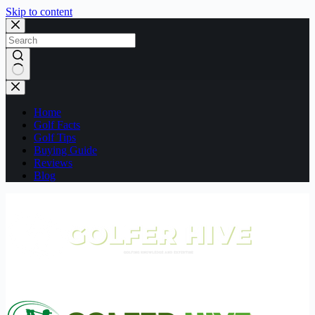
Skip to content
No
results
Home
Golf Facts
Golf Tips
Buying Guide
Reviews
Blog