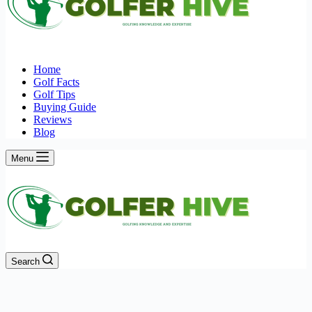
Home
Golf Facts
Golf Tips
Buying Guide
Reviews
Blog
Menu
Search