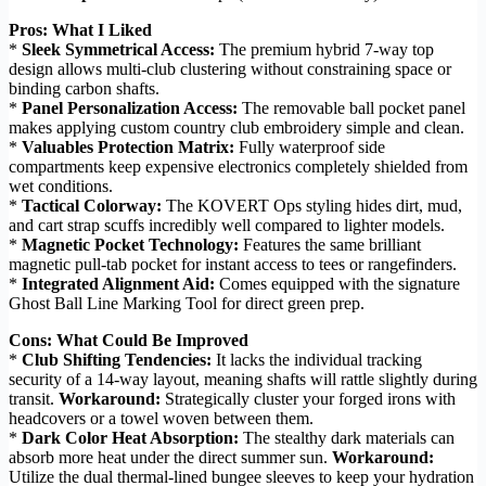
Pros: What I Liked
*
Sleek Symmetrical Access:
The premium hybrid 7-way top
design allows multi-club clustering without constraining space or
binding carbon shafts.
*
Panel Personalization Access:
The removable ball pocket panel
makes applying custom country club embroidery simple and clean.
*
Valuables Protection Matrix:
Fully waterproof side
compartments keep expensive electronics completely shielded from
wet conditions.
*
Tactical Colorway:
The KOVERT Ops styling hides dirt, mud,
and cart strap scuffs incredibly well compared to lighter models.
*
Magnetic Pocket Technology:
Features the same brilliant
magnetic pull-tab pocket for instant access to tees or rangefinders.
*
Integrated Alignment Aid:
Comes equipped with the signature
Ghost Ball Line Marking Tool for direct green prep.
Cons: What Could Be Improved
*
Club Shifting Tendencies:
It lacks the individual tracking
security of a 14-way layout, meaning shafts will rattle slightly during
transit.
Workaround:
Strategically cluster your forged irons with
headcovers or a towel woven between them.
*
Dark Color Heat Absorption:
The stealthy dark materials can
absorb more heat under the direct summer sun.
Workaround:
Utilize the dual thermal-lined bungee sleeves to keep your hydration