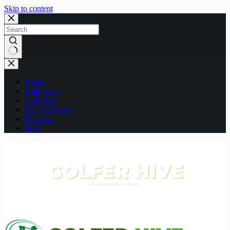
Skip to content
No
results
Home
Golf Facts
Golf Tips
Buying Guide
Reviews
Blog