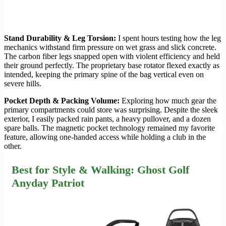
Stand Durability & Leg Torsion:
I spent hours testing how the leg
mechanics withstand firm pressure on wet grass and slick concrete.
The carbon fiber legs snapped open with violent efficiency and held
their ground perfectly. The proprietary base rotator flexed exactly as
intended, keeping the primary spine of the bag vertical even on
severe hills.
Pocket Depth & Packing Volume:
Exploring how much gear the
primary compartments could store was surprising. Despite the sleek
exterior, I easily packed rain pants, a heavy pullover, and a dozen
spare balls. The magnetic pocket technology remained my favorite
feature, allowing one-handed access while holding a club in the
other.
Best for Style & Walking: Ghost Golf
Anyday Patriot