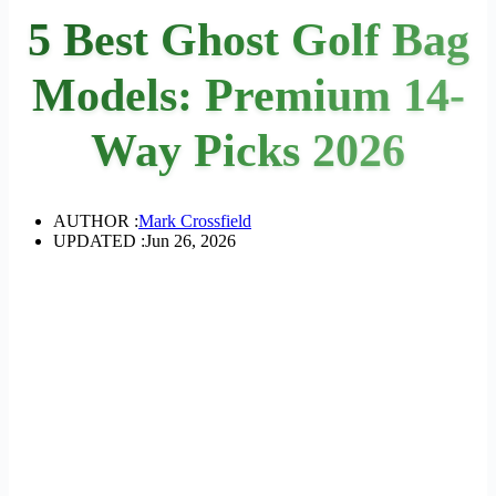
5 Best Ghost Golf Bag
Models: Premium 14-
Way Picks 2026
AUTHOR :
Mark Crossfield
UPDATED :
Jun 26, 2026