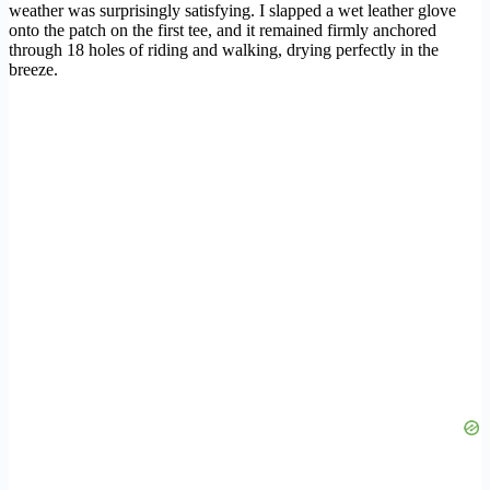
weather was surprisingly satisfying. I slapped a wet leather glove
onto the patch on the first tee, and it remained firmly anchored
through 18 holes of riding and walking, drying perfectly in the
breeze.