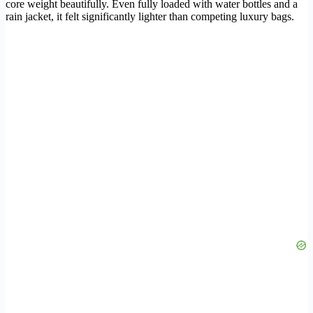
core weight beautifully. Even fully loaded with water bottles and a
rain jacket, it felt significantly lighter than competing luxury bags.