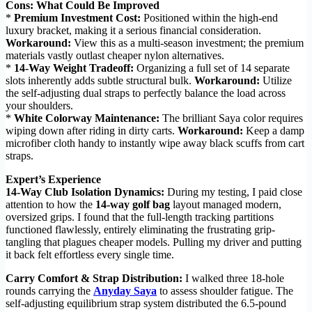
Cons: What Could Be Improved
*
Premium Investment Cost:
Positioned within the high-end
luxury bracket, making it a serious financial consideration.
Workaround:
View this as a multi-season investment; the premium
materials vastly outlast cheaper nylon alternatives.
*
14-Way Weight Tradeoff:
Organizing a full set of 14 separate
slots inherently adds subtle structural bulk.
Workaround:
Utilize
the self-adjusting dual straps to perfectly balance the load across
your shoulders.
*
White Colorway Maintenance:
The brilliant Saya color requires
wiping down after riding in dirty carts.
Workaround:
Keep a damp
microfiber cloth handy to instantly wipe away black scuffs from cart
straps.
Expert’s Experience
14-Way Club Isolation Dynamics:
During my testing, I paid close
attention to how the
14-way golf bag
layout managed modern,
oversized grips. I found that the full-length tracking partitions
functioned flawlessly, entirely eliminating the frustrating grip-
tangling that plagues cheaper models. Pulling my driver and putting
it back felt effortless every single time.
Carry Comfort & Strap Distribution:
I walked three 18-hole
rounds carrying the
Anyday Saya
to assess shoulder fatigue. The
self-adjusting equilibrium strap system distributed the 6.5-pound