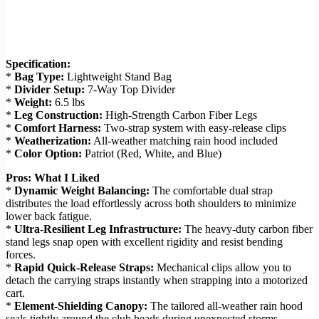
Specification:
*
Bag Type:
Lightweight Stand Bag
*
Divider Setup:
7-Way Top Divider
*
Weight:
6.5 lbs
*
Leg Construction:
High-Strength Carbon Fiber Legs
*
Comfort Harness:
Two-strap system with easy-release clips
*
Weatherization:
All-weather matching rain hood included
*
Color Option:
Patriot (Red, White, and Blue)
Pros: What I Liked
*
Dynamic Weight Balancing:
The comfortable dual strap
distributes the load effortlessly across both shoulders to minimize
lower back fatigue.
*
Ultra-Resilient Leg Infrastructure:
The heavy-duty carbon fiber
stand legs snap open with excellent rigidity and resist bending
forces.
*
Rapid Quick-Release Straps:
Mechanical clips allow you to
detach the carrying straps instantly when strapping into a motorized
cart.
*
Element-Shielding Canopy:
The tailored all-weather rain hood
seals tightly around the club heads during unexpected storms.