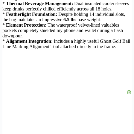
*
Thermal Beverage Management:
Dual insulated cooler sleeves
keep drinks perfectly chilled efficiently across all 18 holes.
*
Featherlight Foundation:
Despite holding 14 individual slots,
the bag maintains an impressive
6.5 lbs
base weight.
*
Element Protection:
The waterproof velvet-lined valuables
pockets completely shielded my phone and wallet during a flash
downpour.
*
Alignment Integration:
Includes a highly useful Ghost Golf Ball
Line Marking Alignment Tool attached directly to the frame.