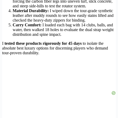
forcing the carbon fiber legs into uneven turf, slick concrete,
and steep side-hills to test the rotator system.
Material Durability:
I wiped down the tour-grade synthetic
leather after muddy rounds to see how easily stains lifted and
checked the heavy-duty zippers for binding.
Carry Comfort:
I loaded each bag with 14 clubs, balls, and
water, then walked 18 holes to evaluate the dual strap weight
distribution and spine impact.
I
tested these products rigorously for 45 days
to isolate the
absolute best luxury options for discerning players who demand
tour-proven durability.