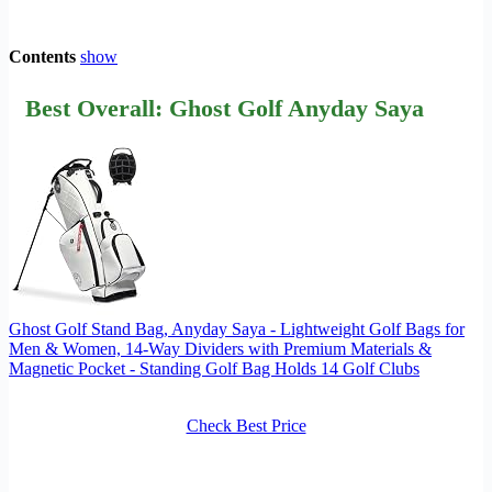
Contents
show
Best Overall: Ghost Golf Anyday Saya
Ghost Golf Stand Bag, Anyday Saya - Lightweight Golf Bags for
Men & Women, 14-Way Dividers with Premium Materials &
Magnetic Pocket - Standing Golf Bag Holds 14 Golf Clubs
Check Best Price