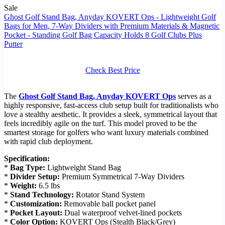
Sale
Ghost Golf Stand Bag, Anyday KOVERT Ops - Lightweight Golf
Bags for Men, 7-Way Dividers with Premium Materials & Magnetic
Pocket - Standing Golf Bag Capacity Holds 8 Golf Clubs Plus
Putter
Check Best Price
The
Ghost Golf Stand Bag, Anyday KOVERT Ops
serves as a
highly responsive, fast-access club setup built for traditionalists who
love a stealthy aesthetic. It provides a sleek, symmetrical layout that
feels incredibly agile on the turf. This model proved to be the
smartest storage for golfers who want luxury materials combined
with rapid club deployment.
Specification:
*
Bag Type:
Lightweight Stand Bag
*
Divider Setup:
Premium Symmetrical 7-Way Dividers
*
Weight:
6.5 lbs
*
Stand Technology:
Rotator Stand System
*
Customization:
Removable ball pocket panel
*
Pocket Layout:
Dual waterproof velvet-lined pockets
*
Color Option:
KOVERT Ops (Stealth Black/Grey)