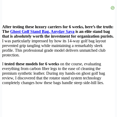
After testing these luxury carriers for 6 weeks, here’s the truth:
The
Ghost Golf Stand Bag, Anyday Saya
is an elite stand bag
that is absolutely worth the investment for organization purists.
I was particularly impressed by how its 14-way golf bag layout
prevented grip tangling while maintaining a remarkably sleek
profile. This professional grade model delivers unmatched club
protection.
I
tested these models for 6 weeks
on the course, evaluating
everything from carbon fiber legs to the ease of cleaning the
premium synthetic leather. During my hands-on ghost golf bag
review, I discovered that the rotator stand system technology
completely changes how these bags handle steep side-hill lies.