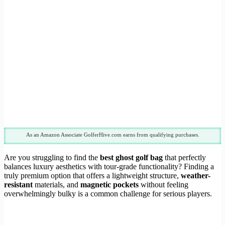
As an Amazon Associate GolferHive.com earns from qualifying purchases.
Are you struggling to find the
best ghost golf bag
that perfectly
balances luxury aesthetics with tour-grade functionality? Finding a
truly premium option that offers a lightweight structure,
weather-
resistant
materials, and
magnetic pockets
without feeling
overwhelmingly bulky is a common challenge for serious players.