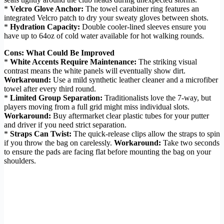
*
Velcro Glove Anchor:
The towel carabiner ring features an
integrated Velcro patch to dry your sweaty gloves between shots.
*
Hydration Capacity:
Double cooler-lined sleeves ensure you
have up to 64oz of cold water available for hot walking rounds.
Cons: What Could Be Improved
*
White Accents Require Maintenance:
The striking visual
contrast means the white panels will eventually show dirt.
Workaround:
Use a mild synthetic leather cleaner and a microfiber
towel after every third round.
*
Limited Group Separation:
Traditionalists love the 7-way, but
players moving from a full grid might miss individual slots.
Workaround:
Buy aftermarket clear plastic tubes for your putter
and driver if you need strict separation.
*
Straps Can Twist:
The quick-release clips allow the straps to spin
if you throw the bag on carelessly.
Workaround:
Take two seconds
to ensure the pads are facing flat before mounting the bag on your
shoulders.