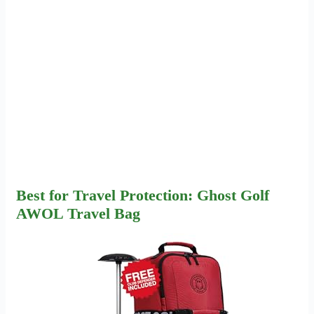
Best for Travel Protection: Ghost Golf
AWOL Travel Bag