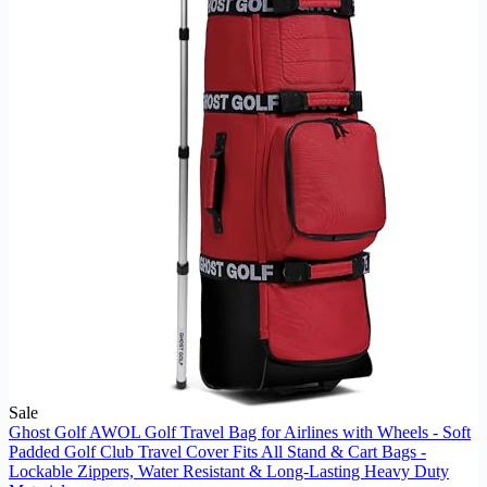
Sale
Ghost Golf AWOL Golf Travel Bag for Airlines with Wheels - Soft
Padded Golf Club Travel Cover Fits All Stand & Cart Bags -
Lockable Zippers, Water Resistant & Long-Lasting Heavy Duty