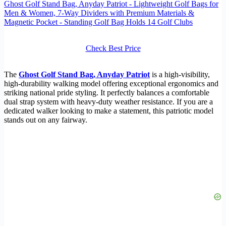
Ghost Golf Stand Bag, Anyday Patriot - Lightweight Golf Bags for
Men & Women, 7-Way Dividers with Premium Materials &
Magnetic Pocket - Standing Golf Bag Holds 14 Golf Clubs
Check Best Price
The
Ghost Golf Stand Bag, Anyday Patriot
is a high-visibility,
high-durability walking model offering exceptional ergonomics and
striking national pride styling. It perfectly balances a comfortable
dual strap system with heavy-duty weather resistance. If you are a
dedicated walker looking to make a statement, this patriotic model
stands out on any fairway.