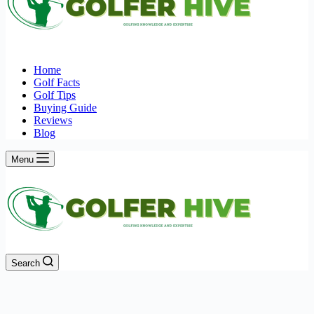
Home
Golf Facts
Golf Tips
Buying Guide
Reviews
Blog
Menu
Search