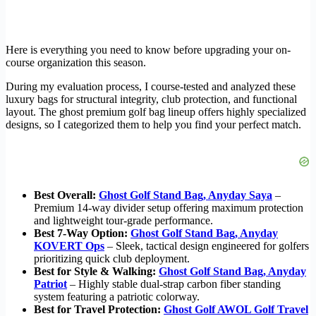
Here is everything you need to know before upgrading your on-
course organization this season.
During my evaluation process, I course-tested and analyzed these
luxury bags for structural integrity, club protection, and functional
layout. The ghost premium golf bag lineup offers highly specialized
designs, so I categorized them to help you find your perfect match.
Best Overall:
Ghost Golf Stand Bag, Anyday Saya
–
Premium 14-way divider setup offering maximum protection
and lightweight tour-grade performance.
Best 7-Way Option:
Ghost Golf Stand Bag, Anyday
KOVERT Ops
– Sleek, tactical design engineered for golfers
prioritizing quick club deployment.
Best for Style & Walking:
Ghost Golf Stand Bag, Anyday
Patriot
– Highly stable dual-strap carbon fiber standing
system featuring a patriotic colorway.
Best for Travel Protection:
Ghost Golf AWOL Golf Travel