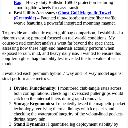
Bag
– Heavy-duty Ballistic 1680D protection featuring
smooth-glide wheels for easy transit.
Best Utility Accessory:
Ghost Golf Magnetic Towel
(Greenside)
– Patented ultra-absorbent microfiber waffle
weave featuring a powerful integrated mounting magnet.
To provide an authentic expert golf bag comparison, I established a
rigorous testing protocol focused on real-world conditions. My
course-tested comfort analysis went far beyond the spec sheet,
assessing how these high-end materials actually perform when
exposed to rain, mud, and heavy daily use. I wanted to ensure this
long-term ghost bag durability test revealed the true value of each
model.
I evaluated each premium hybrid 7-way and 14-way model against
strict performance metrics:
Divider Functionality:
I monitored club-tangle rates across
both configurations, checking if oversized putter grips would
catch on the internal liners during rapid removal.
Storage Ergonomics:
I repeatedly tested the magnetic pocket
technology, verifying thermal linings with ice packs and
checking the waterproof integrity of the velour-lined pockets
during heavy rain.
Stand Dynamics:
I quantified leg deployment stability by