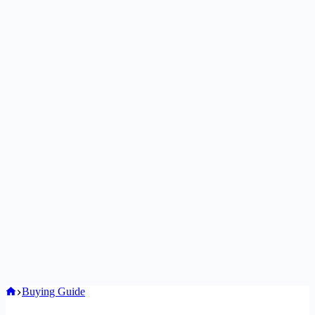
Home
Buying Guide