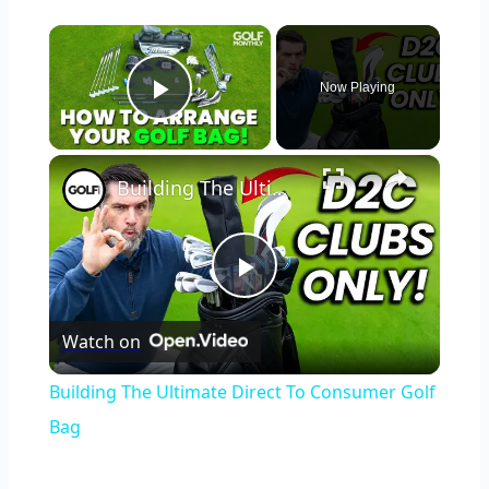
×
Now Playing
Play Video
×
Building The Ultimate Direct To Consumer Golf Bag
Play
Watch on
Video
Building The Ultimate Direct To Consumer Golf
Bag