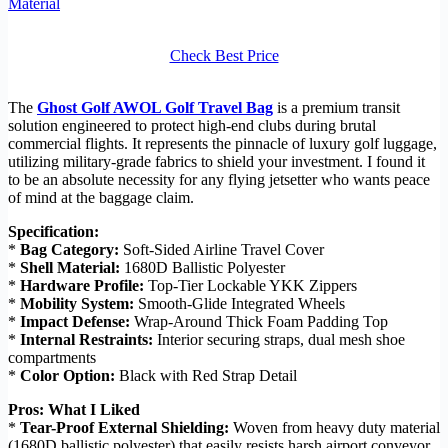
Material
Check Best Price
The
Ghost Golf AWOL Golf Travel Bag
is a premium transit
solution engineered to protect high-end clubs during brutal
commercial flights. It represents the pinnacle of luxury golf luggage,
utilizing military-grade fabrics to shield your investment. I found it
to be an absolute necessity for any flying jetsetter who wants peace
of mind at the baggage claim.
Specification:
*
Bag Category:
Soft-Sided Airline Travel Cover
*
Shell Material:
1680D Ballistic Polyester
*
Hardware Profile:
Top-Tier Lockable YKK Zippers
*
Mobility System:
Smooth-Glide Integrated Wheels
*
Impact Defense:
Wrap-Around Thick Foam Padding Top
*
Internal Restraints:
Interior securing straps, dual mesh shoe
compartments
*
Color Option:
Black with Red Strap Detail
Pros: What I Liked
*
Tear-Proof External Shielding:
Woven from heavy duty material
(1680D ballistic polyester) that easily resists harsh airport conveyor