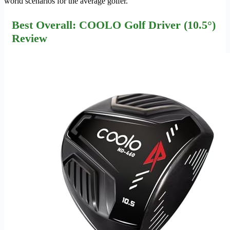
world scenarios for the average golfer.
Best Overall: COOLO Golf Driver (10.5°)
Review