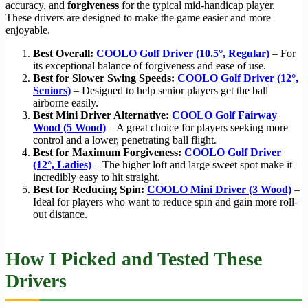
accuracy, and
forgiveness
for the typical mid-handicap player.
These drivers are designed to make the game easier and more
enjoyable.
Best Overall:
COOLO Golf Driver (10.5°, Regular)
– For
its exceptional balance of forgiveness and ease of use.
Best for Slower Swing Speeds:
COOLO Golf Driver (12°,
Seniors)
– Designed to help senior players get the ball
airborne easily.
Best Mini Driver Alternative:
COOLO Golf Fairway
Wood (5 Wood)
– A great choice for players seeking more
control and a lower, penetrating ball flight.
Best for Maximum Forgiveness:
COOLO Golf Driver
(12°, Ladies)
– The higher loft and large sweet spot make it
incredibly easy to hit straight.
Best for Reducing Spin:
COOLO Mini Driver (3 Wood)
–
Ideal for players who want to reduce spin and gain more roll-
out distance.
How I Picked and Tested These
Drivers