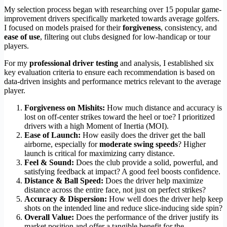
My selection process began with researching over 15 popular game-
improvement drivers specifically marketed towards average golfers.
I focused on models praised for their
forgiveness
, consistency, and
ease of use
, filtering out clubs designed for low-handicap or tour
players.
For my
professional driver testing
and analysis, I established six
key evaluation criteria to ensure each recommendation is based on
data-driven insights and performance metrics relevant to the average
player.
Forgiveness on Mishits:
How much distance and accuracy is
lost on off-center strikes toward the heel or toe? I prioritized
drivers with a high Moment of Inertia (MOI).
Ease of Launch:
How easily does the driver get the ball
airborne, especially for
moderate swing speeds
? Higher
launch is critical for maximizing carry distance.
Feel & Sound:
Does the club provide a solid, powerful, and
satisfying feedback at impact? A good feel boosts confidence.
Distance & Ball Speed:
Does the driver help maximize
distance across the entire face, not just on perfect strikes?
Accuracy & Dispersion:
How well does the driver help keep
shots on the intended line and reduce slice-inducing side spin?
Overall Value:
Does the performance of the driver justify its
market position and offer a tangible benefit for the