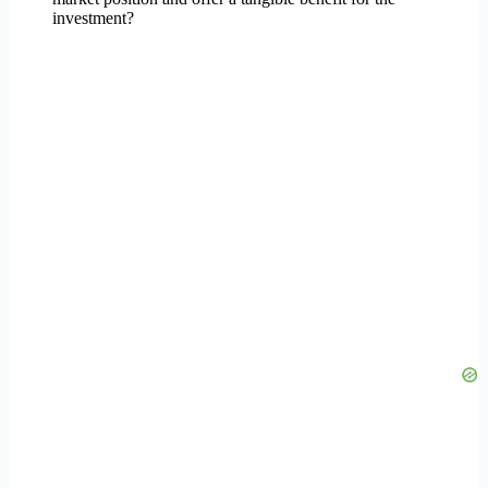
investment?