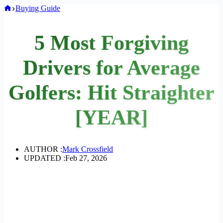
Home
Buying Guide
5 Most Forgiving
Drivers for Average
Golfers: Hit Straighter
[YEAR]
AUTHOR :
Mark Crossfield
UPDATED :
Feb 27, 2026