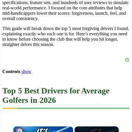
specifications, feature sets, and hundreds of user reviews to simulate
real-world performance. I focused on the core attributes that help
mid-handicappers lower their scores: forgiveness, launch, feel, and
overall consistency.
This guide will break down the top 5 most forgiving drivers I found,
explaining exactly who each one is for. Here’s everything you need
to know before choosing the club that will help you hit longer,
straighter drives this season.
Contents
show
Top 5 Best Drivers for Average
Golfers in 2026
×