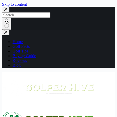
Skip to content
No
results
Home
Golf Facts
Golf Tips
Buying Guide
Reviews
Blog