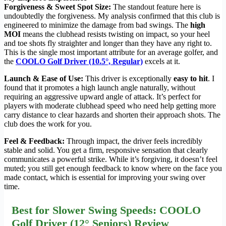
Forgiveness & Sweet Spot Size:
The standout feature here is
undoubtedly the forgiveness. My analysis confirmed that this club is
engineered to minimize the damage from bad swings. The
high
MOI
means the clubhead resists twisting on impact, so your heel
and toe shots fly straighter and longer than they have any right to.
This is the single most important attribute for an average golfer, and
the
COOLO Golf Driver (10.5°, Regular)
excels at it.
Launch & Ease of Use:
This driver is exceptionally
easy to hit
. I
found that it promotes a high launch angle naturally, without
requiring an aggressive upward angle of attack. It’s perfect for
players with moderate clubhead speed who need help getting more
carry distance to clear hazards and shorten their approach shots. The
club does the work for you.
Feel & Feedback:
Through impact, the driver feels incredibly
stable and solid. You get a firm, responsive sensation that clearly
communicates a powerful strike. While it’s forgiving, it doesn’t feel
muted; you still get enough feedback to know where on the face you
made contact, which is essential for improving your swing over
time.
Best for Slower Swing Speeds: COOLO
Golf Driver (12° Seniors) Review