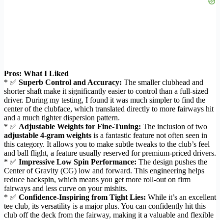
Pros: What I Liked
* ✅
Superb Control and Accuracy:
The smaller clubhead and
shorter shaft make it significantly easier to control than a full-sized
driver. During my testing, I found it was much simpler to find the
center of the clubface, which translated directly to more fairways hit
and a much tighter dispersion pattern.
* ✅
Adjustable Weights for Fine-Tuning:
The inclusion of two
adjustable 4-gram weights
is a fantastic feature not often seen in
this category. It allows you to make subtle tweaks to the club’s feel
and ball flight, a feature usually reserved for premium-priced drivers.
* ✅
Impressive Low Spin Performance:
The design pushes the
Center of Gravity (CG) low and forward. This engineering helps
reduce backspin, which means you get more roll-out on firm
fairways and less curve on your mishits.
* ✅
Confidence-Inspiring from Tight Lies:
While it’s an excellent
tee club, its versatility is a major plus. You can confidently hit this
club off the deck from the fairway, making it a valuable and flexible