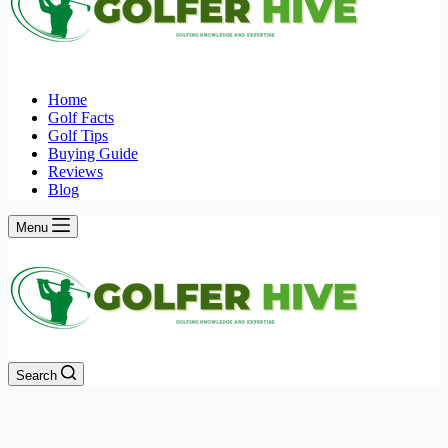
Home
Golf Facts
Golf Tips
Buying Guide
Reviews
Blog
Menu
Search