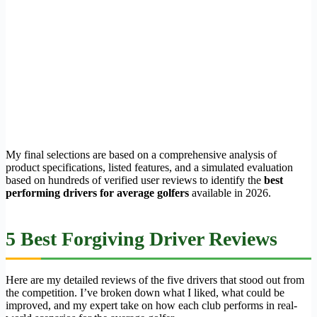
My final selections are based on a comprehensive analysis of
product specifications, listed features, and a simulated evaluation
based on hundreds of verified user reviews to identify the
best
performing drivers for average golfers
available in 2026.
5 Best Forgiving Driver Reviews
Here are my detailed reviews of the five drivers that stood out from
the competition. I’ve broken down what I liked, what could be
improved, and my expert take on how each club performs in real-