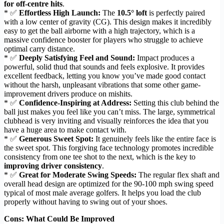
for off-centre hits
.
* ✅
Effortless High Launch:
The
10.5° loft
is perfectly paired
with a low center of gravity (CG). This design makes it incredibly
easy to get the ball airborne with a high trajectory, which is a
massive confidence booster for players who struggle to achieve
optimal carry distance.
* ✅
Deeply Satisfying Feel and Sound:
Impact produces a
powerful, solid thud that sounds and feels explosive. It provides
excellent feedback, letting you know you’ve made good contact
without the harsh, unpleasant vibrations that some other game-
improvement drivers produce on mishits.
* ✅
Confidence-Inspiring at Address:
Setting this club behind the
ball just makes you feel like you can’t miss. The large, symmetrical
clubhead is very inviting and visually reinforces the idea that you
have a huge area to make contact with.
* ✅
Generous Sweet Spot:
It genuinely feels like the entire face is
the sweet spot. This forgiving face technology promotes incredible
consistency from one tee shot to the next, which is the key to
improving driver consistency
.
* ✅
Great for Moderate Swing Speeds:
The regular flex shaft and
overall head design are optimized for the 90-100 mph swing speed
typical of most male average golfers. It helps you load the club
properly without having to swing out of your shoes.
Cons: What Could Be Improved