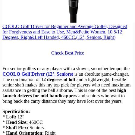
COOLO Golf Driver for Beginner and Average Golfer, Designed
for Forgiveness and Ease to Use, Men&Petite Women, 10.5/12
Degrees, Right&Left Handed, 460CC.(12°, Seniors, Right)
Check Best Price
For senior golfers or any player with a slower, smoother tempo, the
COOLO Golf Driver (12°, Seniors)
is an absolute game-changer.
The combination of
12 degrees of loft
and a lightweight, flexible
senior shaft makes this my top pick for players who need maximum
assistance in getting the ball airborne. This is one of the best
high
launch drivers for mid handicappers
and seniors who want to
bring back the carry distance they may have lost over the years.
Specification:
*
Loft:
12°
*
Head Size:
460CC
*
Shaft Flex:
Seniors
*
Hand Orientation:
Right