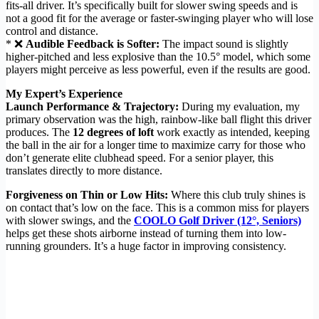
fits-all driver. It’s specifically built for slower swing speeds and is
not a good fit for the average or faster-swinging player who will lose
control and distance.
* ❌
Audible Feedback is Softer:
The impact sound is slightly
higher-pitched and less explosive than the 10.5° model, which some
players might perceive as less powerful, even if the results are good.
My Expert’s Experience
Launch Performance & Trajectory:
During my evaluation, my
primary observation was the high, rainbow-like ball flight this driver
produces. The
12 degrees of loft
work exactly as intended, keeping
the ball in the air for a longer time to maximize carry for those who
don’t generate elite clubhead speed. For a senior player, this
translates directly to more distance.
Forgiveness on Thin or Low Hits:
Where this club truly shines is
on contact that’s low on the face. This is a common miss for players
with slower swings, and the
COOLO Golf Driver (12°, Seniors)
helps get these shots airborne instead of turning them into low-
running grounders. It’s a huge factor in improving consistency.