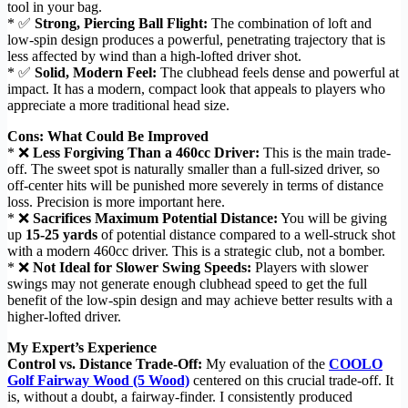
tool in your bag.
* ✅
Strong, Piercing Ball Flight:
The combination of loft and
low-spin design produces a powerful, penetrating trajectory that is
less affected by wind than a high-lofted driver shot.
* ✅
Solid, Modern Feel:
The clubhead feels dense and powerful at
impact. It has a modern, compact look that appeals to players who
appreciate a more traditional head size.
Cons: What Could Be Improved
* ❌
Less Forgiving Than a 460cc Driver:
This is the main trade-
off. The sweet spot is naturally smaller than a full-sized driver, so
off-center hits will be punished more severely in terms of distance
loss. Precision is more important here.
* ❌
Sacrifices Maximum Potential Distance:
You will be giving
up
15-25 yards
of potential distance compared to a well-struck shot
with a modern 460cc driver. This is a strategic club, not a bomber.
* ❌
Not Ideal for Slower Swing Speeds:
Players with slower
swings may not generate enough clubhead speed to get the full
benefit of the low-spin design and may achieve better results with a
higher-lofted driver.
My Expert’s Experience
Control vs. Distance Trade-Off:
My evaluation of the
COOLO
Golf Fairway Wood (5 Wood)
centered on this crucial trade-off. It
is, without a doubt, a fairway-finder. I consistently produced