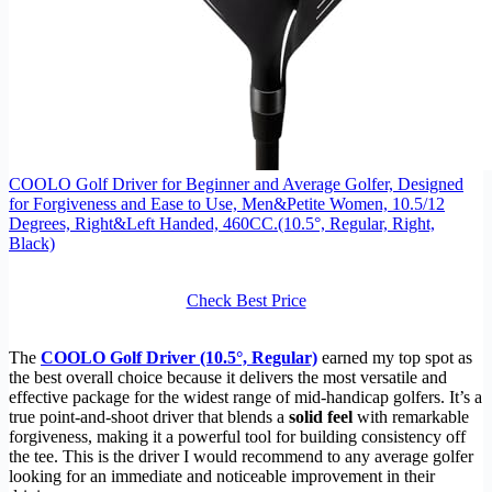
COOLO Golf Driver for Beginner and Average Golfer, Designed
for Forgiveness and Ease to Use, Men&Petite Women, 10.5/12
Degrees, Right&Left Handed, 460CC.(10.5°, Regular, Right,
Black)
Check Best Price
The
COOLO Golf Driver (10.5°, Regular)
earned my top spot as
the best overall choice because it delivers the most versatile and
effective package for the widest range of mid-handicap golfers. It’s a
true point-and-shoot driver that blends a
solid feel
with remarkable
forgiveness, making it a powerful tool for building consistency off
the tee. This is the driver I would recommend to any average golfer
looking for an immediate and noticeable improvement in their