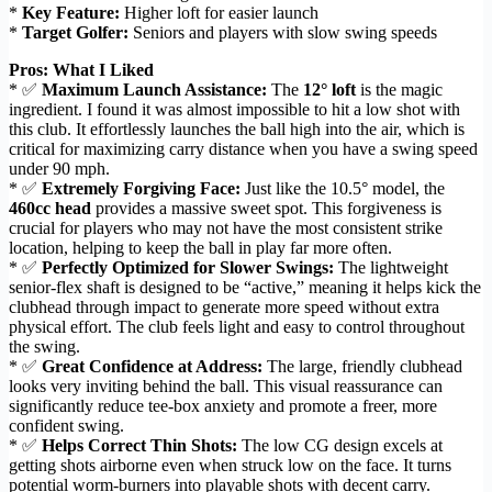
*
Key Feature:
Higher loft for easier launch
*
Target Golfer:
Seniors and players with slow swing speeds
Pros: What I Liked
* ✅
Maximum Launch Assistance:
The
12° loft
is the magic
ingredient. I found it was almost impossible to hit a low shot with
this club. It effortlessly launches the ball high into the air, which is
critical for maximizing carry distance when you have a swing speed
under 90 mph.
* ✅
Extremely Forgiving Face:
Just like the 10.5° model, the
460cc head
provides a massive sweet spot. This forgiveness is
crucial for players who may not have the most consistent strike
location, helping to keep the ball in play far more often.
* ✅
Perfectly Optimized for Slower Swings:
The lightweight
senior-flex shaft is designed to be “active,” meaning it helps kick the
clubhead through impact to generate more speed without extra
physical effort. The club feels light and easy to control throughout
the swing.
* ✅
Great Confidence at Address:
The large, friendly clubhead
looks very inviting behind the ball. This visual reassurance can
significantly reduce tee-box anxiety and promote a freer, more
confident swing.
* ✅
Helps Correct Thin Shots:
The low CG design excels at
getting shots airborne even when struck low on the face. It turns
potential worm-burners into playable shots with decent carry.