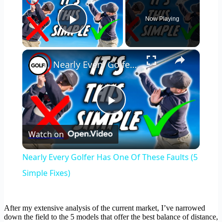
Now Playing
Play Video
×
Nearly Every Golfer Has One Of These Faults (5 Simple Fixes)
Play
Watch on
Video
Nearly Every Golfer Has One Of These Faults (5
Simple Fixes)
After my extensive analysis of the current market, I’ve narrowed
down the field to the 5 models that offer the best balance of distance,