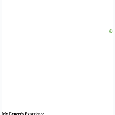
My Expert’s Experience