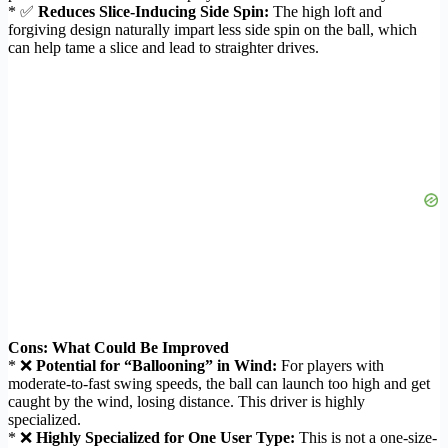
* ✅
Reduces Slice-Inducing Side Spin:
The high loft and
forgiving design naturally impart less side spin on the ball, which
can help tame a slice and lead to straighter drives.
Cons: What Could Be Improved
* ❌
Potential for “Ballooning” in Wind:
For players with
moderate-to-fast swing speeds, the ball can launch too high and get
caught by the wind, losing distance. This driver is highly
specialized.
* ❌
Highly Specialized for One User Type:
This is not a one-size-