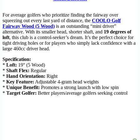
For average golfers who prioritize finding the fairway over
squeezing out every last yard of distance, the
COOLO Golf
Fairway Wood (5 Wood)
is an outstanding “mini driver”
alternative. With its smaller head, shorter shaft, and
19 degrees of
loft
, this club is a control-seeker’s dream. It’s the perfect choice for
tight driving holes or for players who simply lack confidence with a
large 460cc driver head.
Specification:
*
Loft:
19° (5 Wood)
*
Shaft Flex:
Regular
*
Hand Orientation:
Right
*
Key Feature:
Adjustable 4-gram head weights
*
Unique Benefit:
Promotes a strong launch with low spin
*
Target Golfer:
Better players/average golfers seeking control