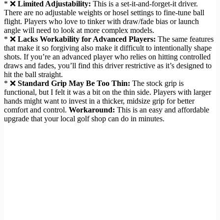
* ❌
Limited Adjustability:
This is a set-it-and-forget-it driver.
There are no adjustable weights or hosel settings to fine-tune ball
flight. Players who love to tinker with draw/fade bias or launch
angle will need to look at more complex models.
* ❌
Lacks Workability for Advanced Players:
The same features
that make it so forgiving also make it difficult to intentionally shape
shots. If you’re an advanced player who relies on hitting controlled
draws and fades, you’ll find this driver restrictive as it’s designed to
hit the ball straight.
* ❌
Standard Grip May Be Too Thin:
The stock grip is
functional, but I felt it was a bit on the thin side. Players with larger
hands might want to invest in a thicker, midsize grip for better
comfort and control.
Workaround:
This is an easy and affordable
upgrade that your local golf shop can do in minutes.