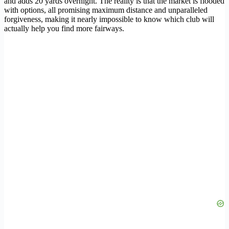
and adds 20 yards overnight. The reality is that the market is flooded
with options, all promising maximum distance and unparalleled
forgiveness, making it nearly impossible to know which club will
actually help you find more fairways.