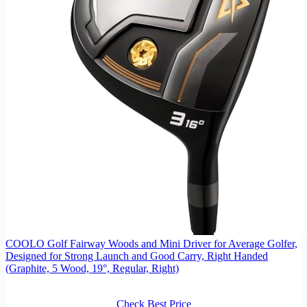
COOLO Golf Fairway Woods and Mini Driver for Average Golfer,
Designed for Strong Launch and Good Carry, Right Handed
(Graphite, 5 Wood, 19°, Regular, Right)
Check Best Price