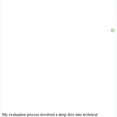
My evaluation process involved a deep dive into technical