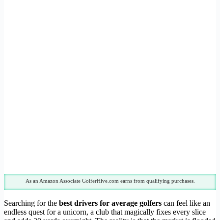
As an Amazon Associate GolferHive.com earns from qualifying purchases.
Searching for the
best drivers for average golfers
can feel like an
endless quest for a unicorn, a club that magically fixes every slice