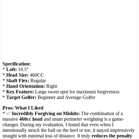
Specification:
*
Loft:
10.5°
*
Head Size:
460CC
*
Shaft Flex:
Regular
*
Hand Orientation:
Right
*
Key Feature:
Large sweet spot for maximum forgiveness
*
Target Golfer:
Beginner and Average Golfer
Pros: What I Liked
* ✅
Incredibly Forgiving on Mishits:
The combination of a
massive
460cc head
and smart perimeter weighting is a game-
changer. During my evaluation, I found that even when I
intentionally struck the ball on the heel or toe, it stayed impressively
straight with minimal loss of distance. It truly
reduces the penalty