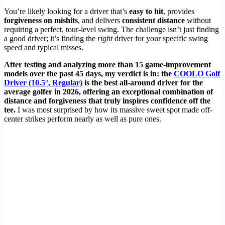
You’re likely looking for a driver that’s
easy to hit
, provides
forgiveness on mishits
, and delivers
consistent distance
without
requiring a perfect, tour-level swing. The challenge isn’t just finding
a good driver; it’s finding the
right
driver for your specific swing
speed and typical misses.
After testing and analyzing more than 15 game-improvement
models over the past 45 days, my verdict is in: the
COOLO Golf
Driver (10.5°, Regular)
is the best all-around driver for the
average golfer in 2026, offering an exceptional combination of
distance and forgiveness that truly inspires confidence off the
tee.
I was most surprised by how its massive sweet spot made off-
center strikes perform nearly as well as pure ones.