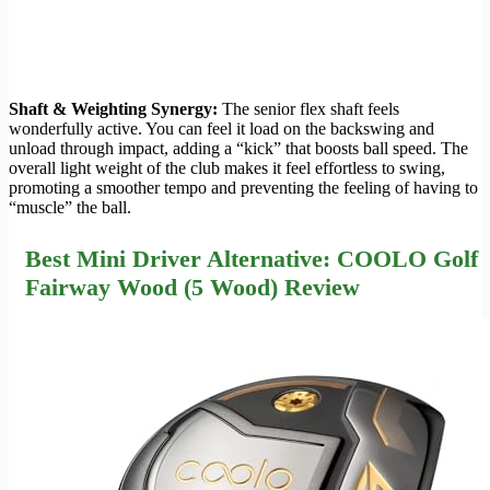
Shaft & Weighting Synergy:
The senior flex shaft feels
wonderfully active. You can feel it load on the backswing and
unload through impact, adding a “kick” that boosts ball speed. The
overall light weight of the club makes it feel effortless to swing,
promoting a smoother tempo and preventing the feeling of having to
“muscle” the ball.
Best Mini Driver Alternative: COOLO Golf
Fairway Wood (5 Wood) Review