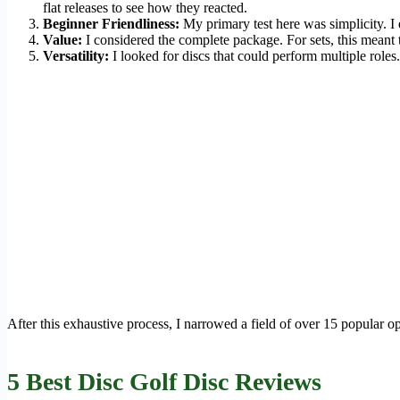
flat releases to see how they reacted.
Beginner Friendliness:
My primary test here was simplicity. I 
Value:
I considered the complete package. For sets, this meant th
Versatility:
I looked for discs that could perform multiple roles
After this exhaustive process, I narrowed a field of over 15 popular op
5 Best Disc Golf Disc Reviews