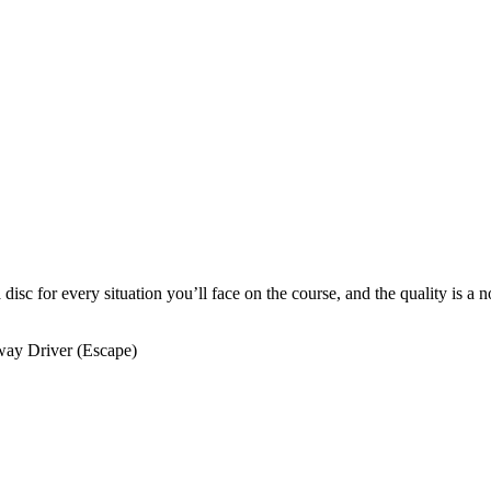
a disc for every situation you’ll face on the course, and the quality is a
way Driver (Escape)