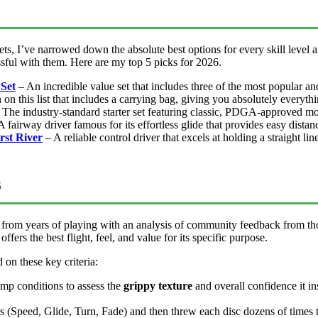
ts, I’ve narrowed down the absolute best options for every skill level a
ssful with them. Here are my top 5 picks for 2026.
 Set
– An incredible value set that includes three of the most popular an
on this list that includes a carrying bag, giving you absolutely everythi
The industry-standard starter set featuring classic, PDGA-approved mo
 fairway driver famous for its effortless glide that provides easy distan
rst River
– A reliable control driver that excels at holding a straight l
s
from years of playing with an analysis of community feedback from thou
ffers the best flight, feel, and value for its specific purpose.
d on these key criteria:
amp conditions to assess the
grippy texture
and overall confidence it in
 (Speed, Glide, Turn, Fade) and then threw each disc dozens of times to 