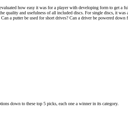
evaluated how easy it was for a player with developing form to get a full
e quality and usefulness of all included discs. For single discs, it was 
. Can a putter be used for short drives? Can a driver be powered down f
tions down to these top 5 picks, each one a winner in its category.