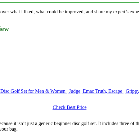
l cover what I liked, what could be improved, and share my expert’s exp
iew
r Disc Golf Set for Men & Women | Judge, Emac Truth, Escape | Grippy
Check Best Price
cause it isn’t just a generic beginner disc golf set. It includes three of 
 your bag.