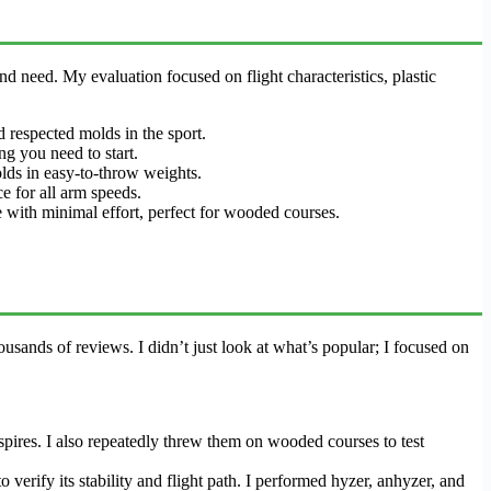
nd need. My evaluation focused on flight characteristics, plastic
d respected molds in the sport.
ng you need to start.
lds in easy-to-throw weights.
ce for all arm speeds.
ine with minimal effort, perfect for wooded courses.
sands of reviews. I didn’t just look at what’s popular; I focused on
spires. I also repeatedly threw them on wooded courses to test
verify its stability and flight path. I performed hyzer, anhyzer, and