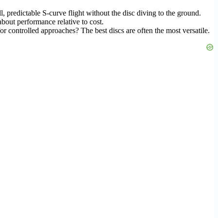
, predictable S-curve flight without the disc diving to the ground.
about performance relative to cost.
or controlled approaches? The best discs are often the most versatile.