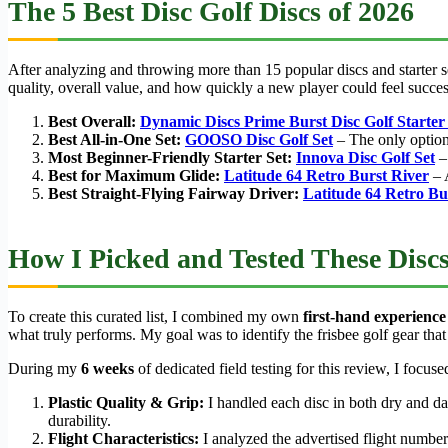
The 5 Best Disc Golf Discs of 2026
After analyzing and throwing more than 15 popular discs and starter se
quality, overall value, and how quickly a new player could feel succe
Best Overall:
Dynamic Discs Prime Burst Disc Golf Starter
Best All-in-One Set:
GOOSO Disc Golf Set
– The only option 
Most Beginner-Friendly Starter Set:
Innova Disc Golf Set
– 
Best for Maximum Glide:
Latitude 64 Retro Burst River
– A
Best Straight-Flying Fairway Driver:
Latitude 64 Retro Bu
How I Picked and Tested These Disc
To create this curated list, I combined my own
first-hand experience
what truly performs. My goal was to identify the frisbee golf gear that o
During my
6 weeks
of dedicated field testing for this review, I focuse
Plastic Quality & Grip:
I handled each disc in both dry and d
durability.
Flight Characteristics:
I analyzed the advertised flight numbers