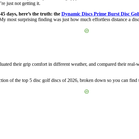
e just not getting it.
 45 days, here’s the truth: the
Dynamic Discs Prime Burst Disc Golf
y most surprising finding was just how much effortless distance a disc
ated their grip comfort in different weather, and compared their real-wo
tion of the top 5 disc golf discs of 2026, broken down so you can find 