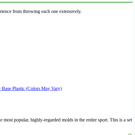
erience from throwing each one extensively.
 Base Plastic (Colors May Vary)
the most popular, highly-regarded molds in the entire sport. This is a set