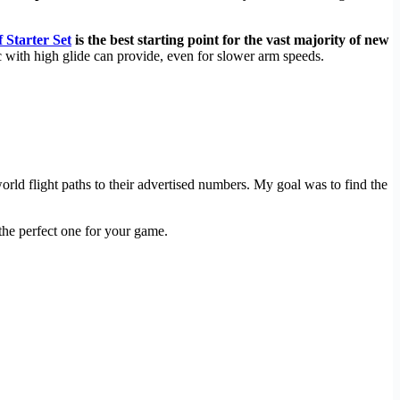
 Starter Set
is the best starting point for the vast majority of new
 with high glide can provide, even for slower arm speeds.
rld flight paths to their advertised numbers. My goal was to find the
the perfect one for your game.