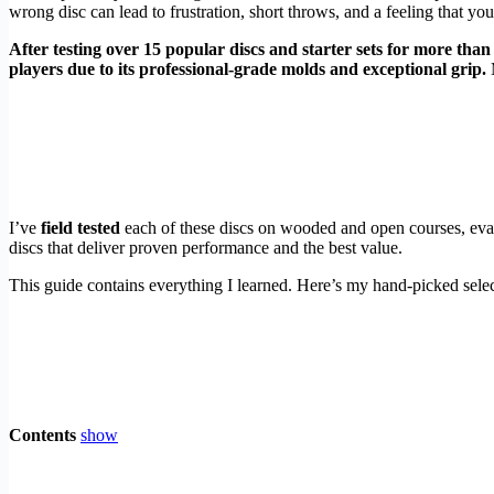
wrong disc can lead to frustration, short throws, and a feeling that you’r
After testing over 15 popular discs and starter sets for more than
players due to its professional-grade molds and exceptional grip.
M
I’ve
field tested
each of these discs on wooded and open courses, evalu
discs that deliver proven performance and the best value.
This guide contains everything I learned. Here’s my hand-picked selec
Contents
show