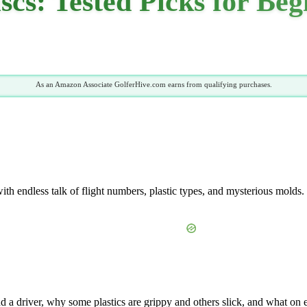
iscs: Tested Picks for Be
As an Amazon Associate GolferHive.com earns from qualifying purchases.
h endless talk of flight numbers, plastic types, and mysterious molds. I
 a driver, why some plastics are grippy and others slick, and what on 