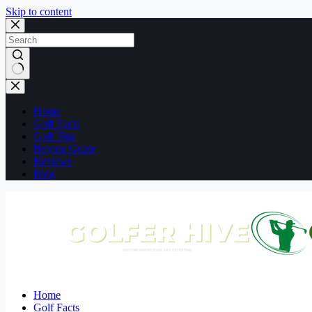
Skip to content
No
results
Home
Golf Facts
Golf Tips
Buying Guide
Reviews
Blog
Home
Golf Facts