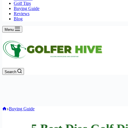
Golf Tips
Buying Guide
Reviews
Blog
Menu
Search
Home
Buying Guide