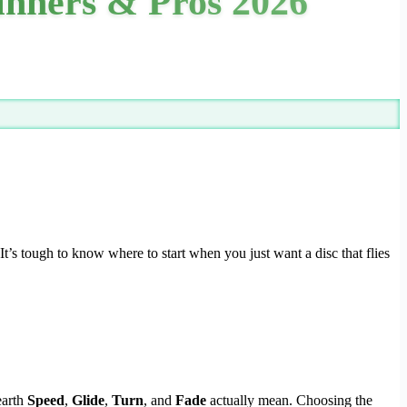
ginners & Pros 2026
t’s tough to know where to start when you just want a disc that flies
earth
Speed
,
Glide
,
Turn
, and
Fade
actually mean. Choosing the