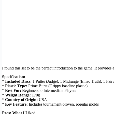
I found this set to be the perfect introduction to the game. It provides 
Specification:
*
Included Discs:
1 Putter (Judge), 1 Midrange (Emac Truth), 1 Fair
*
Plastic Type:
Prime Burst (Grippy baseline plastic)
*
Best For:
Beginners to Intermediate Players
*
Weight Range:
170g+
*
Country of Origin:
USA
*
Key Feature:
Includes tournament-proven, popular molds
Pros: What I Liked