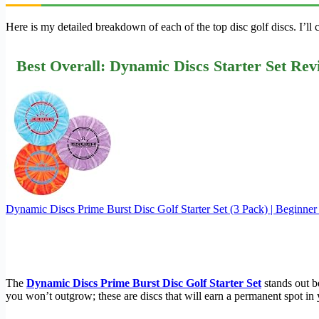
Here is my detailed breakdown of each of the top disc golf discs. I’l
Best Overall: Dynamic Discs Starter Set Rev
Dynamic Discs Prime Burst Disc Golf Starter Set (3 Pack) | Beginne
The
Dynamic Discs Prime Burst Disc Golf Starter Set
stands out be
you won’t outgrow; these are discs that will earn a permanent spot in