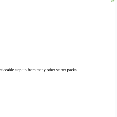
 noticeable step up from many other starter packs.