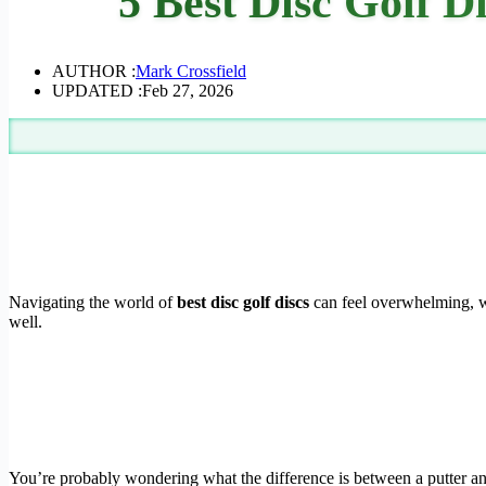
5 Best Disc Golf D
AUTHOR :
Mark Crossfield
UPDATED :
Feb 27, 2026
Navigating the world of
best disc golf discs
can feel overwhelming, wit
well.
You’re probably wondering what the difference is between a putter and