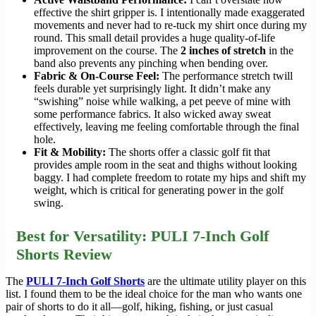
effective the shirt gripper is. I intentionally made exaggerated
movements and never had to re-tuck my shirt once during my
round. This small detail provides a huge quality-of-life
improvement on the course. The
2 inches of stretch
in the
band also prevents any pinching when bending over.
Fabric & On-Course Feel:
The performance stretch twill
feels durable yet surprisingly light. It didn’t make any
“swishing” noise while walking, a pet peeve of mine with
some performance fabrics. It also wicked away sweat
effectively, leaving me feeling comfortable through the final
hole.
Fit & Mobility:
The shorts offer a classic golf fit that
provides ample room in the seat and thighs without looking
baggy. I had complete freedom to rotate my hips and shift my
weight, which is critical for generating power in the golf
swing.
Best for Versatility: PULI 7-Inch Golf
Shorts Review
The
PULI 7-Inch Golf Shorts
are the ultimate utility player on this
list. I found them to be the ideal choice for the man who wants one
pair of shorts to do it all—golf, hiking, fishing, or just casual