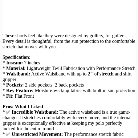
These shorts feel like they were designed by golfers, for golfers.
Every detail is thoughtful, from the sun protection to the comfortable
stretch that moves with you.
Specification:
*
Inseam:
7 inches
*
Material:
Lightweight Twill Fabrication with Performance Stretch
*
Waistband:
Active Waistband with up to
2″ of stretch
and shirt
gripper
*
Pockets:
2 side pockets, 2 back pockets
*
Key Feature:
Moisture-wicking fabric with built-in sun protection
*
Fit:
Flat Front
Pros: What I Liked
* ✅
Incredible Waistband:
The active waistband is a true game-
changer. It stretches comfortably with every move, and the internal
gripper is exceptionally effective at keeping my polo perfectly
tucked for the entire round.
* ✅
Unrestricted Movement:
The performance stretch fabric