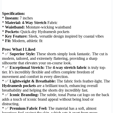
Specification:
*
Inseam:
7 inches
*
Material:
4-Way Stretch
Fabric
*
Waistband:
Moisture-wicking waistband
*
Pockets:
Quick-dry Hydramesh pockets
*
Key Feature:
Sleek, versatile design inspired by coastal vibes
*
Fit:
Modern, athletic fit
Pros: What I Liked
* ✅
Superior Style:
These shorts simply look fantastic. The cut is
modern, tailored, and extremely flattering, providing a sharp
silhouette that elevates your on-course look.
* ✅
Exceptional Stretch:
The
4-way stretch fabric
is truly top-
tier. It’s incredibly flexible and offers complete freedom of
movement and comfort in every direction.
* ✅
Lightweight & Breathable:
The fabric feels feather-light. The
Hydramesh pockets
are a brilliant touch, enhancing overall
breathability and helping the shorts dry incredibly fast.
* ✅
Iconic Branding:
The subtle, tonal Puma cat logo on the back
adds a touch of iconic brand appeal without being loud or
distracting.
* ✅
Premium Fabric Feel:
The material has a soft, almost
luxurious feel against the skin, which sets it apart from more