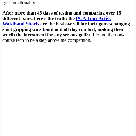
golf functionality.
After more than 45 days of testing and comparing over 15
different pairs, here’s the truth: the
PGA Tour Active
Waistband Shorts
are the best overall for their game-changing
shirt-gripping waistband and all-day comfort, making them
worth the investment for any serious golfer.
I found their on-
course tech to be a step above the competition.