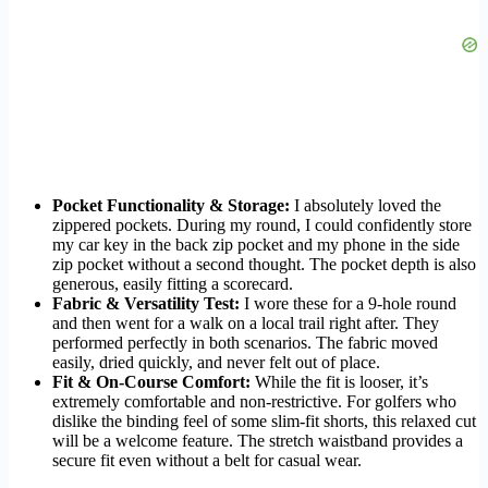
Pocket Functionality & Storage:
I absolutely loved the
zippered pockets. During my round, I could confidently store
my car key in the back zip pocket and my phone in the side
zip pocket without a second thought. The pocket depth is also
generous, easily fitting a scorecard.
Fabric & Versatility Test:
I wore these for a 9-hole round
and then went for a walk on a local trail right after. They
performed perfectly in both scenarios. The fabric moved
easily, dried quickly, and never felt out of place.
Fit & On-Course Comfort:
While the fit is looser, it’s
extremely comfortable and non-restrictive. For golfers who
dislike the binding feel of some slim-fit shorts, this relaxed cut
will be a welcome feature. The stretch waistband provides a
secure fit even without a belt for casual wear.