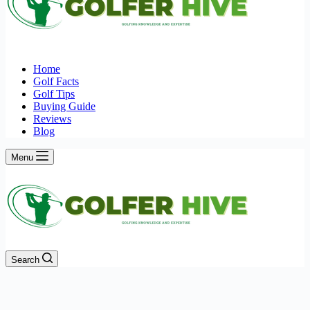
Home
Golf Facts
Golf Tips
Buying Guide
Reviews
Blog
Menu
Search