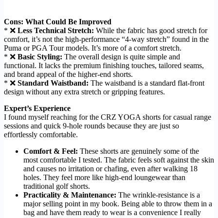
Cons: What Could Be Improved
* ❌
Less Technical Stretch:
While the fabric has good stretch for
comfort, it’s not the high-performance “4-way stretch” found in the
Puma or PGA Tour models. It’s more of a comfort stretch.
* ❌
Basic Styling:
The overall design is quite simple and
functional. It lacks the premium finishing touches, tailored seams,
and brand appeal of the higher-end shorts.
* ❌
Standard Waistband:
The waistband is a standard flat-front
design without any extra stretch or gripping features.
Expert’s Experience
I found myself reaching for the CRZ YOGA shorts for casual range
sessions and quick 9-hole rounds because they are just so
effortlessly comfortable.
Comfort & Feel:
These shorts are genuinely some of the
most comfortable I tested. The fabric feels soft against the skin
and causes no irritation or chafing, even after walking 18
holes. They feel more like high-end loungewear than
traditional golf shorts.
Practicality & Maintenance:
The wrinkle-resistance is a
major selling point in my book. Being able to throw them in a
bag and have them ready to wear is a convenience I really