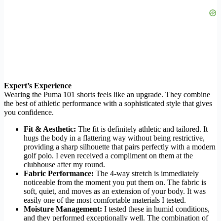
Expert’s Experience
Wearing the Puma 101 shorts feels like an upgrade. They combine
the best of athletic performance with a sophisticated style that gives
you confidence.
Fit & Aesthetic:
The fit is definitely athletic and tailored. It
hugs the body in a flattering way without being restrictive,
providing a sharp silhouette that pairs perfectly with a modern
golf polo. I even received a compliment on them at the
clubhouse after my round.
Fabric Performance:
The 4-way stretch is immediately
noticeable from the moment you put them on. The fabric is
soft, quiet, and moves as an extension of your body. It was
easily one of the most comfortable materials I tested.
Moisture Management:
I tested these in humid conditions,
and they performed exceptionally well. The combination of