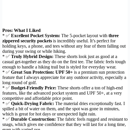
Pros: What I Liked
* ✅
Excellent Pocket System:
The 5-pocket layout with
three
zippered security pockets
is incredibly useful. It’s perfect for
holding keys, a phone, and tees without any fear of them falling out
during your swing or while hiking.
* ✅
Truly Hybrid Design:
These shorts look just as good at a
casual get-together as they do on the first tee. The fabric feels tough
enough to handle a hiking trail but is styled for everyday wear.
* ✅
Great Sun Protection:
UPF 50+
is a premium sun protection
feature that I always appreciate for any outdoor activity, especially a
long round of golf.
* ✅
Budget-Friendly Price:
These shorts offer a ton of high-end
features, like the advanced pocket system and UPF 50+, at a very
competitive and affordable price point.
* ✅
Quick-Drying Fabric:
The material dries exceptionally fast. I
spilled a bit of water on them, and the spot was gone in minutes,
which is great for hot days or unexpected light rain.
* ✅
Durable Construction:
The fabric feels rugged and resistant to
snags, which gives me confidence that they will last for a long time,
even with varied use.