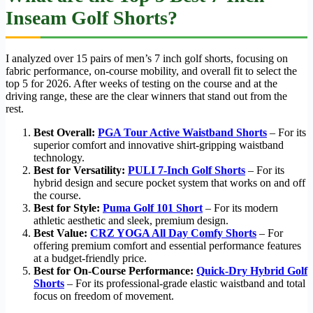
Inseam Golf Shorts?
I analyzed over 15 pairs of men’s 7 inch golf shorts, focusing on
fabric performance, on-course mobility, and overall fit to select the
top 5 for 2026. After weeks of testing on the course and at the
driving range, these are the clear winners that stand out from the
rest.
Best Overall:
PGA Tour Active Waistband Shorts
– For its
superior comfort and innovative shirt-gripping waistband
technology.
Best for Versatility:
PULI 7-Inch Golf Shorts
– For its
hybrid design and secure pocket system that works on and off
the course.
Best for Style:
Puma Golf 101 Short
– For its modern
athletic aesthetic and sleek, premium design.
Best Value:
CRZ YOGA All Day Comfy Shorts
– For
offering premium comfort and essential performance features
at a budget-friendly price.
Best for On-Course Performance:
Quick-Dry Hybrid Golf
Shorts
– For its professional-grade elastic waistband and total
focus on freedom of movement.