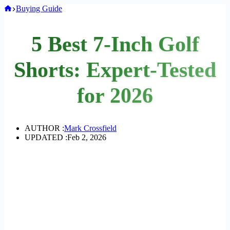
Home
Buying Guide
5 Best 7-Inch Golf
Shorts: Expert-Tested
for 2026
AUTHOR :
Mark Crossfield
UPDATED :
Feb 2, 2026