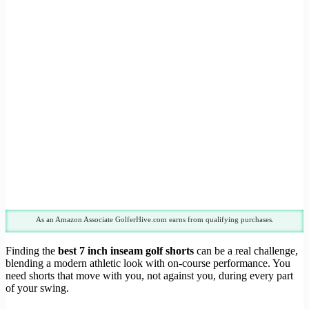
As an Amazon Associate GolferHive.com earns from qualifying purchases.
Finding the
best 7 inch inseam golf shorts
can be a real challenge,
blending a modern athletic look with on-course performance. You
need shorts that move with you, not against you, during every part
of your swing.