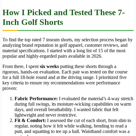
How I Picked and Tested These 7-
Inch Golf Shorts
To find the top rated 7 inseam shorts, my selection process began by
analyzing brand reputation in golf apparel, customer reviews, and
material specifications. I started with a long list of 15 of the most
popular and highly-regarded pairs available in 2026.
From there, I spent
six weeks
putting these shorts through a
rigorous, hands-on evaluation. Each pair was tested on the course
for a full 18-hole round and at the driving range. I prioritized five
key criteria to ensure my recommendations were performance
proven:
Fabric Performance:
I evaluated the material’s 4-way stretch
during full swings, its moisture-wicking capabilities on warm
days, and overall breathability. I wanted fabric that felt
lightweight and never restrictive.
Fit & Comfort:
I assessed the cut of each short, from slim to
regular, noting how it felt while walking, bending to read a
putt, and squatting to tee up a ball. Waistband comfort was a