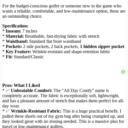
For the budget-conscious golfer or someone new to the game who
wants a reliable, comfortable, and low-maintenance option, these are
an outstanding choice.
Specification:
*
Inseam:
7 inches
*
Material:
Breathable, fast-drying fabric with stretch
*
Waistband:
Standard flat front waistband
*
Pockets:
2 side pockets, 2 back pockets,
1 hidden zipper pocket
*
Key Feature:
Wrinkle-resistant and shape-retention fabric
*
Fit:
Standard/Classic
Pros: What I Liked
* ✅
Unbeatable Comfort:
The “All Day Comfy” name is
completely accurate. The fabric is exceptionally soft, lightweight,
and has a pleasant amount of stretch that makes them perfect for all-
day wear.
* ✅
Wrinkle-Resistant Fabric:
This is a huge practical benefit. I
pulled these shorts out of my gym bag after being crumpled up, and
they looked great with no ironing needed. This is a massive plus for
travel or low-maintenance golfers.