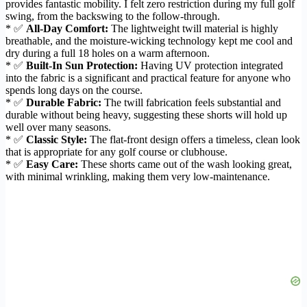
provides fantastic mobility. I felt zero restriction during my full golf
swing, from the backswing to the follow-through.
* ✅
All-Day Comfort:
The lightweight twill material is highly
breathable, and the moisture-wicking technology kept me cool and
dry during a full 18 holes on a warm afternoon.
* ✅
Built-In Sun Protection:
Having UV protection integrated
into the fabric is a significant and practical feature for anyone who
spends long days on the course.
* ✅
Durable Fabric:
The twill fabrication feels substantial and
durable without being heavy, suggesting these shorts will hold up
well over many seasons.
* ✅
Classic Style:
The flat-front design offers a timeless, clean look
that is appropriate for any golf course or clubhouse.
* ✅
Easy Care:
These shorts came out of the wash looking great,
with minimal wrinkling, making them very low-maintenance.