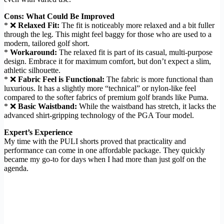
Cons: What Could Be Improved
* ❌
Relaxed Fit:
The fit is noticeably more relaxed and a bit fuller
through the leg. This might feel baggy for those who are used to a
modern, tailored golf short.
*
Workaround:
The relaxed fit is part of its casual, multi-purpose
design. Embrace it for maximum comfort, but don’t expect a slim,
athletic silhouette.
* ❌
Fabric Feel is Functional:
The fabric is more functional than
luxurious. It has a slightly more “technical” or nylon-like feel
compared to the softer fabrics of premium golf brands like Puma.
* ❌
Basic Waistband:
While the waistband has stretch, it lacks the
advanced shirt-gripping technology of the PGA Tour model.
Expert’s Experience
My time with the PULI shorts proved that practicality and
performance can come in one affordable package. They quickly
became my go-to for days when I had more than just golf on the
agenda.