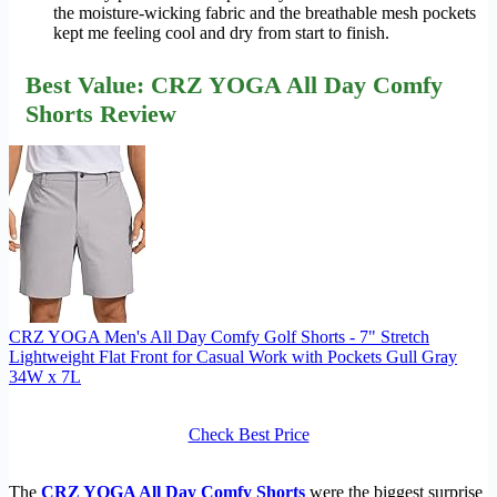
the moisture-wicking fabric and the breathable mesh pockets
kept me feeling cool and dry from start to finish.
Best Value: CRZ YOGA All Day Comfy
Shorts Review
CRZ YOGA Men's All Day Comfy Golf Shorts - 7" Stretch
Lightweight Flat Front for Casual Work with Pockets Gull Gray
34W x 7L
Check Best Price
The
CRZ YOGA All Day Comfy Shorts
were the biggest surprise