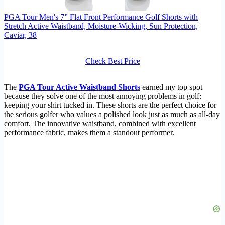
PGA Tour Men's 7” Flat Front Performance Golf Shorts with
Stretch Active Waistband, Moisture-Wicking, Sun Protection,
Caviar, 38
Check Best Price
The
PGA Tour Active Waistband Shorts
earned my top spot
because they solve one of the most annoying problems in golf:
keeping your shirt tucked in. These shorts are the perfect choice for
the serious golfer who values a polished look just as much as all-day
comfort. The innovative waistband, combined with excellent
performance fabric, makes them a standout performer.