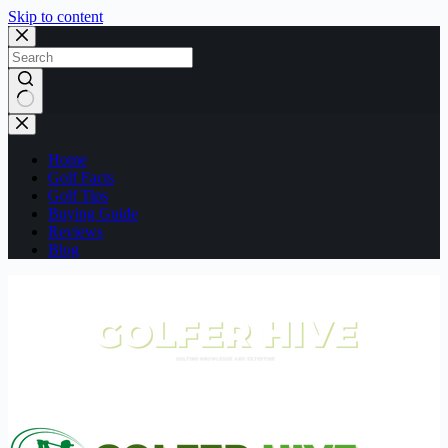
Skip to content
No
results
Home
Golf Facts
Golf Tips
Buying Guide
Reviews
Blog