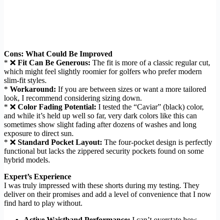
Cons: What Could Be Improved
* ❌
Fit Can Be Generous:
The fit is more of a classic regular cut,
which might feel slightly roomier for golfers who prefer modern
slim-fit styles.
*
Workaround:
If you are between sizes or want a more tailored
look, I recommend considering sizing down.
* ❌
Color Fading Potential:
I tested the “Caviar” (black) color,
and while it’s held up well so far, very dark colors like this can
sometimes show slight fading after dozens of washes and long
exposure to direct sun.
* ❌
Standard Pocket Layout:
The four-pocket design is perfectly
functional but lacks the zippered security pockets found on some
hybrid models.
Expert’s Experience
I was truly impressed with these shorts during my testing. They
deliver on their promises and add a level of convenience that I now
find hard to play without.
Active Waistband Performance:
I can’t overstate how