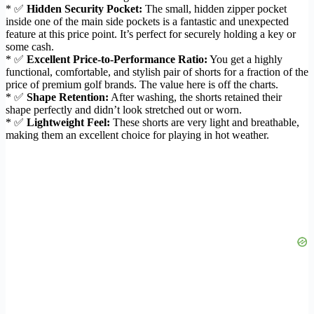
* ✅
Hidden Security Pocket:
The small, hidden zipper pocket
inside one of the main side pockets is a fantastic and unexpected
feature at this price point. It’s perfect for securely holding a key or
some cash.
* ✅
Excellent Price-to-Performance Ratio:
You get a highly
functional, comfortable, and stylish pair of shorts for a fraction of the
price of premium golf brands. The value here is off the charts.
* ✅
Shape Retention:
After washing, the shorts retained their
shape perfectly and didn’t look stretched out or worn.
* ✅
Lightweight Feel:
These shorts are very light and breathable,
making them an excellent choice for playing in hot weather.