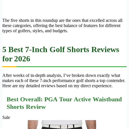
The five shorts in this roundup are the ones that excelled across all
these categories, offering the best balance of features for different
types of golfers, styles, and budgets.
5 Best 7-Inch Golf Shorts Reviews
for 2026
After weeks of in-depth analysis, I’ve broken down exactly what
makes each of these 7-inch performance golf shorts a top contender.
Here are my detailed reviews based on my direct experience.
Best Overall: PGA Tour Active Waistband
Shorts Review
Sale