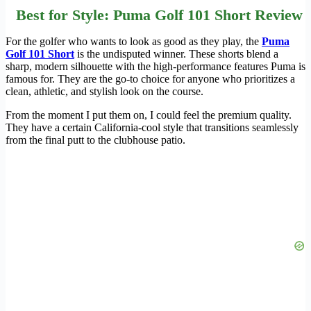
Best for Style: Puma Golf 101 Short Review
For the golfer who wants to look as good as they play, the
Puma
Golf 101 Short
is the undisputed winner. These shorts blend a
sharp, modern silhouette with the high-performance features Puma is
famous for. They are the go-to choice for anyone who prioritizes a
clean, athletic, and stylish look on the course.
From the moment I put them on, I could feel the premium quality.
They have a certain California-cool style that transitions seamlessly
from the final putt to the clubhouse patio.