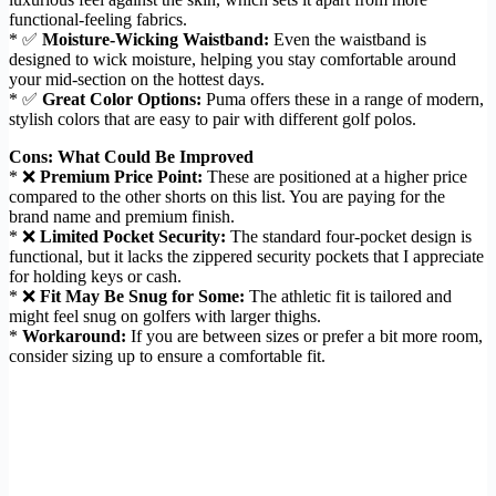
functional-feeling fabrics.
* ✅
Moisture-Wicking Waistband:
Even the waistband is
designed to wick moisture, helping you stay comfortable around
your mid-section on the hottest days.
* ✅
Great Color Options:
Puma offers these in a range of modern,
stylish colors that are easy to pair with different golf polos.
Cons: What Could Be Improved
* ❌
Premium Price Point:
These are positioned at a higher price
compared to the other shorts on this list. You are paying for the
brand name and premium finish.
* ❌
Limited Pocket Security:
The standard four-pocket design is
functional, but it lacks the zippered security pockets that I appreciate
for holding keys or cash.
* ❌
Fit May Be Snug for Some:
The athletic fit is tailored and
might feel snug on golfers with larger thighs.
*
Workaround:
If you are between sizes or prefer a bit more room,
consider sizing up to ensure a comfortable fit.