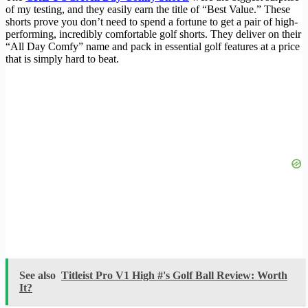
of my testing, and they easily earn the title of “Best Value.” These
shorts prove you don’t need to spend a fortune to get a pair of high-
performing, incredibly comfortable golf shorts. They deliver on their
“All Day Comfy” name and pack in essential golf features at a price
that is simply hard to beat.
See also
Titleist Pro V1 High #'s Golf Ball Review: Worth
It?