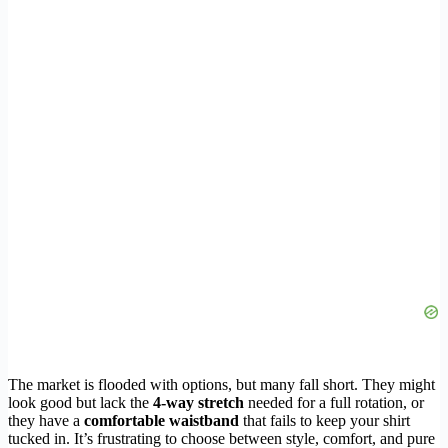
The market is flooded with options, but many fall short. They might
look good but lack the
4-way stretch
needed for a full rotation, or
they have a
comfortable waistband
that fails to keep your shirt
tucked in. It’s frustrating to choose between style, comfort, and pure