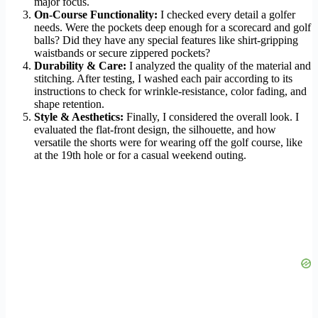
major focus.
On-Course Functionality:
I checked every detail a golfer
needs. Were the pockets deep enough for a scorecard and golf
balls? Did they have any special features like shirt-gripping
waistbands or secure zippered pockets?
Durability & Care:
I analyzed the quality of the material and
stitching. After testing, I washed each pair according to its
instructions to check for wrinkle-resistance, color fading, and
shape retention.
Style & Aesthetics:
Finally, I considered the overall look. I
evaluated the flat-front design, the silhouette, and how
versatile the shorts were for wearing off the golf course, like
at the 19th hole or for a casual weekend outing.