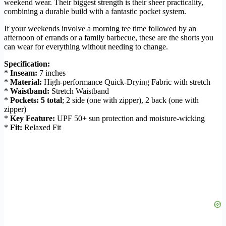
weekend wear. Their biggest strength is their sheer practicality,
combining a durable build with a fantastic pocket system.
If your weekends involve a morning tee time followed by an
afternoon of errands or a family barbecue, these are the shorts you
can wear for everything without needing to change.
Specification:
*
Inseam:
7 inches
*
Material:
High-performance Quick-Drying Fabric with stretch
*
Waistband:
Stretch Waistband
*
Pockets:
5 total
; 2 side (one with zipper), 2 back (one with
zipper)
*
Key Feature:
UPF 50+ sun protection and moisture-wicking
*
Fit:
Relaxed Fit