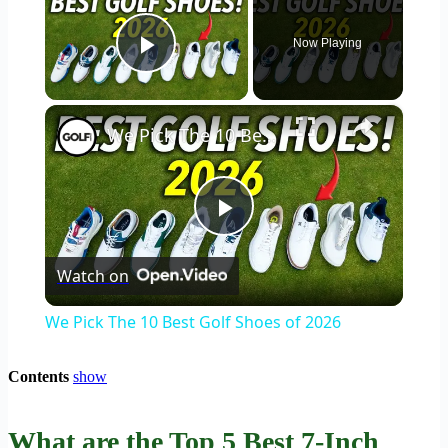
Now Playing
Play Video
×
We Pick The 10 Best Golf Shoes of 2026
Play
Watch on
Video
We Pick The 10 Best Golf Shoes of 2026
Contents
show
What are the Top 5 Best 7-Inch