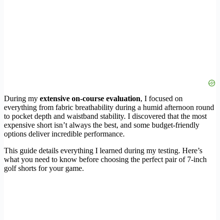
During my
extensive on-course evaluation
, I focused on
everything from fabric breathability during a humid afternoon round
to pocket depth and waistband stability. I discovered that the most
expensive short isn’t always the best, and some budget-friendly
options deliver incredible performance.
This guide details everything I learned during my testing. Here’s
what you need to know before choosing the perfect pair of 7-inch
golf shorts for your game.